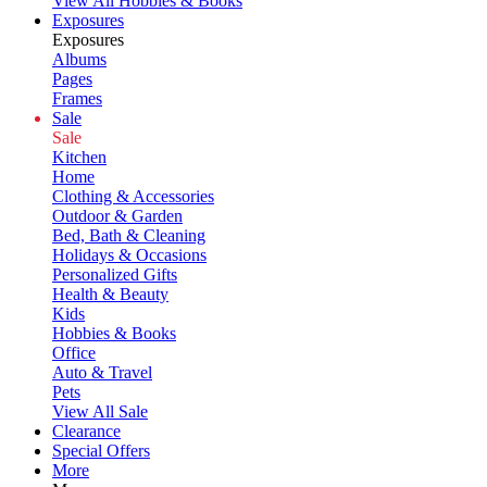
View All Hobbies & Books
Exposures
Exposures
Albums
Pages
Frames
Sale
Sale
Kitchen
Home
Clothing & Accessories
Outdoor & Garden
Bed, Bath & Cleaning
Holidays & Occasions
Personalized Gifts
Health & Beauty
Kids
Hobbies & Books
Office
Auto & Travel
Pets
View All Sale
Clearance
Special Offers
More