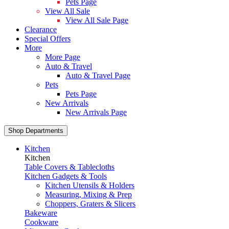
Pets Page
View All Sale
View All Sale Page
Clearance
Special Offers
More
More Page
Auto & Travel
Auto & Travel Page
Pets
Pets Page
New Arrivals
New Arrivals Page
Shop Departments
Kitchen
Kitchen
Table Covers & Tablecloths
Kitchen Gadgets & Tools
Kitchen Utensils & Holders
Measuring, Mixing & Prep
Choppers, Graters & Slicers
Bakeware
Cookware