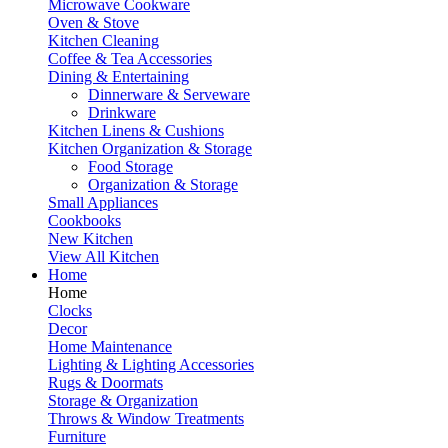
Microwave Cookware
Oven & Stove
Kitchen Cleaning
Coffee & Tea Accessories
Dining & Entertaining
Dinnerware & Serveware
Drinkware
Kitchen Linens & Cushions
Kitchen Organization & Storage
Food Storage
Organization & Storage
Small Appliances
Cookbooks
New Kitchen
View All Kitchen
Home
Home
Clocks
Decor
Home Maintenance
Lighting & Lighting Accessories
Rugs & Doormats
Storage & Organization
Throws & Window Treatments
Furniture