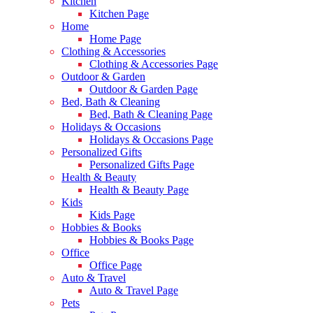
Kitchen
Kitchen Page
Home
Home Page
Clothing & Accessories
Clothing & Accessories Page
Outdoor & Garden
Outdoor & Garden Page
Bed, Bath & Cleaning
Bed, Bath & Cleaning Page
Holidays & Occasions
Holidays & Occasions Page
Personalized Gifts
Personalized Gifts Page
Health & Beauty
Health & Beauty Page
Kids
Kids Page
Hobbies & Books
Hobbies & Books Page
Office
Office Page
Auto & Travel
Auto & Travel Page
Pets