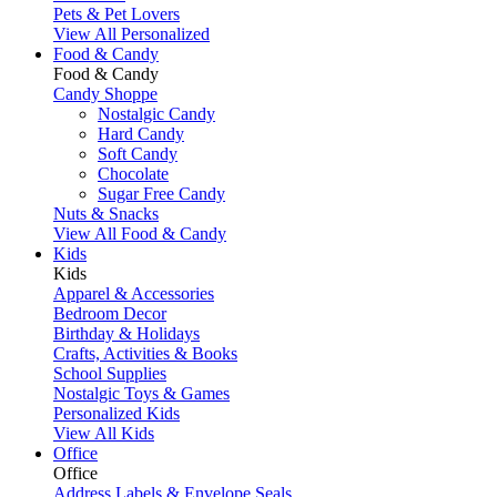
Pets & Pet Lovers
View All Personalized
Food & Candy
Food & Candy
Candy Shoppe
Nostalgic Candy
Hard Candy
Soft Candy
Chocolate
Sugar Free Candy
Nuts & Snacks
View All Food & Candy
Kids
Kids
Apparel & Accessories
Bedroom Decor
Birthday & Holidays
Crafts, Activities & Books
School Supplies
Nostalgic Toys & Games
Personalized Kids
View All Kids
Office
Office
Address Labels & Envelope Seals