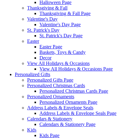
Halloween Page
Thanksgiving & Fall
Thanksgiving & Fall Page
Valentine's Day
Valentine's Day Page
St. Patrick's Day
St. Patrick's Day Page
Easter
Easter Page
Baskets, Toys & Candy
Decor
View All Holidays & Occasions
View All Holidays & Occasions Page
Personalized Gifts
Personalized Gifts Page
Personalized Christmas Cards
Personalized Christmas Cards Page
Personalized Ornaments
Personalized Ornaments Page
Address Labels & Envelope Seals
Address Labels & Envelope Seals Page
Calendars & Stationery
Calendars & Stationery Page
Kids
Kids Page