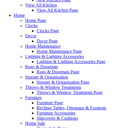
View All Kitchen
View All Kitchen Page
Home
Home Page
Clocks
Clocks Page
Decor
Decor Page
Home Maintenance
Home Maintenance Page
Lighting & Lighting Accessories
Lighting & Lighting Accessories Page
Rugs & Doormats
Rugs & Doormats Page
Storage & Organization
Storage & Organization Page
Throws & Window Treatments
Throws & Window Treatments Page
Furniture
Furniture Page
Recliner Tables, Ottomans & Footrests
Furniture Accessories
Slipcovers & Cushions
Home Sale