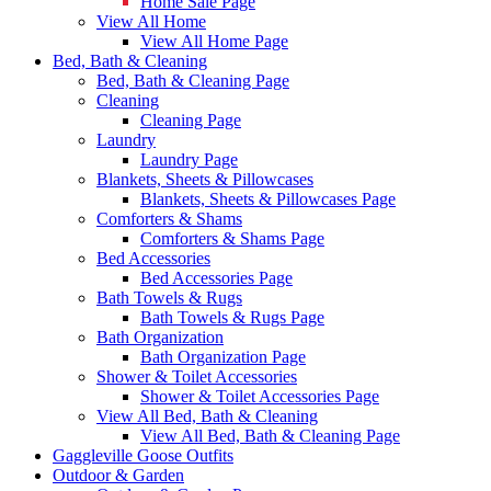
Home Sale Page
View All Home
View All Home Page
Bed, Bath & Cleaning
Bed, Bath & Cleaning Page
Cleaning
Cleaning Page
Laundry
Laundry Page
Blankets, Sheets & Pillowcases
Blankets, Sheets & Pillowcases Page
Comforters & Shams
Comforters & Shams Page
Bed Accessories
Bed Accessories Page
Bath Towels & Rugs
Bath Towels & Rugs Page
Bath Organization
Bath Organization Page
Shower & Toilet Accessories
Shower & Toilet Accessories Page
View All Bed, Bath & Cleaning
View All Bed, Bath & Cleaning Page
Gaggleville Goose Outfits
Outdoor & Garden