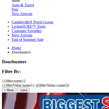
More
Auto & Travel
Pets
New Arrivals
Gaggleville® Porch Goose
LivingSURE™ Tools
Customer Favorites
New Arrivals
End of Summer Sale
Home
Doorbusters
Doorbusters
Filter By:
{{filter.name}}
{{filterValue.name}}
({{filterValue.count}})
+
More
-
Less