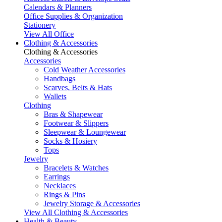
Calendars & Planners
Office Supplies & Organization
Stationery
View All Office
Clothing & Accessories
Clothing & Accessories
Accessories
Cold Weather Accessories
Handbags
Scarves, Belts & Hats
Wallets
Clothing
Bras & Shapewear
Footwear & Slippers
Sleepwear & Loungewear
Socks & Hosiery
Tops
Jewelry
Bracelets & Watches
Earrings
Necklaces
Rings & Pins
Jewelry Storage & Accessories
View All Clothing & Accessories
Health & Beauty