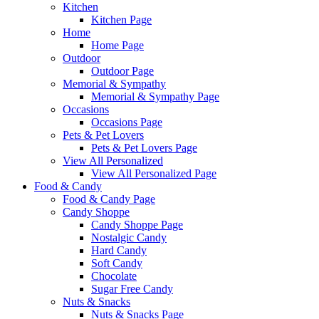
Kitchen
Kitchen Page
Home
Home Page
Outdoor
Outdoor Page
Memorial & Sympathy
Memorial & Sympathy Page
Occasions
Occasions Page
Pets & Pet Lovers
Pets & Pet Lovers Page
View All Personalized
View All Personalized Page
Food & Candy
Food & Candy Page
Candy Shoppe
Candy Shoppe Page
Nostalgic Candy
Hard Candy
Soft Candy
Chocolate
Sugar Free Candy
Nuts & Snacks
Nuts & Snacks Page