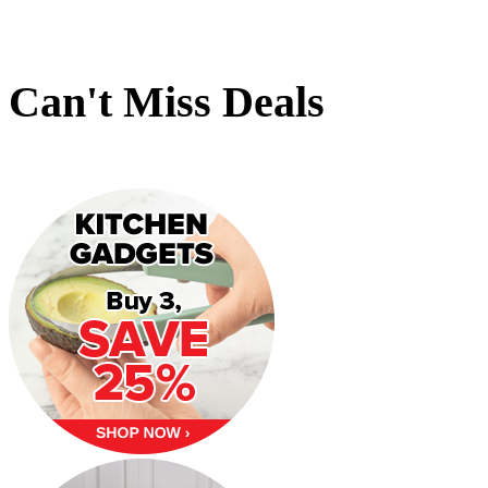
Can't Miss Deals