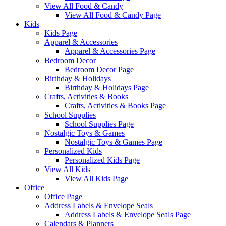
View All Food & Candy
View All Food & Candy Page
Kids
Kids Page
Apparel & Accessories
Apparel & Accessories Page
Bedroom Decor
Bedroom Decor Page
Birthday & Holidays
Birthday & Holidays Page
Crafts, Activities & Books
Crafts, Activities & Books Page
School Supplies
School Supplies Page
Nostalgic Toys & Games
Nostalgic Toys & Games Page
Personalized Kids
Personalized Kids Page
View All Kids
View All Kids Page
Office
Office Page
Address Labels & Envelope Seals
Address Labels & Envelope Seals Page
Calendars & Planners