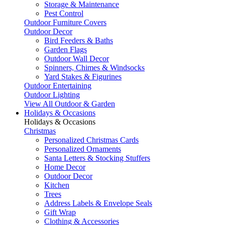
Storage & Maintenance
Pest Control
Outdoor Furniture Covers
Outdoor Decor
Bird Feeders & Baths
Garden Flags
Outdoor Wall Decor
Spinners, Chimes & Windsocks
Yard Stakes & Figurines
Outdoor Entertaining
Outdoor Lighting
View All Outdoor & Garden
Holidays & Occasions
Holidays & Occasions
Christmas
Personalized Christmas Cards
Personalized Ornaments
Santa Letters & Stocking Stuffers
Home Decor
Outdoor Decor
Kitchen
Trees
Address Labels & Envelope Seals
Gift Wrap
Clothing & Accessories