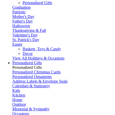
Personalized Gifts
Graduation
Patriotic
Mother's Day
Father's Day
Halloween
Thanksgiving & Fall
Valentine's Day
St. Patrick's Day
Easter
Baskets, Toys & Candy
Decor
View All Holidays & Occasions
Personalized Gifts
Personalized Gifts
Personalized Christmas Cards
Personalized Ornaments
Address Labels & Envelope Seals
Calendars & Stationery
Kids
Kitchen
Home
Outdoor
Memorial & Sympathy
Occasions