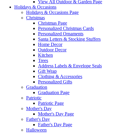
View All Outdoor & Garden Page
Holidays & Occasions
Holidays & Occasions Page
Christmas
Christmas Page
Personalized Christmas Cards
Personalized Ornaments
Santa Letters & Stocking Stuffers
Home Decor
Outdoor Decor
Kitchen
Trees
Address Labels & Envelope Seals
Gift Wrap
Clothing & Accessories
Personalized Gifts
Graduation
Graduation Page
Patriotic
Patriotic Page
Mother's Day
Mother's Day Page
Father's Day
Father's Day Page
Halloween