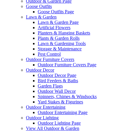
Outdoor & Garden Page
Goose Outfits
Goose Outfits Page
Lawn & Garden
Lawn & Garden Page
Artificial Flowers
Planters & Hanging Baskets
Plants & Garden Rolls
Lawn & Gardening Tools
Storage & Maintenance
Pest Control
Outdoor Furniture Covers
Outdoor Furniture Covers Page
Outdoor Decor
Outdoor Decor Page
Bird Feeders & Baths
Garden Flags
Outdoor Wall Decor
Spinners, Chimes & Windsocks
Yard Stakes & Figurines
Outdoor Entertaining
Outdoor Entertaining Page
Outdoor Lighting
Outdoor Lighting Page
View All Outdoor & Garden