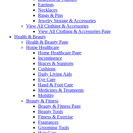
Earrings
Necklaces
Rings & Pins
Jewelry Storage & Accessories
View All Clothing & Accessories
View All Clothing & Accessories Page
Health & Beauty
Health & Beauty Page
Home Healthcare
Home Healthcare Page
Incontinence
Braces & Supports
Cushions
Daily Living Aids
Eye Care
Hand & Foot Care
Medicines & Treatments
Mobility
Beauty & Fitness
Beauty & Fitness Page
Beauty Tools
Fitness & Exercise
Fragrances
Grooming Tools
Hair Care