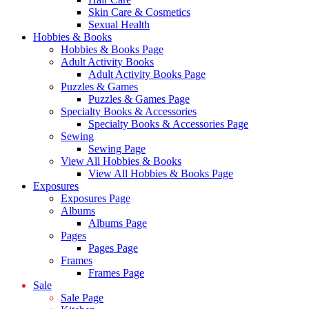
Skin Care & Cosmetics
Sexual Health
Hobbies & Books
Hobbies & Books Page
Adult Activity Books
Adult Activity Books Page
Puzzles & Games
Puzzles & Games Page
Specialty Books & Accessories
Specialty Books & Accessories Page
Sewing
Sewing Page
View All Hobbies & Books
View All Hobbies & Books Page
Exposures
Exposures Page
Albums
Albums Page
Pages
Pages Page
Frames
Frames Page
Sale
Sale Page