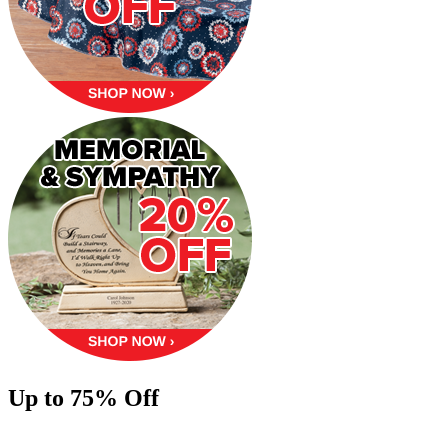
Up to 75% Off