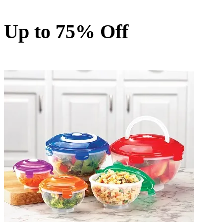
Up to 75% Off