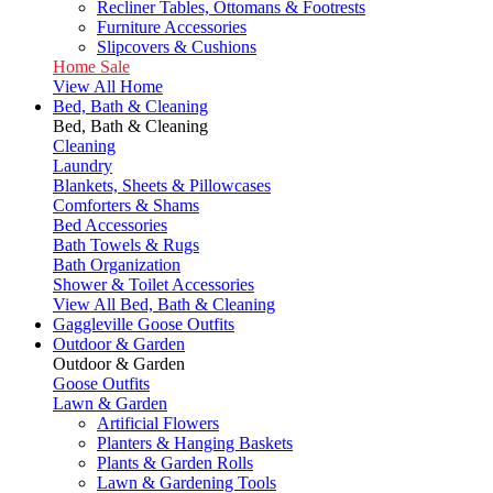
Recliner Tables, Ottomans & Footrests
Furniture Accessories
Slipcovers & Cushions
Home Sale
View All Home
Bed, Bath & Cleaning
Bed, Bath & Cleaning
Cleaning
Laundry
Blankets, Sheets & Pillowcases
Comforters & Shams
Bed Accessories
Bath Towels & Rugs
Bath Organization
Shower & Toilet Accessories
View All Bed, Bath & Cleaning
Gaggleville Goose Outfits
Outdoor & Garden
Outdoor & Garden
Goose Outfits
Lawn & Garden
Artificial Flowers
Planters & Hanging Baskets
Plants & Garden Rolls
Lawn & Gardening Tools