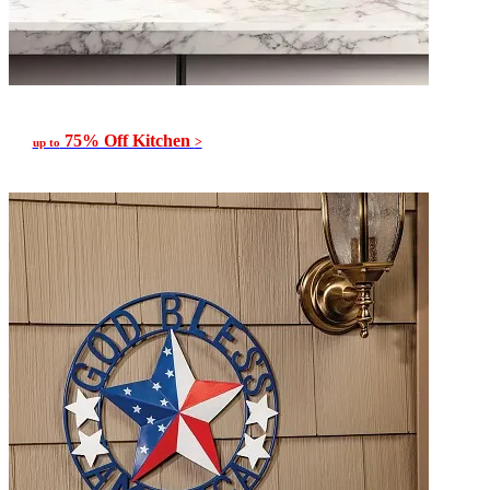
75% Off Kitchen
>
up to