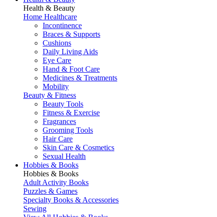
Health & Beauty
Home Healthcare
Incontinence
Braces & Supports
Cushions
Daily Living Aids
Eye Care
Hand & Foot Care
Medicines & Treatments
Mobility
Beauty & Fitness
Beauty Tools
Fitness & Exercise
Fragrances
Grooming Tools
Hair Care
Skin Care & Cosmetics
Sexual Health
Hobbies & Books
Hobbies & Books
Adult Activity Books
Puzzles & Games
Specialty Books & Accessories
Sewing