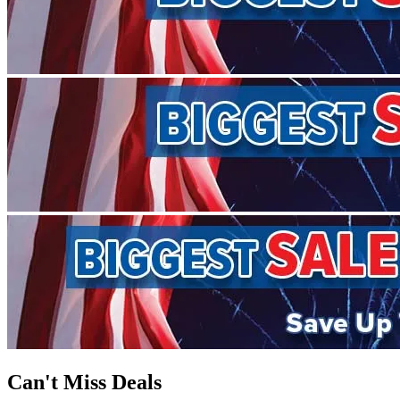
Can't Miss Deals