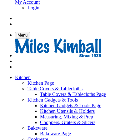
My Account
Login
Menu
Kitchen
Kitchen Page
Table Covers & Tablecloths
Table Covers & Tablecloths Page
Kitchen Gadgets & Tools
Kitchen Gadgets & Tools Page
Kitchen Utensils & Holders
Measuring, Mixing & Prep
Choppers, Graters & Slicers
Bakeware
Bakeware Page
Cookware