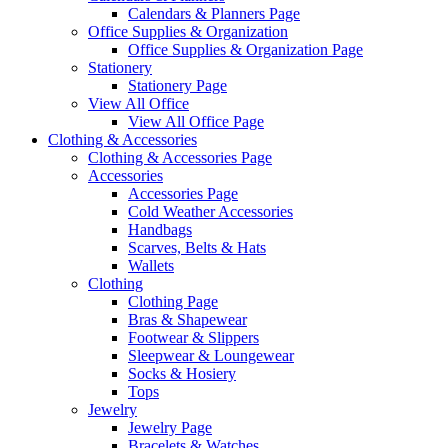
Calendars & Planners Page
Office Supplies & Organization
Office Supplies & Organization Page
Stationery
Stationery Page
View All Office
View All Office Page
Clothing & Accessories
Clothing & Accessories Page
Accessories
Accessories Page
Cold Weather Accessories
Handbags
Scarves, Belts & Hats
Wallets
Clothing
Clothing Page
Bras & Shapewear
Footwear & Slippers
Sleepwear & Loungewear
Socks & Hosiery
Tops
Jewelry
Jewelry Page
Bracelets & Watches