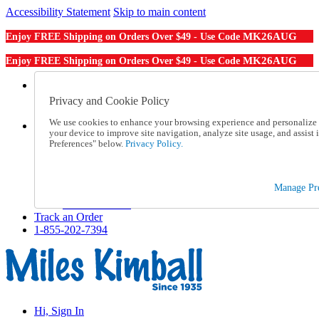
Accessibility Statement
Skip to main content
MK26AUG
Enjoy FREE Shipping on Orders Over $49 - Use Code
MK26AUG
Enjoy FREE Shipping on Orders Over $49 - Use Code
Catalog Order
Order From a Catalog
Privacy and Cookie Policy
Online Catalog
We use cookies to enhance your browsing experience and personalize c
Help
your device to improve site navigation, analyze site usage, and assis
Talk to one of our experts:
Preferences" below.
Privacy Policy.
1-855-202-7394
Help and Frequently Asked Questions
Shipping
Manage Pre
Returns & Exchanges
Track an Order
Track an Order
1-855-202-7394
Hi, Sign In