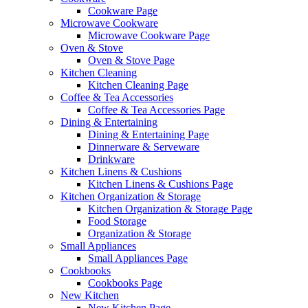
Cookware Page
Microwave Cookware
Microwave Cookware Page
Oven & Stove
Oven & Stove Page
Kitchen Cleaning
Kitchen Cleaning Page
Coffee & Tea Accessories
Coffee & Tea Accessories Page
Dining & Entertaining
Dining & Entertaining Page
Dinnerware & Serveware
Drinkware
Kitchen Linens & Cushions
Kitchen Linens & Cushions Page
Kitchen Organization & Storage
Kitchen Organization & Storage Page
Food Storage
Organization & Storage
Small Appliances
Small Appliances Page
Cookbooks
Cookbooks Page
New Kitchen
New Kitchen Page