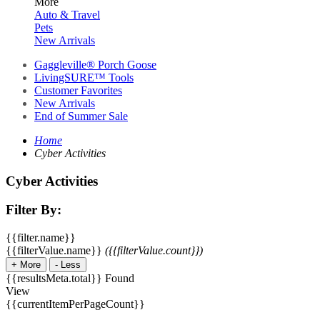
More
Auto & Travel
Pets
New Arrivals
Gaggleville® Porch Goose
LivingSURE™ Tools
Customer Favorites
New Arrivals
End of Summer Sale
Home
Cyber Activities
Cyber Activities
Filter By:
{{filter.name}}
{{filterValue.name}}
({{filterValue.count}})
+
More
-
Less
{{resultsMeta.total}} Found
View
{{currentItemPerPageCount}}