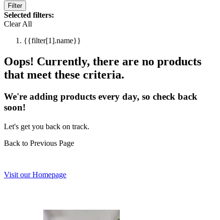
Filter
Selected filters:
Clear All
{{filter[1].name}}
Oops! Currently, there are no products
that meet these criteria.
We're adding products every day, so check back
soon!
Let's get you back on track.
Back to Previous Page
Visit our Homepage