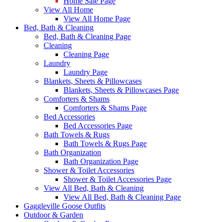
Home Sale Page
View All Home
View All Home Page
Bed, Bath & Cleaning
Bed, Bath & Cleaning Page
Cleaning
Cleaning Page
Laundry
Laundry Page
Blankets, Sheets & Pillowcases
Blankets, Sheets & Pillowcases Page
Comforters & Shams
Comforters & Shams Page
Bed Accessories
Bed Accessories Page
Bath Towels & Rugs
Bath Towels & Rugs Page
Bath Organization
Bath Organization Page
Shower & Toilet Accessories
Shower & Toilet Accessories Page
View All Bed, Bath & Cleaning
View All Bed, Bath & Cleaning Page
Gaggleville Goose Outfits
Outdoor & Garden