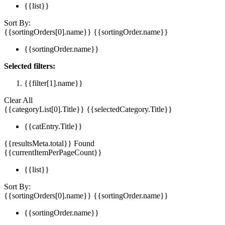
{{list}}
Sort By:
{{sortingOrders[0].name}}
{{sortingOrder.name}}
{{sortingOrder.name}}
Selected filters:
{{filter[1].name}}
Clear All
{{categoryList[0].Title}}
{{selectedCategory.Title}}
{{catEntry.Title}}
{{resultsMeta.total}} Found
{{currentItemPerPageCount}}
{{list}}
Sort By:
{{sortingOrders[0].name}}
{{sortingOrder.name}}
{{sortingOrder.name}}