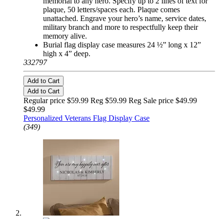
memorial to any hero. Specify up to 2 lines of text for
plaque, 50 letters/spaces each. Plaque comes
unattached. Engrave your hero’s name, service dates,
military branch and more to respectfully keep their
memory alive.
Burial flag display case measures 24 ½” long x 12”
high x 4” deep.
332797
Add to Cart
Add to Cart
Regular price $59.99 Reg
$59.99 Reg
Sale price $49.99
$49.99
Personalized Veterans Flag Display Case
(349)