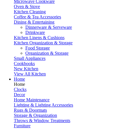
Microwave Cookware
Oven & Stove
Kitchen Cleaning
Coffee & Tea Accessories
Dining & Entertaining
Dinnerware & Serveware
Drinkware
Kitchen Linens & Cushions
Kitchen Organization & Storage
Food Storage
Organization & Storage
Small Appliances
Cookbooks
New Kitchen
View All Kitchen
Home
Home
Clocks
Decor
Home Maintenance
Lighting & Lighting Accessories
Rugs & Doormats
Storage & Organization
Throws & Window Treatments
Furniture