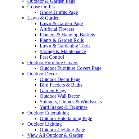
Outdoor & Garden Page
Goose Outfits
Goose Outfits Page
Lawn & Garden
Lawn & Garden Page
Artificial Flowers
Planters & Hanging Baskets
Plants & Garden Rolls
Lawn & Gardening Tools
Storage & Maintenance
Pest Control
Outdoor Furniture Covers
Outdoor Furniture Covers Page
Outdoor Decor
Outdoor Decor Page
Bird Feeders & Baths
Garden Flags
Outdoor Wall Decor
Spinners, Chimes & Windsocks
Yard Stakes & Figurines
Outdoor Entertaining
Outdoor Entertaining Page
Outdoor Lighting
Outdoor Lighting Page
View All Outdoor & Garden