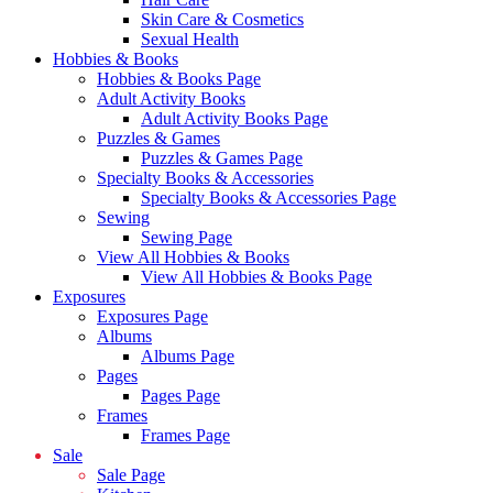
Skin Care & Cosmetics
Sexual Health
Hobbies & Books
Hobbies & Books Page
Adult Activity Books
Adult Activity Books Page
Puzzles & Games
Puzzles & Games Page
Specialty Books & Accessories
Specialty Books & Accessories Page
Sewing
Sewing Page
View All Hobbies & Books
View All Hobbies & Books Page
Exposures
Exposures Page
Albums
Albums Page
Pages
Pages Page
Frames
Frames Page
Sale
Sale Page