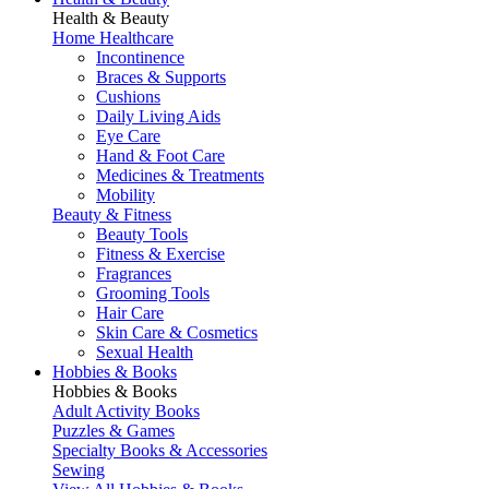
Health & Beauty
Home Healthcare
Incontinence
Braces & Supports
Cushions
Daily Living Aids
Eye Care
Hand & Foot Care
Medicines & Treatments
Mobility
Beauty & Fitness
Beauty Tools
Fitness & Exercise
Fragrances
Grooming Tools
Hair Care
Skin Care & Cosmetics
Sexual Health
Hobbies & Books
Hobbies & Books
Adult Activity Books
Puzzles & Games
Specialty Books & Accessories
Sewing