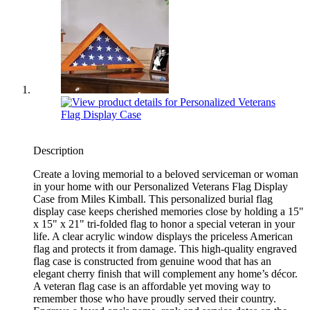
Description
Create a loving memorial to a beloved serviceman or woman
in your home with our Personalized Veterans Flag Display
Case from Miles Kimball. This personalized burial flag
display case keeps cherished memories close by holding a 15"
x 15" x 21" tri-folded flag to honor a special veteran in your
life. A clear acrylic window displays the priceless American
flag and protects it from damage. This high-quality engraved
flag case is constructed from genuine wood that has an
elegant cherry finish that will complement any home’s décor.
A veteran flag case is an affordable yet moving way to
remember those who have proudly served their country.