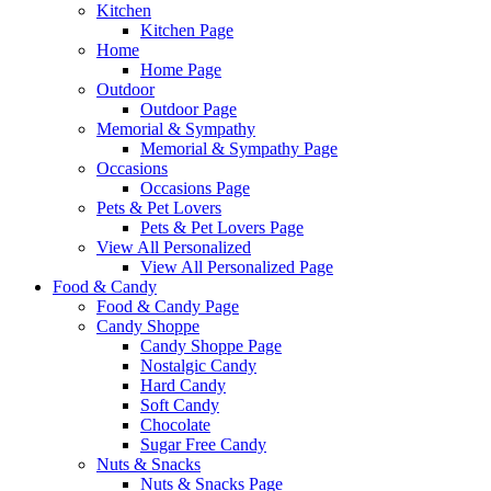
Kitchen
Kitchen Page
Home
Home Page
Outdoor
Outdoor Page
Memorial & Sympathy
Memorial & Sympathy Page
Occasions
Occasions Page
Pets & Pet Lovers
Pets & Pet Lovers Page
View All Personalized
View All Personalized Page
Food & Candy
Food & Candy Page
Candy Shoppe
Candy Shoppe Page
Nostalgic Candy
Hard Candy
Soft Candy
Chocolate
Sugar Free Candy
Nuts & Snacks
Nuts & Snacks Page