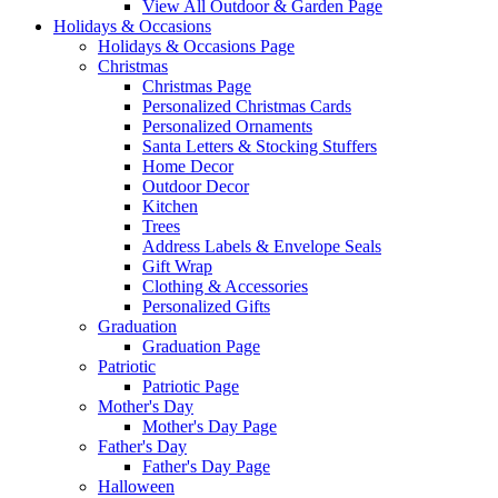
View All Outdoor & Garden Page
Holidays & Occasions
Holidays & Occasions Page
Christmas
Christmas Page
Personalized Christmas Cards
Personalized Ornaments
Santa Letters & Stocking Stuffers
Home Decor
Outdoor Decor
Kitchen
Trees
Address Labels & Envelope Seals
Gift Wrap
Clothing & Accessories
Personalized Gifts
Graduation
Graduation Page
Patriotic
Patriotic Page
Mother's Day
Mother's Day Page
Father's Day
Father's Day Page
Halloween