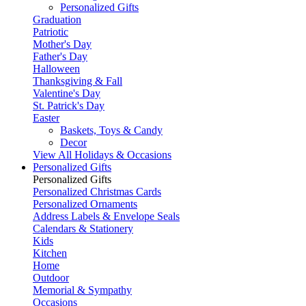
Personalized Gifts
Graduation
Patriotic
Mother's Day
Father's Day
Halloween
Thanksgiving & Fall
Valentine's Day
St. Patrick's Day
Easter
Baskets, Toys & Candy
Decor
View All Holidays & Occasions
Personalized Gifts
Personalized Gifts
Personalized Christmas Cards
Personalized Ornaments
Address Labels & Envelope Seals
Calendars & Stationery
Kids
Kitchen
Home
Outdoor
Memorial & Sympathy
Occasions