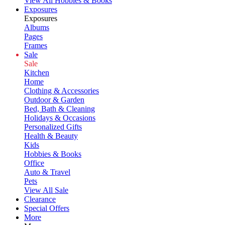
View All Hobbies & Books
Exposures
Exposures
Albums
Pages
Frames
Sale
Sale
Kitchen
Home
Clothing & Accessories
Outdoor & Garden
Bed, Bath & Cleaning
Holidays & Occasions
Personalized Gifts
Health & Beauty
Kids
Hobbies & Books
Office
Auto & Travel
Pets
View All Sale
Clearance
Special Offers
More