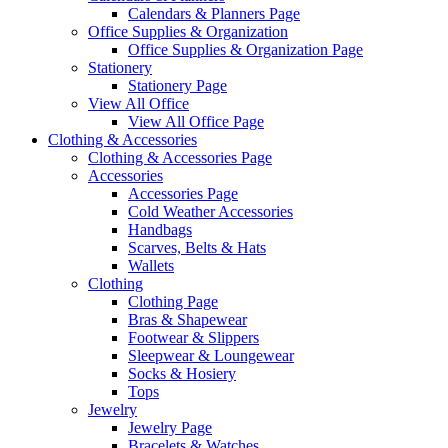
Calendars & Planners Page
Office Supplies & Organization
Office Supplies & Organization Page
Stationery
Stationery Page
View All Office
View All Office Page
Clothing & Accessories
Clothing & Accessories Page
Accessories
Accessories Page
Cold Weather Accessories
Handbags
Scarves, Belts & Hats
Wallets
Clothing
Clothing Page
Bras & Shapewear
Footwear & Slippers
Sleepwear & Loungewear
Socks & Hosiery
Tops
Jewelry
Jewelry Page
Bracelets & Watches