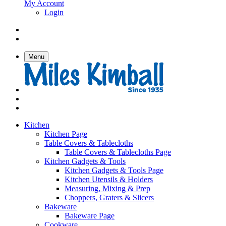
My Account
Login
Menu
Kitchen
Kitchen Page
Table Covers & Tablecloths
Table Covers & Tablecloths Page
Kitchen Gadgets & Tools
Kitchen Gadgets & Tools Page
Kitchen Utensils & Holders
Measuring, Mixing & Prep
Choppers, Graters & Slicers
Bakeware
Bakeware Page
Cookware