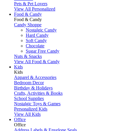
Pets & Pet Lovers
View All Personalized
Food & Candy
Food & Candy
Candy Shoppe
Nostalgic Candy
Hard Candy
Soft Candy
Chocolate
Sugar Free Candy
Nuts & Snacks
View All Food & Candy
Kids
Kids
Apparel & Accessories
Bedroom Decor
Birthday & Holidays
Crafts, Activities & Books
School Supplies
Nostalgic Toys & Games
Personalized Kids
View All Kids
Office
Office
Address Labels & Envelope Seals