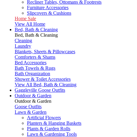
Recliner Tables, Ottomans & Footrests
Furniture Accessories
Slipcovers & Cushions
Home Sale
View All Home
Bed, Bath & Cleaning
Bed, Bath & Cleaning
Cleaning
Laundry
Blankets, Sheets & Pillowcases
Comforters & Shams
Bed Accessories
Bath Towels & Rugs
Bath Organization
Shower & Toilet Accessories
View All Bed, Bath & Cleaning
Gaggleville Goose Outfits
Outdoor & Garden
Outdoor & Garden
Goose Outfits
Lawn & Garden
Artificial Flowers
Planters & Hanging Baskets
Plants & Garden Rolls
Lawn & Gardening Tools