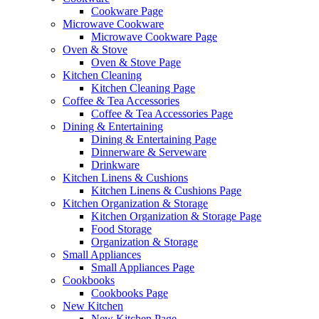
Cookware Page
Microwave Cookware
Microwave Cookware Page
Oven & Stove
Oven & Stove Page
Kitchen Cleaning
Kitchen Cleaning Page
Coffee & Tea Accessories
Coffee & Tea Accessories Page
Dining & Entertaining
Dining & Entertaining Page
Dinnerware & Serveware
Drinkware
Kitchen Linens & Cushions
Kitchen Linens & Cushions Page
Kitchen Organization & Storage
Kitchen Organization & Storage Page
Food Storage
Organization & Storage
Small Appliances
Small Appliances Page
Cookbooks
Cookbooks Page
New Kitchen
New Kitchen Page