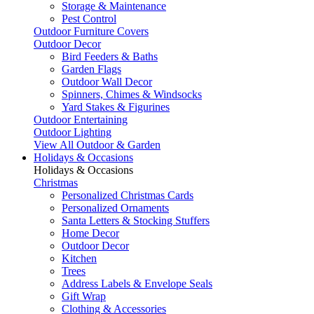
Storage & Maintenance
Pest Control
Outdoor Furniture Covers
Outdoor Decor
Bird Feeders & Baths
Garden Flags
Outdoor Wall Decor
Spinners, Chimes & Windsocks
Yard Stakes & Figurines
Outdoor Entertaining
Outdoor Lighting
View All Outdoor & Garden
Holidays & Occasions
Holidays & Occasions
Christmas
Personalized Christmas Cards
Personalized Ornaments
Santa Letters & Stocking Stuffers
Home Decor
Outdoor Decor
Kitchen
Trees
Address Labels & Envelope Seals
Gift Wrap
Clothing & Accessories