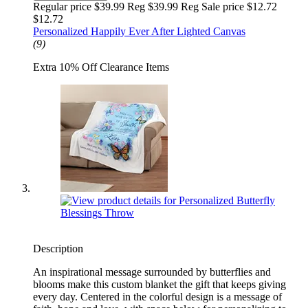
Regular price $39.99 Reg
$39.99 Reg
Sale price $12.72
$12.72
Personalized Happily Ever After Lighted Canvas
(9)
Extra 10% Off Clearance Items
Description
An inspirational message surrounded by butterflies and
blooms make this custom blanket the gift that keeps giving
every day. Centered in the colorful design is a message of