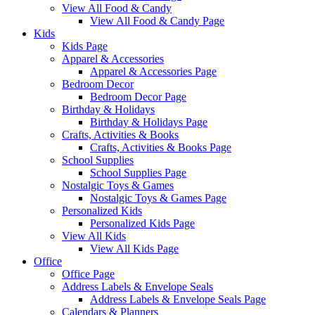
View All Food & Candy
View All Food & Candy Page
Kids
Kids Page
Apparel & Accessories
Apparel & Accessories Page
Bedroom Decor
Bedroom Decor Page
Birthday & Holidays
Birthday & Holidays Page
Crafts, Activities & Books
Crafts, Activities & Books Page
School Supplies
School Supplies Page
Nostalgic Toys & Games
Nostalgic Toys & Games Page
Personalized Kids
Personalized Kids Page
View All Kids
View All Kids Page
Office
Office Page
Address Labels & Envelope Seals
Address Labels & Envelope Seals Page
Calendars & Planners