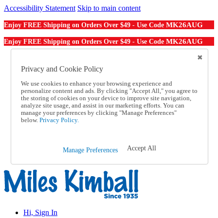
Accessibility Statement
Skip to main content
MK26AUG
Enjoy FREE Shipping on Orders Over $49 - Use Code
MK26AUG
Enjoy FREE Shipping on Orders Over $49 - Use Code
Catalog Order
Order From a Catalog
Privacy and Cookie Policy
Online Catalog
We use cookies to enhance your browsing experience and
Help
personalize content and ads. By clicking "Accept All," you agree to
Talk to one of our experts:
the storing of cookies on your device to improve site navigation,
1-855-202-7394
analyze site usage, and assist in our marketing efforts. You can
Help and Frequently Asked Questions
manage your preferences by clicking "Manage Preferences"
below.
Privacy Policy.
Shipping
Returns & Exchanges
Track an Order
Track an Order
Accept All
Manage Preferences
1-855-202-7394
Hi, Sign In