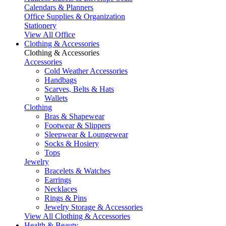
Calendars & Planners
Office Supplies & Organization
Stationery
View All Office
Clothing & Accessories
Clothing & Accessories
Accessories
Cold Weather Accessories
Handbags
Scarves, Belts & Hats
Wallets
Clothing
Bras & Shapewear
Footwear & Slippers
Sleepwear & Loungewear
Socks & Hosiery
Tops
Jewelry
Bracelets & Watches
Earrings
Necklaces
Rings & Pins
Jewelry Storage & Accessories
View All Clothing & Accessories
Health & Beauty