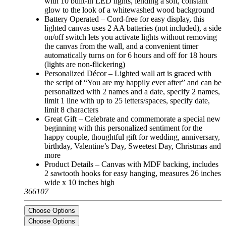
with 10 built-in LED lights, lending a soft, constant
glow to the look of a whitewashed wood background
Battery Operated – Cord-free for easy display, this
lighted canvas uses 2 AA batteries (not included), a side
on/off switch lets you activate lights without removing
the canvas from the wall, and a convenient timer
automatically turns on for 6 hours and off for 18 hours
(lights are non-flickering)
Personalized Décor – Lighted wall art is graced with
the script of “You are my happily ever after” and can be
personalized with 2 names and a date, specify 2 names,
limit 1 line with up to 25 letters/spaces, specify date,
limit 8 characters
Great Gift – Celebrate and commemorate a special new
beginning with this personalized sentiment for the
happy couple, thoughtful gift for wedding, anniversary,
birthday, Valentine’s Day, Sweetest Day, Christmas and
more
Product Details – Canvas with MDF backing, includes
2 sawtooth hooks for easy hanging, measures 26 inches
wide x 10 inches high
366107
Choose Options
Choose Options