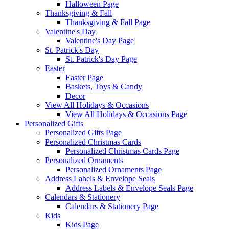
Halloween Page
Thanksgiving & Fall
Thanksgiving & Fall Page
Valentine's Day
Valentine's Day Page
St. Patrick's Day
St. Patrick's Day Page
Easter
Easter Page
Baskets, Toys & Candy
Decor
View All Holidays & Occasions
View All Holidays & Occasions Page
Personalized Gifts
Personalized Gifts Page
Personalized Christmas Cards
Personalized Christmas Cards Page
Personalized Ornaments
Personalized Ornaments Page
Address Labels & Envelope Seals
Address Labels & Envelope Seals Page
Calendars & Stationery
Calendars & Stationery Page
Kids
Kids Page