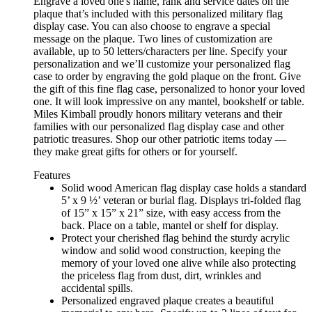
Engrave a loved one's name, rank and service dates on the
plaque that’s included with this personalized military flag
display case. You can also choose to engrave a special
message on the plaque. Two lines of customization are
available, up to 50 letters/characters per line. Specify your
personalization and we’ll customize your personalized flag
case to order by engraving the gold plaque on the front. Give
the gift of this fine flag case, personalized to honor your loved
one. It will look impressive on any mantel, bookshelf or table.
Miles Kimball proudly honors military veterans and their
families with our personalized flag display case and other
patriotic treasures. Shop our other patriotic items today —
they make great gifts for others or for yourself.
Features
Solid wood American flag display case holds a standard
5’ x 9 ½’ veteran or burial flag. Displays tri-folded flag
of 15” x 15” x 21” size, with easy access from the
back. Place on a table, mantel or shelf for display.
Protect your cherished flag behind the sturdy acrylic
window and solid wood construction, keeping the
memory of your loved one alive while also protecting
the priceless flag from dust, dirt, wrinkles and
accidental spills.
Personalized engraved plaque creates a beautiful