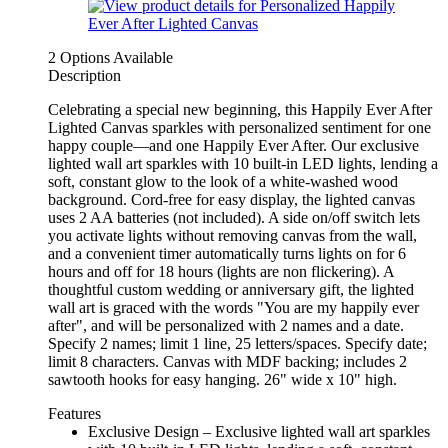
2 Options Available
Description
Celebrating a special new beginning, this Happily Ever After
Lighted Canvas sparkles with personalized sentiment for one
happy couple—and one Happily Ever After. Our exclusive
lighted wall art sparkles with 10 built-in LED lights, lending a
soft, constant glow to the look of a white-washed wood
background. Cord-free for easy display, the lighted canvas
uses 2 AA batteries (not included). A side on/off switch lets
you activate lights without removing canvas from the wall,
and a convenient timer automatically turns lights on for 6
hours and off for 18 hours (lights are non flickering). A
thoughtful custom wedding or anniversary gift, the lighted
wall art is graced with the words "You are my happily ever
after", and will be personalized with 2 names and a date.
Specify 2 names; limit 1 line, 25 letters/spaces. Specify date;
limit 8 characters. Canvas with MDF backing; includes 2
sawtooth hooks for easy hanging. 26" wide x 10" high.
Features
Exclusive Design – Exclusive lighted wall art sparkles