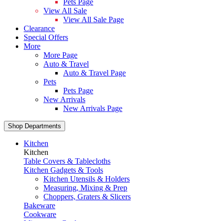
Pets Page
View All Sale
View All Sale Page
Clearance
Special Offers
More
More Page
Auto & Travel
Auto & Travel Page
Pets
Pets Page
New Arrivals
New Arrivals Page
Shop Departments
Kitchen
Kitchen
Table Covers & Tablecloths
Kitchen Gadgets & Tools
Kitchen Utensils & Holders
Measuring, Mixing & Prep
Choppers, Graters & Slicers
Bakeware
Cookware