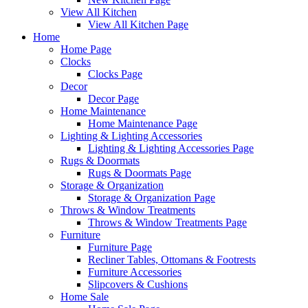
View All Kitchen
View All Kitchen Page
Home
Home Page
Clocks
Clocks Page
Decor
Decor Page
Home Maintenance
Home Maintenance Page
Lighting & Lighting Accessories
Lighting & Lighting Accessories Page
Rugs & Doormats
Rugs & Doormats Page
Storage & Organization
Storage & Organization Page
Throws & Window Treatments
Throws & Window Treatments Page
Furniture
Furniture Page
Recliner Tables, Ottomans & Footrests
Furniture Accessories
Slipcovers & Cushions
Home Sale