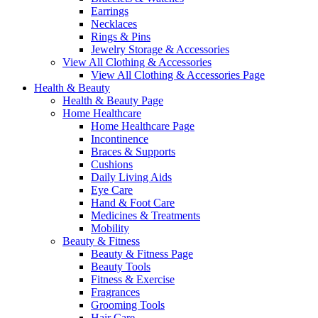
Earrings
Necklaces
Rings & Pins
Jewelry Storage & Accessories
View All Clothing & Accessories
View All Clothing & Accessories Page
Health & Beauty
Health & Beauty Page
Home Healthcare
Home Healthcare Page
Incontinence
Braces & Supports
Cushions
Daily Living Aids
Eye Care
Hand & Foot Care
Medicines & Treatments
Mobility
Beauty & Fitness
Beauty & Fitness Page
Beauty Tools
Fitness & Exercise
Fragrances
Grooming Tools
Hair Care