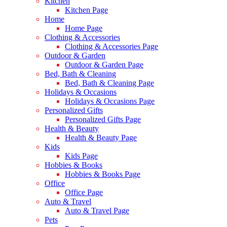
Kitchen
Kitchen Page
Home
Home Page
Clothing & Accessories
Clothing & Accessories Page
Outdoor & Garden
Outdoor & Garden Page
Bed, Bath & Cleaning
Bed, Bath & Cleaning Page
Holidays & Occasions
Holidays & Occasions Page
Personalized Gifts
Personalized Gifts Page
Health & Beauty
Health & Beauty Page
Kids
Kids Page
Hobbies & Books
Hobbies & Books Page
Office
Office Page
Auto & Travel
Auto & Travel Page
Pets