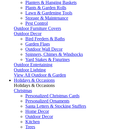
Planters & Hanging Baskets
Plants & Garden Rolls
Lawn & Gardening Tools
Storage & Maintenance
Pest Control
Outdoor Furniture Covers
Outdoor Decor
Bird Feeders & Baths
Garden Flags
Outdoor Wall Decor
Spinners, Chimes & Windsocks
Yard Stakes & Figurines
Outdoor Entertaining
Outdoor Lighting
View All Outdoor & Garden
Holidays & Occasions
Holidays & Occasions
Christmas
Personalized Christmas Cards
Personalized Ornaments
Santa Letters & Stocking Stuffers
Home Decor
Outdoor Decor
Kitchen
Trees