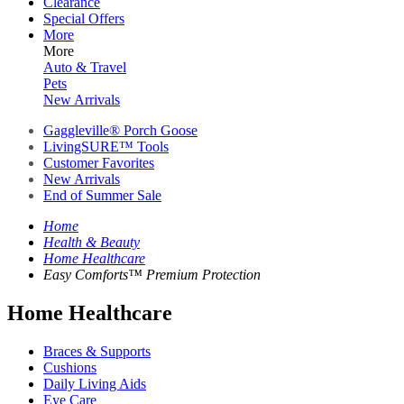
Clearance
Special Offers
More
More
Auto & Travel
Pets
New Arrivals
Gaggleville® Porch Goose
LivingSURE™ Tools
Customer Favorites
New Arrivals
End of Summer Sale
Home
Health & Beauty
Home Healthcare
Easy Comforts™ Premium Protection
Home Healthcare
Braces & Supports
Cushions
Daily Living Aids
Eye Care