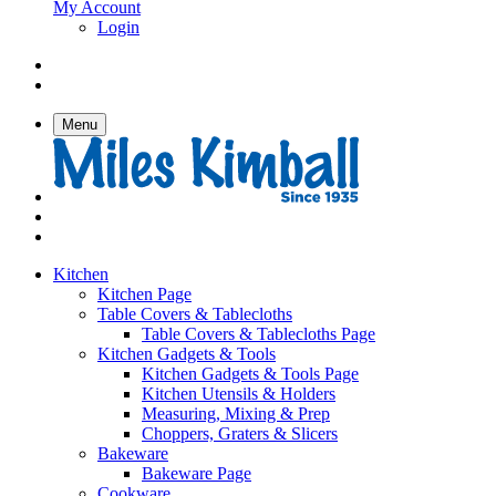
My Account
Login
Menu
Kitchen
Kitchen Page
Table Covers & Tablecloths
Table Covers & Tablecloths Page
Kitchen Gadgets & Tools
Kitchen Gadgets & Tools Page
Kitchen Utensils & Holders
Measuring, Mixing & Prep
Choppers, Graters & Slicers
Bakeware
Bakeware Page
Cookware