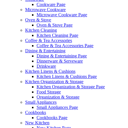
Cookware Page
Microwave Cookware
Microwave Cookware Page
Oven & Stove
Oven & Stove Page
Kitchen Cleaning
Kitchen Cleaning Page
Coffee & Tea Accessories
Coffee & Tea Accessories Page
Dining & Entertaining
Dining & Entertaining Page
Dinnerware & Serveware
Drinkware
Kitchen Linens & Cushions
Kitchen Linens & Cushions Page
Kitchen Organization & Storage
Kitchen Organization & Storage Page
Food Storage
Organization & Storage
Small Appliances
Small Appliances Page
Cookbooks
Cookbooks Page
New Kitchen
New Kitchen Page