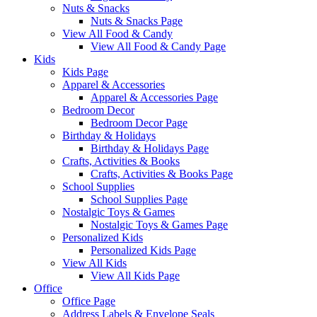
Nuts & Snacks
Nuts & Snacks Page
View All Food & Candy
View All Food & Candy Page
Kids
Kids Page
Apparel & Accessories
Apparel & Accessories Page
Bedroom Decor
Bedroom Decor Page
Birthday & Holidays
Birthday & Holidays Page
Crafts, Activities & Books
Crafts, Activities & Books Page
School Supplies
School Supplies Page
Nostalgic Toys & Games
Nostalgic Toys & Games Page
Personalized Kids
Personalized Kids Page
View All Kids
View All Kids Page
Office
Office Page
Address Labels & Envelope Seals