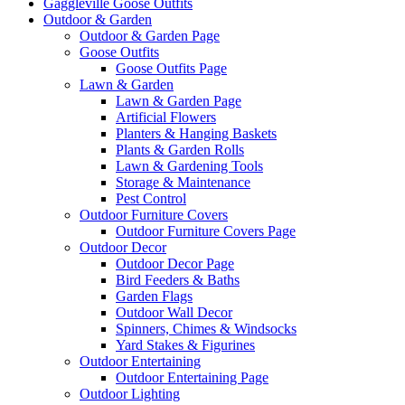
Gaggleville Goose Outfits
Outdoor & Garden
Outdoor & Garden Page
Goose Outfits
Goose Outfits Page
Lawn & Garden
Lawn & Garden Page
Artificial Flowers
Planters & Hanging Baskets
Plants & Garden Rolls
Lawn & Gardening Tools
Storage & Maintenance
Pest Control
Outdoor Furniture Covers
Outdoor Furniture Covers Page
Outdoor Decor
Outdoor Decor Page
Bird Feeders & Baths
Garden Flags
Outdoor Wall Decor
Spinners, Chimes & Windsocks
Yard Stakes & Figurines
Outdoor Entertaining
Outdoor Entertaining Page
Outdoor Lighting