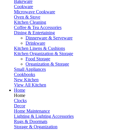
Bakeware
Cookware
Microwave Cookware
Oven & Stove
Kitchen Cleaning
Coffee & Tea Accessories
Dining & Entertaining
Dinnerware & Serveware
Drinkware
Kitchen Linens & Cushions
Kitchen Organization & Storage
Food Storage
Organization & Storage
Small Appliances
Cookbooks
New Kitchen
View All Kitchen
Home
Home
Clocks
Decor
Home Maintenance
Lighting & Lighting Accessories
Rugs & Doormats
Storage & Organization