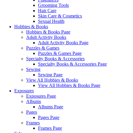
Grooming Tools
Hair Care
Skin Care & Cosmetics
Sexual Health
Hobbies & Books
Hobbies & Books Page
Adult Activity Books
Adult Activity Books Page
Puzzles & Games
Puzzles & Games Page
Specialty Books & Accessories
Specialty Books & Accessories Page
Sewing
Sewing Page
View All Hobbies & Books
View All Hobbies & Books Page
Exposures
Exposures Page
Albums
Albums Page
Pages
Pages Page
Frames
Frames Page