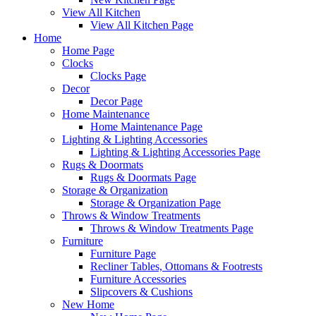
View All Kitchen
View All Kitchen Page
Home
Home Page
Clocks
Clocks Page
Decor
Decor Page
Home Maintenance
Home Maintenance Page
Lighting & Lighting Accessories
Lighting & Lighting Accessories Page
Rugs & Doormats
Rugs & Doormats Page
Storage & Organization
Storage & Organization Page
Throws & Window Treatments
Throws & Window Treatments Page
Furniture
Furniture Page
Recliner Tables, Ottomans & Footrests
Furniture Accessories
Slipcovers & Cushions
New Home