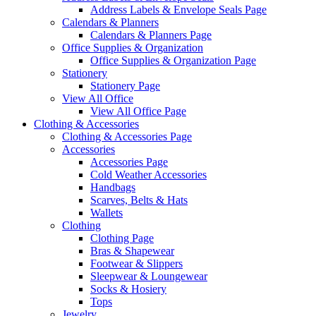
Address Labels & Envelope Seals Page
Calendars & Planners
Calendars & Planners Page
Office Supplies & Organization
Office Supplies & Organization Page
Stationery
Stationery Page
View All Office
View All Office Page
Clothing & Accessories
Clothing & Accessories Page
Accessories
Accessories Page
Cold Weather Accessories
Handbags
Scarves, Belts & Hats
Wallets
Clothing
Clothing Page
Bras & Shapewear
Footwear & Slippers
Sleepwear & Loungewear
Socks & Hosiery
Tops
Jewelry