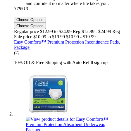
and confident no matter where life takes you.
378513
Choose Options
Choose Options
Regular price $12.99 to $24.99 Reg
$12.99 - $24.99 Reg
Sale price $10.99 to $19.99
$10.99 - $19.99
Easy Comforts™ Premium Protection Incontinence Pads,
Package
(7)
10% Off & Free Shipping with Auto Refill sign up