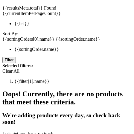
{{resultsMeta.total}} Found
{{currentItemPerPageCount}}
{{list}}
Sort By:
{{sortingOrders[0].name}}
{{sortingOrder.name}}
{{sortingOrder.name}}
Filter
Selected filters:
Clear All
{{filter[1].name}}
Oops! Currently, there are no products
that meet these criteria.
We're adding products every day, so check back
soon!
Let's get you back on track.