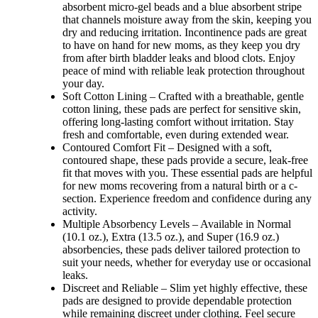
absorbent micro-gel beads and a blue absorbent stripe
that channels moisture away from the skin, keeping you
dry and reducing irritation. Incontinence pads are great
to have on hand for new moms, as they keep you dry
from after birth bladder leaks and blood clots. Enjoy
peace of mind with reliable leak protection throughout
your day.
Soft Cotton Lining – Crafted with a breathable, gentle
cotton lining, these pads are perfect for sensitive skin,
offering long-lasting comfort without irritation. Stay
fresh and comfortable, even during extended wear.
Contoured Comfort Fit – Designed with a soft,
contoured shape, these pads provide a secure, leak-free
fit that moves with you. These essential pads are helpful
for new moms recovering from a natural birth or a c-
section. Experience freedom and confidence during any
activity.
Multiple Absorbency Levels – Available in Normal
(10.1 oz.), Extra (13.5 oz.), and Super (16.9 oz.)
absorbencies, these pads deliver tailored protection to
suit your needs, whether for everyday use or occasional
leaks.
Discreet and Reliable – Slim yet highly effective, these
pads are designed to provide dependable protection
while remaining discreet under clothing. Feel secure