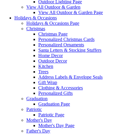
Outdoor Lighting Page
View All Outdoor & Garden
View All Outdoor & Garden Page
Holidays & Occasions
Holidays & Occasions Page
Christmas
Christmas Page
Personalized Christmas Cards
Personalized Ornaments
Santa Letters & Stocking Stuffers
Home Decor
Outdoor Decor
Kitchen
Trees
Address Labels & Envelope Seals
Gift Wrap
Clothing & Accessories
Personalized Gifts
Graduation
Graduation Page
Patriotic
Patriotic Page
Mother's Day
Mother's Day Page
Father's Day