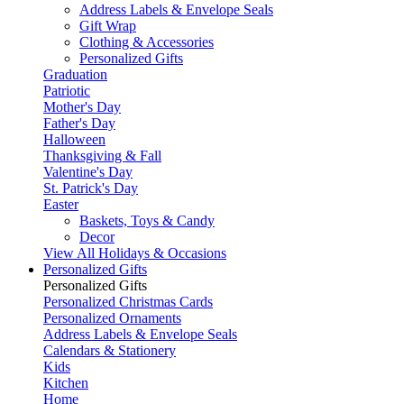
Address Labels & Envelope Seals
Gift Wrap
Clothing & Accessories
Personalized Gifts
Graduation
Patriotic
Mother's Day
Father's Day
Halloween
Thanksgiving & Fall
Valentine's Day
St. Patrick's Day
Easter
Baskets, Toys & Candy
Decor
View All Holidays & Occasions
Personalized Gifts
Personalized Gifts
Personalized Christmas Cards
Personalized Ornaments
Address Labels & Envelope Seals
Calendars & Stationery
Kids
Kitchen
Home