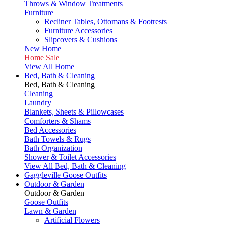
Throws & Window Treatments
Furniture
Recliner Tables, Ottomans & Footrests
Furniture Accessories
Slipcovers & Cushions
New Home
Home Sale
View All Home
Bed, Bath & Cleaning
Bed, Bath & Cleaning
Cleaning
Laundry
Blankets, Sheets & Pillowcases
Comforters & Shams
Bed Accessories
Bath Towels & Rugs
Bath Organization
Shower & Toilet Accessories
View All Bed, Bath & Cleaning
Gaggleville Goose Outfits
Outdoor & Garden
Outdoor & Garden
Goose Outfits
Lawn & Garden
Artificial Flowers