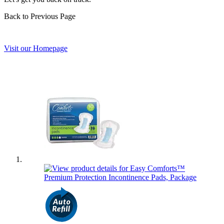
Back to Previous Page
Visit our Homepage