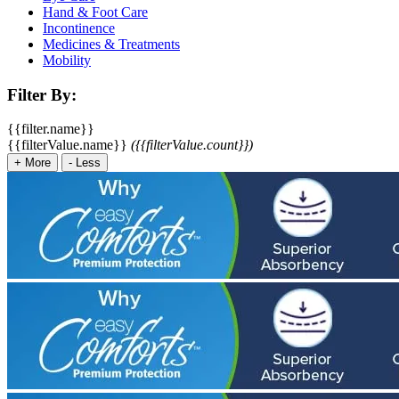
Hand & Foot Care
Incontinence
Medicines & Treatments
Mobility
Filter By:
{{filter.name}}
{{filterValue.name}}
({{filterValue.count}})
+
More
-
Less