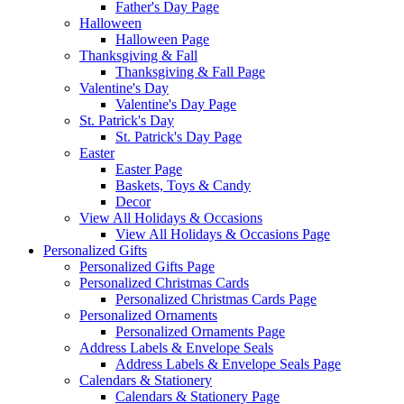
Father's Day Page
Halloween
Halloween Page
Thanksgiving & Fall
Thanksgiving & Fall Page
Valentine's Day
Valentine's Day Page
St. Patrick's Day
St. Patrick's Day Page
Easter
Easter Page
Baskets, Toys & Candy
Decor
View All Holidays & Occasions
View All Holidays & Occasions Page
Personalized Gifts
Personalized Gifts Page
Personalized Christmas Cards
Personalized Christmas Cards Page
Personalized Ornaments
Personalized Ornaments Page
Address Labels & Envelope Seals
Address Labels & Envelope Seals Page
Calendars & Stationery
Calendars & Stationery Page