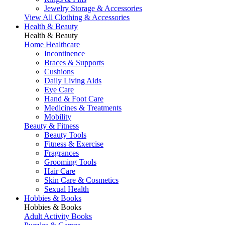
Jewelry Storage & Accessories
View All Clothing & Accessories
Health & Beauty
Health & Beauty
Home Healthcare
Incontinence
Braces & Supports
Cushions
Daily Living Aids
Eye Care
Hand & Foot Care
Medicines & Treatments
Mobility
Beauty & Fitness
Beauty Tools
Fitness & Exercise
Fragrances
Grooming Tools
Hair Care
Skin Care & Cosmetics
Sexual Health
Hobbies & Books
Hobbies & Books
Adult Activity Books