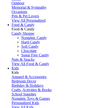
Outdoor
Memorial & Sympathy
Occasions
Pets & Pet Lovers
View All Personalized
Food & Candy
Food & Candy
Candy Shoppe
Nostalgic Candy
Hard Candy
Soft Candy
Chocolate
Sugar Free Candy
Nuts & Snacks
View All Food & Candy
Kids
Kids
Apparel & Accessories
Bedroom Decor
Birthday & Holidays
Crafts, Activities & Books
School Supplies
Nostalgic Toys & Games
Personalized Kids
View All Kids