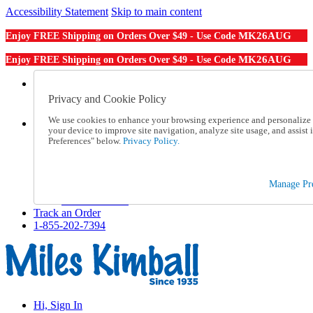
Accessibility Statement
Skip to main content
MK26AUG
Enjoy FREE Shipping on Orders Over $49 - Use Code
MK26AUG
Enjoy FREE Shipping on Orders Over $49 - Use Code
Catalog Order
Order From a Catalog
Privacy and Cookie Policy
Online Catalog
We use cookies to enhance your browsing experience and personalize c
Help
your device to improve site navigation, analyze site usage, and assis
Talk to one of our experts:
Preferences" below.
Privacy Policy.
1-855-202-7394
Help and Frequently Asked Questions
Shipping
Manage Pre
Returns & Exchanges
Track an Order
Track an Order
1-855-202-7394
Hi, Sign In