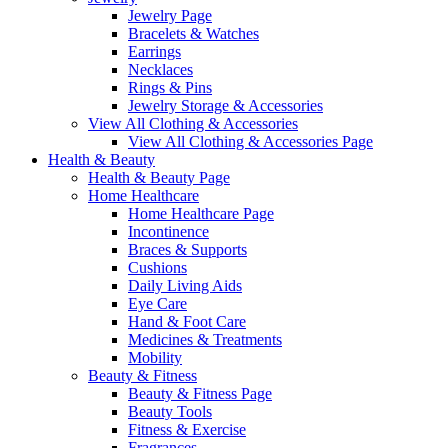
Jewelry Page
Bracelets & Watches
Earrings
Necklaces
Rings & Pins
Jewelry Storage & Accessories
View All Clothing & Accessories
View All Clothing & Accessories Page
Health & Beauty
Health & Beauty Page
Home Healthcare
Home Healthcare Page
Incontinence
Braces & Supports
Cushions
Daily Living Aids
Eye Care
Hand & Foot Care
Medicines & Treatments
Mobility
Beauty & Fitness
Beauty & Fitness Page
Beauty Tools
Fitness & Exercise
Fragrances