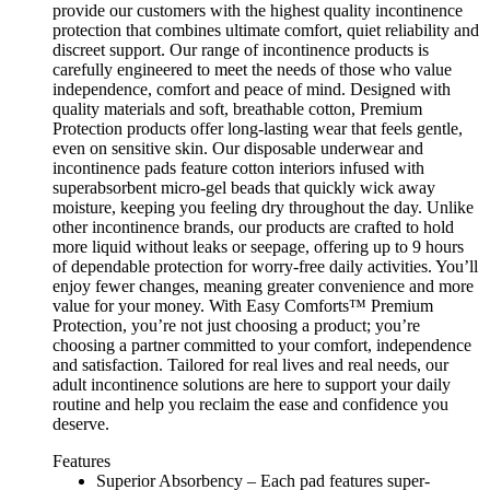
provide our customers with the highest quality incontinence
protection that combines ultimate comfort, quiet reliability and
discreet support. Our range of incontinence products is
carefully engineered to meet the needs of those who value
independence, comfort and peace of mind. Designed with
quality materials and soft, breathable cotton, Premium
Protection products offer long-lasting wear that feels gentle,
even on sensitive skin. Our disposable underwear and
incontinence pads feature cotton interiors infused with
superabsorbent micro-gel beads that quickly wick away
moisture, keeping you feeling dry throughout the day. Unlike
other incontinence brands, our products are crafted to hold
more liquid without leaks or seepage, offering up to 9 hours
of dependable protection for worry-free daily activities. You’ll
enjoy fewer changes, meaning greater convenience and more
value for your money. With Easy Comforts™ Premium
Protection, you’re not just choosing a product; you’re
choosing a partner committed to your comfort, independence
and satisfaction. Tailored for real lives and real needs, our
adult incontinence solutions are here to support your daily
routine and help you reclaim the ease and confidence you
deserve.
Features
Superior Absorbency – Each pad features super-