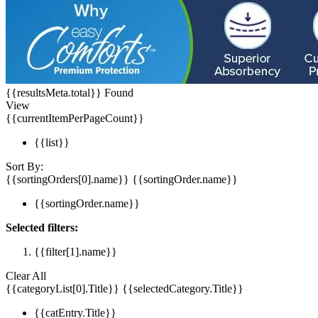
{{resultsMeta.total}} Found
View
{{currentItemPerPageCount}}
{{list}}
Sort By:
{{sortingOrders[0].name}}
{{sortingOrder.name}}
{{sortingOrder.name}}
Selected filters:
{{filter[1].name}}
Clear All
{{categoryList[0].Title}}
{{selectedCategory.Title}}
{{catEntry.Title}}