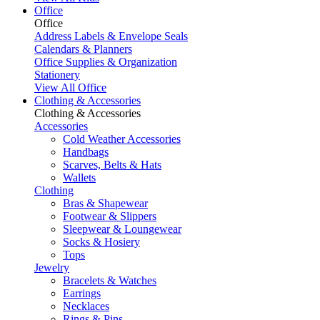
Office
Office
Address Labels & Envelope Seals
Calendars & Planners
Office Supplies & Organization
Stationery
View All Office
Clothing & Accessories
Clothing & Accessories
Accessories
Cold Weather Accessories
Handbags
Scarves, Belts & Hats
Wallets
Clothing
Bras & Shapewear
Footwear & Slippers
Sleepwear & Loungewear
Socks & Hosiery
Tops
Jewelry
Bracelets & Watches
Earrings
Necklaces
Rings & Pins