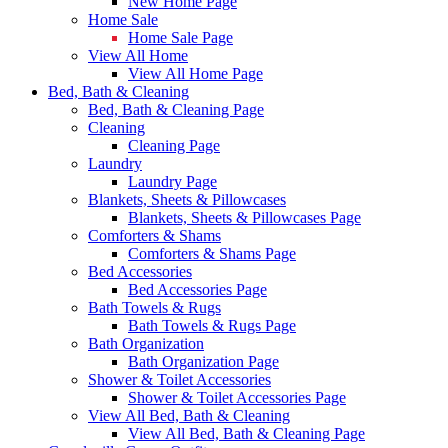
New Home Page
Home Sale
Home Sale Page
View All Home
View All Home Page
Bed, Bath & Cleaning
Bed, Bath & Cleaning Page
Cleaning
Cleaning Page
Laundry
Laundry Page
Blankets, Sheets & Pillowcases
Blankets, Sheets & Pillowcases Page
Comforters & Shams
Comforters & Shams Page
Bed Accessories
Bed Accessories Page
Bath Towels & Rugs
Bath Towels & Rugs Page
Bath Organization
Bath Organization Page
Shower & Toilet Accessories
Shower & Toilet Accessories Page
View All Bed, Bath & Cleaning
View All Bed, Bath & Cleaning Page