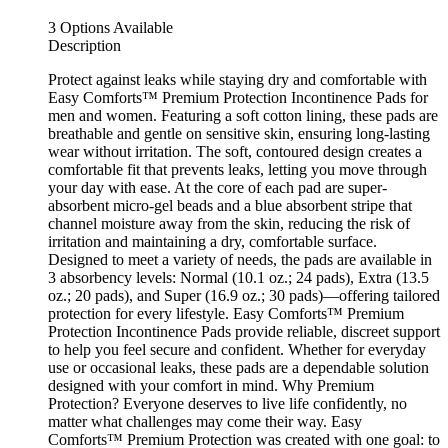
3 Options Available
Description
Protect against leaks while staying dry and comfortable with
Easy Comforts™ Premium Protection Incontinence Pads for
men and women. Featuring a soft cotton lining, these pads are
breathable and gentle on sensitive skin, ensuring long-lasting
wear without irritation. The soft, contoured design creates a
comfortable fit that prevents leaks, letting you move through
your day with ease. At the core of each pad are super-
absorbent micro-gel beads and a blue absorbent stripe that
channel moisture away from the skin, reducing the risk of
irritation and maintaining a dry, comfortable surface.
Designed to meet a variety of needs, the pads are available in
3 absorbency levels: Normal (10.1 oz.; 24 pads), Extra (13.5
oz.; 20 pads), and Super (16.9 oz.; 30 pads)—offering tailored
protection for every lifestyle. Easy Comforts™ Premium
Protection Incontinence Pads provide reliable, discreet support
to help you feel secure and confident. Whether for everyday
use or occasional leaks, these pads are a dependable solution
designed with your comfort in mind. Why Premium
Protection? Everyone deserves to live life confidently, no
matter what challenges may come their way. Easy
Comforts™ Premium Protection was created with one goal: to