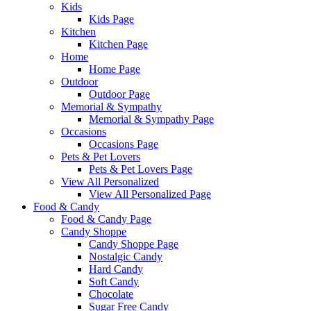
Kids
Kids Page
Kitchen
Kitchen Page
Home
Home Page
Outdoor
Outdoor Page
Memorial & Sympathy
Memorial & Sympathy Page
Occasions
Occasions Page
Pets & Pet Lovers
Pets & Pet Lovers Page
View All Personalized
View All Personalized Page
Food & Candy
Food & Candy Page
Candy Shoppe
Candy Shoppe Page
Nostalgic Candy
Hard Candy
Soft Candy
Chocolate
Sugar Free Candy