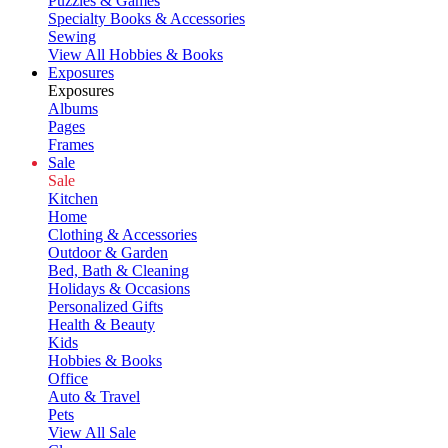
Puzzles & Games
Specialty Books & Accessories
Sewing
View All Hobbies & Books
Exposures
Exposures
Albums
Pages
Frames
Sale
Sale
Kitchen
Home
Clothing & Accessories
Outdoor & Garden
Bed, Bath & Cleaning
Holidays & Occasions
Personalized Gifts
Health & Beauty
Kids
Hobbies & Books
Office
Auto & Travel
Pets
View All Sale