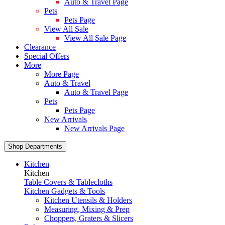
Auto & Travel Page
Pets
Pets Page
View All Sale
View All Sale Page
Clearance
Special Offers
More
More Page
Auto & Travel
Auto & Travel Page
Pets
Pets Page
New Arrivals
New Arrivals Page
Shop Departments
Kitchen
Kitchen
Table Covers & Tablecloths
Kitchen Gadgets & Tools
Kitchen Utensils & Holders
Measuring, Mixing & Prep
Choppers, Graters & Slicers