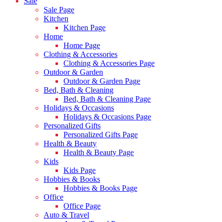
Sale
Sale Page
Kitchen
Kitchen Page
Home
Home Page
Clothing & Accessories
Clothing & Accessories Page
Outdoor & Garden
Outdoor & Garden Page
Bed, Bath & Cleaning
Bed, Bath & Cleaning Page
Holidays & Occasions
Holidays & Occasions Page
Personalized Gifts
Personalized Gifts Page
Health & Beauty
Health & Beauty Page
Kids
Kids Page
Hobbies & Books
Hobbies & Books Page
Office
Office Page
Auto & Travel