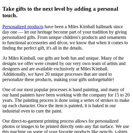
Take gifts to the next level by adding a personal
touch.
Personalized products
have been a Miles Kimball hallmark since
day one — let our heritage become part of your tradition by giving
personalized gifts. From unique children's products and ornaments
to functional accessories and décor, we know that when it comes to
finding the perfect gift, it's all in the details.
At Miles Kimball, our gifts are both fun and unique. Many of the
designs we offer were created by our very own team of artists and
designers and are available exclusively at Miles Kimball.
Additionally, we have 20 unique processes that are used to
personalize these products, making your gifts unforgettable!
One of our most popular processes is hand painting, and many of
our hand painters have been working with the company for 15 to 20
years. The painting process is done using a series of strokes to make
up each character. Once the item is painted, it is baked in our
industrial oven to cure the paint.
Our direct-to-garment printing process allows for personalized
photos or images to be printed directly onto any flat surface. We use
this machine on some of your favorite products like pencils, t-shirts