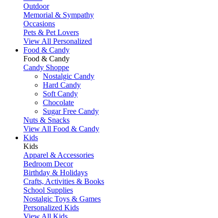
Outdoor
Memorial & Sympathy
Occasions
Pets & Pet Lovers
View All Personalized
Food & Candy
Food & Candy
Candy Shoppe
Nostalgic Candy
Hard Candy
Soft Candy
Chocolate
Sugar Free Candy
Nuts & Snacks
View All Food & Candy
Kids
Kids
Apparel & Accessories
Bedroom Decor
Birthday & Holidays
Crafts, Activities & Books
School Supplies
Nostalgic Toys & Games
Personalized Kids
View All Kids