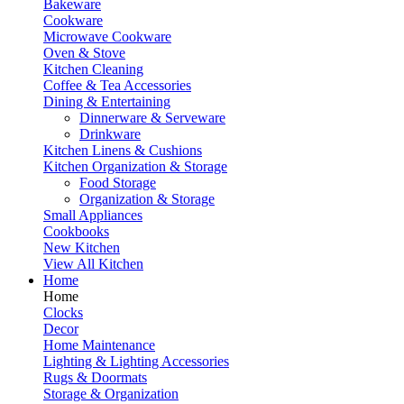
Bakeware
Cookware
Microwave Cookware
Oven & Stove
Kitchen Cleaning
Coffee & Tea Accessories
Dining & Entertaining
Dinnerware & Serveware
Drinkware
Kitchen Linens & Cushions
Kitchen Organization & Storage
Food Storage
Organization & Storage
Small Appliances
Cookbooks
New Kitchen
View All Kitchen
Home
Home
Clocks
Decor
Home Maintenance
Lighting & Lighting Accessories
Rugs & Doormats
Storage & Organization