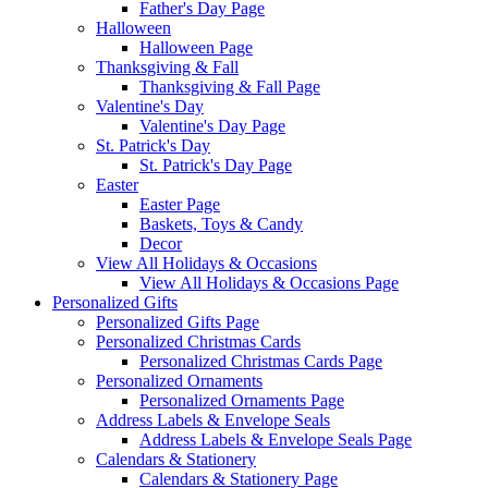
Father's Day Page
Halloween
Halloween Page
Thanksgiving & Fall
Thanksgiving & Fall Page
Valentine's Day
Valentine's Day Page
St. Patrick's Day
St. Patrick's Day Page
Easter
Easter Page
Baskets, Toys & Candy
Decor
View All Holidays & Occasions
View All Holidays & Occasions Page
Personalized Gifts
Personalized Gifts Page
Personalized Christmas Cards
Personalized Christmas Cards Page
Personalized Ornaments
Personalized Ornaments Page
Address Labels & Envelope Seals
Address Labels & Envelope Seals Page
Calendars & Stationery
Calendars & Stationery Page