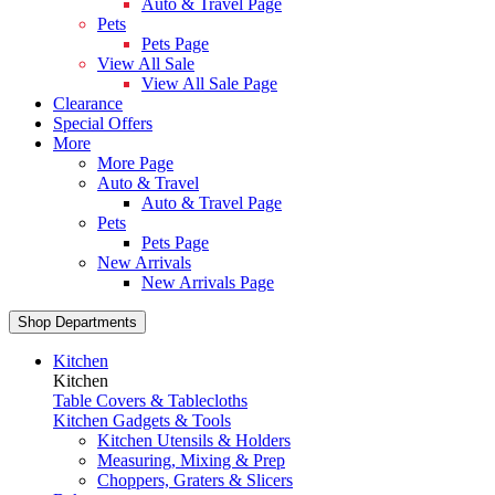
Auto & Travel Page
Pets
Pets Page
View All Sale
View All Sale Page
Clearance
Special Offers
More
More Page
Auto & Travel
Auto & Travel Page
Pets
Pets Page
New Arrivals
New Arrivals Page
Shop Departments
Kitchen
Kitchen
Table Covers & Tablecloths
Kitchen Gadgets & Tools
Kitchen Utensils & Holders
Measuring, Mixing & Prep
Choppers, Graters & Slicers