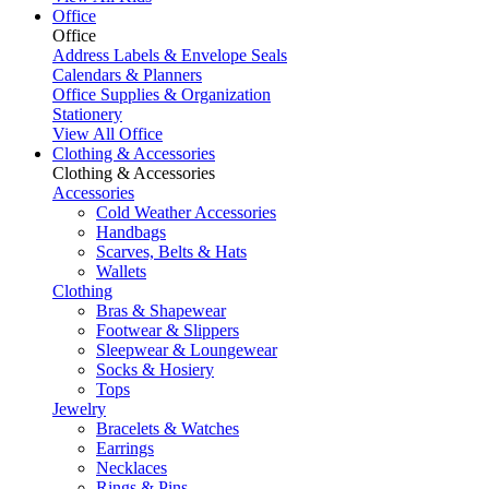
Office
Office
Address Labels & Envelope Seals
Calendars & Planners
Office Supplies & Organization
Stationery
View All Office
Clothing & Accessories
Clothing & Accessories
Accessories
Cold Weather Accessories
Handbags
Scarves, Belts & Hats
Wallets
Clothing
Bras & Shapewear
Footwear & Slippers
Sleepwear & Loungewear
Socks & Hosiery
Tops
Jewelry
Bracelets & Watches
Earrings
Necklaces
Rings & Pins