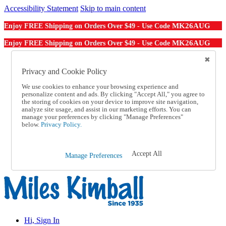
Accessibility Statement
Skip to main content
MK26AUG
Enjoy FREE Shipping on Orders Over $49 - Use Code
MK26AUG
Enjoy FREE Shipping on Orders Over $49 - Use Code
Catalog Order
Order From a Catalog
Privacy and Cookie Policy
Online Catalog
We use cookies to enhance your browsing experience and
Help
personalize content and ads. By clicking "Accept All," you agree to
Talk to one of our experts:
the storing of cookies on your device to improve site navigation,
1-855-202-7394
analyze site usage, and assist in our marketing efforts. You can
Help and Frequently Asked Questions
manage your preferences by clicking "Manage Preferences"
below.
Privacy Policy.
Shipping
Returns & Exchanges
Track an Order
Track an Order
Accept All
Manage Preferences
1-855-202-7394
Hi, Sign In