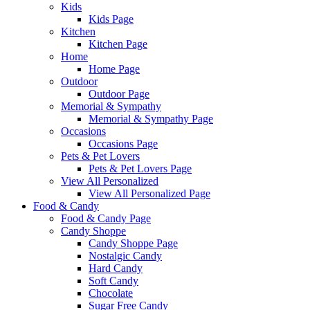
Kids
Kids Page
Kitchen
Kitchen Page
Home
Home Page
Outdoor
Outdoor Page
Memorial & Sympathy
Memorial & Sympathy Page
Occasions
Occasions Page
Pets & Pet Lovers
Pets & Pet Lovers Page
View All Personalized
View All Personalized Page
Food & Candy
Food & Candy Page
Candy Shoppe
Candy Shoppe Page
Nostalgic Candy
Hard Candy
Soft Candy
Chocolate
Sugar Free Candy