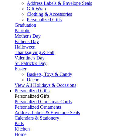
Address Labels & Envelope Seals
Gift Wrap
Clothing & Accessories
Personalized Gifts
Graduation
Patriotic
Mother's Day
Father's Day
Halloween
Thanksgiving & Fall
Valentine's Day
St. Patrick's Day
Easter
Baskets, Toys & Candy
Decor
View All Holidays & Occasions
Personalized Gifts
Personalized Gifts
Personalized Christmas Cards
Personalized Ornaments
Address Labels & Envelope Seals
Calendars & Stationery
Kids
Kitchen
Home