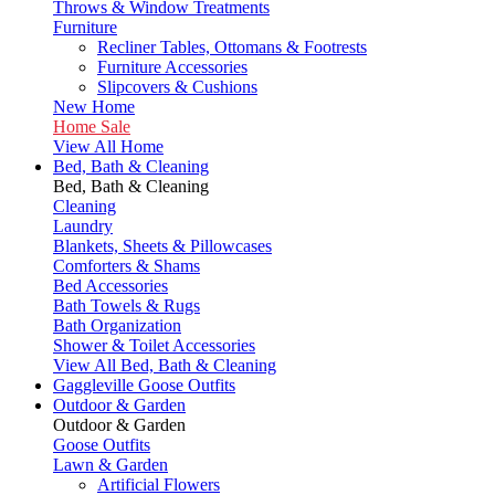
Throws & Window Treatments
Furniture
Recliner Tables, Ottomans & Footrests
Furniture Accessories
Slipcovers & Cushions
New Home
Home Sale
View All Home
Bed, Bath & Cleaning
Bed, Bath & Cleaning
Cleaning
Laundry
Blankets, Sheets & Pillowcases
Comforters & Shams
Bed Accessories
Bath Towels & Rugs
Bath Organization
Shower & Toilet Accessories
View All Bed, Bath & Cleaning
Gaggleville Goose Outfits
Outdoor & Garden
Outdoor & Garden
Goose Outfits
Lawn & Garden
Artificial Flowers