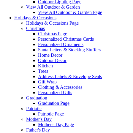
Outdoor Lighting Page
View All Outdoor & Garden
View All Outdoor & Garden Page
Holidays & Occasions
Holidays & Occasions Page
Christmas
Christmas Page
Personalized Christmas Cards
Personalized Ornaments
Santa Letters & Stocking Stuffers
Home Decor
Outdoor Decor
Kitchen
Trees
Address Labels & Envelope Seals
Gift Wrap
Clothing & Accessories
Personalized Gifts
Graduation
Graduation Page
Patriotic
Patriotic Page
Mother's Day
Mother's Day Page
Father's Day