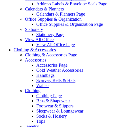
Address Labels & Envelope Seals Page
Calendars & Planners
Calendars & Planners Page
Office Supplies & Organization
Office Supplies & Organization Page
Stationery
Stationery Page
View All Office
View All Office Page
Clothing & Accessories
Clothing & Accessories Page
Accessories
Accessories Page
Cold Weather Accessories
Handbags
Scarves, Belts & Hats
Wallets
Clothing
Clothing Page
Bras & Shapewear
Footwear & Slippers
Sleepwear & Loungewear
Socks & Hosiery
Tops
Jewelry