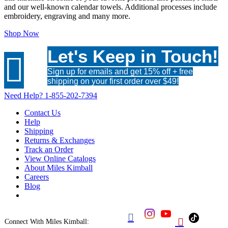
and our well-known calendar towels. Additional processes include
embroidery, engraving and many more.
Shop Now
Let's Keep in Touch!

Sign up for emails and get 15% off + free
shipping on your first order over $49!
Need Help?
1-855-202-7394
Contact Us
Help
Shipping
Returns & Exchanges
Track an Order
View Online Catalogs
About Miles Kimball
Careers
Blog


Connect With Miles Kimball: