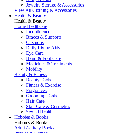
Jewelry Storage & Accessories
View All Clothing & Accessories
Health & Beauty
Health & Beauty
Home Healthcare
Incontinence
Braces & Supports
Cushions
Daily Living Aids
Eye Care
Hand & Foot Care
Medicines & Treatments
Mobility
Beauty & Fitness
Beauty Tools
Fitness & Exercise
Fragrances
Grooming Tools
Hair Care
Skin Care & Cosmetics
Sexual Health
Hobbies & Books
Hobbies & Books
Adult Activity Books