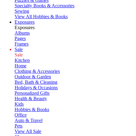
Puzzles & Games
Specialty Books & Accessories
Sewing
View All Hobbies & Books
Exposures
Exposures
Albums
Pages
Frames
Sale
Sale
Kitchen
Home
Clothing & Accessories
Outdoor & Garden
Bed, Bath & Cleaning
Holidays & Occasions
Personalized Gifts
Health & Beauty
Kids
Hobbies & Books
Office
Auto & Travel
Pets
View All Sale