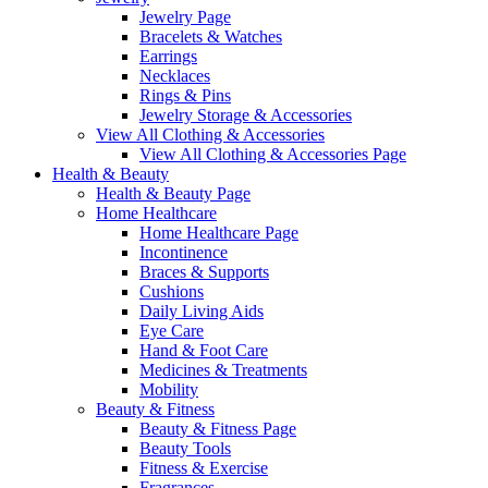
Jewelry Page
Bracelets & Watches
Earrings
Necklaces
Rings & Pins
Jewelry Storage & Accessories
View All Clothing & Accessories
View All Clothing & Accessories Page
Health & Beauty
Health & Beauty Page
Home Healthcare
Home Healthcare Page
Incontinence
Braces & Supports
Cushions
Daily Living Aids
Eye Care
Hand & Foot Care
Medicines & Treatments
Mobility
Beauty & Fitness
Beauty & Fitness Page
Beauty Tools
Fitness & Exercise
Fragrances