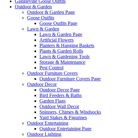
Gaggleville Goose Outfits
Outdoor & Garden
Outdoor & Garden Page
Goose Outfits
Goose Outfits Page
Lawn & Garden
Lawn & Garden Page
Artificial Flowers
Planters & Hanging Baskets
Plants & Garden Rolls
Lawn & Gardening Tools
Storage & Maintenance
Pest Control
Outdoor Furniture Covers
Outdoor Furniture Covers Page
Outdoor Decor
Outdoor Decor Page
Bird Feeders & Baths
Garden Flags
Outdoor Wall Decor
Spinners, Chimes & Windsocks
Yard Stakes & Figurines
Outdoor Entertaining
Outdoor Entertaining Page
Outdoor Lighting