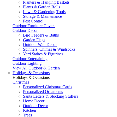
Planters & Hanging Baskets
Plants & Garden Rolls
Lawn & Gardening Tools
Storage & Maintenance
Pest Control
Outdoor Furniture Covers
Outdoor Decor
Bird Feeders & Baths
Garden Flags
Outdoor Wall Decor
Spinners, Chimes & Windsocks
Yard Stakes & Figurines
Outdoor Entertaining
Outdoor Lighting
View All Outdoor & Garden
Holidays & Occasions
Holidays & Occasions
Christmas
Personalized Christmas Cards
Personalized Ornaments
Santa Letters & Stocking Stuffers
Home Decor
Outdoor Decor
Kitchen
Trees