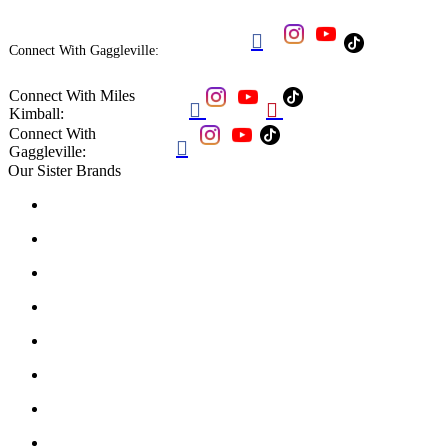

Connect With Gaggleville:
Connect With Miles


Kimball:
Connect With

Gaggleville:
Our Sister Brands