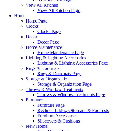
View All Kitchen
View All Kitchen Page
Home
Home Page
Clocks
Clocks Page
Decor
Decor Page
Home Maintenance
Home Maintenance Page
Lighting & Lighting Accessories
Lighting & Lighting Accessories Page
Rugs & Doormats
Rugs & Doormats Page
Storage & Organization
Storage & Organization Page
Throws & Window Treatments
Throws & Window Treatments Page
Furniture
Furniture Page
Recliner Tables, Ottomans & Footrests
Furniture Accessories
Slipcovers & Cushions
New Home