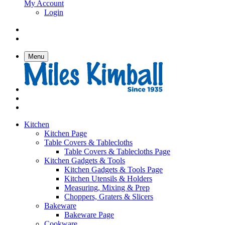
My Account
Login
Menu
Kitchen
Kitchen Page
Table Covers & Tablecloths
Table Covers & Tablecloths Page
Kitchen Gadgets & Tools
Kitchen Gadgets & Tools Page
Kitchen Utensils & Holders
Measuring, Mixing & Prep
Choppers, Graters & Slicers
Bakeware
Bakeware Page
Cookware