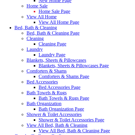
New Home Page
Home Sale
Home Sale Page
View All Home
View All Home Page
Bed, Bath & Cleaning
Bed, Bath & Cleaning Page
Cleaning
Cleaning Page
Laundry
Laundry Page
Blankets, Sheets & Pillowcases
Blankets, Sheets & Pillowcases Page
Comforters & Shams
Comforters & Shams Page
Bed Accessories
Bed Accessories Page
Bath Towels & Rugs
Bath Towels & Rugs Page
Bath Organization
Bath Organization Page
Shower & Toilet Accessories
Shower & Toilet Accessories Page
View All Bed, Bath & Cleaning
View All Bed, Bath & Cleaning Page