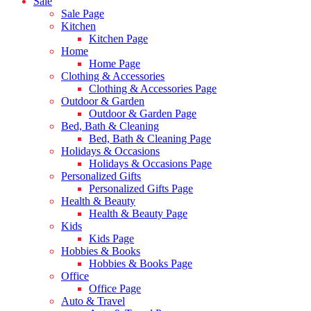
Sale
Sale Page
Kitchen
Kitchen Page
Home
Home Page
Clothing & Accessories
Clothing & Accessories Page
Outdoor & Garden
Outdoor & Garden Page
Bed, Bath & Cleaning
Bed, Bath & Cleaning Page
Holidays & Occasions
Holidays & Occasions Page
Personalized Gifts
Personalized Gifts Page
Health & Beauty
Health & Beauty Page
Kids
Kids Page
Hobbies & Books
Hobbies & Books Page
Office
Office Page
Auto & Travel