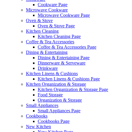
Cookware Page
Microwave Cookware
Microwave Cookware Page
Oven & Stove
Oven & Stove Page
Kitchen Cleaning
Kitchen Cleaning Page
Coffee & Tea Accessories
Coffee & Tea Accessories Page
Dining & Entertaining
Dining & Entertaining Page
Dinnerware & Serveware
Drinkware
Kitchen Linens & Cushions
Kitchen Linens & Cushions Page
Kitchen Organization & Storage
Kitchen Organization & Storage Page
Food Storage
Organization & Storage
Small Appliances
Small Appliances Page
Cookbooks
Cookbooks Page
New Kitchen
New Kitchen Page