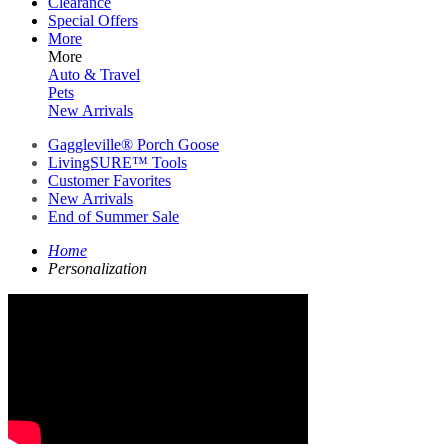
Clearance
Special Offers
More
More
Auto & Travel
Pets
New Arrivals
Gaggleville® Porch Goose
LivingSURE™ Tools
Customer Favorites
New Arrivals
End of Summer Sale
Home
Personalization