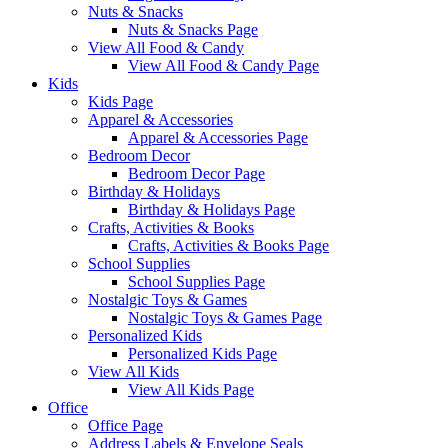
Nuts & Snacks
Nuts & Snacks Page
View All Food & Candy
View All Food & Candy Page
Kids
Kids Page
Apparel & Accessories
Apparel & Accessories Page
Bedroom Decor
Bedroom Decor Page
Birthday & Holidays
Birthday & Holidays Page
Crafts, Activities & Books
Crafts, Activities & Books Page
School Supplies
School Supplies Page
Nostalgic Toys & Games
Nostalgic Toys & Games Page
Personalized Kids
Personalized Kids Page
View All Kids
View All Kids Page
Office
Office Page
Address Labels & Envelope Seals