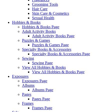
Grooming Tools
Hair Care
Skin Care & Cosmetics
Sexual Health
Hobbies & Books
Hobbies & Books Page
Adult Activity Books
Adult Activity Books Page
Puzzles & Games
Puzzles & Games Page
Specialty Books & Accessories
Specialty Books & Accessories Page
Sewing
Sewing Page
View All Hobbies & Books
View All Hobbies & Books Page
Exposures
Exposures Page
Albums
Albums Page
Pages
Pages Page
Frames
Frames Page