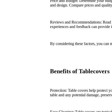
Price and Budget: Determine your budget
and design. Compare prices and quality 
Reviews and Recommendations: Read cu
experiences and feedback can provide ins
By considering these factors, you can 
Benefits of Tablecovers
Protection: Table covers help protect yo
table and any potential damage, preserv
Easy Cleaning: Table covers are typica