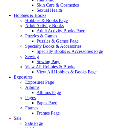
Skin Care & Cosmetics
Sexual Health
Hobbies & Books
Hobbies & Books Page
Adult Activity Books
Adult Activity Books Page
Puzzles & Games
Puzzles & Games Page
Specialty Books & Accessories
Specialty Books & Accessories Page
Sewing
Sewing Page
View All Hobbies & Books
View All Hobbies & Books Page
Exposures
Exposures Page
Albums
Albums Page
Pages
Pages Page
Frames
Frames Page
Sale
Sale Page