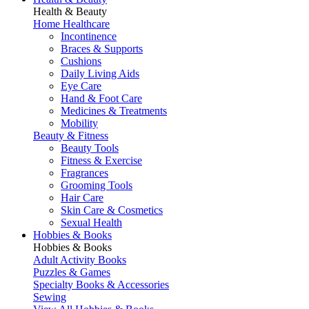
Health & Beauty
Home Healthcare
Incontinence
Braces & Supports
Cushions
Daily Living Aids
Eye Care
Hand & Foot Care
Medicines & Treatments
Mobility
Beauty & Fitness
Beauty Tools
Fitness & Exercise
Fragrances
Grooming Tools
Hair Care
Skin Care & Cosmetics
Sexual Health
Hobbies & Books
Hobbies & Books
Adult Activity Books
Puzzles & Games
Specialty Books & Accessories
Sewing