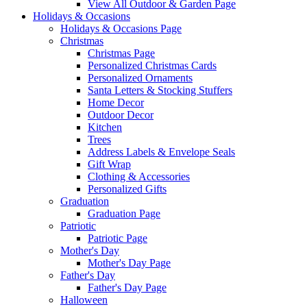
View All Outdoor & Garden Page
Holidays & Occasions
Holidays & Occasions Page
Christmas
Christmas Page
Personalized Christmas Cards
Personalized Ornaments
Santa Letters & Stocking Stuffers
Home Decor
Outdoor Decor
Kitchen
Trees
Address Labels & Envelope Seals
Gift Wrap
Clothing & Accessories
Personalized Gifts
Graduation
Graduation Page
Patriotic
Patriotic Page
Mother's Day
Mother's Day Page
Father's Day
Father's Day Page
Halloween