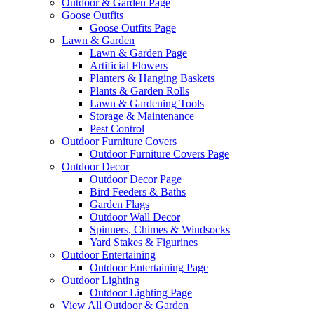
Outdoor & Garden Page
Goose Outfits
Goose Outfits Page
Lawn & Garden
Lawn & Garden Page
Artificial Flowers
Planters & Hanging Baskets
Plants & Garden Rolls
Lawn & Gardening Tools
Storage & Maintenance
Pest Control
Outdoor Furniture Covers
Outdoor Furniture Covers Page
Outdoor Decor
Outdoor Decor Page
Bird Feeders & Baths
Garden Flags
Outdoor Wall Decor
Spinners, Chimes & Windsocks
Yard Stakes & Figurines
Outdoor Entertaining
Outdoor Entertaining Page
Outdoor Lighting
Outdoor Lighting Page
View All Outdoor & Garden