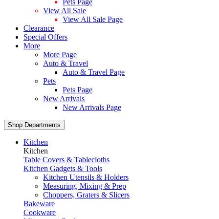
Pets Page
View All Sale
View All Sale Page
Clearance
Special Offers
More
More Page
Auto & Travel
Auto & Travel Page
Pets
Pets Page
New Arrivals
New Arrivals Page
Shop Departments
Kitchen
Kitchen
Table Covers & Tablecloths
Kitchen Gadgets & Tools
Kitchen Utensils & Holders
Measuring, Mixing & Prep
Choppers, Graters & Slicers
Bakeware
Cookware