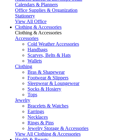
Calendars & Planners
Office Supplies & Organization
Stationery
View All Office
Clothing & Accessories
Clothing & Accessories
Accessories
Cold Weather Accessories
Handbags
Scarves, Belts & Hats
Wallets
Clothing
Bras & Shapewear
Footwear & Slippers
Sleepwear & Loungewear
Socks & Hosiery
Tops
Jewelry
Bracelets & Watches
Earrings
Necklaces
Rings & Pins
Jewelry Storage & Accessories
View All Clothing & Accessories
Health & Beauty