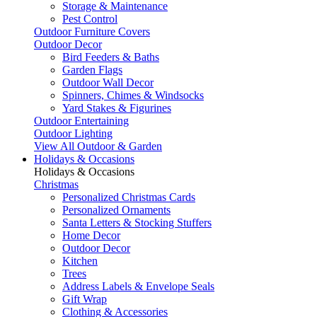
Storage & Maintenance
Pest Control
Outdoor Furniture Covers
Outdoor Decor
Bird Feeders & Baths
Garden Flags
Outdoor Wall Decor
Spinners, Chimes & Windsocks
Yard Stakes & Figurines
Outdoor Entertaining
Outdoor Lighting
View All Outdoor & Garden
Holidays & Occasions
Holidays & Occasions
Christmas
Personalized Christmas Cards
Personalized Ornaments
Santa Letters & Stocking Stuffers
Home Decor
Outdoor Decor
Kitchen
Trees
Address Labels & Envelope Seals
Gift Wrap
Clothing & Accessories