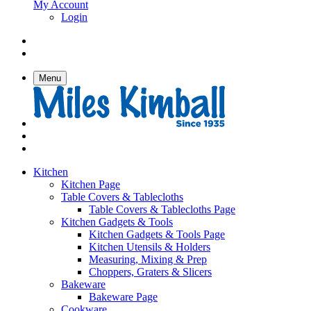
My Account
Login
Menu
Kitchen
Kitchen Page
Table Covers & Tablecloths
Table Covers & Tablecloths Page
Kitchen Gadgets & Tools
Kitchen Gadgets & Tools Page
Kitchen Utensils & Holders
Measuring, Mixing & Prep
Choppers, Graters & Slicers
Bakeware
Bakeware Page
Cookware