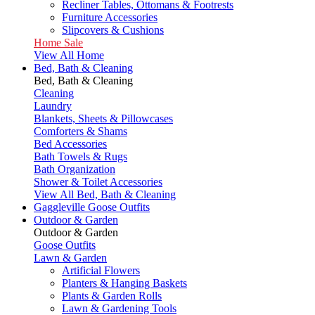
Recliner Tables, Ottomans & Footrests
Furniture Accessories
Slipcovers & Cushions
Home Sale
View All Home
Bed, Bath & Cleaning
Bed, Bath & Cleaning
Cleaning
Laundry
Blankets, Sheets & Pillowcases
Comforters & Shams
Bed Accessories
Bath Towels & Rugs
Bath Organization
Shower & Toilet Accessories
View All Bed, Bath & Cleaning
Gaggleville Goose Outfits
Outdoor & Garden
Outdoor & Garden
Goose Outfits
Lawn & Garden
Artificial Flowers
Planters & Hanging Baskets
Plants & Garden Rolls
Lawn & Gardening Tools