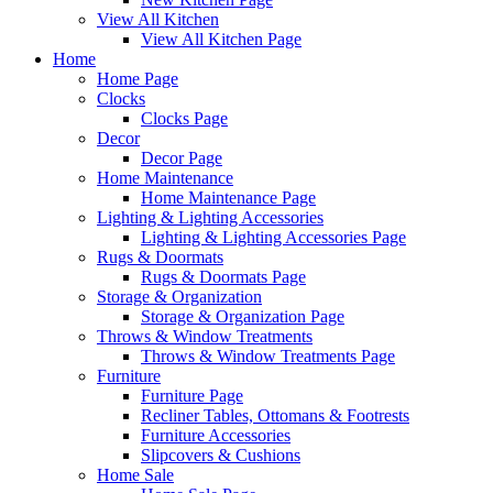
View All Kitchen
View All Kitchen Page
Home
Home Page
Clocks
Clocks Page
Decor
Decor Page
Home Maintenance
Home Maintenance Page
Lighting & Lighting Accessories
Lighting & Lighting Accessories Page
Rugs & Doormats
Rugs & Doormats Page
Storage & Organization
Storage & Organization Page
Throws & Window Treatments
Throws & Window Treatments Page
Furniture
Furniture Page
Recliner Tables, Ottomans & Footrests
Furniture Accessories
Slipcovers & Cushions
Home Sale