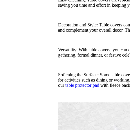
saving you time and effort in keeping y
Decoration and Style: Table covers come
and complement your overall decor. They
Versatility: With table covers, you can 
gathering, formal dinner, or festive celeb
Softening the Surface: Some table cover
for activities such as dining or workin
our
table protector pad
with fleece back