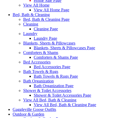
Home Sale Page
View All Home
View All Home Page
Bed, Bath & Cleaning
Bed, Bath & Cleaning Page
Cleaning
Cleaning Page
Laundry
Laundry Page
Blankets, Sheets & Pillowcases
Blankets, Sheets & Pillowcases Page
Comforters & Shams
Comforters & Shams Page
Bed Accessories
Bed Accessories Page
Bath Towels & Rugs
Bath Towels & Rugs Page
Bath Organization
Bath Organization Page
Shower & Toilet Accessories
Shower & Toilet Accessories Page
View All Bed, Bath & Cleaning
View All Bed, Bath & Cleaning Page
Gaggleville Goose Outfits
Outdoor & Garden