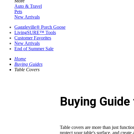
More
Auto & Travel
Pets
New Arrivals
Gaggleville® Porch Goose
LivingSURE™ Tools
Customer Favorites
New Arrivals
End of Summer Sale
Home
Buying Guides
Table Covers
Buying Guide 
Table covers are more than just functio
protect your table's surface, and create