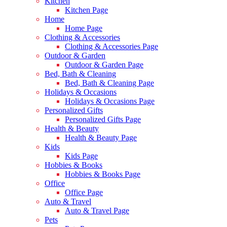
Kitchen
Kitchen Page
Home
Home Page
Clothing & Accessories
Clothing & Accessories Page
Outdoor & Garden
Outdoor & Garden Page
Bed, Bath & Cleaning
Bed, Bath & Cleaning Page
Holidays & Occasions
Holidays & Occasions Page
Personalized Gifts
Personalized Gifts Page
Health & Beauty
Health & Beauty Page
Kids
Kids Page
Hobbies & Books
Hobbies & Books Page
Office
Office Page
Auto & Travel
Auto & Travel Page
Pets