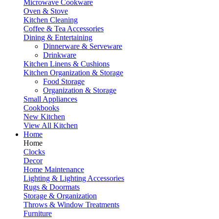
Microwave Cookware
Oven & Stove
Kitchen Cleaning
Coffee & Tea Accessories
Dining & Entertaining
Dinnerware & Serveware
Drinkware
Kitchen Linens & Cushions
Kitchen Organization & Storage
Food Storage
Organization & Storage
Small Appliances
Cookbooks
New Kitchen
View All Kitchen
Home
Home
Clocks
Decor
Home Maintenance
Lighting & Lighting Accessories
Rugs & Doormats
Storage & Organization
Throws & Window Treatments
Furniture