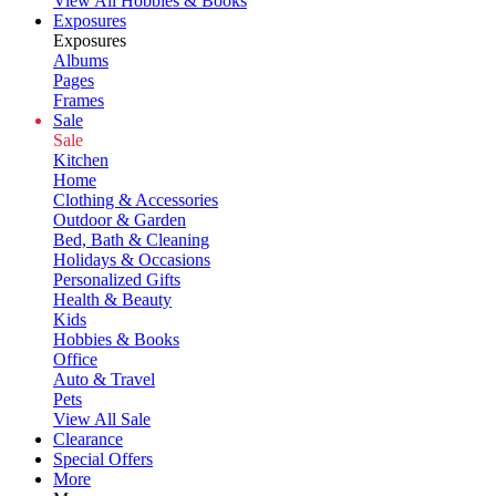
View All Hobbies & Books
Exposures
Exposures
Albums
Pages
Frames
Sale
Sale
Kitchen
Home
Clothing & Accessories
Outdoor & Garden
Bed, Bath & Cleaning
Holidays & Occasions
Personalized Gifts
Health & Beauty
Kids
Hobbies & Books
Office
Auto & Travel
Pets
View All Sale
Clearance
Special Offers
More