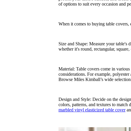
of options to suit every occasion and pe
When it comes to buying table covers, c
Size and Shape: Measure your table's di
whether it's round, rectangular, square, 
Material: Table covers come in various m
considerations. For example, polyester 
Browse Miles Kimball’s wide selection
Design and Style: Decide on the design 
colors, patterns, and textures to match 
marbled vinyl elasticized table cover
a