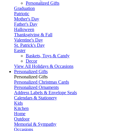
Personalized Gifts
Graduation
Patriotic
Mother's Day
Father's Day
Halloween
Thanksgiving & Fall
Valentine's Day
St. Patrick's Day
Easter
Baskets, Toys & Candy
Decor
View All Holidays & Occasions
Personalized Gifts
Personalized Gifts
Personalized Christmas Cards
Personalized Ornaments
Address Labels & Envelope Seals
Calendars & Stationery
Kids
Kitchen
Home
Outdoor
Memorial & Sympathy
Occasions