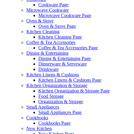
Cookware Page
Microwave Cookware
Microwave Cookware Page
Oven & Stove
Oven & Stove Page
Kitchen Cleaning
Kitchen Cleaning Page
Coffee & Tea Accessories
Coffee & Tea Accessories Page
Dining & Entertaining
Dining & Entertaining Page
Dinnerware & Serveware
Drinkware
Kitchen Linens & Cushions
Kitchen Linens & Cushions Page
Kitchen Organization & Storage
Kitchen Organization & Storage Page
Food Storage
Organization & Storage
Small Appliances
Small Appliances Page
Cookbooks
Cookbooks Page
New Kitchen
New Kitchen Page