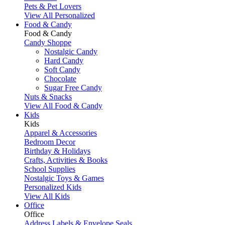
Pets & Pet Lovers
View All Personalized
Food & Candy
Food & Candy
Candy Shoppe
Nostalgic Candy
Hard Candy
Soft Candy
Chocolate
Sugar Free Candy
Nuts & Snacks
View All Food & Candy
Kids
Kids
Apparel & Accessories
Bedroom Decor
Birthday & Holidays
Crafts, Activities & Books
School Supplies
Nostalgic Toys & Games
Personalized Kids
View All Kids
Office
Office
Address Labels & Envelope Seals