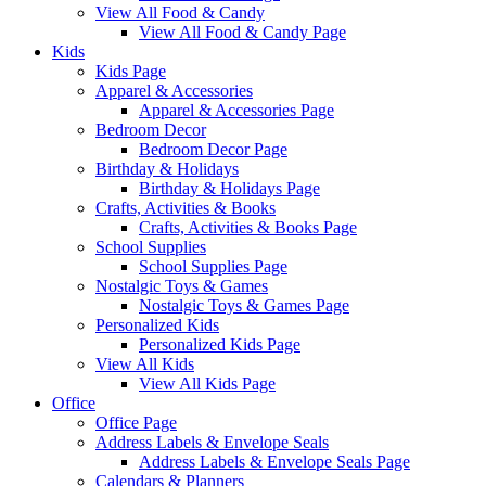
View All Food & Candy
View All Food & Candy Page
Kids
Kids Page
Apparel & Accessories
Apparel & Accessories Page
Bedroom Decor
Bedroom Decor Page
Birthday & Holidays
Birthday & Holidays Page
Crafts, Activities & Books
Crafts, Activities & Books Page
School Supplies
School Supplies Page
Nostalgic Toys & Games
Nostalgic Toys & Games Page
Personalized Kids
Personalized Kids Page
View All Kids
View All Kids Page
Office
Office Page
Address Labels & Envelope Seals
Address Labels & Envelope Seals Page
Calendars & Planners