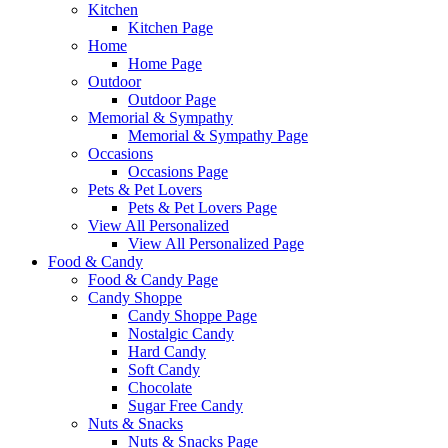
Kitchen
Kitchen Page
Home
Home Page
Outdoor
Outdoor Page
Memorial & Sympathy
Memorial & Sympathy Page
Occasions
Occasions Page
Pets & Pet Lovers
Pets & Pet Lovers Page
View All Personalized
View All Personalized Page
Food & Candy
Food & Candy Page
Candy Shoppe
Candy Shoppe Page
Nostalgic Candy
Hard Candy
Soft Candy
Chocolate
Sugar Free Candy
Nuts & Snacks
Nuts & Snacks Page