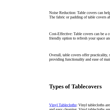
Noise Reduction: Table covers can help
The fabric or padding of table covers a
Cost-Effective: Table covers can be a c
friendly option to refresh your space a
Overall, table covers offer practicalit
providing functionality and ease of ma
Types of Tablecovers
Vinyl Tablecloths
: Vinyl tablecloths ar
and easy cleaning. Vinyl tablecloths ar