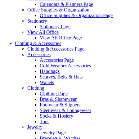
Calendars & Planners Page
Office Supplies & Organization
Office Supplies & Organization Page
Stationery
Stationery Page
View All Office
View All Office Page
Clothing & Accessories
Clothing & Accessories Page
Accessories
Accessories Page
Cold Weather Accessories
Handbags
Scarves, Belts & Hats
Wallets
Clothing
Clothing Page
Bras & Shapewear
Footwear & Slippers
Sleepwear & Loungewear
Socks & Hosiery
Tops
Jewelry
Jewelry Page
Bracelets & Watches