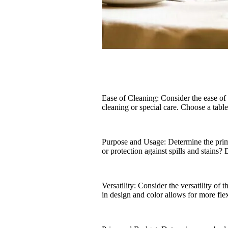
Ease of Cleaning: Consider the ease of
cleaning or special care. Choose a table
Purpose and Usage: Determine the primar
or protection against spills and stains?
Versatility: Consider the versatility of 
in design and color allows for more fle