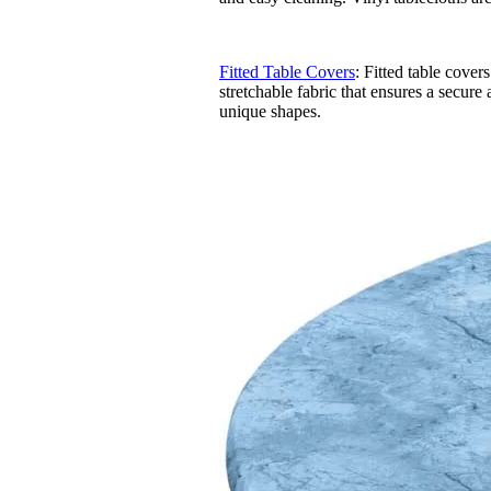
Fitted Table Covers
: Fitted table cover
stretchable fabric that ensures a secure 
unique shapes.