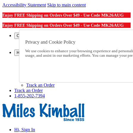
Accessibility Statement
Skip to main content
MK26AUG
Enjoy FREE Shipping on Orders Over $49 - Use Code
MK26AUG
Enjoy FREE Shipping on Orders Over $49 - Use Code
Catalog Order
Order From a Catalog
Privacy and Cookie Policy
Online Catalog
We use cookies to enhance your browsing experience and personalize
Help
usage, and assist in our marketing efforts. You can manage your pr
Talk to one of our experts:
1-855-202-7394
Help and Frequently Asked Questions
Shipping
Returns & Exchanges
Track an Order
Track an Order
1-855-202-7394
Hi, Sign In