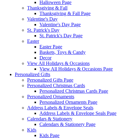
Halloween Page
Thanksgiving & Fall
Thanksgiving & Fall Page
Valentine's Day
Valentine's Day Page
St. Patrick's Day
St. Patrick's Day Page
Easter
Easter Page
Baskets, Toys & Candy
Decor
View All Holidays & Occasions
View All Holidays & Occasions Page
Personalized Gifts
Personalized Gifts Page
Personalized Christmas Cards
Personalized Christmas Cards Page
Personalized Ornaments
Personalized Ornaments Page
Address Labels & Envelope Seals
Address Labels & Envelope Seals Page
Calendars & Stationery
Calendars & Stationery Page
Kids
Kids Page