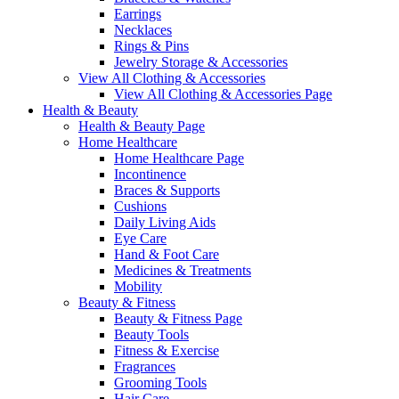
Earrings
Necklaces
Rings & Pins
Jewelry Storage & Accessories
View All Clothing & Accessories
View All Clothing & Accessories Page
Health & Beauty
Health & Beauty Page
Home Healthcare
Home Healthcare Page
Incontinence
Braces & Supports
Cushions
Daily Living Aids
Eye Care
Hand & Foot Care
Medicines & Treatments
Mobility
Beauty & Fitness
Beauty & Fitness Page
Beauty Tools
Fitness & Exercise
Fragrances
Grooming Tools
Hair Care