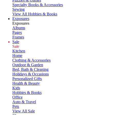
Puzzles & Games
Specialty Books & Accessories
Sewing
View All Hobbies & Books
Exposures
Exposures
Albums
Pages
Frames
Sale
Sale
Kitchen
Home
Clothing & Accessories
Outdoor & Garden
Bed, Bath & Cleaning
Holidays & Occasions
Personalized Gifts
Health & Beauty
Kids
Hobbies & Books
Office
Auto & Travel
Pets
View All Sale