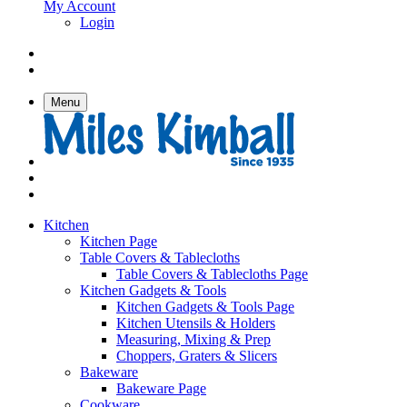
My Account
Login
Menu
Kitchen
Kitchen Page
Table Covers & Tablecloths
Table Covers & Tablecloths Page
Kitchen Gadgets & Tools
Kitchen Gadgets & Tools Page
Kitchen Utensils & Holders
Measuring, Mixing & Prep
Choppers, Graters & Slicers
Bakeware
Bakeware Page
Cookware