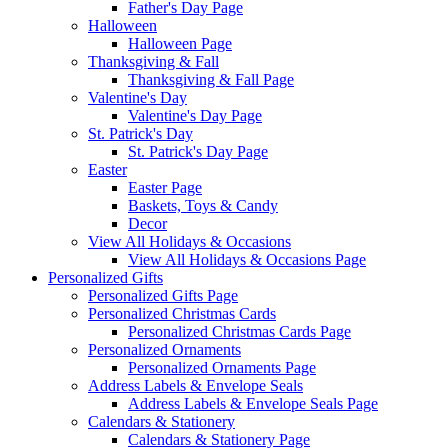
Father's Day Page
Halloween
Halloween Page
Thanksgiving & Fall
Thanksgiving & Fall Page
Valentine's Day
Valentine's Day Page
St. Patrick's Day
St. Patrick's Day Page
Easter
Easter Page
Baskets, Toys & Candy
Decor
View All Holidays & Occasions
View All Holidays & Occasions Page
Personalized Gifts
Personalized Gifts Page
Personalized Christmas Cards
Personalized Christmas Cards Page
Personalized Ornaments
Personalized Ornaments Page
Address Labels & Envelope Seals
Address Labels & Envelope Seals Page
Calendars & Stationery
Calendars & Stationery Page