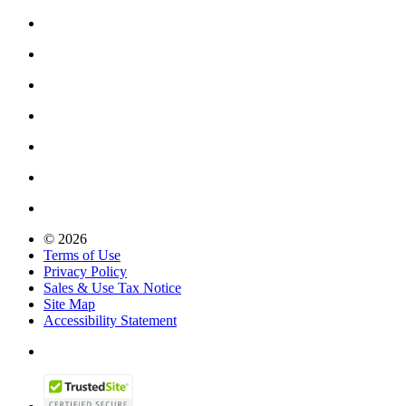
© 2026
Terms of Use
Privacy Policy
Sales & Use Tax Notice
Site Map
Accessibility Statement