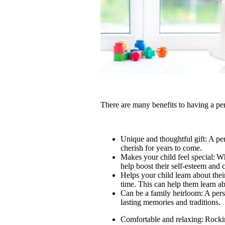
There are many benefits to having a per
Unique and thoughtful gift: A pers
cherish for years to come.
Makes your child feel special: Wh
help boost their self-esteem and
Helps your child learn about the
time. This can help them learn a
Can be a family heirloom: A pers
lasting memories and traditions.
Comfortable and relaxing: Rocki