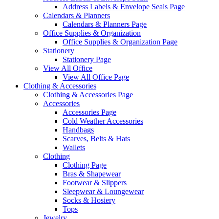
Address Labels & Envelope Seals Page
Calendars & Planners
Calendars & Planners Page
Office Supplies & Organization
Office Supplies & Organization Page
Stationery
Stationery Page
View All Office
View All Office Page
Clothing & Accessories
Clothing & Accessories Page
Accessories
Accessories Page
Cold Weather Accessories
Handbags
Scarves, Belts & Hats
Wallets
Clothing
Clothing Page
Bras & Shapewear
Footwear & Slippers
Sleepwear & Loungewear
Socks & Hosiery
Tops
Jewelry