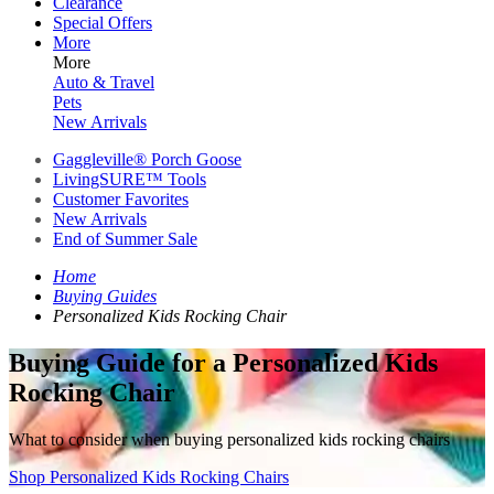
Clearance
Special Offers
More
More
Auto & Travel
Pets
New Arrivals
Gaggleville® Porch Goose
LivingSURE™ Tools
Customer Favorites
New Arrivals
End of Summer Sale
Home
Buying Guides
Personalized Kids Rocking Chair
Buying Guide for a Personalized Kids
Rocking Chair
What to consider when buying personalized kids rocking chairs
Shop Personalized Kids Rocking Chairs