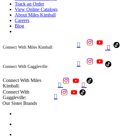
Track an Order
View Online Catalogs
About Miles Kimball
Careers
Blog


Connect With Miles Kimball:

Connect With Gaggleville:
Connect With Miles


Kimball:
Connect With

Gaggleville:
Our Sister Brands