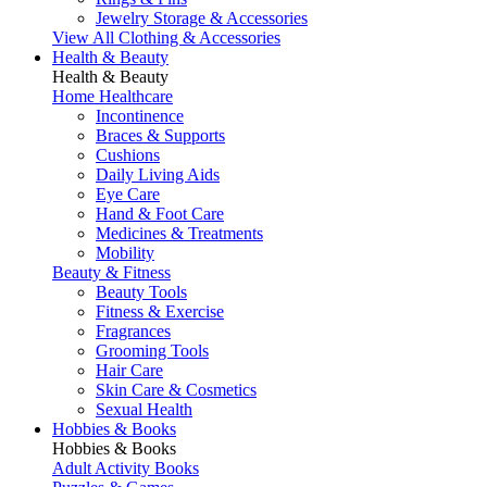
Jewelry Storage & Accessories
View All Clothing & Accessories
Health & Beauty
Health & Beauty
Home Healthcare
Incontinence
Braces & Supports
Cushions
Daily Living Aids
Eye Care
Hand & Foot Care
Medicines & Treatments
Mobility
Beauty & Fitness
Beauty Tools
Fitness & Exercise
Fragrances
Grooming Tools
Hair Care
Skin Care & Cosmetics
Sexual Health
Hobbies & Books
Hobbies & Books
Adult Activity Books