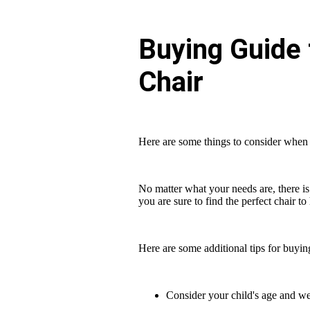
Buying Guide 
Chair
Here are some things to consider when 
No matter what your needs are, there is 
you are sure to find the perfect chair t
Here are some additional tips for buyin
Consider your child's age and we