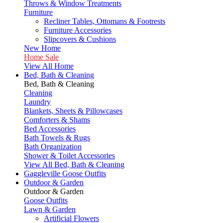
Throws & Window Treatments
Furniture
Recliner Tables, Ottomans & Footrests
Furniture Accessories
Slipcovers & Cushions
New Home
Home Sale
View All Home
Bed, Bath & Cleaning
Bed, Bath & Cleaning
Cleaning
Laundry
Blankets, Sheets & Pillowcases
Comforters & Shams
Bed Accessories
Bath Towels & Rugs
Bath Organization
Shower & Toilet Accessories
View All Bed, Bath & Cleaning
Gaggleville Goose Outfits
Outdoor & Garden
Outdoor & Garden
Goose Outfits
Lawn & Garden
Artificial Flowers