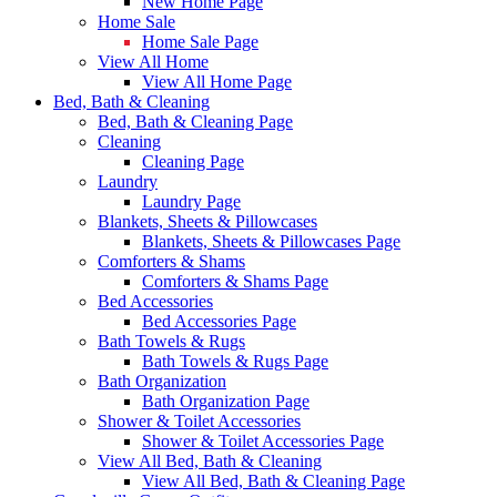
New Home Page
Home Sale
Home Sale Page
View All Home
View All Home Page
Bed, Bath & Cleaning
Bed, Bath & Cleaning Page
Cleaning
Cleaning Page
Laundry
Laundry Page
Blankets, Sheets & Pillowcases
Blankets, Sheets & Pillowcases Page
Comforters & Shams
Comforters & Shams Page
Bed Accessories
Bed Accessories Page
Bath Towels & Rugs
Bath Towels & Rugs Page
Bath Organization
Bath Organization Page
Shower & Toilet Accessories
Shower & Toilet Accessories Page
View All Bed, Bath & Cleaning
View All Bed, Bath & Cleaning Page