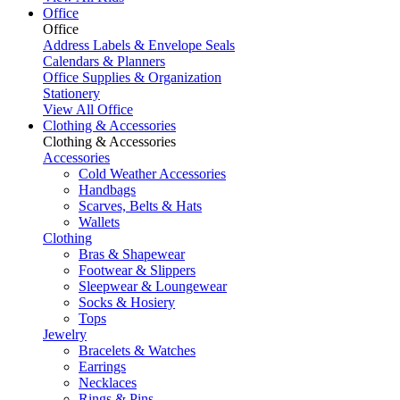
Office
Office
Address Labels & Envelope Seals
Calendars & Planners
Office Supplies & Organization
Stationery
View All Office
Clothing & Accessories
Clothing & Accessories
Accessories
Cold Weather Accessories
Handbags
Scarves, Belts & Hats
Wallets
Clothing
Bras & Shapewear
Footwear & Slippers
Sleepwear & Loungewear
Socks & Hosiery
Tops
Jewelry
Bracelets & Watches
Earrings
Necklaces
Rings & Pins