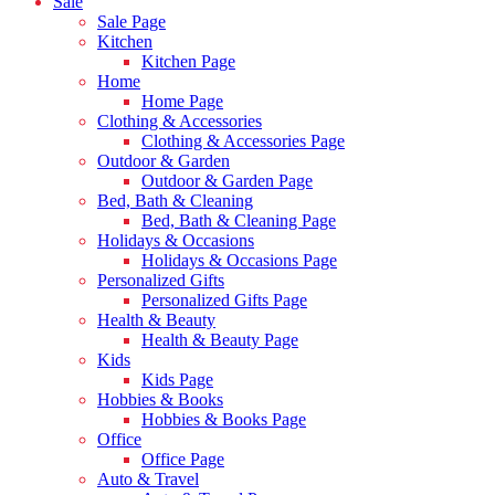
Sale
Sale Page
Kitchen
Kitchen Page
Home
Home Page
Clothing & Accessories
Clothing & Accessories Page
Outdoor & Garden
Outdoor & Garden Page
Bed, Bath & Cleaning
Bed, Bath & Cleaning Page
Holidays & Occasions
Holidays & Occasions Page
Personalized Gifts
Personalized Gifts Page
Health & Beauty
Health & Beauty Page
Kids
Kids Page
Hobbies & Books
Hobbies & Books Page
Office
Office Page
Auto & Travel