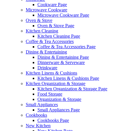
Cookware Page
Microwave Cookware
Microwave Cookware Page
Oven & Stove
Oven & Stove Page
Kitchen Cleaning
Kitchen Cleaning Page
Coffee & Tea Accessories
Coffee & Tea Accessories Page
Dining & Entertaining
Dining & Entertaining Page
Dinnerware & Serveware
Drinkware
Kitchen Linens & Cushions
Kitchen Linens & Cushions Page
Kitchen Organization & Storage
Kitchen Organization & Storage Page
Food Storage
Organization & Storage
Small Appliances
Small Appliances Page
Cookbooks
Cookbooks Page
New Kitchen
New Kitchen Page