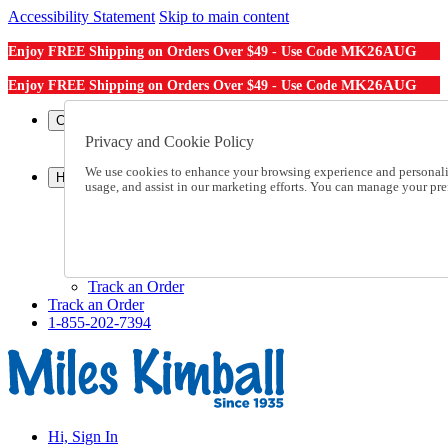
Accessibility Statement
Skip to main content
MK26AUG
Enjoy FREE Shipping on Orders Over $49 - Use Code
MK26AUG
Enjoy FREE Shipping on Orders Over $49 - Use Code
Catalog Order
Order From a Catalog
Privacy and Cookie Policy
Online Catalog
We use cookies to enhance your browsing experience and personalize
Help
usage, and assist in our marketing efforts. You can manage your pr
Talk to one of our experts:
1-855-202-7394
Help and Frequently Asked Questions
Shipping
Returns & Exchanges
Track an Order
Track an Order
1-855-202-7394
Hi, Sign In