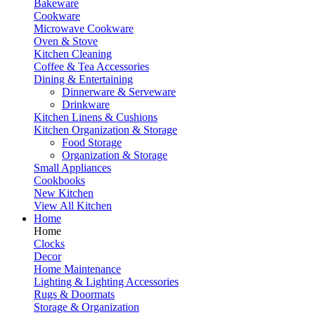
Bakeware
Cookware
Microwave Cookware
Oven & Stove
Kitchen Cleaning
Coffee & Tea Accessories
Dining & Entertaining
Dinnerware & Serveware
Drinkware
Kitchen Linens & Cushions
Kitchen Organization & Storage
Food Storage
Organization & Storage
Small Appliances
Cookbooks
New Kitchen
View All Kitchen
Home
Home
Clocks
Decor
Home Maintenance
Lighting & Lighting Accessories
Rugs & Doormats
Storage & Organization