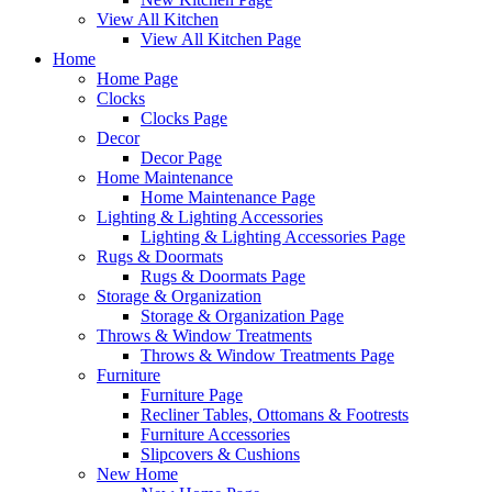
View All Kitchen
View All Kitchen Page
Home
Home Page
Clocks
Clocks Page
Decor
Decor Page
Home Maintenance
Home Maintenance Page
Lighting & Lighting Accessories
Lighting & Lighting Accessories Page
Rugs & Doormats
Rugs & Doormats Page
Storage & Organization
Storage & Organization Page
Throws & Window Treatments
Throws & Window Treatments Page
Furniture
Furniture Page
Recliner Tables, Ottomans & Footrests
Furniture Accessories
Slipcovers & Cushions
New Home