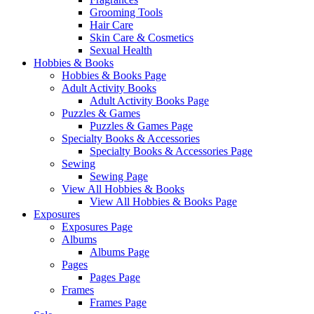
Grooming Tools
Hair Care
Skin Care & Cosmetics
Sexual Health
Hobbies & Books
Hobbies & Books Page
Adult Activity Books
Adult Activity Books Page
Puzzles & Games
Puzzles & Games Page
Specialty Books & Accessories
Specialty Books & Accessories Page
Sewing
Sewing Page
View All Hobbies & Books
View All Hobbies & Books Page
Exposures
Exposures Page
Albums
Albums Page
Pages
Pages Page
Frames
Frames Page