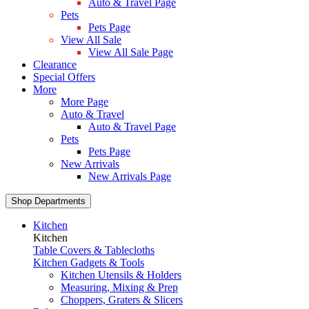
Auto & Travel Page
Pets
Pets Page
View All Sale
View All Sale Page
Clearance
Special Offers
More
More Page
Auto & Travel
Auto & Travel Page
Pets
Pets Page
New Arrivals
New Arrivals Page
Shop Departments
Kitchen
Kitchen
Table Covers & Tablecloths
Kitchen Gadgets & Tools
Kitchen Utensils & Holders
Measuring, Mixing & Prep
Choppers, Graters & Slicers