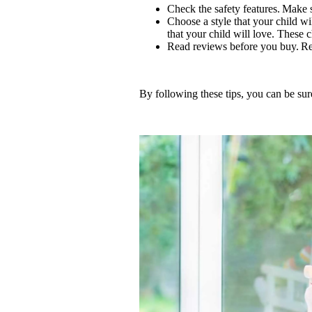
Check the safety features. Make s
Choose a style that your child wil
that your child will love. These 
Read reviews before you buy. Re
By following these tips, you can be sure