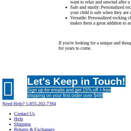
want to relax and unwind after a
Safe and sturdy: Personalized roc
your child is safe when they are 
Versatile: Personalized rocking c
makes them a great addition to a
If you're looking for a unique and though
for years to come.
Let's Keep in Touch!

Sign up for emails and get 15% off + free
shipping on your first order over $49!
Need Help?
1-855-202-7394
Contact Us
Help
Shipping
Returns & Exchanges