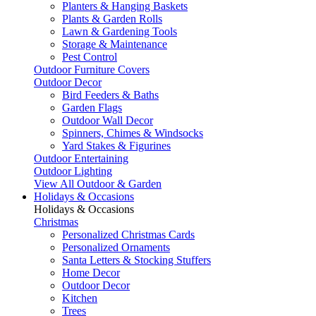
Planters & Hanging Baskets
Plants & Garden Rolls
Lawn & Gardening Tools
Storage & Maintenance
Pest Control
Outdoor Furniture Covers
Outdoor Decor
Bird Feeders & Baths
Garden Flags
Outdoor Wall Decor
Spinners, Chimes & Windsocks
Yard Stakes & Figurines
Outdoor Entertaining
Outdoor Lighting
View All Outdoor & Garden
Holidays & Occasions
Holidays & Occasions
Christmas
Personalized Christmas Cards
Personalized Ornaments
Santa Letters & Stocking Stuffers
Home Decor
Outdoor Decor
Kitchen
Trees