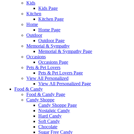
Kids
Kids Page
Kitchen
Kitchen Page
Home
Home Page
Outdoor
Outdoor Page
Memorial & Sympathy
Memorial & Sympathy Page
Occasions
Occasions Page
Pets & Pet Lovers
Pets & Pet Lovers Page
View All Personalized
View All Personalized Page
Food & Candy
Food & Candy Page
Candy Shoppe
Candy Shoppe Page
Nostalgic Candy
Hard Candy
Soft Candy
Chocolate
Sugar Free Candy