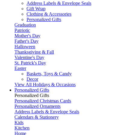
Address Labels & Envelope Seals
Gift Wrap
Clothing & Accessories
Personalized Gifts
Graduation
Patriotic
Mother's Day
Father's Day
Halloween
Thanksgiving & Fall
Valentine's Day
St. Patrick's Day
Easter
Baskets, Toys & Candy
Decor
View All Holidays & Occasions
Personalized Gifts
Personalized Gifts
Personalized Christmas Cards
Personalized Ornaments
Address Labels & Envelope Seals
Calendars & Stationery
Kids
Kitchen
Home