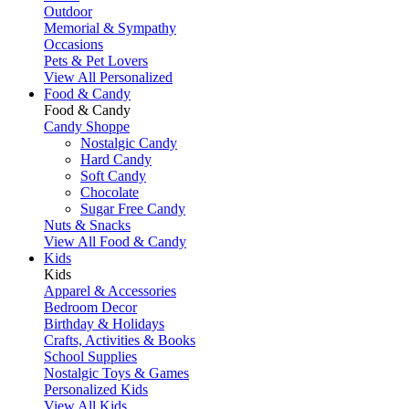
Outdoor
Memorial & Sympathy
Occasions
Pets & Pet Lovers
View All Personalized
Food & Candy
Food & Candy
Candy Shoppe
Nostalgic Candy
Hard Candy
Soft Candy
Chocolate
Sugar Free Candy
Nuts & Snacks
View All Food & Candy
Kids
Kids
Apparel & Accessories
Bedroom Decor
Birthday & Holidays
Crafts, Activities & Books
School Supplies
Nostalgic Toys & Games
Personalized Kids
View All Kids