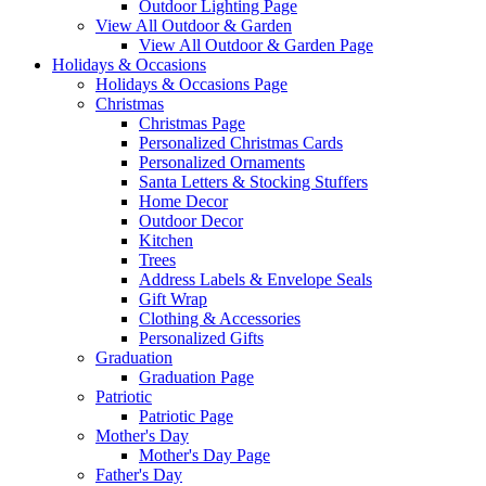
Outdoor Lighting Page
View All Outdoor & Garden
View All Outdoor & Garden Page
Holidays & Occasions
Holidays & Occasions Page
Christmas
Christmas Page
Personalized Christmas Cards
Personalized Ornaments
Santa Letters & Stocking Stuffers
Home Decor
Outdoor Decor
Kitchen
Trees
Address Labels & Envelope Seals
Gift Wrap
Clothing & Accessories
Personalized Gifts
Graduation
Graduation Page
Patriotic
Patriotic Page
Mother's Day
Mother's Day Page
Father's Day