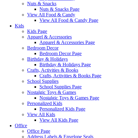
Nuts & Snacks
Nuts & Snacks Page
View All Food & Candy
View All Food & Candy Page
Kids
Kids Page
Apparel & Accessories
Apparel & Accessories Page
Bedroom Decor
Bedroom Decor Page
Birthday & Holidays
Birthday & Holidays Page
Crafts, Activities & Books
Crafts, Activities & Books Page
School Supplies
School Supplies Page
Nostalgic Toys & Games
Nostalgic Toys & Games Page
Personalized Kids
Personalized Kids Page
View All Kids
View All Kids Page
Office
Office Page
Address Labels & Envelope Seals