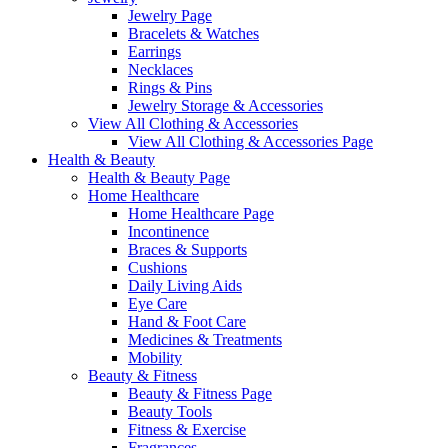
Jewelry Page
Bracelets & Watches
Earrings
Necklaces
Rings & Pins
Jewelry Storage & Accessories
View All Clothing & Accessories
View All Clothing & Accessories Page
Health & Beauty
Health & Beauty Page
Home Healthcare
Home Healthcare Page
Incontinence
Braces & Supports
Cushions
Daily Living Aids
Eye Care
Hand & Foot Care
Medicines & Treatments
Mobility
Beauty & Fitness
Beauty & Fitness Page
Beauty Tools
Fitness & Exercise
Fragrances