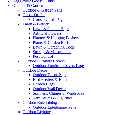
Gaggleville Goose Outfits
Outdoor & Garden
Outdoor & Garden Page
Goose Outfits
Goose Outfits Page
Lawn & Garden
Lawn & Garden Page
Artificial Flowers
Planters & Hanging Baskets
Plants & Garden Rolls
Lawn & Gardening Tools
Storage & Maintenance
Pest Control
Outdoor Furniture Covers
Outdoor Furniture Covers Page
Outdoor Decor
Outdoor Decor Page
Bird Feeders & Baths
Garden Flags
Outdoor Wall Decor
Spinners, Chimes & Windsocks
Yard Stakes & Figurines
Outdoor Entertaining
Outdoor Entertaining Page
Outdoor Lighting