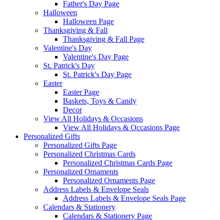
Father's Day Page
Halloween
Halloween Page
Thanksgiving & Fall
Thanksgiving & Fall Page
Valentine's Day
Valentine's Day Page
St. Patrick's Day
St. Patrick's Day Page
Easter
Easter Page
Baskets, Toys & Candy
Decor
View All Holidays & Occasions
View All Holidays & Occasions Page
Personalized Gifts
Personalized Gifts Page
Personalized Christmas Cards
Personalized Christmas Cards Page
Personalized Ornaments
Personalized Ornaments Page
Address Labels & Envelope Seals
Address Labels & Envelope Seals Page
Calendars & Stationery
Calendars & Stationery Page