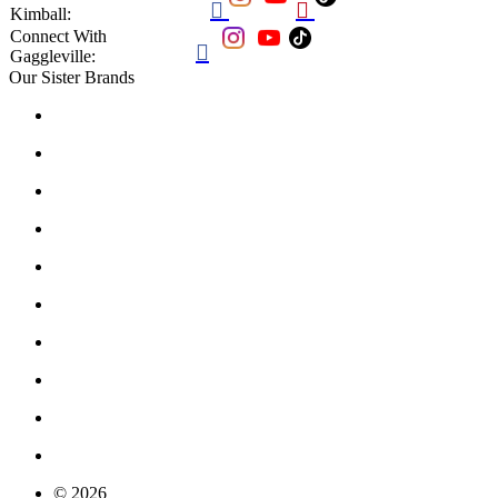


Kimball:
Connect With

Gaggleville:
Our Sister Brands
© 2026