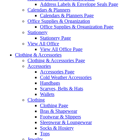
Address Labels & Envelope Seals Page
Calendars & Planners
Calendars & Planners Page
Office Supplies & Organization
Office Supplies & Organization Page
Stationery
Stationery Page
View All Office
View All Office Page
Clothing & Accessories
Clothing & Accessories Page
Accessories
Accessories Page
Cold Weather Accessories
Handbags
Scarves, Belts & Hats
Wallets
Clothing
Clothing Page
Bras & Shapewear
Footwear & Slippers
Sleepwear & Loungewear
Socks & Hosiery
Tops
Jewelry