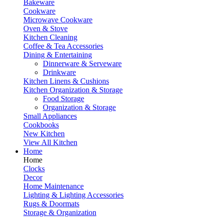
Bakeware
Cookware
Microwave Cookware
Oven & Stove
Kitchen Cleaning
Coffee & Tea Accessories
Dining & Entertaining
Dinnerware & Serveware
Drinkware
Kitchen Linens & Cushions
Kitchen Organization & Storage
Food Storage
Organization & Storage
Small Appliances
Cookbooks
New Kitchen
View All Kitchen
Home
Home
Clocks
Decor
Home Maintenance
Lighting & Lighting Accessories
Rugs & Doormats
Storage & Organization