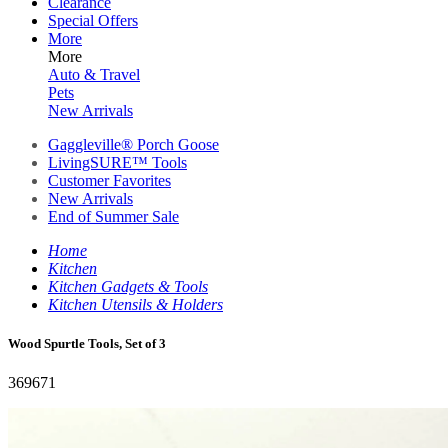
Clearance
Special Offers
More
More
Auto & Travel
Pets
New Arrivals
Gaggleville® Porch Goose
LivingSURE™ Tools
Customer Favorites
New Arrivals
End of Summer Sale
Home
Kitchen
Kitchen Gadgets & Tools
Kitchen Utensils & Holders
Wood Spurtle Tools, Set of 3
369671