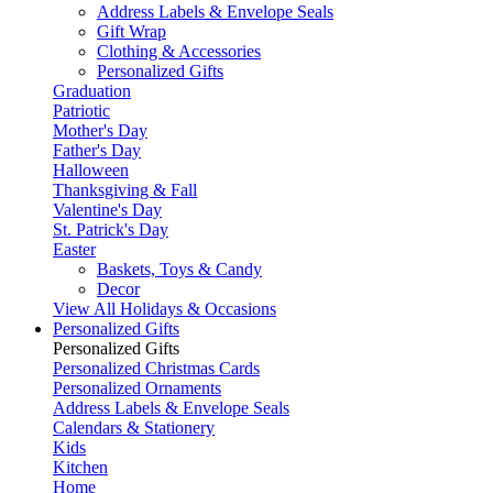
Address Labels & Envelope Seals
Gift Wrap
Clothing & Accessories
Personalized Gifts
Graduation
Patriotic
Mother's Day
Father's Day
Halloween
Thanksgiving & Fall
Valentine's Day
St. Patrick's Day
Easter
Baskets, Toys & Candy
Decor
View All Holidays & Occasions
Personalized Gifts
Personalized Gifts
Personalized Christmas Cards
Personalized Ornaments
Address Labels & Envelope Seals
Calendars & Stationery
Kids
Kitchen
Home