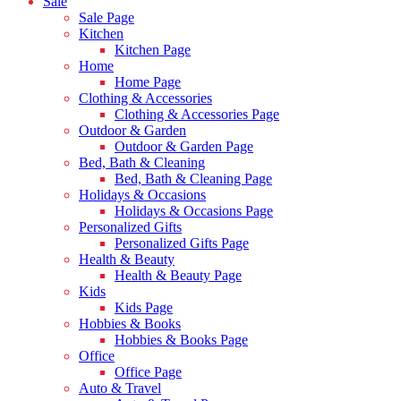
Sale
Sale Page
Kitchen
Kitchen Page
Home
Home Page
Clothing & Accessories
Clothing & Accessories Page
Outdoor & Garden
Outdoor & Garden Page
Bed, Bath & Cleaning
Bed, Bath & Cleaning Page
Holidays & Occasions
Holidays & Occasions Page
Personalized Gifts
Personalized Gifts Page
Health & Beauty
Health & Beauty Page
Kids
Kids Page
Hobbies & Books
Hobbies & Books Page
Office
Office Page
Auto & Travel