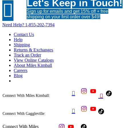
Let's Keep in Touch!

Sign up for emails and get 15% off + free
shipping on your first order over $49!
Need Help?
1-855-202-7394
Contact Us
Help
Shipping
Returns & Exchanges
Track an Order
View Online Catalogs
About Miles Kimball
Careers
Blog


Connect With Miles Kimball:

Connect With Gaggleville:
Connect With Miles