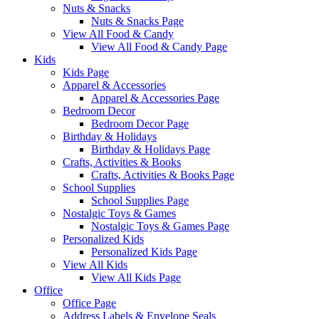
Nuts & Snacks
Nuts & Snacks Page
View All Food & Candy
View All Food & Candy Page
Kids
Kids Page
Apparel & Accessories
Apparel & Accessories Page
Bedroom Decor
Bedroom Decor Page
Birthday & Holidays
Birthday & Holidays Page
Crafts, Activities & Books
Crafts, Activities & Books Page
School Supplies
School Supplies Page
Nostalgic Toys & Games
Nostalgic Toys & Games Page
Personalized Kids
Personalized Kids Page
View All Kids
View All Kids Page
Office
Office Page
Address Labels & Envelope Seals