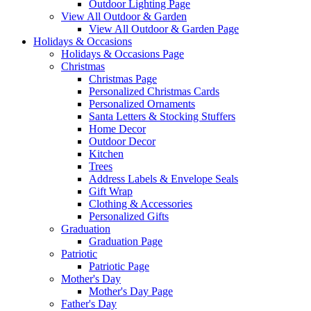
Outdoor Lighting Page
View All Outdoor & Garden
View All Outdoor & Garden Page
Holidays & Occasions
Holidays & Occasions Page
Christmas
Christmas Page
Personalized Christmas Cards
Personalized Ornaments
Santa Letters & Stocking Stuffers
Home Decor
Outdoor Decor
Kitchen
Trees
Address Labels & Envelope Seals
Gift Wrap
Clothing & Accessories
Personalized Gifts
Graduation
Graduation Page
Patriotic
Patriotic Page
Mother's Day
Mother's Day Page
Father's Day