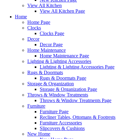
View All Kitchen
View All Kitchen Page
Home
Home Page
Clocks
Clocks Page
Decor
Decor Page
Home Maintenance
Home Maintenance Page
Lighting & Lighting Accessories
Lighting & Lighting Accessories Page
Rugs & Doormats
Rugs & Doormats Page
Storage & Organization
Storage & Organization Page
Throws & Window Treatments
Throws & Window Treatments Page
Furniture
Furniture Page
Recliner Tables, Ottomans & Footrests
Furniture Accessories
Slipcovers & Cushions
New Home