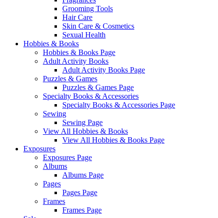
Grooming Tools
Hair Care
Skin Care & Cosmetics
Sexual Health
Hobbies & Books
Hobbies & Books Page
Adult Activity Books
Adult Activity Books Page
Puzzles & Games
Puzzles & Games Page
Specialty Books & Accessories
Specialty Books & Accessories Page
Sewing
Sewing Page
View All Hobbies & Books
View All Hobbies & Books Page
Exposures
Exposures Page
Albums
Albums Page
Pages
Pages Page
Frames
Frames Page