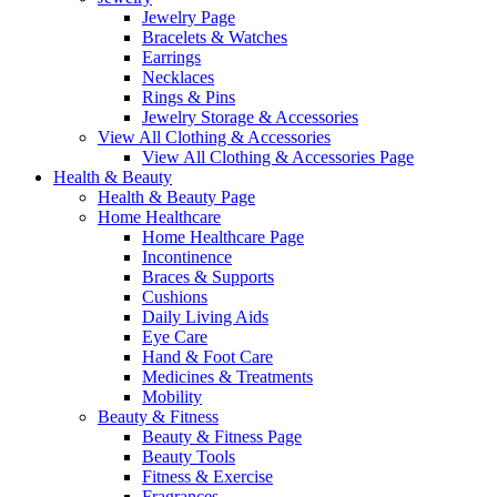
Jewelry Page
Bracelets & Watches
Earrings
Necklaces
Rings & Pins
Jewelry Storage & Accessories
View All Clothing & Accessories
View All Clothing & Accessories Page
Health & Beauty
Health & Beauty Page
Home Healthcare
Home Healthcare Page
Incontinence
Braces & Supports
Cushions
Daily Living Aids
Eye Care
Hand & Foot Care
Medicines & Treatments
Mobility
Beauty & Fitness
Beauty & Fitness Page
Beauty Tools
Fitness & Exercise
Fragrances