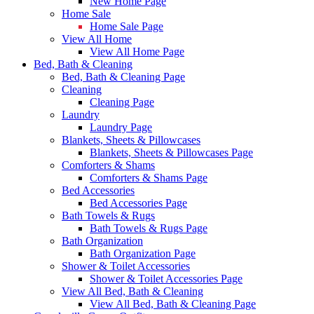
New Home Page
Home Sale
Home Sale Page
View All Home
View All Home Page
Bed, Bath & Cleaning
Bed, Bath & Cleaning Page
Cleaning
Cleaning Page
Laundry
Laundry Page
Blankets, Sheets & Pillowcases
Blankets, Sheets & Pillowcases Page
Comforters & Shams
Comforters & Shams Page
Bed Accessories
Bed Accessories Page
Bath Towels & Rugs
Bath Towels & Rugs Page
Bath Organization
Bath Organization Page
Shower & Toilet Accessories
Shower & Toilet Accessories Page
View All Bed, Bath & Cleaning
View All Bed, Bath & Cleaning Page