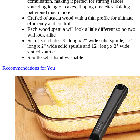
combination, making it perfect for stirring sauces,
spreading icing on cakes, flipping omelettes, folding
batter and much more
Crafted of acacia wood with a thin profile for ultimate
efficiency and control
Each wood spatula will look a little different so no two
will look alike
Set of 3 includes: 9" long x 2" wide solid spurtle, 12"
long x 2" wide solid spurtle and 12" long x 2" wide
slotted spurtle
Spurtle set is hand washable
Recommendations for You