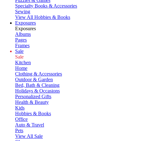
Puzzles & Games
Specialty Books & Accessories
Sewing
View All Hobbies & Books
Exposures
Exposures
Albums
Pages
Frames
Sale
Sale
Kitchen
Home
Clothing & Accessories
Outdoor & Garden
Bed, Bath & Cleaning
Holidays & Occasions
Personalized Gifts
Health & Beauty
Kids
Hobbies & Books
Office
Auto & Travel
Pets
View All Sale