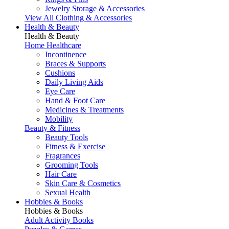
Jewelry Storage & Accessories
View All Clothing & Accessories
Health & Beauty
Health & Beauty
Home Healthcare
Incontinence
Braces & Supports
Cushions
Daily Living Aids
Eye Care
Hand & Foot Care
Medicines & Treatments
Mobility
Beauty & Fitness
Beauty Tools
Fitness & Exercise
Fragrances
Grooming Tools
Hair Care
Skin Care & Cosmetics
Sexual Health
Hobbies & Books
Hobbies & Books
Adult Activity Books