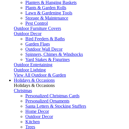
Planters & Hanging Baskets
Plants & Garden Rolls
Lawn & Gardening Tools
Storage & Maintenance
Pest Control
Outdoor Furniture Covers
Outdoor Decor
Bird Feeders & Baths
Garden Flags
Outdoor Wall Decor
Spinners, Chimes & Windsocks
Yard Stakes & Figurines
Outdoor Entertaining
Outdoor Lighting
View All Outdoor & Garden
Holidays & Occasions
Holidays & Occasions
Christmas
Personalized Christmas Cards
Personalized Ornaments
Santa Letters & Stocking Stuffers
Home Decor
Outdoor Decor
Kitchen
Trees