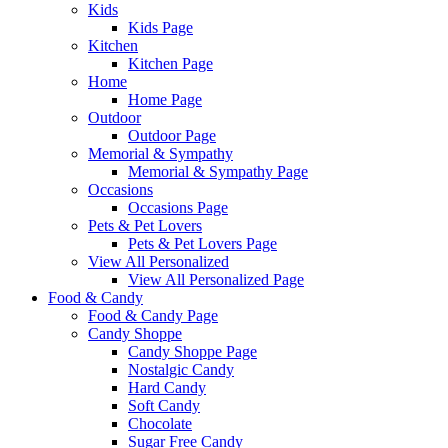
Kids
Kids Page
Kitchen
Kitchen Page
Home
Home Page
Outdoor
Outdoor Page
Memorial & Sympathy
Memorial & Sympathy Page
Occasions
Occasions Page
Pets & Pet Lovers
Pets & Pet Lovers Page
View All Personalized
View All Personalized Page
Food & Candy
Food & Candy Page
Candy Shoppe
Candy Shoppe Page
Nostalgic Candy
Hard Candy
Soft Candy
Chocolate
Sugar Free Candy