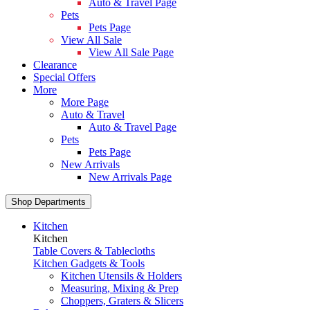
Auto & Travel Page
Pets
Pets Page
View All Sale
View All Sale Page
Clearance
Special Offers
More
More Page
Auto & Travel
Auto & Travel Page
Pets
Pets Page
New Arrivals
New Arrivals Page
Shop Departments
Kitchen
Kitchen
Table Covers & Tablecloths
Kitchen Gadgets & Tools
Kitchen Utensils & Holders
Measuring, Mixing & Prep
Choppers, Graters & Slicers