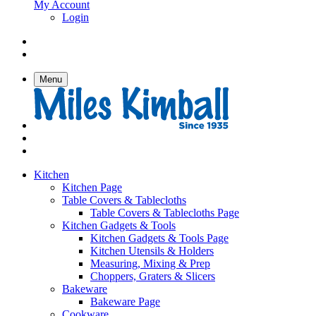
My Account
Login
Menu
Kitchen
Kitchen Page
Table Covers & Tablecloths
Table Covers & Tablecloths Page
Kitchen Gadgets & Tools
Kitchen Gadgets & Tools Page
Kitchen Utensils & Holders
Measuring, Mixing & Prep
Choppers, Graters & Slicers
Bakeware
Bakeware Page
Cookware