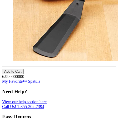
Add to Cart
6.990000000
My Favorite™ Spatula
Need Help?
View our help section here
.
Call Us!
1-855-202-7394
Easy Returns