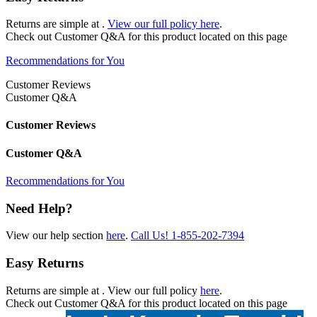
Returns are simple at
.
View our full policy here
.
Check out
Customer Q&A
for this product located on this page
Recommendations for You
Customer Reviews
Customer Q&A
Customer Reviews
Customer Q&A
Recommendations for You
Need Help?
View our help section
here
.
Call Us!
1-855-202-7394
Easy Returns
Returns are simple at
. View our full policy
here
.
Check out
Customer Q&A
for this product located on this page