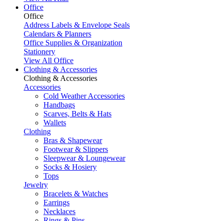
Office
Office
Address Labels & Envelope Seals
Calendars & Planners
Office Supplies & Organization
Stationery
View All Office
Clothing & Accessories
Clothing & Accessories
Accessories
Cold Weather Accessories
Handbags
Scarves, Belts & Hats
Wallets
Clothing
Bras & Shapewear
Footwear & Slippers
Sleepwear & Loungewear
Socks & Hosiery
Tops
Jewelry
Bracelets & Watches
Earrings
Necklaces
Rings & Pins