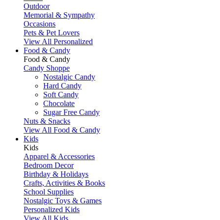
Outdoor
Memorial & Sympathy
Occasions
Pets & Pet Lovers
View All Personalized
Food & Candy
Food & Candy
Candy Shoppe
Nostalgic Candy
Hard Candy
Soft Candy
Chocolate
Sugar Free Candy
Nuts & Snacks
View All Food & Candy
Kids
Kids
Apparel & Accessories
Bedroom Decor
Birthday & Holidays
Crafts, Activities & Books
School Supplies
Nostalgic Toys & Games
Personalized Kids
View All Kids