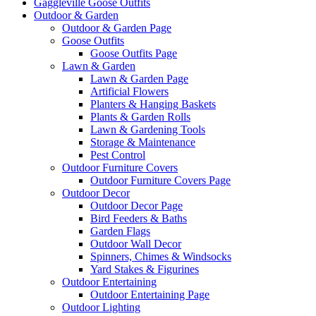
Gaggleville Goose Outfits
Outdoor & Garden
Outdoor & Garden Page
Goose Outfits
Goose Outfits Page
Lawn & Garden
Lawn & Garden Page
Artificial Flowers
Planters & Hanging Baskets
Plants & Garden Rolls
Lawn & Gardening Tools
Storage & Maintenance
Pest Control
Outdoor Furniture Covers
Outdoor Furniture Covers Page
Outdoor Decor
Outdoor Decor Page
Bird Feeders & Baths
Garden Flags
Outdoor Wall Decor
Spinners, Chimes & Windsocks
Yard Stakes & Figurines
Outdoor Entertaining
Outdoor Entertaining Page
Outdoor Lighting