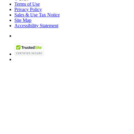
Terms of Use
Privacy Policy
Sales & Use Tax Notice
Site Map
Accessibility Statement