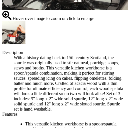
Hover over image to zoom or click to enlarge
Description
With a history dating back to 15th century Scotland, the
spurtle was originally used to stir oatmeal, porridge, soups,
stews and broths. This versatile kitchen workhorse is a
spoon/spatula combination, making it perfect for stirring
sauces, spreading icing on cakes, flipping omelettes, folding
batter and much more. Crafted of acacia wood with a thin
profile for ultimate efficiency and control, each wood spatula
will look a little different so no two will look alike! Set of 3
includes: 9" long x 2" wide solid spurtle, 12" long x 2" wide
solid spurtle and 12" long x 2" wide slotted spurtle. Spurtle
set is hand washable.
Features
This versatile kitchen workhorse is a spoon/spatula