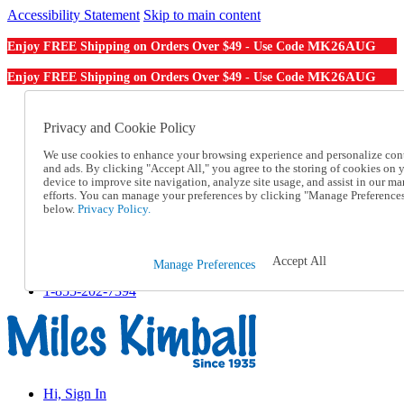
Accessibility Statement
Skip to main content
MK26AUG
Enjoy FREE Shipping on Orders Over $49 - Use Code
MK26AUG
Enjoy FREE Shipping on Orders Over $49 - Use Code
Catalog Order
Order From a Catalog
Privacy and Cookie Policy
Online Catalog
We use cookies to enhance your browsing experience and personalize con
Help
and ads. By clicking "Accept All," you agree to the storing of cookies on 
Talk to one of our experts:
device to improve site navigation, analyze site usage, and assist in our ma
1-855-202-7394
efforts. You can manage your preferences by clicking "Manage Preference
Help and Frequently Asked Questions
below.
Privacy Policy.
Shipping
Returns & Exchanges
Track an Order
Accept All
Manage Preferences
Track an Order
1-855-202-7394
Hi, Sign In