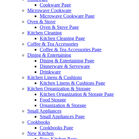
Cookware Page
Microwave Cookware
Microwave Cookware Page
Oven & Stove
Oven & Stove Page
Kitchen Cleaning
Kitchen Cleaning Page
Coffee & Tea Accessories
Coffee & Tea Accessories Page
Dining & Entertaining
Dining & Entertaining Page
Dinnerware & Serveware
Drinkware
Kitchen Linens & Cushions
Kitchen Linens & Cushions Page
Kitchen Organization & Storage
Kitchen Organization & Storage Page
Food Storage
Organization & Storage
Small Appliances
Small Appliances Page
Cookbooks
Cookbooks Page
New Kitchen
New Kitchen Page