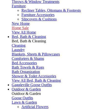
Throws & Window Treatments
Furniture
Recliner Tables, Ottomans & Footrests
Furniture Accessories
Slipcovers & Cushions
New Home
Home Sale
View All Home
Bed, Bath & Cleaning
Bed, Bath & Cleaning
Cleaning
Laundry
Blankets, Sheets & Pillowcases
Comforters & Shams
Bed Accessories
Bath Towels & Rugs
Bath Organization
Shower & Toilet Accessories
View All Bed, Bath & Cleaning
Gaggleville Goose Outfits
Outdoor & Garden
Outdoor & Garden
Goose Outfits
Lawn & Garden
Artificial Flowers