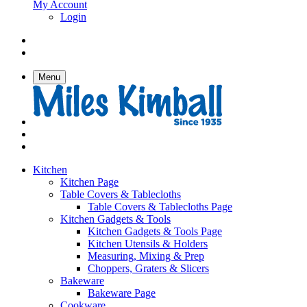
My Account
Login
Menu
Kitchen
Kitchen Page
Table Covers & Tablecloths
Table Covers & Tablecloths Page
Kitchen Gadgets & Tools
Kitchen Gadgets & Tools Page
Kitchen Utensils & Holders
Measuring, Mixing & Prep
Choppers, Graters & Slicers
Bakeware
Bakeware Page
Cookware