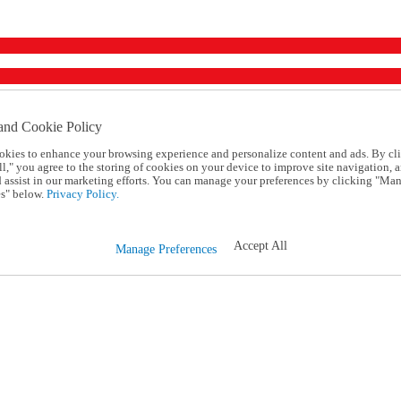
and Cookie Policy
okies to enhance your browsing experience and personalize content and ads. By cl
l," you agree to the storing of cookies on your device to improve site navigation, a
d assist in our marketing efforts. You can manage your preferences by clicking "Ma
s" below.
Privacy Policy.
Accept All
Manage Preferences