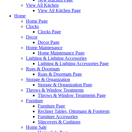
View All Kitchen
View All Kitchen Page
Home
Home Page
Clocks
Clocks Page
Decor
Decor Page
Home Maintenance
Home Maintenance Page
Lighting & Lighting Accessories
Lighting & Lighting Accessories Page
Rugs & Doormats
Rugs & Doormats Page
Storage & Organization
Storage & Organization Page
Throws & Window Treatments
Throws & Window Treatments Page
Furniture
Furniture Page
Recliner Tables, Ottomans & Footrests
Furniture Accessories
Slipcovers & Cushions
Home Sale