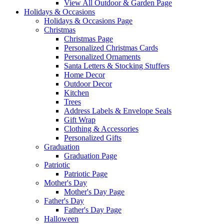
View All Outdoor & Garden Page
Holidays & Occasions
Holidays & Occasions Page
Christmas
Christmas Page
Personalized Christmas Cards
Personalized Ornaments
Santa Letters & Stocking Stuffers
Home Decor
Outdoor Decor
Kitchen
Trees
Address Labels & Envelope Seals
Gift Wrap
Clothing & Accessories
Personalized Gifts
Graduation
Graduation Page
Patriotic
Patriotic Page
Mother's Day
Mother's Day Page
Father's Day
Father's Day Page
Halloween