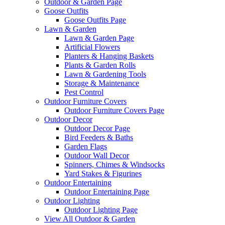
Outdoor & Garden Page
Goose Outfits
Goose Outfits Page
Lawn & Garden
Lawn & Garden Page
Artificial Flowers
Planters & Hanging Baskets
Plants & Garden Rolls
Lawn & Gardening Tools
Storage & Maintenance
Pest Control
Outdoor Furniture Covers
Outdoor Furniture Covers Page
Outdoor Decor
Outdoor Decor Page
Bird Feeders & Baths
Garden Flags
Outdoor Wall Decor
Spinners, Chimes & Windsocks
Yard Stakes & Figurines
Outdoor Entertaining
Outdoor Entertaining Page
Outdoor Lighting
Outdoor Lighting Page
View All Outdoor & Garden