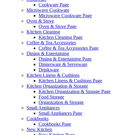
Cookware Page
Microwave Cookware
Microwave Cookware Page
Oven & Stove
Oven & Stove Page
Kitchen Cleaning
Kitchen Cleaning Page
Coffee & Tea Accessories
Coffee & Tea Accessories Page
Dining & Entertaining
Dining & Entertaining Page
Dinnerware & Serveware
Drinkware
Kitchen Linens & Cushions
Kitchen Linens & Cushions Page
Kitchen Organization & Storage
Kitchen Organization & Storage Page
Food Storage
Organization & Storage
Small Appliances
Small Appliances Page
Cookbooks
Cookbooks Page
New Kitchen
New Kitchen Page