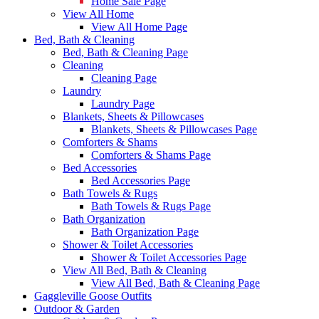
Home Sale Page
View All Home
View All Home Page
Bed, Bath & Cleaning
Bed, Bath & Cleaning Page
Cleaning
Cleaning Page
Laundry
Laundry Page
Blankets, Sheets & Pillowcases
Blankets, Sheets & Pillowcases Page
Comforters & Shams
Comforters & Shams Page
Bed Accessories
Bed Accessories Page
Bath Towels & Rugs
Bath Towels & Rugs Page
Bath Organization
Bath Organization Page
Shower & Toilet Accessories
Shower & Toilet Accessories Page
View All Bed, Bath & Cleaning
View All Bed, Bath & Cleaning Page
Gaggleville Goose Outfits
Outdoor & Garden