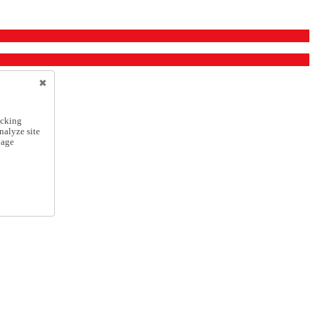
icking
nalyze site
nage