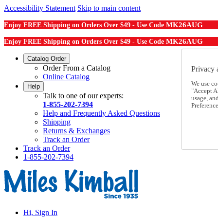
Accessibility Statement
Skip to main content
MK26AUG
Enjoy FREE Shipping on Orders Over $49 - Use Code
MK26AUG
Enjoy FREE Shipping on Orders Over $49 - Use Code
Catalog Order
Order From a Catalog
Privacy 
Online Catalog
We use co
Help
"Accept Al
Talk to one of our experts:
usage, an
1-855-202-7394
Preference
Help and Frequently Asked Questions
Shipping
Returns & Exchanges
Track an Order
Track an Order
1-855-202-7394
Hi, Sign In