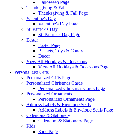
Halloween Page
Thanksgiving & Fall
Thanksgiving & Fall Page
Valentine's Day
Valentine's Day Page
St. Patrick's Day
St. Patrick's Day Page
Easter
Easter Page
Baskets, Toys & Candy
Decor
View All Holidays & Occasions
View All Holidays & Occasions Page
Personalized Gifts
Personalized Gifts Page
Personalized Christmas Cards
Personalized Christmas Cards Page
Personalized Ornaments
Personalized Ornaments Page
Address Labels & Envelope Seals
Address Labels & Envelope Seals Page
Calendars & Stationery
Calendars & Stationery Page
Kids
Kids Page