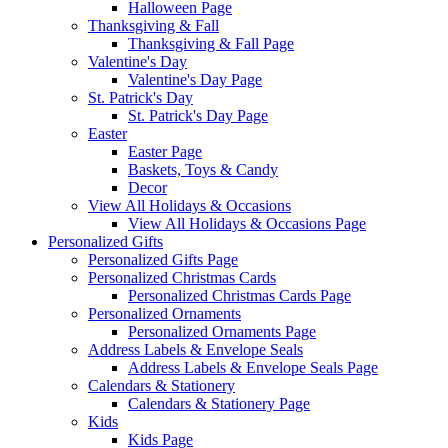
Halloween Page
Thanksgiving & Fall
Thanksgiving & Fall Page
Valentine's Day
Valentine's Day Page
St. Patrick's Day
St. Patrick's Day Page
Easter
Easter Page
Baskets, Toys & Candy
Decor
View All Holidays & Occasions
View All Holidays & Occasions Page
Personalized Gifts
Personalized Gifts Page
Personalized Christmas Cards
Personalized Christmas Cards Page
Personalized Ornaments
Personalized Ornaments Page
Address Labels & Envelope Seals
Address Labels & Envelope Seals Page
Calendars & Stationery
Calendars & Stationery Page
Kids
Kids Page