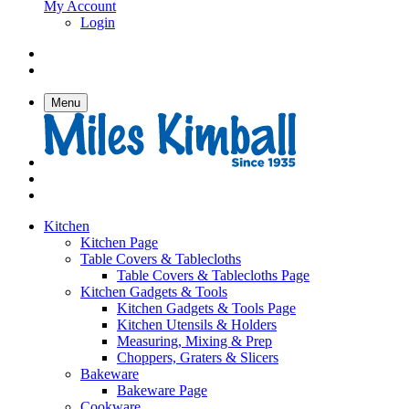
My Account
Login
Menu
Kitchen
Kitchen Page
Table Covers & Tablecloths
Table Covers & Tablecloths Page
Kitchen Gadgets & Tools
Kitchen Gadgets & Tools Page
Kitchen Utensils & Holders
Measuring, Mixing & Prep
Choppers, Graters & Slicers
Bakeware
Bakeware Page
Cookware