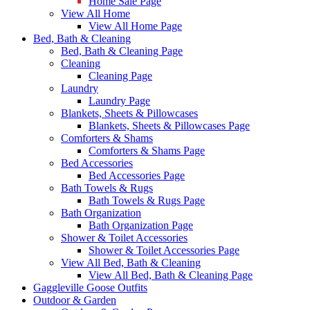
Home Sale Page
View All Home
View All Home Page
Bed, Bath & Cleaning
Bed, Bath & Cleaning Page
Cleaning
Cleaning Page
Laundry
Laundry Page
Blankets, Sheets & Pillowcases
Blankets, Sheets & Pillowcases Page
Comforters & Shams
Comforters & Shams Page
Bed Accessories
Bed Accessories Page
Bath Towels & Rugs
Bath Towels & Rugs Page
Bath Organization
Bath Organization Page
Shower & Toilet Accessories
Shower & Toilet Accessories Page
View All Bed, Bath & Cleaning
View All Bed, Bath & Cleaning Page
Gaggleville Goose Outfits
Outdoor & Garden