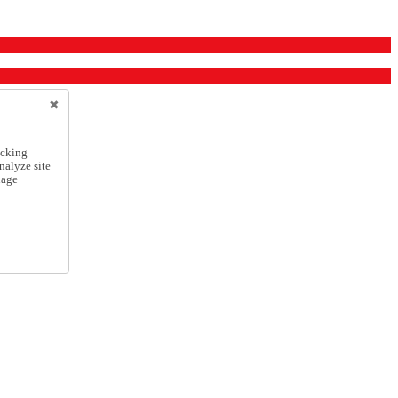
icking
nalyze site
nage