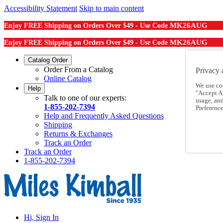
Accessibility Statement
Skip to main content
MK26AUG
Enjoy FREE Shipping on Orders Over $49 - Use Code
MK26AUG
Enjoy FREE Shipping on Orders Over $49 - Use Code
Catalog Order
Order From a Catalog
Privacy 
Online Catalog
We use co
Help
"Accept Al
Talk to one of our experts:
usage, an
1-855-202-7394
Preference
Help and Frequently Asked Questions
Shipping
Returns & Exchanges
Track an Order
Track an Order
1-855-202-7394
Hi, Sign In