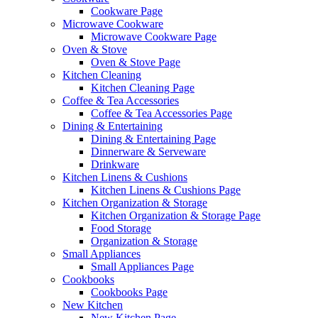
Cookware Page
Microwave Cookware
Microwave Cookware Page
Oven & Stove
Oven & Stove Page
Kitchen Cleaning
Kitchen Cleaning Page
Coffee & Tea Accessories
Coffee & Tea Accessories Page
Dining & Entertaining
Dining & Entertaining Page
Dinnerware & Serveware
Drinkware
Kitchen Linens & Cushions
Kitchen Linens & Cushions Page
Kitchen Organization & Storage
Kitchen Organization & Storage Page
Food Storage
Organization & Storage
Small Appliances
Small Appliances Page
Cookbooks
Cookbooks Page
New Kitchen
New Kitchen Page