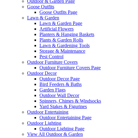
Outdoor & Garden Page
Goose Outfits
Goose Outfits Page
Lawn & Garden
Lawn & Garden Page
Artificial Flowers
Planters & Hanging Baskets
Plants & Garden Rolls
Lawn & Gardening Tools
Storage & Maintenance
Pest Control
Outdoor Furniture Covers
Outdoor Furniture Covers Page
Outdoor Decor
Outdoor Decor Page
Bird Feeders & Baths
Garden Flags
Outdoor Wall Decor
Spinners, Chimes & Windsocks
Yard Stakes & Figurines
Outdoor Entertaining
Outdoor Entertaining Page
Outdoor Lighting
Outdoor Lighting Page
View All Outdoor & Garden