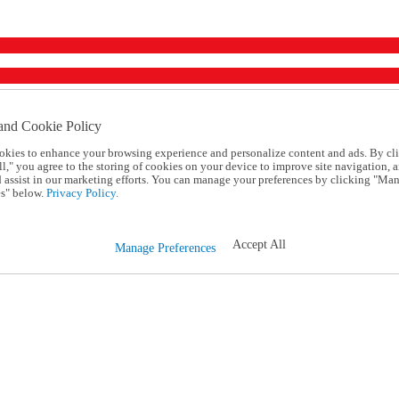
and Cookie Policy
okies to enhance your browsing experience and personalize content and ads. By cl
l," you agree to the storing of cookies on your device to improve site navigation, a
d assist in our marketing efforts. You can manage your preferences by clicking "Ma
s" below.
Privacy Policy.
Accept All
Manage Preferences