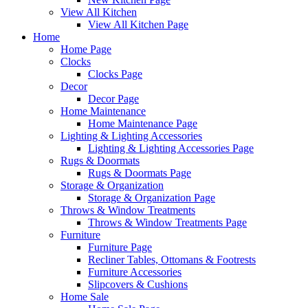
View All Kitchen
View All Kitchen Page
Home
Home Page
Clocks
Clocks Page
Decor
Decor Page
Home Maintenance
Home Maintenance Page
Lighting & Lighting Accessories
Lighting & Lighting Accessories Page
Rugs & Doormats
Rugs & Doormats Page
Storage & Organization
Storage & Organization Page
Throws & Window Treatments
Throws & Window Treatments Page
Furniture
Furniture Page
Recliner Tables, Ottomans & Footrests
Furniture Accessories
Slipcovers & Cushions
Home Sale