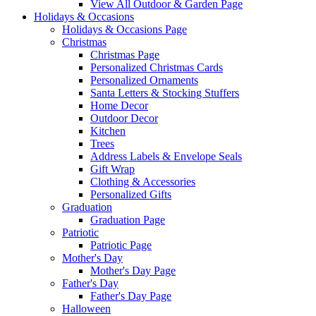
View All Outdoor & Garden Page
Holidays & Occasions
Holidays & Occasions Page
Christmas
Christmas Page
Personalized Christmas Cards
Personalized Ornaments
Santa Letters & Stocking Stuffers
Home Decor
Outdoor Decor
Kitchen
Trees
Address Labels & Envelope Seals
Gift Wrap
Clothing & Accessories
Personalized Gifts
Graduation
Graduation Page
Patriotic
Patriotic Page
Mother's Day
Mother's Day Page
Father's Day
Father's Day Page
Halloween