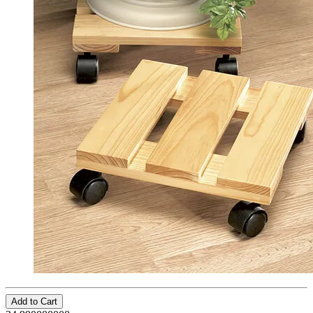
Add to Cart