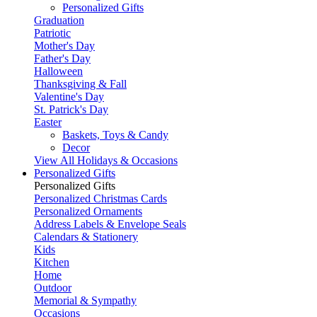
Personalized Gifts
Graduation
Patriotic
Mother's Day
Father's Day
Halloween
Thanksgiving & Fall
Valentine's Day
St. Patrick's Day
Easter
Baskets, Toys & Candy
Decor
View All Holidays & Occasions
Personalized Gifts
Personalized Gifts
Personalized Christmas Cards
Personalized Ornaments
Address Labels & Envelope Seals
Calendars & Stationery
Kids
Kitchen
Home
Outdoor
Memorial & Sympathy
Occasions