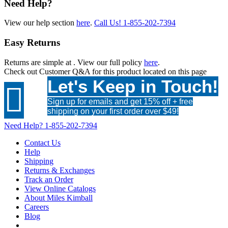
Need Help?
View our help section
here
.
Call Us!
1-855-202-7394
Easy Returns
Returns are simple at
. View our full policy
here
.
Check out
Customer Q&A
for this product located on this page
Let's Keep in Touch!

Sign up for emails and get 15% off + free
shipping on your first order over $49!
Need Help?
1-855-202-7394
Contact Us
Help
Shipping
Returns & Exchanges
Track an Order
View Online Catalogs
About Miles Kimball
Careers
Blog