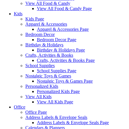
View All Food & Candy
View All Food & Candy Page
Kids
Kids Page
Apparel & Accessories
Apparel & Accessories Page
Bedroom Decor
Bedroom Decor Page
Birthday & Holidays
Birthday & Holidays Page
Crafts, Activities & Books
Crafts, Activities & Books Page
School Supplies
School Supplies Page
Nostalgic Toys & Games
Nostalgic Toys & Games Page
Personalized Kids
Personalized Kids Page
View All Kids
View All Kids Page
Office
Office Page
Address Labels & Envelope Seals
Address Labels & Envelope Seals Page
Calendars & Planners