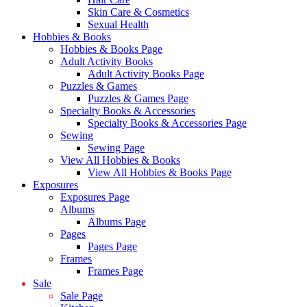
Skin Care & Cosmetics
Sexual Health
Hobbies & Books
Hobbies & Books Page
Adult Activity Books
Adult Activity Books Page
Puzzles & Games
Puzzles & Games Page
Specialty Books & Accessories
Specialty Books & Accessories Page
Sewing
Sewing Page
View All Hobbies & Books
View All Hobbies & Books Page
Exposures
Exposures Page
Albums
Albums Page
Pages
Pages Page
Frames
Frames Page
Sale
Sale Page