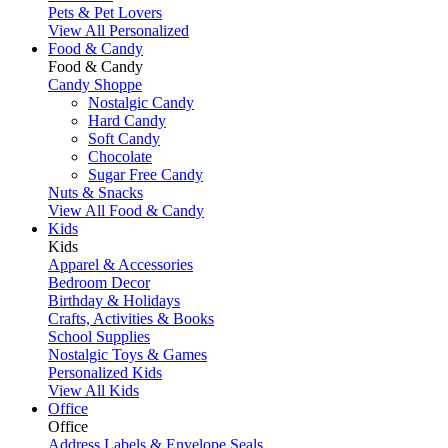
Pets & Pet Lovers
View All Personalized
Food & Candy
Food & Candy
Candy Shoppe
Nostalgic Candy
Hard Candy
Soft Candy
Chocolate
Sugar Free Candy
Nuts & Snacks
View All Food & Candy
Kids
Kids
Apparel & Accessories
Bedroom Decor
Birthday & Holidays
Crafts, Activities & Books
School Supplies
Nostalgic Toys & Games
Personalized Kids
View All Kids
Office
Office
Address Labels & Envelope Seals