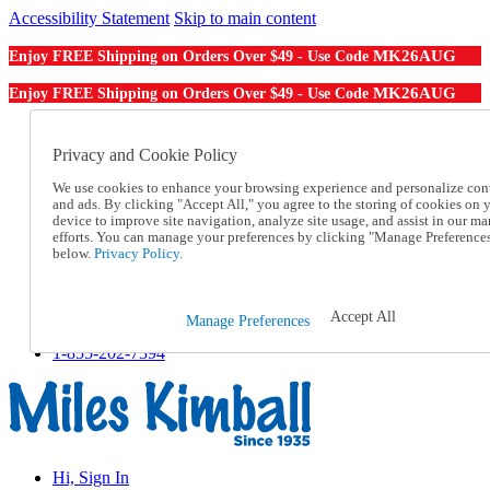
Accessibility Statement
Skip to main content
MK26AUG
Enjoy FREE Shipping on Orders Over $49 - Use Code
MK26AUG
Enjoy FREE Shipping on Orders Over $49 - Use Code
Catalog Order
Order From a Catalog
Privacy and Cookie Policy
Online Catalog
We use cookies to enhance your browsing experience and personalize con
Help
and ads. By clicking "Accept All," you agree to the storing of cookies on 
Talk to one of our experts:
device to improve site navigation, analyze site usage, and assist in our ma
1-855-202-7394
efforts. You can manage your preferences by clicking "Manage Preference
Help and Frequently Asked Questions
below.
Privacy Policy.
Shipping
Returns & Exchanges
Track an Order
Accept All
Manage Preferences
Track an Order
1-855-202-7394
Hi, Sign In