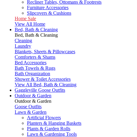
Recliner Tables, Ottomans & Footrests
Furniture Accessories
Slipcovers & Cushions
Home Sale
View All Home
Bed, Bath & Cleaning
Bed, Bath & Cleaning
Cleaning
Laundry
Blankets, Sheets & Pillowcases
Comforters & Shams
Bed Accessories
Bath Towels & Rugs
Bath Organization
Shower & Toilet Accessories
View All Bed, Bath & Cleaning
Gaggleville Goose Outfits
Outdoor & Garden
Outdoor & Garden
Goose Outfits
Lawn & Garden
Artificial Flowers
Planters & Hanging Baskets
Plants & Garden Rolls
Lawn & Gardening Tools