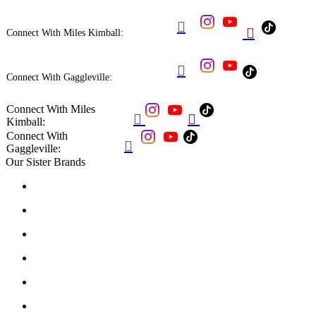


Connect With Miles Kimball:

Connect With Gaggleville:
Connect With Miles


Kimball:
Connect With

Gaggleville:
Our Sister Brands