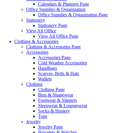
Calendars & Planners Page
Office Supplies & Organization
Office Supplies & Organization Page
Stationery
Stationery Page
View All Office
View All Office Page
Clothing & Accessories
Clothing & Accessories Page
Accessories
Accessories Page
Cold Weather Accessories
Handbags
Scarves, Belts & Hats
Wallets
Clothing
Clothing Page
Bras & Shapewear
Footwear & Slippers
Sleepwear & Loungewear
Socks & Hosiery
Tops
Jewelry
Jewelry Page
Bracelets & Watches