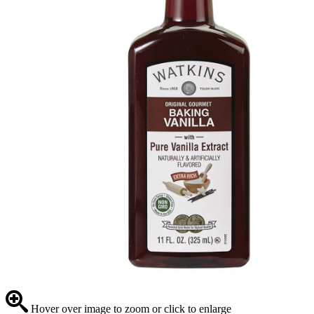
Hover over image to zoom or click to enlarge