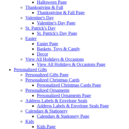
Halloween Page
Thanksgiving & Fall
Thanksgiving & Fall Page
Valentine's Day
Valentine's Day Page
St. Patrick's Day
St. Patrick's Day Page
Easter
Easter Page
Baskets, Toys & Candy
Decor
View All Holidays & Occasions
View All Holidays & Occasions Page
Personalized Gifts
Personalized Gifts Page
Personalized Christmas Cards
Personalized Christmas Cards Page
Personalized Ornaments
Personalized Ornaments Page
Address Labels & Envelope Seals
Address Labels & Envelope Seals Page
Calendars & Stationery
Calendars & Stationery Page
Kids
Kids Page