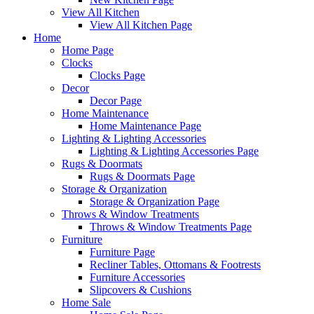
View All Kitchen
View All Kitchen Page
Home
Home Page
Clocks
Clocks Page
Decor
Decor Page
Home Maintenance
Home Maintenance Page
Lighting & Lighting Accessories
Lighting & Lighting Accessories Page
Rugs & Doormats
Rugs & Doormats Page
Storage & Organization
Storage & Organization Page
Throws & Window Treatments
Throws & Window Treatments Page
Furniture
Furniture Page
Recliner Tables, Ottomans & Footrests
Furniture Accessories
Slipcovers & Cushions
Home Sale