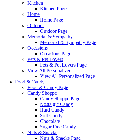
Kitchen
Kitchen Page
Home
Home Page
Outdoor
Outdoor Page
Memorial & Sympathy
Memorial & Sympathy Page
Occasions
Occasions Page
Pets & Pet Lovers
Pets & Pet Lovers Page
View All Personalized
View All Personalized Page
Food & Candy
Food & Candy Page
Candy Shoppe
Candy Shoppe Page
Nostalgic Candy
Hard Candy
Soft Candy
Chocolate
Sugar Free Candy
Nuts & Snacks
Nuts & Snacks Page