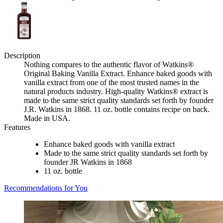
Description
Nothing compares to the authentic flavor of Watkins®
Original Baking Vanilla Extract. Enhance baked goods with
vanilla extract from one of the most trusted names in the
natural products industry. High-quality Watkins® extract is
made to the same strict quality standards set forth by founder
J.R. Watkins in 1868. 11 oz. bottle contains recipe on back.
Made in USA.
Features
Enhance baked goods with vanilla extract
Made to the same strict quality standards set forth by
founder JR Watkins in 1868
11 oz. bottle
Recommendations for You