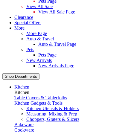
Pets Page
View All Sale
View All Sale Page
Clearance
Special Offers
More
More Page
Auto & Travel
Auto & Travel Page
Pets
Pets Page
New Arrivals
New Arrivals Page
Shop Departments
Kitchen
Kitchen
Table Covers & Tablecloths
Kitchen Gadgets & Tools
Kitchen Utensils & Holders
Measuring, Mixing & Prep
Choppers, Graters & Slicers
Bakeware
Cookware