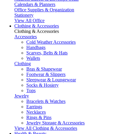
Calendars & Planners
Office Supplies & Organization
Stationery
View All Office
Clothing & Accessories
Clothing & Accessories
Accessories
Cold Weather Accessories
Handbags
Scarves, Belts & Hats
Wallets
Clothing
Bras & Shapewear
Footwear & Slippers
Sleepwear & Loungewear
Socks & Hosiery
Tops
Jewelry
Bracelets & Watches
Earrings
Necklaces
Rings & Pins
Jewelry Storage & Accessories
View All Clothing & Accessories
Health & Beauty