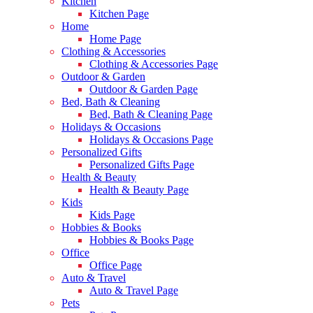
Kitchen
Kitchen Page
Home
Home Page
Clothing & Accessories
Clothing & Accessories Page
Outdoor & Garden
Outdoor & Garden Page
Bed, Bath & Cleaning
Bed, Bath & Cleaning Page
Holidays & Occasions
Holidays & Occasions Page
Personalized Gifts
Personalized Gifts Page
Health & Beauty
Health & Beauty Page
Kids
Kids Page
Hobbies & Books
Hobbies & Books Page
Office
Office Page
Auto & Travel
Auto & Travel Page
Pets