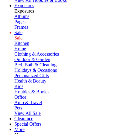
View All Hobbies & Books
Exposures
Exposures
Albums
Pages
Frames
Sale
Sale
Kitchen
Home
Clothing & Accessories
Outdoor & Garden
Bed, Bath & Cleaning
Holidays & Occasions
Personalized Gifts
Health & Beauty
Kids
Hobbies & Books
Office
Auto & Travel
Pets
View All Sale
Clearance
Special Offers
More