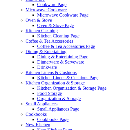
Cookware Page
Microwave Cookware
Microwave Cookware Page
Oven & Stove
Oven & Stove Page
Kitchen Cleaning
Kitchen Cleaning Page
Coffee & Tea Accessories
Coffee & Tea Accessories Page
Dining & Entertaining
Dining & Entertaining Page
Dinnerware & Serveware
Drinkware
Kitchen Linens & Cushions
Kitchen Linens & Cushions Page
Kitchen Organization & Storage
Kitchen Organization & Storage Page
Food Storage
Organization & Storage
Small Appliances
Small Appliances Page
Cookbooks
Cookbooks Page
New Kitchen
New Kitchen Page