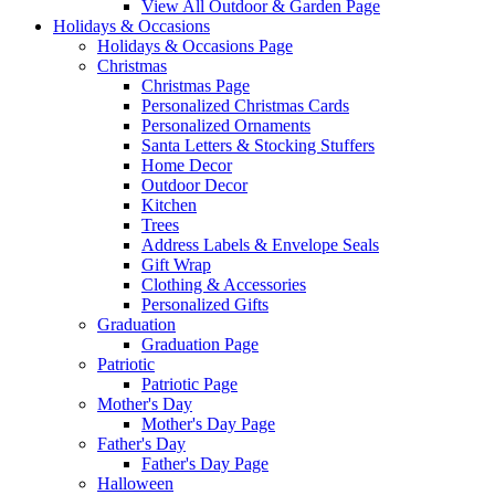
View All Outdoor & Garden Page
Holidays & Occasions
Holidays & Occasions Page
Christmas
Christmas Page
Personalized Christmas Cards
Personalized Ornaments
Santa Letters & Stocking Stuffers
Home Decor
Outdoor Decor
Kitchen
Trees
Address Labels & Envelope Seals
Gift Wrap
Clothing & Accessories
Personalized Gifts
Graduation
Graduation Page
Patriotic
Patriotic Page
Mother's Day
Mother's Day Page
Father's Day
Father's Day Page
Halloween