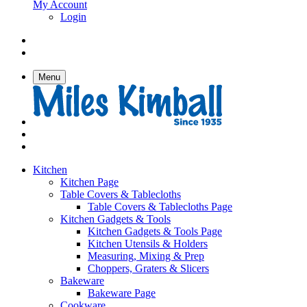
My Account
Login
Menu
Kitchen
Kitchen Page
Table Covers & Tablecloths
Table Covers & Tablecloths Page
Kitchen Gadgets & Tools
Kitchen Gadgets & Tools Page
Kitchen Utensils & Holders
Measuring, Mixing & Prep
Choppers, Graters & Slicers
Bakeware
Bakeware Page
Cookware