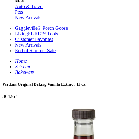
More
Auto & Travel
Pets
New Arrivals
Gaggleville® Porch Goose
LivingSURE™ Tools
Customer Favorites
New Arrivals
End of Summer Sale
Home
Kitchen
Bakeware
Watkins Original Baking Vanilla Extract, 11 oz.
364267