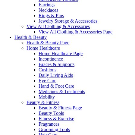
Earrings
Necklaces
Rings & Pins
Jewelry Storage & Accessories
View All Clothing & Accessories
View All Clothing & Accessories Page
Health & Beauty
Health & Beauty Page
Home Healthcare
Home Healthcare Page
Incontinence
Braces & Supports
Cushions
Daily Living Aids
Eye Care
Hand & Foot Care
Medicines & Treatments
Mobility
Beauty & Fitness
Beauty & Fitness Page
Beauty Tools
Fitness & Exercise
Fragrances
Grooming Tools
Hair Care