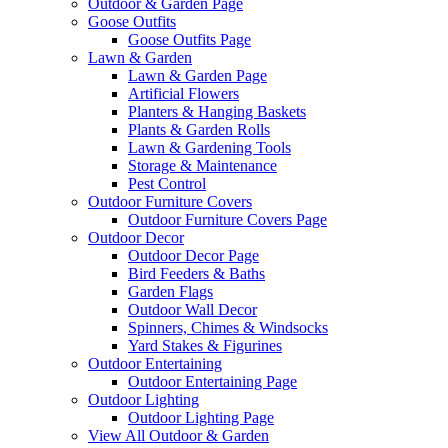
Outdoor & Garden Page
Goose Outfits
Goose Outfits Page
Lawn & Garden
Lawn & Garden Page
Artificial Flowers
Planters & Hanging Baskets
Plants & Garden Rolls
Lawn & Gardening Tools
Storage & Maintenance
Pest Control
Outdoor Furniture Covers
Outdoor Furniture Covers Page
Outdoor Decor
Outdoor Decor Page
Bird Feeders & Baths
Garden Flags
Outdoor Wall Decor
Spinners, Chimes & Windsocks
Yard Stakes & Figurines
Outdoor Entertaining
Outdoor Entertaining Page
Outdoor Lighting
Outdoor Lighting Page
View All Outdoor & Garden