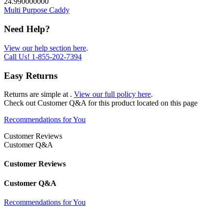
24.990000000
Multi Purpose Caddy
Need Help?
View our help section here
.
Call Us!
1-855-202-7394
Easy Returns
Returns are simple at
.
View our full policy here
.
Check out
Customer Q&A
for this product located on this page
Recommendations for You
Customer Reviews
Customer Q&A
Customer Reviews
Customer Q&A
Recommendations for You