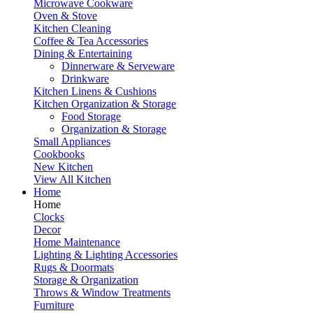
Microwave Cookware
Oven & Stove
Kitchen Cleaning
Coffee & Tea Accessories
Dining & Entertaining
Dinnerware & Serveware
Drinkware
Kitchen Linens & Cushions
Kitchen Organization & Storage
Food Storage
Organization & Storage
Small Appliances
Cookbooks
New Kitchen
View All Kitchen
Home
Home
Clocks
Decor
Home Maintenance
Lighting & Lighting Accessories
Rugs & Doormats
Storage & Organization
Throws & Window Treatments
Furniture