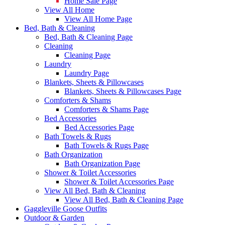
Home Sale Page
View All Home
View All Home Page
Bed, Bath & Cleaning
Bed, Bath & Cleaning Page
Cleaning
Cleaning Page
Laundry
Laundry Page
Blankets, Sheets & Pillowcases
Blankets, Sheets & Pillowcases Page
Comforters & Shams
Comforters & Shams Page
Bed Accessories
Bed Accessories Page
Bath Towels & Rugs
Bath Towels & Rugs Page
Bath Organization
Bath Organization Page
Shower & Toilet Accessories
Shower & Toilet Accessories Page
View All Bed, Bath & Cleaning
View All Bed, Bath & Cleaning Page
Gaggleville Goose Outfits
Outdoor & Garden