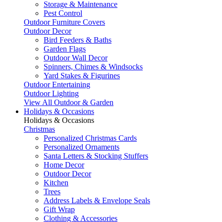
Storage & Maintenance
Pest Control
Outdoor Furniture Covers
Outdoor Decor
Bird Feeders & Baths
Garden Flags
Outdoor Wall Decor
Spinners, Chimes & Windsocks
Yard Stakes & Figurines
Outdoor Entertaining
Outdoor Lighting
View All Outdoor & Garden
Holidays & Occasions
Holidays & Occasions
Christmas
Personalized Christmas Cards
Personalized Ornaments
Santa Letters & Stocking Stuffers
Home Decor
Outdoor Decor
Kitchen
Trees
Address Labels & Envelope Seals
Gift Wrap
Clothing & Accessories