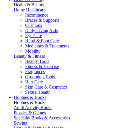
Health & Beauty
Home Healthcare
Incontinence
Braces & Supports
Cushions
Daily Living Aids
Eye Care
Hand & Foot Care
Medicines & Treatments
Mobility
Beauty & Fitness
Beauty Tools
Fitness & Exercise
Fragrances
Grooming Tools
Hair Care
Skin Care & Cosmetics
Sexual Health
Hobbies & Books
Hobbies & Books
Adult Activity Books
Puzzles & Games
Specialty Books & Accessories
Sewing