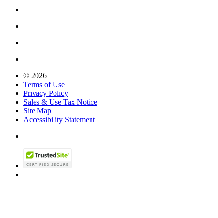
© 2026
Terms of Use
Privacy Policy
Sales & Use Tax Notice
Site Map
Accessibility Statement