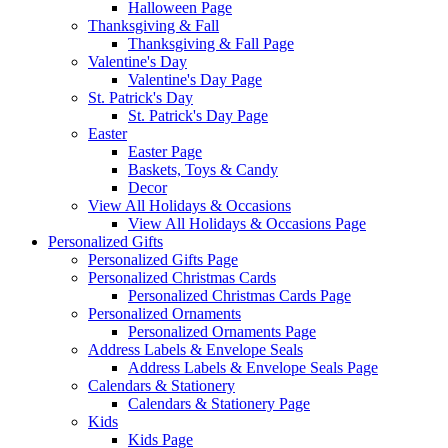
Halloween Page
Thanksgiving & Fall
Thanksgiving & Fall Page
Valentine's Day
Valentine's Day Page
St. Patrick's Day
St. Patrick's Day Page
Easter
Easter Page
Baskets, Toys & Candy
Decor
View All Holidays & Occasions
View All Holidays & Occasions Page
Personalized Gifts
Personalized Gifts Page
Personalized Christmas Cards
Personalized Christmas Cards Page
Personalized Ornaments
Personalized Ornaments Page
Address Labels & Envelope Seals
Address Labels & Envelope Seals Page
Calendars & Stationery
Calendars & Stationery Page
Kids
Kids Page