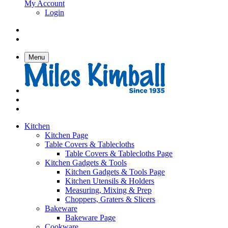
My Account
Login
Menu
Kitchen
Kitchen Page
Table Covers & Tablecloths
Table Covers & Tablecloths Page
Kitchen Gadgets & Tools
Kitchen Gadgets & Tools Page
Kitchen Utensils & Holders
Measuring, Mixing & Prep
Choppers, Graters & Slicers
Bakeware
Bakeware Page
Cookware