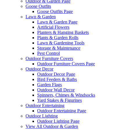
Outdoor & Garden Page
Goose Outfits
Goose Outfits Page
Lawn & Garden
Lawn & Garden Page
Artificial Flowers
Planters & Hanging Baskets
Plants & Garden Rolls
Lawn & Gardening Tools
Storage & Maintenance
Pest Control
Outdoor Furniture Covers
Outdoor Furniture Covers Page
Outdoor Decor
Outdoor Decor Page
Bird Feeders & Baths
Garden Flags
Outdoor Wall Decor
Spinners, Chimes & Windsocks
Yard Stakes & Figurines
Outdoor Entertaining
Outdoor Entertaining Page
Outdoor Lighting
Outdoor Lighting Page
View All Outdoor & Garden