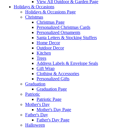
View All Outdoor & Garden Page
Holidays & Occasions
Holidays & Occasions Page
Christmas
Christmas Page
Personalized Christmas Cards
Personalized Ornaments
Santa Letters & Stocking Stuffers
Home Decor
Outdoor Decor
Kitchen
Trees
Address Labels & Envelope Seals
Gift Wrap
Clothing & Accessories
Personalized Gifts
Graduation
Graduation Page
Patriotic
Patriotic Page
Mother's Day
Mother's Day Page
Father's Day
Father's Day Page
Halloween