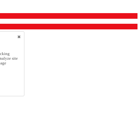
icking
nalyze site
nage