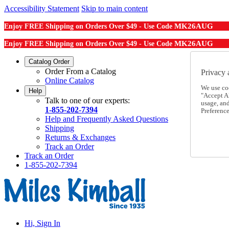
Accessibility Statement
Skip to main content
MK26AUG
Enjoy FREE Shipping on Orders Over $49 - Use Code
MK26AUG
Enjoy FREE Shipping on Orders Over $49 - Use Code
Catalog Order
Order From a Catalog
Privacy 
Online Catalog
We use co
Help
"Accept Al
Talk to one of our experts:
usage, an
1-855-202-7394
Preference
Help and Frequently Asked Questions
Shipping
Returns & Exchanges
Track an Order
Track an Order
1-855-202-7394
Hi, Sign In