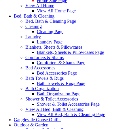
Home Sale Page
View All Home
View All Home Page
Bed, Bath & Cleaning
Bed, Bath & Cleaning Page
Cleaning
Cleaning Page
Laundry
Laundry Page
Blankets, Sheets & Pillowcases
Blankets, Sheets & Pillowcases Page
Comforters & Shams
Comforters & Shams Page
Bed Accessories
Bed Accessories Page
Bath Towels & Rugs
Bath Towels & Rugs Page
Bath Organization
Bath Organization Page
Shower & Toilet Accessories
Shower & Toilet Accessories Page
View All Bed, Bath & Cleaning
View All Bed, Bath & Cleaning Page
Gaggleville Goose Outfits
Outdoor & Garden