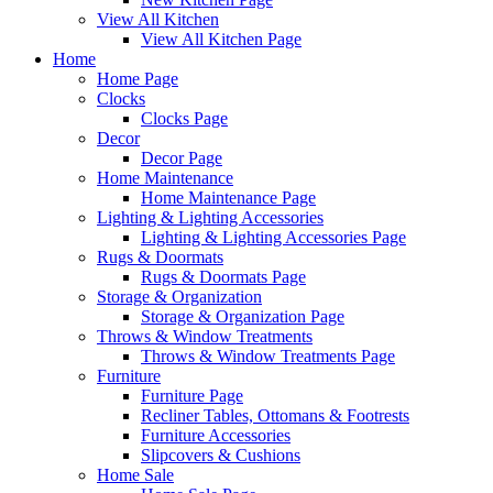
View All Kitchen
View All Kitchen Page
Home
Home Page
Clocks
Clocks Page
Decor
Decor Page
Home Maintenance
Home Maintenance Page
Lighting & Lighting Accessories
Lighting & Lighting Accessories Page
Rugs & Doormats
Rugs & Doormats Page
Storage & Organization
Storage & Organization Page
Throws & Window Treatments
Throws & Window Treatments Page
Furniture
Furniture Page
Recliner Tables, Ottomans & Footrests
Furniture Accessories
Slipcovers & Cushions
Home Sale