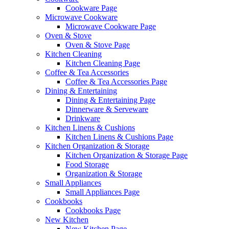
Cookware Page
Microwave Cookware
Microwave Cookware Page
Oven & Stove
Oven & Stove Page
Kitchen Cleaning
Kitchen Cleaning Page
Coffee & Tea Accessories
Coffee & Tea Accessories Page
Dining & Entertaining
Dining & Entertaining Page
Dinnerware & Serveware
Drinkware
Kitchen Linens & Cushions
Kitchen Linens & Cushions Page
Kitchen Organization & Storage
Kitchen Organization & Storage Page
Food Storage
Organization & Storage
Small Appliances
Small Appliances Page
Cookbooks
Cookbooks Page
New Kitchen
New Kitchen Page