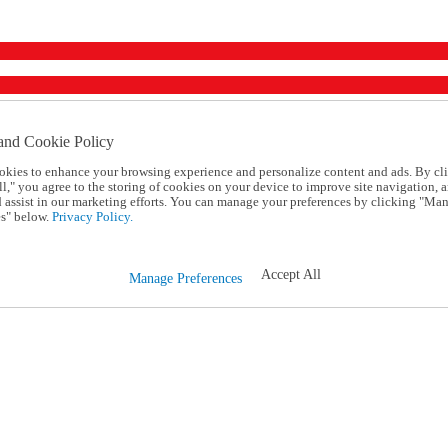
and Cookie Policy
okies to enhance your browsing experience and personalize content and ads. By cl
l," you agree to the storing of cookies on your device to improve site navigation, a
d assist in our marketing efforts. You can manage your preferences by clicking "Ma
s" below.
Privacy Policy.
Accept All
Manage Preferences