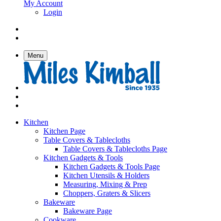
My Account
Login
Menu
Kitchen
Kitchen Page
Table Covers & Tablecloths
Table Covers & Tablecloths Page
Kitchen Gadgets & Tools
Kitchen Gadgets & Tools Page
Kitchen Utensils & Holders
Measuring, Mixing & Prep
Choppers, Graters & Slicers
Bakeware
Bakeware Page
Cookware