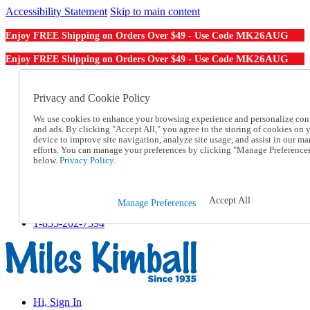
Accessibility Statement
Skip to main content
MK26AUG
Enjoy FREE Shipping on Orders Over $49 - Use Code
MK26AUG
Enjoy FREE Shipping on Orders Over $49 - Use Code
Catalog Order
Order From a Catalog
Privacy and Cookie Policy
Online Catalog
We use cookies to enhance your browsing experience and personalize con
Help
and ads. By clicking "Accept All," you agree to the storing of cookies on 
Talk to one of our experts:
device to improve site navigation, analyze site usage, and assist in our ma
1-855-202-7394
efforts. You can manage your preferences by clicking "Manage Preference
Help and Frequently Asked Questions
below.
Privacy Policy.
Shipping
Returns & Exchanges
Track an Order
Accept All
Manage Preferences
Track an Order
1-855-202-7394
Hi, Sign In