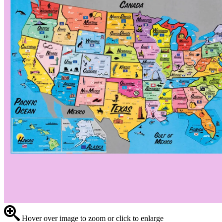
Hover over image to zoom or click to enlarge