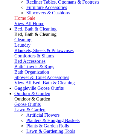
Recliner Tables, Ottomans & Footrests
Furniture Accessories
Slipcovers & Cushions
Home Sale
View All Home
Bed, Bath & Cleaning
Bed, Bath & Cleaning
Cleaning
Laundry
Blankets, Sheets & Pillowcases
Comforters & Shams
Bed Accessories
Bath Towels & Rugs
Bath Organization
Shower & Toilet Accessories
View All Bed, Bath & Cleaning
Gaggleville Goose Outfits
Outdoor & Garden
Outdoor & Garden
Goose Outfits
Lawn & Garden
Artificial Flowers
Planters & Hanging Baskets
Plants & Garden Rolls
Lawn & Gardening Tools