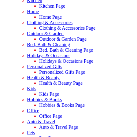
Kitchen
Kitchen Page
Home
Home Page
Clothing & Accessories
Clothing & Accessories Page
Outdoor & Garden
Outdoor & Garden Page
Bed, Bath & Cleaning
Bed, Bath & Cleaning Page
Holidays & Occasions
Holidays & Occasions Page
Personalized Gifts
Personalized Gifts Page
Health & Beauty
Health & Beauty Page
Kids
Kids Page
Hobbies & Books
Hobbies & Books Page
Office
Office Page
Auto & Travel
Auto & Travel Page
Pets