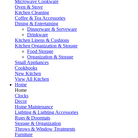
Microwave Cookware
Oven & Stove
Kitchen Cleaning
Coffee & Tea Accessories
Dining & Entertaining
Dinnerware & Serveware
Drinkware
Kitchen Linens & Cushions
Kitchen Organization & Storage
Food Storage
Organization & Storage
Small Appliances
Cookbooks
New Kitchen
View All Kitchen
Home
Home
Clocks
Decor
Home Maintenance
Lighting & Lighting Accessories
Rugs & Doormats
Storage & Organization
Throws & Window Treatments
Furniture