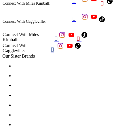


Connect With Miles Kimball:

Connect With Gaggleville:
Connect With Miles


Kimball:
Connect With

Gaggleville:
Our Sister Brands