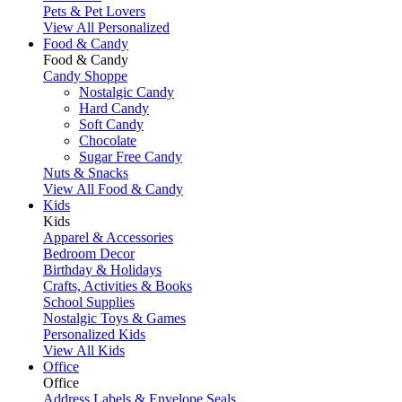
Pets & Pet Lovers
View All Personalized
Food & Candy
Food & Candy
Candy Shoppe
Nostalgic Candy
Hard Candy
Soft Candy
Chocolate
Sugar Free Candy
Nuts & Snacks
View All Food & Candy
Kids
Kids
Apparel & Accessories
Bedroom Decor
Birthday & Holidays
Crafts, Activities & Books
School Supplies
Nostalgic Toys & Games
Personalized Kids
View All Kids
Office
Office
Address Labels & Envelope Seals