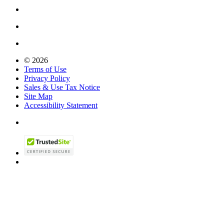
© 2026
Terms of Use
Privacy Policy
Sales & Use Tax Notice
Site Map
Accessibility Statement