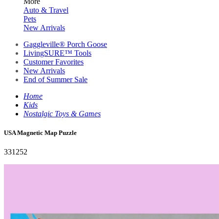
More
Auto & Travel
Pets
New Arrivals
Gaggleville® Porch Goose
LivingSURE™ Tools
Customer Favorites
New Arrivals
End of Summer Sale
Home
Kids
Nostalgic Toys & Games
USA Magnetic Map Puzzle
331252