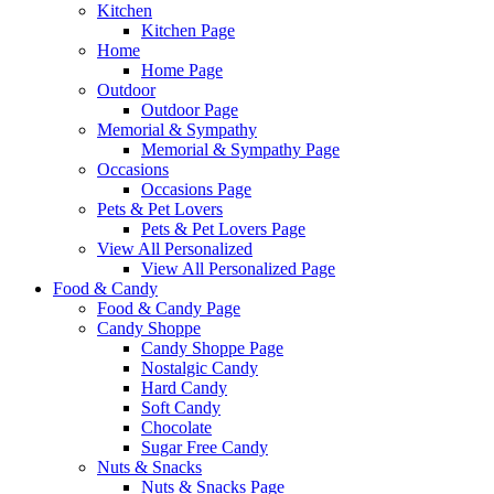
Kitchen
Kitchen Page
Home
Home Page
Outdoor
Outdoor Page
Memorial & Sympathy
Memorial & Sympathy Page
Occasions
Occasions Page
Pets & Pet Lovers
Pets & Pet Lovers Page
View All Personalized
View All Personalized Page
Food & Candy
Food & Candy Page
Candy Shoppe
Candy Shoppe Page
Nostalgic Candy
Hard Candy
Soft Candy
Chocolate
Sugar Free Candy
Nuts & Snacks
Nuts & Snacks Page