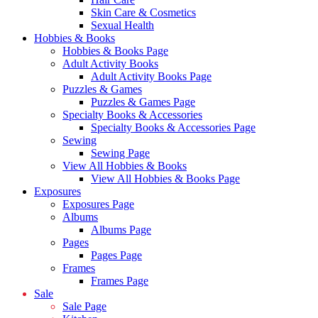
Skin Care & Cosmetics
Sexual Health
Hobbies & Books
Hobbies & Books Page
Adult Activity Books
Adult Activity Books Page
Puzzles & Games
Puzzles & Games Page
Specialty Books & Accessories
Specialty Books & Accessories Page
Sewing
Sewing Page
View All Hobbies & Books
View All Hobbies & Books Page
Exposures
Exposures Page
Albums
Albums Page
Pages
Pages Page
Frames
Frames Page
Sale
Sale Page