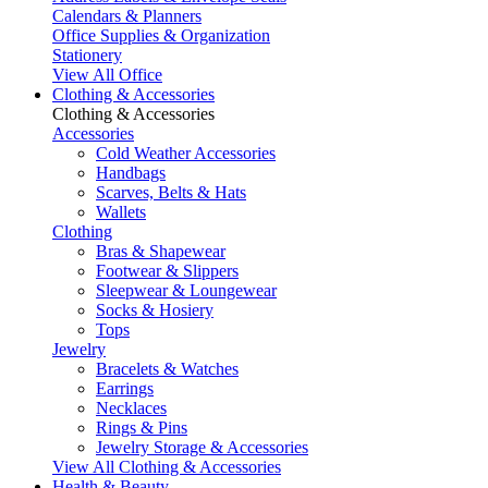
Calendars & Planners
Office Supplies & Organization
Stationery
View All Office
Clothing & Accessories
Clothing & Accessories
Accessories
Cold Weather Accessories
Handbags
Scarves, Belts & Hats
Wallets
Clothing
Bras & Shapewear
Footwear & Slippers
Sleepwear & Loungewear
Socks & Hosiery
Tops
Jewelry
Bracelets & Watches
Earrings
Necklaces
Rings & Pins
Jewelry Storage & Accessories
View All Clothing & Accessories
Health & Beauty