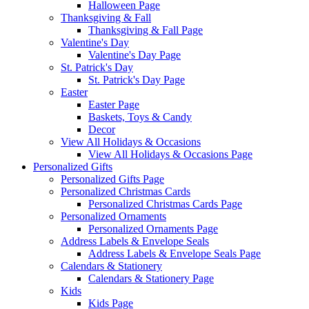
Halloween Page
Thanksgiving & Fall
Thanksgiving & Fall Page
Valentine's Day
Valentine's Day Page
St. Patrick's Day
St. Patrick's Day Page
Easter
Easter Page
Baskets, Toys & Candy
Decor
View All Holidays & Occasions
View All Holidays & Occasions Page
Personalized Gifts
Personalized Gifts Page
Personalized Christmas Cards
Personalized Christmas Cards Page
Personalized Ornaments
Personalized Ornaments Page
Address Labels & Envelope Seals
Address Labels & Envelope Seals Page
Calendars & Stationery
Calendars & Stationery Page
Kids
Kids Page