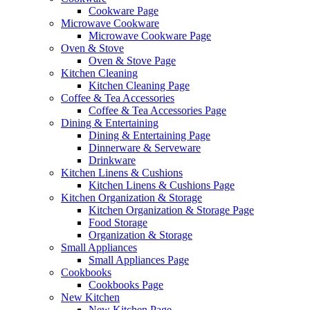
Cookware Page
Microwave Cookware
Microwave Cookware Page
Oven & Stove
Oven & Stove Page
Kitchen Cleaning
Kitchen Cleaning Page
Coffee & Tea Accessories
Coffee & Tea Accessories Page
Dining & Entertaining
Dining & Entertaining Page
Dinnerware & Serveware
Drinkware
Kitchen Linens & Cushions
Kitchen Linens & Cushions Page
Kitchen Organization & Storage
Kitchen Organization & Storage Page
Food Storage
Organization & Storage
Small Appliances
Small Appliances Page
Cookbooks
Cookbooks Page
New Kitchen
New Kitchen Page