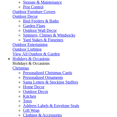
Storage & Maintenance
Pest Control
Outdoor Furniture Covers
Outdoor Decor
Bird Feeders & Baths
Garden Flags
Outdoor Wall Decor
Spinners, Chimes & Windsocks
Yard Stakes & Figurines
Outdoor Entertaining
Outdoor Lighting
View All Outdoor & Garden
Holidays & Occasions
Holidays & Occasions
Christmas
Personalized Christmas Cards
Personalized Ornaments
Santa Letters & Stocking Stuffers
Home Decor
Outdoor Decor
Kitchen
Trees
Address Labels & Envelope Seals
Gift Wrap
Clothing & Accessories