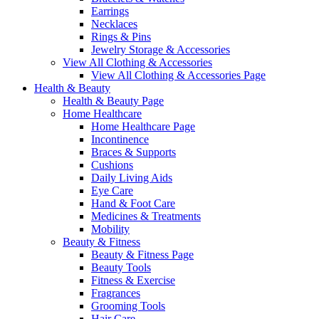
Earrings
Necklaces
Rings & Pins
Jewelry Storage & Accessories
View All Clothing & Accessories
View All Clothing & Accessories Page
Health & Beauty
Health & Beauty Page
Home Healthcare
Home Healthcare Page
Incontinence
Braces & Supports
Cushions
Daily Living Aids
Eye Care
Hand & Foot Care
Medicines & Treatments
Mobility
Beauty & Fitness
Beauty & Fitness Page
Beauty Tools
Fitness & Exercise
Fragrances
Grooming Tools
Hair Care