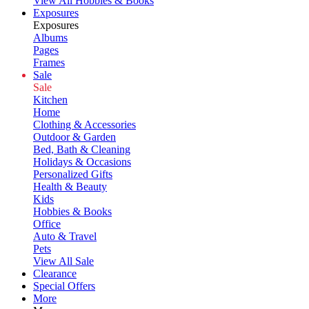
View All Hobbies & Books
Exposures
Exposures
Albums
Pages
Frames
Sale
Sale
Kitchen
Home
Clothing & Accessories
Outdoor & Garden
Bed, Bath & Cleaning
Holidays & Occasions
Personalized Gifts
Health & Beauty
Kids
Hobbies & Books
Office
Auto & Travel
Pets
View All Sale
Clearance
Special Offers
More