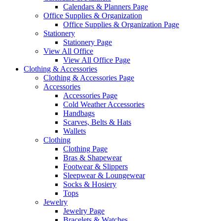
Calendars & Planners Page
Office Supplies & Organization
Office Supplies & Organization Page
Stationery
Stationery Page
View All Office
View All Office Page
Clothing & Accessories
Clothing & Accessories Page
Accessories
Accessories Page
Cold Weather Accessories
Handbags
Scarves, Belts & Hats
Wallets
Clothing
Clothing Page
Bras & Shapewear
Footwear & Slippers
Sleepwear & Loungewear
Socks & Hosiery
Tops
Jewelry
Jewelry Page
Bracelets & Watches