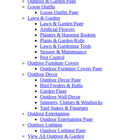
Outdoor & Garden Page
Goose Outfits
Goose Outfits Page
Lawn & Garden
Lawn & Garden Page
Artificial Flowers
Planters & Hanging Baskets
Plants & Garden Rolls
Lawn & Gardening Tools
Storage & Maintenance
Pest Control
Outdoor Furniture Covers
Outdoor Furniture Covers Page
Outdoor Decor
Outdoor Decor Page
Bird Feeders & Baths
Garden Flags
Outdoor Wall Decor
Spinners, Chimes & Windsocks
Yard Stakes & Figurines
Outdoor Entertaining
Outdoor Entertaining Page
Outdoor Lighting
Outdoor Lighting Page
View All Outdoor & Garden