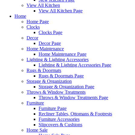
View All Kitchen
View All Kitchen Page
Home
Home Page
Clocks
Clocks Page
Decor
Decor Page
Home Maintenance
Home Maintenance Page
Lighting & Lighting Accessories
Lighting & Lighting Accessories Page
Rugs & Doormats
Rugs & Doormats Page
Storage & Organization
Storage & Organization Page
Throws & Window Treatments
Throws & Window Treatments Page
Furniture
Furniture Page
Recliner Tables, Ottomans & Footrests
Furniture Accessories
Slipcovers & Cushions
Home Sale