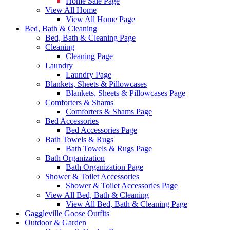
Home Sale Page
View All Home
View All Home Page
Bed, Bath & Cleaning
Bed, Bath & Cleaning Page
Cleaning
Cleaning Page
Laundry
Laundry Page
Blankets, Sheets & Pillowcases
Blankets, Sheets & Pillowcases Page
Comforters & Shams
Comforters & Shams Page
Bed Accessories
Bed Accessories Page
Bath Towels & Rugs
Bath Towels & Rugs Page
Bath Organization
Bath Organization Page
Shower & Toilet Accessories
Shower & Toilet Accessories Page
View All Bed, Bath & Cleaning
View All Bed, Bath & Cleaning Page
Gaggleville Goose Outfits
Outdoor & Garden