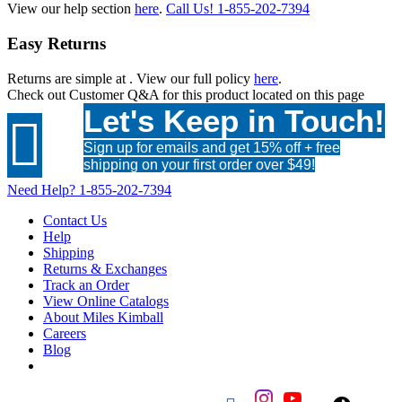
View our help section
here
.
Call Us!
1-855-202-7394
Easy Returns
Returns are simple at
. View our full policy
here
.
Check out
Customer Q&A
for this product located on this page
Let's Keep in Touch!

Sign up for emails and get 15% off + free
shipping on your first order over $49!
Need Help?
1-855-202-7394
Contact Us
Help
Shipping
Returns & Exchanges
Track an Order
View Online Catalogs
About Miles Kimball
Careers
Blog