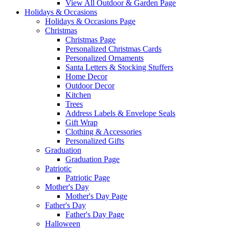
View All Outdoor & Garden Page
Holidays & Occasions
Holidays & Occasions Page
Christmas
Christmas Page
Personalized Christmas Cards
Personalized Ornaments
Santa Letters & Stocking Stuffers
Home Decor
Outdoor Decor
Kitchen
Trees
Address Labels & Envelope Seals
Gift Wrap
Clothing & Accessories
Personalized Gifts
Graduation
Graduation Page
Patriotic
Patriotic Page
Mother's Day
Mother's Day Page
Father's Day
Father's Day Page
Halloween