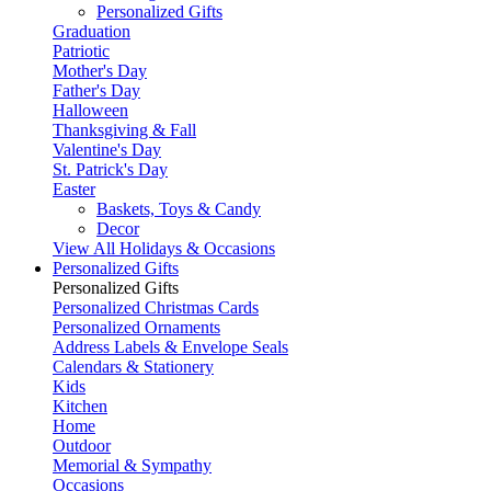
Personalized Gifts
Graduation
Patriotic
Mother's Day
Father's Day
Halloween
Thanksgiving & Fall
Valentine's Day
St. Patrick's Day
Easter
Baskets, Toys & Candy
Decor
View All Holidays & Occasions
Personalized Gifts
Personalized Gifts
Personalized Christmas Cards
Personalized Ornaments
Address Labels & Envelope Seals
Calendars & Stationery
Kids
Kitchen
Home
Outdoor
Memorial & Sympathy
Occasions