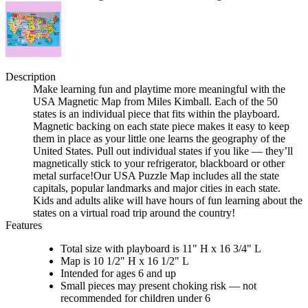
Description
Make learning fun and playtime more meaningful with the
USA Magnetic Map from Miles Kimball. Each of the 50
states is an individual piece that fits within the playboard.
Magnetic backing on each state piece makes it easy to keep
them in place as your little one learns the geography of the
United States. Pull out individual states if you like — they’ll
magnetically stick to your refrigerator, blackboard or other
metal surface!Our USA Puzzle Map includes all the state
capitals, popular landmarks and major cities in each state.
Kids and adults alike will have hours of fun learning about the
states on a virtual road trip around the country!
Features
Total size with playboard is 11" H x 16 3/4" L
Map is 10 1/2" H x 16 1/2" L
Intended for ages 6 and up
Small pieces may present choking risk — not
recommended for children under 6