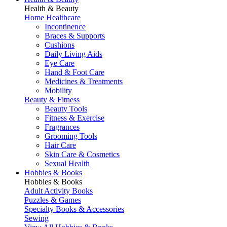
Health & Beauty
Home Healthcare
Incontinence
Braces & Supports
Cushions
Daily Living Aids
Eye Care
Hand & Foot Care
Medicines & Treatments
Mobility
Beauty & Fitness
Beauty Tools
Fitness & Exercise
Fragrances
Grooming Tools
Hair Care
Skin Care & Cosmetics
Sexual Health
Hobbies & Books
Hobbies & Books
Adult Activity Books
Puzzles & Games
Specialty Books & Accessories
Sewing