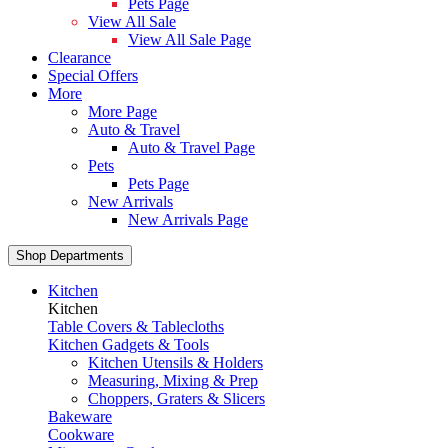
Pets Page
View All Sale
View All Sale Page
Clearance
Special Offers
More
More Page
Auto & Travel
Auto & Travel Page
Pets
Pets Page
New Arrivals
New Arrivals Page
Shop Departments
Kitchen
Kitchen
Table Covers & Tablecloths
Kitchen Gadgets & Tools
Kitchen Utensils & Holders
Measuring, Mixing & Prep
Choppers, Graters & Slicers
Bakeware
Cookware