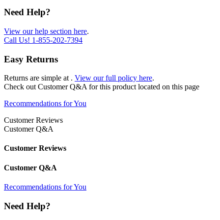
Need Help?
View our help section here
.
Call Us!
1-855-202-7394
Easy Returns
Returns are simple at
.
View our full policy here
.
Check out
Customer Q&A
for this product located on this page
Recommendations for You
Customer Reviews
Customer Q&A
Customer Reviews
Customer Q&A
Recommendations for You
Need Help?