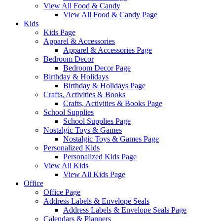
View All Food & Candy
View All Food & Candy Page
Kids
Kids Page
Apparel & Accessories
Apparel & Accessories Page
Bedroom Decor
Bedroom Decor Page
Birthday & Holidays
Birthday & Holidays Page
Crafts, Activities & Books
Crafts, Activities & Books Page
School Supplies
School Supplies Page
Nostalgic Toys & Games
Nostalgic Toys & Games Page
Personalized Kids
Personalized Kids Page
View All Kids
View All Kids Page
Office
Office Page
Address Labels & Envelope Seals
Address Labels & Envelope Seals Page
Calendars & Planners