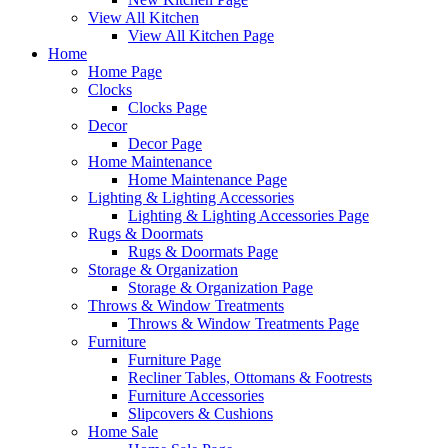
View All Kitchen
View All Kitchen Page
Home
Home Page
Clocks
Clocks Page
Decor
Decor Page
Home Maintenance
Home Maintenance Page
Lighting & Lighting Accessories
Lighting & Lighting Accessories Page
Rugs & Doormats
Rugs & Doormats Page
Storage & Organization
Storage & Organization Page
Throws & Window Treatments
Throws & Window Treatments Page
Furniture
Furniture Page
Recliner Tables, Ottomans & Footrests
Furniture Accessories
Slipcovers & Cushions
Home Sale