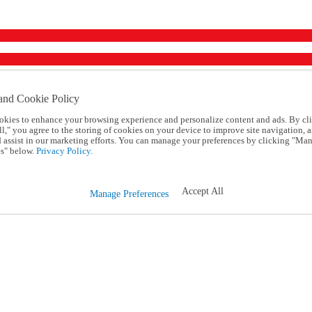
and Cookie Policy
okies to enhance your browsing experience and personalize content and ads. By cl
l," you agree to the storing of cookies on your device to improve site navigation, a
d assist in our marketing efforts. You can manage your preferences by clicking "Ma
s" below.
Privacy Policy.
Accept All
Manage Preferences