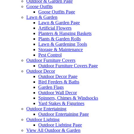
Outdoor & Garden Page
Goose Outfits
Goose Outfits Page
Lawn & Garden
Lawn & Garden Page
Artificial Flowers
Planters & Hanging Baskets
Plants & Garden Rolls
Lawn & Gardening Tools
Storage & Maintenance
Pest Control
Outdoor Furniture Covers
Outdoor Furniture Covers Page
Outdoor Decor
Outdoor Decor Page
Bird Feeders & Baths
Garden Flags
Outdoor Wall Decor
Spinners, Chimes & Windsocks
Yard Stakes & Figurines
Outdoor Entertaining
Outdoor Entertaining Page
Outdoor Lighting
Outdoor Lighting Page
View All Outdoor & Garden