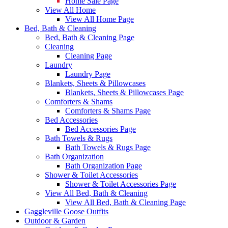
Home Sale Page
View All Home
View All Home Page
Bed, Bath & Cleaning
Bed, Bath & Cleaning Page
Cleaning
Cleaning Page
Laundry
Laundry Page
Blankets, Sheets & Pillowcases
Blankets, Sheets & Pillowcases Page
Comforters & Shams
Comforters & Shams Page
Bed Accessories
Bed Accessories Page
Bath Towels & Rugs
Bath Towels & Rugs Page
Bath Organization
Bath Organization Page
Shower & Toilet Accessories
Shower & Toilet Accessories Page
View All Bed, Bath & Cleaning
View All Bed, Bath & Cleaning Page
Gaggleville Goose Outfits
Outdoor & Garden