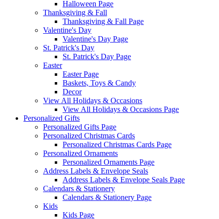
Halloween Page
Thanksgiving & Fall
Thanksgiving & Fall Page
Valentine's Day
Valentine's Day Page
St. Patrick's Day
St. Patrick's Day Page
Easter
Easter Page
Baskets, Toys & Candy
Decor
View All Holidays & Occasions
View All Holidays & Occasions Page
Personalized Gifts
Personalized Gifts Page
Personalized Christmas Cards
Personalized Christmas Cards Page
Personalized Ornaments
Personalized Ornaments Page
Address Labels & Envelope Seals
Address Labels & Envelope Seals Page
Calendars & Stationery
Calendars & Stationery Page
Kids
Kids Page