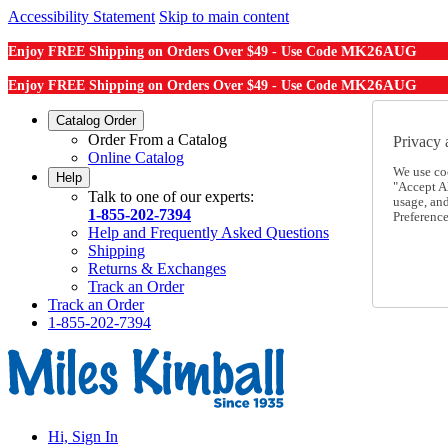
Accessibility Statement
Skip to main content
MK26AUG
Enjoy FREE Shipping on Orders Over $49 - Use Code
MK26AUG
Enjoy FREE Shipping on Orders Over $49 - Use Code
Catalog Order
Order From a Catalog
Privacy 
Online Catalog
We use co
Help
"Accept Al
Talk to one of our experts:
usage, an
1-855-202-7394
Preference
Help and Frequently Asked Questions
Shipping
Returns & Exchanges
Track an Order
Track an Order
1-855-202-7394
Hi, Sign In