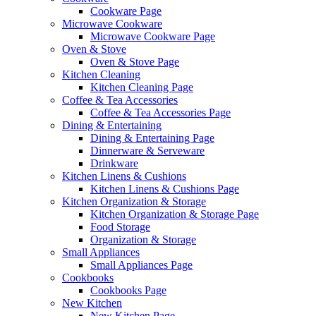
Cookware Page
Microwave Cookware
Microwave Cookware Page
Oven & Stove
Oven & Stove Page
Kitchen Cleaning
Kitchen Cleaning Page
Coffee & Tea Accessories
Coffee & Tea Accessories Page
Dining & Entertaining
Dining & Entertaining Page
Dinnerware & Serveware
Drinkware
Kitchen Linens & Cushions
Kitchen Linens & Cushions Page
Kitchen Organization & Storage
Kitchen Organization & Storage Page
Food Storage
Organization & Storage
Small Appliances
Small Appliances Page
Cookbooks
Cookbooks Page
New Kitchen
New Kitchen Page