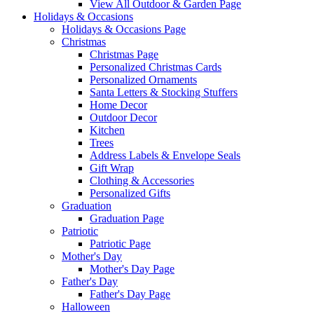
View All Outdoor & Garden Page
Holidays & Occasions
Holidays & Occasions Page
Christmas
Christmas Page
Personalized Christmas Cards
Personalized Ornaments
Santa Letters & Stocking Stuffers
Home Decor
Outdoor Decor
Kitchen
Trees
Address Labels & Envelope Seals
Gift Wrap
Clothing & Accessories
Personalized Gifts
Graduation
Graduation Page
Patriotic
Patriotic Page
Mother's Day
Mother's Day Page
Father's Day
Father's Day Page
Halloween