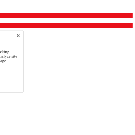
icking
nalyze site
nage