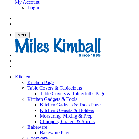
My Account
Login
Menu
Kitchen
Kitchen Page
Table Covers & Tablecloths
Table Covers & Tablecloths Page
Kitchen Gadgets & Tools
Kitchen Gadgets & Tools Page
Kitchen Utensils & Holders
Measuring, Mixing & Prep
Choppers, Graters & Slicers
Bakeware
Bakeware Page
Cookware