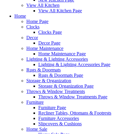
View All Kitchen
View All Kitchen Page
Home
Home Page
Clocks
Clocks Page
Decor
Decor Page
Home Maintenance
Home Maintenance Page
Lighting & Lighting Accessories
Lighting & Lighting Accessories Page
Rugs & Doormats
Rugs & Doormats Page
Storage & Organization
Storage & Organization Page
Throws & Window Treatments
Throws & Window Treatments Page
Furniture
Furniture Page
Recliner Tables, Ottomans & Footrests
Furniture Accessories
Slipcovers & Cushions
Home Sale