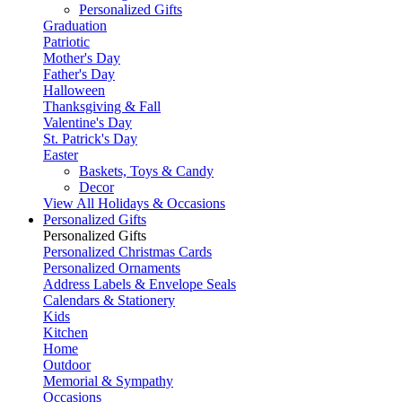
Personalized Gifts
Graduation
Patriotic
Mother's Day
Father's Day
Halloween
Thanksgiving & Fall
Valentine's Day
St. Patrick's Day
Easter
Baskets, Toys & Candy
Decor
View All Holidays & Occasions
Personalized Gifts
Personalized Gifts
Personalized Christmas Cards
Personalized Ornaments
Address Labels & Envelope Seals
Calendars & Stationery
Kids
Kitchen
Home
Outdoor
Memorial & Sympathy
Occasions