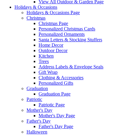
View All Outdoor & Garden Page
Holidays & Occasions
Holidays & Occasions Page
Christmas
Christmas Page
Personalized Christmas Cards
Personalized Ornaments
Santa Letters & Stocking Stuffers
Home Decor
Outdoor Decor
Kitchen
Trees
Address Labels & Envelope Seals
Gift Wrap
Clothing & Accessories
Personalized Gifts
Graduation
Graduation Page
Patriotic
Patriotic Page
Mother's Day
Mother's Day Page
Father's Day
Father's Day Page
Halloween