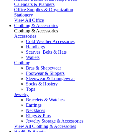
Calendars & Planners
Office Supplies & Organization
Stationery
View All Office
Clothing & Accessories
Clothing & Accessories
Accessories
Cold Weather Accessories
Handbags
Scarves, Belts & Hats
Wallets
Clothing
Bras & Shapewear
Footwear & Slippers
Sleepwear & Loungewear
Socks & Hosiery
Tops
Jewelry
Bracelets & Watches
Earrings
Necklaces
Rings & Pins
Jewelry Storage & Accessories
View All Clothing & Accessories
Health & Beauty