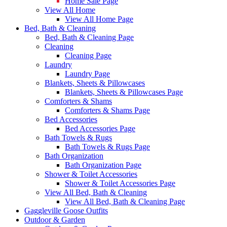
Home Sale Page
View All Home
View All Home Page
Bed, Bath & Cleaning
Bed, Bath & Cleaning Page
Cleaning
Cleaning Page
Laundry
Laundry Page
Blankets, Sheets & Pillowcases
Blankets, Sheets & Pillowcases Page
Comforters & Shams
Comforters & Shams Page
Bed Accessories
Bed Accessories Page
Bath Towels & Rugs
Bath Towels & Rugs Page
Bath Organization
Bath Organization Page
Shower & Toilet Accessories
Shower & Toilet Accessories Page
View All Bed, Bath & Cleaning
View All Bed, Bath & Cleaning Page
Gaggleville Goose Outfits
Outdoor & Garden