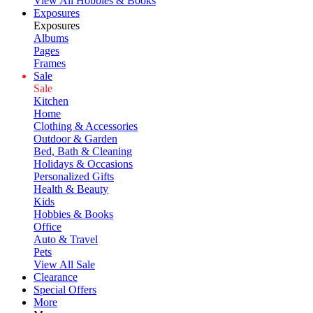
View All Hobbies & Books
Exposures
Exposures
Albums
Pages
Frames
Sale
Sale
Kitchen
Home
Clothing & Accessories
Outdoor & Garden
Bed, Bath & Cleaning
Holidays & Occasions
Personalized Gifts
Health & Beauty
Kids
Hobbies & Books
Office
Auto & Travel
Pets
View All Sale
Clearance
Special Offers
More