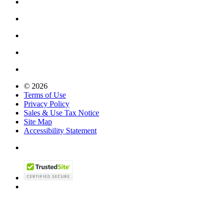
© 2026
Terms of Use
Privacy Policy
Sales & Use Tax Notice
Site Map
Accessibility Statement