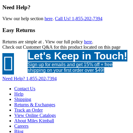
Need Help?
View our help section
here
.
Call Us!
1-855-202-7394
Easy Returns
Returns are simple at
. View our full policy
here
.
Check out
Customer Q&A
for this product located on this page
Let's Keep in Touch!

Sign up for emails and get 15% off + free
shipping on your first order over $49!
Need Help?
1-855-202-7394
Contact Us
Help
Shipping
Returns & Exchanges
Track an Order
View Online Catalogs
About Miles Kimball
Careers
Blog