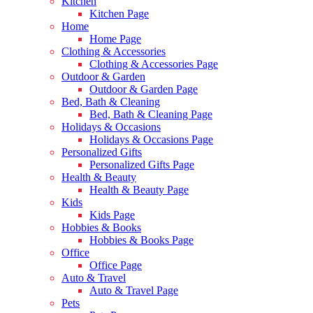
Kitchen
Kitchen Page
Home
Home Page
Clothing & Accessories
Clothing & Accessories Page
Outdoor & Garden
Outdoor & Garden Page
Bed, Bath & Cleaning
Bed, Bath & Cleaning Page
Holidays & Occasions
Holidays & Occasions Page
Personalized Gifts
Personalized Gifts Page
Health & Beauty
Health & Beauty Page
Kids
Kids Page
Hobbies & Books
Hobbies & Books Page
Office
Office Page
Auto & Travel
Auto & Travel Page
Pets