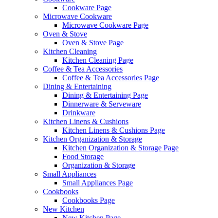
Cookware Page
Microwave Cookware
Microwave Cookware Page
Oven & Stove
Oven & Stove Page
Kitchen Cleaning
Kitchen Cleaning Page
Coffee & Tea Accessories
Coffee & Tea Accessories Page
Dining & Entertaining
Dining & Entertaining Page
Dinnerware & Serveware
Drinkware
Kitchen Linens & Cushions
Kitchen Linens & Cushions Page
Kitchen Organization & Storage
Kitchen Organization & Storage Page
Food Storage
Organization & Storage
Small Appliances
Small Appliances Page
Cookbooks
Cookbooks Page
New Kitchen
New Kitchen Page