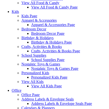
View All Food & Candy
View All Food & Candy Page
Kids
Kids Page
Apparel & Accessories
Apparel & Accessories Page
Bedroom Decor
Bedroom Decor Page
Birthday & Holidays
Birthday & Holidays Page
Crafts, Activities & Books
Crafts, Activities & Books Page
School Supplies
School Supplies Page
Nostalgic Toys & Games
Nostalgic Toys & Games Page
Personalized Kids
Personalized Kids Page
View All Kids
View All Kids Page
Office
Office Page
Address Labels & Envelope Seals
Address Labels & Envelope Seals Page
Calendars & Planners