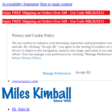
Accessibility Statement
Skip to main content
MK26AUG
Enjoy FREE Shipping on Orders Over $49 - Use Code
MK26AUG
Enjoy FREE Shipping on Orders Over $49 - Use Code
Catalog Order
Order From a Catalog
Privacy and Cookie Policy
Online Catalog
We use cookies to enhance your browsing experience and personalize con
Help
and ads. By clicking "Accept All," you agree to the storing of cookies on 
Talk to one of our experts:
device to improve site navigation, analyze site usage, and assist in our ma
1-855-202-7394
efforts. You can manage your preferences by clicking "Manage Preference
Help and Frequently Asked Questions
below.
Privacy Policy.
Shipping
Returns & Exchanges
Track an Order
Accept All
Manage Preferences
Track an Order
1-855-202-7394
Hi, Sign In