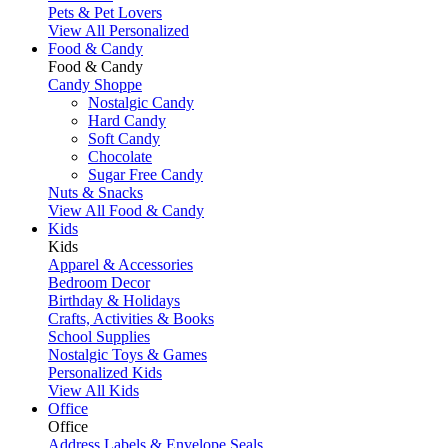
Pets & Pet Lovers
View All Personalized
Food & Candy
Food & Candy
Candy Shoppe
Nostalgic Candy
Hard Candy
Soft Candy
Chocolate
Sugar Free Candy
Nuts & Snacks
View All Food & Candy
Kids
Kids
Apparel & Accessories
Bedroom Decor
Birthday & Holidays
Crafts, Activities & Books
School Supplies
Nostalgic Toys & Games
Personalized Kids
View All Kids
Office
Office
Address Labels & Envelope Seals