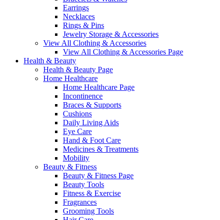
Earrings
Necklaces
Rings & Pins
Jewelry Storage & Accessories
View All Clothing & Accessories
View All Clothing & Accessories Page
Health & Beauty
Health & Beauty Page
Home Healthcare
Home Healthcare Page
Incontinence
Braces & Supports
Cushions
Daily Living Aids
Eye Care
Hand & Foot Care
Medicines & Treatments
Mobility
Beauty & Fitness
Beauty & Fitness Page
Beauty Tools
Fitness & Exercise
Fragrances
Grooming Tools
Hair Care