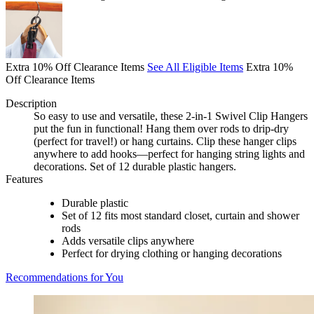
Extra 10% Off Clearance Items
See All Eligible Items
Extra 10%
Off Clearance Items
Description
So easy to use and versatile, these 2-in-1 Swivel Clip Hangers
put the fun in functional! Hang them over rods to drip-dry
(perfect for travel!) or hang curtains. Clip these hanger clips
anywhere to add hooks—perfect for hanging string lights and
decorations. Set of 12 durable plastic hangers.
Features
Durable plastic
Set of 12 fits most standard closet, curtain and shower
rods
Adds versatile clips anywhere
Perfect for drying clothing or hanging decorations
Recommendations for You