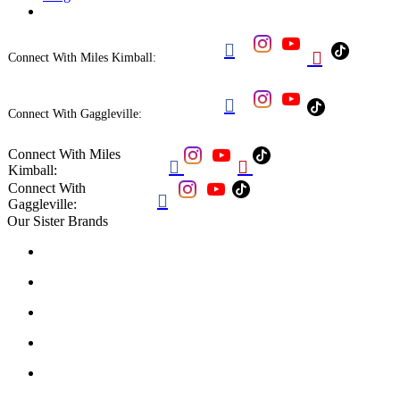


Connect With Miles Kimball:

Connect With Gaggleville:
Connect With Miles


Kimball:
Connect With

Gaggleville:
Our Sister Brands