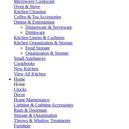
Microwave Cookware
Oven & Stove
Kitchen Cleaning
Coffee & Tea Accessories
Dining & Entertaining
Dinnerware & Serveware
Drinkware
Kitchen Linens & Cushions
Kitchen Organization & Storage
Food Storage
Organization & Storage
Small Appliances
Cookbooks
New Kitchen
View All Kitchen
Home
Home
Clocks
Decor
Home Maintenance
Lighting & Lighting Accessories
Rugs & Doormats
Storage & Organization
Throws & Window Treatments
Furniture