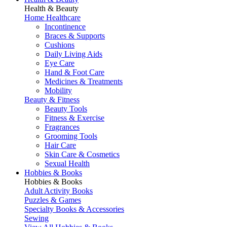
Health & Beauty
Home Healthcare
Incontinence
Braces & Supports
Cushions
Daily Living Aids
Eye Care
Hand & Foot Care
Medicines & Treatments
Mobility
Beauty & Fitness
Beauty Tools
Fitness & Exercise
Fragrances
Grooming Tools
Hair Care
Skin Care & Cosmetics
Sexual Health
Hobbies & Books
Hobbies & Books
Adult Activity Books
Puzzles & Games
Specialty Books & Accessories
Sewing