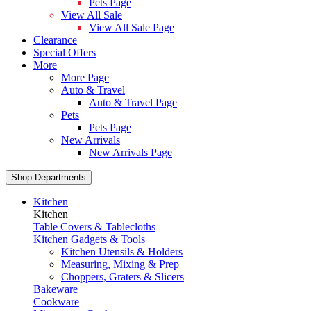
Pets Page
View All Sale
View All Sale Page
Clearance
Special Offers
More
More Page
Auto & Travel
Auto & Travel Page
Pets
Pets Page
New Arrivals
New Arrivals Page
Shop Departments
Kitchen
Kitchen
Table Covers & Tablecloths
Kitchen Gadgets & Tools
Kitchen Utensils & Holders
Measuring, Mixing & Prep
Choppers, Graters & Slicers
Bakeware
Cookware