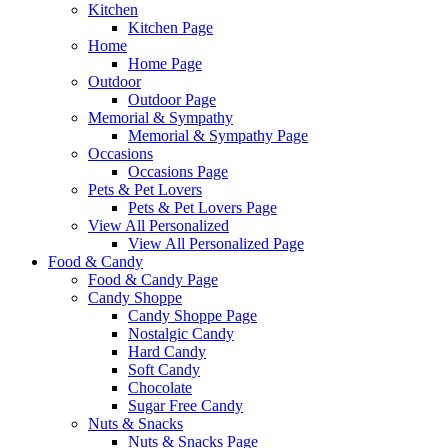
Kitchen
Kitchen Page
Home
Home Page
Outdoor
Outdoor Page
Memorial & Sympathy
Memorial & Sympathy Page
Occasions
Occasions Page
Pets & Pet Lovers
Pets & Pet Lovers Page
View All Personalized
View All Personalized Page
Food & Candy
Food & Candy Page
Candy Shoppe
Candy Shoppe Page
Nostalgic Candy
Hard Candy
Soft Candy
Chocolate
Sugar Free Candy
Nuts & Snacks
Nuts & Snacks Page