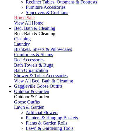
Recliner Tables, Ottomans & Footrests
Furniture Accessories
Slipcovers & Cushions
Home Sale
View All Home
Bed, Bath & Cleaning
Bed, Bath & Cleaning
Cleaning
Laundry
Blankets, Sheets & Pillowcases
Comforters & Shams
Bed Accessories
Bath Towels & Rugs
Bath Organization
Shower & Toilet Accessories
View All Bed, Bath & Cleaning
Gaggleville Goose Outfits
Outdoor & Garden
Outdoor & Garden
Goose Outfits
Lawn & Garden
Artificial Flowers
Planters & Hanging Baskets
Plants & Garden Rolls
Lawn & Gardening Tools