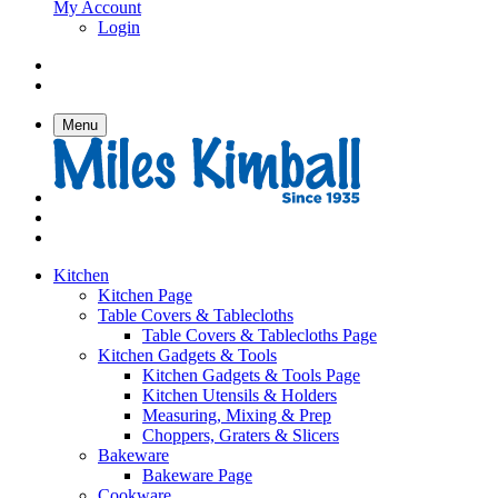
My Account
Login
Menu
Kitchen
Kitchen Page
Table Covers & Tablecloths
Table Covers & Tablecloths Page
Kitchen Gadgets & Tools
Kitchen Gadgets & Tools Page
Kitchen Utensils & Holders
Measuring, Mixing & Prep
Choppers, Graters & Slicers
Bakeware
Bakeware Page
Cookware