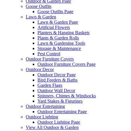
Outdoor & Garden Page
Goose Outfits
Goose Outfits Page
Lawn & Garden
Lawn & Garden Page
Artificial Flowers
Planters & Hanging Baskets
Plants & Garden Rolls
Lawn & Gardening Tools
Storage & Maintenance
Pest Control
Outdoor Furniture Covers
Outdoor Furniture Covers Page
Outdoor Decor
Outdoor Decor Page
Bird Feeders & Baths
Garden Flags
Outdoor Wall Decor
Spinners, Chimes & Windsocks
Yard Stakes & Figurines
Outdoor Entertaining
Outdoor Entertaining Page
Outdoor Lighting
Outdoor Lighting Page
View All Outdoor & Garden