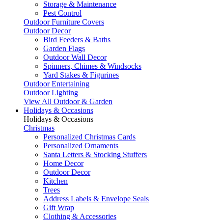
Storage & Maintenance
Pest Control
Outdoor Furniture Covers
Outdoor Decor
Bird Feeders & Baths
Garden Flags
Outdoor Wall Decor
Spinners, Chimes & Windsocks
Yard Stakes & Figurines
Outdoor Entertaining
Outdoor Lighting
View All Outdoor & Garden
Holidays & Occasions
Holidays & Occasions
Christmas
Personalized Christmas Cards
Personalized Ornaments
Santa Letters & Stocking Stuffers
Home Decor
Outdoor Decor
Kitchen
Trees
Address Labels & Envelope Seals
Gift Wrap
Clothing & Accessories