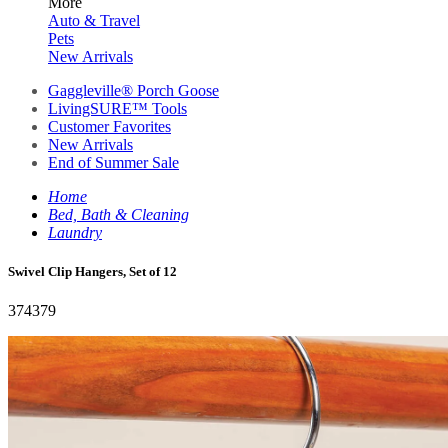
More
Auto & Travel
Pets
New Arrivals
Gaggleville® Porch Goose
LivingSURE™ Tools
Customer Favorites
New Arrivals
End of Summer Sale
Home
Bed, Bath & Cleaning
Laundry
Swivel Clip Hangers, Set of 12
374379