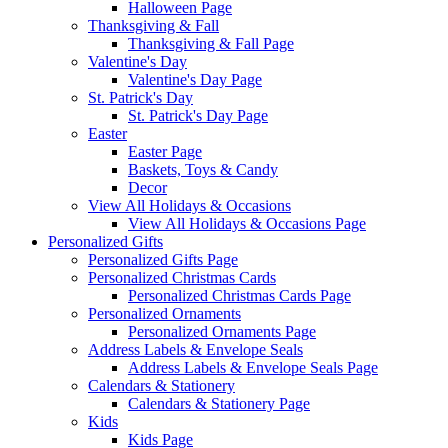
Halloween Page
Thanksgiving & Fall
Thanksgiving & Fall Page
Valentine's Day
Valentine's Day Page
St. Patrick's Day
St. Patrick's Day Page
Easter
Easter Page
Baskets, Toys & Candy
Decor
View All Holidays & Occasions
View All Holidays & Occasions Page
Personalized Gifts
Personalized Gifts Page
Personalized Christmas Cards
Personalized Christmas Cards Page
Personalized Ornaments
Personalized Ornaments Page
Address Labels & Envelope Seals
Address Labels & Envelope Seals Page
Calendars & Stationery
Calendars & Stationery Page
Kids
Kids Page