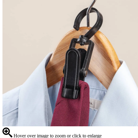
Hover over image to zoom or click to enlarge