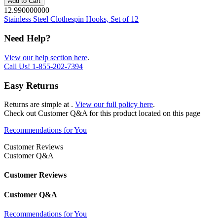
Add to Cart
12.990000000
Stainless Steel Clothespin Hooks, Set of 12
Need Help?
View our help section here
.
Call Us!
1-855-202-7394
Easy Returns
Returns are simple at
.
View our full policy here
.
Check out
Customer Q&A
for this product located on this page
Recommendations for You
Customer Reviews
Customer Q&A
Customer Reviews
Customer Q&A
Recommendations for You