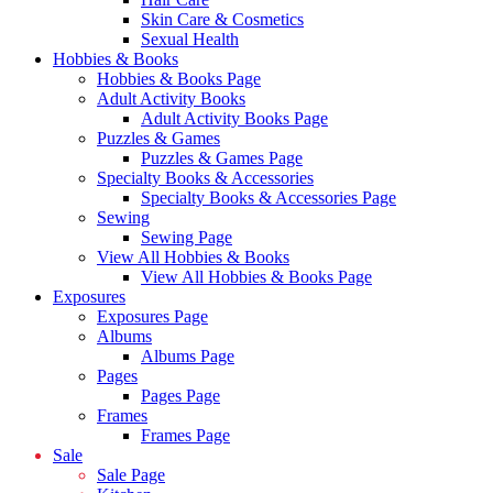
Skin Care & Cosmetics
Sexual Health
Hobbies & Books
Hobbies & Books Page
Adult Activity Books
Adult Activity Books Page
Puzzles & Games
Puzzles & Games Page
Specialty Books & Accessories
Specialty Books & Accessories Page
Sewing
Sewing Page
View All Hobbies & Books
View All Hobbies & Books Page
Exposures
Exposures Page
Albums
Albums Page
Pages
Pages Page
Frames
Frames Page
Sale
Sale Page