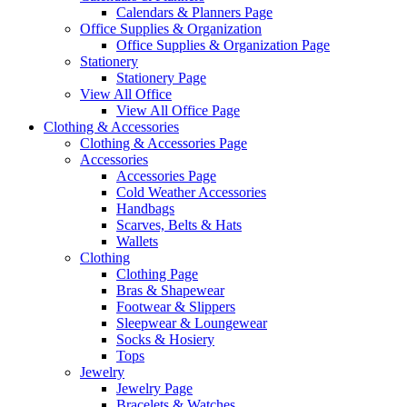
Calendars & Planners Page
Office Supplies & Organization
Office Supplies & Organization Page
Stationery
Stationery Page
View All Office
View All Office Page
Clothing & Accessories
Clothing & Accessories Page
Accessories
Accessories Page
Cold Weather Accessories
Handbags
Scarves, Belts & Hats
Wallets
Clothing
Clothing Page
Bras & Shapewear
Footwear & Slippers
Sleepwear & Loungewear
Socks & Hosiery
Tops
Jewelry
Jewelry Page
Bracelets & Watches