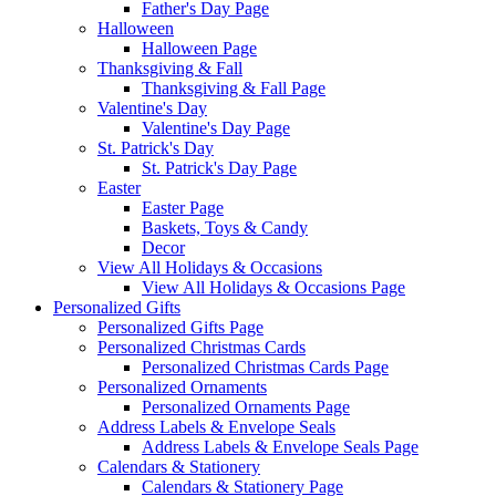
Father's Day Page
Halloween
Halloween Page
Thanksgiving & Fall
Thanksgiving & Fall Page
Valentine's Day
Valentine's Day Page
St. Patrick's Day
St. Patrick's Day Page
Easter
Easter Page
Baskets, Toys & Candy
Decor
View All Holidays & Occasions
View All Holidays & Occasions Page
Personalized Gifts
Personalized Gifts Page
Personalized Christmas Cards
Personalized Christmas Cards Page
Personalized Ornaments
Personalized Ornaments Page
Address Labels & Envelope Seals
Address Labels & Envelope Seals Page
Calendars & Stationery
Calendars & Stationery Page