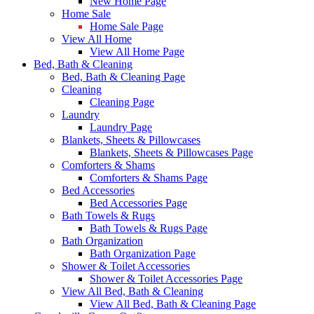
New Home Page
Home Sale
Home Sale Page
View All Home
View All Home Page
Bed, Bath & Cleaning
Bed, Bath & Cleaning Page
Cleaning
Cleaning Page
Laundry
Laundry Page
Blankets, Sheets & Pillowcases
Blankets, Sheets & Pillowcases Page
Comforters & Shams
Comforters & Shams Page
Bed Accessories
Bed Accessories Page
Bath Towels & Rugs
Bath Towels & Rugs Page
Bath Organization
Bath Organization Page
Shower & Toilet Accessories
Shower & Toilet Accessories Page
View All Bed, Bath & Cleaning
View All Bed, Bath & Cleaning Page