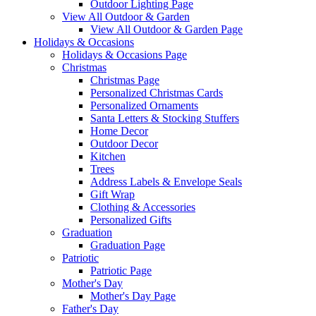
Outdoor Lighting Page
View All Outdoor & Garden
View All Outdoor & Garden Page
Holidays & Occasions
Holidays & Occasions Page
Christmas
Christmas Page
Personalized Christmas Cards
Personalized Ornaments
Santa Letters & Stocking Stuffers
Home Decor
Outdoor Decor
Kitchen
Trees
Address Labels & Envelope Seals
Gift Wrap
Clothing & Accessories
Personalized Gifts
Graduation
Graduation Page
Patriotic
Patriotic Page
Mother's Day
Mother's Day Page
Father's Day