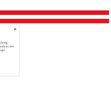
icking
nalyze site
nage