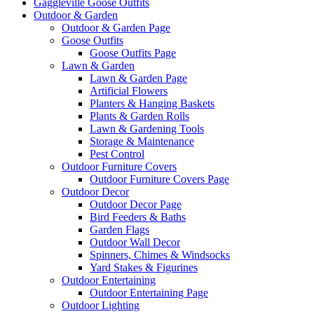
Gaggleville Goose Outfits
Outdoor & Garden
Outdoor & Garden Page
Goose Outfits
Goose Outfits Page
Lawn & Garden
Lawn & Garden Page
Artificial Flowers
Planters & Hanging Baskets
Plants & Garden Rolls
Lawn & Gardening Tools
Storage & Maintenance
Pest Control
Outdoor Furniture Covers
Outdoor Furniture Covers Page
Outdoor Decor
Outdoor Decor Page
Bird Feeders & Baths
Garden Flags
Outdoor Wall Decor
Spinners, Chimes & Windsocks
Yard Stakes & Figurines
Outdoor Entertaining
Outdoor Entertaining Page
Outdoor Lighting