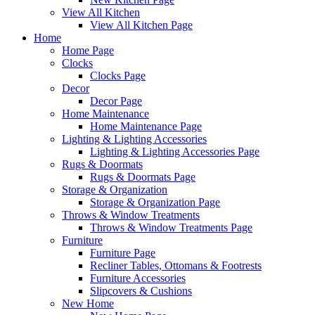
View All Kitchen
View All Kitchen Page
Home
Home Page
Clocks
Clocks Page
Decor
Decor Page
Home Maintenance
Home Maintenance Page
Lighting & Lighting Accessories
Lighting & Lighting Accessories Page
Rugs & Doormats
Rugs & Doormats Page
Storage & Organization
Storage & Organization Page
Throws & Window Treatments
Throws & Window Treatments Page
Furniture
Furniture Page
Recliner Tables, Ottomans & Footrests
Furniture Accessories
Slipcovers & Cushions
New Home