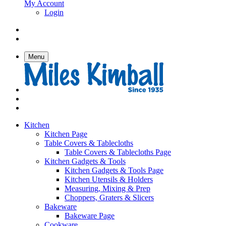
My Account
Login
Menu
Kitchen
Kitchen Page
Table Covers & Tablecloths
Table Covers & Tablecloths Page
Kitchen Gadgets & Tools
Kitchen Gadgets & Tools Page
Kitchen Utensils & Holders
Measuring, Mixing & Prep
Choppers, Graters & Slicers
Bakeware
Bakeware Page
Cookware