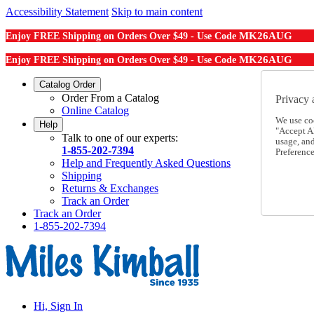
Accessibility Statement
Skip to main content
MK26AUG
Enjoy FREE Shipping on Orders Over $49 - Use Code
MK26AUG
Enjoy FREE Shipping on Orders Over $49 - Use Code
Catalog Order
Order From a Catalog
Privacy 
Online Catalog
We use co
Help
"Accept Al
Talk to one of our experts:
usage, an
1-855-202-7394
Preference
Help and Frequently Asked Questions
Shipping
Returns & Exchanges
Track an Order
Track an Order
1-855-202-7394
Hi, Sign In