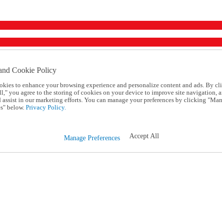
and Cookie Policy
okies to enhance your browsing experience and personalize content and ads. By cl
l," you agree to the storing of cookies on your device to improve site navigation, a
d assist in our marketing efforts. You can manage your preferences by clicking "Ma
s" below.
Privacy Policy.
Accept All
Manage Preferences