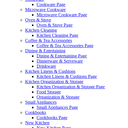
Cookware Page
Microwave Cookware
Microwave Cookware Page
Oven & Stove
Oven & Stove Page
Kitchen Cleaning
Kitchen Cleaning Page
Coffee & Tea Accessories
Coffee & Tea Accessories Page
Dining & Entertaining
Dining & Entertaining Page
Dinnerware & Serveware
Drinkware
Kitchen Linens & Cushions
Kitchen Linens & Cushions Page
Kitchen Organization & Storage
Kitchen Organization & Storage Page
Food Storage
Organization & Storage
Small Appliances
Small Appliances Page
Cookbooks
Cookbooks Page
New Kitchen
New Kitchen Page