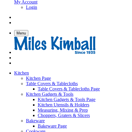
My Account
Login
Menu
Kitchen
Kitchen Page
Table Covers & Tablecloths
Table Covers & Tablecloths Page
Kitchen Gadgets & Tools
Kitchen Gadgets & Tools Page
Kitchen Utensils & Holders
Measuring, Mixing & Prep
Choppers, Graters & Slicers
Bakeware
Bakeware Page
Cookware