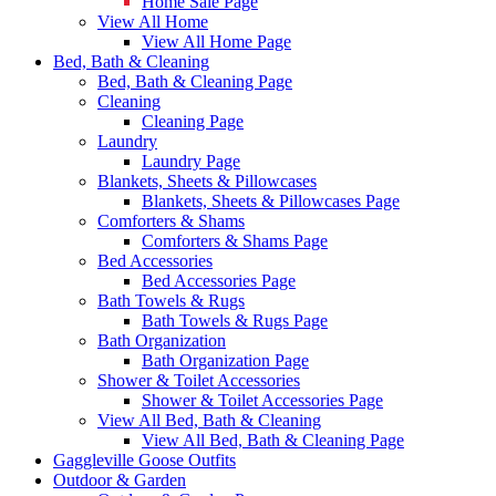
Home Sale Page
View All Home
View All Home Page
Bed, Bath & Cleaning
Bed, Bath & Cleaning Page
Cleaning
Cleaning Page
Laundry
Laundry Page
Blankets, Sheets & Pillowcases
Blankets, Sheets & Pillowcases Page
Comforters & Shams
Comforters & Shams Page
Bed Accessories
Bed Accessories Page
Bath Towels & Rugs
Bath Towels & Rugs Page
Bath Organization
Bath Organization Page
Shower & Toilet Accessories
Shower & Toilet Accessories Page
View All Bed, Bath & Cleaning
View All Bed, Bath & Cleaning Page
Gaggleville Goose Outfits
Outdoor & Garden