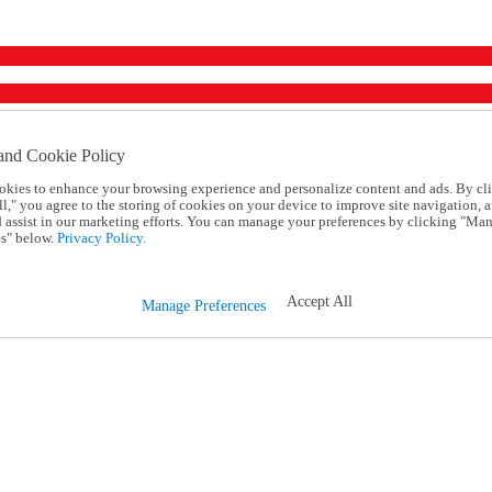
and Cookie Policy
okies to enhance your browsing experience and personalize content and ads. By cl
l," you agree to the storing of cookies on your device to improve site navigation, a
d assist in our marketing efforts. You can manage your preferences by clicking "Ma
s" below.
Privacy Policy.
Accept All
Manage Preferences