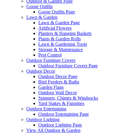
Outdoor & Garden Page
Goose Outfits
Goose Outfits Page
Lawn & Garden
Lawn & Garden Page
Artificial Flowers
Planters & Hanging Baskets
Plants & Garden Rolls
Lawn & Gardening Tools
Storage & Maintenance
Pest Control
Outdoor Furniture Covers
Outdoor Furniture Covers Page
Outdoor Decor
Outdoor Decor Page
Bird Feeders & Baths
Garden Flags
Outdoor Wall Decor
Spinners, Chimes & Windsocks
Yard Stakes & Figurines
Outdoor Entertaining
Outdoor Entertaining Page
Outdoor Lighting
Outdoor Lighting Page
View All Outdoor & Garden