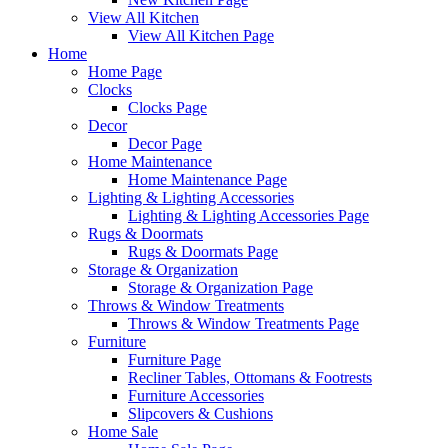
View All Kitchen
View All Kitchen Page
Home
Home Page
Clocks
Clocks Page
Decor
Decor Page
Home Maintenance
Home Maintenance Page
Lighting & Lighting Accessories
Lighting & Lighting Accessories Page
Rugs & Doormats
Rugs & Doormats Page
Storage & Organization
Storage & Organization Page
Throws & Window Treatments
Throws & Window Treatments Page
Furniture
Furniture Page
Recliner Tables, Ottomans & Footrests
Furniture Accessories
Slipcovers & Cushions
Home Sale