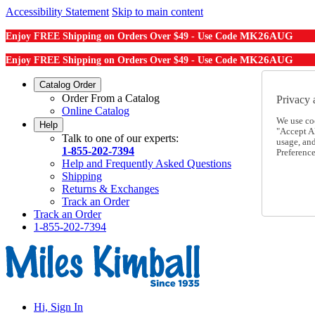
Accessibility Statement
Skip to main content
MK26AUG
Enjoy FREE Shipping on Orders Over $49 - Use Code
MK26AUG
Enjoy FREE Shipping on Orders Over $49 - Use Code
Catalog Order
Order From a Catalog
Privacy 
Online Catalog
We use co
Help
"Accept Al
Talk to one of our experts:
usage, an
1-855-202-7394
Preference
Help and Frequently Asked Questions
Shipping
Returns & Exchanges
Track an Order
Track an Order
1-855-202-7394
Hi, Sign In