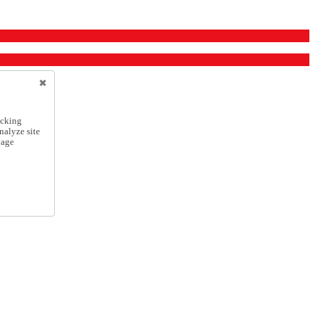
icking
nalyze site
nage