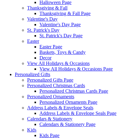
Halloween Page
Thanksgiving & Fall
Thanksgiving & Fall Page
Valentine's Day
Valentine's Day Page
St. Patrick's Day
St. Patrick's Day Page
Easter
Easter Page
Baskets, Toys & Candy
Decor
View All Holidays & Occasions
View All Holidays & Occasions Page
Personalized Gifts
Personalized Gifts Page
Personalized Christmas Cards
Personalized Christmas Cards Page
Personalized Ornaments
Personalized Ornaments Page
Address Labels & Envelope Seals
Address Labels & Envelope Seals Page
Calendars & Stationery
Calendars & Stationery Page
Kids
Kids Page