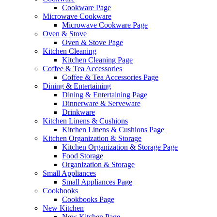
Cookware Page
Microwave Cookware
Microwave Cookware Page
Oven & Stove
Oven & Stove Page
Kitchen Cleaning
Kitchen Cleaning Page
Coffee & Tea Accessories
Coffee & Tea Accessories Page
Dining & Entertaining
Dining & Entertaining Page
Dinnerware & Serveware
Drinkware
Kitchen Linens & Cushions
Kitchen Linens & Cushions Page
Kitchen Organization & Storage
Kitchen Organization & Storage Page
Food Storage
Organization & Storage
Small Appliances
Small Appliances Page
Cookbooks
Cookbooks Page
New Kitchen
New Kitchen Page