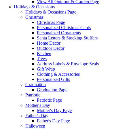
View All Outdoor & Garden Page
Holidays & Occasions
Holidays & Occasions Page
Christmas
Christmas Page
Personalized Christmas Cards
Personalized Ornaments
Santa Letters & Stocking Stuffers
Home Decor
Outdoor Decor
Kitchen
Trees
Address Labels & Envelope Seals
Gift Wrap
Clothing & Accessories
Personalized Gifts
Graduation
Graduation Page
Patriotic
Patriotic Page
Mother's Day
Mother's Day Page
Father's Day
Father's Day Page
Halloween