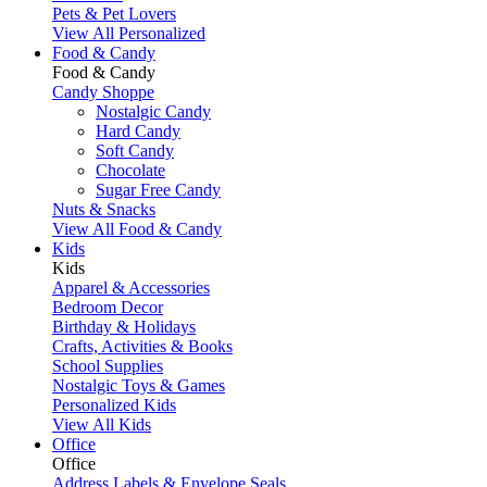
Pets & Pet Lovers
View All Personalized
Food & Candy
Food & Candy
Candy Shoppe
Nostalgic Candy
Hard Candy
Soft Candy
Chocolate
Sugar Free Candy
Nuts & Snacks
View All Food & Candy
Kids
Kids
Apparel & Accessories
Bedroom Decor
Birthday & Holidays
Crafts, Activities & Books
School Supplies
Nostalgic Toys & Games
Personalized Kids
View All Kids
Office
Office
Address Labels & Envelope Seals