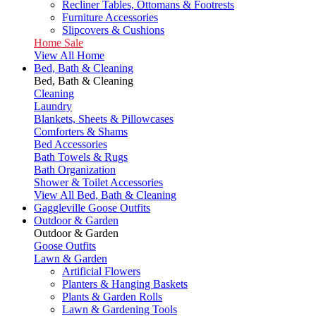
Recliner Tables, Ottomans & Footrests
Furniture Accessories
Slipcovers & Cushions
Home Sale
View All Home
Bed, Bath & Cleaning
Bed, Bath & Cleaning
Cleaning
Laundry
Blankets, Sheets & Pillowcases
Comforters & Shams
Bed Accessories
Bath Towels & Rugs
Bath Organization
Shower & Toilet Accessories
View All Bed, Bath & Cleaning
Gaggleville Goose Outfits
Outdoor & Garden
Outdoor & Garden
Goose Outfits
Lawn & Garden
Artificial Flowers
Planters & Hanging Baskets
Plants & Garden Rolls
Lawn & Gardening Tools