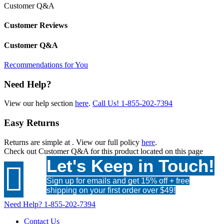
Customer Q&A
Customer Reviews
Customer Q&A
Recommendations for You
Need Help?
View our help section
here
.
Call Us!
1-855-202-7394
Easy Returns
Returns are simple at
. View our full policy
here
.
Check out
Customer Q&A
for this product located on this page
Let's Keep in Touch!

Sign up for emails and get 15% off + free
shipping on your first order over $49!
Need Help?
1-855-202-7394
Contact Us