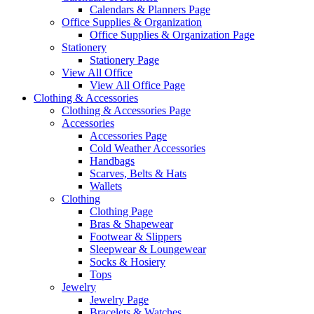
Calendars & Planners Page
Office Supplies & Organization
Office Supplies & Organization Page
Stationery
Stationery Page
View All Office
View All Office Page
Clothing & Accessories
Clothing & Accessories Page
Accessories
Accessories Page
Cold Weather Accessories
Handbags
Scarves, Belts & Hats
Wallets
Clothing
Clothing Page
Bras & Shapewear
Footwear & Slippers
Sleepwear & Loungewear
Socks & Hosiery
Tops
Jewelry
Jewelry Page
Bracelets & Watches