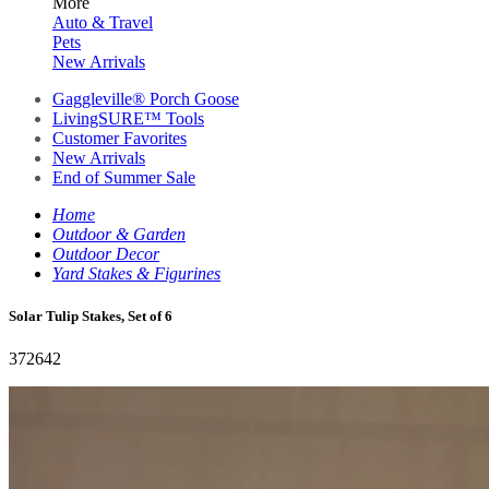
More
Auto & Travel
Pets
New Arrivals
Gaggleville® Porch Goose
LivingSURE™ Tools
Customer Favorites
New Arrivals
End of Summer Sale
Home
Outdoor & Garden
Outdoor Decor
Yard Stakes & Figurines
Solar Tulip Stakes, Set of 6
372642