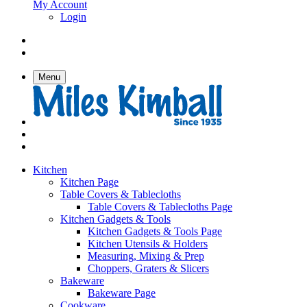
My Account
Login
Menu
Kitchen
Kitchen Page
Table Covers & Tablecloths
Table Covers & Tablecloths Page
Kitchen Gadgets & Tools
Kitchen Gadgets & Tools Page
Kitchen Utensils & Holders
Measuring, Mixing & Prep
Choppers, Graters & Slicers
Bakeware
Bakeware Page
Cookware