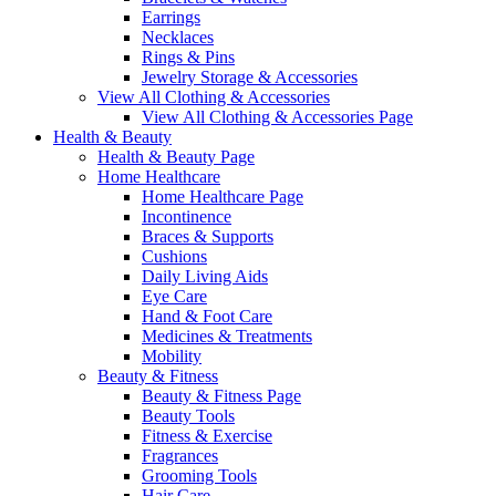
Earrings
Necklaces
Rings & Pins
Jewelry Storage & Accessories
View All Clothing & Accessories
View All Clothing & Accessories Page
Health & Beauty
Health & Beauty Page
Home Healthcare
Home Healthcare Page
Incontinence
Braces & Supports
Cushions
Daily Living Aids
Eye Care
Hand & Foot Care
Medicines & Treatments
Mobility
Beauty & Fitness
Beauty & Fitness Page
Beauty Tools
Fitness & Exercise
Fragrances
Grooming Tools
Hair Care