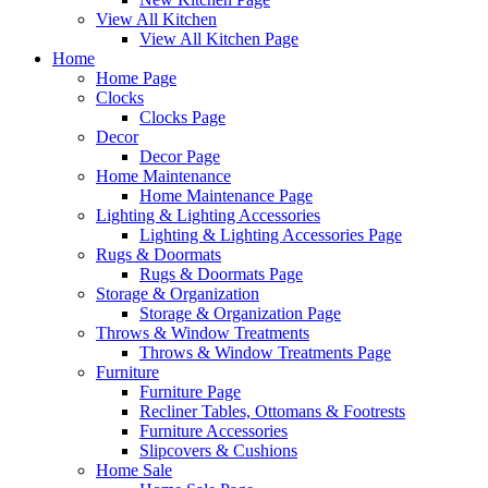
View All Kitchen
View All Kitchen Page
Home
Home Page
Clocks
Clocks Page
Decor
Decor Page
Home Maintenance
Home Maintenance Page
Lighting & Lighting Accessories
Lighting & Lighting Accessories Page
Rugs & Doormats
Rugs & Doormats Page
Storage & Organization
Storage & Organization Page
Throws & Window Treatments
Throws & Window Treatments Page
Furniture
Furniture Page
Recliner Tables, Ottomans & Footrests
Furniture Accessories
Slipcovers & Cushions
Home Sale