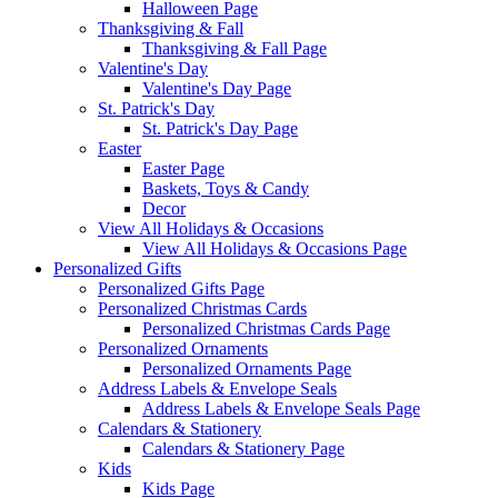
Halloween Page
Thanksgiving & Fall
Thanksgiving & Fall Page
Valentine's Day
Valentine's Day Page
St. Patrick's Day
St. Patrick's Day Page
Easter
Easter Page
Baskets, Toys & Candy
Decor
View All Holidays & Occasions
View All Holidays & Occasions Page
Personalized Gifts
Personalized Gifts Page
Personalized Christmas Cards
Personalized Christmas Cards Page
Personalized Ornaments
Personalized Ornaments Page
Address Labels & Envelope Seals
Address Labels & Envelope Seals Page
Calendars & Stationery
Calendars & Stationery Page
Kids
Kids Page