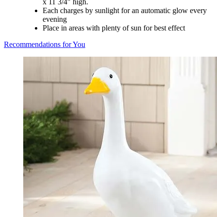
x 11 3/4" high.
Each charges by sunlight for an automatic glow every
evening
Place in areas with plenty of sun for best effect
Recommendations for You