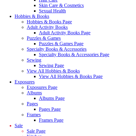
Skin Care & Cosmetics
Sexual Health
Hobbies & Books
Hobbies & Books Page
Adult Activity Books
Adult Activity Books Page
Puzzles & Games
Puzzles & Games Page
Specialty Books & Accessories
Specialty Books & Accessories Page
Sewing
Sewing Page
View All Hobbies & Books
View All Hobbies & Books Page
Exposures
Exposures Page
Albums
Albums Page
Pages
Pages Page
Frames
Frames Page
Sale
Sale Page