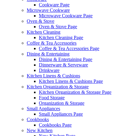
Cookware Page
Microwave Cookware
Microwave Cookware Page
Oven & Stove
Oven & Stove Page
Kitchen Cleaning
Kitchen Cleaning Page
Coffee & Tea Accessories
Coffee & Tea Accessories Page
Dining & Entertaining
Dining & Entertaining Page
Dinnerware & Serveware
Drinkware
Kitchen Linens & Cushions
Kitchen Linens & Cushions Page
Kitchen Organization & Storage
Kitchen Organization & Storage Page
Food Storage
Organization & Storage
Small Appliances
Small Appliances Page
Cookbooks
Cookbooks Page
New Kitchen
New Kitchen Page