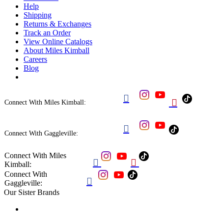
Help
Shipping
Returns & Exchanges
Track an Order
View Online Catalogs
About Miles Kimball
Careers
Blog


Connect With Miles Kimball:

Connect With Gaggleville:
Connect With Miles


Kimball:
Connect With

Gaggleville:
Our Sister Brands