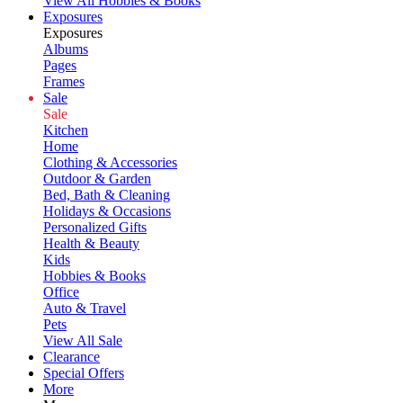
View All Hobbies & Books
Exposures
Exposures
Albums
Pages
Frames
Sale
Sale
Kitchen
Home
Clothing & Accessories
Outdoor & Garden
Bed, Bath & Cleaning
Holidays & Occasions
Personalized Gifts
Health & Beauty
Kids
Hobbies & Books
Office
Auto & Travel
Pets
View All Sale
Clearance
Special Offers
More