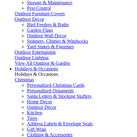
Storage & Maintenance
Pest Control
Outdoor Furniture Covers
Outdoor Decor
Bird Feeders & Baths
Garden Flags
Outdoor Wall Decor
Spinners, Chimes & Windsocks
Yard Stakes & Figurines
Outdoor Entertaining
Outdoor Lighting
View All Outdoor & Garden
Holidays & Occasions
Holidays & Occasions
Christmas
Personalized Christmas Cards
Personalized Ornaments
Santa Letters & Stocking Stuffers
Home Decor
Outdoor Decor
Kitchen
Trees
Address Labels & Envelope Seals
Gift Wrap
Clothing & Accessories