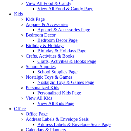
View All Food & Candy
View All Food & Candy Page
Kids
Kids Page
Apparel & Accessories
Apparel & Accessories Page
Bedroom Decor
Bedroom Decor Page
Birthday & Holidays
Birthday & Holidays Page
Crafts, Activities & Books
Crafts, Activities & Books Page
School Supplies
School Supplies Page
Nostalgic Toys & Games
Nostalgic Toys & Games Page
Personalized Kids
Personalized Kids Page
View All Kids
View All Kids Page
Office
Office Page
Address Labels & Envelope Seals
Address Labels & Envelope Seals Page
Calendars & Planners