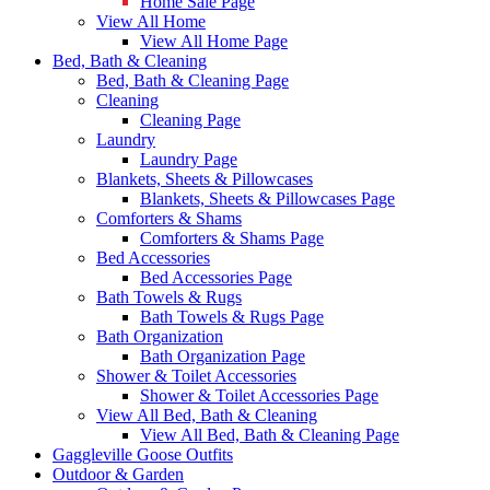
Home Sale Page
View All Home
View All Home Page
Bed, Bath & Cleaning
Bed, Bath & Cleaning Page
Cleaning
Cleaning Page
Laundry
Laundry Page
Blankets, Sheets & Pillowcases
Blankets, Sheets & Pillowcases Page
Comforters & Shams
Comforters & Shams Page
Bed Accessories
Bed Accessories Page
Bath Towels & Rugs
Bath Towels & Rugs Page
Bath Organization
Bath Organization Page
Shower & Toilet Accessories
Shower & Toilet Accessories Page
View All Bed, Bath & Cleaning
View All Bed, Bath & Cleaning Page
Gaggleville Goose Outfits
Outdoor & Garden