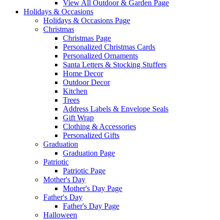
View All Outdoor & Garden Page
Holidays & Occasions
Holidays & Occasions Page
Christmas
Christmas Page
Personalized Christmas Cards
Personalized Ornaments
Santa Letters & Stocking Stuffers
Home Decor
Outdoor Decor
Kitchen
Trees
Address Labels & Envelope Seals
Gift Wrap
Clothing & Accessories
Personalized Gifts
Graduation
Graduation Page
Patriotic
Patriotic Page
Mother's Day
Mother's Day Page
Father's Day
Father's Day Page
Halloween