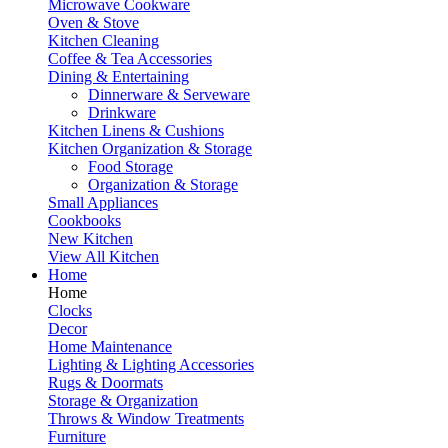
Microwave Cookware
Oven & Stove
Kitchen Cleaning
Coffee & Tea Accessories
Dining & Entertaining
Dinnerware & Serveware
Drinkware
Kitchen Linens & Cushions
Kitchen Organization & Storage
Food Storage
Organization & Storage
Small Appliances
Cookbooks
New Kitchen
View All Kitchen
Home
Home
Clocks
Decor
Home Maintenance
Lighting & Lighting Accessories
Rugs & Doormats
Storage & Organization
Throws & Window Treatments
Furniture