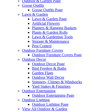
Outdoor & Garden Page
Goose Outfits
Goose Outfits Page
Lawn & Garden
Lawn & Garden Page
Artificial Flowers
Planters & Hanging Baskets
Plants & Garden Rolls
Lawn & Gardening Tools
Storage & Maintenance
Pest Control
Outdoor Furniture Covers
Outdoor Furniture Covers Page
Outdoor Decor
Outdoor Decor Page
Bird Feeders & Baths
Garden Flags
Outdoor Wall Decor
Spinners, Chimes & Windsocks
Yard Stakes & Figurines
Outdoor Entertaining
Outdoor Entertaining Page
Outdoor Lighting
Outdoor Lighting Page
View All Outdoor & Garden