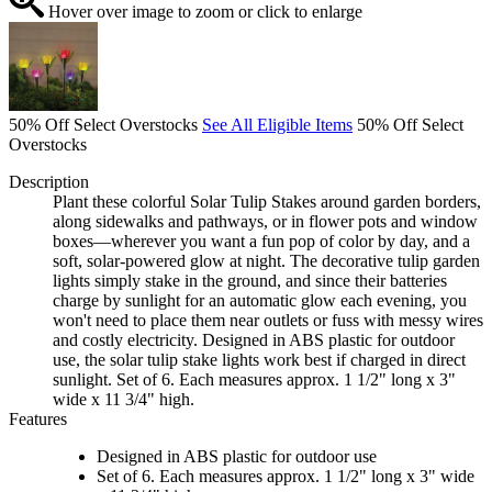
Hover over image to zoom or click to enlarge
50% Off Select Overstocks
See All Eligible Items
50% Off Select
Overstocks
Description
Plant these colorful Solar Tulip Stakes around garden borders,
along sidewalks and pathways, or in flower pots and window
boxes—wherever you want a fun pop of color by day, and a
soft, solar-powered glow at night. The decorative tulip garden
lights simply stake in the ground, and since their batteries
charge by sunlight for an automatic glow each evening, you
won't need to place them near outlets or fuss with messy wires
and costly electricity. Designed in ABS plastic for outdoor
use, the solar tulip stake lights work best if charged in direct
sunlight. Set of 6. Each measures approx. 1 1/2" long x 3"
wide x 11 3/4" high.
Features
Designed in ABS plastic for outdoor use
Set of 6. Each measures approx. 1 1/2" long x 3" wide