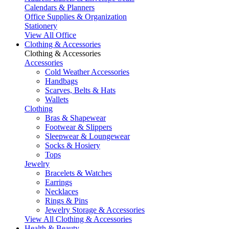
Calendars & Planners
Office Supplies & Organization
Stationery
View All Office
Clothing & Accessories
Clothing & Accessories
Accessories
Cold Weather Accessories
Handbags
Scarves, Belts & Hats
Wallets
Clothing
Bras & Shapewear
Footwear & Slippers
Sleepwear & Loungewear
Socks & Hosiery
Tops
Jewelry
Bracelets & Watches
Earrings
Necklaces
Rings & Pins
Jewelry Storage & Accessories
View All Clothing & Accessories
Health & Beauty