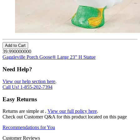
Add to Cart
39.990000000
Gaggleville Porch Goose® Large 23” H Statue
Need Help?
View our help section here
.
Call Us!
1-855-202-7394
Easy Returns
Returns are simple at
.
View our full policy here
.
Check out
Customer Q&A
for this product located on this page
Recommendations for You
Customer Reviews