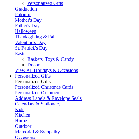
Personalized Gifts
Graduation
Patriotic
Mother's Day
Father's Day
Halloween
Thanksgiving & Fall
Valentine's Day
St. Patrick's Day
Easter
Baskets, Toys & Candy
Decor
View All Holidays & Occasions
Personalized Gifts
Personalized Gifts
Personalized Christmas Cards
Personalized Ornaments
Address Labels & Envelope Seals
Calendars & Stationery
Kids
Kitchen
Home
Outdoor
Memorial & Sympathy
Occasions