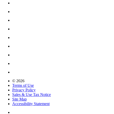
© 2026
Terms of Use
Privacy Policy
Sales & Use Tax Notice
Site Map
Accessibility Statement