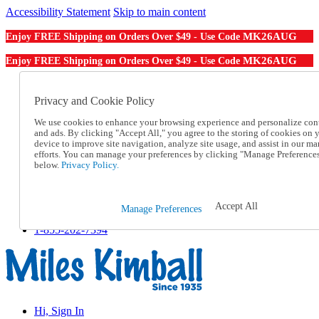
Accessibility Statement
Skip to main content
MK26AUG
Enjoy FREE Shipping on Orders Over $49 - Use Code
MK26AUG
Enjoy FREE Shipping on Orders Over $49 - Use Code
Catalog Order
Order From a Catalog
Privacy and Cookie Policy
Online Catalog
We use cookies to enhance your browsing experience and personalize con
Help
and ads. By clicking "Accept All," you agree to the storing of cookies on 
Talk to one of our experts:
device to improve site navigation, analyze site usage, and assist in our ma
1-855-202-7394
efforts. You can manage your preferences by clicking "Manage Preference
Help and Frequently Asked Questions
below.
Privacy Policy.
Shipping
Returns & Exchanges
Track an Order
Accept All
Manage Preferences
Track an Order
1-855-202-7394
Hi, Sign In