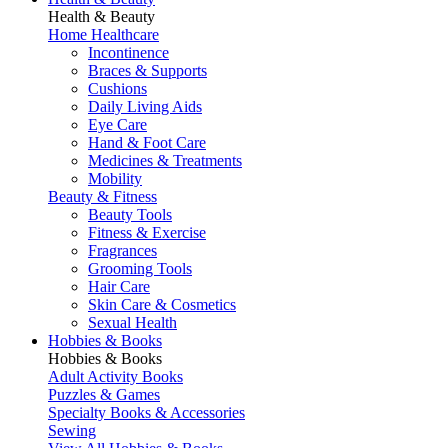
Health & Beauty
Home Healthcare
Incontinence
Braces & Supports
Cushions
Daily Living Aids
Eye Care
Hand & Foot Care
Medicines & Treatments
Mobility
Beauty & Fitness
Beauty Tools
Fitness & Exercise
Fragrances
Grooming Tools
Hair Care
Skin Care & Cosmetics
Sexual Health
Hobbies & Books
Hobbies & Books
Adult Activity Books
Puzzles & Games
Specialty Books & Accessories
Sewing