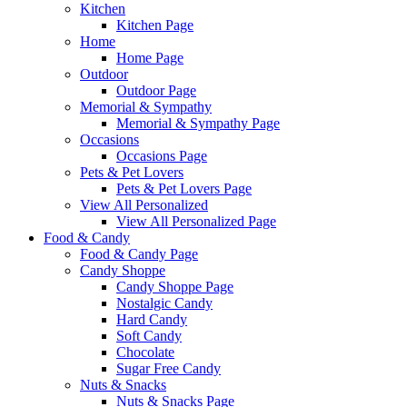
Kitchen
Kitchen Page
Home
Home Page
Outdoor
Outdoor Page
Memorial & Sympathy
Memorial & Sympathy Page
Occasions
Occasions Page
Pets & Pet Lovers
Pets & Pet Lovers Page
View All Personalized
View All Personalized Page
Food & Candy
Food & Candy Page
Candy Shoppe
Candy Shoppe Page
Nostalgic Candy
Hard Candy
Soft Candy
Chocolate
Sugar Free Candy
Nuts & Snacks
Nuts & Snacks Page