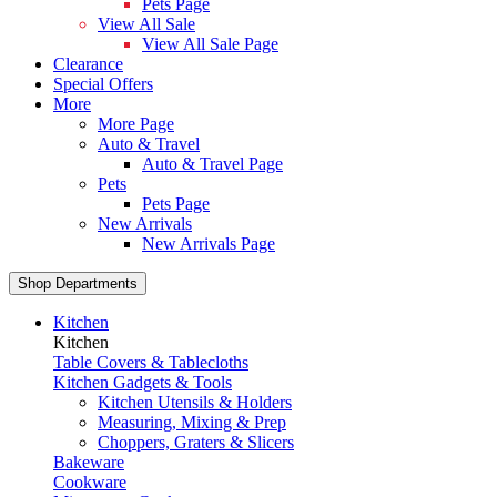
Pets Page
View All Sale
View All Sale Page
Clearance
Special Offers
More
More Page
Auto & Travel
Auto & Travel Page
Pets
Pets Page
New Arrivals
New Arrivals Page
Shop Departments
Kitchen
Kitchen
Table Covers & Tablecloths
Kitchen Gadgets & Tools
Kitchen Utensils & Holders
Measuring, Mixing & Prep
Choppers, Graters & Slicers
Bakeware
Cookware