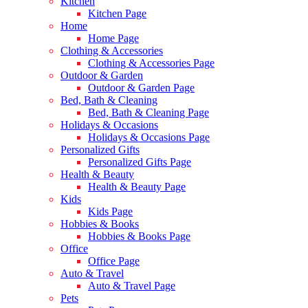
Kitchen
Kitchen Page
Home
Home Page
Clothing & Accessories
Clothing & Accessories Page
Outdoor & Garden
Outdoor & Garden Page
Bed, Bath & Cleaning
Bed, Bath & Cleaning Page
Holidays & Occasions
Holidays & Occasions Page
Personalized Gifts
Personalized Gifts Page
Health & Beauty
Health & Beauty Page
Kids
Kids Page
Hobbies & Books
Hobbies & Books Page
Office
Office Page
Auto & Travel
Auto & Travel Page
Pets