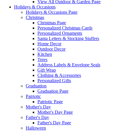
View All Outdoor & Garden Page
Holidays & Occasions
Holidays & Occasions Page
Christmas
Christmas Page
Personalized Christmas Cards
Personalized Ornaments
Santa Letters & Stocking Stuffers
Home Decor
Outdoor Decor
Kitchen
Trees
Address Labels & Envelope Seals
Gift Wrap
Clothing & Accessories
Personalized Gifts
Graduation
Graduation Page
Patriotic
Patriotic Page
Mother's Day
Mother's Day Page
Father's Day
Father's Day Page
Halloween