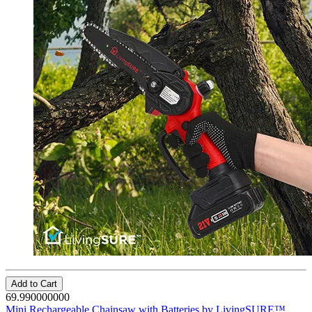
Add to Cart
69.990000000
Mini Rechargeable Chainsaw with Batteries by LivingSURE™