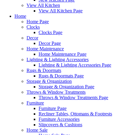
View All Kitchen
View All Kitchen Page
Home
Home Page
Clocks
Clocks Page
Decor
Decor Page
Home Maintenance
Home Maintenance Page
Lighting & Lighting Accessories
Lighting & Lighting Accessories Page
Rugs & Doormats
Rugs & Doormats Page
Storage & Organization
Storage & Organization Page
Throws & Window Treatments
Throws & Window Treatments Page
Furniture
Furniture Page
Recliner Tables, Ottomans & Footrests
Furniture Accessories
Slipcovers & Cushions
Home Sale