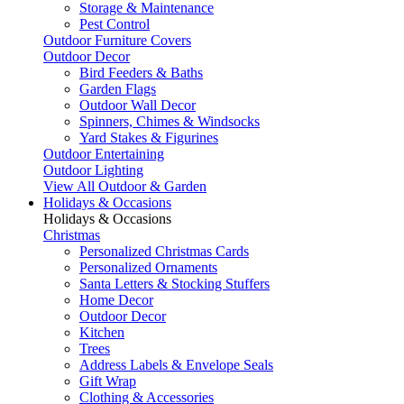
Storage & Maintenance
Pest Control
Outdoor Furniture Covers
Outdoor Decor
Bird Feeders & Baths
Garden Flags
Outdoor Wall Decor
Spinners, Chimes & Windsocks
Yard Stakes & Figurines
Outdoor Entertaining
Outdoor Lighting
View All Outdoor & Garden
Holidays & Occasions
Holidays & Occasions
Christmas
Personalized Christmas Cards
Personalized Ornaments
Santa Letters & Stocking Stuffers
Home Decor
Outdoor Decor
Kitchen
Trees
Address Labels & Envelope Seals
Gift Wrap
Clothing & Accessories