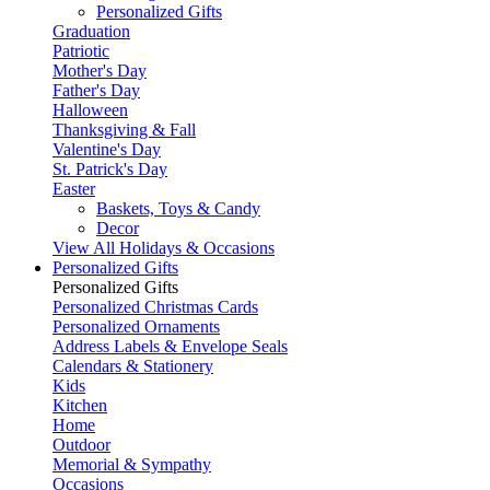
Personalized Gifts
Graduation
Patriotic
Mother's Day
Father's Day
Halloween
Thanksgiving & Fall
Valentine's Day
St. Patrick's Day
Easter
Baskets, Toys & Candy
Decor
View All Holidays & Occasions
Personalized Gifts
Personalized Gifts
Personalized Christmas Cards
Personalized Ornaments
Address Labels & Envelope Seals
Calendars & Stationery
Kids
Kitchen
Home
Outdoor
Memorial & Sympathy
Occasions