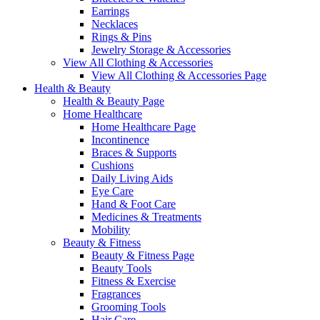
Earrings
Necklaces
Rings & Pins
Jewelry Storage & Accessories
View All Clothing & Accessories
View All Clothing & Accessories Page
Health & Beauty
Health & Beauty Page
Home Healthcare
Home Healthcare Page
Incontinence
Braces & Supports
Cushions
Daily Living Aids
Eye Care
Hand & Foot Care
Medicines & Treatments
Mobility
Beauty & Fitness
Beauty & Fitness Page
Beauty Tools
Fitness & Exercise
Fragrances
Grooming Tools
Hair Care