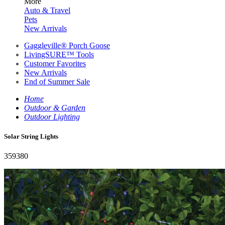
More
Auto & Travel
Pets
New Arrivals
Gaggleville® Porch Goose
LivingSURE™ Tools
Customer Favorites
New Arrivals
End of Summer Sale
Home
Outdoor & Garden
Outdoor Lighting
Solar String Lights
359380