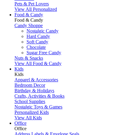
Pets & Pet Lovers
View All Personalized
Food & Candy
Food & Candy
Candy Shoppe
Nostalgic Candy
Hard Candy
Soft Candy
Chocolate
Sugar Free Candy
Nuts & Snacks
View All Food & Candy
Kids
Kids
Apparel & Accessories
Bedroom Decor
Birthday & Holidays
Crafts, Activities & Books
School Supplies
Nostalgic Toys & Games
Personalized Kids
View All Kids
Office
Office
Address Labels & Envelope Seals