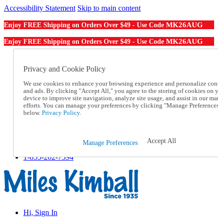
Accessibility Statement
Skip to main content
MK26AUG
Enjoy FREE Shipping on Orders Over $49 - Use Code
MK26AUG
Enjoy FREE Shipping on Orders Over $49 - Use Code
Catalog Order
Order From a Catalog
Privacy and Cookie Policy
Online Catalog
We use cookies to enhance your browsing experience and personalize con
Help
and ads. By clicking "Accept All," you agree to the storing of cookies on 
Talk to one of our experts:
device to improve site navigation, analyze site usage, and assist in our ma
1-855-202-7394
efforts. You can manage your preferences by clicking "Manage Preference
Help and Frequently Asked Questions
below.
Privacy Policy.
Shipping
Returns & Exchanges
Track an Order
Accept All
Manage Preferences
Track an Order
1-855-202-7394
Hi, Sign In