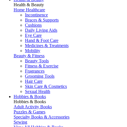
Health & Beauty
Home Healthcare
Incontinence
Braces & Supports
Cushions
Daily Living Aids
Eye Care
Hand & Foot Care
Medicines & Treatments
Mobility
Beauty & Fitness
Beauty Tools
Fitness & Exercise
Fragrances
Grooming Tools
Hair Care
Skin Care & Cosmetics
Sexual Health
Hobbies & Books
Hobbies & Books
Adult Activity Books
Puzzles & Games
Specialty Books & Accessories
Sewing