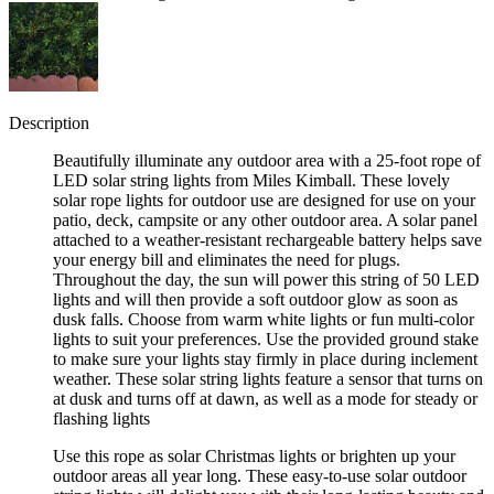
Description
Beautifully illuminate any outdoor area with a 25-foot rope of
LED solar string lights from Miles Kimball. These lovely
solar rope lights for outdoor use are designed for use on your
patio, deck, campsite or any other outdoor area. A solar panel
attached to a weather-resistant rechargeable battery helps save
your energy bill and eliminates the need for plugs.
Throughout the day, the sun will power this string of 50 LED
lights and will then provide a soft outdoor glow as soon as
dusk falls. Choose from warm white lights or fun multi-color
lights to suit your preferences. Use the provided ground stake
to make sure your lights stay firmly in place during inclement
weather. These solar string lights feature a sensor that turns on
at dusk and turns off at dawn, as well as a mode for steady or
flashing lights
Use this rope as solar Christmas lights or brighten up your
outdoor areas all year long. These easy-to-use solar outdoor