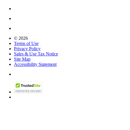
© 2026
Terms of Use
Privacy Policy
Sales & Use Tax Notice
Site Map
Accessibility Statement