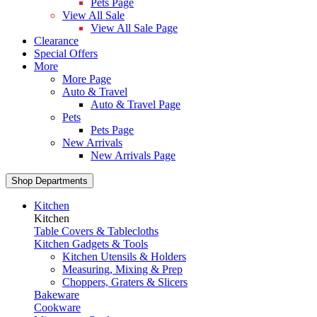
Pets Page
View All Sale
View All Sale Page
Clearance
Special Offers
More
More Page
Auto & Travel
Auto & Travel Page
Pets
Pets Page
New Arrivals
New Arrivals Page
Shop Departments
Kitchen
Kitchen
Table Covers & Tablecloths
Kitchen Gadgets & Tools
Kitchen Utensils & Holders
Measuring, Mixing & Prep
Choppers, Graters & Slicers
Bakeware
Cookware