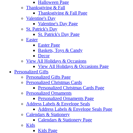
Halloween Page
Thanksgiving & Fall
Thanksgiving & Fall Page
Valentine's Day
Valentine's Day Page
St. Patrick's Day
St. Patrick's Day Page
Easter
Easter Page
Baskets, Toys & Candy
Decor
View All Holidays & Occasions
View All Holidays & Occasions Page
Personalized Gifts
Personalized Gifts Page
Personalized Christmas Cards
Personalized Christmas Cards Page
Personalized Ornaments
Personalized Ornaments Page
Address Labels & Envelope Seals
Address Labels & Envelope Seals Page
Calendars & Stationery
Calendars & Stationery Page
Kids
Kids Page