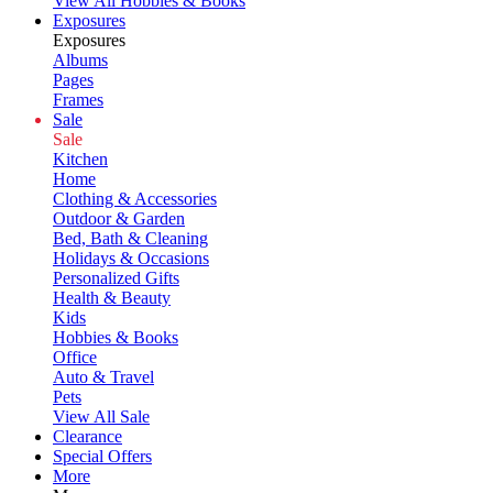
View All Hobbies & Books
Exposures
Exposures
Albums
Pages
Frames
Sale
Sale
Kitchen
Home
Clothing & Accessories
Outdoor & Garden
Bed, Bath & Cleaning
Holidays & Occasions
Personalized Gifts
Health & Beauty
Kids
Hobbies & Books
Office
Auto & Travel
Pets
View All Sale
Clearance
Special Offers
More