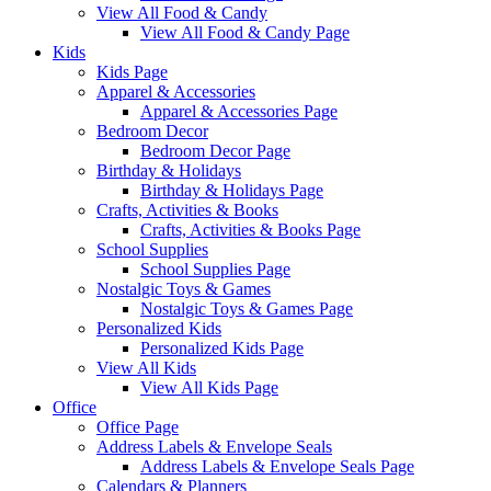
View All Food & Candy
View All Food & Candy Page
Kids
Kids Page
Apparel & Accessories
Apparel & Accessories Page
Bedroom Decor
Bedroom Decor Page
Birthday & Holidays
Birthday & Holidays Page
Crafts, Activities & Books
Crafts, Activities & Books Page
School Supplies
School Supplies Page
Nostalgic Toys & Games
Nostalgic Toys & Games Page
Personalized Kids
Personalized Kids Page
View All Kids
View All Kids Page
Office
Office Page
Address Labels & Envelope Seals
Address Labels & Envelope Seals Page
Calendars & Planners