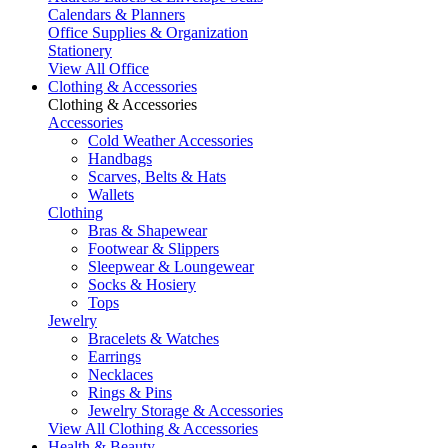
Calendars & Planners
Office Supplies & Organization
Stationery
View All Office
Clothing & Accessories
Clothing & Accessories
Accessories
Cold Weather Accessories
Handbags
Scarves, Belts & Hats
Wallets
Clothing
Bras & Shapewear
Footwear & Slippers
Sleepwear & Loungewear
Socks & Hosiery
Tops
Jewelry
Bracelets & Watches
Earrings
Necklaces
Rings & Pins
Jewelry Storage & Accessories
View All Clothing & Accessories
Health & Beauty