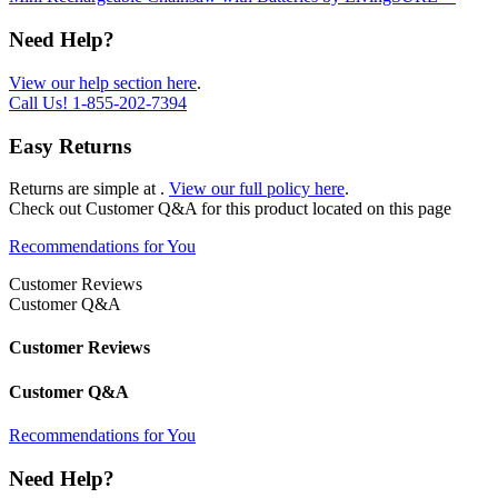
Need Help?
View our help section here
.
Call Us!
1-855-202-7394
Easy Returns
Returns are simple at
.
View our full policy here
.
Check out
Customer Q&A
for this product located on this page
Recommendations for You
Customer Reviews
Customer Q&A
Customer Reviews
Customer Q&A
Recommendations for You
Need Help?