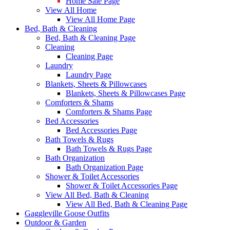
Home Sale Page
View All Home
View All Home Page
Bed, Bath & Cleaning
Bed, Bath & Cleaning Page
Cleaning
Cleaning Page
Laundry
Laundry Page
Blankets, Sheets & Pillowcases
Blankets, Sheets & Pillowcases Page
Comforters & Shams
Comforters & Shams Page
Bed Accessories
Bed Accessories Page
Bath Towels & Rugs
Bath Towels & Rugs Page
Bath Organization
Bath Organization Page
Shower & Toilet Accessories
Shower & Toilet Accessories Page
View All Bed, Bath & Cleaning
View All Bed, Bath & Cleaning Page
Gaggleville Goose Outfits
Outdoor & Garden