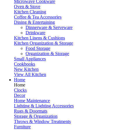
Microwave Cookware
Oven & Stove
Kitchen Cleaning
Coffee & Tea Accessories
Dining & Entertaining
Dinnerware & Serveware
Drinkware
Kitchen Linens & Cushions
Kitchen Organization & Storage
Food Storage
Organization & Storage
Small Appliances
Cookbooks
New Kitchen
View All Kitchen
Home
Home
Clocks
Decor
Home Maintenance
Lighting & Lighting Accessories
Rugs & Doormats
Storage & Organization
Throws & Window Treatments
Furniture