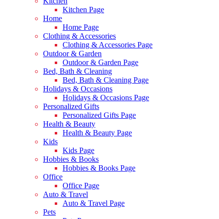
Kitchen
Kitchen Page
Home
Home Page
Clothing & Accessories
Clothing & Accessories Page
Outdoor & Garden
Outdoor & Garden Page
Bed, Bath & Cleaning
Bed, Bath & Cleaning Page
Holidays & Occasions
Holidays & Occasions Page
Personalized Gifts
Personalized Gifts Page
Health & Beauty
Health & Beauty Page
Kids
Kids Page
Hobbies & Books
Hobbies & Books Page
Office
Office Page
Auto & Travel
Auto & Travel Page
Pets