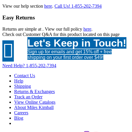
View our help section
here
.
Call Us!
1-855-202-7394
Easy Returns
Returns are simple at
. View our full policy
here
.
Check out
Customer Q&A
for this product located on this page
Let's Keep in Touch!

Sign up for emails and get 15% off + free
shipping on your first order over $49!
Need Help?
1-855-202-7394
Contact Us
Help
Shipping
Returns & Exchanges
Track an Order
View Online Catalogs
About Miles Kimball
Careers
Blog