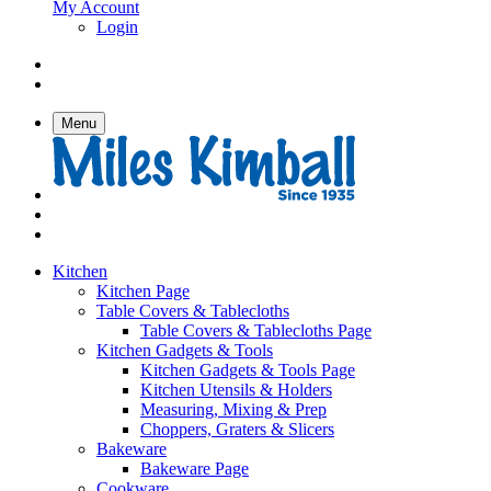
My Account
Login
Menu
Kitchen
Kitchen Page
Table Covers & Tablecloths
Table Covers & Tablecloths Page
Kitchen Gadgets & Tools
Kitchen Gadgets & Tools Page
Kitchen Utensils & Holders
Measuring, Mixing & Prep
Choppers, Graters & Slicers
Bakeware
Bakeware Page
Cookware