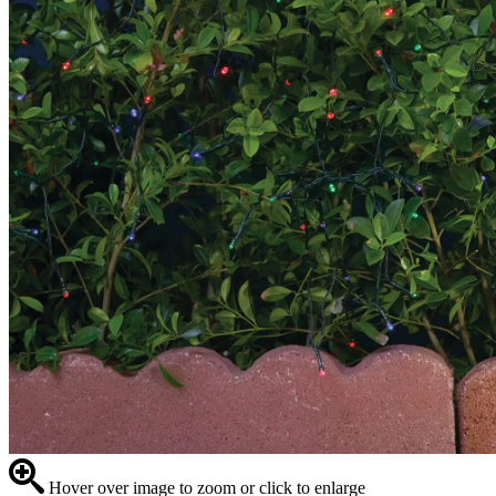
Hover over image to zoom or click to enlarge