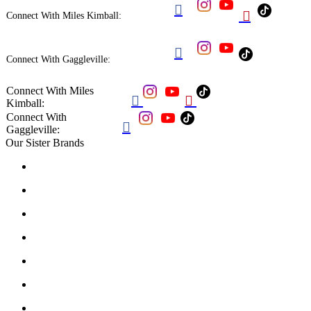


Connect With Miles Kimball:

Connect With Gaggleville:
Connect With Miles


Kimball:
Connect With

Gaggleville:
Our Sister Brands