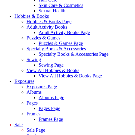
Skin Care & Cosmetics
Sexual Health
Hobbies & Books
Hobbies & Books Page
Adult Activity Books
Adult Activity Books Page
Puzzles & Games
Puzzles & Games Page
Specialty Books & Accessories
Specialty Books & Accessories Page
Sewing
Sewing Page
View All Hobbies & Books
View All Hobbies & Books Page
Exposures
Exposures Page
Albums
Albums Page
Pages
Pages Page
Frames
Frames Page
Sale
Sale Page