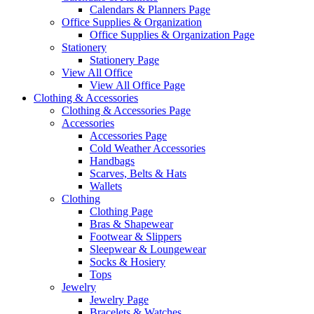
Calendars & Planners Page
Office Supplies & Organization
Office Supplies & Organization Page
Stationery
Stationery Page
View All Office
View All Office Page
Clothing & Accessories
Clothing & Accessories Page
Accessories
Accessories Page
Cold Weather Accessories
Handbags
Scarves, Belts & Hats
Wallets
Clothing
Clothing Page
Bras & Shapewear
Footwear & Slippers
Sleepwear & Loungewear
Socks & Hosiery
Tops
Jewelry
Jewelry Page
Bracelets & Watches