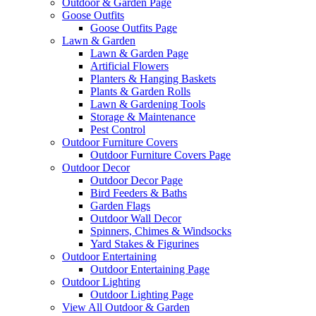
Outdoor & Garden Page
Goose Outfits
Goose Outfits Page
Lawn & Garden
Lawn & Garden Page
Artificial Flowers
Planters & Hanging Baskets
Plants & Garden Rolls
Lawn & Gardening Tools
Storage & Maintenance
Pest Control
Outdoor Furniture Covers
Outdoor Furniture Covers Page
Outdoor Decor
Outdoor Decor Page
Bird Feeders & Baths
Garden Flags
Outdoor Wall Decor
Spinners, Chimes & Windsocks
Yard Stakes & Figurines
Outdoor Entertaining
Outdoor Entertaining Page
Outdoor Lighting
Outdoor Lighting Page
View All Outdoor & Garden