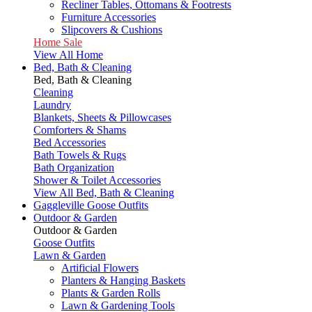
Recliner Tables, Ottomans & Footrests
Furniture Accessories
Slipcovers & Cushions
Home Sale
View All Home
Bed, Bath & Cleaning
Bed, Bath & Cleaning
Cleaning
Laundry
Blankets, Sheets & Pillowcases
Comforters & Shams
Bed Accessories
Bath Towels & Rugs
Bath Organization
Shower & Toilet Accessories
View All Bed, Bath & Cleaning
Gaggleville Goose Outfits
Outdoor & Garden
Outdoor & Garden
Goose Outfits
Lawn & Garden
Artificial Flowers
Planters & Hanging Baskets
Plants & Garden Rolls
Lawn & Gardening Tools