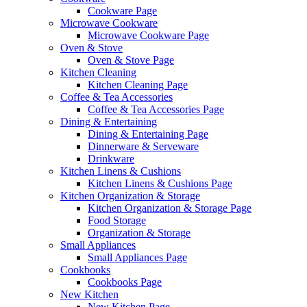
Cookware Page
Microwave Cookware
Microwave Cookware Page
Oven & Stove
Oven & Stove Page
Kitchen Cleaning
Kitchen Cleaning Page
Coffee & Tea Accessories
Coffee & Tea Accessories Page
Dining & Entertaining
Dining & Entertaining Page
Dinnerware & Serveware
Drinkware
Kitchen Linens & Cushions
Kitchen Linens & Cushions Page
Kitchen Organization & Storage
Kitchen Organization & Storage Page
Food Storage
Organization & Storage
Small Appliances
Small Appliances Page
Cookbooks
Cookbooks Page
New Kitchen
New Kitchen Page