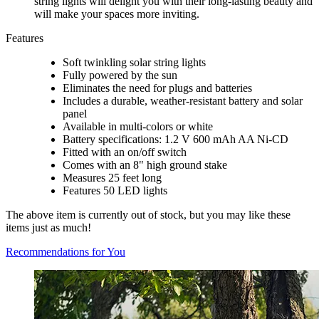
string lights will delight you with their long-lasting beauty and
will make your spaces more inviting.
Features
Soft twinkling solar string lights
Fully powered by the sun
Eliminates the need for plugs and batteries
Includes a durable, weather-resistant battery and solar
panel
Available in multi-colors or white
Battery specifications: 1.2 V 600 mAh AA Ni-CD
Fitted with an on/off switch
Comes with an 8" high ground stake
Measures 25 feet long
Features 50 LED lights
The above item is currently out of stock, but you may like these
items just as much!
Recommendations for You