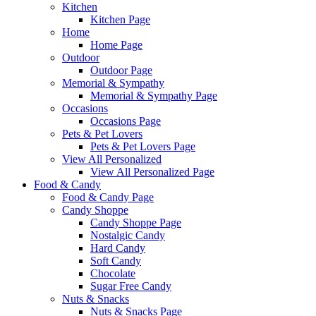
Kitchen
Kitchen Page
Home
Home Page
Outdoor
Outdoor Page
Memorial & Sympathy
Memorial & Sympathy Page
Occasions
Occasions Page
Pets & Pet Lovers
Pets & Pet Lovers Page
View All Personalized
View All Personalized Page
Food & Candy
Food & Candy Page
Candy Shoppe
Candy Shoppe Page
Nostalgic Candy
Hard Candy
Soft Candy
Chocolate
Sugar Free Candy
Nuts & Snacks
Nuts & Snacks Page