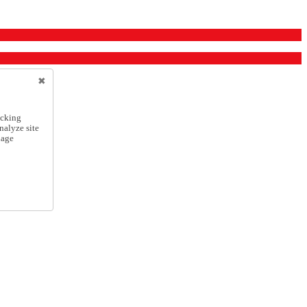
icking
nalyze site
nage