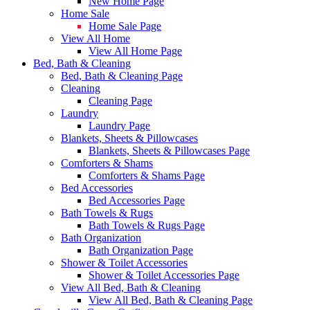
New Home Page
Home Sale
Home Sale Page
View All Home
View All Home Page
Bed, Bath & Cleaning
Bed, Bath & Cleaning Page
Cleaning
Cleaning Page
Laundry
Laundry Page
Blankets, Sheets & Pillowcases
Blankets, Sheets & Pillowcases Page
Comforters & Shams
Comforters & Shams Page
Bed Accessories
Bed Accessories Page
Bath Towels & Rugs
Bath Towels & Rugs Page
Bath Organization
Bath Organization Page
Shower & Toilet Accessories
Shower & Toilet Accessories Page
View All Bed, Bath & Cleaning
View All Bed, Bath & Cleaning Page