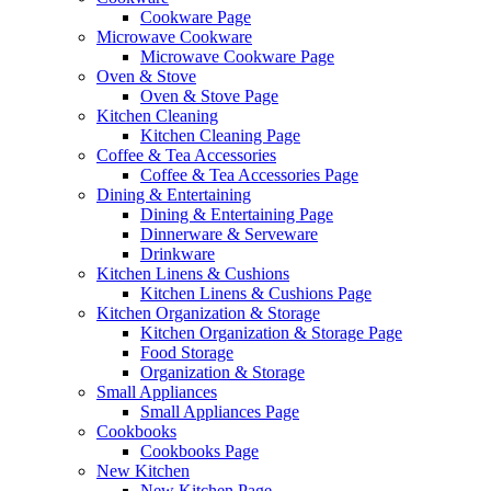
Cookware Page
Microwave Cookware
Microwave Cookware Page
Oven & Stove
Oven & Stove Page
Kitchen Cleaning
Kitchen Cleaning Page
Coffee & Tea Accessories
Coffee & Tea Accessories Page
Dining & Entertaining
Dining & Entertaining Page
Dinnerware & Serveware
Drinkware
Kitchen Linens & Cushions
Kitchen Linens & Cushions Page
Kitchen Organization & Storage
Kitchen Organization & Storage Page
Food Storage
Organization & Storage
Small Appliances
Small Appliances Page
Cookbooks
Cookbooks Page
New Kitchen
New Kitchen Page