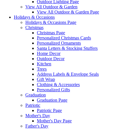
Outdoor Lighting Page
View All Outdoor & Garden
View All Outdoor & Garden Page
Holidays & Occasions
Holidays & Occasions Page
Christmas
Christmas Page
Personalized Christmas Cards
Personalized Ornaments
Santa Letters & Stocking Stuffers
Home Decor
Outdoor Decor
Kitchen
Trees
Address Labels & Envelope Seals
Gift Wrap
Clothing & Accessories
Personalized Gifts
Graduation
Graduation Page
Patriotic
Patriotic Page
Mother's Day
Mother's Day Page
Father's Day