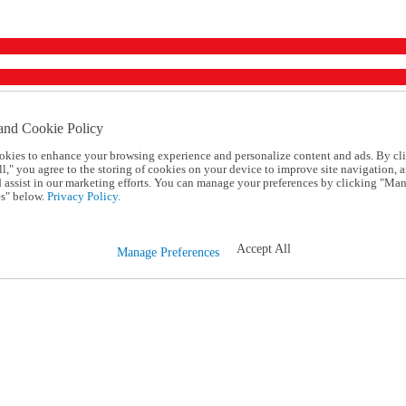
and Cookie Policy
okies to enhance your browsing experience and personalize content and ads. By cl
l," you agree to the storing of cookies on your device to improve site navigation, a
d assist in our marketing efforts. You can manage your preferences by clicking "Ma
s" below.
Privacy Policy.
Accept All
Manage Preferences