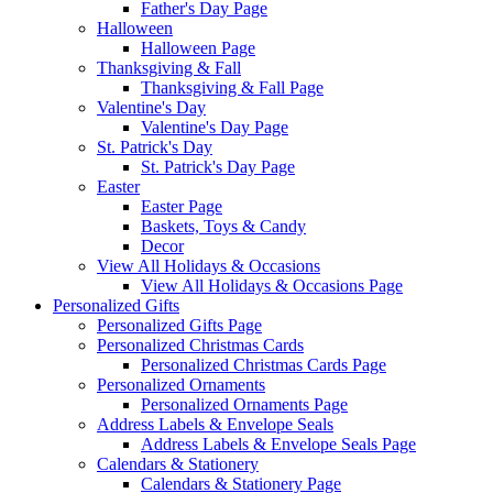
Father's Day Page
Halloween
Halloween Page
Thanksgiving & Fall
Thanksgiving & Fall Page
Valentine's Day
Valentine's Day Page
St. Patrick's Day
St. Patrick's Day Page
Easter
Easter Page
Baskets, Toys & Candy
Decor
View All Holidays & Occasions
View All Holidays & Occasions Page
Personalized Gifts
Personalized Gifts Page
Personalized Christmas Cards
Personalized Christmas Cards Page
Personalized Ornaments
Personalized Ornaments Page
Address Labels & Envelope Seals
Address Labels & Envelope Seals Page
Calendars & Stationery
Calendars & Stationery Page