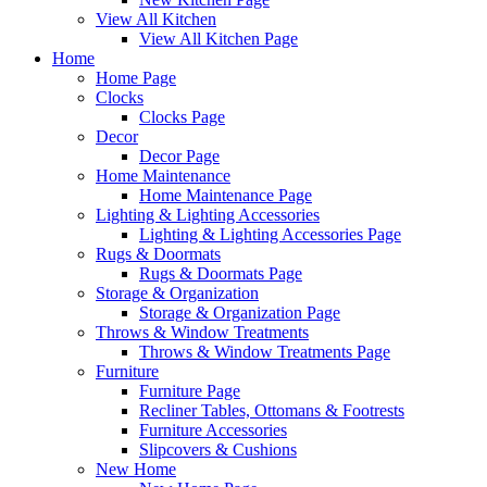
View All Kitchen
View All Kitchen Page
Home
Home Page
Clocks
Clocks Page
Decor
Decor Page
Home Maintenance
Home Maintenance Page
Lighting & Lighting Accessories
Lighting & Lighting Accessories Page
Rugs & Doormats
Rugs & Doormats Page
Storage & Organization
Storage & Organization Page
Throws & Window Treatments
Throws & Window Treatments Page
Furniture
Furniture Page
Recliner Tables, Ottomans & Footrests
Furniture Accessories
Slipcovers & Cushions
New Home