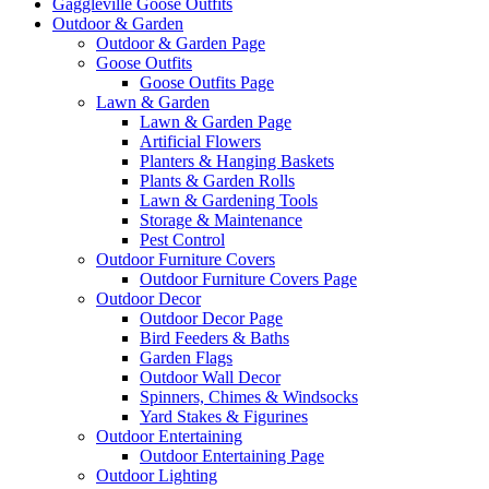
Gaggleville Goose Outfits
Outdoor & Garden
Outdoor & Garden Page
Goose Outfits
Goose Outfits Page
Lawn & Garden
Lawn & Garden Page
Artificial Flowers
Planters & Hanging Baskets
Plants & Garden Rolls
Lawn & Gardening Tools
Storage & Maintenance
Pest Control
Outdoor Furniture Covers
Outdoor Furniture Covers Page
Outdoor Decor
Outdoor Decor Page
Bird Feeders & Baths
Garden Flags
Outdoor Wall Decor
Spinners, Chimes & Windsocks
Yard Stakes & Figurines
Outdoor Entertaining
Outdoor Entertaining Page
Outdoor Lighting