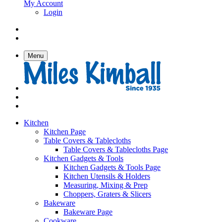
My Account
Login
Menu
Kitchen
Kitchen Page
Table Covers & Tablecloths
Table Covers & Tablecloths Page
Kitchen Gadgets & Tools
Kitchen Gadgets & Tools Page
Kitchen Utensils & Holders
Measuring, Mixing & Prep
Choppers, Graters & Slicers
Bakeware
Bakeware Page
Cookware