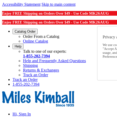
Accessibility Statement
Skip to main content
MK26AUG
Enjoy FREE Shipping on Orders Over $49 - Use Code
MK26AUG
Enjoy FREE Shipping on Orders Over $49 - Use Code
Catalog Order
Order From a Catalog
Privacy 
Online Catalog
We use co
Help
"Accept Al
Talk to one of our experts:
usage, an
1-855-202-7394
Preference
Help and Frequently Asked Questions
Shipping
Returns & Exchanges
Track an Order
Track an Order
1-855-202-7394
Hi, Sign In