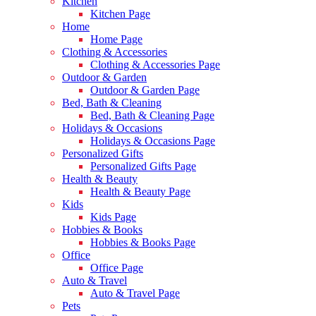
Kitchen
Kitchen Page
Home
Home Page
Clothing & Accessories
Clothing & Accessories Page
Outdoor & Garden
Outdoor & Garden Page
Bed, Bath & Cleaning
Bed, Bath & Cleaning Page
Holidays & Occasions
Holidays & Occasions Page
Personalized Gifts
Personalized Gifts Page
Health & Beauty
Health & Beauty Page
Kids
Kids Page
Hobbies & Books
Hobbies & Books Page
Office
Office Page
Auto & Travel
Auto & Travel Page
Pets