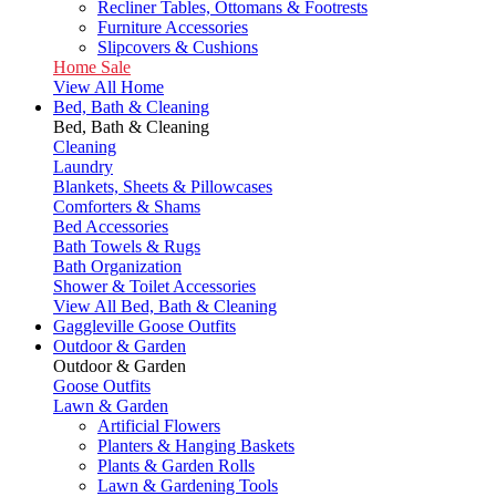
Recliner Tables, Ottomans & Footrests
Furniture Accessories
Slipcovers & Cushions
Home Sale
View All Home
Bed, Bath & Cleaning
Bed, Bath & Cleaning
Cleaning
Laundry
Blankets, Sheets & Pillowcases
Comforters & Shams
Bed Accessories
Bath Towels & Rugs
Bath Organization
Shower & Toilet Accessories
View All Bed, Bath & Cleaning
Gaggleville Goose Outfits
Outdoor & Garden
Outdoor & Garden
Goose Outfits
Lawn & Garden
Artificial Flowers
Planters & Hanging Baskets
Plants & Garden Rolls
Lawn & Gardening Tools