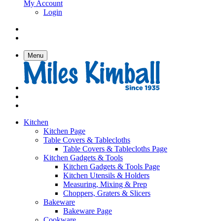
My Account
Login
Menu
Kitchen
Kitchen Page
Table Covers & Tablecloths
Table Covers & Tablecloths Page
Kitchen Gadgets & Tools
Kitchen Gadgets & Tools Page
Kitchen Utensils & Holders
Measuring, Mixing & Prep
Choppers, Graters & Slicers
Bakeware
Bakeware Page
Cookware