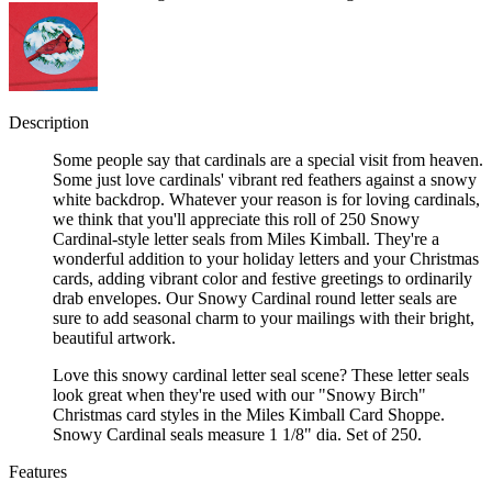
Description
Some people say that cardinals are a special visit from heaven.
Some just love cardinals' vibrant red feathers against a snowy
white backdrop. Whatever your reason is for loving cardinals,
we think that you'll appreciate this roll of 250 Snowy
Cardinal-style letter seals from Miles Kimball. They're a
wonderful addition to your holiday letters and your Christmas
cards, adding vibrant color and festive greetings to ordinarily
drab envelopes. Our Snowy Cardinal round letter seals are
sure to add seasonal charm to your mailings with their bright,
beautiful artwork.
Love this snowy cardinal letter seal scene? These letter seals
look great when they're used with our "Snowy Birch"
Christmas card styles in the Miles Kimball Card Shoppe.
Snowy Cardinal seals measure 1 1/8" dia. Set of 250.
Features