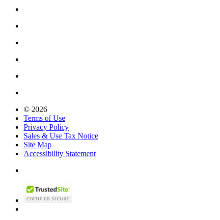
© 2026
Terms of Use
Privacy Policy
Sales & Use Tax Notice
Site Map
Accessibility Statement