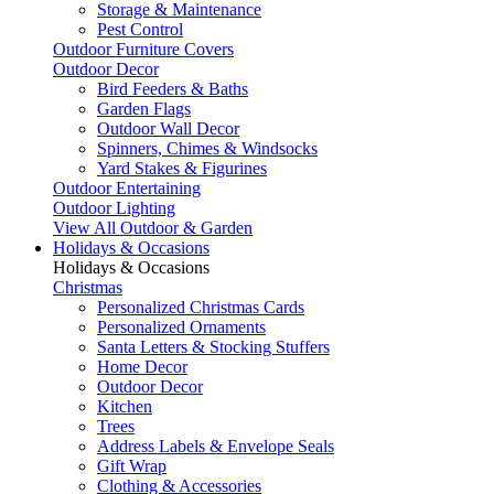
Storage & Maintenance
Pest Control
Outdoor Furniture Covers
Outdoor Decor
Bird Feeders & Baths
Garden Flags
Outdoor Wall Decor
Spinners, Chimes & Windsocks
Yard Stakes & Figurines
Outdoor Entertaining
Outdoor Lighting
View All Outdoor & Garden
Holidays & Occasions
Holidays & Occasions
Christmas
Personalized Christmas Cards
Personalized Ornaments
Santa Letters & Stocking Stuffers
Home Decor
Outdoor Decor
Kitchen
Trees
Address Labels & Envelope Seals
Gift Wrap
Clothing & Accessories