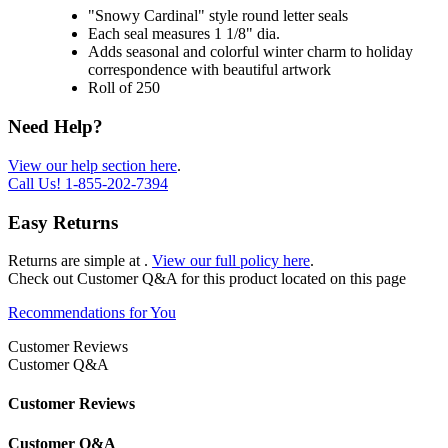
"Snowy Cardinal" style round letter seals
Each seal measures 1 1/8" dia.
Adds seasonal and colorful winter charm to holiday
correspondence with beautiful artwork
Roll of 250
Need Help?
View our help section here
.
Call Us!
1-855-202-7394
Easy Returns
Returns are simple at
.
View our full policy here
.
Check out
Customer Q&A
for this product located on this page
Recommendations for You
Customer Reviews
Customer Q&A
Customer Reviews
Customer Q&A