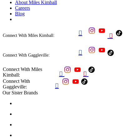
About Miles Kimball
Careers
Blog


Connect With Miles Kimball:

Connect With Gaggleville:
Connect With Miles


Kimball:
Connect With

Gaggleville:
Our Sister Brands