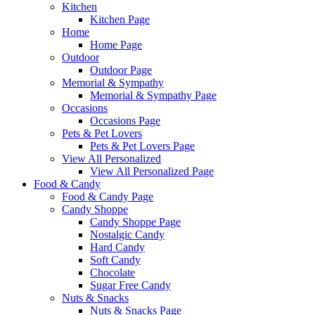
Kitchen
Kitchen Page
Home
Home Page
Outdoor
Outdoor Page
Memorial & Sympathy
Memorial & Sympathy Page
Occasions
Occasions Page
Pets & Pet Lovers
Pets & Pet Lovers Page
View All Personalized
View All Personalized Page
Food & Candy
Food & Candy Page
Candy Shoppe
Candy Shoppe Page
Nostalgic Candy
Hard Candy
Soft Candy
Chocolate
Sugar Free Candy
Nuts & Snacks
Nuts & Snacks Page