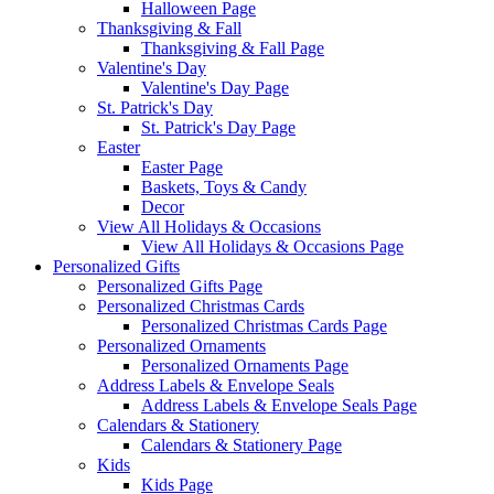
Halloween Page
Thanksgiving & Fall
Thanksgiving & Fall Page
Valentine's Day
Valentine's Day Page
St. Patrick's Day
St. Patrick's Day Page
Easter
Easter Page
Baskets, Toys & Candy
Decor
View All Holidays & Occasions
View All Holidays & Occasions Page
Personalized Gifts
Personalized Gifts Page
Personalized Christmas Cards
Personalized Christmas Cards Page
Personalized Ornaments
Personalized Ornaments Page
Address Labels & Envelope Seals
Address Labels & Envelope Seals Page
Calendars & Stationery
Calendars & Stationery Page
Kids
Kids Page