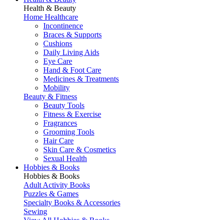
Health & Beauty
Home Healthcare
Incontinence
Braces & Supports
Cushions
Daily Living Aids
Eye Care
Hand & Foot Care
Medicines & Treatments
Mobility
Beauty & Fitness
Beauty Tools
Fitness & Exercise
Fragrances
Grooming Tools
Hair Care
Skin Care & Cosmetics
Sexual Health
Hobbies & Books
Hobbies & Books
Adult Activity Books
Puzzles & Games
Specialty Books & Accessories
Sewing