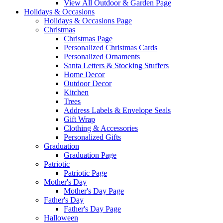
View All Outdoor & Garden Page
Holidays & Occasions
Holidays & Occasions Page
Christmas
Christmas Page
Personalized Christmas Cards
Personalized Ornaments
Santa Letters & Stocking Stuffers
Home Decor
Outdoor Decor
Kitchen
Trees
Address Labels & Envelope Seals
Gift Wrap
Clothing & Accessories
Personalized Gifts
Graduation
Graduation Page
Patriotic
Patriotic Page
Mother's Day
Mother's Day Page
Father's Day
Father's Day Page
Halloween