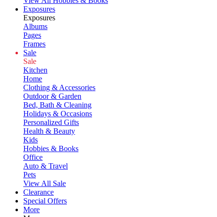
View All Hobbies & Books
Exposures
Exposures
Albums
Pages
Frames
Sale
Sale
Kitchen
Home
Clothing & Accessories
Outdoor & Garden
Bed, Bath & Cleaning
Holidays & Occasions
Personalized Gifts
Health & Beauty
Kids
Hobbies & Books
Office
Auto & Travel
Pets
View All Sale
Clearance
Special Offers
More