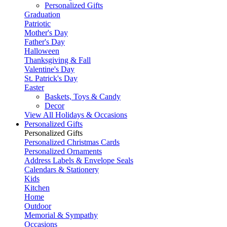
Personalized Gifts
Graduation
Patriotic
Mother's Day
Father's Day
Halloween
Thanksgiving & Fall
Valentine's Day
St. Patrick's Day
Easter
Baskets, Toys & Candy
Decor
View All Holidays & Occasions
Personalized Gifts
Personalized Gifts
Personalized Christmas Cards
Personalized Ornaments
Address Labels & Envelope Seals
Calendars & Stationery
Kids
Kitchen
Home
Outdoor
Memorial & Sympathy
Occasions