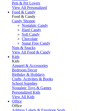
Pets & Pet Lovers
View All Personalized
Food & Candy
Food & Candy
Candy Shoppe
Nostalgic Candy
Hard Candy
Soft Candy
Chocolate
Sugar Free Candy
Nuts & Snacks
View All Food & Candy
Kids
Kids
Apparel & Accessories
Bedroom Decor
Birthday & Holidays
Crafts, Activities & Books
School Supplies
Nostalgic Toys & Games
Personalized Kids
View All Kids
Office
Office
Address Labels & Envelope Seals