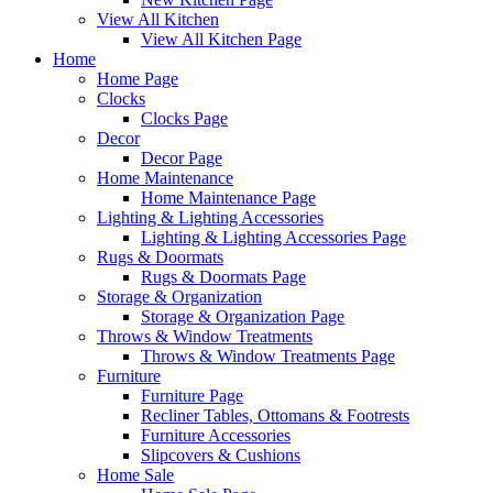
View All Kitchen
View All Kitchen Page
Home
Home Page
Clocks
Clocks Page
Decor
Decor Page
Home Maintenance
Home Maintenance Page
Lighting & Lighting Accessories
Lighting & Lighting Accessories Page
Rugs & Doormats
Rugs & Doormats Page
Storage & Organization
Storage & Organization Page
Throws & Window Treatments
Throws & Window Treatments Page
Furniture
Furniture Page
Recliner Tables, Ottomans & Footrests
Furniture Accessories
Slipcovers & Cushions
Home Sale