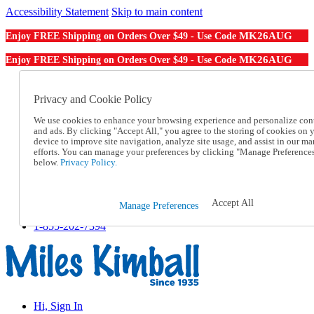
Accessibility Statement
Skip to main content
MK26AUG
Enjoy FREE Shipping on Orders Over $49 - Use Code
MK26AUG
Enjoy FREE Shipping on Orders Over $49 - Use Code
Catalog Order
Order From a Catalog
Privacy and Cookie Policy
Online Catalog
We use cookies to enhance your browsing experience and personalize con
Help
and ads. By clicking "Accept All," you agree to the storing of cookies on 
Talk to one of our experts:
device to improve site navigation, analyze site usage, and assist in our ma
1-855-202-7394
efforts. You can manage your preferences by clicking "Manage Preference
Help and Frequently Asked Questions
below.
Privacy Policy.
Shipping
Returns & Exchanges
Track an Order
Accept All
Manage Preferences
Track an Order
1-855-202-7394
Hi, Sign In