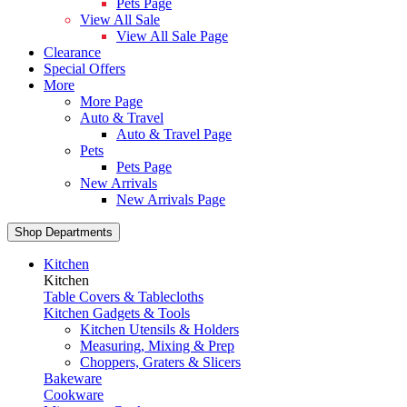
Pets Page
View All Sale
View All Sale Page
Clearance
Special Offers
More
More Page
Auto & Travel
Auto & Travel Page
Pets
Pets Page
New Arrivals
New Arrivals Page
Shop Departments
Kitchen
Kitchen
Table Covers & Tablecloths
Kitchen Gadgets & Tools
Kitchen Utensils & Holders
Measuring, Mixing & Prep
Choppers, Graters & Slicers
Bakeware
Cookware