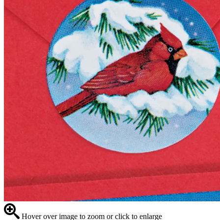
Hover over image to zoom or click to enlarge