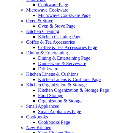
Cookware Page
Microwave Cookware
Microwave Cookware Page
Oven & Stove
Oven & Stove Page
Kitchen Cleaning
Kitchen Cleaning Page
Coffee & Tea Accessories
Coffee & Tea Accessories Page
Dining & Entertaining
Dining & Entertaining Page
Dinnerware & Serveware
Drinkware
Kitchen Linens & Cushions
Kitchen Linens & Cushions Page
Kitchen Organization & Storage
Kitchen Organization & Storage Page
Food Storage
Organization & Storage
Small Appliances
Small Appliances Page
Cookbooks
Cookbooks Page
New Kitchen
New Kitchen Page