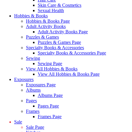
Skin Care & Cosmetics
Sexual Health
Hobbies & Books
Hobbies & Books Page
Adult Activity Books
Adult Activity Books Page
Puzzles & Games
Puzzles & Games Page
Specialty Books & Accessories
Specialty Books & Accessories Page
Sewing
Sewing Page
View All Hobbies & Books
View All Hobbies & Books Page
Exposures
Exposures Page
Albums
Albums Page
Pages
Pages Page
Frames
Frames Page
Sale
Sale Page