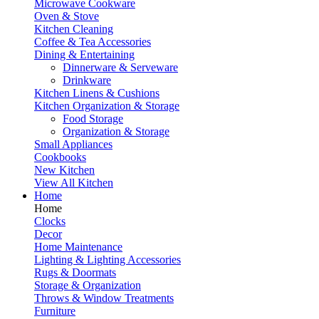
Microwave Cookware
Oven & Stove
Kitchen Cleaning
Coffee & Tea Accessories
Dining & Entertaining
Dinnerware & Serveware
Drinkware
Kitchen Linens & Cushions
Kitchen Organization & Storage
Food Storage
Organization & Storage
Small Appliances
Cookbooks
New Kitchen
View All Kitchen
Home
Home
Clocks
Decor
Home Maintenance
Lighting & Lighting Accessories
Rugs & Doormats
Storage & Organization
Throws & Window Treatments
Furniture