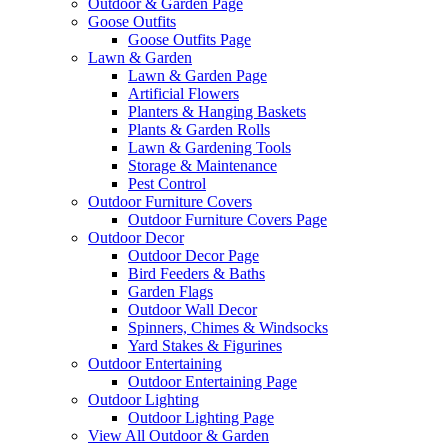
Outdoor & Garden Page
Goose Outfits
Goose Outfits Page
Lawn & Garden
Lawn & Garden Page
Artificial Flowers
Planters & Hanging Baskets
Plants & Garden Rolls
Lawn & Gardening Tools
Storage & Maintenance
Pest Control
Outdoor Furniture Covers
Outdoor Furniture Covers Page
Outdoor Decor
Outdoor Decor Page
Bird Feeders & Baths
Garden Flags
Outdoor Wall Decor
Spinners, Chimes & Windsocks
Yard Stakes & Figurines
Outdoor Entertaining
Outdoor Entertaining Page
Outdoor Lighting
Outdoor Lighting Page
View All Outdoor & Garden