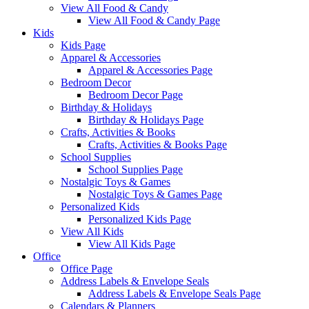
View All Food & Candy
View All Food & Candy Page
Kids
Kids Page
Apparel & Accessories
Apparel & Accessories Page
Bedroom Decor
Bedroom Decor Page
Birthday & Holidays
Birthday & Holidays Page
Crafts, Activities & Books
Crafts, Activities & Books Page
School Supplies
School Supplies Page
Nostalgic Toys & Games
Nostalgic Toys & Games Page
Personalized Kids
Personalized Kids Page
View All Kids
View All Kids Page
Office
Office Page
Address Labels & Envelope Seals
Address Labels & Envelope Seals Page
Calendars & Planners