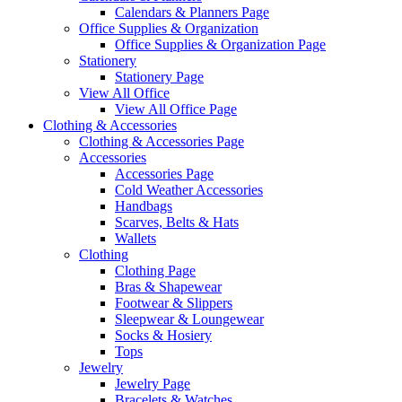
Calendars & Planners Page
Office Supplies & Organization
Office Supplies & Organization Page
Stationery
Stationery Page
View All Office
View All Office Page
Clothing & Accessories
Clothing & Accessories Page
Accessories
Accessories Page
Cold Weather Accessories
Handbags
Scarves, Belts & Hats
Wallets
Clothing
Clothing Page
Bras & Shapewear
Footwear & Slippers
Sleepwear & Loungewear
Socks & Hosiery
Tops
Jewelry
Jewelry Page
Bracelets & Watches