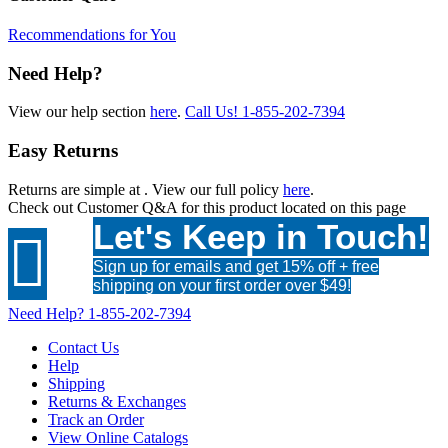
Recommendations for You
Need Help?
View our help section
here
.
Call Us!
1-855-202-7394
Easy Returns
Returns are simple at
. View our full policy
here
.
Check out
Customer Q&A
for this product located on this page
Let's Keep in Touch!

Sign up for emails and get 15% off + free
shipping on your first order over $49!
Need Help?
1-855-202-7394
Contact Us
Help
Shipping
Returns & Exchanges
Track an Order
View Online Catalogs