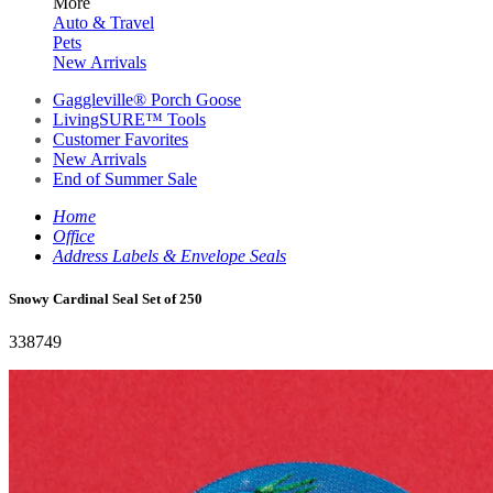
More
Auto & Travel
Pets
New Arrivals
Gaggleville® Porch Goose
LivingSURE™ Tools
Customer Favorites
New Arrivals
End of Summer Sale
Home
Office
Address Labels & Envelope Seals
Snowy Cardinal Seal Set of 250
338749