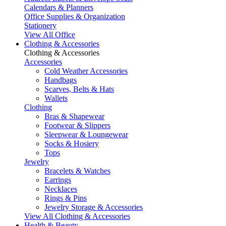
Calendars & Planners
Office Supplies & Organization
Stationery
View All Office
Clothing & Accessories
Clothing & Accessories
Accessories
Cold Weather Accessories
Handbags
Scarves, Belts & Hats
Wallets
Clothing
Bras & Shapewear
Footwear & Slippers
Sleepwear & Loungewear
Socks & Hosiery
Tops
Jewelry
Bracelets & Watches
Earrings
Necklaces
Rings & Pins
Jewelry Storage & Accessories
View All Clothing & Accessories
Health & Beauty