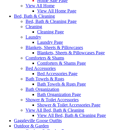
Home Sale Page
View All Home
View All Home Page
Bed, Bath & Cleaning
Bed, Bath & Cleaning Page
Cleaning
Cleaning Page
Laundry
Laundry Page
Blankets, Sheets & Pillowcases
Blankets, Sheets & Pillowcases Page
Comforters & Shams
Comforters & Shams Page
Bed Accessories
Bed Accessories Page
Bath Towels & Rugs
Bath Towels & Rugs Page
Bath Organization
Bath Organization Page
Shower & Toilet Accessories
Shower & Toilet Accessories Page
View All Bed, Bath & Cleaning
View All Bed, Bath & Cleaning Page
Gaggleville Goose Outfits
Outdoor & Garden