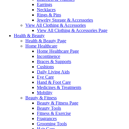
Earrings
Necklaces
Rings & Pins
Jewelry Storage & Accessories
View All Clothing & Accessories
View All Clothing & Accessories Page
Health & Beauty
Health & Beauty Page
Home Healthcare
Home Healthcare Page
Incontinence
Braces & Supports
Cushions
Daily Living Aids
Eye Care
Hand & Foot Care
Medicines & Treatments
Mobility
Beauty & Fitness
Beauty & Fitness Page
Beauty Tools
Fitness & Exercise
Fragrances
Grooming Tools
Hair Care