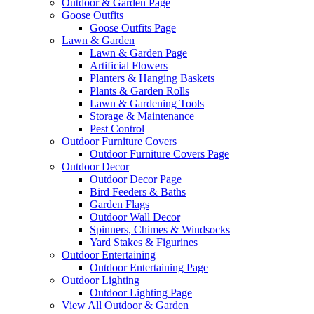
Outdoor & Garden Page
Goose Outfits
Goose Outfits Page
Lawn & Garden
Lawn & Garden Page
Artificial Flowers
Planters & Hanging Baskets
Plants & Garden Rolls
Lawn & Gardening Tools
Storage & Maintenance
Pest Control
Outdoor Furniture Covers
Outdoor Furniture Covers Page
Outdoor Decor
Outdoor Decor Page
Bird Feeders & Baths
Garden Flags
Outdoor Wall Decor
Spinners, Chimes & Windsocks
Yard Stakes & Figurines
Outdoor Entertaining
Outdoor Entertaining Page
Outdoor Lighting
Outdoor Lighting Page
View All Outdoor & Garden