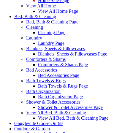
Home Sale Page
View All Home
View All Home Page
Bed, Bath & Cleaning
Bed, Bath & Cleaning Page
Cleaning
Cleaning Page
Laundry
Laundry Page
Blankets, Sheets & Pillowcases
Blankets, Sheets & Pillowcases Page
Comforters & Shams
Comforters & Shams Page
Bed Accessories
Bed Accessories Page
Bath Towels & Rugs
Bath Towels & Rugs Page
Bath Organization
Bath Organization Page
Shower & Toilet Accessories
Shower & Toilet Accessories Page
View All Bed, Bath & Cleaning
View All Bed, Bath & Cleaning Page
Gaggleville Goose Outfits
Outdoor & Garden