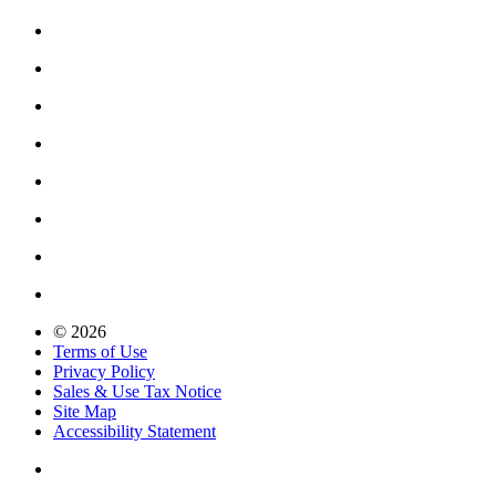
© 2026
Terms of Use
Privacy Policy
Sales & Use Tax Notice
Site Map
Accessibility Statement