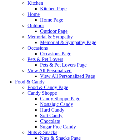
Kitchen
Kitchen Page
Home
Home Page
Outdoor
Outdoor Page
Memorial & Sympathy
Memorial & Sympathy Page
Occasions
Occasions Page
Pets & Pet Lovers
Pets & Pet Lovers Page
View All Personalized
View All Personalized Page
Food & Candy
Food & Candy Page
Candy Shoppe
Candy Shoppe Page
Nostalgic Candy
Hard Candy
Soft Candy
Chocolate
Sugar Free Candy
Nuts & Snacks
Nuts & Snacks Page