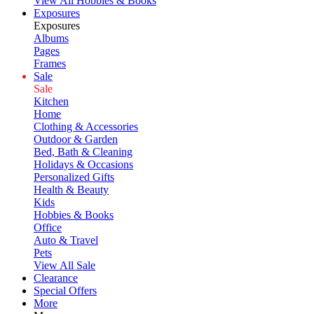
View All Hobbies & Books
Exposures
Exposures
Albums
Pages
Frames
Sale
Sale
Kitchen
Home
Clothing & Accessories
Outdoor & Garden
Bed, Bath & Cleaning
Holidays & Occasions
Personalized Gifts
Health & Beauty
Kids
Hobbies & Books
Office
Auto & Travel
Pets
View All Sale
Clearance
Special Offers
More