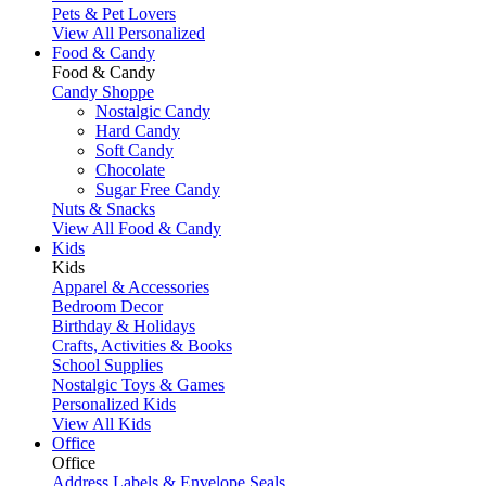
Pets & Pet Lovers
View All Personalized
Food & Candy
Food & Candy
Candy Shoppe
Nostalgic Candy
Hard Candy
Soft Candy
Chocolate
Sugar Free Candy
Nuts & Snacks
View All Food & Candy
Kids
Kids
Apparel & Accessories
Bedroom Decor
Birthday & Holidays
Crafts, Activities & Books
School Supplies
Nostalgic Toys & Games
Personalized Kids
View All Kids
Office
Office
Address Labels & Envelope Seals