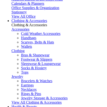
Calendars & Planners
Office Supplies & Organization
Stationery
View All Office
Clothing & Accessories
Clothing & Accessories
Accessories
Cold Weather Accessories
Handbags
Scarves, Belts & Hats
Wallets
Clothing
Bras & Shapewear
Footwear & Slippers
Sleepwear & Loungewear
Socks & Hosiery
Tops
Jewelry
Bracelets & Watches
Earrings
Necklaces
Rings & Pins
Jewelry Storage & Accessories
View All Clothing & Accessories
Health & Beauty