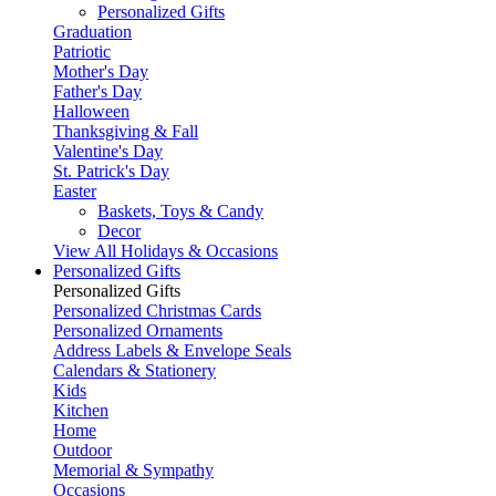
Personalized Gifts
Graduation
Patriotic
Mother's Day
Father's Day
Halloween
Thanksgiving & Fall
Valentine's Day
St. Patrick's Day
Easter
Baskets, Toys & Candy
Decor
View All Holidays & Occasions
Personalized Gifts
Personalized Gifts
Personalized Christmas Cards
Personalized Ornaments
Address Labels & Envelope Seals
Calendars & Stationery
Kids
Kitchen
Home
Outdoor
Memorial & Sympathy
Occasions