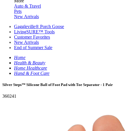
More
Auto & Travel
Pets
New Arrivals
Gaggleville® Porch Goose
LivingSURE™ Tools
Customer Favorites
New Arrivals
End of Summer Sale
Home
Health & Beauty
Home Healthcare
Hand & Foot Care
Silver Steps™ Silicone Ball of Foot Pad with Toe Separator - 1 Pair
360241