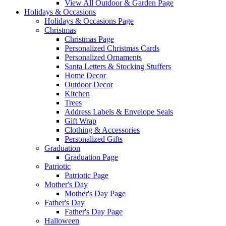
View All Outdoor & Garden Page
Holidays & Occasions
Holidays & Occasions Page
Christmas
Christmas Page
Personalized Christmas Cards
Personalized Ornaments
Santa Letters & Stocking Stuffers
Home Decor
Outdoor Decor
Kitchen
Trees
Address Labels & Envelope Seals
Gift Wrap
Clothing & Accessories
Personalized Gifts
Graduation
Graduation Page
Patriotic
Patriotic Page
Mother's Day
Mother's Day Page
Father's Day
Father's Day Page
Halloween