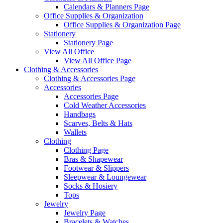
Calendars & Planners Page
Office Supplies & Organization
Office Supplies & Organization Page
Stationery
Stationery Page
View All Office
View All Office Page
Clothing & Accessories
Clothing & Accessories Page
Accessories
Accessories Page
Cold Weather Accessories
Handbags
Scarves, Belts & Hats
Wallets
Clothing
Clothing Page
Bras & Shapewear
Footwear & Slippers
Sleepwear & Loungewear
Socks & Hosiery
Tops
Jewelry
Jewelry Page
Bracelets & Watches