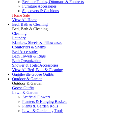
Recliner Tables, Ottomans & Footrests
Furniture Accessories
Slipcovers & Cushions
Home Sale
View All Home
Bed, Bath & Cleaning
Bed, Bath & Cleaning
Cleaning
Laundry
Blankets, Sheets & Pillowcases
Comforters & Shams
Bed Accessories
Bath Towels & Rugs
Bath Organization
Shower & Toilet Accessories
View All Bed, Bath & Cleaning
Gaggleville Goose Outfits
Outdoor & Garden
Outdoor & Garden
Goose Outfits
Lawn & Garden
Artificial Flowers
Planters & Hanging Baskets
Plants & Garden Rolls
Lawn & Gardening Tools