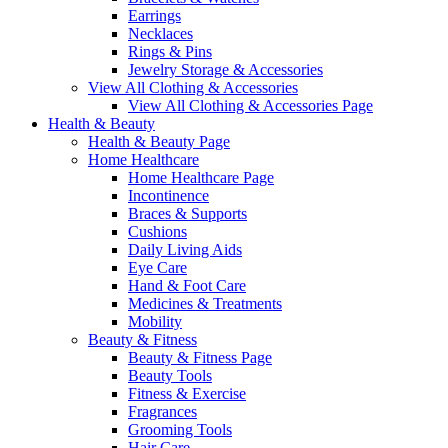
Earrings
Necklaces
Rings & Pins
Jewelry Storage & Accessories
View All Clothing & Accessories
View All Clothing & Accessories Page
Health & Beauty
Health & Beauty Page
Home Healthcare
Home Healthcare Page
Incontinence
Braces & Supports
Cushions
Daily Living Aids
Eye Care
Hand & Foot Care
Medicines & Treatments
Mobility
Beauty & Fitness
Beauty & Fitness Page
Beauty Tools
Fitness & Exercise
Fragrances
Grooming Tools
Hair Care