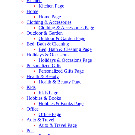
Kitchen
Kitchen Page
Home
Home Page
Clothing & Accessories
Clothing & Accessories Page
Outdoor & Garden
Outdoor & Garden Page
Bed, Bath & Cleaning
Bed, Bath & Cleaning Page
Holidays & Occasions
Holidays & Occasions Page
Personalized Gifts
Personalized Gifts Page
Health & Beauty
Health & Beauty Page
Kids
Kids Page
Hobbies & Books
Hobbies & Books Page
Office
Office Page
Auto & Travel
Auto & Travel Page
Pets