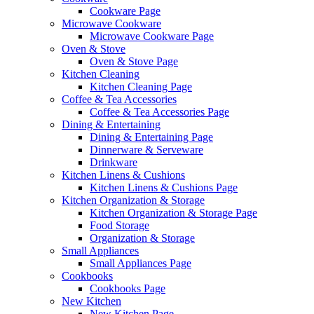
Cookware Page
Microwave Cookware
Microwave Cookware Page
Oven & Stove
Oven & Stove Page
Kitchen Cleaning
Kitchen Cleaning Page
Coffee & Tea Accessories
Coffee & Tea Accessories Page
Dining & Entertaining
Dining & Entertaining Page
Dinnerware & Serveware
Drinkware
Kitchen Linens & Cushions
Kitchen Linens & Cushions Page
Kitchen Organization & Storage
Kitchen Organization & Storage Page
Food Storage
Organization & Storage
Small Appliances
Small Appliances Page
Cookbooks
Cookbooks Page
New Kitchen
New Kitchen Page