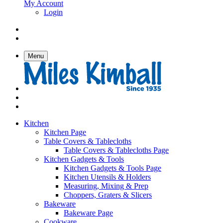
My Account
Login
Menu
Kitchen
Kitchen Page
Table Covers & Tablecloths
Table Covers & Tablecloths Page
Kitchen Gadgets & Tools
Kitchen Gadgets & Tools Page
Kitchen Utensils & Holders
Measuring, Mixing & Prep
Choppers, Graters & Slicers
Bakeware
Bakeware Page
Cookware