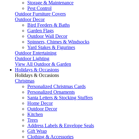
Storage & Maintenance
Pest Control
Outdoor Furniture Covers
Outdoor Decor
Bird Feeders & Baths
Garden Flags
Outdoor Wall Decor
Spinners, Chimes & Windsocks
Yard Stakes & Figurines
Outdoor Entertaining
Outdoor Lighting
View All Outdoor & Garden
Holidays & Occasions
Holidays & Occasions
Christmas
Personalized Christmas Cards
Personalized Ornaments
Santa Letters & Stocking Stuffers
Home Decor
Outdoor Decor
Kitchen
Trees
Address Labels & Envelope Seals
Gift Wrap
Clothing & Accessories