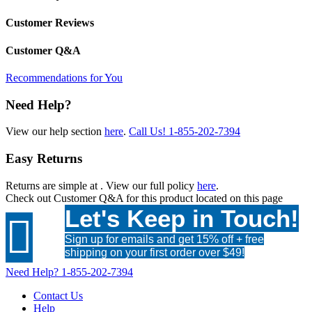
Customer Reviews
Customer Q&A
Recommendations for You
Need Help?
View our help section
here
.
Call Us!
1-855-202-7394
Easy Returns
Returns are simple at
. View our full policy
here
.
Check out
Customer Q&A
for this product located on this page
Let's Keep in Touch!

Sign up for emails and get 15% off + free
shipping on your first order over $49!
Need Help?
1-855-202-7394
Contact Us
Help