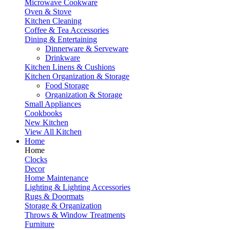
Microwave Cookware
Oven & Stove
Kitchen Cleaning
Coffee & Tea Accessories
Dining & Entertaining
Dinnerware & Serveware
Drinkware
Kitchen Linens & Cushions
Kitchen Organization & Storage
Food Storage
Organization & Storage
Small Appliances
Cookbooks
New Kitchen
View All Kitchen
Home
Home
Clocks
Decor
Home Maintenance
Lighting & Lighting Accessories
Rugs & Doormats
Storage & Organization
Throws & Window Treatments
Furniture