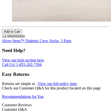
Add to Cart
14.990000000
Silver Steps™ Diabetic Crew Socks, 3 Pairs
Need Help?
View our help section here
.
Call Us!
1-855-202-7394
Easy Returns
Returns are simple at
.
View our full policy here
.
Check out
Customer Q&A
for this product located on this page
Recommendations for You
Customer Reviews
Customer Q&A