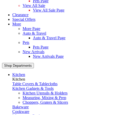
Pets Page
View All Sale
View All Sale Page
Clearance
Special Offers
More
More Page
Auto & Travel
Auto & Travel Page
Pets
Pets Page
New Arrivals
New Arrivals Page
Shop Departments
Kitchen
Kitchen
Table Covers & Tablecloths
Kitchen Gadgets & Tools
Kitchen Utensils & Holders
Measuring, Mixing & Prep
Choppers, Graters & Slicers
Bakeware
Cookware