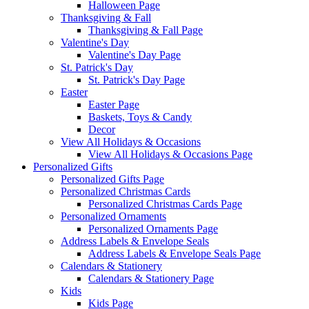
Halloween Page
Thanksgiving & Fall
Thanksgiving & Fall Page
Valentine's Day
Valentine's Day Page
St. Patrick's Day
St. Patrick's Day Page
Easter
Easter Page
Baskets, Toys & Candy
Decor
View All Holidays & Occasions
View All Holidays & Occasions Page
Personalized Gifts
Personalized Gifts Page
Personalized Christmas Cards
Personalized Christmas Cards Page
Personalized Ornaments
Personalized Ornaments Page
Address Labels & Envelope Seals
Address Labels & Envelope Seals Page
Calendars & Stationery
Calendars & Stationery Page
Kids
Kids Page