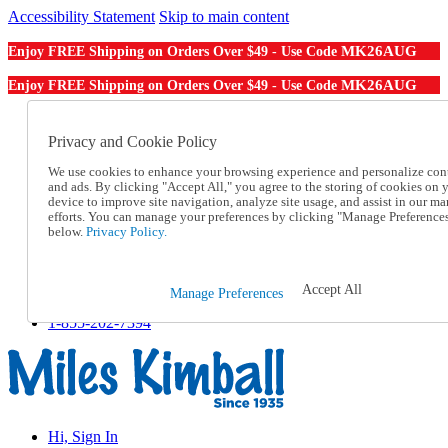
Accessibility Statement
Skip to main content
MK26AUG
Enjoy FREE Shipping on Orders Over $49 - Use Code
MK26AUG
Enjoy FREE Shipping on Orders Over $49 - Use Code
Catalog Order
Order From a Catalog
Privacy and Cookie Policy
Online Catalog
We use cookies to enhance your browsing experience and personalize con
Help
and ads. By clicking "Accept All," you agree to the storing of cookies on 
Talk to one of our experts:
device to improve site navigation, analyze site usage, and assist in our ma
1-855-202-7394
efforts. You can manage your preferences by clicking "Manage Preference
Help and Frequently Asked Questions
below.
Privacy Policy.
Shipping
Returns & Exchanges
Track an Order
Accept All
Manage Preferences
Track an Order
1-855-202-7394
Hi, Sign In