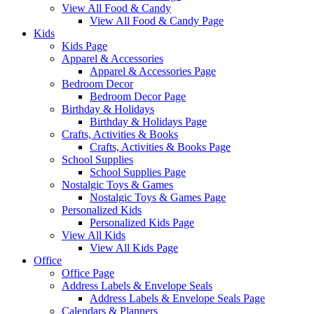
View All Food & Candy
View All Food & Candy Page
Kids
Kids Page
Apparel & Accessories
Apparel & Accessories Page
Bedroom Decor
Bedroom Decor Page
Birthday & Holidays
Birthday & Holidays Page
Crafts, Activities & Books
Crafts, Activities & Books Page
School Supplies
School Supplies Page
Nostalgic Toys & Games
Nostalgic Toys & Games Page
Personalized Kids
Personalized Kids Page
View All Kids
View All Kids Page
Office
Office Page
Address Labels & Envelope Seals
Address Labels & Envelope Seals Page
Calendars & Planners