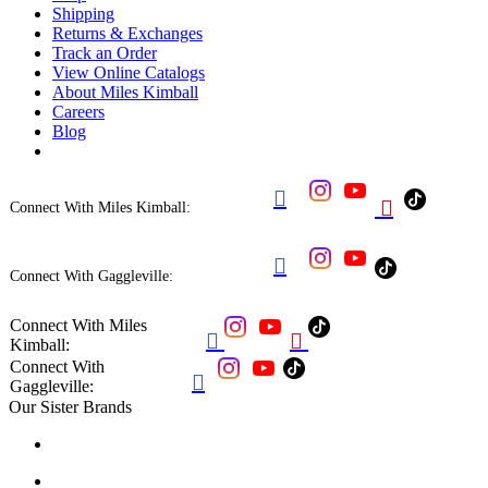
Shipping
Returns & Exchanges
Track an Order
View Online Catalogs
About Miles Kimball
Careers
Blog


Connect With Miles Kimball:

Connect With Gaggleville:
Connect With Miles


Kimball:
Connect With

Gaggleville:
Our Sister Brands