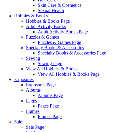
Skin Care & Cosmetics
Sexual Health
Hobbies & Books
Hobbies & Books Page
Adult Activity Books
Adult Activity Books Page
Puzzles & Games
Puzzles & Games Page
Specialty Books & Accessories
Specialty Books & Accessories Page
Sewing
Sewing Page
View All Hobbies & Books
View All Hobbies & Books Page
Exposures
Exposures Page
Albums
Albums Page
Pages
Pages Page
Frames
Frames Page
Sale
Sale Page