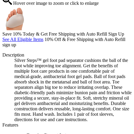
Hover over image to zoom or click to enlarge
Save 10% Today & Get Free Shipping with Auto Refill Sign Up
See All Eligible Items
10% Off & Free Shipping with Auto Refill
sign up
Description
Silver Steps™ gel foot pad separator cushions the ball of the
foot while improving toe alignment. Get the benefits of
multiple foot care products in one comfortable pair of
medical-grade, antibacterial foot gel pads. Ball of foot pads
absorb shock in the metatarsal and ball of foot area. Toe
separators align big toe to reduce irritating overlap. These
diabetic-friendly pads minimize bunion pain and friction while
providing a secure, stay-in-place fit. Soft, stretchy mineral oil
gel delivers antibacterial and moisturizing benefits. Durable
construction delivers reusable, long-lasting comfort. One size
fits most. Hand wash. Includes 1 pair of foot sleeves,
directions for use and care instructions.
Features