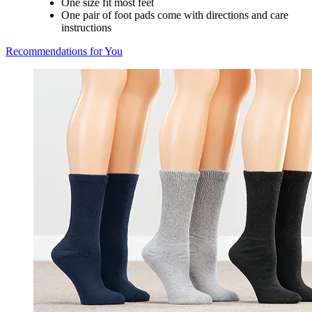
One size fit most feet
One pair of foot pads come with directions and care
instructions
Recommendations for You