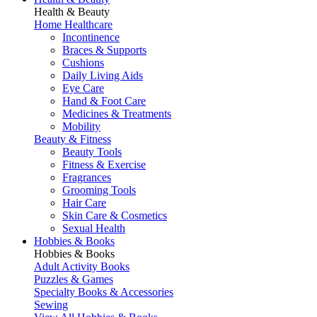
Health & Beauty
Home Healthcare
Incontinence
Braces & Supports
Cushions
Daily Living Aids
Eye Care
Hand & Foot Care
Medicines & Treatments
Mobility
Beauty & Fitness
Beauty Tools
Fitness & Exercise
Fragrances
Grooming Tools
Hair Care
Skin Care & Cosmetics
Sexual Health
Hobbies & Books
Hobbies & Books
Adult Activity Books
Puzzles & Games
Specialty Books & Accessories
Sewing