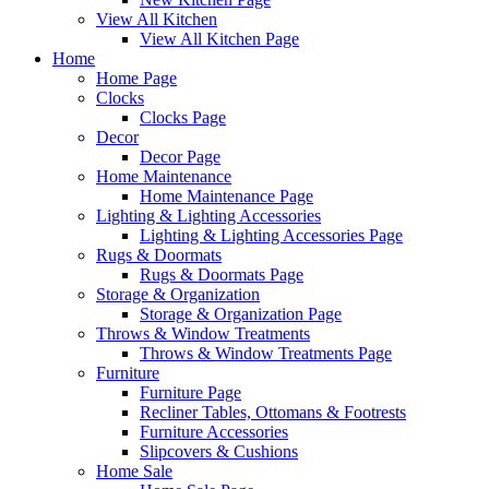
View All Kitchen
View All Kitchen Page
Home
Home Page
Clocks
Clocks Page
Decor
Decor Page
Home Maintenance
Home Maintenance Page
Lighting & Lighting Accessories
Lighting & Lighting Accessories Page
Rugs & Doormats
Rugs & Doormats Page
Storage & Organization
Storage & Organization Page
Throws & Window Treatments
Throws & Window Treatments Page
Furniture
Furniture Page
Recliner Tables, Ottomans & Footrests
Furniture Accessories
Slipcovers & Cushions
Home Sale