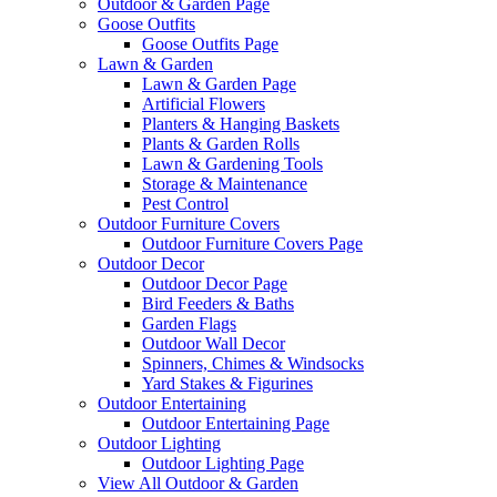
Outdoor & Garden Page
Goose Outfits
Goose Outfits Page
Lawn & Garden
Lawn & Garden Page
Artificial Flowers
Planters & Hanging Baskets
Plants & Garden Rolls
Lawn & Gardening Tools
Storage & Maintenance
Pest Control
Outdoor Furniture Covers
Outdoor Furniture Covers Page
Outdoor Decor
Outdoor Decor Page
Bird Feeders & Baths
Garden Flags
Outdoor Wall Decor
Spinners, Chimes & Windsocks
Yard Stakes & Figurines
Outdoor Entertaining
Outdoor Entertaining Page
Outdoor Lighting
Outdoor Lighting Page
View All Outdoor & Garden