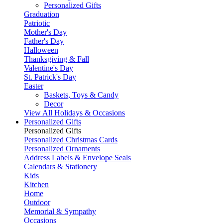
Personalized Gifts
Graduation
Patriotic
Mother's Day
Father's Day
Halloween
Thanksgiving & Fall
Valentine's Day
St. Patrick's Day
Easter
Baskets, Toys & Candy
Decor
View All Holidays & Occasions
Personalized Gifts
Personalized Gifts
Personalized Christmas Cards
Personalized Ornaments
Address Labels & Envelope Seals
Calendars & Stationery
Kids
Kitchen
Home
Outdoor
Memorial & Sympathy
Occasions