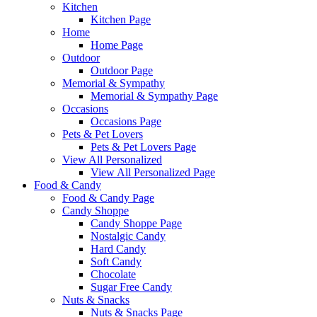
Kitchen
Kitchen Page
Home
Home Page
Outdoor
Outdoor Page
Memorial & Sympathy
Memorial & Sympathy Page
Occasions
Occasions Page
Pets & Pet Lovers
Pets & Pet Lovers Page
View All Personalized
View All Personalized Page
Food & Candy
Food & Candy Page
Candy Shoppe
Candy Shoppe Page
Nostalgic Candy
Hard Candy
Soft Candy
Chocolate
Sugar Free Candy
Nuts & Snacks
Nuts & Snacks Page