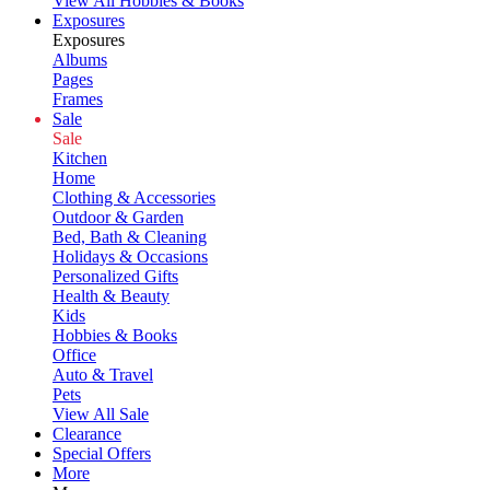
View All Hobbies & Books
Exposures
Exposures
Albums
Pages
Frames
Sale
Sale
Kitchen
Home
Clothing & Accessories
Outdoor & Garden
Bed, Bath & Cleaning
Holidays & Occasions
Personalized Gifts
Health & Beauty
Kids
Hobbies & Books
Office
Auto & Travel
Pets
View All Sale
Clearance
Special Offers
More