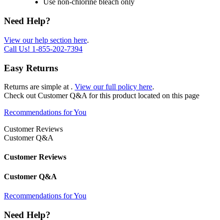
Use non-chlorine bleach only
Need Help?
View our help section here
.
Call Us!
1-855-202-7394
Easy Returns
Returns are simple at
.
View our full policy here
.
Check out
Customer Q&A
for this product located on this page
Recommendations for You
Customer Reviews
Customer Q&A
Customer Reviews
Customer Q&A
Recommendations for You
Need Help?