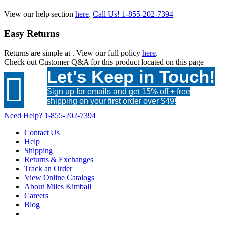
View our help section
here
.
Call Us!
1-855-202-7394
Easy Returns
Returns are simple at
. View our full policy
here
.
Check out
Customer Q&A
for this product located on this page
Let's Keep in Touch!

Sign up for emails and get 15% off + free
shipping on your first order over $49!
Need Help?
1-855-202-7394
Contact Us
Help
Shipping
Returns & Exchanges
Track an Order
View Online Catalogs
About Miles Kimball
Careers
Blog