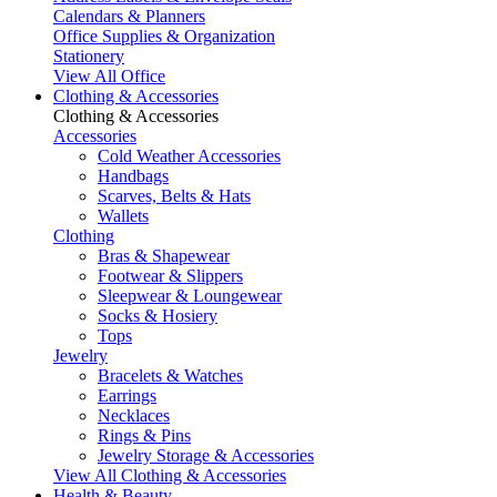
Calendars & Planners
Office Supplies & Organization
Stationery
View All Office
Clothing & Accessories
Clothing & Accessories
Accessories
Cold Weather Accessories
Handbags
Scarves, Belts & Hats
Wallets
Clothing
Bras & Shapewear
Footwear & Slippers
Sleepwear & Loungewear
Socks & Hosiery
Tops
Jewelry
Bracelets & Watches
Earrings
Necklaces
Rings & Pins
Jewelry Storage & Accessories
View All Clothing & Accessories
Health & Beauty