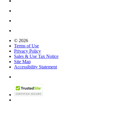
© 2026
Terms of Use
Privacy Policy
Sales & Use Tax Notice
Site Map
Accessibility Statement