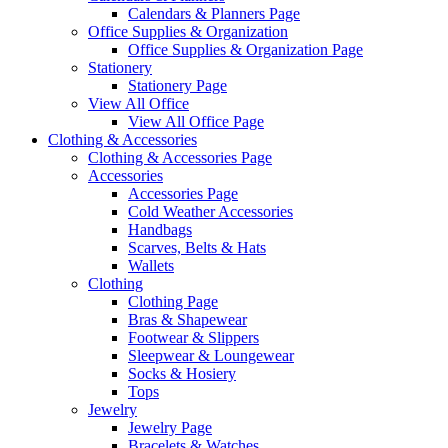
Calendars & Planners Page
Office Supplies & Organization
Office Supplies & Organization Page
Stationery
Stationery Page
View All Office
View All Office Page
Clothing & Accessories
Clothing & Accessories Page
Accessories
Accessories Page
Cold Weather Accessories
Handbags
Scarves, Belts & Hats
Wallets
Clothing
Clothing Page
Bras & Shapewear
Footwear & Slippers
Sleepwear & Loungewear
Socks & Hosiery
Tops
Jewelry
Jewelry Page
Bracelets & Watches