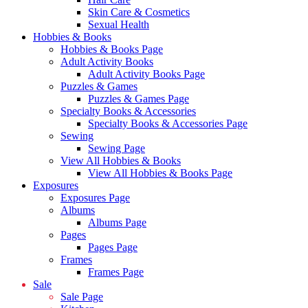
Skin Care & Cosmetics
Sexual Health
Hobbies & Books
Hobbies & Books Page
Adult Activity Books
Adult Activity Books Page
Puzzles & Games
Puzzles & Games Page
Specialty Books & Accessories
Specialty Books & Accessories Page
Sewing
Sewing Page
View All Hobbies & Books
View All Hobbies & Books Page
Exposures
Exposures Page
Albums
Albums Page
Pages
Pages Page
Frames
Frames Page
Sale
Sale Page