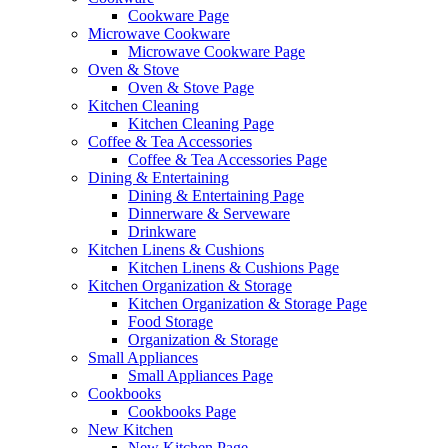
Cookware Page
Microwave Cookware
Microwave Cookware Page
Oven & Stove
Oven & Stove Page
Kitchen Cleaning
Kitchen Cleaning Page
Coffee & Tea Accessories
Coffee & Tea Accessories Page
Dining & Entertaining
Dining & Entertaining Page
Dinnerware & Serveware
Drinkware
Kitchen Linens & Cushions
Kitchen Linens & Cushions Page
Kitchen Organization & Storage
Kitchen Organization & Storage Page
Food Storage
Organization & Storage
Small Appliances
Small Appliances Page
Cookbooks
Cookbooks Page
New Kitchen
New Kitchen Page