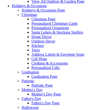
View All Outdoor & Garden Page
Holidays & Occasions
Holidays & Occasions Page
Christmas
Christmas Page
Personalized Christmas Cards
Personalized Ornaments
Santa Letters & Stocking Stuffers
Home Decor
Outdoor Decor
Kitchen
Trees
Address Labels & Envelope Seals
Gift Wrap
Clothing & Accessories
Personalized Gifts
Graduation
Graduation Page
Patriotic
Patriotic Page
Mother's Day
Mother's Day Page
Father's Day
Father's Day Page
Halloween