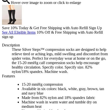
Hover over image to zoom or click to enlarge
Save 10% Today & Get Free Shipping with Auto Refill Sign Up
See All Eligible Items
10% Off & Free Shipping with Auto Refill
sign up
Description
These Silver Steps™ compression socks are designed to help
relieve tired or aching legs, mild swelling and discomfort from
spider veins. Perfect for everyday wear at home or on the go,
the 15-20 mmHg calf compression socks help encourage
healthy circulation. Specify color. Specify size. 82%
nylon/18% spandex. Machine wash.
Features
15-20 mmHg compression
Available in six colors: black, white, gray, brown, tan
and navy blue
Made from 82% nylon and 18% spandex fabric
Machine wash in warm water and tumble dry on
medium heat