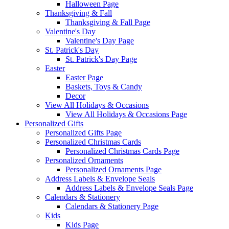
Halloween Page
Thanksgiving & Fall
Thanksgiving & Fall Page
Valentine's Day
Valentine's Day Page
St. Patrick's Day
St. Patrick's Day Page
Easter
Easter Page
Baskets, Toys & Candy
Decor
View All Holidays & Occasions
View All Holidays & Occasions Page
Personalized Gifts
Personalized Gifts Page
Personalized Christmas Cards
Personalized Christmas Cards Page
Personalized Ornaments
Personalized Ornaments Page
Address Labels & Envelope Seals
Address Labels & Envelope Seals Page
Calendars & Stationery
Calendars & Stationery Page
Kids
Kids Page