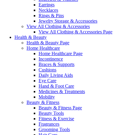
Earrings
Necklaces
Rings & Pins
Jewelry Storage & Accessories
View All Clothing & Accessories
View All Clothing & Accessories Page
Health & Beauty
Health & Beauty Page
Home Healthcare
Home Healthcare Page
Incontinence
Braces & Supports
Cushions
Daily Living Aids
Eye Care
Hand & Foot Care
Medicines & Treatments
Mobility
Beauty & Fitness
Beauty & Fitness Page
Beauty Tools
Fitness & Exercise
Fragrances
Grooming Tools
Hair Care