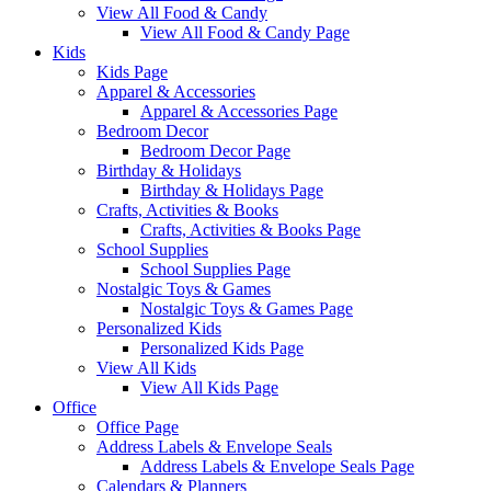
View All Food & Candy
View All Food & Candy Page
Kids
Kids Page
Apparel & Accessories
Apparel & Accessories Page
Bedroom Decor
Bedroom Decor Page
Birthday & Holidays
Birthday & Holidays Page
Crafts, Activities & Books
Crafts, Activities & Books Page
School Supplies
School Supplies Page
Nostalgic Toys & Games
Nostalgic Toys & Games Page
Personalized Kids
Personalized Kids Page
View All Kids
View All Kids Page
Office
Office Page
Address Labels & Envelope Seals
Address Labels & Envelope Seals Page
Calendars & Planners