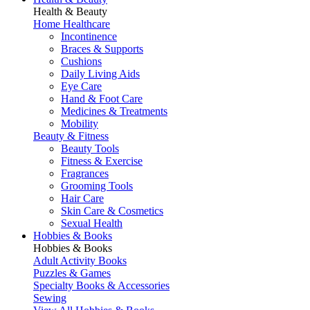
Health & Beauty
Home Healthcare
Incontinence
Braces & Supports
Cushions
Daily Living Aids
Eye Care
Hand & Foot Care
Medicines & Treatments
Mobility
Beauty & Fitness
Beauty Tools
Fitness & Exercise
Fragrances
Grooming Tools
Hair Care
Skin Care & Cosmetics
Sexual Health
Hobbies & Books
Hobbies & Books
Adult Activity Books
Puzzles & Games
Specialty Books & Accessories
Sewing