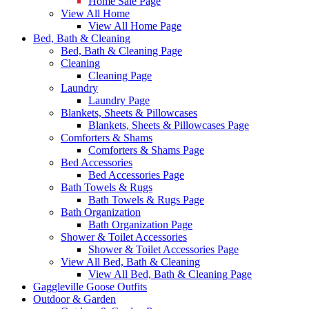
Home Sale Page
View All Home
View All Home Page
Bed, Bath & Cleaning
Bed, Bath & Cleaning Page
Cleaning
Cleaning Page
Laundry
Laundry Page
Blankets, Sheets & Pillowcases
Blankets, Sheets & Pillowcases Page
Comforters & Shams
Comforters & Shams Page
Bed Accessories
Bed Accessories Page
Bath Towels & Rugs
Bath Towels & Rugs Page
Bath Organization
Bath Organization Page
Shower & Toilet Accessories
Shower & Toilet Accessories Page
View All Bed, Bath & Cleaning
View All Bed, Bath & Cleaning Page
Gaggleville Goose Outfits
Outdoor & Garden