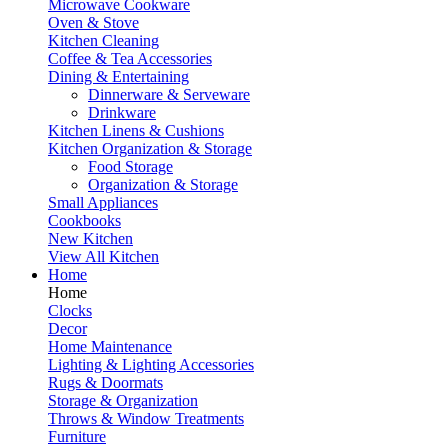
Microwave Cookware
Oven & Stove
Kitchen Cleaning
Coffee & Tea Accessories
Dining & Entertaining
Dinnerware & Serveware
Drinkware
Kitchen Linens & Cushions
Kitchen Organization & Storage
Food Storage
Organization & Storage
Small Appliances
Cookbooks
New Kitchen
View All Kitchen
Home
Home
Clocks
Decor
Home Maintenance
Lighting & Lighting Accessories
Rugs & Doormats
Storage & Organization
Throws & Window Treatments
Furniture