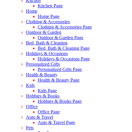
Kitchen
Kitchen Page
Home
Home Page
Clothing & Accessories
Clothing & Accessories Page
Outdoor & Garden
Outdoor & Garden Page
Bed, Bath & Cleaning
Bed, Bath & Cleaning Page
Holidays & Occasions
Holidays & Occasions Page
Personalized Gifts
Personalized Gifts Page
Health & Beauty
Health & Beauty Page
Kids
Kids Page
Hobbies & Books
Hobbies & Books Page
Office
Office Page
Auto & Travel
Auto & Travel Page
Pets