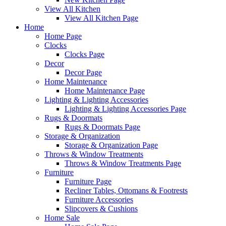
View All Kitchen
View All Kitchen Page
Home
Home Page
Clocks
Clocks Page
Decor
Decor Page
Home Maintenance
Home Maintenance Page
Lighting & Lighting Accessories
Lighting & Lighting Accessories Page
Rugs & Doormats
Rugs & Doormats Page
Storage & Organization
Storage & Organization Page
Throws & Window Treatments
Throws & Window Treatments Page
Furniture
Furniture Page
Recliner Tables, Ottomans & Footrests
Furniture Accessories
Slipcovers & Cushions
Home Sale