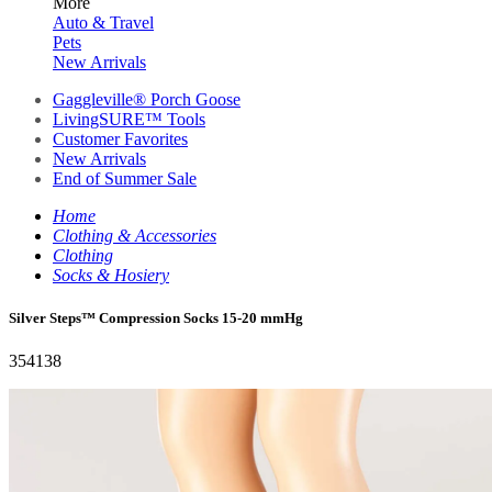
More
Auto & Travel
Pets
New Arrivals
Gaggleville® Porch Goose
LivingSURE™ Tools
Customer Favorites
New Arrivals
End of Summer Sale
Home
Clothing & Accessories
Clothing
Socks & Hosiery
Silver Steps™ Compression Socks 15-20 mmHg
354138