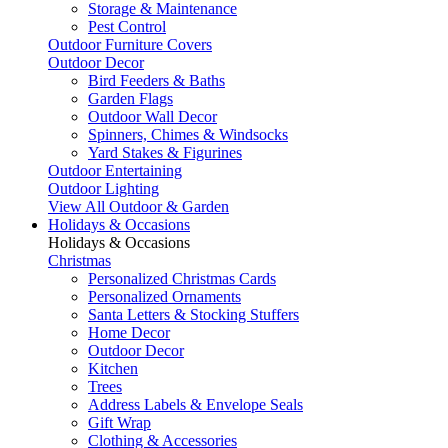
Storage & Maintenance
Pest Control
Outdoor Furniture Covers
Outdoor Decor
Bird Feeders & Baths
Garden Flags
Outdoor Wall Decor
Spinners, Chimes & Windsocks
Yard Stakes & Figurines
Outdoor Entertaining
Outdoor Lighting
View All Outdoor & Garden
Holidays & Occasions
Holidays & Occasions
Christmas
Personalized Christmas Cards
Personalized Ornaments
Santa Letters & Stocking Stuffers
Home Decor
Outdoor Decor
Kitchen
Trees
Address Labels & Envelope Seals
Gift Wrap
Clothing & Accessories