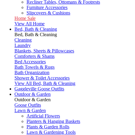
Recliner Tables, Ottomans & Footrests
Furniture Accessories
Slipcovers & Cushions
Home Sale
View All Home
Bed, Bath & Cleaning
Bed, Bath & Cleaning
Cleaning
Laundry
Blankets, Sheets & Pillowcases
Comforters & Shams
Bed Accessories
Bath Towels & Rugs
Bath Organization
Shower & Toilet Accessories
View All Bed, Bath & Cleaning
Gaggleville Goose Outfits
Outdoor & Garden
Outdoor & Garden
Goose Outfits
Lawn & Garden
Artificial Flowers
Planters & Hanging Baskets
Plants & Garden Rolls
Lawn & Gardening Tools