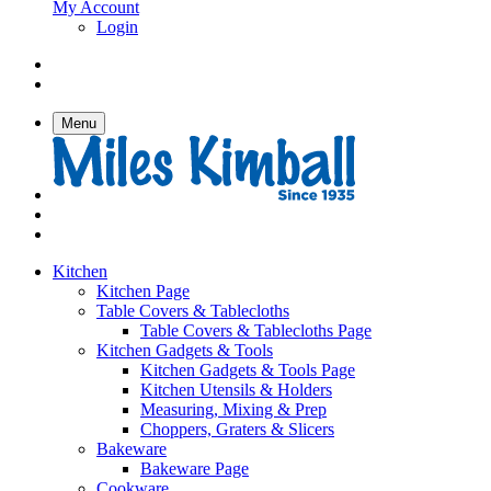
My Account
Login
Menu
Kitchen
Kitchen Page
Table Covers & Tablecloths
Table Covers & Tablecloths Page
Kitchen Gadgets & Tools
Kitchen Gadgets & Tools Page
Kitchen Utensils & Holders
Measuring, Mixing & Prep
Choppers, Graters & Slicers
Bakeware
Bakeware Page
Cookware