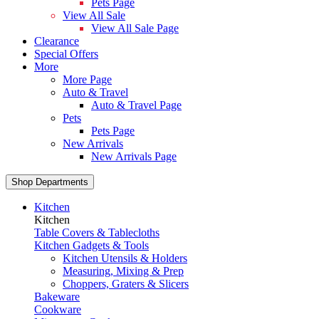
Pets Page
View All Sale
View All Sale Page
Clearance
Special Offers
More
More Page
Auto & Travel
Auto & Travel Page
Pets
Pets Page
New Arrivals
New Arrivals Page
Shop Departments
Kitchen
Kitchen
Table Covers & Tablecloths
Kitchen Gadgets & Tools
Kitchen Utensils & Holders
Measuring, Mixing & Prep
Choppers, Graters & Slicers
Bakeware
Cookware