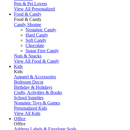
Pets & Pet Lovers
View All Personalized
Food & Candy
Food & Candy
Candy Shoppe
Nostalgic Candy
Hard Candy
Soft Candy
Chocolate
Sugar Free Candy
Nuts & Snacks
View All Food & Candy
Kids
Kids
Apparel & Accessories
Bedroom Decor
Birthday & Holidays
Crafts, Activities & Books
School Supplies
Nostalgic Toys & Games
Personalized Kids
View All Kids
Office
Office
Address Labels & Envelope Seals