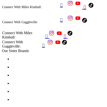


Connect With Miles Kimball:

Connect With Gaggleville:
Connect With Miles


Kimball:
Connect With

Gaggleville:
Our Sister Brands