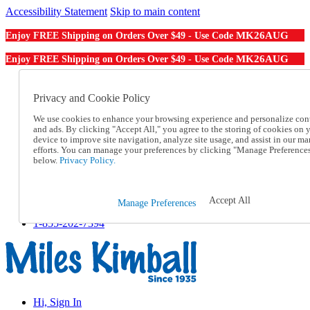
Accessibility Statement
Skip to main content
MK26AUG
Enjoy FREE Shipping on Orders Over $49 - Use Code
MK26AUG
Enjoy FREE Shipping on Orders Over $49 - Use Code
Catalog Order
Order From a Catalog
Privacy and Cookie Policy
Online Catalog
We use cookies to enhance your browsing experience and personalize con
Help
and ads. By clicking "Accept All," you agree to the storing of cookies on 
Talk to one of our experts:
device to improve site navigation, analyze site usage, and assist in our ma
1-855-202-7394
efforts. You can manage your preferences by clicking "Manage Preference
Help and Frequently Asked Questions
below.
Privacy Policy.
Shipping
Returns & Exchanges
Track an Order
Accept All
Manage Preferences
Track an Order
1-855-202-7394
Hi, Sign In