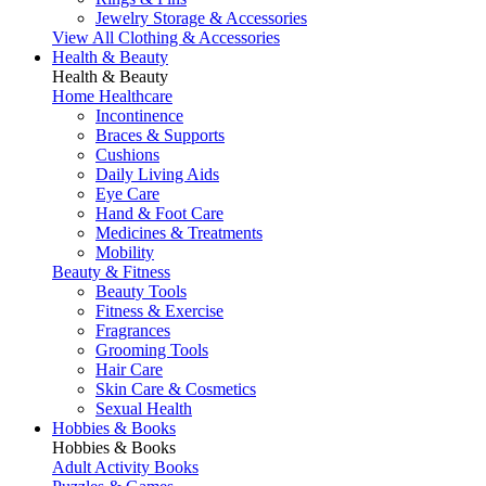
Jewelry Storage & Accessories
View All Clothing & Accessories
Health & Beauty
Health & Beauty
Home Healthcare
Incontinence
Braces & Supports
Cushions
Daily Living Aids
Eye Care
Hand & Foot Care
Medicines & Treatments
Mobility
Beauty & Fitness
Beauty Tools
Fitness & Exercise
Fragrances
Grooming Tools
Hair Care
Skin Care & Cosmetics
Sexual Health
Hobbies & Books
Hobbies & Books
Adult Activity Books