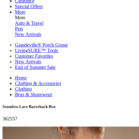
Clearance
Special Offers
More
More
Auto & Travel
Pets
New Arrivals
Gaggleville® Porch Goose
LivingSURE™ Tools
Customer Favorites
New Arrivals
End of Summer Sale
Home
Clothing & Accessories
Clothing
Bras & Shapewear
Seamless Lace Racerback Bra
362557