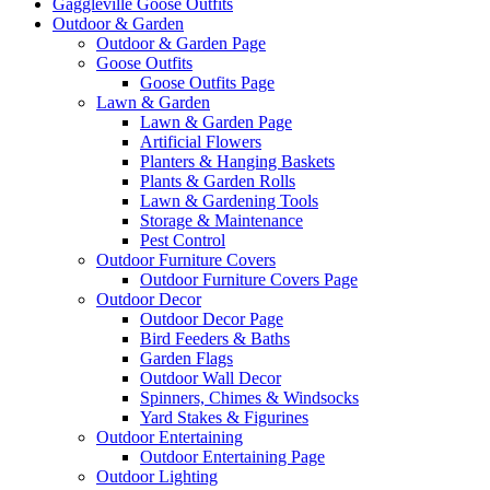
Gaggleville Goose Outfits
Outdoor & Garden
Outdoor & Garden Page
Goose Outfits
Goose Outfits Page
Lawn & Garden
Lawn & Garden Page
Artificial Flowers
Planters & Hanging Baskets
Plants & Garden Rolls
Lawn & Gardening Tools
Storage & Maintenance
Pest Control
Outdoor Furniture Covers
Outdoor Furniture Covers Page
Outdoor Decor
Outdoor Decor Page
Bird Feeders & Baths
Garden Flags
Outdoor Wall Decor
Spinners, Chimes & Windsocks
Yard Stakes & Figurines
Outdoor Entertaining
Outdoor Entertaining Page
Outdoor Lighting