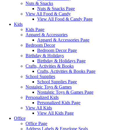
Nuts & Snacks
Nuts & Snacks Page
View All Food & Candy
View All Food & Candy Page
Kids
Kids Page
Apparel & Accessories
Apparel & Accessories Page
Bedroom Decor
Bedroom Decor Page
Birthday & Holidays
Birthday & Holidays Page
Crafts, Activities & Books
Crafts, Activities & Books Page
School Supplies
School Supplies Page
Nostalgic Toys & Games
Nostalgic Toys & Games Page
Personalized Kids
Personalized Kids Page
View All Kids
View All Kids Page
Office
Office Page
Address Labels & Envelope Seals