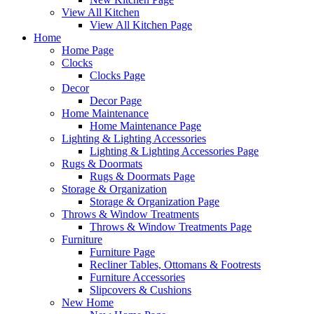
View All Kitchen
View All Kitchen Page
Home
Home Page
Clocks
Clocks Page
Decor
Decor Page
Home Maintenance
Home Maintenance Page
Lighting & Lighting Accessories
Lighting & Lighting Accessories Page
Rugs & Doormats
Rugs & Doormats Page
Storage & Organization
Storage & Organization Page
Throws & Window Treatments
Throws & Window Treatments Page
Furniture
Furniture Page
Recliner Tables, Ottomans & Footrests
Furniture Accessories
Slipcovers & Cushions
New Home