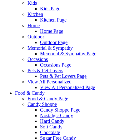
Kids
Kids Page
Kitchen
Kitchen Page
Home
Home Page
Outdoor
Outdoor Page
Memorial & Sympathy
Memorial & Sympathy Page
Occasions
Occasions Page
Pets & Pet Lovers
Pets & Pet Lovers Page
View All Personalized
View All Personalized Page
Food & Candy
Food & Candy Page
Candy Shoppe
Candy Shoppe Page
Nostalgic Candy
Hard Candy
Soft Candy
Chocolate
Sugar Free Candy