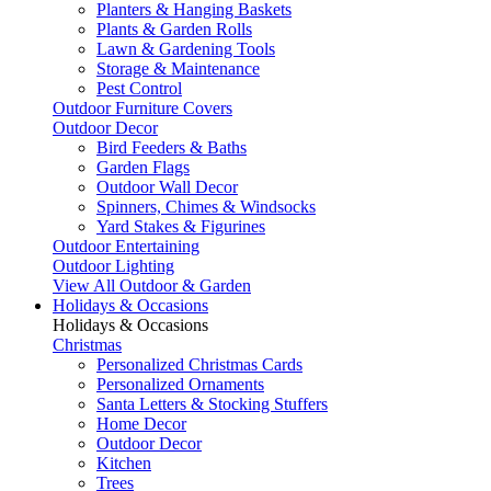
Planters & Hanging Baskets
Plants & Garden Rolls
Lawn & Gardening Tools
Storage & Maintenance
Pest Control
Outdoor Furniture Covers
Outdoor Decor
Bird Feeders & Baths
Garden Flags
Outdoor Wall Decor
Spinners, Chimes & Windsocks
Yard Stakes & Figurines
Outdoor Entertaining
Outdoor Lighting
View All Outdoor & Garden
Holidays & Occasions
Holidays & Occasions
Christmas
Personalized Christmas Cards
Personalized Ornaments
Santa Letters & Stocking Stuffers
Home Decor
Outdoor Decor
Kitchen
Trees