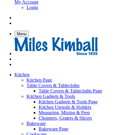
My Account
Login
Menu
Kitchen
Kitchen Page
Table Covers & Tablecloths
Table Covers & Tablecloths Page
Kitchen Gadgets & Tools
Kitchen Gadgets & Tools Page
Kitchen Utensils & Holders
Measuring, Mixing & Prep
Choppers, Graters & Slicers
Bakeware
Bakeware Page
Cookware