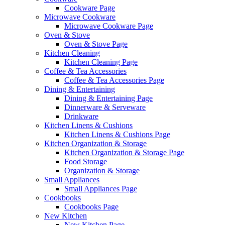
Cookware Page
Microwave Cookware
Microwave Cookware Page
Oven & Stove
Oven & Stove Page
Kitchen Cleaning
Kitchen Cleaning Page
Coffee & Tea Accessories
Coffee & Tea Accessories Page
Dining & Entertaining
Dining & Entertaining Page
Dinnerware & Serveware
Drinkware
Kitchen Linens & Cushions
Kitchen Linens & Cushions Page
Kitchen Organization & Storage
Kitchen Organization & Storage Page
Food Storage
Organization & Storage
Small Appliances
Small Appliances Page
Cookbooks
Cookbooks Page
New Kitchen
New Kitchen Page