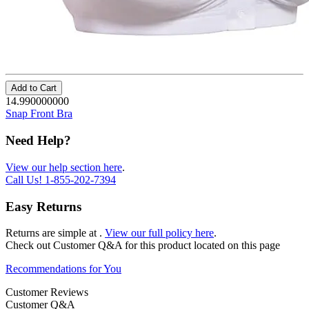
Add to Cart
14.990000000
Snap Front Bra
Need Help?
View our help section here
.
Call Us!
1-855-202-7394
Easy Returns
Returns are simple at
.
View our full policy here
.
Check out
Customer Q&A
for this product located on this page
Recommendations for You
Customer Reviews
Customer Q&A