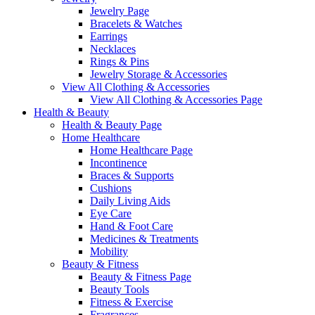
Jewelry Page
Bracelets & Watches
Earrings
Necklaces
Rings & Pins
Jewelry Storage & Accessories
View All Clothing & Accessories
View All Clothing & Accessories Page
Health & Beauty
Health & Beauty Page
Home Healthcare
Home Healthcare Page
Incontinence
Braces & Supports
Cushions
Daily Living Aids
Eye Care
Hand & Foot Care
Medicines & Treatments
Mobility
Beauty & Fitness
Beauty & Fitness Page
Beauty Tools
Fitness & Exercise
Fragrances