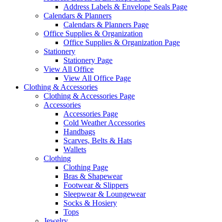
Address Labels & Envelope Seals Page
Calendars & Planners
Calendars & Planners Page
Office Supplies & Organization
Office Supplies & Organization Page
Stationery
Stationery Page
View All Office
View All Office Page
Clothing & Accessories
Clothing & Accessories Page
Accessories
Accessories Page
Cold Weather Accessories
Handbags
Scarves, Belts & Hats
Wallets
Clothing
Clothing Page
Bras & Shapewear
Footwear & Slippers
Sleepwear & Loungewear
Socks & Hosiery
Tops
Jewelry