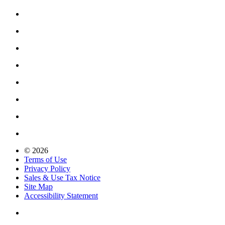
© 2026
Terms of Use
Privacy Policy
Sales & Use Tax Notice
Site Map
Accessibility Statement