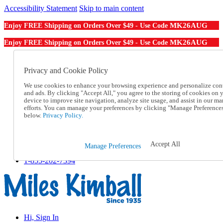
Accessibility Statement
Skip to main content
MK26AUG
Enjoy FREE Shipping on Orders Over $49 - Use Code
MK26AUG
Enjoy FREE Shipping on Orders Over $49 - Use Code
Catalog Order
Order From a Catalog
Privacy and Cookie Policy
Online Catalog
We use cookies to enhance your browsing experience and personalize con
Help
and ads. By clicking "Accept All," you agree to the storing of cookies on 
Talk to one of our experts:
device to improve site navigation, analyze site usage, and assist in our ma
1-855-202-7394
efforts. You can manage your preferences by clicking "Manage Preference
Help and Frequently Asked Questions
below.
Privacy Policy.
Shipping
Returns & Exchanges
Track an Order
Accept All
Manage Preferences
Track an Order
1-855-202-7394
Hi, Sign In