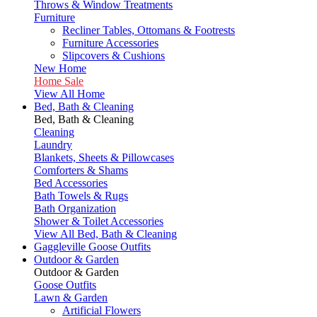
Throws & Window Treatments
Furniture
Recliner Tables, Ottomans & Footrests
Furniture Accessories
Slipcovers & Cushions
New Home
Home Sale
View All Home
Bed, Bath & Cleaning
Bed, Bath & Cleaning
Cleaning
Laundry
Blankets, Sheets & Pillowcases
Comforters & Shams
Bed Accessories
Bath Towels & Rugs
Bath Organization
Shower & Toilet Accessories
View All Bed, Bath & Cleaning
Gaggleville Goose Outfits
Outdoor & Garden
Outdoor & Garden
Goose Outfits
Lawn & Garden
Artificial Flowers