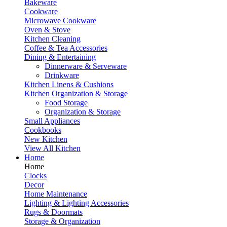
Bakeware
Cookware
Microwave Cookware
Oven & Stove
Kitchen Cleaning
Coffee & Tea Accessories
Dining & Entertaining
Dinnerware & Serveware
Drinkware
Kitchen Linens & Cushions
Kitchen Organization & Storage
Food Storage
Organization & Storage
Small Appliances
Cookbooks
New Kitchen
View All Kitchen
Home
Home
Clocks
Decor
Home Maintenance
Lighting & Lighting Accessories
Rugs & Doormats
Storage & Organization