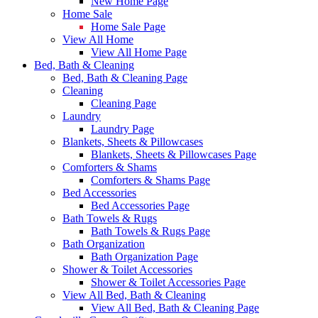
New Home Page
Home Sale
Home Sale Page
View All Home
View All Home Page
Bed, Bath & Cleaning
Bed, Bath & Cleaning Page
Cleaning
Cleaning Page
Laundry
Laundry Page
Blankets, Sheets & Pillowcases
Blankets, Sheets & Pillowcases Page
Comforters & Shams
Comforters & Shams Page
Bed Accessories
Bed Accessories Page
Bath Towels & Rugs
Bath Towels & Rugs Page
Bath Organization
Bath Organization Page
Shower & Toilet Accessories
Shower & Toilet Accessories Page
View All Bed, Bath & Cleaning
View All Bed, Bath & Cleaning Page