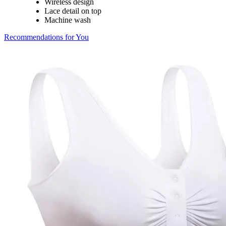
Wireless design
Lace detail on top
Machine wash
Recommendations for You