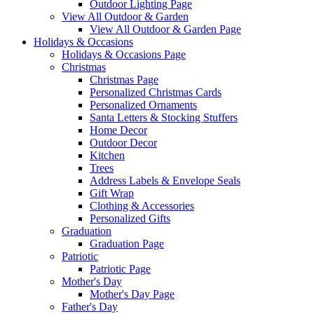
Outdoor Lighting Page
View All Outdoor & Garden
View All Outdoor & Garden Page
Holidays & Occasions
Holidays & Occasions Page
Christmas
Christmas Page
Personalized Christmas Cards
Personalized Ornaments
Santa Letters & Stocking Stuffers
Home Decor
Outdoor Decor
Kitchen
Trees
Address Labels & Envelope Seals
Gift Wrap
Clothing & Accessories
Personalized Gifts
Graduation
Graduation Page
Patriotic
Patriotic Page
Mother's Day
Mother's Day Page
Father's Day