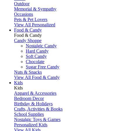
Outdoor
Memorial & Sympathy
Occasions
Pets & Pet Lovers
View All Personalized
Food & Candy
Food & Candy
Candy Shoppe
Nostalgic Candy
Hard Candy
Soft Candy
Chocolate
Sugar Free Candy
Nuts & Snacks
View All Food & Candy
Kids
Kids
Apparel & Accessories
Bedroom Decor
Birthday & Holidays
Crafts, Activities & Books
School Supplies
Nostalgic Toys & Games
Personalized Kids
View All Kids