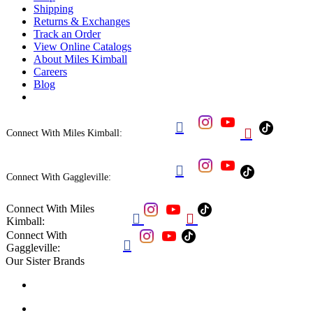
Shipping
Returns & Exchanges
Track an Order
View Online Catalogs
About Miles Kimball
Careers
Blog


Connect With Miles Kimball:

Connect With Gaggleville:
Connect With Miles


Kimball:
Connect With

Gaggleville:
Our Sister Brands