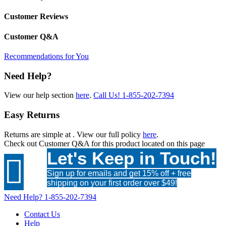
Customer Reviews
Customer Q&A
Recommendations for You
Need Help?
View our help section
here
.
Call Us!
1-855-202-7394
Easy Returns
Returns are simple at
. View our full policy
here
.
Check out
Customer Q&A
for this product located on this page
Let's Keep in Touch!

Sign up for emails and get 15% off + free
shipping on your first order over $49!
Need Help?
1-855-202-7394
Contact Us
Help