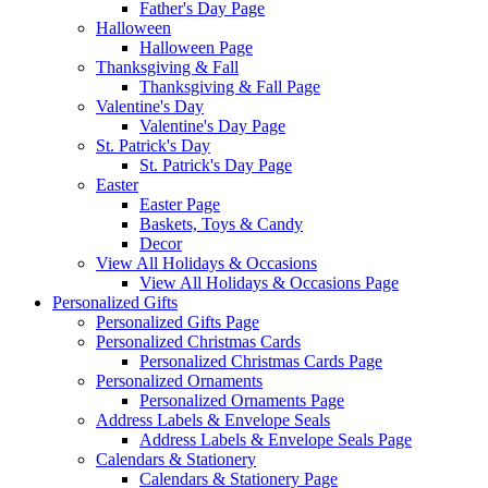
Father's Day Page
Halloween
Halloween Page
Thanksgiving & Fall
Thanksgiving & Fall Page
Valentine's Day
Valentine's Day Page
St. Patrick's Day
St. Patrick's Day Page
Easter
Easter Page
Baskets, Toys & Candy
Decor
View All Holidays & Occasions
View All Holidays & Occasions Page
Personalized Gifts
Personalized Gifts Page
Personalized Christmas Cards
Personalized Christmas Cards Page
Personalized Ornaments
Personalized Ornaments Page
Address Labels & Envelope Seals
Address Labels & Envelope Seals Page
Calendars & Stationery
Calendars & Stationery Page