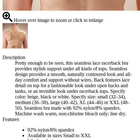
Hover over image to zoom or click to enlarge
Description
Pretty enough to be seen, this seamless lace racerback bra
provides stylish support under all kinds of tops. Seamless
design provides a smooth, naturally contoured look and all-
day comfort and support without wires. Back features lace
detail on top for a fashionable look under open backs and
tanks, or an invisible look under racerback tops. Specify
color: beige, black or white. Specify size: small (32–34),
medium (36–38), large (40–42), XL (44–46) or XXL (48–
50). Seamless bra made with 92% nylon/8% spandex.
Machine wash warm, non-chlorine bleach only; line dry.
Features
92% nylon/8% spandex
Available in sizes Small to XXL