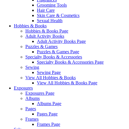
Grooming Tools
Hair Care
Skin Care & Cosmetics
Sexual Health
Hobbies & Books
Hobbies & Books Page
Adult Activity Books
Adult Activity Books Page
Puzzles & Games
Puzzles & Games Page
Specialty Books & Accessories
Specialty Books & Accessories Page
Sewing
Sewing Page
View All Hobbies & Books
View All Hobbies & Books Page
Exposures
Exposures Page
Albums
Albums Page
Pages
Pages Page
Frames
Frames Page