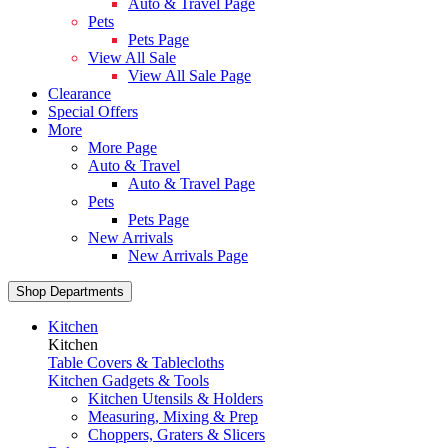
Auto & Travel Page
Pets
Pets Page
View All Sale
View All Sale Page
Clearance
Special Offers
More
More Page
Auto & Travel
Auto & Travel Page
Pets
Pets Page
New Arrivals
New Arrivals Page
Shop Departments
Kitchen
Kitchen
Table Covers & Tablecloths
Kitchen Gadgets & Tools
Kitchen Utensils & Holders
Measuring, Mixing & Prep
Choppers, Graters & Slicers