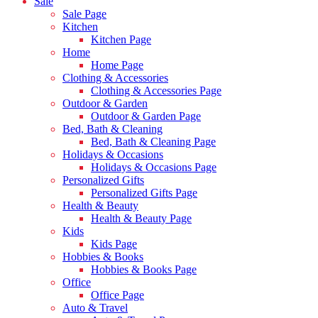
Sale
Sale Page
Kitchen
Kitchen Page
Home
Home Page
Clothing & Accessories
Clothing & Accessories Page
Outdoor & Garden
Outdoor & Garden Page
Bed, Bath & Cleaning
Bed, Bath & Cleaning Page
Holidays & Occasions
Holidays & Occasions Page
Personalized Gifts
Personalized Gifts Page
Health & Beauty
Health & Beauty Page
Kids
Kids Page
Hobbies & Books
Hobbies & Books Page
Office
Office Page
Auto & Travel