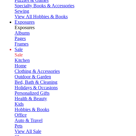
Puzzles & Games
Specialty Books & Accessories
Sewing
View All Hobbies & Books
Exposures
Exposures
Albums
Pages
Frames
Sale
Sale
Kitchen
Home
Clothing & Accessories
Outdoor & Garden
Bed, Bath & Cleaning
Holidays & Occasions
Personalized Gifts
Health & Beauty
Kids
Hobbies & Books
Office
Auto & Travel
Pets
View All Sale