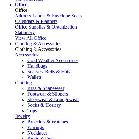
Office
Office
Address Labels & Envelope Seals
Calendars & Planners
Office Supplies & Organization
Stationery
View All Office
Clothing & Accessories
Clothing & Accessories
Accessories
Cold Weather Accessories
Handbags
Scarves, Belts & Hats
Wallets
Clothing
Bras & Shapewear
Footwear & Slippers
Sleepwear & Loungewear
Socks & Hosiery
Tops
Jewelry
Bracelets & Watches
Earrings
Necklaces
Rings & Pins