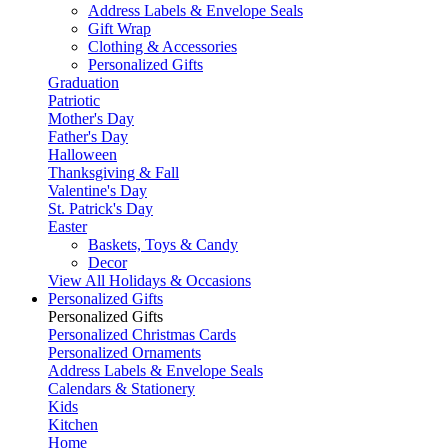
Address Labels & Envelope Seals
Gift Wrap
Clothing & Accessories
Personalized Gifts
Graduation
Patriotic
Mother's Day
Father's Day
Halloween
Thanksgiving & Fall
Valentine's Day
St. Patrick's Day
Easter
Baskets, Toys & Candy
Decor
View All Holidays & Occasions
Personalized Gifts
Personalized Gifts
Personalized Christmas Cards
Personalized Ornaments
Address Labels & Envelope Seals
Calendars & Stationery
Kids
Kitchen
Home