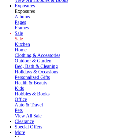
View All Hobbies & Books
Exposures
Exposures
Albums
Pages
Frames
Sale
Sale
Kitchen
Home
Clothing & Accessories
Outdoor & Garden
Bed, Bath & Cleaning
Holidays & Occasions
Personalized Gifts
Health & Beauty
Kids
Hobbies & Books
Office
Auto & Travel
Pets
View All Sale
Clearance
Special Offers
More