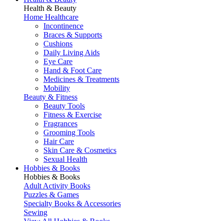
Health & Beauty
Home Healthcare
Incontinence
Braces & Supports
Cushions
Daily Living Aids
Eye Care
Hand & Foot Care
Medicines & Treatments
Mobility
Beauty & Fitness
Beauty Tools
Fitness & Exercise
Fragrances
Grooming Tools
Hair Care
Skin Care & Cosmetics
Sexual Health
Hobbies & Books
Hobbies & Books
Adult Activity Books
Puzzles & Games
Specialty Books & Accessories
Sewing