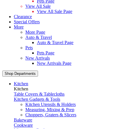
Pets Page
View All Sale
View All Sale Page
Clearance
Special Offers
More
More Page
Auto & Travel
Auto & Travel Page
Pets
Pets Page
New Arrivals
New Arrivals Page
Shop Departments
Kitchen
Kitchen
Table Covers & Tablecloths
Kitchen Gadgets & Tools
Kitchen Utensils & Holders
Measuring, Mixing & Prep
Choppers, Graters & Slicers
Bakeware
Cookware