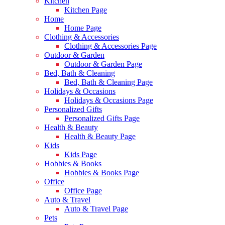
Kitchen
Kitchen Page
Home
Home Page
Clothing & Accessories
Clothing & Accessories Page
Outdoor & Garden
Outdoor & Garden Page
Bed, Bath & Cleaning
Bed, Bath & Cleaning Page
Holidays & Occasions
Holidays & Occasions Page
Personalized Gifts
Personalized Gifts Page
Health & Beauty
Health & Beauty Page
Kids
Kids Page
Hobbies & Books
Hobbies & Books Page
Office
Office Page
Auto & Travel
Auto & Travel Page
Pets