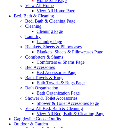
Home Sale Page
View All Home
View All Home Page
Bed, Bath & Cleaning
Bed, Bath & Cleaning Page
Cleaning
Cleaning Page
Laundry
Laundry Page
Blankets, Sheets & Pillowcases
Blankets, Sheets & Pillowcases Page
Comforters & Shams
Comforters & Shams Page
Bed Accessories
Bed Accessories Page
Bath Towels & Rugs
Bath Towels & Rugs Page
Bath Organization
Bath Organization Page
Shower & Toilet Accessories
Shower & Toilet Accessories Page
View All Bed, Bath & Cleaning
View All Bed, Bath & Cleaning Page
Gaggleville Goose Outfits
Outdoor & Garden