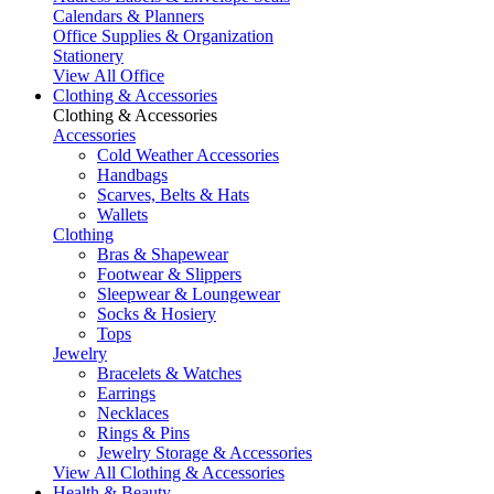
Calendars & Planners
Office Supplies & Organization
Stationery
View All Office
Clothing & Accessories
Clothing & Accessories
Accessories
Cold Weather Accessories
Handbags
Scarves, Belts & Hats
Wallets
Clothing
Bras & Shapewear
Footwear & Slippers
Sleepwear & Loungewear
Socks & Hosiery
Tops
Jewelry
Bracelets & Watches
Earrings
Necklaces
Rings & Pins
Jewelry Storage & Accessories
View All Clothing & Accessories
Health & Beauty