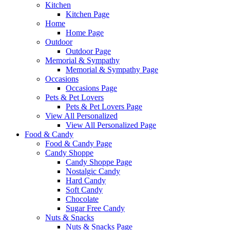
Kitchen
Kitchen Page
Home
Home Page
Outdoor
Outdoor Page
Memorial & Sympathy
Memorial & Sympathy Page
Occasions
Occasions Page
Pets & Pet Lovers
Pets & Pet Lovers Page
View All Personalized
View All Personalized Page
Food & Candy
Food & Candy Page
Candy Shoppe
Candy Shoppe Page
Nostalgic Candy
Hard Candy
Soft Candy
Chocolate
Sugar Free Candy
Nuts & Snacks
Nuts & Snacks Page