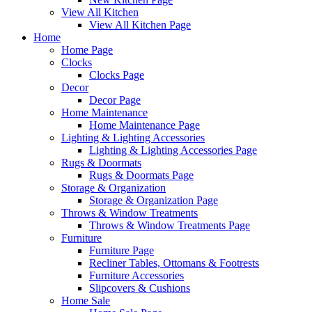
View All Kitchen
View All Kitchen Page
Home
Home Page
Clocks
Clocks Page
Decor
Decor Page
Home Maintenance
Home Maintenance Page
Lighting & Lighting Accessories
Lighting & Lighting Accessories Page
Rugs & Doormats
Rugs & Doormats Page
Storage & Organization
Storage & Organization Page
Throws & Window Treatments
Throws & Window Treatments Page
Furniture
Furniture Page
Recliner Tables, Ottomans & Footrests
Furniture Accessories
Slipcovers & Cushions
Home Sale