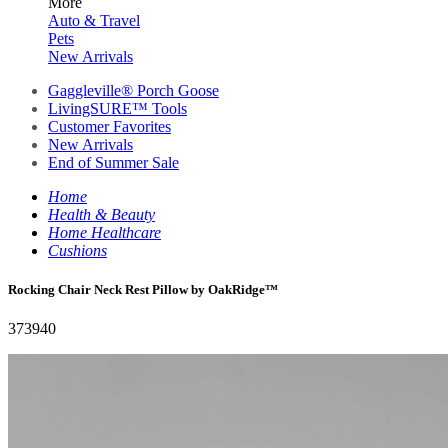
More
Auto & Travel
Pets
New Arrivals
Gaggleville® Porch Goose
LivingSURE™ Tools
Customer Favorites
New Arrivals
End of Summer Sale
Home
Health & Beauty
Home Healthcare
Cushions
Rocking Chair Neck Rest Pillow by OakRidge™
373940