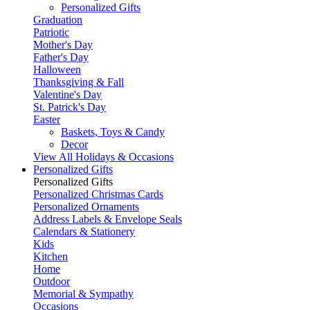
Personalized Gifts
Graduation
Patriotic
Mother's Day
Father's Day
Halloween
Thanksgiving & Fall
Valentine's Day
St. Patrick's Day
Easter
Baskets, Toys & Candy
Decor
View All Holidays & Occasions
Personalized Gifts
Personalized Gifts
Personalized Christmas Cards
Personalized Ornaments
Address Labels & Envelope Seals
Calendars & Stationery
Kids
Kitchen
Home
Outdoor
Memorial & Sympathy
Occasions