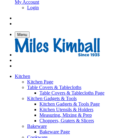
My Account
Login
Menu
Kitchen
Kitchen Page
Table Covers & Tablecloths
Table Covers & Tablecloths Page
Kitchen Gadgets & Tools
Kitchen Gadgets & Tools Page
Kitchen Utensils & Holders
Measuring, Mixing & Prep
Choppers, Graters & Slicers
Bakeware
Bakeware Page
Cookware