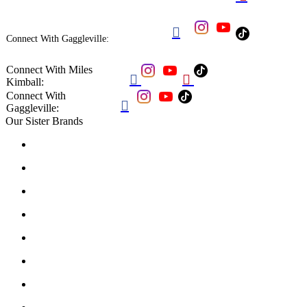

Connect With Gaggleville:
Connect With Miles


Kimball:
Connect With

Gaggleville:
Our Sister Brands