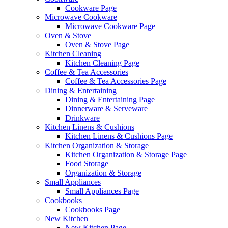
Cookware Page
Microwave Cookware
Microwave Cookware Page
Oven & Stove
Oven & Stove Page
Kitchen Cleaning
Kitchen Cleaning Page
Coffee & Tea Accessories
Coffee & Tea Accessories Page
Dining & Entertaining
Dining & Entertaining Page
Dinnerware & Serveware
Drinkware
Kitchen Linens & Cushions
Kitchen Linens & Cushions Page
Kitchen Organization & Storage
Kitchen Organization & Storage Page
Food Storage
Organization & Storage
Small Appliances
Small Appliances Page
Cookbooks
Cookbooks Page
New Kitchen
New Kitchen Page