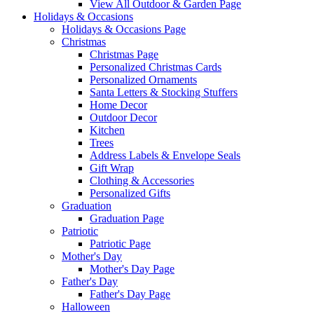
View All Outdoor & Garden Page
Holidays & Occasions
Holidays & Occasions Page
Christmas
Christmas Page
Personalized Christmas Cards
Personalized Ornaments
Santa Letters & Stocking Stuffers
Home Decor
Outdoor Decor
Kitchen
Trees
Address Labels & Envelope Seals
Gift Wrap
Clothing & Accessories
Personalized Gifts
Graduation
Graduation Page
Patriotic
Patriotic Page
Mother's Day
Mother's Day Page
Father's Day
Father's Day Page
Halloween