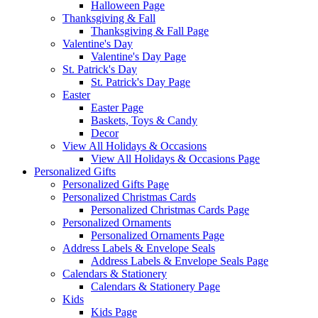
Halloween Page
Thanksgiving & Fall
Thanksgiving & Fall Page
Valentine's Day
Valentine's Day Page
St. Patrick's Day
St. Patrick's Day Page
Easter
Easter Page
Baskets, Toys & Candy
Decor
View All Holidays & Occasions
View All Holidays & Occasions Page
Personalized Gifts
Personalized Gifts Page
Personalized Christmas Cards
Personalized Christmas Cards Page
Personalized Ornaments
Personalized Ornaments Page
Address Labels & Envelope Seals
Address Labels & Envelope Seals Page
Calendars & Stationery
Calendars & Stationery Page
Kids
Kids Page