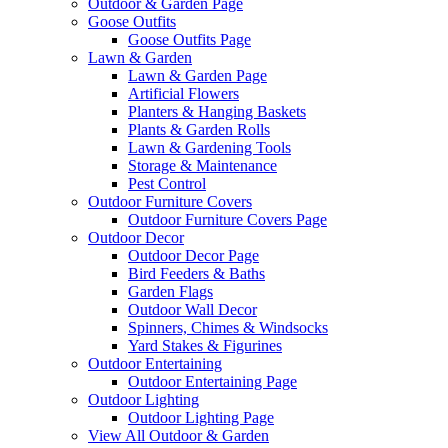
Outdoor & Garden Page
Goose Outfits
Goose Outfits Page
Lawn & Garden
Lawn & Garden Page
Artificial Flowers
Planters & Hanging Baskets
Plants & Garden Rolls
Lawn & Gardening Tools
Storage & Maintenance
Pest Control
Outdoor Furniture Covers
Outdoor Furniture Covers Page
Outdoor Decor
Outdoor Decor Page
Bird Feeders & Baths
Garden Flags
Outdoor Wall Decor
Spinners, Chimes & Windsocks
Yard Stakes & Figurines
Outdoor Entertaining
Outdoor Entertaining Page
Outdoor Lighting
Outdoor Lighting Page
View All Outdoor & Garden