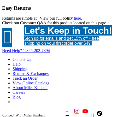
Easy Returns
Returns are simple at
. View our full policy
here
.
Check out
Customer Q&A
for this product located on this page
Let's Keep in Touch!

Sign up for emails and get 15% off + free
shipping on your first order over $49!
Need Help?
1-855-202-7394
Contact Us
Help
Shipping
Returns & Exchanges
Track an Order
View Online Catalogs
About Miles Kimball
Careers
Blog


Connect With Miles Kimball: