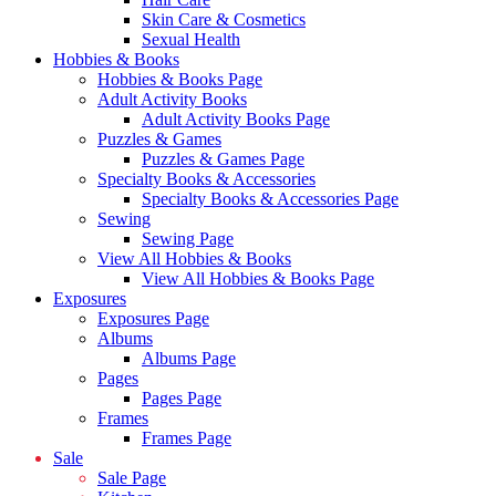
Skin Care & Cosmetics
Sexual Health
Hobbies & Books
Hobbies & Books Page
Adult Activity Books
Adult Activity Books Page
Puzzles & Games
Puzzles & Games Page
Specialty Books & Accessories
Specialty Books & Accessories Page
Sewing
Sewing Page
View All Hobbies & Books
View All Hobbies & Books Page
Exposures
Exposures Page
Albums
Albums Page
Pages
Pages Page
Frames
Frames Page
Sale
Sale Page