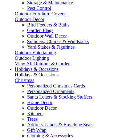
Storage & Maintenance
Pest Control
Outdoor Furniture Covers
Outdoor Decor
Bird Feeders & Baths
Garden Flags
Outdoor Wall Decor
Spinners, Chimes & Windsocks
Yard Stakes & Figurines
Outdoor Entertaining
Outdoor Lighting
View All Outdoor & Garden
Holidays & Occasions
Holidays & Occasions
Christmas
Personalized Christmas Cards
Personalized Ornaments
Santa Letters & Stocking Stuffers
Home Decor
Outdoor Decor
Kitchen
Trees
Address Labels & Envelope Seals
Gift Wrap
Clothing & Accessories