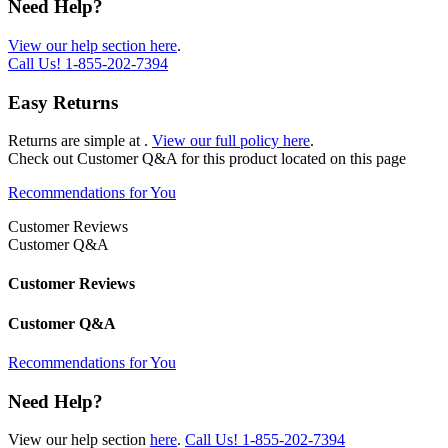
Need Help?
View our help section here
.
Call Us!
1-855-202-7394
Easy Returns
Returns are simple at
.
View our full policy here
.
Check out
Customer Q&A
for this product located on this page
Recommendations for You
Customer Reviews
Customer Q&A
Customer Reviews
Customer Q&A
Recommendations for You
Need Help?
View our help section
here
.
Call Us!
1-855-202-7394