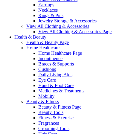
Earrings
Necklaces
Rings & Pins
Jewelry Storage & Accessories
View All Clothing & Accessories
View All Clothing & Accessories Page
Health & Beauty
Health & Beauty Page
Home Healthcare
Home Healthcare Page
Incontinence
Braces & Supports
Cushions
Daily Living Aids
Eye Care
Hand & Foot Care
Medicines & Treatments
Mobility
Beauty & Fitness
Beauty & Fitness Page
Beauty Tools
Fitness & Exercise
Fragrances
Grooming Tools
Hair Care