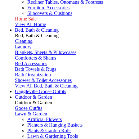
Recliner Tables, Ottomans & Footrests
Furniture Accessories
Slipcovers & Cushions
Home Sale
View All Home
Bed, Bath & Cleaning
Bed, Bath & Cleaning
Cleaning
Laundry
Blankets, Sheets & Pillowcases
Comforters & Shams
Bed Accessories
Bath Towels & Rugs
Bath Organization
Shower & Toilet Accessories
View All Bed, Bath & Cleaning
Gaggleville Goose Outfits
Outdoor & Garden
Outdoor & Garden
Goose Outfits
Lawn & Garden
Artificial Flowers
Planters & Hanging Baskets
Plants & Garden Rolls
Lawn & Gardening Tools