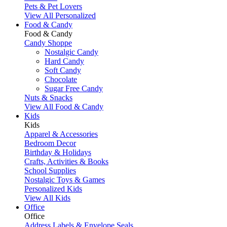
Pets & Pet Lovers
View All Personalized
Food & Candy
Food & Candy
Candy Shoppe
Nostalgic Candy
Hard Candy
Soft Candy
Chocolate
Sugar Free Candy
Nuts & Snacks
View All Food & Candy
Kids
Kids
Apparel & Accessories
Bedroom Decor
Birthday & Holidays
Crafts, Activities & Books
School Supplies
Nostalgic Toys & Games
Personalized Kids
View All Kids
Office
Office
Address Labels & Envelope Seals