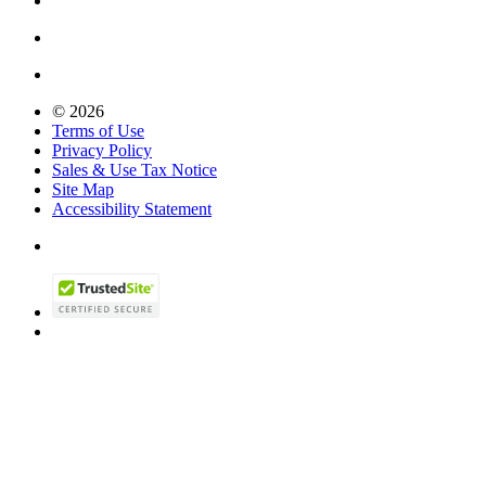
© 2026
Terms of Use
Privacy Policy
Sales & Use Tax Notice
Site Map
Accessibility Statement