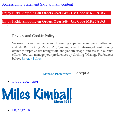
Accessibility Statement
Skip to main content
MK26AUG
Enjoy FREE Shipping on Orders Over $49 - Use Code
MK26AUG
Enjoy FREE Shipping on Orders Over $49 - Use Code
Catalog Order
Order From a Catalog
Privacy and Cookie Policy
Online Catalog
We use cookies to enhance your browsing experience and personalize con
Help
and ads. By clicking "Accept All," you agree to the storing of cookies on 
Talk to one of our experts:
device to improve site navigation, analyze site usage, and assist in our ma
1-855-202-7394
efforts. You can manage your preferences by clicking "Manage Preference
Help and Frequently Asked Questions
below.
Privacy Policy.
Shipping
Returns & Exchanges
Track an Order
Accept All
Manage Preferences
Track an Order
1-855-202-7394
Hi, Sign In