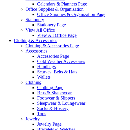
Calendars & Planners Page
Office Supplies & Organization
Office Supplies & Organization Page
Stationery
Stationery Page
View All Office
View All Office Page
Clothing & Accessories
Clothing & Accessories Page
Accessories
Accessories Page
Cold Weather Accessories
Handbags
Scarves, Belts & Hats
Wallets
Clothing
Clothing Page
Bras & Shapewear
Footwear & Slippers
Sleepwear & Loungewear
Socks & Hosiery
Tops
Jewelry
Jewelry Page
Bracelets & Watches