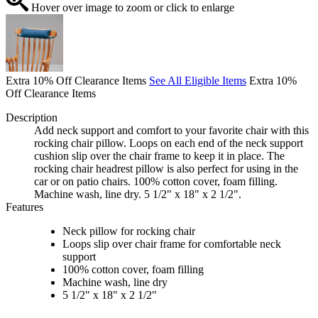
Hover over image to zoom or click to enlarge
Extra 10% Off Clearance Items
See All Eligible Items
Extra 10%
Off Clearance Items
Description
Add neck support and comfort to your favorite chair with this
rocking chair pillow. Loops on each end of the neck support
cushion slip over the chair frame to keep it in place. The
rocking chair headrest pillow is also perfect for using in the
car or on patio chairs. 100% cotton cover, foam filling.
Machine wash, line dry. 5 1/2" x 18" x 2 1/2".
Features
Neck pillow for rocking chair
Loops slip over chair frame for comfortable neck
support
100% cotton cover, foam filling
Machine wash, line dry
5 1/2" x 18" x 2 1/2"