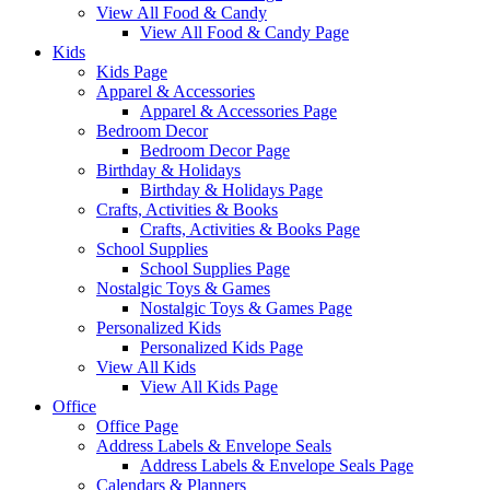
View All Food & Candy
View All Food & Candy Page
Kids
Kids Page
Apparel & Accessories
Apparel & Accessories Page
Bedroom Decor
Bedroom Decor Page
Birthday & Holidays
Birthday & Holidays Page
Crafts, Activities & Books
Crafts, Activities & Books Page
School Supplies
School Supplies Page
Nostalgic Toys & Games
Nostalgic Toys & Games Page
Personalized Kids
Personalized Kids Page
View All Kids
View All Kids Page
Office
Office Page
Address Labels & Envelope Seals
Address Labels & Envelope Seals Page
Calendars & Planners