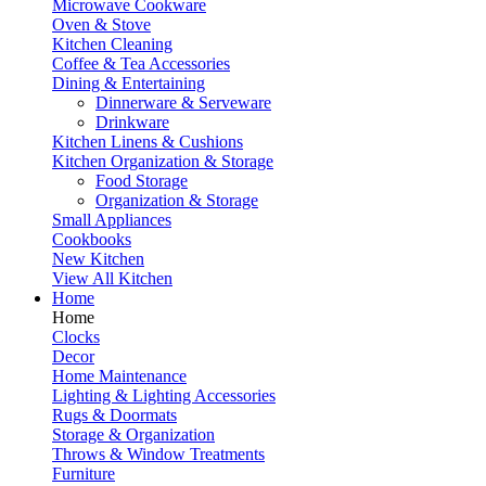
Microwave Cookware
Oven & Stove
Kitchen Cleaning
Coffee & Tea Accessories
Dining & Entertaining
Dinnerware & Serveware
Drinkware
Kitchen Linens & Cushions
Kitchen Organization & Storage
Food Storage
Organization & Storage
Small Appliances
Cookbooks
New Kitchen
View All Kitchen
Home
Home
Clocks
Decor
Home Maintenance
Lighting & Lighting Accessories
Rugs & Doormats
Storage & Organization
Throws & Window Treatments
Furniture