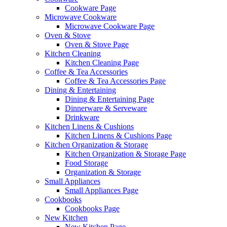
Cookware Page
Microwave Cookware
Microwave Cookware Page
Oven & Stove
Oven & Stove Page
Kitchen Cleaning
Kitchen Cleaning Page
Coffee & Tea Accessories
Coffee & Tea Accessories Page
Dining & Entertaining
Dining & Entertaining Page
Dinnerware & Serveware
Drinkware
Kitchen Linens & Cushions
Kitchen Linens & Cushions Page
Kitchen Organization & Storage
Kitchen Organization & Storage Page
Food Storage
Organization & Storage
Small Appliances
Small Appliances Page
Cookbooks
Cookbooks Page
New Kitchen
New Kitchen Page