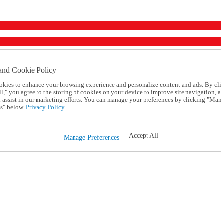
and Cookie Policy
okies to enhance your browsing experience and personalize content and ads. By cl
l," you agree to the storing of cookies on your device to improve site navigation, a
d assist in our marketing efforts. You can manage your preferences by clicking "Ma
s" below.
Privacy Policy.
Accept All
Manage Preferences