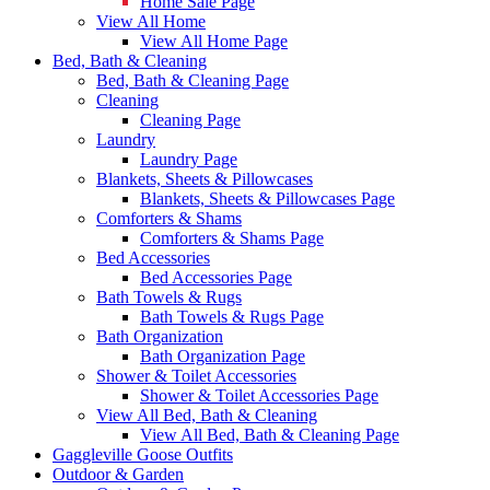
Home Sale Page
View All Home
View All Home Page
Bed, Bath & Cleaning
Bed, Bath & Cleaning Page
Cleaning
Cleaning Page
Laundry
Laundry Page
Blankets, Sheets & Pillowcases
Blankets, Sheets & Pillowcases Page
Comforters & Shams
Comforters & Shams Page
Bed Accessories
Bed Accessories Page
Bath Towels & Rugs
Bath Towels & Rugs Page
Bath Organization
Bath Organization Page
Shower & Toilet Accessories
Shower & Toilet Accessories Page
View All Bed, Bath & Cleaning
View All Bed, Bath & Cleaning Page
Gaggleville Goose Outfits
Outdoor & Garden