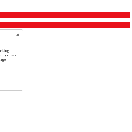
icking
nalyze site
nage