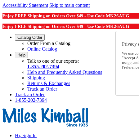
Accessibility Statement
Skip to main content
MK26AUG
Enjoy FREE Shipping on Orders Over $49 - Use Code
MK26AUG
Enjoy FREE Shipping on Orders Over $49 - Use Code
Catalog Order
Order From a Catalog
Privacy 
Online Catalog
We use co
Help
"Accept Al
Talk to one of our experts:
usage, an
1-855-202-7394
Preference
Help and Frequently Asked Questions
Shipping
Returns & Exchanges
Track an Order
Track an Order
1-855-202-7394
Hi, Sign In