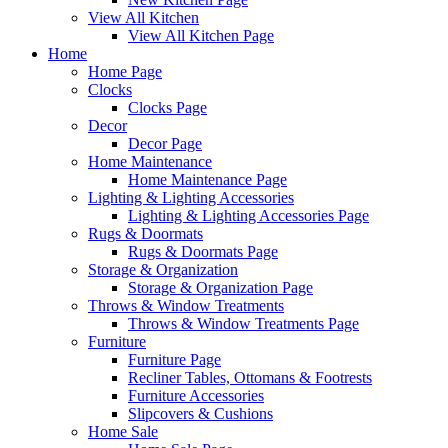
View All Kitchen
View All Kitchen Page
Home
Home Page
Clocks
Clocks Page
Decor
Decor Page
Home Maintenance
Home Maintenance Page
Lighting & Lighting Accessories
Lighting & Lighting Accessories Page
Rugs & Doormats
Rugs & Doormats Page
Storage & Organization
Storage & Organization Page
Throws & Window Treatments
Throws & Window Treatments Page
Furniture
Furniture Page
Recliner Tables, Ottomans & Footrests
Furniture Accessories
Slipcovers & Cushions
Home Sale