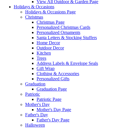
View All Outdoor & Garden Page
Holidays & Occasions
Holidays & Occasions Page
Christmas
Christmas Page
Personalized Christmas Cards
Personalized Ornaments
Santa Letters & Stocking Stuffers
Home Decor
Outdoor Decor
Kitchen
Trees
Address Labels & Envelope Seals
Gift Wrap
Clothing & Accessories
Personalized Gifts
Graduation
Graduation Page
Patriotic
Patriotic Page
Mother's Day
Mother's Day Page
Father's Day
Father's Day Page
Halloween