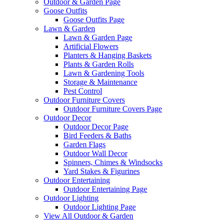
Outdoor & Garden Page
Goose Outfits
Goose Outfits Page
Lawn & Garden
Lawn & Garden Page
Artificial Flowers
Planters & Hanging Baskets
Plants & Garden Rolls
Lawn & Gardening Tools
Storage & Maintenance
Pest Control
Outdoor Furniture Covers
Outdoor Furniture Covers Page
Outdoor Decor
Outdoor Decor Page
Bird Feeders & Baths
Garden Flags
Outdoor Wall Decor
Spinners, Chimes & Windsocks
Yard Stakes & Figurines
Outdoor Entertaining
Outdoor Entertaining Page
Outdoor Lighting
Outdoor Lighting Page
View All Outdoor & Garden