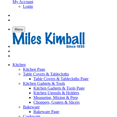
My Account
Login
Menu
Kitchen
Kitchen Page
Table Covers & Tablecloths
Table Covers & Tablecloths Page
Kitchen Gadgets & Tools
Kitchen Gadgets & Tools Page
Kitchen Utensils & Holders
Measuring, Mixing & Prep
Choppers, Graters & Slicers
Bakeware
Bakeware Page
Cookware