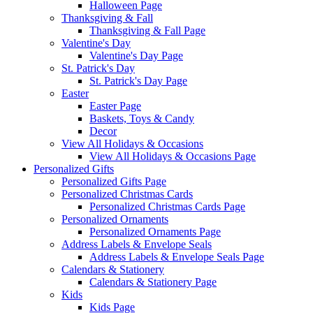
Halloween Page
Thanksgiving & Fall
Thanksgiving & Fall Page
Valentine's Day
Valentine's Day Page
St. Patrick's Day
St. Patrick's Day Page
Easter
Easter Page
Baskets, Toys & Candy
Decor
View All Holidays & Occasions
View All Holidays & Occasions Page
Personalized Gifts
Personalized Gifts Page
Personalized Christmas Cards
Personalized Christmas Cards Page
Personalized Ornaments
Personalized Ornaments Page
Address Labels & Envelope Seals
Address Labels & Envelope Seals Page
Calendars & Stationery
Calendars & Stationery Page
Kids
Kids Page