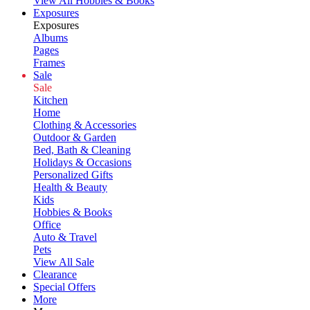
View All Hobbies & Books
Exposures
Exposures
Albums
Pages
Frames
Sale
Sale
Kitchen
Home
Clothing & Accessories
Outdoor & Garden
Bed, Bath & Cleaning
Holidays & Occasions
Personalized Gifts
Health & Beauty
Kids
Hobbies & Books
Office
Auto & Travel
Pets
View All Sale
Clearance
Special Offers
More