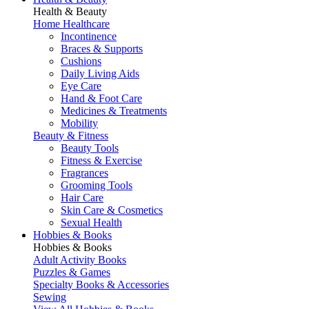
Health & Beauty
Home Healthcare
Incontinence
Braces & Supports
Cushions
Daily Living Aids
Eye Care
Hand & Foot Care
Medicines & Treatments
Mobility
Beauty & Fitness
Beauty Tools
Fitness & Exercise
Fragrances
Grooming Tools
Hair Care
Skin Care & Cosmetics
Sexual Health
Hobbies & Books
Hobbies & Books
Adult Activity Books
Puzzles & Games
Specialty Books & Accessories
Sewing