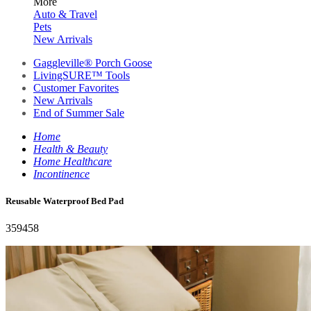
More
Auto & Travel
Pets
New Arrivals
Gaggleville® Porch Goose
LivingSURE™ Tools
Customer Favorites
New Arrivals
End of Summer Sale
Home
Health & Beauty
Home Healthcare
Incontinence
Reusable Waterproof Bed Pad
359458