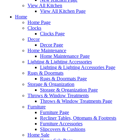
View All Kitchen
View All Kitchen Page
Home
Home Page
Clocks
Clocks Page
Decor
Decor Page
Home Maintenance
Home Maintenance Page
Lighting & Lighting Accessories
Lighting & Lighting Accessories Page
Rugs & Doormats
Rugs & Doormats Page
Storage & Organization
Storage & Organization Page
Throws & Window Treatments
Throws & Window Treatments Page
Furniture
Furniture Page
Recliner Tables, Ottomans & Footrests
Furniture Accessories
Slipcovers & Cushions
Home Sale