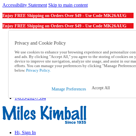
Accessibility Statement
Skip to main content
MK26AUG
Enjoy FREE Shipping on Orders Over $49 - Use Code
MK26AUG
Enjoy FREE Shipping on Orders Over $49 - Use Code
Catalog Order
Order From a Catalog
Privacy and Cookie Policy
Online Catalog
We use cookies to enhance your browsing experience and personalize con
Help
and ads. By clicking "Accept All," you agree to the storing of cookies on 
Talk to one of our experts:
device to improve site navigation, analyze site usage, and assist in our ma
1-855-202-7394
efforts. You can manage your preferences by clicking "Manage Preference
Help and Frequently Asked Questions
below.
Privacy Policy.
Shipping
Returns & Exchanges
Track an Order
Accept All
Manage Preferences
Track an Order
1-855-202-7394
Hi, Sign In