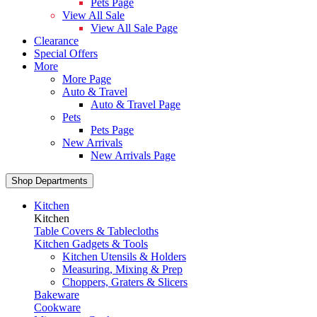
Pets Page
View All Sale
View All Sale Page
Clearance
Special Offers
More
More Page
Auto & Travel
Auto & Travel Page
Pets
Pets Page
New Arrivals
New Arrivals Page
Shop Departments
Kitchen
Kitchen
Table Covers & Tablecloths
Kitchen Gadgets & Tools
Kitchen Utensils & Holders
Measuring, Mixing & Prep
Choppers, Graters & Slicers
Bakeware
Cookware