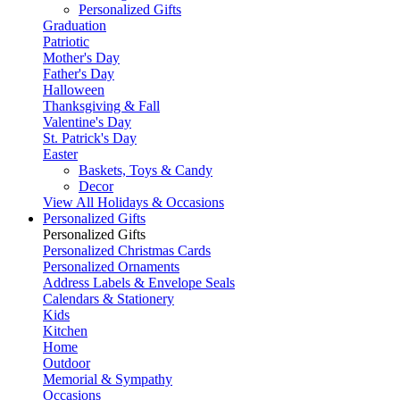
Personalized Gifts
Graduation
Patriotic
Mother's Day
Father's Day
Halloween
Thanksgiving & Fall
Valentine's Day
St. Patrick's Day
Easter
Baskets, Toys & Candy
Decor
View All Holidays & Occasions
Personalized Gifts
Personalized Gifts
Personalized Christmas Cards
Personalized Ornaments
Address Labels & Envelope Seals
Calendars & Stationery
Kids
Kitchen
Home
Outdoor
Memorial & Sympathy
Occasions