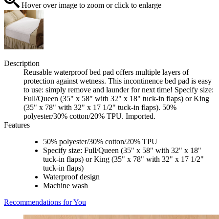
Hover over image to zoom or click to enlarge
Description
Reusable waterproof bed pad offers multiple layers of
protection against wetness. This incontinence bed pad is easy
to use: simply remove and launder for next time! Specify size:
Full/Queen (35" x 58" with 32" x 18" tuck-in flaps) or King
(35" x 78" with 32" x 17 1/2" tuck-in flaps). 50%
polyester/30% cotton/20% TPU. Imported.
Features
50% polyester/30% cotton/20% TPU
Specify size: Full/Queen (35" x 58" with 32" x 18"
tuck-in flaps) or King (35" x 78" with 32" x 17 1/2"
tuck-in flaps)
Waterproof design
Machine wash
Recommendations for You