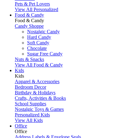
Pets & Pet Lovers
View All Personalized
Food & Candy
Food & Candy
Candy Shoppe
Nostalgic Candy
Hard Candy
Soft Candy
Chocolate
Sugar Free Candy
Nuts & Snacks
View All Food & Candy
Kids
Kids
Apparel & Accessories
Bedroom Decor
Birthday & Holidays
Crafts, Activities & Books
School Supplies
Nostalgic Toys & Games
Personalized Kids
View All Kids
Office
Office
Address Labels & Envelope Seals