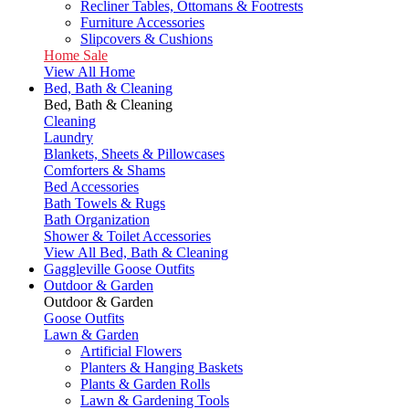
Recliner Tables, Ottomans & Footrests
Furniture Accessories
Slipcovers & Cushions
Home Sale
View All Home
Bed, Bath & Cleaning
Bed, Bath & Cleaning
Cleaning
Laundry
Blankets, Sheets & Pillowcases
Comforters & Shams
Bed Accessories
Bath Towels & Rugs
Bath Organization
Shower & Toilet Accessories
View All Bed, Bath & Cleaning
Gaggleville Goose Outfits
Outdoor & Garden
Outdoor & Garden
Goose Outfits
Lawn & Garden
Artificial Flowers
Planters & Hanging Baskets
Plants & Garden Rolls
Lawn & Gardening Tools