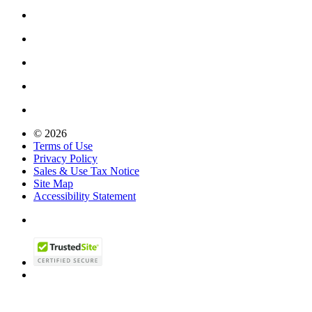
© 2026
Terms of Use
Privacy Policy
Sales & Use Tax Notice
Site Map
Accessibility Statement