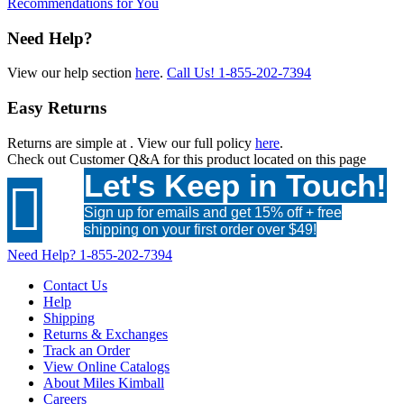
Recommendations for You
Need Help?
View our help section
here
.
Call Us!
1-855-202-7394
Easy Returns
Returns are simple at
. View our full policy
here
.
Check out
Customer Q&A
for this product located on this page
Let's Keep in Touch!

Sign up for emails and get 15% off + free
shipping on your first order over $49!
Need Help?
1-855-202-7394
Contact Us
Help
Shipping
Returns & Exchanges
Track an Order
View Online Catalogs
About Miles Kimball
Careers