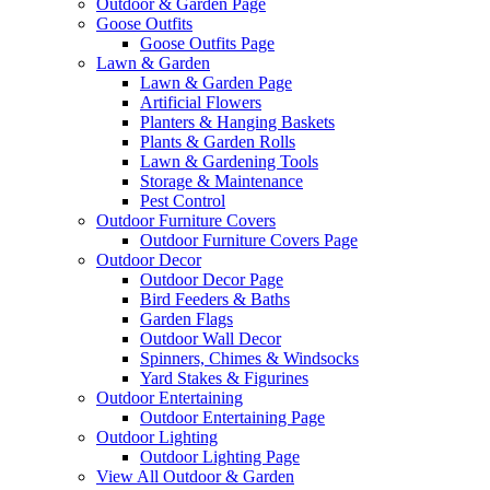
Outdoor & Garden Page
Goose Outfits
Goose Outfits Page
Lawn & Garden
Lawn & Garden Page
Artificial Flowers
Planters & Hanging Baskets
Plants & Garden Rolls
Lawn & Gardening Tools
Storage & Maintenance
Pest Control
Outdoor Furniture Covers
Outdoor Furniture Covers Page
Outdoor Decor
Outdoor Decor Page
Bird Feeders & Baths
Garden Flags
Outdoor Wall Decor
Spinners, Chimes & Windsocks
Yard Stakes & Figurines
Outdoor Entertaining
Outdoor Entertaining Page
Outdoor Lighting
Outdoor Lighting Page
View All Outdoor & Garden