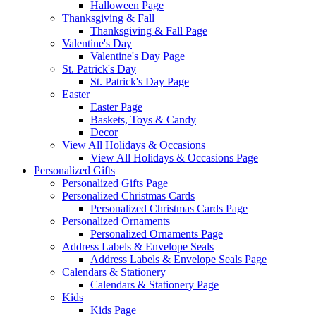
Halloween Page
Thanksgiving & Fall
Thanksgiving & Fall Page
Valentine's Day
Valentine's Day Page
St. Patrick's Day
St. Patrick's Day Page
Easter
Easter Page
Baskets, Toys & Candy
Decor
View All Holidays & Occasions
View All Holidays & Occasions Page
Personalized Gifts
Personalized Gifts Page
Personalized Christmas Cards
Personalized Christmas Cards Page
Personalized Ornaments
Personalized Ornaments Page
Address Labels & Envelope Seals
Address Labels & Envelope Seals Page
Calendars & Stationery
Calendars & Stationery Page
Kids
Kids Page