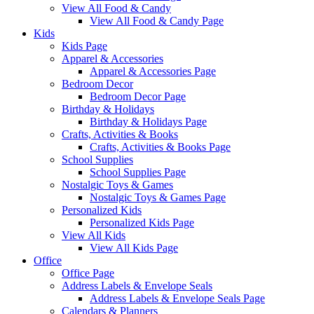
View All Food & Candy
View All Food & Candy Page
Kids
Kids Page
Apparel & Accessories
Apparel & Accessories Page
Bedroom Decor
Bedroom Decor Page
Birthday & Holidays
Birthday & Holidays Page
Crafts, Activities & Books
Crafts, Activities & Books Page
School Supplies
School Supplies Page
Nostalgic Toys & Games
Nostalgic Toys & Games Page
Personalized Kids
Personalized Kids Page
View All Kids
View All Kids Page
Office
Office Page
Address Labels & Envelope Seals
Address Labels & Envelope Seals Page
Calendars & Planners