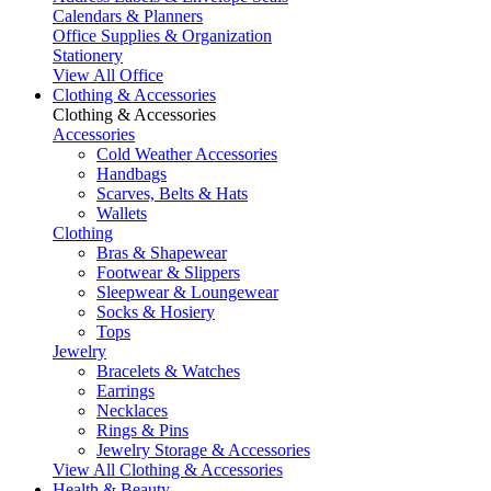
Calendars & Planners
Office Supplies & Organization
Stationery
View All Office
Clothing & Accessories
Clothing & Accessories
Accessories
Cold Weather Accessories
Handbags
Scarves, Belts & Hats
Wallets
Clothing
Bras & Shapewear
Footwear & Slippers
Sleepwear & Loungewear
Socks & Hosiery
Tops
Jewelry
Bracelets & Watches
Earrings
Necklaces
Rings & Pins
Jewelry Storage & Accessories
View All Clothing & Accessories
Health & Beauty