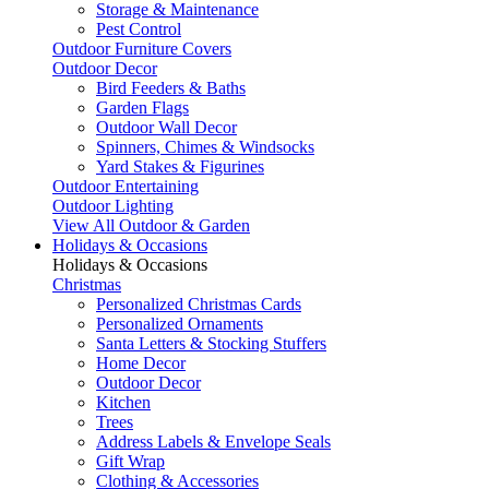
Storage & Maintenance
Pest Control
Outdoor Furniture Covers
Outdoor Decor
Bird Feeders & Baths
Garden Flags
Outdoor Wall Decor
Spinners, Chimes & Windsocks
Yard Stakes & Figurines
Outdoor Entertaining
Outdoor Lighting
View All Outdoor & Garden
Holidays & Occasions
Holidays & Occasions
Christmas
Personalized Christmas Cards
Personalized Ornaments
Santa Letters & Stocking Stuffers
Home Decor
Outdoor Decor
Kitchen
Trees
Address Labels & Envelope Seals
Gift Wrap
Clothing & Accessories