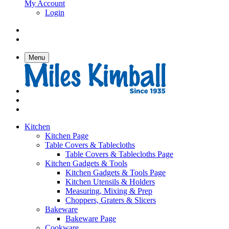
My Account
Login
Menu
Kitchen
Kitchen Page
Table Covers & Tablecloths
Table Covers & Tablecloths Page
Kitchen Gadgets & Tools
Kitchen Gadgets & Tools Page
Kitchen Utensils & Holders
Measuring, Mixing & Prep
Choppers, Graters & Slicers
Bakeware
Bakeware Page
Cookware