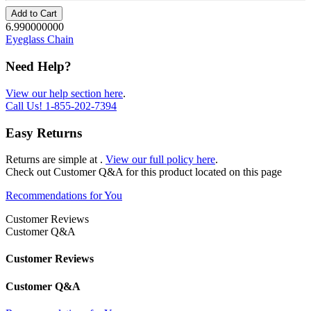
Add to Cart
6.990000000
Eyeglass Chain
Need Help?
View our help section here
.
Call Us!
1-855-202-7394
Easy Returns
Returns are simple at
.
View our full policy here
.
Check out
Customer Q&A
for this product located on this page
Recommendations for You
Customer Reviews
Customer Q&A
Customer Reviews
Customer Q&A