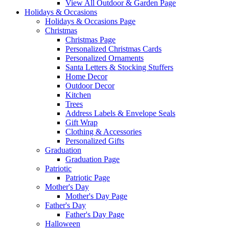
View All Outdoor & Garden Page
Holidays & Occasions
Holidays & Occasions Page
Christmas
Christmas Page
Personalized Christmas Cards
Personalized Ornaments
Santa Letters & Stocking Stuffers
Home Decor
Outdoor Decor
Kitchen
Trees
Address Labels & Envelope Seals
Gift Wrap
Clothing & Accessories
Personalized Gifts
Graduation
Graduation Page
Patriotic
Patriotic Page
Mother's Day
Mother's Day Page
Father's Day
Father's Day Page
Halloween