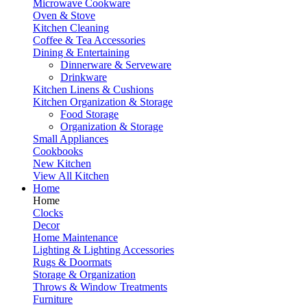
Microwave Cookware
Oven & Stove
Kitchen Cleaning
Coffee & Tea Accessories
Dining & Entertaining
Dinnerware & Serveware
Drinkware
Kitchen Linens & Cushions
Kitchen Organization & Storage
Food Storage
Organization & Storage
Small Appliances
Cookbooks
New Kitchen
View All Kitchen
Home
Home
Clocks
Decor
Home Maintenance
Lighting & Lighting Accessories
Rugs & Doormats
Storage & Organization
Throws & Window Treatments
Furniture