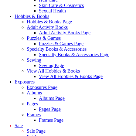
Skin Care & Cosmetics
Sexual Health
Hobbies & Books
Hobbies & Books Page
Adult Activity Books
Adult Activity Books Page
Puzzles & Games
Puzzles & Games Page
Specialty Books & Accessories
Specialty Books & Accessories Page
Sewing
Sewing Page
View All Hobbies & Books
View All Hobbies & Books Page
Exposures
Exposures Page
Albums
Albums Page
Pages
Pages Page
Frames
Frames Page
Sale
Sale Page