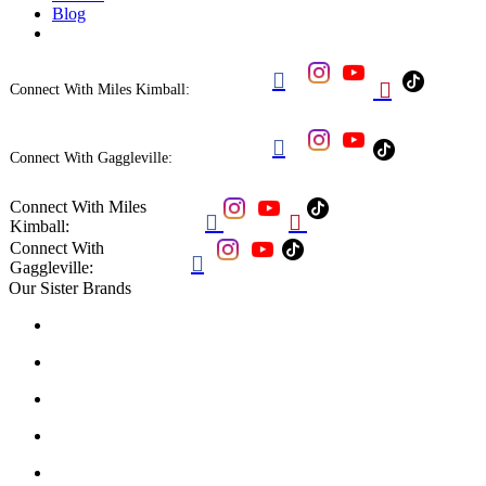
Blog


Connect With Miles Kimball:

Connect With Gaggleville:
Connect With Miles


Kimball:
Connect With

Gaggleville:
Our Sister Brands