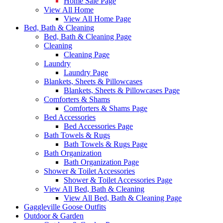
Home Sale Page
View All Home
View All Home Page
Bed, Bath & Cleaning
Bed, Bath & Cleaning Page
Cleaning
Cleaning Page
Laundry
Laundry Page
Blankets, Sheets & Pillowcases
Blankets, Sheets & Pillowcases Page
Comforters & Shams
Comforters & Shams Page
Bed Accessories
Bed Accessories Page
Bath Towels & Rugs
Bath Towels & Rugs Page
Bath Organization
Bath Organization Page
Shower & Toilet Accessories
Shower & Toilet Accessories Page
View All Bed, Bath & Cleaning
View All Bed, Bath & Cleaning Page
Gaggleville Goose Outfits
Outdoor & Garden