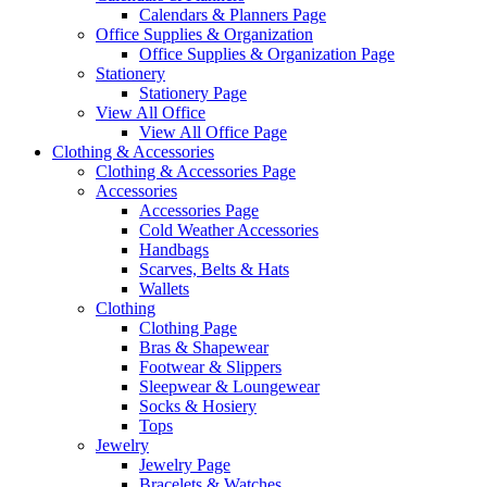
Calendars & Planners Page
Office Supplies & Organization
Office Supplies & Organization Page
Stationery
Stationery Page
View All Office
View All Office Page
Clothing & Accessories
Clothing & Accessories Page
Accessories
Accessories Page
Cold Weather Accessories
Handbags
Scarves, Belts & Hats
Wallets
Clothing
Clothing Page
Bras & Shapewear
Footwear & Slippers
Sleepwear & Loungewear
Socks & Hosiery
Tops
Jewelry
Jewelry Page
Bracelets & Watches