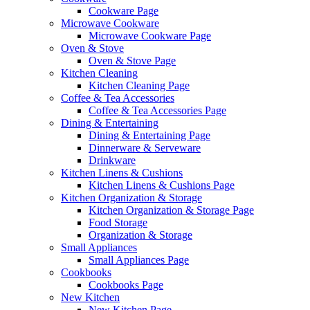
Cookware Page
Microwave Cookware
Microwave Cookware Page
Oven & Stove
Oven & Stove Page
Kitchen Cleaning
Kitchen Cleaning Page
Coffee & Tea Accessories
Coffee & Tea Accessories Page
Dining & Entertaining
Dining & Entertaining Page
Dinnerware & Serveware
Drinkware
Kitchen Linens & Cushions
Kitchen Linens & Cushions Page
Kitchen Organization & Storage
Kitchen Organization & Storage Page
Food Storage
Organization & Storage
Small Appliances
Small Appliances Page
Cookbooks
Cookbooks Page
New Kitchen
New Kitchen Page