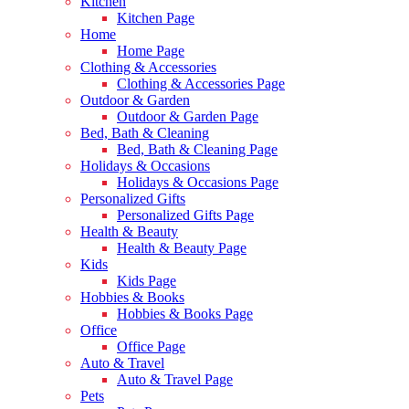
Kitchen
Kitchen Page
Home
Home Page
Clothing & Accessories
Clothing & Accessories Page
Outdoor & Garden
Outdoor & Garden Page
Bed, Bath & Cleaning
Bed, Bath & Cleaning Page
Holidays & Occasions
Holidays & Occasions Page
Personalized Gifts
Personalized Gifts Page
Health & Beauty
Health & Beauty Page
Kids
Kids Page
Hobbies & Books
Hobbies & Books Page
Office
Office Page
Auto & Travel
Auto & Travel Page
Pets