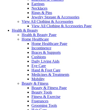
Earrings
Necklaces
Rings & Pins
Jewelry Storage & Accessories
View All Clothing & Accessories
View All Clothing & Accessories Page
Health & Beauty
Health & Beauty Page
Home Healthcare
Home Healthcare Page
Incontinence
Braces & Supports
Cushions
Daily Living Aids
Eye Care
Hand & Foot Care
Medicines & Treatments
Mobility
Beauty & Fitness
Beauty & Fitness Page
Beauty Tools
Fitness & Exercise
Fragrances
Grooming Tools
Hair Care