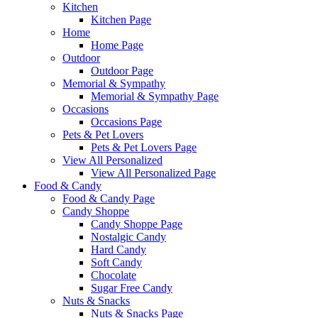
Kitchen
Kitchen Page
Home
Home Page
Outdoor
Outdoor Page
Memorial & Sympathy
Memorial & Sympathy Page
Occasions
Occasions Page
Pets & Pet Lovers
Pets & Pet Lovers Page
View All Personalized
View All Personalized Page
Food & Candy
Food & Candy Page
Candy Shoppe
Candy Shoppe Page
Nostalgic Candy
Hard Candy
Soft Candy
Chocolate
Sugar Free Candy
Nuts & Snacks
Nuts & Snacks Page