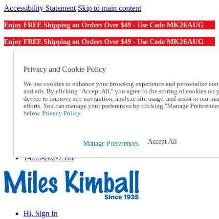
Accessibility Statement
Skip to main content
MK26AUG
Enjoy FREE Shipping on Orders Over $49 - Use Code
MK26AUG
Enjoy FREE Shipping on Orders Over $49 - Use Code
Catalog Order
Order From a Catalog
Privacy and Cookie Policy
Online Catalog
We use cookies to enhance your browsing experience and personalize con
Help
and ads. By clicking "Accept All," you agree to the storing of cookies on 
Talk to one of our experts:
device to improve site navigation, analyze site usage, and assist in our ma
1-855-202-7394
efforts. You can manage your preferences by clicking "Manage Preference
Help and Frequently Asked Questions
below.
Privacy Policy.
Shipping
Returns & Exchanges
Track an Order
Accept All
Manage Preferences
Track an Order
1-855-202-7394
Hi, Sign In