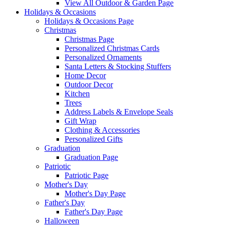
View All Outdoor & Garden Page
Holidays & Occasions
Holidays & Occasions Page
Christmas
Christmas Page
Personalized Christmas Cards
Personalized Ornaments
Santa Letters & Stocking Stuffers
Home Decor
Outdoor Decor
Kitchen
Trees
Address Labels & Envelope Seals
Gift Wrap
Clothing & Accessories
Personalized Gifts
Graduation
Graduation Page
Patriotic
Patriotic Page
Mother's Day
Mother's Day Page
Father's Day
Father's Day Page
Halloween