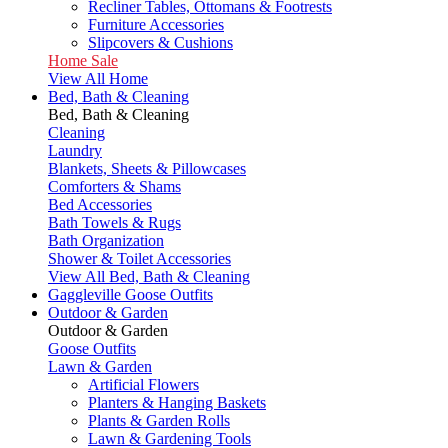
Recliner Tables, Ottomans & Footrests
Furniture Accessories
Slipcovers & Cushions
Home Sale
View All Home
Bed, Bath & Cleaning
Bed, Bath & Cleaning
Cleaning
Laundry
Blankets, Sheets & Pillowcases
Comforters & Shams
Bed Accessories
Bath Towels & Rugs
Bath Organization
Shower & Toilet Accessories
View All Bed, Bath & Cleaning
Gaggleville Goose Outfits
Outdoor & Garden
Outdoor & Garden
Goose Outfits
Lawn & Garden
Artificial Flowers
Planters & Hanging Baskets
Plants & Garden Rolls
Lawn & Gardening Tools