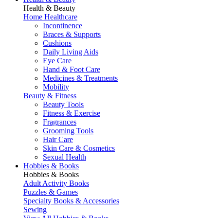
Health & Beauty
Home Healthcare
Incontinence
Braces & Supports
Cushions
Daily Living Aids
Eye Care
Hand & Foot Care
Medicines & Treatments
Mobility
Beauty & Fitness
Beauty Tools
Fitness & Exercise
Fragrances
Grooming Tools
Hair Care
Skin Care & Cosmetics
Sexual Health
Hobbies & Books
Hobbies & Books
Adult Activity Books
Puzzles & Games
Specialty Books & Accessories
Sewing