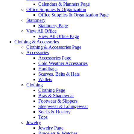
Calendars & Planners Page
Office Supplies & Organization
Office Supplies & Organization Page
Stationery
Stationery Page
View All Office
View All Office Page
Clothing & Accessories
Clothing & Accessories Page
Accessories
Accessories Page
Cold Weather Accessories
Handbags
Scarves, Belts & Hats
Wallets
Clothing
Clothing Page
Bras & Shapewear
Footwear & Slippers
Sleepwear & Loungewear
Socks & Hosiery
Tops
Jewelry
Jewelry Page
Bracelets & Watches