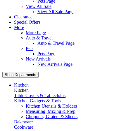
Pets Page
View All Sale
View All Sale Page
Clearance
Special Offers
More
More Page
Auto & Travel
Auto & Travel Page
Pets
Pets Page
New Arrivals
New Arrivals Page
Shop Departments
Kitchen
Kitchen
Table Covers & Tablecloths
Kitchen Gadgets & Tools
Kitchen Utensils & Holders
Measuring, Mixing & Prep
Choppers, Graters & Slicers
Bakeware
Cookware