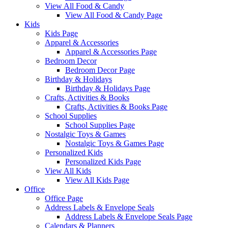
View All Food & Candy
View All Food & Candy Page
Kids
Kids Page
Apparel & Accessories
Apparel & Accessories Page
Bedroom Decor
Bedroom Decor Page
Birthday & Holidays
Birthday & Holidays Page
Crafts, Activities & Books
Crafts, Activities & Books Page
School Supplies
School Supplies Page
Nostalgic Toys & Games
Nostalgic Toys & Games Page
Personalized Kids
Personalized Kids Page
View All Kids
View All Kids Page
Office
Office Page
Address Labels & Envelope Seals
Address Labels & Envelope Seals Page
Calendars & Planners