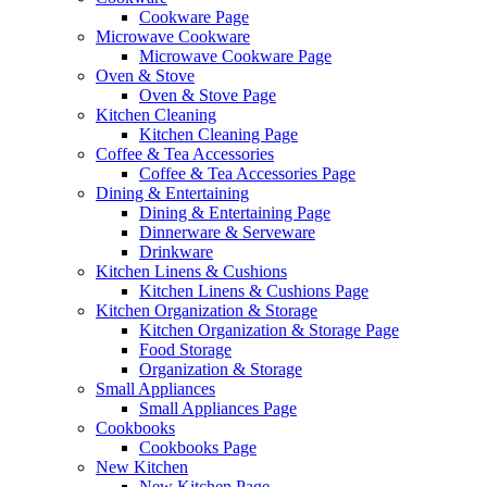
Cookware Page
Microwave Cookware
Microwave Cookware Page
Oven & Stove
Oven & Stove Page
Kitchen Cleaning
Kitchen Cleaning Page
Coffee & Tea Accessories
Coffee & Tea Accessories Page
Dining & Entertaining
Dining & Entertaining Page
Dinnerware & Serveware
Drinkware
Kitchen Linens & Cushions
Kitchen Linens & Cushions Page
Kitchen Organization & Storage
Kitchen Organization & Storage Page
Food Storage
Organization & Storage
Small Appliances
Small Appliances Page
Cookbooks
Cookbooks Page
New Kitchen
New Kitchen Page