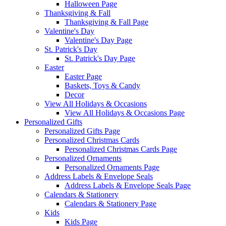
Halloween Page
Thanksgiving & Fall
Thanksgiving & Fall Page
Valentine's Day
Valentine's Day Page
St. Patrick's Day
St. Patrick's Day Page
Easter
Easter Page
Baskets, Toys & Candy
Decor
View All Holidays & Occasions
View All Holidays & Occasions Page
Personalized Gifts
Personalized Gifts Page
Personalized Christmas Cards
Personalized Christmas Cards Page
Personalized Ornaments
Personalized Ornaments Page
Address Labels & Envelope Seals
Address Labels & Envelope Seals Page
Calendars & Stationery
Calendars & Stationery Page
Kids
Kids Page