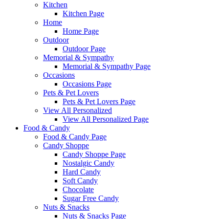
Kitchen
Kitchen Page
Home
Home Page
Outdoor
Outdoor Page
Memorial & Sympathy
Memorial & Sympathy Page
Occasions
Occasions Page
Pets & Pet Lovers
Pets & Pet Lovers Page
View All Personalized
View All Personalized Page
Food & Candy
Food & Candy Page
Candy Shoppe
Candy Shoppe Page
Nostalgic Candy
Hard Candy
Soft Candy
Chocolate
Sugar Free Candy
Nuts & Snacks
Nuts & Snacks Page