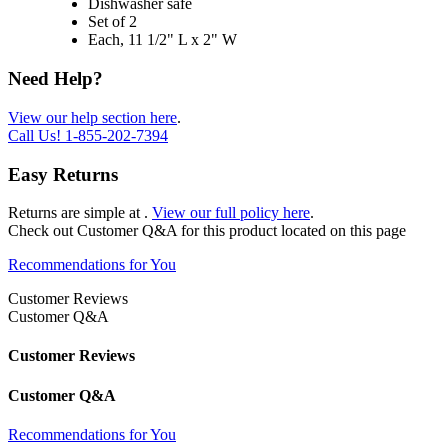
Dishwasher safe
Set of 2
Each, 11 1/2" L x 2" W
Need Help?
View our help section here
.
Call Us!
1-855-202-7394
Easy Returns
Returns are simple at
.
View our full policy here
.
Check out
Customer Q&A
for this product located on this page
Recommendations for You
Customer Reviews
Customer Q&A
Customer Reviews
Customer Q&A
Recommendations for You