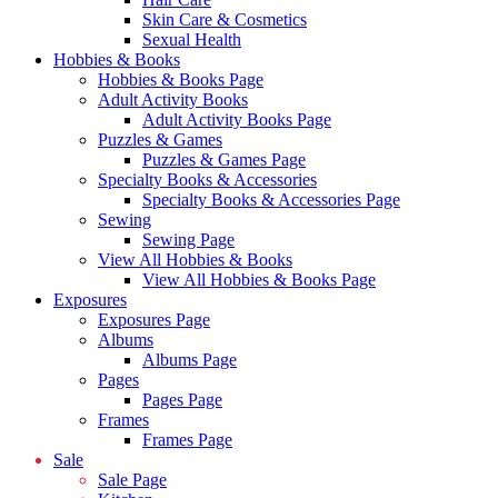
Skin Care & Cosmetics
Sexual Health
Hobbies & Books
Hobbies & Books Page
Adult Activity Books
Adult Activity Books Page
Puzzles & Games
Puzzles & Games Page
Specialty Books & Accessories
Specialty Books & Accessories Page
Sewing
Sewing Page
View All Hobbies & Books
View All Hobbies & Books Page
Exposures
Exposures Page
Albums
Albums Page
Pages
Pages Page
Frames
Frames Page
Sale
Sale Page