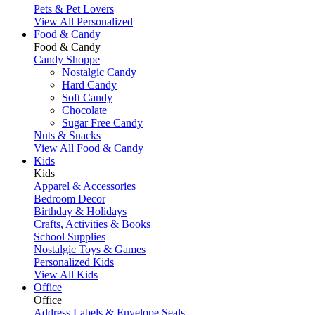
Pets & Pet Lovers
View All Personalized
Food & Candy
Food & Candy
Candy Shoppe
Nostalgic Candy
Hard Candy
Soft Candy
Chocolate
Sugar Free Candy
Nuts & Snacks
View All Food & Candy
Kids
Kids
Apparel & Accessories
Bedroom Decor
Birthday & Holidays
Crafts, Activities & Books
School Supplies
Nostalgic Toys & Games
Personalized Kids
View All Kids
Office
Office
Address Labels & Envelope Seals