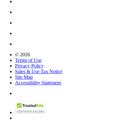
© 2026
Terms of Use
Privacy Policy
Sales & Use Tax Notice
Site Map
Accessibility Statement