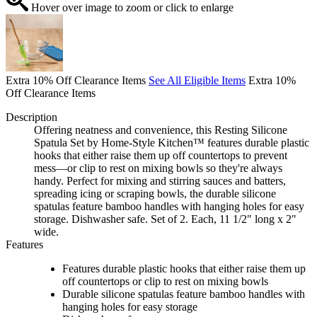
Hover over image to zoom or click to enlarge
Extra 10% Off Clearance Items
See All Eligible Items
Extra 10%
Off Clearance Items
Description
Offering neatness and convenience, this Resting Silicone
Spatula Set by Home-Style Kitchen™ features durable plastic
hooks that either raise them up off countertops to prevent
mess—or clip to rest on mixing bowls so they're always
handy. Perfect for mixing and stirring sauces and batters,
spreading icing or scraping bowls, the durable silicone
spatulas feature bamboo handles with hanging holes for easy
storage. Dishwasher safe. Set of 2. Each, 11 1/2" long x 2"
wide.
Features
Features durable plastic hooks that either raise them up
off countertops or clip to rest on mixing bowls
Durable silicone spatulas feature bamboo handles with
hanging holes for easy storage