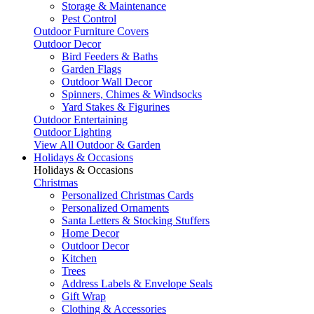
Storage & Maintenance
Pest Control
Outdoor Furniture Covers
Outdoor Decor
Bird Feeders & Baths
Garden Flags
Outdoor Wall Decor
Spinners, Chimes & Windsocks
Yard Stakes & Figurines
Outdoor Entertaining
Outdoor Lighting
View All Outdoor & Garden
Holidays & Occasions
Holidays & Occasions
Christmas
Personalized Christmas Cards
Personalized Ornaments
Santa Letters & Stocking Stuffers
Home Decor
Outdoor Decor
Kitchen
Trees
Address Labels & Envelope Seals
Gift Wrap
Clothing & Accessories