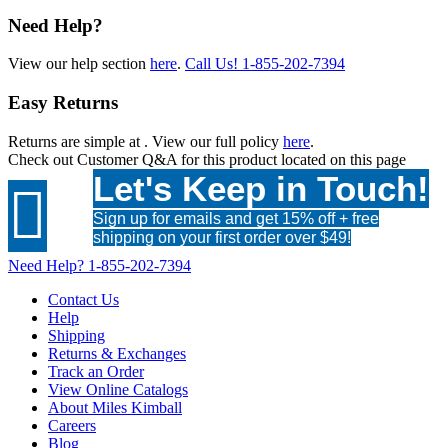
Need Help?
View our help section
here
.
Call Us!
1-855-202-7394
Easy Returns
Returns are simple at
. View our full policy
here
.
Check out
Customer Q&A
for this product located on this page
Let's Keep in Touch!

Sign up for emails and get 15% off + free
shipping on your first order over $49!
Need Help?
1-855-202-7394
Contact Us
Help
Shipping
Returns & Exchanges
Track an Order
View Online Catalogs
About Miles Kimball
Careers
Blog