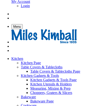
My Account
Login
Menu
Kitchen
Kitchen Page
Table Covers & Tablecloths
Table Covers & Tablecloths Page
Kitchen Gadgets & Tools
Kitchen Gadgets & Tools Page
Kitchen Utensils & Holders
Measuring, Mixing & Prep
Choppers, Graters & Slicers
Bakeware
Bakeware Page
Cookware