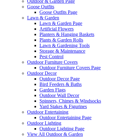
Outdoor & Garden Page
Goose Outfits
Goose Outfits Page
Lawn & Garden
Lawn & Garden Page
Artificial Flowers
Planters & Hanging Baskets
Plants & Garden Rolls
Lawn & Gardening Tools
Storage & Maintenance
Pest Control
Outdoor Furniture Covers
Outdoor Furniture Covers Page
Outdoor Decor
Outdoor Decor Page
Bird Feeders & Baths
Garden Flags
Outdoor Wall Decor
Spinners, Chimes & Windsocks
Yard Stakes & Figurines
Outdoor Entertaining
Outdoor Entertaining Page
Outdoor Lighting
Outdoor Lighting Page
View All Outdoor & Garden