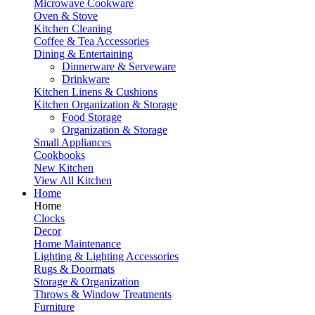
Microwave Cookware
Oven & Stove
Kitchen Cleaning
Coffee & Tea Accessories
Dining & Entertaining
Dinnerware & Serveware
Drinkware
Kitchen Linens & Cushions
Kitchen Organization & Storage
Food Storage
Organization & Storage
Small Appliances
Cookbooks
New Kitchen
View All Kitchen
Home
Home
Clocks
Decor
Home Maintenance
Lighting & Lighting Accessories
Rugs & Doormats
Storage & Organization
Throws & Window Treatments
Furniture