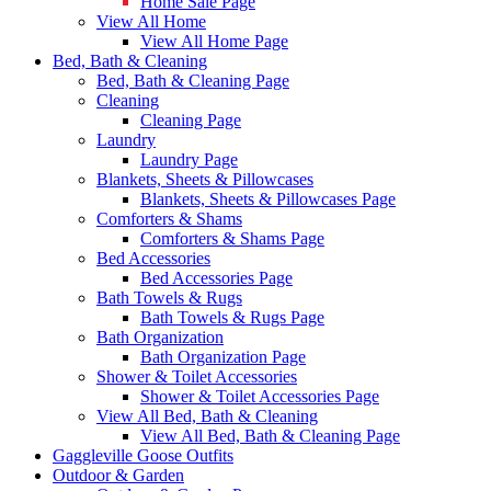
Home Sale Page
View All Home
View All Home Page
Bed, Bath & Cleaning
Bed, Bath & Cleaning Page
Cleaning
Cleaning Page
Laundry
Laundry Page
Blankets, Sheets & Pillowcases
Blankets, Sheets & Pillowcases Page
Comforters & Shams
Comforters & Shams Page
Bed Accessories
Bed Accessories Page
Bath Towels & Rugs
Bath Towels & Rugs Page
Bath Organization
Bath Organization Page
Shower & Toilet Accessories
Shower & Toilet Accessories Page
View All Bed, Bath & Cleaning
View All Bed, Bath & Cleaning Page
Gaggleville Goose Outfits
Outdoor & Garden