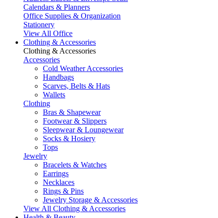
Calendars & Planners
Office Supplies & Organization
Stationery
View All Office
Clothing & Accessories
Clothing & Accessories
Accessories
Cold Weather Accessories
Handbags
Scarves, Belts & Hats
Wallets
Clothing
Bras & Shapewear
Footwear & Slippers
Sleepwear & Loungewear
Socks & Hosiery
Tops
Jewelry
Bracelets & Watches
Earrings
Necklaces
Rings & Pins
Jewelry Storage & Accessories
View All Clothing & Accessories
Health & Beauty