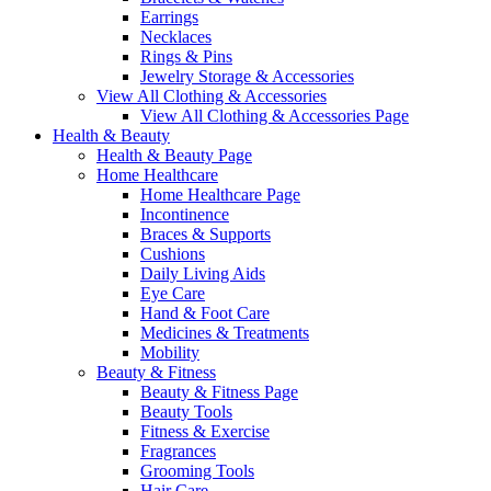
Earrings
Necklaces
Rings & Pins
Jewelry Storage & Accessories
View All Clothing & Accessories
View All Clothing & Accessories Page
Health & Beauty
Health & Beauty Page
Home Healthcare
Home Healthcare Page
Incontinence
Braces & Supports
Cushions
Daily Living Aids
Eye Care
Hand & Foot Care
Medicines & Treatments
Mobility
Beauty & Fitness
Beauty & Fitness Page
Beauty Tools
Fitness & Exercise
Fragrances
Grooming Tools
Hair Care