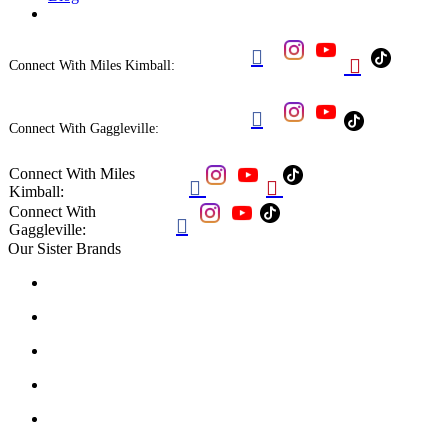


Connect With Miles Kimball:

Connect With Gaggleville:
Connect With Miles


Kimball:
Connect With

Gaggleville:
Our Sister Brands