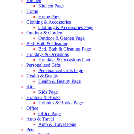
Kitchen
Kitchen Page
Home
Home Page
Clothing & Accessories
Clothing & Accessories Page
Outdoor & Garden
Outdoor & Garden Page
Bed, Bath & Cleaning
Bed, Bath & Cleaning Page
Holidays & Occasions
Holidays & Occasions Page
Personalized Gifts
Personalized Gifts Page
Health & Beauty
Health & Beauty Page
Kids
Kids Page
Hobbies & Books
Hobbies & Books Page
Office
Office Page
Auto & Travel
Auto & Travel Page
Pets