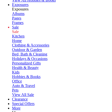
View All Hobbies & Books
Exposures
Exposures
Albums
Pages
Frames
Sale
Sale
Kitchen
Home
Clothing & Accessories
Outdoor & Garden
Bed, Bath & Cleaning
Holidays & Occasions
Personalized Gifts
Health & Beauty
Kids
Hobbies & Books
Office
Auto & Travel
Pets
View All Sale
Clearance
Special Offers
More