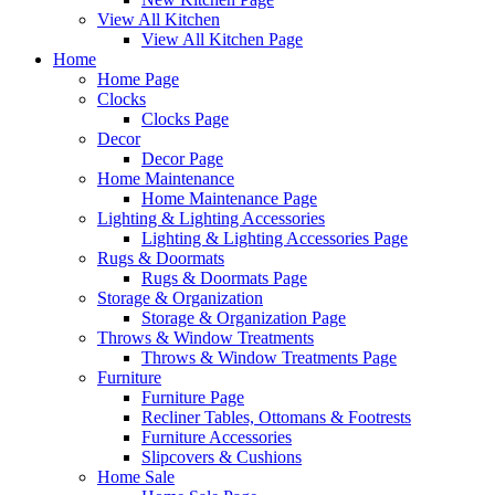
View All Kitchen
View All Kitchen Page
Home
Home Page
Clocks
Clocks Page
Decor
Decor Page
Home Maintenance
Home Maintenance Page
Lighting & Lighting Accessories
Lighting & Lighting Accessories Page
Rugs & Doormats
Rugs & Doormats Page
Storage & Organization
Storage & Organization Page
Throws & Window Treatments
Throws & Window Treatments Page
Furniture
Furniture Page
Recliner Tables, Ottomans & Footrests
Furniture Accessories
Slipcovers & Cushions
Home Sale