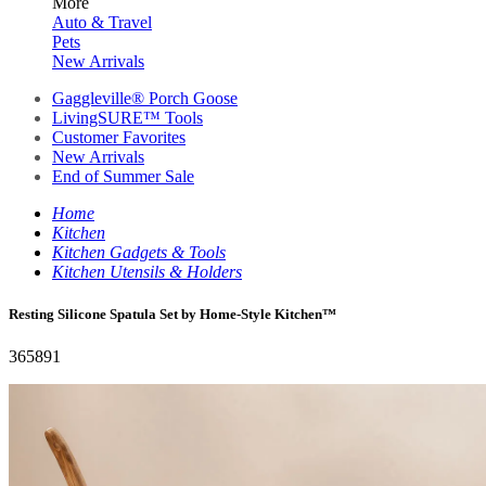
More
Auto & Travel
Pets
New Arrivals
Gaggleville® Porch Goose
LivingSURE™ Tools
Customer Favorites
New Arrivals
End of Summer Sale
Home
Kitchen
Kitchen Gadgets & Tools
Kitchen Utensils & Holders
Resting Silicone Spatula Set by Home-Style Kitchen™
365891