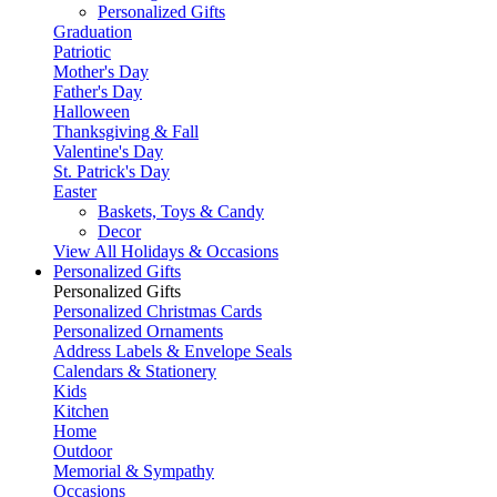
Personalized Gifts
Graduation
Patriotic
Mother's Day
Father's Day
Halloween
Thanksgiving & Fall
Valentine's Day
St. Patrick's Day
Easter
Baskets, Toys & Candy
Decor
View All Holidays & Occasions
Personalized Gifts
Personalized Gifts
Personalized Christmas Cards
Personalized Ornaments
Address Labels & Envelope Seals
Calendars & Stationery
Kids
Kitchen
Home
Outdoor
Memorial & Sympathy
Occasions