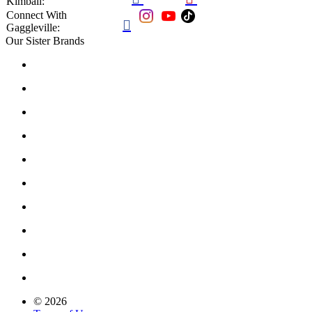
Kimball:
Connect With

Gaggleville:
Our Sister Brands
© 2026