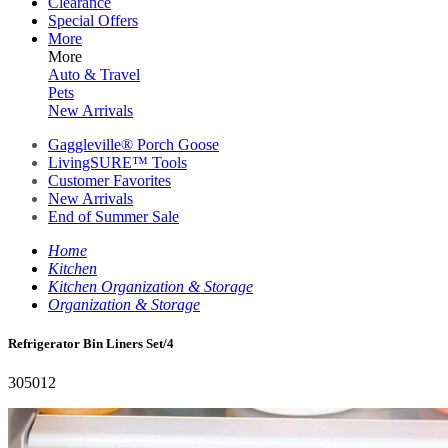
Clearance
Special Offers
More
More
Auto & Travel
Pets
New Arrivals
Gaggleville® Porch Goose
LivingSURE™ Tools
Customer Favorites
New Arrivals
End of Summer Sale
Home
Kitchen
Kitchen Organization & Storage
Organization & Storage
Refrigerator Bin Liners Set/4
305012