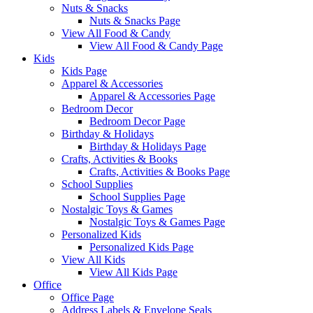
Nuts & Snacks
Nuts & Snacks Page
View All Food & Candy
View All Food & Candy Page
Kids
Kids Page
Apparel & Accessories
Apparel & Accessories Page
Bedroom Decor
Bedroom Decor Page
Birthday & Holidays
Birthday & Holidays Page
Crafts, Activities & Books
Crafts, Activities & Books Page
School Supplies
School Supplies Page
Nostalgic Toys & Games
Nostalgic Toys & Games Page
Personalized Kids
Personalized Kids Page
View All Kids
View All Kids Page
Office
Office Page
Address Labels & Envelope Seals