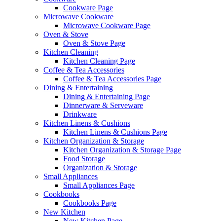
Cookware Page
Microwave Cookware
Microwave Cookware Page
Oven & Stove
Oven & Stove Page
Kitchen Cleaning
Kitchen Cleaning Page
Coffee & Tea Accessories
Coffee & Tea Accessories Page
Dining & Entertaining
Dining & Entertaining Page
Dinnerware & Serveware
Drinkware
Kitchen Linens & Cushions
Kitchen Linens & Cushions Page
Kitchen Organization & Storage
Kitchen Organization & Storage Page
Food Storage
Organization & Storage
Small Appliances
Small Appliances Page
Cookbooks
Cookbooks Page
New Kitchen
New Kitchen Page