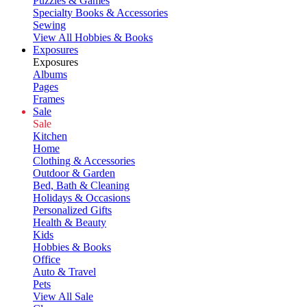
Puzzles & Games
Specialty Books & Accessories
Sewing
View All Hobbies & Books
Exposures
Exposures
Albums
Pages
Frames
Sale
Sale
Kitchen
Home
Clothing & Accessories
Outdoor & Garden
Bed, Bath & Cleaning
Holidays & Occasions
Personalized Gifts
Health & Beauty
Kids
Hobbies & Books
Office
Auto & Travel
Pets
View All Sale