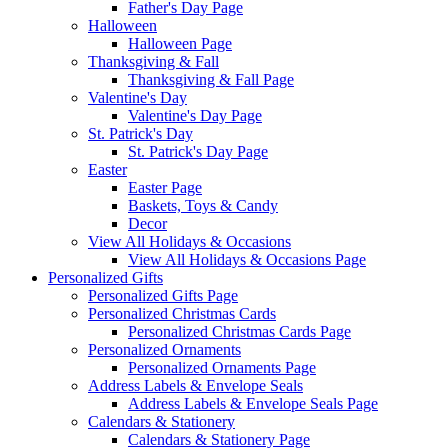
Father's Day Page
Halloween
Halloween Page
Thanksgiving & Fall
Thanksgiving & Fall Page
Valentine's Day
Valentine's Day Page
St. Patrick's Day
St. Patrick's Day Page
Easter
Easter Page
Baskets, Toys & Candy
Decor
View All Holidays & Occasions
View All Holidays & Occasions Page
Personalized Gifts
Personalized Gifts Page
Personalized Christmas Cards
Personalized Christmas Cards Page
Personalized Ornaments
Personalized Ornaments Page
Address Labels & Envelope Seals
Address Labels & Envelope Seals Page
Calendars & Stationery
Calendars & Stationery Page