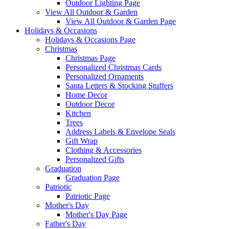
Outdoor Lighting Page
View All Outdoor & Garden
View All Outdoor & Garden Page
Holidays & Occasions
Holidays & Occasions Page
Christmas
Christmas Page
Personalized Christmas Cards
Personalized Ornaments
Santa Letters & Stocking Stuffers
Home Decor
Outdoor Decor
Kitchen
Trees
Address Labels & Envelope Seals
Gift Wrap
Clothing & Accessories
Personalized Gifts
Graduation
Graduation Page
Patriotic
Patriotic Page
Mother's Day
Mother's Day Page
Father's Day