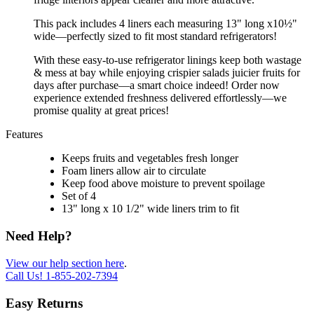
This pack includes 4 liners each measuring 13" long x10½"
wide—perfectly sized to fit most standard refrigerators!
With these easy-to-use refrigerator linings keep both wastage
& mess at bay while enjoying crispier salads juicier fruits for
days after purchase—a smart choice indeed! Order now
experience extended freshness delivered effortlessly—we
promise quality at great prices!
Features
Keeps fruits and vegetables fresh longer
Foam liners allow air to circulate
Keep food above moisture to prevent spoilage
Set of 4
13" long x 10 1/2" wide liners trim to fit
Need Help?
View our help section here
.
Call Us!
1-855-202-7394
Easy Returns