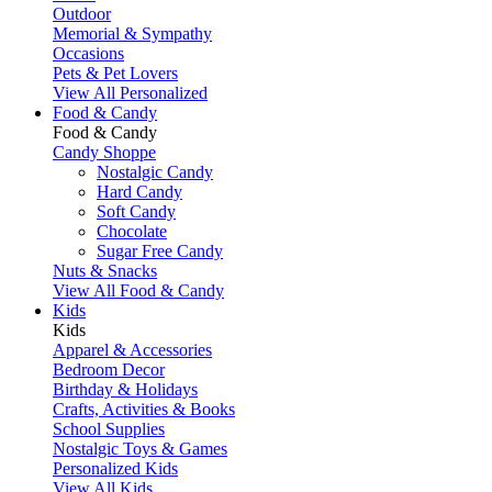
Outdoor
Memorial & Sympathy
Occasions
Pets & Pet Lovers
View All Personalized
Food & Candy
Food & Candy
Candy Shoppe
Nostalgic Candy
Hard Candy
Soft Candy
Chocolate
Sugar Free Candy
Nuts & Snacks
View All Food & Candy
Kids
Kids
Apparel & Accessories
Bedroom Decor
Birthday & Holidays
Crafts, Activities & Books
School Supplies
Nostalgic Toys & Games
Personalized Kids
View All Kids