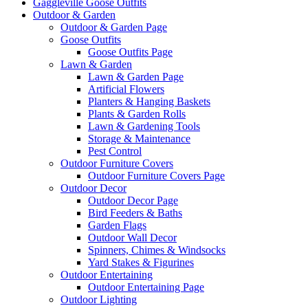
Gaggleville Goose Outfits
Outdoor & Garden
Outdoor & Garden Page
Goose Outfits
Goose Outfits Page
Lawn & Garden
Lawn & Garden Page
Artificial Flowers
Planters & Hanging Baskets
Plants & Garden Rolls
Lawn & Gardening Tools
Storage & Maintenance
Pest Control
Outdoor Furniture Covers
Outdoor Furniture Covers Page
Outdoor Decor
Outdoor Decor Page
Bird Feeders & Baths
Garden Flags
Outdoor Wall Decor
Spinners, Chimes & Windsocks
Yard Stakes & Figurines
Outdoor Entertaining
Outdoor Entertaining Page
Outdoor Lighting