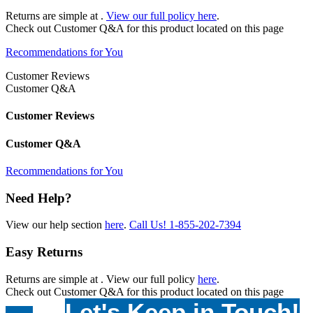
Returns are simple at
.
View our full policy here
.
Check out
Customer Q&A
for this product located on this page
Recommendations for You
Customer Reviews
Customer Q&A
Customer Reviews
Customer Q&A
Recommendations for You
Need Help?
View our help section
here
.
Call Us!
1-855-202-7394
Easy Returns
Returns are simple at
. View our full policy
here
.
Check out
Customer Q&A
for this product located on this page
Let's Keep in Touch!