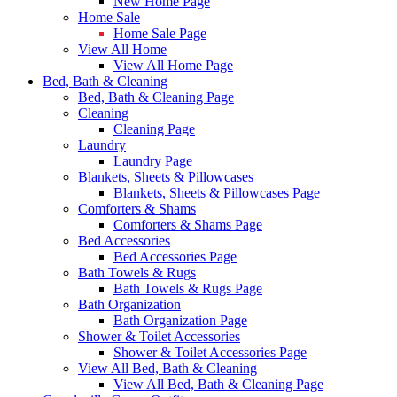
New Home Page
Home Sale
Home Sale Page
View All Home
View All Home Page
Bed, Bath & Cleaning
Bed, Bath & Cleaning Page
Cleaning
Cleaning Page
Laundry
Laundry Page
Blankets, Sheets & Pillowcases
Blankets, Sheets & Pillowcases Page
Comforters & Shams
Comforters & Shams Page
Bed Accessories
Bed Accessories Page
Bath Towels & Rugs
Bath Towels & Rugs Page
Bath Organization
Bath Organization Page
Shower & Toilet Accessories
Shower & Toilet Accessories Page
View All Bed, Bath & Cleaning
View All Bed, Bath & Cleaning Page