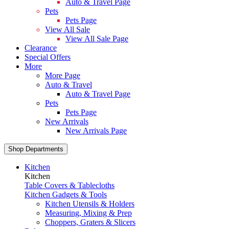
Auto & Travel Page
Pets
Pets Page
View All Sale
View All Sale Page
Clearance
Special Offers
More
More Page
Auto & Travel
Auto & Travel Page
Pets
Pets Page
New Arrivals
New Arrivals Page
Shop Departments
Kitchen
Kitchen
Table Covers & Tablecloths
Kitchen Gadgets & Tools
Kitchen Utensils & Holders
Measuring, Mixing & Prep
Choppers, Graters & Slicers