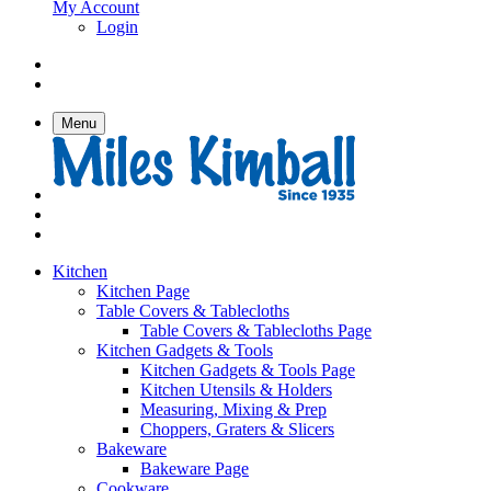
My Account
Login
Menu
Kitchen
Kitchen Page
Table Covers & Tablecloths
Table Covers & Tablecloths Page
Kitchen Gadgets & Tools
Kitchen Gadgets & Tools Page
Kitchen Utensils & Holders
Measuring, Mixing & Prep
Choppers, Graters & Slicers
Bakeware
Bakeware Page
Cookware