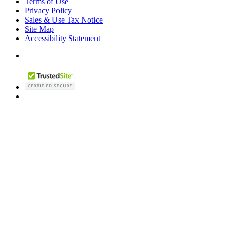
Terms of Use
Privacy Policy
Sales & Use Tax Notice
Site Map
Accessibility Statement