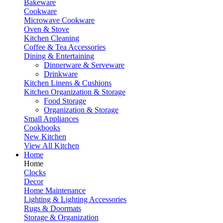
Bakeware
Cookware
Microwave Cookware
Oven & Stove
Kitchen Cleaning
Coffee & Tea Accessories
Dining & Entertaining
Dinnerware & Serveware
Drinkware
Kitchen Linens & Cushions
Kitchen Organization & Storage
Food Storage
Organization & Storage
Small Appliances
Cookbooks
New Kitchen
View All Kitchen
Home
Home
Clocks
Decor
Home Maintenance
Lighting & Lighting Accessories
Rugs & Doormats
Storage & Organization