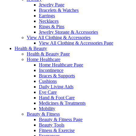
Jewelry Page
Bracelets & Watches
Earrings
Necklaces
Rings & Pins
Jewelry Storage & Accessories
View All Clothing & Accessories
View All Clothing & Accessories Page
Health & Beauty
Health & Beauty Page
Home Healthcare
Home Healthcare Page
Incontinence
Braces & Supports
Cushions
Daily Living Aids
Eye Care
Hand & Foot Care
Medicines & Treatments
Mobility
Beauty & Fitness
Beauty & Fitness Page
Beauty Tools
Fitness & Exercise
Fragrances