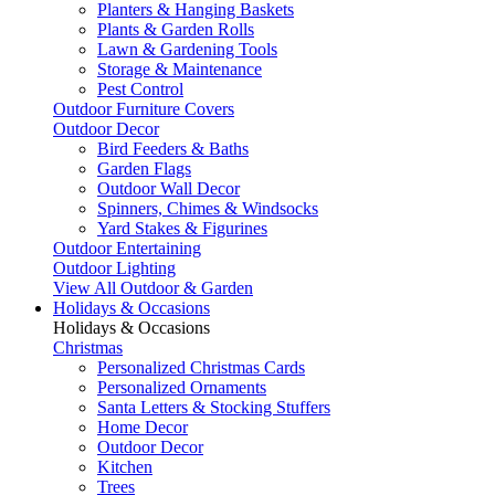
Planters & Hanging Baskets
Plants & Garden Rolls
Lawn & Gardening Tools
Storage & Maintenance
Pest Control
Outdoor Furniture Covers
Outdoor Decor
Bird Feeders & Baths
Garden Flags
Outdoor Wall Decor
Spinners, Chimes & Windsocks
Yard Stakes & Figurines
Outdoor Entertaining
Outdoor Lighting
View All Outdoor & Garden
Holidays & Occasions
Holidays & Occasions
Christmas
Personalized Christmas Cards
Personalized Ornaments
Santa Letters & Stocking Stuffers
Home Decor
Outdoor Decor
Kitchen
Trees