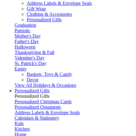
Address Labels & Envelope Seals
Gift Wrap
Clothing & Accessories
Personalized Gifts
Graduation
Patriotic
Mother's Day
Father's Day
Halloween
Thanksgiving & Fall
Valentine's Day
St. Patrick's Day
Easter
Baskets, Toys & Candy
Decor
View All Holidays & Occasions
Personalized Gifts
Personalized Gifts
Personalized Christmas Cards
Personalized Ornaments
Address Labels & Envelope Seals
Calendars & Stationery
Kids
Kitchen
Home