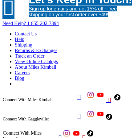

Sign up for emails and get 15% off + free
shipping on your first order over $49!
Need Help?
1-855-202-7394
Contact Us
Help
Shipping
Returns & Exchanges
Track an Order
View Online Catalogs
About Miles Kimball
Careers
Blog


Connect With Miles Kimball:

Connect With Gaggleville:
Connect With Miles

