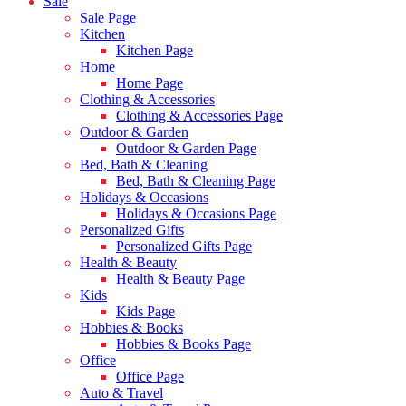
Sale
Sale Page
Kitchen
Kitchen Page
Home
Home Page
Clothing & Accessories
Clothing & Accessories Page
Outdoor & Garden
Outdoor & Garden Page
Bed, Bath & Cleaning
Bed, Bath & Cleaning Page
Holidays & Occasions
Holidays & Occasions Page
Personalized Gifts
Personalized Gifts Page
Health & Beauty
Health & Beauty Page
Kids
Kids Page
Hobbies & Books
Hobbies & Books Page
Office
Office Page
Auto & Travel