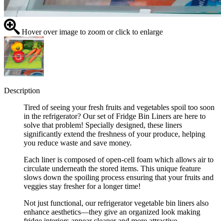
Hover over image to zoom or click to enlarge
Description
Tired of seeing your fresh fruits and vegetables spoil too soon
in the refrigerator? Our set of Fridge Bin Liners are here to
solve that problem! Specially designed, these liners
significantly extend the freshness of your produce, helping
you reduce waste and save money.
Each liner is composed of open-cell foam which allows air to
circulate underneath the stored items. This unique feature
slows down the spoiling process ensuring that your fruits and
veggies stay fresher for a longer time!
Not just functional, our refrigerator vegetable bin liners also
enhance aesthetics—they give an organized look making
fridge interiors appear cleaner and more attractive.