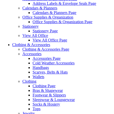
Address Labels & Envelope Seals Page
Calendars & Planners
Calendars & Planners Page
Office Supplies & Organization
Office Supplies & Organization Page
Stationery
Stationery Page
View All Office
View All Office Page
Clothing & Accessories
Clothing & Accessories Page
Accessories
Accessories Page
Cold Weather Accessories
Handbags
Scarves, Belts & Hats
Wallets
Clothing
Clothing Page
Bras & Shapewear
Footwear & Slippers
Sleepwear & Loungewear
Socks & Hosiery
Tops
Jewelry