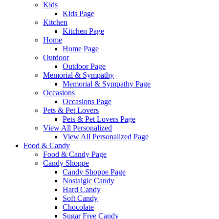
Kids
Kids Page
Kitchen
Kitchen Page
Home
Home Page
Outdoor
Outdoor Page
Memorial & Sympathy
Memorial & Sympathy Page
Occasions
Occasions Page
Pets & Pet Lovers
Pets & Pet Lovers Page
View All Personalized
View All Personalized Page
Food & Candy
Food & Candy Page
Candy Shoppe
Candy Shoppe Page
Nostalgic Candy
Hard Candy
Soft Candy
Chocolate
Sugar Free Candy