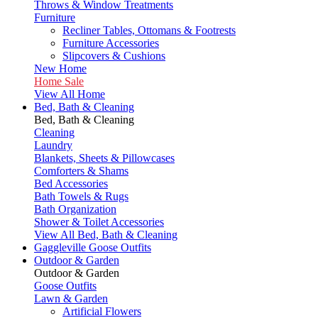
Throws & Window Treatments
Furniture
Recliner Tables, Ottomans & Footrests
Furniture Accessories
Slipcovers & Cushions
New Home
Home Sale
View All Home
Bed, Bath & Cleaning
Bed, Bath & Cleaning
Cleaning
Laundry
Blankets, Sheets & Pillowcases
Comforters & Shams
Bed Accessories
Bath Towels & Rugs
Bath Organization
Shower & Toilet Accessories
View All Bed, Bath & Cleaning
Gaggleville Goose Outfits
Outdoor & Garden
Outdoor & Garden
Goose Outfits
Lawn & Garden
Artificial Flowers