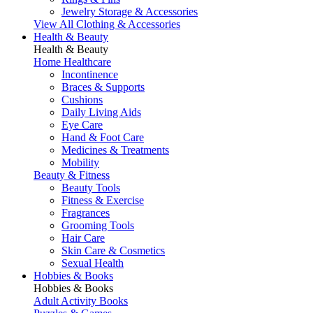
Jewelry Storage & Accessories
View All Clothing & Accessories
Health & Beauty
Health & Beauty
Home Healthcare
Incontinence
Braces & Supports
Cushions
Daily Living Aids
Eye Care
Hand & Foot Care
Medicines & Treatments
Mobility
Beauty & Fitness
Beauty Tools
Fitness & Exercise
Fragrances
Grooming Tools
Hair Care
Skin Care & Cosmetics
Sexual Health
Hobbies & Books
Hobbies & Books
Adult Activity Books