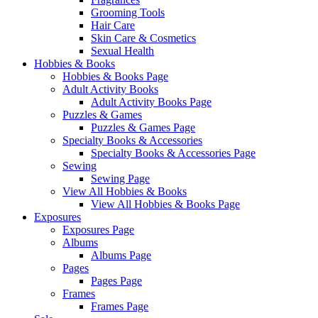
Grooming Tools
Hair Care
Skin Care & Cosmetics
Sexual Health
Hobbies & Books
Hobbies & Books Page
Adult Activity Books
Adult Activity Books Page
Puzzles & Games
Puzzles & Games Page
Specialty Books & Accessories
Specialty Books & Accessories Page
Sewing
Sewing Page
View All Hobbies & Books
View All Hobbies & Books Page
Exposures
Exposures Page
Albums
Albums Page
Pages
Pages Page
Frames
Frames Page