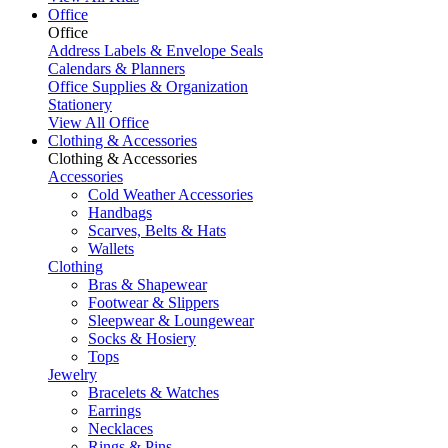
Office
Office
Address Labels & Envelope Seals
Calendars & Planners
Office Supplies & Organization
Stationery
View All Office
Clothing & Accessories
Clothing & Accessories
Accessories
Cold Weather Accessories
Handbags
Scarves, Belts & Hats
Wallets
Clothing
Bras & Shapewear
Footwear & Slippers
Sleepwear & Loungewear
Socks & Hosiery
Tops
Jewelry
Bracelets & Watches
Earrings
Necklaces
Rings & Pins