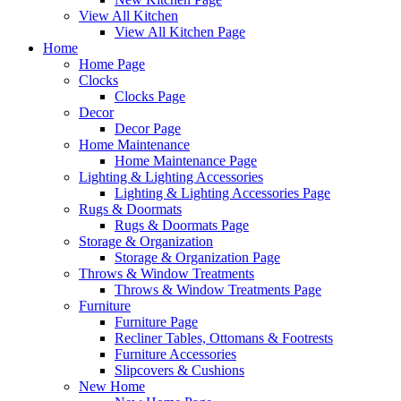
View All Kitchen
View All Kitchen Page
Home
Home Page
Clocks
Clocks Page
Decor
Decor Page
Home Maintenance
Home Maintenance Page
Lighting & Lighting Accessories
Lighting & Lighting Accessories Page
Rugs & Doormats
Rugs & Doormats Page
Storage & Organization
Storage & Organization Page
Throws & Window Treatments
Throws & Window Treatments Page
Furniture
Furniture Page
Recliner Tables, Ottomans & Footrests
Furniture Accessories
Slipcovers & Cushions
New Home