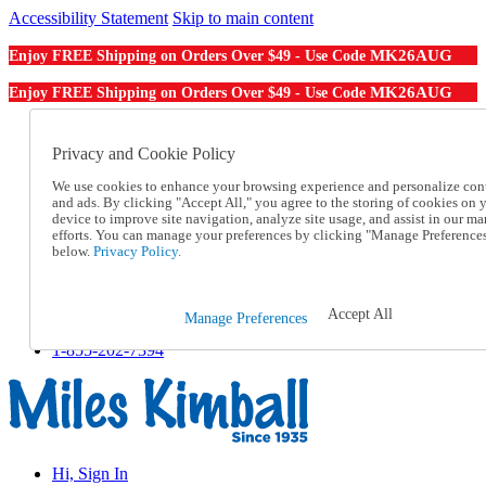
Accessibility Statement
Skip to main content
MK26AUG
Enjoy FREE Shipping on Orders Over $49 - Use Code
MK26AUG
Enjoy FREE Shipping on Orders Over $49 - Use Code
Catalog Order
Order From a Catalog
Privacy and Cookie Policy
Online Catalog
We use cookies to enhance your browsing experience and personalize con
Help
and ads. By clicking "Accept All," you agree to the storing of cookies on 
Talk to one of our experts:
device to improve site navigation, analyze site usage, and assist in our ma
1-855-202-7394
efforts. You can manage your preferences by clicking "Manage Preference
Help and Frequently Asked Questions
below.
Privacy Policy.
Shipping
Returns & Exchanges
Track an Order
Accept All
Manage Preferences
Track an Order
1-855-202-7394
Hi, Sign In