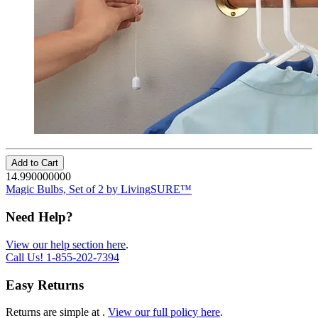
Add to Cart
14.990000000
Magic Bulbs, Set of 2 by LivingSURE™
Need Help?
View our help section here
.
Call Us!
1-855-202-7394
Easy Returns
Returns are simple at
.
View our full policy here
.