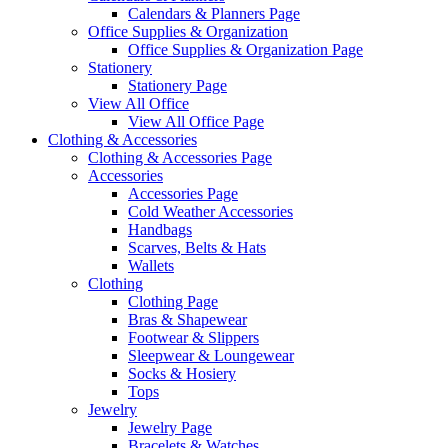
Calendars & Planners Page
Office Supplies & Organization
Office Supplies & Organization Page
Stationery
Stationery Page
View All Office
View All Office Page
Clothing & Accessories
Clothing & Accessories Page
Accessories
Accessories Page
Cold Weather Accessories
Handbags
Scarves, Belts & Hats
Wallets
Clothing
Clothing Page
Bras & Shapewear
Footwear & Slippers
Sleepwear & Loungewear
Socks & Hosiery
Tops
Jewelry
Jewelry Page
Bracelets & Watches