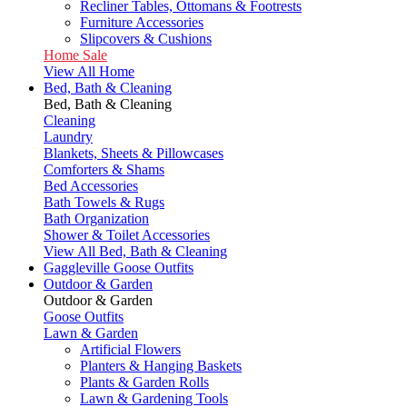
Recliner Tables, Ottomans & Footrests
Furniture Accessories
Slipcovers & Cushions
Home Sale
View All Home
Bed, Bath & Cleaning
Bed, Bath & Cleaning
Cleaning
Laundry
Blankets, Sheets & Pillowcases
Comforters & Shams
Bed Accessories
Bath Towels & Rugs
Bath Organization
Shower & Toilet Accessories
View All Bed, Bath & Cleaning
Gaggleville Goose Outfits
Outdoor & Garden
Outdoor & Garden
Goose Outfits
Lawn & Garden
Artificial Flowers
Planters & Hanging Baskets
Plants & Garden Rolls
Lawn & Gardening Tools