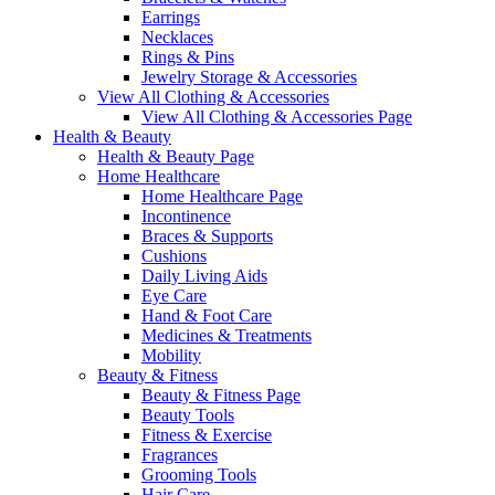
Earrings
Necklaces
Rings & Pins
Jewelry Storage & Accessories
View All Clothing & Accessories
View All Clothing & Accessories Page
Health & Beauty
Health & Beauty Page
Home Healthcare
Home Healthcare Page
Incontinence
Braces & Supports
Cushions
Daily Living Aids
Eye Care
Hand & Foot Care
Medicines & Treatments
Mobility
Beauty & Fitness
Beauty & Fitness Page
Beauty Tools
Fitness & Exercise
Fragrances
Grooming Tools
Hair Care