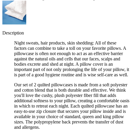
Description
Night sweats, hair products, skin shedding: All of these
factors can combine to take a toll on your favorite pillows. A
pillowcase is often not enough to act as an effective barrier
against the natural oils and cells that our faces, scalps and
bodies excrete and shed at night. A pillow cover is an
important part of not only prolonging the life of your pillow, it
is part of a good hygiene routine and is wise self-care as well.
Our set of 2 quilted pillowcases is made from a soft polyester
and cotton blend that is both durable and effective. We think
you'll love the cushy, plush polyester fiber fill that adds
additional softness to your pillow, creating a comfortable oasis
in which to retreat each night. Each quilted pillowcase has an
easy-to-use zip closure that secures your pillow inside and is
available in your choice of standard, queen and king pillow
sizes. The polypropylene back prevents the transfer of dust
and allergens.