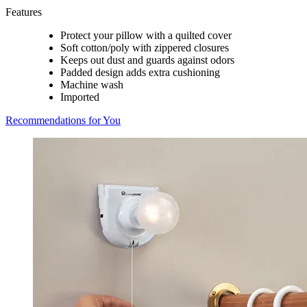
Features
Protect your pillow with a quilted cover
Soft cotton/poly with zippered closures
Keeps out dust and guards against odors
Padded design adds extra cushioning
Machine wash
Imported
Recommendations for You