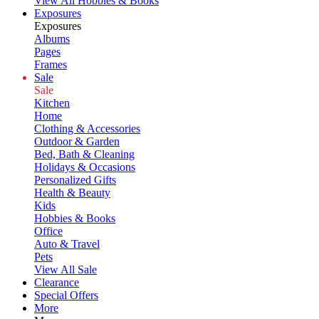
View All Hobbies & Books
Exposures
Exposures
Albums
Pages
Frames
Sale
Sale
Kitchen
Home
Clothing & Accessories
Outdoor & Garden
Bed, Bath & Cleaning
Holidays & Occasions
Personalized Gifts
Health & Beauty
Kids
Hobbies & Books
Office
Auto & Travel
Pets
View All Sale
Clearance
Special Offers
More