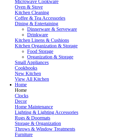
Microwave Cookware
Oven & Stove
Kitchen Cleaning
Coffee & Tea Accessories
Dining & Entertaining
Dinnerware & Serveware
Drinkware
Kitchen Linens & Cushions
Kitchen Organization & Storage
Food Storage
Organization & Storage
Small Appliances
Cookbooks
New Kitchen
View All Kitchen
Home
Home
Clocks
Decor
Home Maintenance
Lighting & Lighting Accessories
Rugs & Doormats
Storage & Organization
Throws & Window Treatments
Furniture