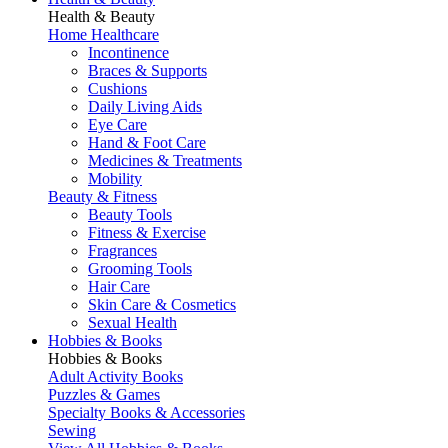
Health & Beauty
Home Healthcare
Incontinence
Braces & Supports
Cushions
Daily Living Aids
Eye Care
Hand & Foot Care
Medicines & Treatments
Mobility
Beauty & Fitness
Beauty Tools
Fitness & Exercise
Fragrances
Grooming Tools
Hair Care
Skin Care & Cosmetics
Sexual Health
Hobbies & Books
Hobbies & Books
Adult Activity Books
Puzzles & Games
Specialty Books & Accessories
Sewing