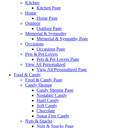
Kitchen
Kitchen Page
Home
Home Page
Outdoor
Outdoor Page
Memorial & Sympathy
Memorial & Sympathy Page
Occasions
Occasions Page
Pets & Pet Lovers
Pets & Pet Lovers Page
View All Personalized
View All Personalized Page
Food & Candy
Food & Candy Page
Candy Shoppe
Candy Shoppe Page
Nostalgic Candy
Hard Candy
Soft Candy
Chocolate
Sugar Free Candy
Nuts & Snacks
Nuts & Snacks Page