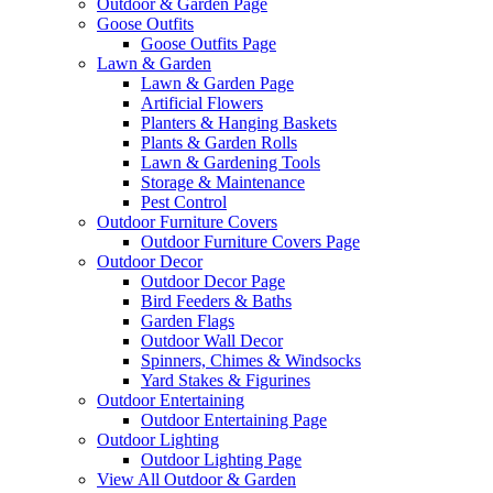
Outdoor & Garden Page
Goose Outfits
Goose Outfits Page
Lawn & Garden
Lawn & Garden Page
Artificial Flowers
Planters & Hanging Baskets
Plants & Garden Rolls
Lawn & Gardening Tools
Storage & Maintenance
Pest Control
Outdoor Furniture Covers
Outdoor Furniture Covers Page
Outdoor Decor
Outdoor Decor Page
Bird Feeders & Baths
Garden Flags
Outdoor Wall Decor
Spinners, Chimes & Windsocks
Yard Stakes & Figurines
Outdoor Entertaining
Outdoor Entertaining Page
Outdoor Lighting
Outdoor Lighting Page
View All Outdoor & Garden