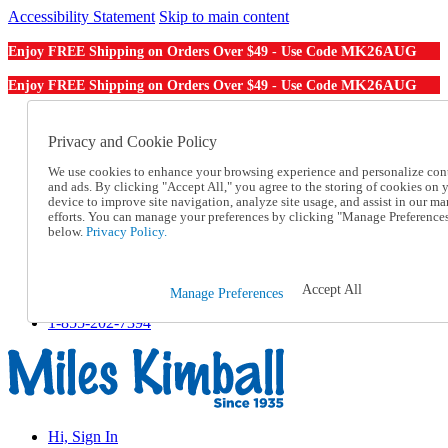
Accessibility Statement
Skip to main content
MK26AUG
Enjoy FREE Shipping on Orders Over $49 - Use Code
MK26AUG
Enjoy FREE Shipping on Orders Over $49 - Use Code
Catalog Order
Order From a Catalog
Privacy and Cookie Policy
Online Catalog
We use cookies to enhance your browsing experience and personalize con
Help
and ads. By clicking "Accept All," you agree to the storing of cookies on 
Talk to one of our experts:
device to improve site navigation, analyze site usage, and assist in our ma
1-855-202-7394
efforts. You can manage your preferences by clicking "Manage Preference
Help and Frequently Asked Questions
below.
Privacy Policy.
Shipping
Returns & Exchanges
Track an Order
Accept All
Manage Preferences
Track an Order
1-855-202-7394
Hi, Sign In