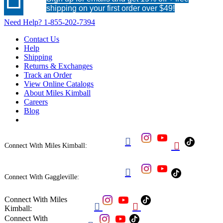
shipping on your first order over $49!
Need Help?
1-855-202-7394
Contact Us
Help
Shipping
Returns & Exchanges
Track an Order
View Online Catalogs
About Miles Kimball
Careers
Blog


Connect With Miles Kimball:

Connect With Gaggleville:
Connect With Miles


Kimball:
Connect With