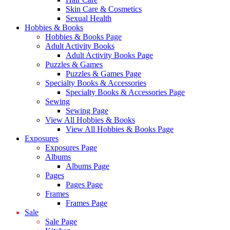
Skin Care & Cosmetics
Sexual Health
Hobbies & Books
Hobbies & Books Page
Adult Activity Books
Adult Activity Books Page
Puzzles & Games
Puzzles & Games Page
Specialty Books & Accessories
Specialty Books & Accessories Page
Sewing
Sewing Page
View All Hobbies & Books
View All Hobbies & Books Page
Exposures
Exposures Page
Albums
Albums Page
Pages
Pages Page
Frames
Frames Page
Sale
Sale Page