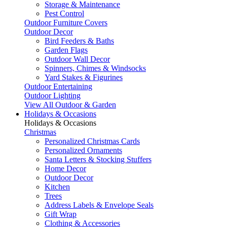
Storage & Maintenance
Pest Control
Outdoor Furniture Covers
Outdoor Decor
Bird Feeders & Baths
Garden Flags
Outdoor Wall Decor
Spinners, Chimes & Windsocks
Yard Stakes & Figurines
Outdoor Entertaining
Outdoor Lighting
View All Outdoor & Garden
Holidays & Occasions
Holidays & Occasions
Christmas
Personalized Christmas Cards
Personalized Ornaments
Santa Letters & Stocking Stuffers
Home Decor
Outdoor Decor
Kitchen
Trees
Address Labels & Envelope Seals
Gift Wrap
Clothing & Accessories