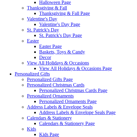
Halloween Page
Thanksgiving & Fall
Thanksgiving & Fall Page
Valentine's Day
Valentine's Day Page
St. Patrick's Day
St. Patrick's Day Page
Easter
Easter Page
Baskets, Toys & Candy
Decor
View All Holidays & Occasions
View All Holidays & Occasions Page
Personalized Gifts
Personalized Gifts Page
Personalized Christmas Cards
Personalized Christmas Cards Page
Personalized Ornaments
Personalized Ornaments Page
Address Labels & Envelope Seals
Address Labels & Envelope Seals Page
Calendars & Stationery
Calendars & Stationery Page
Kids
Kids Page