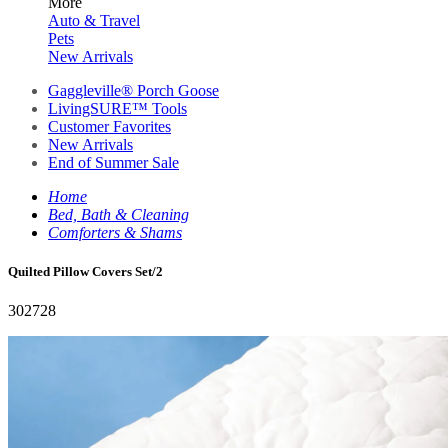
More
Auto & Travel
Pets
New Arrivals
Gaggleville® Porch Goose
LivingSURE™ Tools
Customer Favorites
New Arrivals
End of Summer Sale
Home
Bed, Bath & Cleaning
Comforters & Shams
Quilted Pillow Covers Set/2
302728