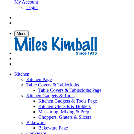
My Account
Login
Menu
Kitchen
Kitchen Page
Table Covers & Tablecloths
Table Covers & Tablecloths Page
Kitchen Gadgets & Tools
Kitchen Gadgets & Tools Page
Kitchen Utensils & Holders
Measuring, Mixing & Prep
Choppers, Graters & Slicers
Bakeware
Bakeware Page
Cookware