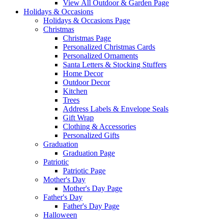
View All Outdoor & Garden Page
Holidays & Occasions
Holidays & Occasions Page
Christmas
Christmas Page
Personalized Christmas Cards
Personalized Ornaments
Santa Letters & Stocking Stuffers
Home Decor
Outdoor Decor
Kitchen
Trees
Address Labels & Envelope Seals
Gift Wrap
Clothing & Accessories
Personalized Gifts
Graduation
Graduation Page
Patriotic
Patriotic Page
Mother's Day
Mother's Day Page
Father's Day
Father's Day Page
Halloween