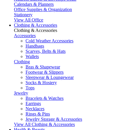
Calendars & Planners
Office Supplies & Organization
Stationery
View All Office
Clothing & Accessories
Clothing & Accessories
Accessories
Cold Weather Accessories
Handbags
Scarves, Belts & Hats
Wallets
Clothing
Bras & Shapewear
Footwear & Slippers
Sleepwear & Loungewear
Socks & Hosiery
Tops
Jewelry
Bracelets & Watches
Earrings
Necklaces
Rings & Pins
Jewelry Storage & Accessories
View All Clothing & Accessories
Health & Beauty