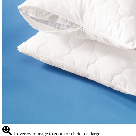
Hover over image to zoom or click to enlarge