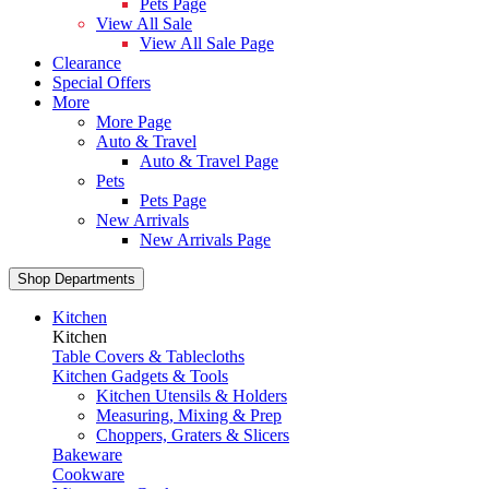
Pets Page
View All Sale
View All Sale Page
Clearance
Special Offers
More
More Page
Auto & Travel
Auto & Travel Page
Pets
Pets Page
New Arrivals
New Arrivals Page
Shop Departments
Kitchen
Kitchen
Table Covers & Tablecloths
Kitchen Gadgets & Tools
Kitchen Utensils & Holders
Measuring, Mixing & Prep
Choppers, Graters & Slicers
Bakeware
Cookware