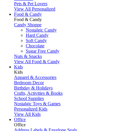
Pets & Pet Lovers
View All Personalized
Food & Candy
Food & Candy
Candy Shoppe
Nostalgic Candy
Hard Candy
Soft Candy
Chocolate
Sugar Free Candy
Nuts & Snacks
View All Food & Candy
Kids
Kids
Apparel & Accessories
Bedroom Decor
Birthday & Holidays
Crafts, Activities & Books
School Supplies
Nostalgic Toys & Games
Personalized Kids
View All Kids
Office
Office
Address Labels & Envelope Seals