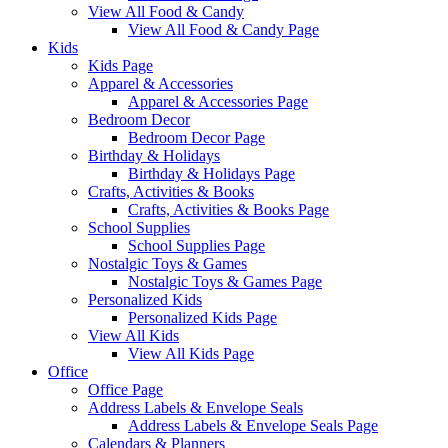
View All Food & Candy
View All Food & Candy Page
Kids
Kids Page
Apparel & Accessories
Apparel & Accessories Page
Bedroom Decor
Bedroom Decor Page
Birthday & Holidays
Birthday & Holidays Page
Crafts, Activities & Books
Crafts, Activities & Books Page
School Supplies
School Supplies Page
Nostalgic Toys & Games
Nostalgic Toys & Games Page
Personalized Kids
Personalized Kids Page
View All Kids
View All Kids Page
Office
Office Page
Address Labels & Envelope Seals
Address Labels & Envelope Seals Page
Calendars & Planners