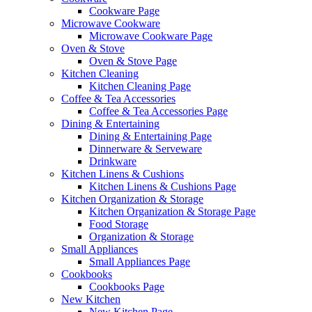
Cookware Page
Microwave Cookware
Microwave Cookware Page
Oven & Stove
Oven & Stove Page
Kitchen Cleaning
Kitchen Cleaning Page
Coffee & Tea Accessories
Coffee & Tea Accessories Page
Dining & Entertaining
Dining & Entertaining Page
Dinnerware & Serveware
Drinkware
Kitchen Linens & Cushions
Kitchen Linens & Cushions Page
Kitchen Organization & Storage
Kitchen Organization & Storage Page
Food Storage
Organization & Storage
Small Appliances
Small Appliances Page
Cookbooks
Cookbooks Page
New Kitchen
New Kitchen Page