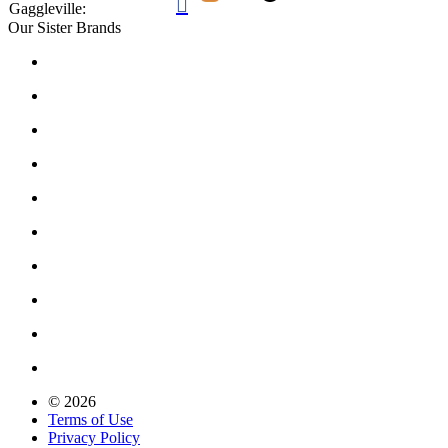

Gaggleville:
Our Sister Brands
© 2026
Terms of Use
Privacy Policy