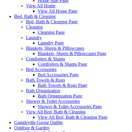
Home Sale Page
View All Home
View All Home Page
Bed, Bath & Cleaning
Bed, Bath & Cleaning Page
Cleaning
Cleaning Page
Laundry
Laundry Page
Blankets, Sheets & Pillowcases
Blankets, Sheets & Pillowcases Page
Comforters & Shams
Comforters & Shams Page
Bed Accessories
Bed Accessories Page
Bath Towels & Rugs
Bath Towels & Rugs Page
Bath Organization
Bath Organization Page
Shower & Toilet Accessories
Shower & Toilet Accessories Page
View All Bed, Bath & Cleaning
View All Bed, Bath & Cleaning Page
Gaggleville Goose Outfits
Outdoor & Garden