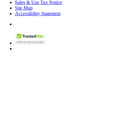
Sales & Use Tax Notice
Site Map
Accessibility Statement