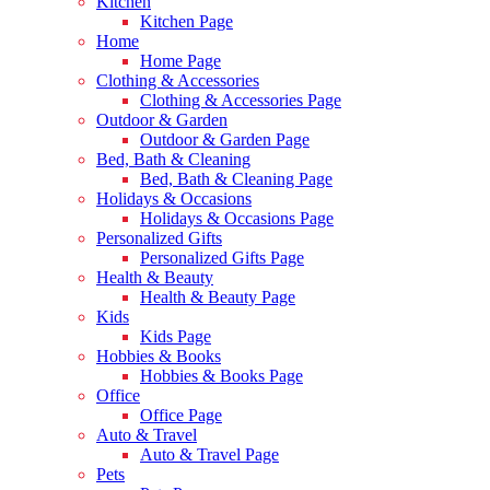
Kitchen
Kitchen Page
Home
Home Page
Clothing & Accessories
Clothing & Accessories Page
Outdoor & Garden
Outdoor & Garden Page
Bed, Bath & Cleaning
Bed, Bath & Cleaning Page
Holidays & Occasions
Holidays & Occasions Page
Personalized Gifts
Personalized Gifts Page
Health & Beauty
Health & Beauty Page
Kids
Kids Page
Hobbies & Books
Hobbies & Books Page
Office
Office Page
Auto & Travel
Auto & Travel Page
Pets