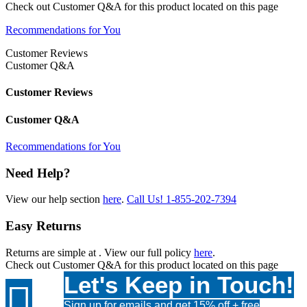
Check out
Customer Q&A
for this product located on this page
Recommendations for You
Customer Reviews
Customer Q&A
Customer Reviews
Customer Q&A
Recommendations for You
Need Help?
View our help section
here
.
Call Us!
1-855-202-7394
Easy Returns
Returns are simple at
. View our full policy
here
.
Check out
Customer Q&A
for this product located on this page
Let's Keep in Touch!

Sign up for emails and get 15% off + free