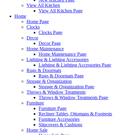
View All Kitchen
View All Kitchen Page
Home
Home Page
Clocks
Clocks Page
Decor
Decor Page
Home Maintenance
Home Maintenance Page
Lighting & Lighting Accessories
Lighting & Lighting Accessories Page
Rugs & Doormats
Rugs & Doormats Page
Storage & Organization
Storage & Organization Page
Throws & Window Treatments
Throws & Window Treatments Page
Furniture
Furniture Page
Recliner Tables, Ottomans & Footrests
Furniture Accessories
Slipcovers & Cushions
Home Sale