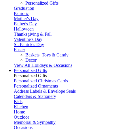
Personalized Gifts
Graduation
Patriotic
Mother's Day
Father's Day
Halloween
Thanksgiving & Fall
Valentine's Day
St. Patrick's Day
Easter
Baskets, Toys & Candy
Decor
View All Holidays & Occasions
Personalized Gifts
Personalized Gifts
Personalized Christmas Cards
Personalized Ornaments
Address Labels & Envelope Seals
Calendars & Stationery
Kids
Kitchen
Home
Outdoor
Memorial & Sympathy
Occasions