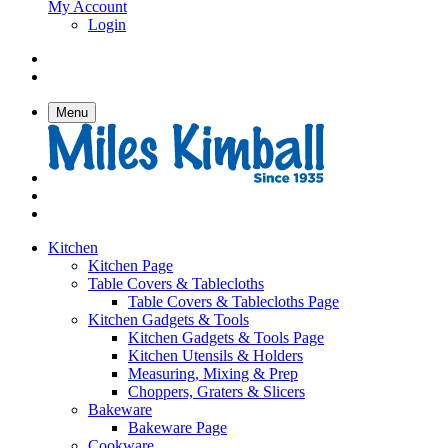
My Account
Login
Menu
Kitchen
Kitchen Page
Table Covers & Tablecloths
Table Covers & Tablecloths Page
Kitchen Gadgets & Tools
Kitchen Gadgets & Tools Page
Kitchen Utensils & Holders
Measuring, Mixing & Prep
Choppers, Graters & Slicers
Bakeware
Bakeware Page
Cookware