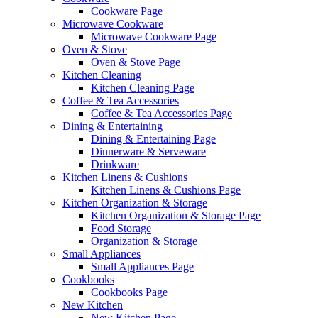
Cookware Page
Microwave Cookware
Microwave Cookware Page
Oven & Stove
Oven & Stove Page
Kitchen Cleaning
Kitchen Cleaning Page
Coffee & Tea Accessories
Coffee & Tea Accessories Page
Dining & Entertaining
Dining & Entertaining Page
Dinnerware & Serveware
Drinkware
Kitchen Linens & Cushions
Kitchen Linens & Cushions Page
Kitchen Organization & Storage
Kitchen Organization & Storage Page
Food Storage
Organization & Storage
Small Appliances
Small Appliances Page
Cookbooks
Cookbooks Page
New Kitchen
New Kitchen Page