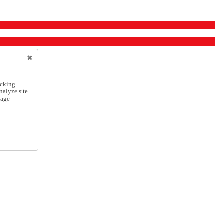
icking
nalyze site
nage