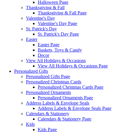
Halloween Page
Thanksgiving & Fall
Thanksgiving & Fall Page
Valentine's Day
Valentine's Day Page
St. Patrick's Day
St. Patrick's Day Page
Easter
Easter Page
Baskets, Toys & Candy
Decor
View All Holidays & Occasions
View All Holidays & Occasions Page
Personalized Gifts
Personalized Gifts Page
Personalized Christmas Cards
Personalized Christmas Cards Page
Personalized Ornaments
Personalized Ornaments Page
Address Labels & Envelope Seals
Address Labels & Envelope Seals Page
Calendars & Stationery
Calendars & Stationery Page
Kids
Kids Page