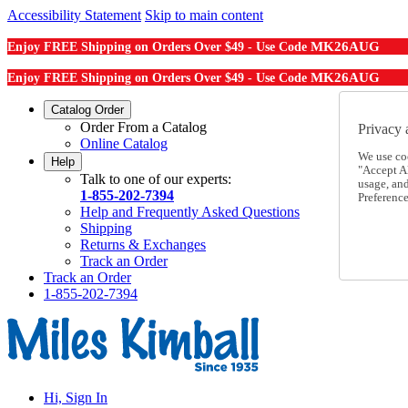
Accessibility Statement
Skip to main content
MK26AUG
Enjoy FREE Shipping on Orders Over $49 - Use Code
MK26AUG
Enjoy FREE Shipping on Orders Over $49 - Use Code
Catalog Order
Order From a Catalog
Privacy 
Online Catalog
We use co
Help
"Accept Al
Talk to one of our experts:
usage, an
1-855-202-7394
Preference
Help and Frequently Asked Questions
Shipping
Returns & Exchanges
Track an Order
Track an Order
1-855-202-7394
Hi, Sign In