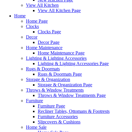
View All Kitchen
View All Kitchen Page
Home
Home Page
Clocks
Clocks Page
Decor
Decor Page
Home Maintenance
Home Maintenance Page
Lighting & Lighting Accessories
Lighting & Lighting Accessories Page
Rugs & Doormats
Rugs & Doormats Page
Storage & Organization
Storage & Organization Page
Throws & Window Treatments
Throws & Window Treatments Page
Furniture
Furniture Page
Recliner Tables, Ottomans & Footrests
Furniture Accessories
Slipcovers & Cushions
Home Sale