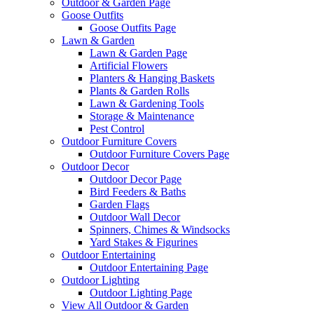
Outdoor & Garden Page
Goose Outfits
Goose Outfits Page
Lawn & Garden
Lawn & Garden Page
Artificial Flowers
Planters & Hanging Baskets
Plants & Garden Rolls
Lawn & Gardening Tools
Storage & Maintenance
Pest Control
Outdoor Furniture Covers
Outdoor Furniture Covers Page
Outdoor Decor
Outdoor Decor Page
Bird Feeders & Baths
Garden Flags
Outdoor Wall Decor
Spinners, Chimes & Windsocks
Yard Stakes & Figurines
Outdoor Entertaining
Outdoor Entertaining Page
Outdoor Lighting
Outdoor Lighting Page
View All Outdoor & Garden