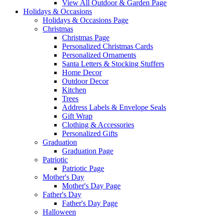
View All Outdoor & Garden Page
Holidays & Occasions
Holidays & Occasions Page
Christmas
Christmas Page
Personalized Christmas Cards
Personalized Ornaments
Santa Letters & Stocking Stuffers
Home Decor
Outdoor Decor
Kitchen
Trees
Address Labels & Envelope Seals
Gift Wrap
Clothing & Accessories
Personalized Gifts
Graduation
Graduation Page
Patriotic
Patriotic Page
Mother's Day
Mother's Day Page
Father's Day
Father's Day Page
Halloween