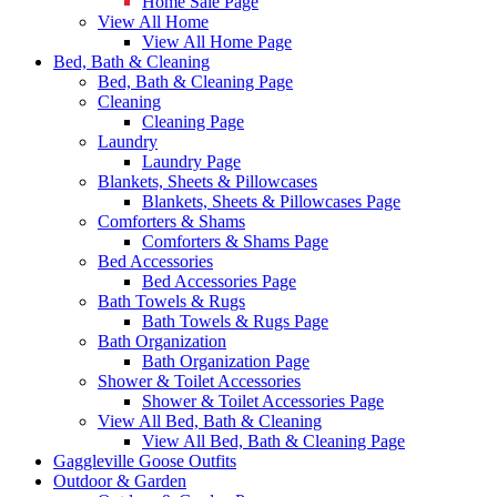
Home Sale Page
View All Home
View All Home Page
Bed, Bath & Cleaning
Bed, Bath & Cleaning Page
Cleaning
Cleaning Page
Laundry
Laundry Page
Blankets, Sheets & Pillowcases
Blankets, Sheets & Pillowcases Page
Comforters & Shams
Comforters & Shams Page
Bed Accessories
Bed Accessories Page
Bath Towels & Rugs
Bath Towels & Rugs Page
Bath Organization
Bath Organization Page
Shower & Toilet Accessories
Shower & Toilet Accessories Page
View All Bed, Bath & Cleaning
View All Bed, Bath & Cleaning Page
Gaggleville Goose Outfits
Outdoor & Garden