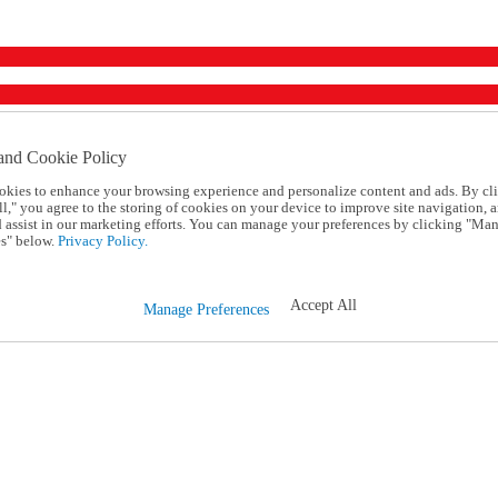
and Cookie Policy
okies to enhance your browsing experience and personalize content and ads. By cl
l," you agree to the storing of cookies on your device to improve site navigation, a
d assist in our marketing efforts. You can manage your preferences by clicking "Ma
s" below.
Privacy Policy.
Accept All
Manage Preferences