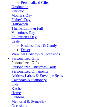
Personalized Gifts
Graduation
Patriotic
Mother's Day
Father's Day
Halloween
Thanksgiving & Fall
Valentine's Day
St. Patrick's Day
Easter
Baskets, Toys & Candy
Decor
View All Holidays & Occasions
Personalized Gifts
Personalized Gifts
Personalized Christmas Cards
Personalized Ornaments
Address Labels & Envelope Seals
Calendars & Stationery
Kids
Kitchen
Home
Outdoor
Memorial & Sympathy
Occasions