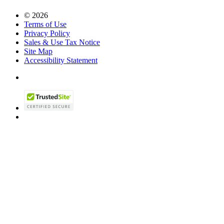
© 2026
Terms of Use
Privacy Policy
Sales & Use Tax Notice
Site Map
Accessibility Statement