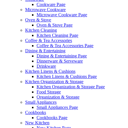
Cookware Page
Microwave Cookware
Microwave Cookware Page
Oven & Stove
Oven & Stove Page
Kitchen Cleaning
Kitchen Cleaning Page
Coffee & Tea Accessories
Coffee & Tea Accessories Page
Dining & Entertaining
Dining & Entertaining Page
Dinnerware & Serveware
Drinkware
Kitchen Linens & Cushions
Kitchen Linens & Cushions Page
Kitchen Organization & Storage
Kitchen Organization & Storage Page
Food Storage
Organization & Storage
Small Appliances
Small Appliances Page
Cookbooks
Cookbooks Page
New Kitchen
New Kitchen Page