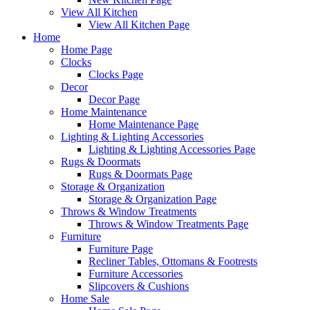
View All Kitchen
View All Kitchen Page
Home
Home Page
Clocks
Clocks Page
Decor
Decor Page
Home Maintenance
Home Maintenance Page
Lighting & Lighting Accessories
Lighting & Lighting Accessories Page
Rugs & Doormats
Rugs & Doormats Page
Storage & Organization
Storage & Organization Page
Throws & Window Treatments
Throws & Window Treatments Page
Furniture
Furniture Page
Recliner Tables, Ottomans & Footrests
Furniture Accessories
Slipcovers & Cushions
Home Sale