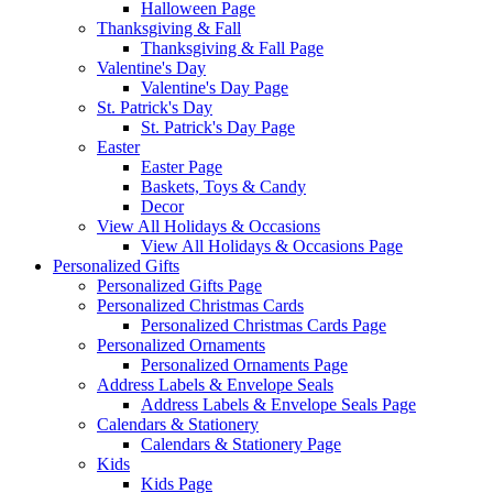
Halloween Page
Thanksgiving & Fall
Thanksgiving & Fall Page
Valentine's Day
Valentine's Day Page
St. Patrick's Day
St. Patrick's Day Page
Easter
Easter Page
Baskets, Toys & Candy
Decor
View All Holidays & Occasions
View All Holidays & Occasions Page
Personalized Gifts
Personalized Gifts Page
Personalized Christmas Cards
Personalized Christmas Cards Page
Personalized Ornaments
Personalized Ornaments Page
Address Labels & Envelope Seals
Address Labels & Envelope Seals Page
Calendars & Stationery
Calendars & Stationery Page
Kids
Kids Page