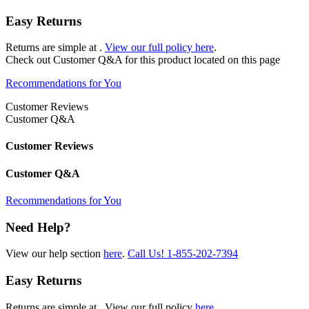
Easy Returns
Returns are simple at
.
View our full policy here
.
Check out
Customer Q&A
for this product located on this page
Recommendations for You
Customer Reviews
Customer Q&A
Customer Reviews
Customer Q&A
Recommendations for You
Need Help?
View our help section
here
.
Call Us!
1-855-202-7394
Easy Returns
Returns are simple at
. View our full policy
here
.