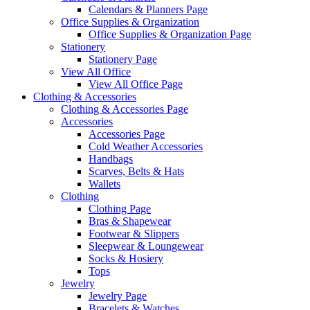
Calendars & Planners Page
Office Supplies & Organization
Office Supplies & Organization Page
Stationery
Stationery Page
View All Office
View All Office Page
Clothing & Accessories
Clothing & Accessories Page
Accessories
Accessories Page
Cold Weather Accessories
Handbags
Scarves, Belts & Hats
Wallets
Clothing
Clothing Page
Bras & Shapewear
Footwear & Slippers
Sleepwear & Loungewear
Socks & Hosiery
Tops
Jewelry
Jewelry Page
Bracelets & Watches