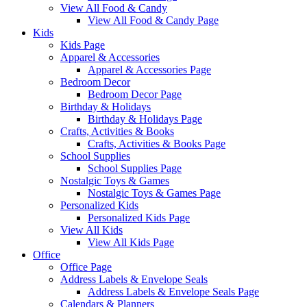
View All Food & Candy
View All Food & Candy Page
Kids
Kids Page
Apparel & Accessories
Apparel & Accessories Page
Bedroom Decor
Bedroom Decor Page
Birthday & Holidays
Birthday & Holidays Page
Crafts, Activities & Books
Crafts, Activities & Books Page
School Supplies
School Supplies Page
Nostalgic Toys & Games
Nostalgic Toys & Games Page
Personalized Kids
Personalized Kids Page
View All Kids
View All Kids Page
Office
Office Page
Address Labels & Envelope Seals
Address Labels & Envelope Seals Page
Calendars & Planners