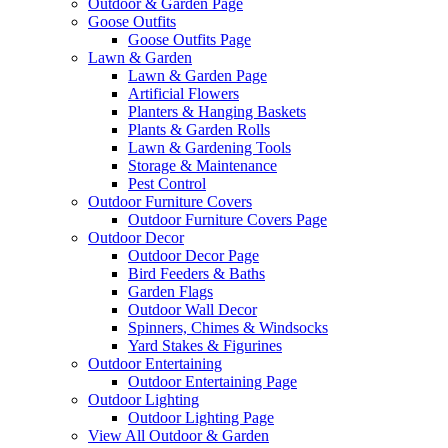
Outdoor & Garden Page
Goose Outfits
Goose Outfits Page
Lawn & Garden
Lawn & Garden Page
Artificial Flowers
Planters & Hanging Baskets
Plants & Garden Rolls
Lawn & Gardening Tools
Storage & Maintenance
Pest Control
Outdoor Furniture Covers
Outdoor Furniture Covers Page
Outdoor Decor
Outdoor Decor Page
Bird Feeders & Baths
Garden Flags
Outdoor Wall Decor
Spinners, Chimes & Windsocks
Yard Stakes & Figurines
Outdoor Entertaining
Outdoor Entertaining Page
Outdoor Lighting
Outdoor Lighting Page
View All Outdoor & Garden