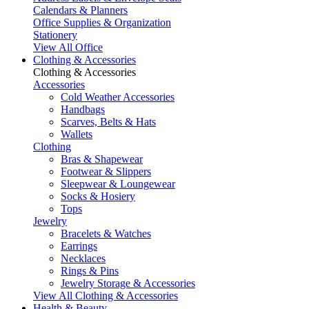
Calendars & Planners
Office Supplies & Organization
Stationery
View All Office
Clothing & Accessories
Clothing & Accessories
Accessories
Cold Weather Accessories
Handbags
Scarves, Belts & Hats
Wallets
Clothing
Bras & Shapewear
Footwear & Slippers
Sleepwear & Loungewear
Socks & Hosiery
Tops
Jewelry
Bracelets & Watches
Earrings
Necklaces
Rings & Pins
Jewelry Storage & Accessories
View All Clothing & Accessories
Health & Beauty