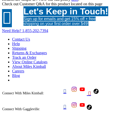
Check out
Customer Q&A
for this product located on this page
Let's Keep in Touch!

Sign up for emails and get 15% off + free
shipping on your first order over $49!
Need Help?
1-855-202-7394
Contact Us
Help
Shipping
Returns & Exchanges
Track an Order
View Online Catalogs
About Miles Kimball
Careers
Blog


Connect With Miles Kimball:

Connect With Gaggleville: