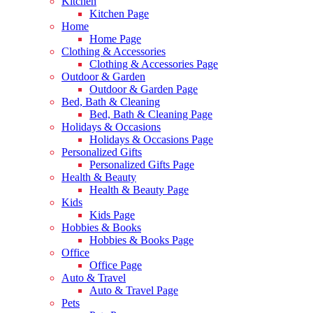
Kitchen
Kitchen Page
Home
Home Page
Clothing & Accessories
Clothing & Accessories Page
Outdoor & Garden
Outdoor & Garden Page
Bed, Bath & Cleaning
Bed, Bath & Cleaning Page
Holidays & Occasions
Holidays & Occasions Page
Personalized Gifts
Personalized Gifts Page
Health & Beauty
Health & Beauty Page
Kids
Kids Page
Hobbies & Books
Hobbies & Books Page
Office
Office Page
Auto & Travel
Auto & Travel Page
Pets