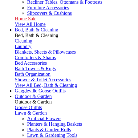
Recliner Tables, Ottomans & Footrests
Furniture Accessories
Slipcovers & Cushions
Home Sale
View All Home
Bed, Bath & Cleaning
Bed, Bath & Cleaning
Cleaning
Laundry
Blankets, Sheets & Pillowcases
Comforters & Shams
Bed Accessories
Bath Towels & Rugs
Bath Organization
Shower & Toilet Accessories
View All Bed, Bath & Cleaning
Gaggleville Goose Outfits
Outdoor & Garden
Outdoor & Garden
Goose Outfits
Lawn & Garden
Artificial Flowers
Planters & Hanging Baskets
Plants & Garden Rolls
Lawn & Gardening Tools