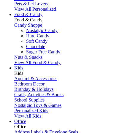
Pets & Pet Lovers
View All Personalized
Food & Candy
Food & Candy
Candy Shoppe
Nostalgic Candy
Hard Candy
Soft Candy
Chocolate
Sugar Free Candy
Nuts & Snacks
View All Food & Candy
Kids
Kids
Apparel & Accessories
Bedroom Decor
Birthday & Holidays
Crafts, Activities & Books
School Supplies
Nostalgic Toys & Games
Personalized Kids
View All Kids
Office
Office
Address Labels & Envelope Seals