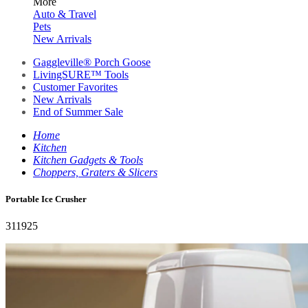
More
Auto & Travel
Pets
New Arrivals
Gaggleville® Porch Goose
LivingSURE™ Tools
Customer Favorites
New Arrivals
End of Summer Sale
Home
Kitchen
Kitchen Gadgets & Tools
Choppers, Graters & Slicers
Portable Ice Crusher
311925