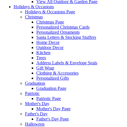
View All Outdoor & Garden Page
Holidays & Occasions
Holidays & Occasions Page
Christmas
Christmas Page
Personalized Christmas Cards
Personalized Ornaments
Santa Letters & Stocking Stuffers
Home Decor
Outdoor Decor
Kitchen
Trees
Address Labels & Envelope Seals
Gift Wrap
Clothing & Accessories
Personalized Gifts
Graduation
Graduation Page
Patriotic
Patriotic Page
Mother's Day
Mother's Day Page
Father's Day
Father's Day Page
Halloween