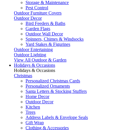
Storage & Maintenance
Pest Control
Outdoor Furniture Covers
Outdoor Decor
Bird Feeders & Baths
Garden Flags
Outdoor Wall Decor
Spinners, Chimes & Windsocks
Yard Stakes & Figurines
Outdoor Entertaining
Outdoor Lighting
View All Outdoor & Garden
Holidays & Occasions
Holidays & Occasions
Christmas
Personalized Christmas Cards
Personalized Ornaments
Santa Letters & Stocking Stuffers
Home Decor
Outdoor Decor
Kitchen
Trees
Address Labels & Envelope Seals
Gift Wrap
Clothing & Accessories