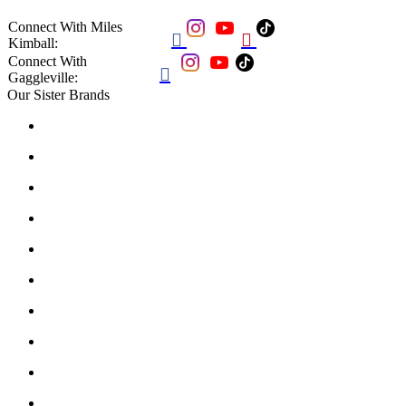
Connect With Miles


Kimball:
Connect With

Gaggleville:
Our Sister Brands