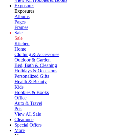
View All Hobbies & Books
Exposures
Exposures
Albums
Pages
Frames
Sale
Sale
Kitchen
Home
Clothing & Accessories
Outdoor & Garden
Bed, Bath & Cleaning
Holidays & Occasions
Personalized Gifts
Health & Beauty
Kids
Hobbies & Books
Office
Auto & Travel
Pets
View All Sale
Clearance
Special Offers
More