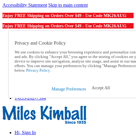
Accessibility Statement
Skip to main content
MK26AUG
Enjoy FREE Shipping on Orders Over $49 - Use Code
MK26AUG
Enjoy FREE Shipping on Orders Over $49 - Use Code
Catalog Order
Order From a Catalog
Privacy and Cookie Policy
Online Catalog
We use cookies to enhance your browsing experience and personalize con
Help
and ads. By clicking "Accept All," you agree to the storing of cookies on 
Talk to one of our experts:
device to improve site navigation, analyze site usage, and assist in our ma
1-855-202-7394
efforts. You can manage your preferences by clicking "Manage Preference
Help and Frequently Asked Questions
below.
Privacy Policy.
Shipping
Returns & Exchanges
Track an Order
Accept All
Manage Preferences
Track an Order
1-855-202-7394
Hi, Sign In