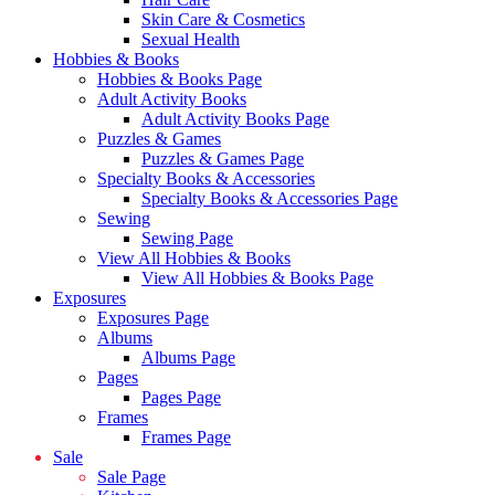
Skin Care & Cosmetics
Sexual Health
Hobbies & Books
Hobbies & Books Page
Adult Activity Books
Adult Activity Books Page
Puzzles & Games
Puzzles & Games Page
Specialty Books & Accessories
Specialty Books & Accessories Page
Sewing
Sewing Page
View All Hobbies & Books
View All Hobbies & Books Page
Exposures
Exposures Page
Albums
Albums Page
Pages
Pages Page
Frames
Frames Page
Sale
Sale Page