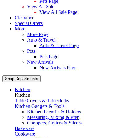
Pets Page
View All Sale
View All Sale Page
Clearance
Special Offers
More
More Page
Auto & Travel
Auto & Travel Page
Pets
Pets Page
New Arrivals
New Arrivals Page
Shop Departments
Kitchen
Kitchen
Table Covers & Tablecloths
Kitchen Gadgets & Tools
Kitchen Utensils & Holders
Measuring, Mixing & Prep
Choppers, Graters & Slicers
Bakeware
Cookware