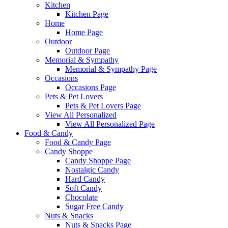
Kitchen
Kitchen Page
Home
Home Page
Outdoor
Outdoor Page
Memorial & Sympathy
Memorial & Sympathy Page
Occasions
Occasions Page
Pets & Pet Lovers
Pets & Pet Lovers Page
View All Personalized
View All Personalized Page
Food & Candy
Food & Candy Page
Candy Shoppe
Candy Shoppe Page
Nostalgic Candy
Hard Candy
Soft Candy
Chocolate
Sugar Free Candy
Nuts & Snacks
Nuts & Snacks Page