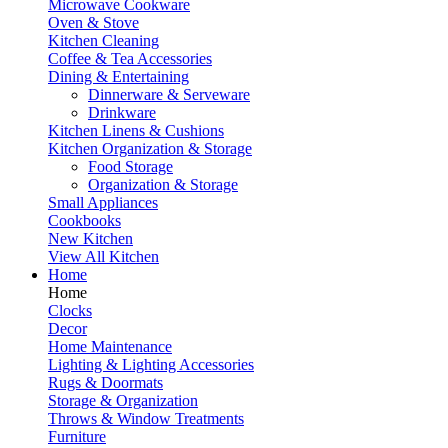
Microwave Cookware
Oven & Stove
Kitchen Cleaning
Coffee & Tea Accessories
Dining & Entertaining
Dinnerware & Serveware
Drinkware
Kitchen Linens & Cushions
Kitchen Organization & Storage
Food Storage
Organization & Storage
Small Appliances
Cookbooks
New Kitchen
View All Kitchen
Home
Home
Clocks
Decor
Home Maintenance
Lighting & Lighting Accessories
Rugs & Doormats
Storage & Organization
Throws & Window Treatments
Furniture