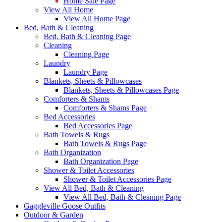
Home Sale Page
View All Home
View All Home Page
Bed, Bath & Cleaning
Bed, Bath & Cleaning Page
Cleaning
Cleaning Page
Laundry
Laundry Page
Blankets, Sheets & Pillowcases
Blankets, Sheets & Pillowcases Page
Comforters & Shams
Comforters & Shams Page
Bed Accessories
Bed Accessories Page
Bath Towels & Rugs
Bath Towels & Rugs Page
Bath Organization
Bath Organization Page
Shower & Toilet Accessories
Shower & Toilet Accessories Page
View All Bed, Bath & Cleaning
View All Bed, Bath & Cleaning Page
Gaggleville Goose Outfits
Outdoor & Garden