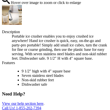
Hover over image to zoom or click to enlarge
Description
Portable ice crusher enables you to enjoy crushed ice
anywhere! Hand ice crusher is quick, easy, on-the-go and
party-pro portable! Simply add small ice cubes, turn the crank
for fine or coarse grinding, then use the plastic base for easy
serving. With seven stainless steel blades and non-skid rubber
feet. Dishwasher safe. 9 1/2" H with 4" square base.
Features
9 1/2" high with 4" square base
Seven stainless steel blades
Non-skid rubber feet
Dishwasher safe
Need Help?
View our help section here
.
Call Us!
1-855-202-7394