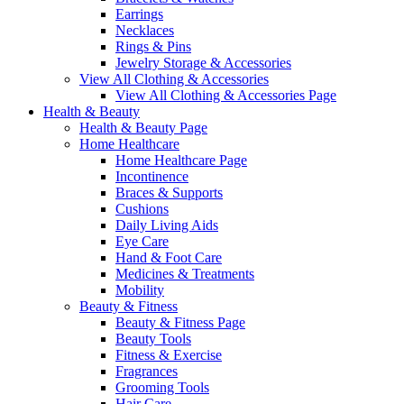
Earrings
Necklaces
Rings & Pins
Jewelry Storage & Accessories
View All Clothing & Accessories
View All Clothing & Accessories Page
Health & Beauty
Health & Beauty Page
Home Healthcare
Home Healthcare Page
Incontinence
Braces & Supports
Cushions
Daily Living Aids
Eye Care
Hand & Foot Care
Medicines & Treatments
Mobility
Beauty & Fitness
Beauty & Fitness Page
Beauty Tools
Fitness & Exercise
Fragrances
Grooming Tools
Hair Care