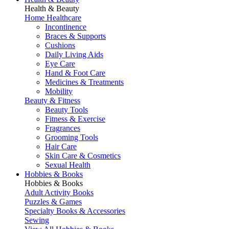
Health & Beauty
Home Healthcare
Incontinence
Braces & Supports
Cushions
Daily Living Aids
Eye Care
Hand & Foot Care
Medicines & Treatments
Mobility
Beauty & Fitness
Beauty Tools
Fitness & Exercise
Fragrances
Grooming Tools
Hair Care
Skin Care & Cosmetics
Sexual Health
Hobbies & Books
Hobbies & Books
Adult Activity Books
Puzzles & Games
Specialty Books & Accessories
Sewing