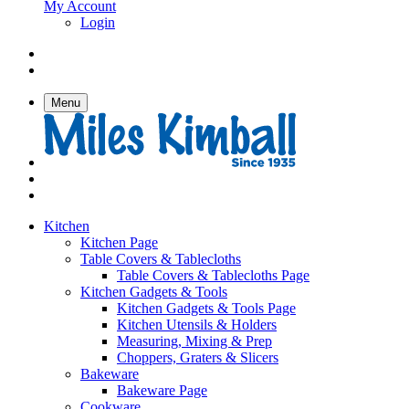
My Account
Login
Menu
Kitchen
Kitchen Page
Table Covers & Tablecloths
Table Covers & Tablecloths Page
Kitchen Gadgets & Tools
Kitchen Gadgets & Tools Page
Kitchen Utensils & Holders
Measuring, Mixing & Prep
Choppers, Graters & Slicers
Bakeware
Bakeware Page
Cookware