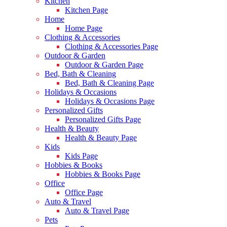
Kitchen
Kitchen Page
Home
Home Page
Clothing & Accessories
Clothing & Accessories Page
Outdoor & Garden
Outdoor & Garden Page
Bed, Bath & Cleaning
Bed, Bath & Cleaning Page
Holidays & Occasions
Holidays & Occasions Page
Personalized Gifts
Personalized Gifts Page
Health & Beauty
Health & Beauty Page
Kids
Kids Page
Hobbies & Books
Hobbies & Books Page
Office
Office Page
Auto & Travel
Auto & Travel Page
Pets