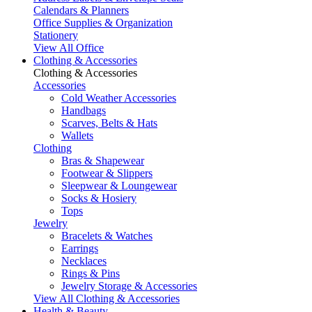
Calendars & Planners
Office Supplies & Organization
Stationery
View All Office
Clothing & Accessories
Clothing & Accessories
Accessories
Cold Weather Accessories
Handbags
Scarves, Belts & Hats
Wallets
Clothing
Bras & Shapewear
Footwear & Slippers
Sleepwear & Loungewear
Socks & Hosiery
Tops
Jewelry
Bracelets & Watches
Earrings
Necklaces
Rings & Pins
Jewelry Storage & Accessories
View All Clothing & Accessories
Health & Beauty