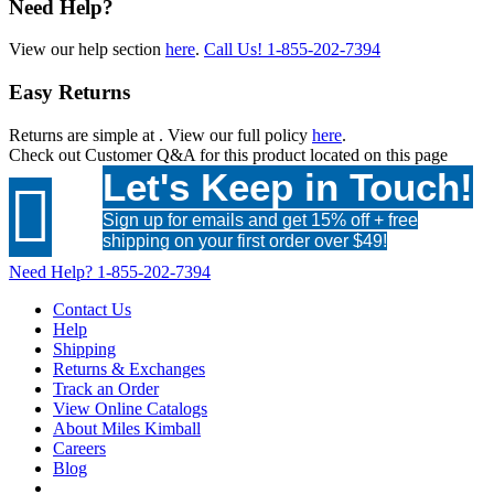
Need Help?
View our help section
here
.
Call Us!
1-855-202-7394
Easy Returns
Returns are simple at
. View our full policy
here
.
Check out
Customer Q&A
for this product located on this page
Let's Keep in Touch!

Sign up for emails and get 15% off + free
shipping on your first order over $49!
Need Help?
1-855-202-7394
Contact Us
Help
Shipping
Returns & Exchanges
Track an Order
View Online Catalogs
About Miles Kimball
Careers
Blog