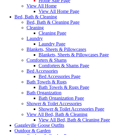
Home Sale Page
View All Home
View All Home Page
Bed, Bath & Cleaning
Bed, Bath & Cleaning Page
Cleaning
Cleaning Page
Laundry
Laundry Page
Blankets, Sheets & Pillowcases
Blankets, Sheets & Pillowcases Page
Comforters & Shams
Comforters & Shams Page
Bed Accessories
Bed Accessories Page
Bath Towels & Rugs
Bath Towels & Rugs Page
Bath Organization
Bath Organization Page
Shower & Toilet Accessories
Shower & Toilet Accessories Page
View All Bed, Bath & Cleaning
View All Bed, Bath & Cleaning Page
Gaggleville Goose Outfits
Outdoor & Garden