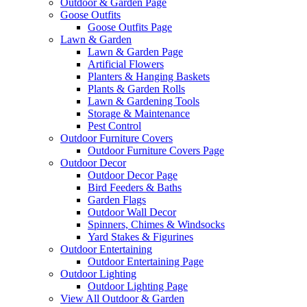
Outdoor & Garden Page
Goose Outfits
Goose Outfits Page
Lawn & Garden
Lawn & Garden Page
Artificial Flowers
Planters & Hanging Baskets
Plants & Garden Rolls
Lawn & Gardening Tools
Storage & Maintenance
Pest Control
Outdoor Furniture Covers
Outdoor Furniture Covers Page
Outdoor Decor
Outdoor Decor Page
Bird Feeders & Baths
Garden Flags
Outdoor Wall Decor
Spinners, Chimes & Windsocks
Yard Stakes & Figurines
Outdoor Entertaining
Outdoor Entertaining Page
Outdoor Lighting
Outdoor Lighting Page
View All Outdoor & Garden