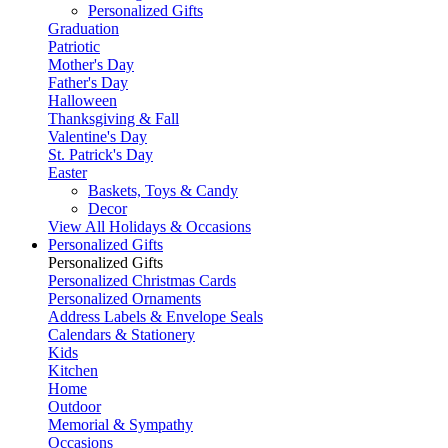
Personalized Gifts
Graduation
Patriotic
Mother's Day
Father's Day
Halloween
Thanksgiving & Fall
Valentine's Day
St. Patrick's Day
Easter
Baskets, Toys & Candy
Decor
View All Holidays & Occasions
Personalized Gifts
Personalized Gifts
Personalized Christmas Cards
Personalized Ornaments
Address Labels & Envelope Seals
Calendars & Stationery
Kids
Kitchen
Home
Outdoor
Memorial & Sympathy
Occasions