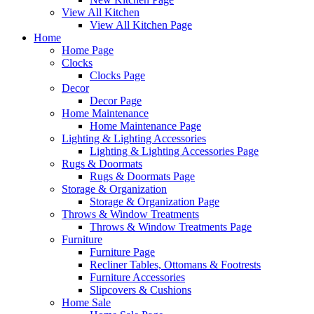
View All Kitchen
View All Kitchen Page
Home
Home Page
Clocks
Clocks Page
Decor
Decor Page
Home Maintenance
Home Maintenance Page
Lighting & Lighting Accessories
Lighting & Lighting Accessories Page
Rugs & Doormats
Rugs & Doormats Page
Storage & Organization
Storage & Organization Page
Throws & Window Treatments
Throws & Window Treatments Page
Furniture
Furniture Page
Recliner Tables, Ottomans & Footrests
Furniture Accessories
Slipcovers & Cushions
Home Sale