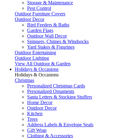
Storage & Maintenance
Pest Control
Outdoor Furniture Covers
Outdoor Decor
Bird Feeders & Baths
Garden Flags
Outdoor Wall Decor
Spinners, Chimes & Windsocks
Yard Stakes & Figurines
Outdoor Entertaining
Outdoor Lighting
View All Outdoor & Garden
Holidays & Occasions
Holidays & Occasions
Christmas
Personalized Christmas Cards
Personalized Ornaments
Santa Letters & Stocking Stuffers
Home Decor
Outdoor Decor
Kitchen
Trees
Address Labels & Envelope Seals
Gift Wrap
Clothing & Accessories