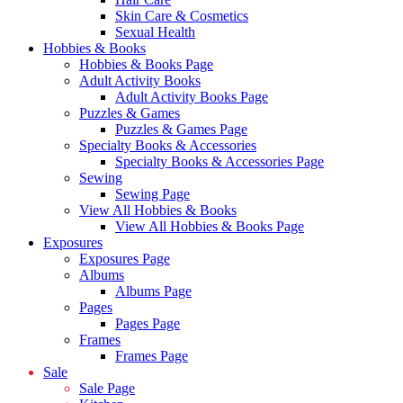
Skin Care & Cosmetics
Sexual Health
Hobbies & Books
Hobbies & Books Page
Adult Activity Books
Adult Activity Books Page
Puzzles & Games
Puzzles & Games Page
Specialty Books & Accessories
Specialty Books & Accessories Page
Sewing
Sewing Page
View All Hobbies & Books
View All Hobbies & Books Page
Exposures
Exposures Page
Albums
Albums Page
Pages
Pages Page
Frames
Frames Page
Sale
Sale Page