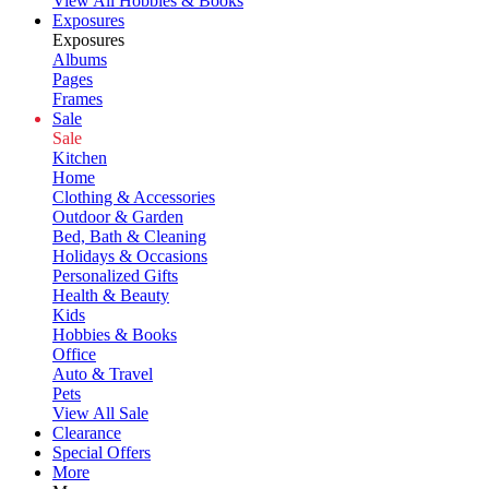
View All Hobbies & Books
Exposures
Exposures
Albums
Pages
Frames
Sale
Sale
Kitchen
Home
Clothing & Accessories
Outdoor & Garden
Bed, Bath & Cleaning
Holidays & Occasions
Personalized Gifts
Health & Beauty
Kids
Hobbies & Books
Office
Auto & Travel
Pets
View All Sale
Clearance
Special Offers
More