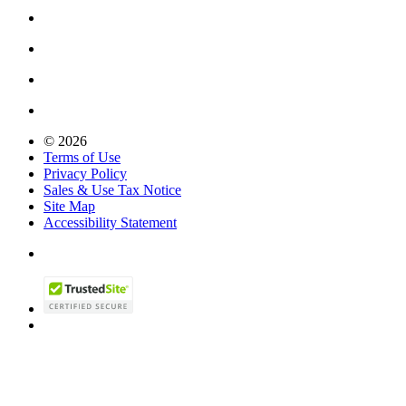
© 2026
Terms of Use
Privacy Policy
Sales & Use Tax Notice
Site Map
Accessibility Statement