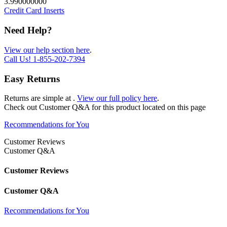
3.990000000
Credit Card Inserts
Need Help?
View our help section here
.
Call Us!
1-855-202-7394
Easy Returns
Returns are simple at
.
View our full policy here
.
Check out
Customer Q&A
for this product located on this page
Recommendations for You
Customer Reviews
Customer Q&A
Customer Reviews
Customer Q&A
Recommendations for You