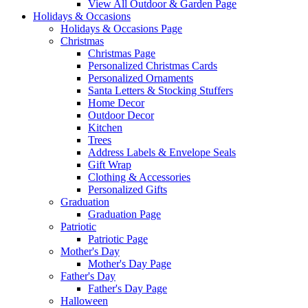
View All Outdoor & Garden Page
Holidays & Occasions
Holidays & Occasions Page
Christmas
Christmas Page
Personalized Christmas Cards
Personalized Ornaments
Santa Letters & Stocking Stuffers
Home Decor
Outdoor Decor
Kitchen
Trees
Address Labels & Envelope Seals
Gift Wrap
Clothing & Accessories
Personalized Gifts
Graduation
Graduation Page
Patriotic
Patriotic Page
Mother's Day
Mother's Day Page
Father's Day
Father's Day Page
Halloween