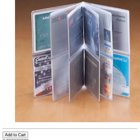
Add to Cart