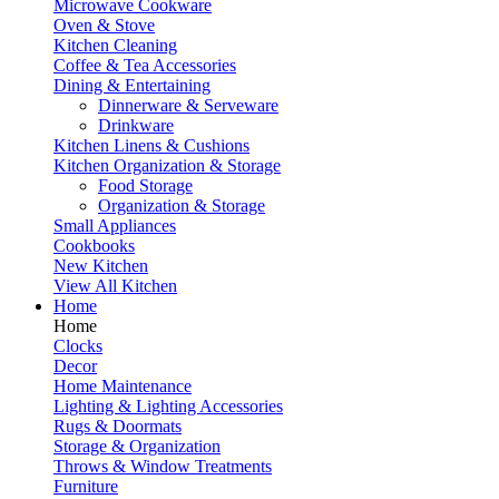
Microwave Cookware
Oven & Stove
Kitchen Cleaning
Coffee & Tea Accessories
Dining & Entertaining
Dinnerware & Serveware
Drinkware
Kitchen Linens & Cushions
Kitchen Organization & Storage
Food Storage
Organization & Storage
Small Appliances
Cookbooks
New Kitchen
View All Kitchen
Home
Home
Clocks
Decor
Home Maintenance
Lighting & Lighting Accessories
Rugs & Doormats
Storage & Organization
Throws & Window Treatments
Furniture