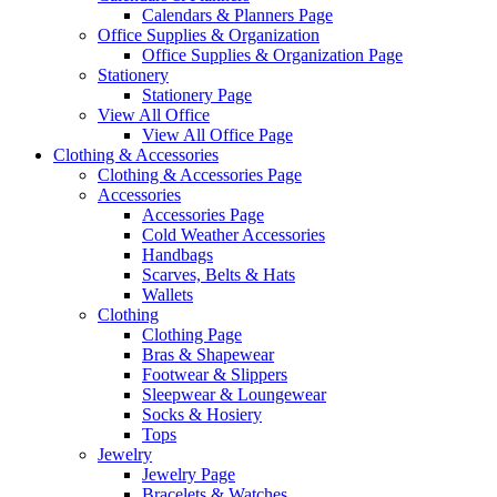
Calendars & Planners Page
Office Supplies & Organization
Office Supplies & Organization Page
Stationery
Stationery Page
View All Office
View All Office Page
Clothing & Accessories
Clothing & Accessories Page
Accessories
Accessories Page
Cold Weather Accessories
Handbags
Scarves, Belts & Hats
Wallets
Clothing
Clothing Page
Bras & Shapewear
Footwear & Slippers
Sleepwear & Loungewear
Socks & Hosiery
Tops
Jewelry
Jewelry Page
Bracelets & Watches