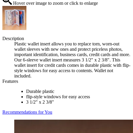
Hover over image to zoom or click to enlarge
Description
Plastic wallet insert allows you to replace torn, worn-out
wallet sleeves with new ones and protect priceless photos,
important identification, business cards, credit cards and more.
Our 6-sleeve wallet insert measures 3 1/2" x 2 3/8". This
wallet insert for credit cards comes in durable plastic with flip-
style windows for easy access to contents. Wallet not
included.
Features
Durable plastic
flip-style windows for easy access
3 1/2" x 2 3/8"
Recommendations for You