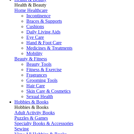
Health & Beauty
Home Healthcare
Incontinence
Braces & Supports
Cushions
Daily Living Aids
Eye Care
Hand & Foot Care
Medicines & Treatments
Mobility
Beauty & Fitness
Beauty Tools
Fitness & Exercise
Fragrances
Grooming Tools
Hair Care
Skin Care & Cosmetics
Sexual Health
Hobbies & Books
Hobbies & Books
Adult Activity Books
Puzzles & Games
Specialty Books & Accessories
Sewing