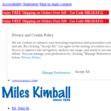
Accessibility Statement
Skip to main content
MK26AUG
Enjoy FREE Shipping on Orders Over $49 - Use Code
MK26AUG
Enjoy FREE Shipping on Orders Over $49 - Use Code
Catalog Order
Order From a Catalog
Privacy and Cookie Policy
Online Catalog
We use cookies to enhance your browsing experience and personalize con
Help
and ads. By clicking "Accept All," you agree to the storing of cookies on 
Talk to one of our experts:
device to improve site navigation, analyze site usage, and assist in our ma
1-855-202-7394
efforts. You can manage your preferences by clicking "Manage Preference
Help and Frequently Asked Questions
below.
Privacy Policy.
Shipping
Returns & Exchanges
Track an Order
Accept All
Manage Preferences
Track an Order
1-855-202-7394
Hi, Sign In