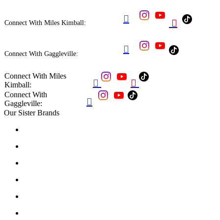


Connect With Miles Kimball:

Connect With Gaggleville:
Connect With Miles


Kimball:
Connect With

Gaggleville:
Our Sister Brands