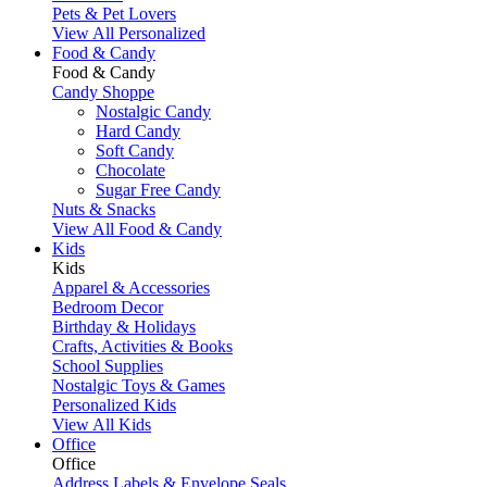
Pets & Pet Lovers
View All Personalized
Food & Candy
Food & Candy
Candy Shoppe
Nostalgic Candy
Hard Candy
Soft Candy
Chocolate
Sugar Free Candy
Nuts & Snacks
View All Food & Candy
Kids
Kids
Apparel & Accessories
Bedroom Decor
Birthday & Holidays
Crafts, Activities & Books
School Supplies
Nostalgic Toys & Games
Personalized Kids
View All Kids
Office
Office
Address Labels & Envelope Seals