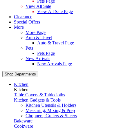
Pets Page
View All Sale
View All Sale Page
Clearance
Special Offers
More
More Page
Auto & Travel
Auto & Travel Page
Pets
Pets Page
New Arrivals
New Arrivals Page
Shop Departments
Kitchen
Kitchen
Table Covers & Tablecloths
Kitchen Gadgets & Tools
Kitchen Utensils & Holders
Measuring, Mixing & Prep
Choppers, Graters & Slicers
Bakeware
Cookware