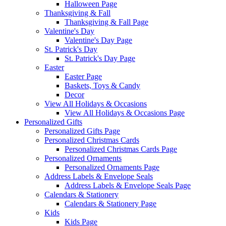
Halloween Page
Thanksgiving & Fall
Thanksgiving & Fall Page
Valentine's Day
Valentine's Day Page
St. Patrick's Day
St. Patrick's Day Page
Easter
Easter Page
Baskets, Toys & Candy
Decor
View All Holidays & Occasions
View All Holidays & Occasions Page
Personalized Gifts
Personalized Gifts Page
Personalized Christmas Cards
Personalized Christmas Cards Page
Personalized Ornaments
Personalized Ornaments Page
Address Labels & Envelope Seals
Address Labels & Envelope Seals Page
Calendars & Stationery
Calendars & Stationery Page
Kids
Kids Page