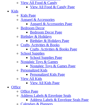
View All Food & Candy
View All Food & Candy Page
Kids
Kids Page
Apparel & Accessories
Apparel & Accessories Page
Bedroom Decor
Bedroom Decor Page
Birthday & Holidays
Birthday & Holidays Page
Crafts, Activities & Books
Crafts, Activities & Books Page
School Supplies
School Supplies Page
Nostalgic Toys & Games
Nostalgic Toys & Games Page
Personalized Kids
Personalized Kids Page
View All Kids
View All Kids Page
Office
Office Page
Address Labels & Envelope Seals
Address Labels & Envelope Seals Page
Calendars & Planners