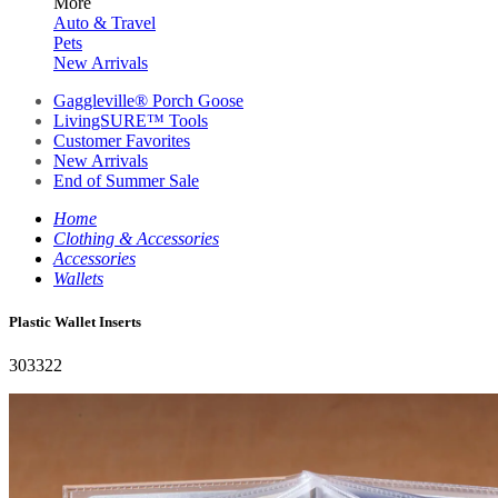
More
Auto & Travel
Pets
New Arrivals
Gaggleville® Porch Goose
LivingSURE™ Tools
Customer Favorites
New Arrivals
End of Summer Sale
Home
Clothing & Accessories
Accessories
Wallets
Plastic Wallet Inserts
303322