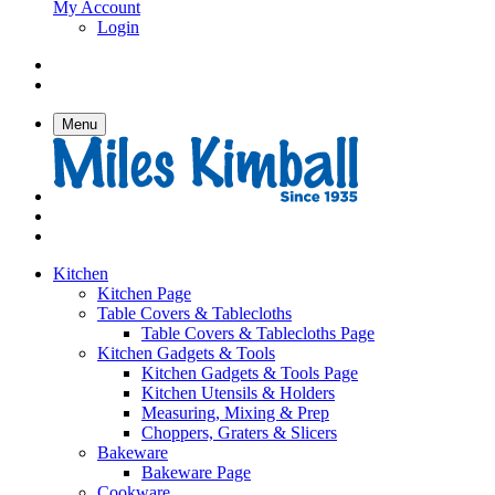
My Account
Login
Menu
Kitchen
Kitchen Page
Table Covers & Tablecloths
Table Covers & Tablecloths Page
Kitchen Gadgets & Tools
Kitchen Gadgets & Tools Page
Kitchen Utensils & Holders
Measuring, Mixing & Prep
Choppers, Graters & Slicers
Bakeware
Bakeware Page
Cookware