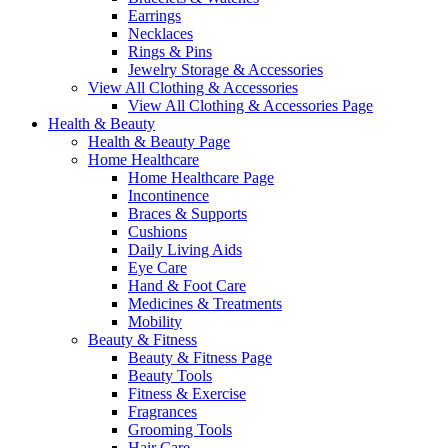
Earrings
Necklaces
Rings & Pins
Jewelry Storage & Accessories
View All Clothing & Accessories
View All Clothing & Accessories Page
Health & Beauty
Health & Beauty Page
Home Healthcare
Home Healthcare Page
Incontinence
Braces & Supports
Cushions
Daily Living Aids
Eye Care
Hand & Foot Care
Medicines & Treatments
Mobility
Beauty & Fitness
Beauty & Fitness Page
Beauty Tools
Fitness & Exercise
Fragrances
Grooming Tools
Hair Care