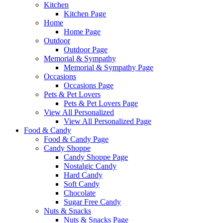
Kitchen
Kitchen Page
Home
Home Page
Outdoor
Outdoor Page
Memorial & Sympathy
Memorial & Sympathy Page
Occasions
Occasions Page
Pets & Pet Lovers
Pets & Pet Lovers Page
View All Personalized
View All Personalized Page
Food & Candy
Food & Candy Page
Candy Shoppe
Candy Shoppe Page
Nostalgic Candy
Hard Candy
Soft Candy
Chocolate
Sugar Free Candy
Nuts & Snacks
Nuts & Snacks Page