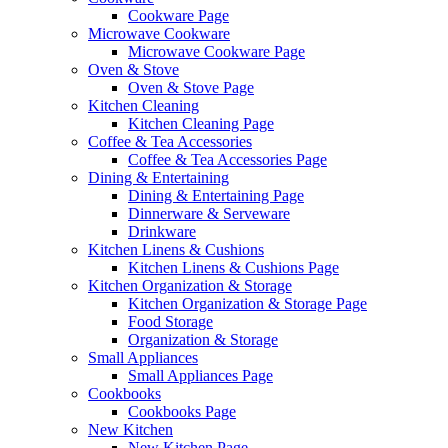
Cookware Page
Microwave Cookware
Microwave Cookware Page
Oven & Stove
Oven & Stove Page
Kitchen Cleaning
Kitchen Cleaning Page
Coffee & Tea Accessories
Coffee & Tea Accessories Page
Dining & Entertaining
Dining & Entertaining Page
Dinnerware & Serveware
Drinkware
Kitchen Linens & Cushions
Kitchen Linens & Cushions Page
Kitchen Organization & Storage
Kitchen Organization & Storage Page
Food Storage
Organization & Storage
Small Appliances
Small Appliances Page
Cookbooks
Cookbooks Page
New Kitchen
New Kitchen Page