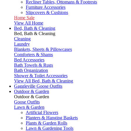
Recliner Tables, Ottomans & Footrests
Furniture Accessories
Slipcovers & Cushions
Home Sale
View All Home
Bed, Bath & Cleaning
Bed, Bath & Cleaning
Cleaning
Laundry
Blankets, Sheets & Pillowcases
Comforters & Shams
Bed Accessories
Bath Towels & Rugs
Bath Organization
Shower & Toilet Accessories
View All Bed, Bath & Cleaning
Gaggleville Goose Outfits
Outdoor & Garden
Outdoor & Garden
Goose Outfits
Lawn & Garden
Artificial Flowers
Planters & Hanging Baskets
Plants & Garden Rolls
Lawn & Gardening Tools