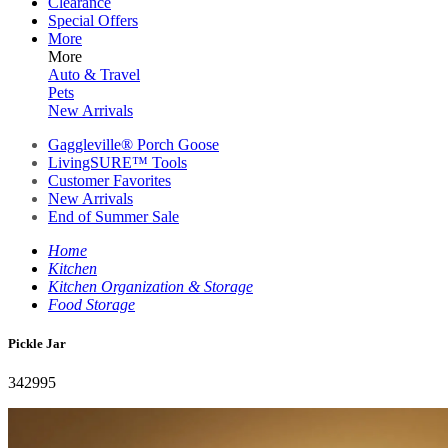
Clearance
Special Offers
More
More
Auto & Travel
Pets
New Arrivals
Gaggleville® Porch Goose
LivingSURE™ Tools
Customer Favorites
New Arrivals
End of Summer Sale
Home
Kitchen
Kitchen Organization & Storage
Food Storage
Pickle Jar
342995