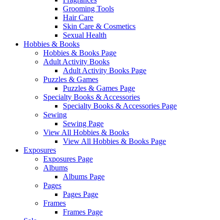
Grooming Tools
Hair Care
Skin Care & Cosmetics
Sexual Health
Hobbies & Books
Hobbies & Books Page
Adult Activity Books
Adult Activity Books Page
Puzzles & Games
Puzzles & Games Page
Specialty Books & Accessories
Specialty Books & Accessories Page
Sewing
Sewing Page
View All Hobbies & Books
View All Hobbies & Books Page
Exposures
Exposures Page
Albums
Albums Page
Pages
Pages Page
Frames
Frames Page