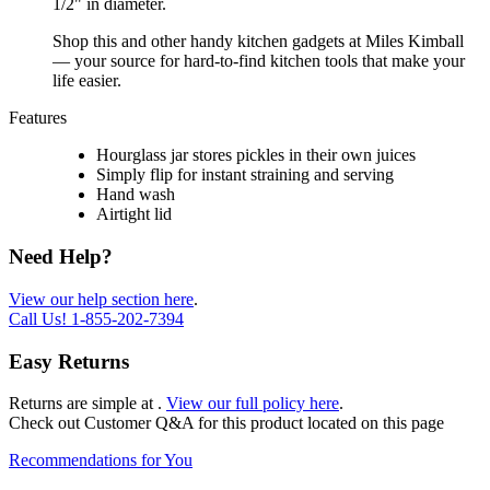
1/2" in diameter.
Shop this and other handy kitchen gadgets at Miles Kimball
— your source for hard-to-find kitchen tools that make your
life easier.
Features
Hourglass jar stores pickles in their own juices
Simply flip for instant straining and serving
Hand wash
Airtight lid
Need Help?
View our help section here
.
Call Us!
1-855-202-7394
Easy Returns
Returns are simple at
.
View our full policy here
.
Check out
Customer Q&A
for this product located on this page
Recommendations for You