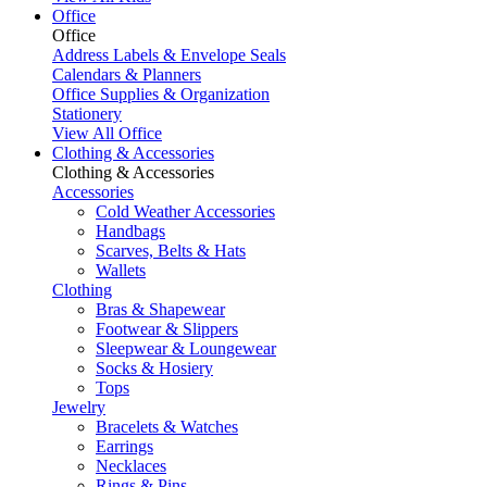
Office
Office
Address Labels & Envelope Seals
Calendars & Planners
Office Supplies & Organization
Stationery
View All Office
Clothing & Accessories
Clothing & Accessories
Accessories
Cold Weather Accessories
Handbags
Scarves, Belts & Hats
Wallets
Clothing
Bras & Shapewear
Footwear & Slippers
Sleepwear & Loungewear
Socks & Hosiery
Tops
Jewelry
Bracelets & Watches
Earrings
Necklaces
Rings & Pins