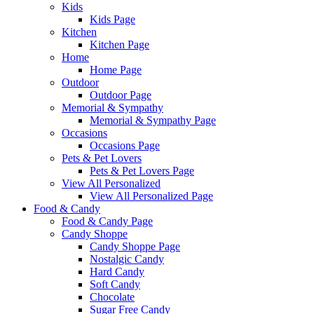
Kids
Kids Page
Kitchen
Kitchen Page
Home
Home Page
Outdoor
Outdoor Page
Memorial & Sympathy
Memorial & Sympathy Page
Occasions
Occasions Page
Pets & Pet Lovers
Pets & Pet Lovers Page
View All Personalized
View All Personalized Page
Food & Candy
Food & Candy Page
Candy Shoppe
Candy Shoppe Page
Nostalgic Candy
Hard Candy
Soft Candy
Chocolate
Sugar Free Candy