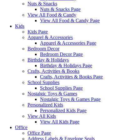
Nuts & Snacks
Nuts & Snacks Page
View All Food & Candy
View All Food & Candy Page
Kids
Kids Page
Apparel & Accessories
Apparel & Accessories Page
Bedroom Decor
Bedroom Decor Page
Birthday & Holidays
Birthday & Holidays Page
Crafts, Activities & Books
Crafts, Activities & Books Page
School Supplies
School Supplies Page
Nostalgic Toys & Games
Nostalgic Toys & Games Page
Personalized Kids
Personalized Kids Page
View All Kids
View All Kids Page
Office
Office Page
Address Labels & Envelope Seals