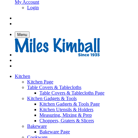
My Account
Login
Menu
Kitchen
Kitchen Page
Table Covers & Tablecloths
Table Covers & Tablecloths Page
Kitchen Gadgets & Tools
Kitchen Gadgets & Tools Page
Kitchen Utensils & Holders
Measuring, Mixing & Prep
Choppers, Graters & Slicers
Bakeware
Bakeware Page
Cookware