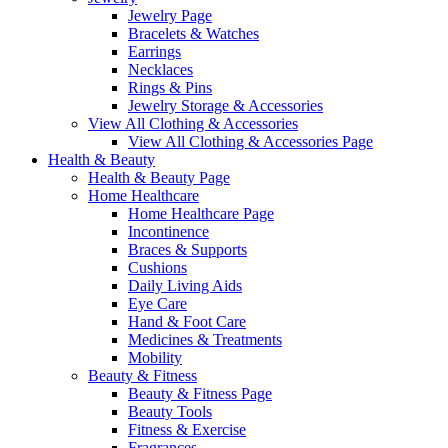
Jewelry Page
Bracelets & Watches
Earrings
Necklaces
Rings & Pins
Jewelry Storage & Accessories
View All Clothing & Accessories
View All Clothing & Accessories Page
Health & Beauty
Health & Beauty Page
Home Healthcare
Home Healthcare Page
Incontinence
Braces & Supports
Cushions
Daily Living Aids
Eye Care
Hand & Foot Care
Medicines & Treatments
Mobility
Beauty & Fitness
Beauty & Fitness Page
Beauty Tools
Fitness & Exercise
Fragrances