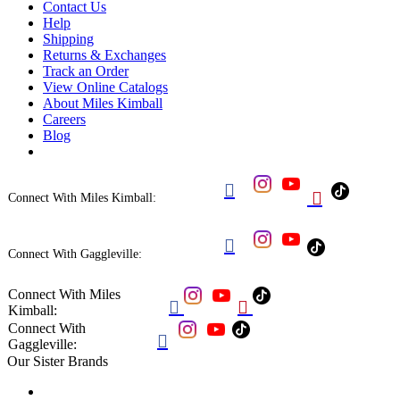
Contact Us
Help
Shipping
Returns & Exchanges
Track an Order
View Online Catalogs
About Miles Kimball
Careers
Blog


Connect With Miles Kimball:

Connect With Gaggleville:
Connect With Miles


Kimball:
Connect With

Gaggleville:
Our Sister Brands