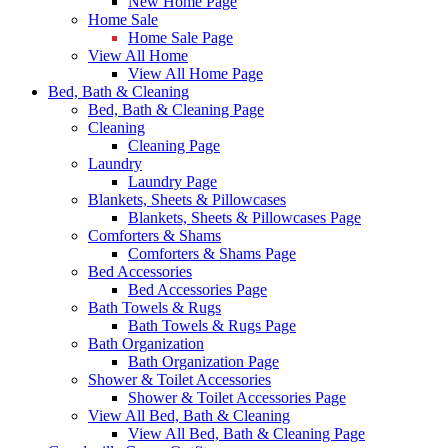
New Home Page
Home Sale
Home Sale Page
View All Home
View All Home Page
Bed, Bath & Cleaning
Bed, Bath & Cleaning Page
Cleaning
Cleaning Page
Laundry
Laundry Page
Blankets, Sheets & Pillowcases
Blankets, Sheets & Pillowcases Page
Comforters & Shams
Comforters & Shams Page
Bed Accessories
Bed Accessories Page
Bath Towels & Rugs
Bath Towels & Rugs Page
Bath Organization
Bath Organization Page
Shower & Toilet Accessories
Shower & Toilet Accessories Page
View All Bed, Bath & Cleaning
View All Bed, Bath & Cleaning Page