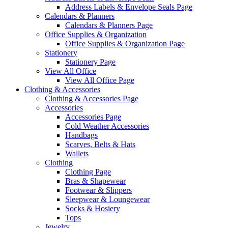
Address Labels & Envelope Seals Page
Calendars & Planners
Calendars & Planners Page
Office Supplies & Organization
Office Supplies & Organization Page
Stationery
Stationery Page
View All Office
View All Office Page
Clothing & Accessories
Clothing & Accessories Page
Accessories
Accessories Page
Cold Weather Accessories
Handbags
Scarves, Belts & Hats
Wallets
Clothing
Clothing Page
Bras & Shapewear
Footwear & Slippers
Sleepwear & Loungewear
Socks & Hosiery
Tops
Jewelry