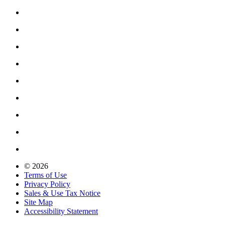
© 2026
Terms of Use
Privacy Policy
Sales & Use Tax Notice
Site Map
Accessibility Statement