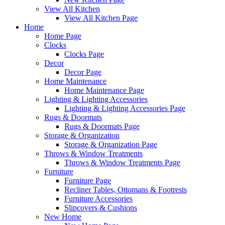
View All Kitchen
View All Kitchen Page
Home
Home Page
Clocks
Clocks Page
Decor
Decor Page
Home Maintenance
Home Maintenance Page
Lighting & Lighting Accessories
Lighting & Lighting Accessories Page
Rugs & Doormats
Rugs & Doormats Page
Storage & Organization
Storage & Organization Page
Throws & Window Treatments
Throws & Window Treatments Page
Furniture
Furniture Page
Recliner Tables, Ottomans & Footrests
Furniture Accessories
Slipcovers & Cushions
New Home