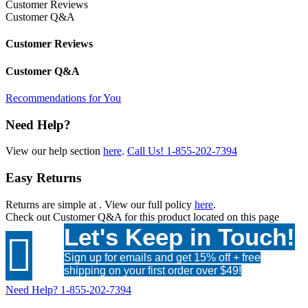
Customer Reviews
Customer Q&A
Customer Reviews
Customer Q&A
Recommendations for You
Need Help?
View our help section
here
.
Call Us!
1-855-202-7394
Easy Returns
Returns are simple at
. View our full policy
here
.
Check out
Customer Q&A
for this product located on this page
Let's Keep in Touch!

Sign up for emails and get 15% off + free
shipping on your first order over $49!
Need Help?
1-855-202-7394