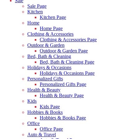
Sale
Sale Page
Kitchen
Kitchen Page
Home
Home Page
Clothing & Accessories
Clothing & Accessories Page
Outdoor & Garden
Outdoor & Garden Page
Bed, Bath & Cleaning
Bed, Bath & Cleaning Page
Holidays & Occasions
Holidays & Occasions Page
Personalized Gifts
Personalized Gifts Page
Health & Beauty
Health & Beauty Page
Kids
Kids Page
Hobbies & Books
Hobbies & Books Page
Office
Office Page
Auto & Travel