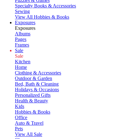
Puzzles & Games
Specialty Books & Accessories
Sewing
View All Hobbies & Books
Exposures
Exposures
Albums
Pages
Frames
Sale
Sale
Kitchen
Home
Clothing & Accessories
Outdoor & Garden
Bed, Bath & Cleaning
Holidays & Occasions
Personalized Gifts
Health & Beauty
Kids
Hobbies & Books
Office
Auto & Travel
Pets
View All Sale