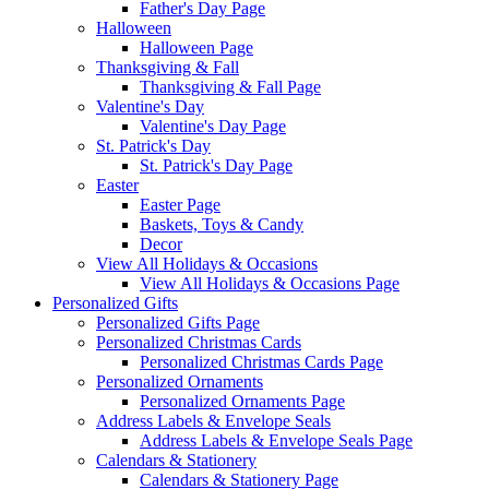
Father's Day Page
Halloween
Halloween Page
Thanksgiving & Fall
Thanksgiving & Fall Page
Valentine's Day
Valentine's Day Page
St. Patrick's Day
St. Patrick's Day Page
Easter
Easter Page
Baskets, Toys & Candy
Decor
View All Holidays & Occasions
View All Holidays & Occasions Page
Personalized Gifts
Personalized Gifts Page
Personalized Christmas Cards
Personalized Christmas Cards Page
Personalized Ornaments
Personalized Ornaments Page
Address Labels & Envelope Seals
Address Labels & Envelope Seals Page
Calendars & Stationery
Calendars & Stationery Page