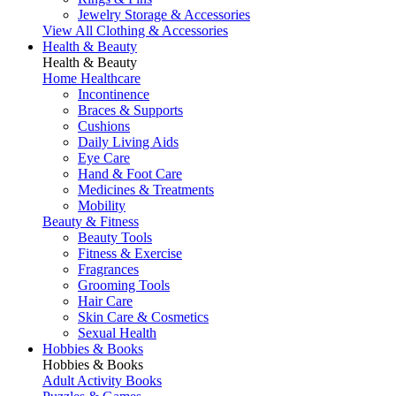
Jewelry Storage & Accessories
View All Clothing & Accessories
Health & Beauty
Health & Beauty
Home Healthcare
Incontinence
Braces & Supports
Cushions
Daily Living Aids
Eye Care
Hand & Foot Care
Medicines & Treatments
Mobility
Beauty & Fitness
Beauty Tools
Fitness & Exercise
Fragrances
Grooming Tools
Hair Care
Skin Care & Cosmetics
Sexual Health
Hobbies & Books
Hobbies & Books
Adult Activity Books