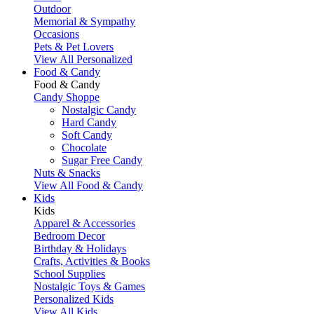
Outdoor
Memorial & Sympathy
Occasions
Pets & Pet Lovers
View All Personalized
Food & Candy
Food & Candy
Candy Shoppe
Nostalgic Candy
Hard Candy
Soft Candy
Chocolate
Sugar Free Candy
Nuts & Snacks
View All Food & Candy
Kids
Kids
Apparel & Accessories
Bedroom Decor
Birthday & Holidays
Crafts, Activities & Books
School Supplies
Nostalgic Toys & Games
Personalized Kids
View All Kids