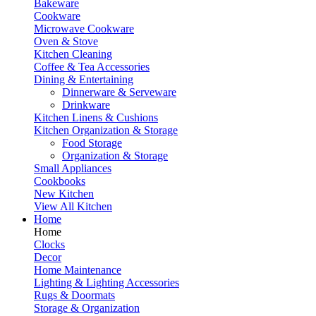
Bakeware
Cookware
Microwave Cookware
Oven & Stove
Kitchen Cleaning
Coffee & Tea Accessories
Dining & Entertaining
Dinnerware & Serveware
Drinkware
Kitchen Linens & Cushions
Kitchen Organization & Storage
Food Storage
Organization & Storage
Small Appliances
Cookbooks
New Kitchen
View All Kitchen
Home
Home
Clocks
Decor
Home Maintenance
Lighting & Lighting Accessories
Rugs & Doormats
Storage & Organization