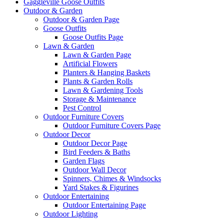
Gaggleville Goose Outfits
Outdoor & Garden
Outdoor & Garden Page
Goose Outfits
Goose Outfits Page
Lawn & Garden
Lawn & Garden Page
Artificial Flowers
Planters & Hanging Baskets
Plants & Garden Rolls
Lawn & Gardening Tools
Storage & Maintenance
Pest Control
Outdoor Furniture Covers
Outdoor Furniture Covers Page
Outdoor Decor
Outdoor Decor Page
Bird Feeders & Baths
Garden Flags
Outdoor Wall Decor
Spinners, Chimes & Windsocks
Yard Stakes & Figurines
Outdoor Entertaining
Outdoor Entertaining Page
Outdoor Lighting