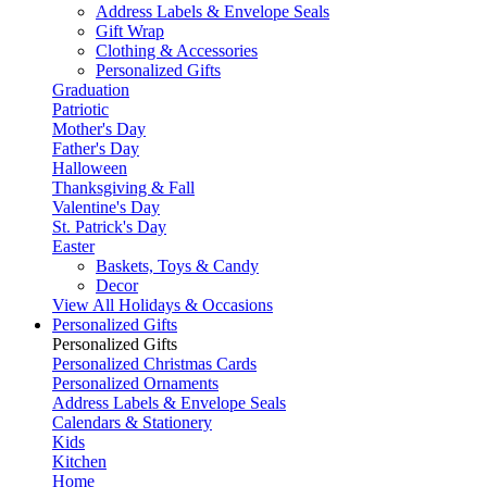
Address Labels & Envelope Seals
Gift Wrap
Clothing & Accessories
Personalized Gifts
Graduation
Patriotic
Mother's Day
Father's Day
Halloween
Thanksgiving & Fall
Valentine's Day
St. Patrick's Day
Easter
Baskets, Toys & Candy
Decor
View All Holidays & Occasions
Personalized Gifts
Personalized Gifts
Personalized Christmas Cards
Personalized Ornaments
Address Labels & Envelope Seals
Calendars & Stationery
Kids
Kitchen
Home