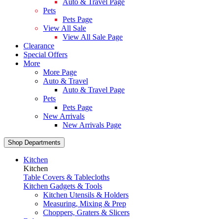
Auto & Travel Page
Pets
Pets Page
View All Sale
View All Sale Page
Clearance
Special Offers
More
More Page
Auto & Travel
Auto & Travel Page
Pets
Pets Page
New Arrivals
New Arrivals Page
Shop Departments
Kitchen
Kitchen
Table Covers & Tablecloths
Kitchen Gadgets & Tools
Kitchen Utensils & Holders
Measuring, Mixing & Prep
Choppers, Graters & Slicers