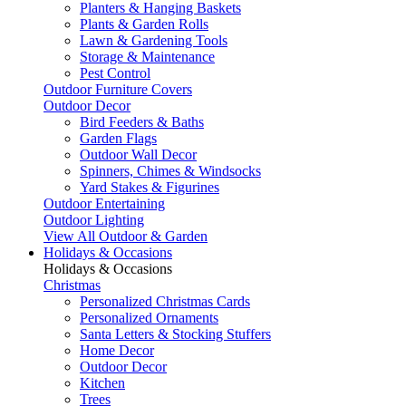
Planters & Hanging Baskets
Plants & Garden Rolls
Lawn & Gardening Tools
Storage & Maintenance
Pest Control
Outdoor Furniture Covers
Outdoor Decor
Bird Feeders & Baths
Garden Flags
Outdoor Wall Decor
Spinners, Chimes & Windsocks
Yard Stakes & Figurines
Outdoor Entertaining
Outdoor Lighting
View All Outdoor & Garden
Holidays & Occasions
Holidays & Occasions
Christmas
Personalized Christmas Cards
Personalized Ornaments
Santa Letters & Stocking Stuffers
Home Decor
Outdoor Decor
Kitchen
Trees