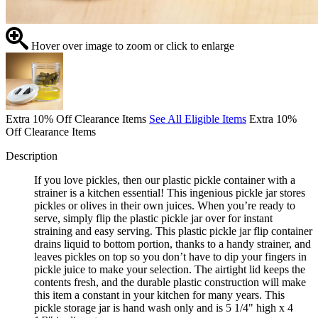
Hover over image to zoom or click to enlarge
Extra 10% Off Clearance Items
See All Eligible Items
Extra 10%
Off Clearance Items
Description
If you love pickles, then our plastic pickle container with a
strainer is a kitchen essential! This ingenious pickle jar stores
pickles or olives in their own juices. When you’re ready to
serve, simply flip the plastic pickle jar over for instant
straining and easy serving. This plastic pickle jar flip container
drains liquid to bottom portion, thanks to a handy strainer, and
leaves pickles on top so you don’t have to dip your fingers in
pickle juice to make your selection. The airtight lid keeps the
contents fresh, and the durable plastic construction will make
this item a constant in your kitchen for many years. This
pickle storage jar is hand wash only and is 5 1/4" high x 4