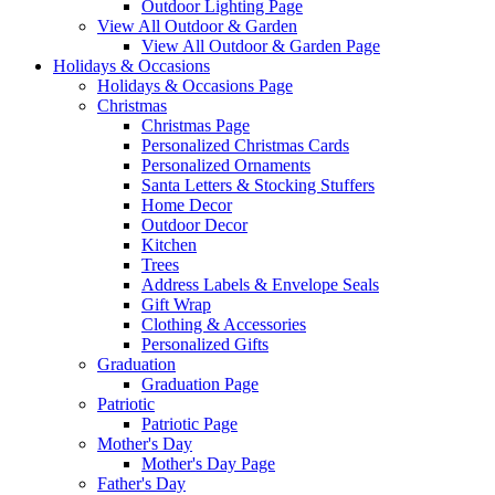
Outdoor Lighting Page
View All Outdoor & Garden
View All Outdoor & Garden Page
Holidays & Occasions
Holidays & Occasions Page
Christmas
Christmas Page
Personalized Christmas Cards
Personalized Ornaments
Santa Letters & Stocking Stuffers
Home Decor
Outdoor Decor
Kitchen
Trees
Address Labels & Envelope Seals
Gift Wrap
Clothing & Accessories
Personalized Gifts
Graduation
Graduation Page
Patriotic
Patriotic Page
Mother's Day
Mother's Day Page
Father's Day