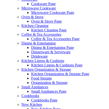
Cookware Page
Microwave Cookware
Microwave Cookware Page
Oven & Stove
Oven & Stove Page
Kitchen Cleaning
Kitchen Cleaning Page
Coffee & Tea Accessories
Coffee & Tea Accessories Page
Dining & Entertaining
Dining & Entertaining Page
Dinnerware & Serveware
Drinkware
Kitchen Linens & Cushions
Kitchen Linens & Cushions Page
Kitchen Organization & Storage
Kitchen Organization & Storage Page
Food Storage
Organization & Storage
Small Appliances
Small Appliances Page
Cookbooks
Cookbooks Page
New Kitchen
New Kitchen Page