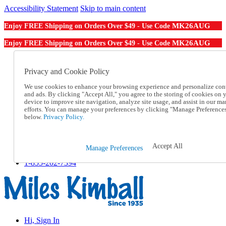
Accessibility Statement
Skip to main content
MK26AUG
Enjoy FREE Shipping on Orders Over $49 - Use Code
MK26AUG
Enjoy FREE Shipping on Orders Over $49 - Use Code
Catalog Order
Order From a Catalog
Privacy and Cookie Policy
Online Catalog
We use cookies to enhance your browsing experience and personalize con
Help
and ads. By clicking "Accept All," you agree to the storing of cookies on 
Talk to one of our experts:
device to improve site navigation, analyze site usage, and assist in our ma
1-855-202-7394
efforts. You can manage your preferences by clicking "Manage Preference
Help and Frequently Asked Questions
below.
Privacy Policy.
Shipping
Returns & Exchanges
Track an Order
Accept All
Manage Preferences
Track an Order
1-855-202-7394
Hi, Sign In