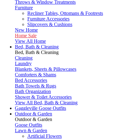
Throws & Window Treatments
Furniture
Recliner Tables, Ottomans & Footrests
Furniture Accessories
Slipcovers & Cushions
New Home
Home Sale
View All Home
Bed, Bath & Cleaning
Bed, Bath & Cleaning
Cleaning
Laundry
Blankets, Sheets & Pillowcases
Comforters & Shams
Bed Accessories
Bath Towels & Rugs
Bath Organization
Shower & Toilet Accessories
View All Bed, Bath & Cleaning
Gaggleville Goose Outfits
Outdoor & Garden
Outdoor & Garden
Goose Outfits
Lawn & Garden
Artificial Flowers