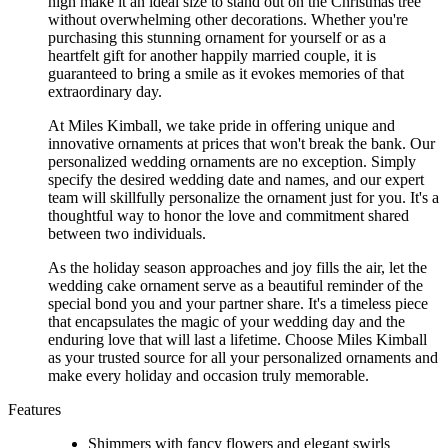
high make it an ideal size to stand out on the Christmas tree
without overwhelming other decorations. Whether you're
purchasing this stunning ornament for yourself or as a
heartfelt gift for another happily married couple, it is
guaranteed to bring a smile as it evokes memories of that
extraordinary day.
At Miles Kimball, we take pride in offering unique and
innovative ornaments at prices that won't break the bank. Our
personalized wedding ornaments are no exception. Simply
specify the desired wedding date and names, and our expert
team will skillfully personalize the ornament just for you. It's a
thoughtful way to honor the love and commitment shared
between two individuals.
As the holiday season approaches and joy fills the air, let the
wedding cake ornament serve as a beautiful reminder of the
special bond you and your partner share. It's a timeless piece
that encapsulates the magic of your wedding day and the
enduring love that will last a lifetime. Choose Miles Kimball
as your trusted source for all your personalized ornaments and
make every holiday and occasion truly memorable.
Features
Shimmers with fancy flowers and elegant swirls