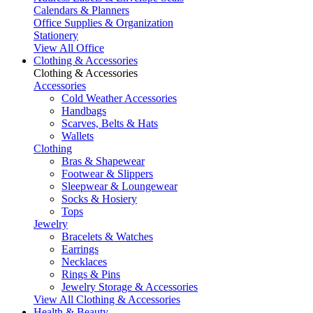
Calendars & Planners
Office Supplies & Organization
Stationery
View All Office
Clothing & Accessories
Clothing & Accessories
Accessories
Cold Weather Accessories
Handbags
Scarves, Belts & Hats
Wallets
Clothing
Bras & Shapewear
Footwear & Slippers
Sleepwear & Loungewear
Socks & Hosiery
Tops
Jewelry
Bracelets & Watches
Earrings
Necklaces
Rings & Pins
Jewelry Storage & Accessories
View All Clothing & Accessories
Health & Beauty