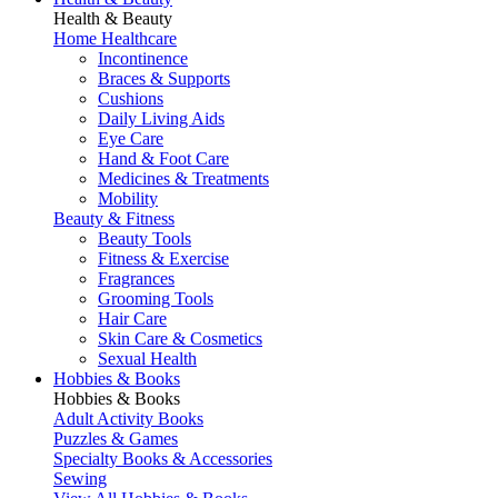
Health & Beauty
Home Healthcare
Incontinence
Braces & Supports
Cushions
Daily Living Aids
Eye Care
Hand & Foot Care
Medicines & Treatments
Mobility
Beauty & Fitness
Beauty Tools
Fitness & Exercise
Fragrances
Grooming Tools
Hair Care
Skin Care & Cosmetics
Sexual Health
Hobbies & Books
Hobbies & Books
Adult Activity Books
Puzzles & Games
Specialty Books & Accessories
Sewing