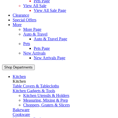
Pets Page
View All Sale
View All Sale Page
Clearance
Special Offers
More
More Page
Auto & Travel
Auto & Travel Page
Pets
Pets Page
New Arrivals
New Arrivals Page
Shop Departments
Kitchen
Kitchen
Table Covers & Tablecloths
Kitchen Gadgets & Tools
Kitchen Utensils & Holders
Measuring, Mixing & Prep
Choppers, Graters & Slicers
Bakeware
Cookware