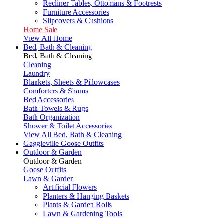
Recliner Tables, Ottomans & Footrests
Furniture Accessories
Slipcovers & Cushions
Home Sale
View All Home
Bed, Bath & Cleaning
Bed, Bath & Cleaning
Cleaning
Laundry
Blankets, Sheets & Pillowcases
Comforters & Shams
Bed Accessories
Bath Towels & Rugs
Bath Organization
Shower & Toilet Accessories
View All Bed, Bath & Cleaning
Gaggleville Goose Outfits
Outdoor & Garden
Outdoor & Garden
Goose Outfits
Lawn & Garden
Artificial Flowers
Planters & Hanging Baskets
Plants & Garden Rolls
Lawn & Gardening Tools