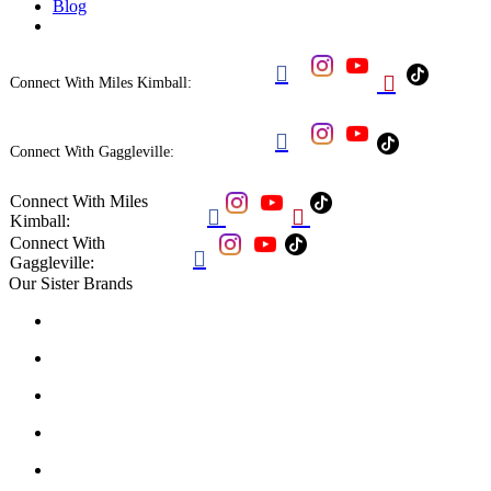
Blog


Connect With Miles Kimball:

Connect With Gaggleville:
Connect With Miles


Kimball:
Connect With

Gaggleville:
Our Sister Brands