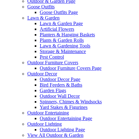
Outdoor & Garden Page
Goose Outfits
Goose Outfits Page
Lawn & Garden
Lawn & Garden Page
Artificial Flowers
Planters & Hanging Baskets
Plants & Garden Rolls
Lawn & Gardening Tools
Storage & Maintenance
Pest Control
Outdoor Furniture Covers
Outdoor Furniture Covers Page
Outdoor Decor
Outdoor Decor Page
Bird Feeders & Baths
Garden Flags
Outdoor Wall Decor
Spinners, Chimes & Windsocks
Yard Stakes & Figurines
Outdoor Entertaining
Outdoor Entertaining Page
Outdoor Lighting
Outdoor Lighting Page
View All Outdoor & Garden