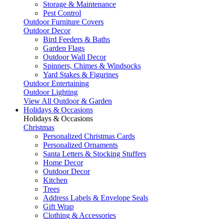
Storage & Maintenance
Pest Control
Outdoor Furniture Covers
Outdoor Decor
Bird Feeders & Baths
Garden Flags
Outdoor Wall Decor
Spinners, Chimes & Windsocks
Yard Stakes & Figurines
Outdoor Entertaining
Outdoor Lighting
View All Outdoor & Garden
Holidays & Occasions
Holidays & Occasions
Christmas
Personalized Christmas Cards
Personalized Ornaments
Santa Letters & Stocking Stuffers
Home Decor
Outdoor Decor
Kitchen
Trees
Address Labels & Envelope Seals
Gift Wrap
Clothing & Accessories