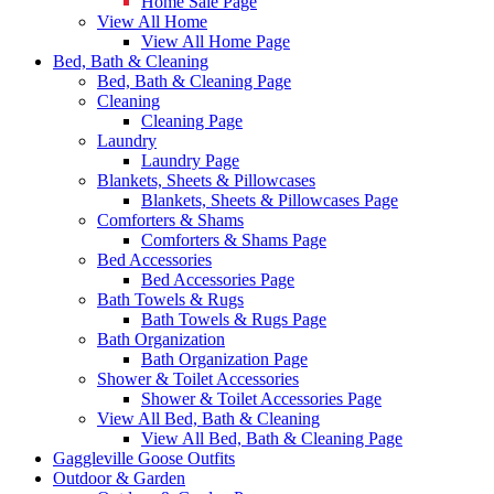
Home Sale Page
View All Home
View All Home Page
Bed, Bath & Cleaning
Bed, Bath & Cleaning Page
Cleaning
Cleaning Page
Laundry
Laundry Page
Blankets, Sheets & Pillowcases
Blankets, Sheets & Pillowcases Page
Comforters & Shams
Comforters & Shams Page
Bed Accessories
Bed Accessories Page
Bath Towels & Rugs
Bath Towels & Rugs Page
Bath Organization
Bath Organization Page
Shower & Toilet Accessories
Shower & Toilet Accessories Page
View All Bed, Bath & Cleaning
View All Bed, Bath & Cleaning Page
Gaggleville Goose Outfits
Outdoor & Garden