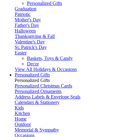
Personalized Gifts
Graduation
Patriotic
Mother's Day
Father's Day
Halloween
Thanksgiving & Fall
Valentine's Day
St. Patrick's Day
Easter
Baskets, Toys & Candy
Decor
View All Holidays & Occasions
Personalized Gifts
Personalized Gifts
Personalized Christmas Cards
Personalized Ornaments
Address Labels & Envelope Seals
Calendars & Stationery
Kids
Kitchen
Home
Outdoor
Memorial & Sympathy
Occasions