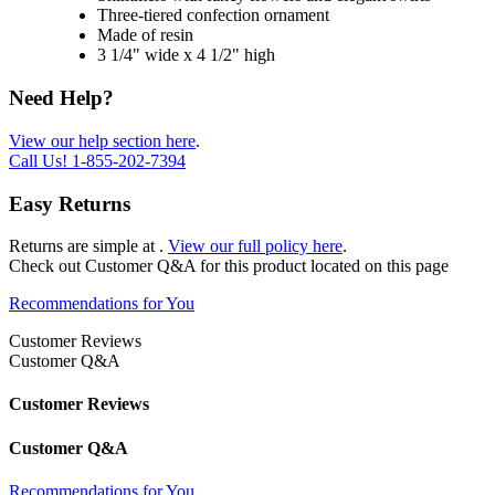
Three-tiered confection ornament
Made of resin
3 1/4" wide x 4 1/2" high
Need Help?
View our help section here
.
Call Us!
1-855-202-7394
Easy Returns
Returns are simple at
.
View our full policy here
.
Check out
Customer Q&A
for this product located on this page
Recommendations for You
Customer Reviews
Customer Q&A
Customer Reviews
Customer Q&A
Recommendations for You