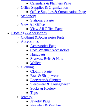
Calendars & Planners Page
Office Supplies & Organization
Office Supplies & Organization Page
Stationery
Stationery Page
View All Office
View All Office Page
Clothing & Accessories
Clothing & Accessories Page
Accessories
Accessories Page
Cold Weather Accessories
Handbags
Scarves, Belts & Hats
Wallets
Clothing
Clothing Page
Bras & Shapewear
Footwear & Slippers
Sleepwear & Loungewear
Socks & Hosiery
Tops
Jewelry
Jewelry Page
Bracelets & Watches