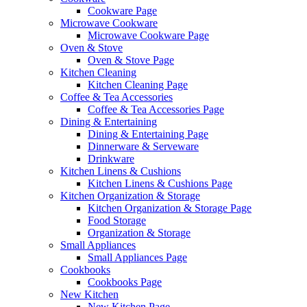
Cookware Page
Microwave Cookware
Microwave Cookware Page
Oven & Stove
Oven & Stove Page
Kitchen Cleaning
Kitchen Cleaning Page
Coffee & Tea Accessories
Coffee & Tea Accessories Page
Dining & Entertaining
Dining & Entertaining Page
Dinnerware & Serveware
Drinkware
Kitchen Linens & Cushions
Kitchen Linens & Cushions Page
Kitchen Organization & Storage
Kitchen Organization & Storage Page
Food Storage
Organization & Storage
Small Appliances
Small Appliances Page
Cookbooks
Cookbooks Page
New Kitchen
New Kitchen Page