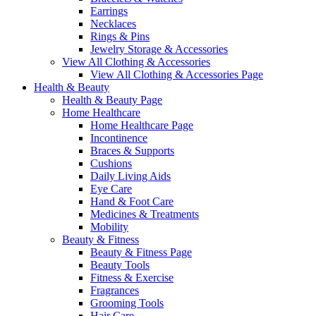
Earrings
Necklaces
Rings & Pins
Jewelry Storage & Accessories
View All Clothing & Accessories
View All Clothing & Accessories Page
Health & Beauty
Health & Beauty Page
Home Healthcare
Home Healthcare Page
Incontinence
Braces & Supports
Cushions
Daily Living Aids
Eye Care
Hand & Foot Care
Medicines & Treatments
Mobility
Beauty & Fitness
Beauty & Fitness Page
Beauty Tools
Fitness & Exercise
Fragrances
Grooming Tools
Hair Care