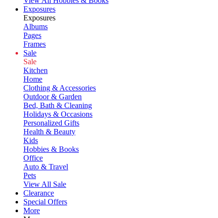
View All Hobbies & Books
Exposures
Exposures
Albums
Pages
Frames
Sale
Sale
Kitchen
Home
Clothing & Accessories
Outdoor & Garden
Bed, Bath & Cleaning
Holidays & Occasions
Personalized Gifts
Health & Beauty
Kids
Hobbies & Books
Office
Auto & Travel
Pets
View All Sale
Clearance
Special Offers
More