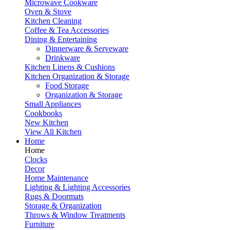
Microwave Cookware
Oven & Stove
Kitchen Cleaning
Coffee & Tea Accessories
Dining & Entertaining
Dinnerware & Serveware
Drinkware
Kitchen Linens & Cushions
Kitchen Organization & Storage
Food Storage
Organization & Storage
Small Appliances
Cookbooks
New Kitchen
View All Kitchen
Home
Home
Clocks
Decor
Home Maintenance
Lighting & Lighting Accessories
Rugs & Doormats
Storage & Organization
Throws & Window Treatments
Furniture