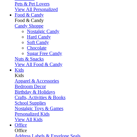
Pets & Pet Lovers
View All Personalized
Food & Candy
Food & Candy
Candy Shoppe
Nostalgic Candy
Hard Candy
Soft Candy
Chocolate
Sugar Free Candy
Nuts & Snacks
View All Food & Candy
Kids
Kids
Apparel & Accessories
Bedroom Decor
Birthday & Holidays
Crafts, Activities & Books
School Supplies
Nostalgic Toys & Games
Personalized Kids
View All Kids
Office
Office
Address Labels & Envelope Seals