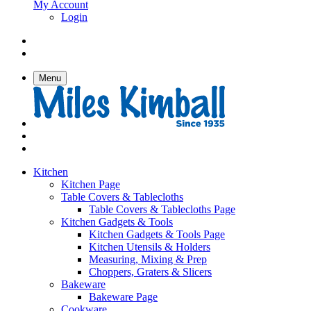
My Account
Login
Menu
Kitchen
Kitchen Page
Table Covers & Tablecloths
Table Covers & Tablecloths Page
Kitchen Gadgets & Tools
Kitchen Gadgets & Tools Page
Kitchen Utensils & Holders
Measuring, Mixing & Prep
Choppers, Graters & Slicers
Bakeware
Bakeware Page
Cookware