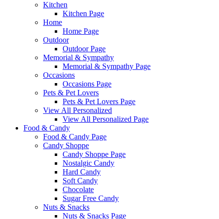
Kitchen
Kitchen Page
Home
Home Page
Outdoor
Outdoor Page
Memorial & Sympathy
Memorial & Sympathy Page
Occasions
Occasions Page
Pets & Pet Lovers
Pets & Pet Lovers Page
View All Personalized
View All Personalized Page
Food & Candy
Food & Candy Page
Candy Shoppe
Candy Shoppe Page
Nostalgic Candy
Hard Candy
Soft Candy
Chocolate
Sugar Free Candy
Nuts & Snacks
Nuts & Snacks Page