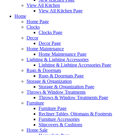
View All Kitchen
View All Kitchen Page
Home
Home Page
Clocks
Clocks Page
Decor
Decor Page
Home Maintenance
Home Maintenance Page
Lighting & Lighting Accessories
Lighting & Lighting Accessories Page
Rugs & Doormats
Rugs & Doormats Page
Storage & Organization
Storage & Organization Page
Throws & Window Treatments
Throws & Window Treatments Page
Furniture
Furniture Page
Recliner Tables, Ottomans & Footrests
Furniture Accessories
Slipcovers & Cushions
Home Sale