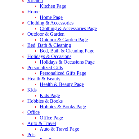
Kitchen
Kitchen Page
Home
Home Page
Clothing & Accessories
Clothing & Accessories Page
Outdoor & Garden
Outdoor & Garden Page
Bed, Bath & Cleaning
Bed, Bath & Cleaning Page
Holidays & Occasions
Holidays & Occasions Page
Personalized Gifts
Personalized Gifts Page
Health & Beauty
Health & Beauty Page
Kids
Kids Page
Hobbies & Books
Hobbies & Books Page
Office
Office Page
Auto & Travel
Auto & Travel Page
Pets