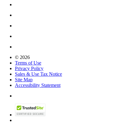
© 2026
Terms of Use
Privacy Policy
Sales & Use Tax Notice
Site Map
Accessibility Statement