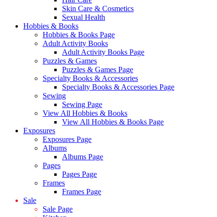
Skin Care & Cosmetics
Sexual Health
Hobbies & Books
Hobbies & Books Page
Adult Activity Books
Adult Activity Books Page
Puzzles & Games
Puzzles & Games Page
Specialty Books & Accessories
Specialty Books & Accessories Page
Sewing
Sewing Page
View All Hobbies & Books
View All Hobbies & Books Page
Exposures
Exposures Page
Albums
Albums Page
Pages
Pages Page
Frames
Frames Page
Sale
Sale Page