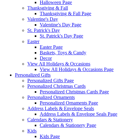
Halloween Page
Thanksgiving & Fall
Thanksgiving & Fall Page
Valentine's Day
Valentine's Day Page
St. Patrick's Day
St. Patrick's Day Page
Easter
Easter Page
Baskets, Toys & Candy
Decor
View All Holidays & Occasions
View All Holidays & Occasions Page
Personalized Gifts
Personalized Gifts Page
Personalized Christmas Cards
Personalized Christmas Cards Page
Personalized Ornaments
Personalized Ornaments Page
Address Labels & Envelope Seals
Address Labels & Envelope Seals Page
Calendars & Stationery
Calendars & Stationery Page
Kids
Kids Page