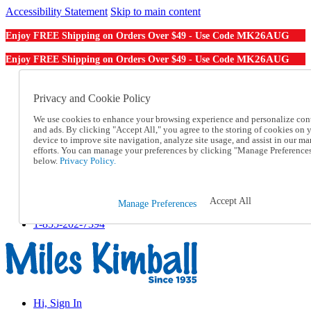
Accessibility Statement
Skip to main content
MK26AUG
Enjoy FREE Shipping on Orders Over $49 - Use Code
MK26AUG
Enjoy FREE Shipping on Orders Over $49 - Use Code
Catalog Order
Order From a Catalog
Privacy and Cookie Policy
Online Catalog
We use cookies to enhance your browsing experience and personalize con
Help
and ads. By clicking "Accept All," you agree to the storing of cookies on 
Talk to one of our experts:
device to improve site navigation, analyze site usage, and assist in our ma
1-855-202-7394
efforts. You can manage your preferences by clicking "Manage Preference
Help and Frequently Asked Questions
below.
Privacy Policy.
Shipping
Returns & Exchanges
Track an Order
Accept All
Manage Preferences
Track an Order
1-855-202-7394
Hi, Sign In