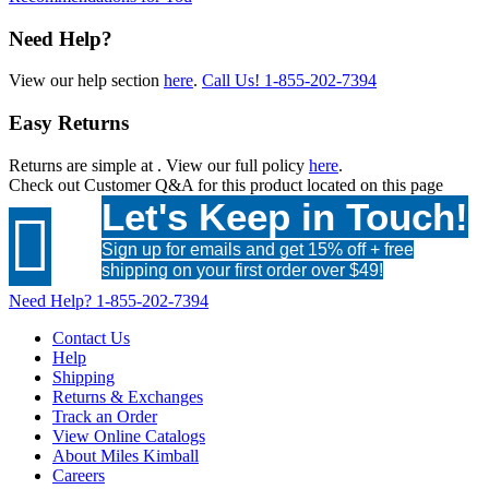
Need Help?
View our help section
here
.
Call Us!
1-855-202-7394
Easy Returns
Returns are simple at
. View our full policy
here
.
Check out
Customer Q&A
for this product located on this page
Let's Keep in Touch!

Sign up for emails and get 15% off + free
shipping on your first order over $49!
Need Help?
1-855-202-7394
Contact Us
Help
Shipping
Returns & Exchanges
Track an Order
View Online Catalogs
About Miles Kimball
Careers