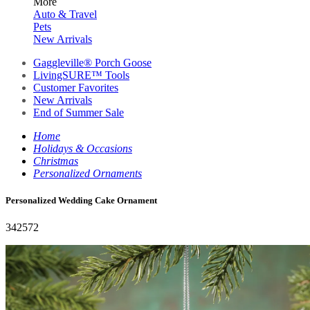
More
Auto & Travel
Pets
New Arrivals
Gaggleville® Porch Goose
LivingSURE™ Tools
Customer Favorites
New Arrivals
End of Summer Sale
Home
Holidays & Occasions
Christmas
Personalized Ornaments
Personalized Wedding Cake Ornament
342572