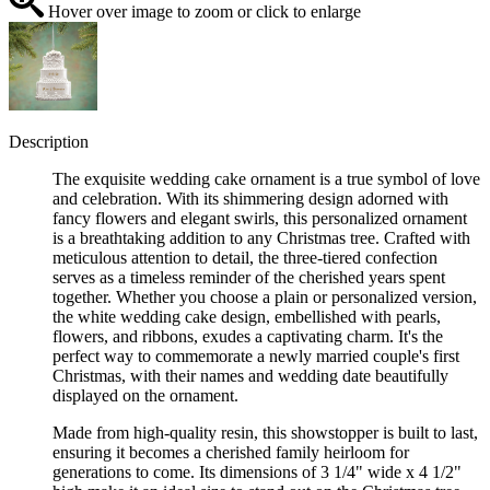
Hover over image to zoom or click to enlarge
Description
The exquisite wedding cake ornament is a true symbol of love
and celebration. With its shimmering design adorned with
fancy flowers and elegant swirls, this personalized ornament
is a breathtaking addition to any Christmas tree. Crafted with
meticulous attention to detail, the three-tiered confection
serves as a timeless reminder of the cherished years spent
together. Whether you choose a plain or personalized version,
the white wedding cake design, embellished with pearls,
flowers, and ribbons, exudes a captivating charm. It's the
perfect way to commemorate a newly married couple's first
Christmas, with their names and wedding date beautifully
displayed on the ornament.
Made from high-quality resin, this showstopper is built to last,
ensuring it becomes a cherished family heirloom for
generations to come. Its dimensions of 3 1/4" wide x 4 1/2"