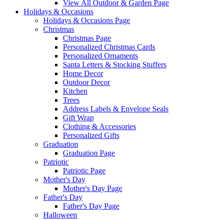
View All Outdoor & Garden Page
Holidays & Occasions
Holidays & Occasions Page
Christmas
Christmas Page
Personalized Christmas Cards
Personalized Ornaments
Santa Letters & Stocking Stuffers
Home Decor
Outdoor Decor
Kitchen
Trees
Address Labels & Envelope Seals
Gift Wrap
Clothing & Accessories
Personalized Gifts
Graduation
Graduation Page
Patriotic
Patriotic Page
Mother's Day
Mother's Day Page
Father's Day
Father's Day Page
Halloween