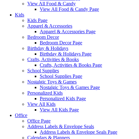
View All Food & Candy
View All Food & Candy Page
Kids
Kids Page
Apparel & Accessories
Apparel & Accessories Page
Bedroom Decor
Bedroom Decor Page
Birthday & Holidays
Birthday & Holidays Page
Crafts, Activities & Books
Crafts, Activities & Books Page
School Supplies
School Supplies Page
Nostalgic Toys & Games
Nostalgic Toys & Games Page
Personalized Kids
Personalized Kids Page
View All Kids
View All Kids Page
Office
Office Page
Address Labels & Envelope Seals
Address Labels & Envelope Seals Page
Calendars & Planners