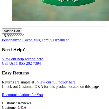
Add to Cart
15.990000000
Personalized Cocoa Mug Family Ornament
Need Help?
View our help section here
.
Call Us!
1-855-202-7394
Easy Returns
Returns are simple at
.
View our full policy here
.
Check out
Customer Q&A
for this product located on this page
Recommendations for You
Customer Reviews
Customer Q&A