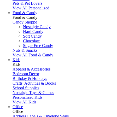
Pets & Pet Lovers
View All Personalized
Food & Candy
Food & Candy
Candy Shoppe
Nostalgic Candy
Hard Candy
Soft Candy
Chocolate
Sugar Free Candy
Nuts & Snacks
View All Food & Candy
Kids
Kids
Apparel & Accessories
Bedroom Decor
Birthday & Holidays
Crafts, Activities & Books
School Supplies
Nostalgic Toys & Games
Personalized Kids
View All Kids
Office
Office
Address Labels & Envelope Seals