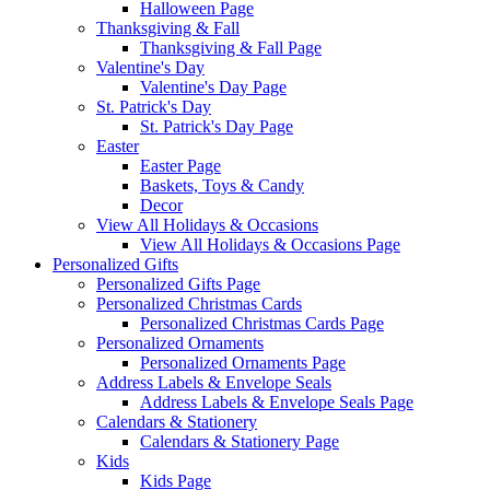
Halloween Page
Thanksgiving & Fall
Thanksgiving & Fall Page
Valentine's Day
Valentine's Day Page
St. Patrick's Day
St. Patrick's Day Page
Easter
Easter Page
Baskets, Toys & Candy
Decor
View All Holidays & Occasions
View All Holidays & Occasions Page
Personalized Gifts
Personalized Gifts Page
Personalized Christmas Cards
Personalized Christmas Cards Page
Personalized Ornaments
Personalized Ornaments Page
Address Labels & Envelope Seals
Address Labels & Envelope Seals Page
Calendars & Stationery
Calendars & Stationery Page
Kids
Kids Page