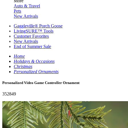
More
Auto & Travel
Pets
New Arrivals
Gaggleville® Porch Goose
LivingSURE™ Tools
Customer Favorites
New Arrivals
End of Summer Sale
Home
Holidays & Occasions
Christmas
Personalized Ornaments
Personalized Video Game Controller Ornament
352849