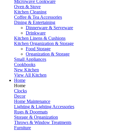
Microwave Cookware
Oven & Stove
Kitchen Cleaning
Coffee & Tea Accessories
Dining & Entertaining
Dinnerware & Serveware
Drinkware
Kitchen Linens & Cushions
Kitchen Organization & Storage
Food Storage
Organization & Storage
Small Appliances
Cookbooks
New Kitchen
View All Kitchen
Home
Home
Clocks
Decor
Home Maintenance
Lighting & Lighting Accessories
Rugs & Doormats
Storage & Organization
Throws & Window Treatments
Furniture