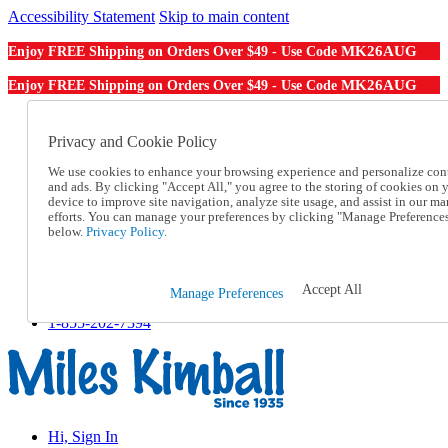
Accessibility Statement
Skip to main content
MK26AUG
Enjoy FREE Shipping on Orders Over $49 - Use Code
MK26AUG
Enjoy FREE Shipping on Orders Over $49 - Use Code
Catalog Order
Order From a Catalog
Privacy and Cookie Policy
Online Catalog
We use cookies to enhance your browsing experience and personalize con
Help
and ads. By clicking "Accept All," you agree to the storing of cookies on 
Talk to one of our experts:
device to improve site navigation, analyze site usage, and assist in our ma
1-855-202-7394
efforts. You can manage your preferences by clicking "Manage Preference
Help and Frequently Asked Questions
below.
Privacy Policy.
Shipping
Returns & Exchanges
Track an Order
Accept All
Manage Preferences
Track an Order
1-855-202-7394
Hi, Sign In