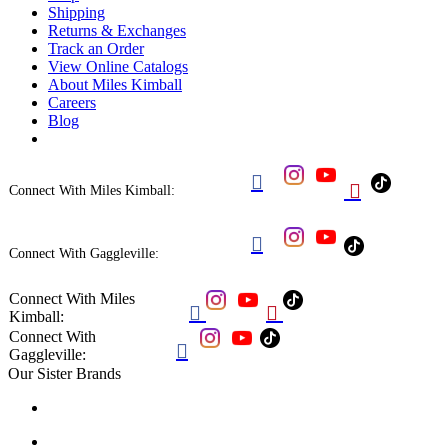
Shipping
Returns & Exchanges
Track an Order
View Online Catalogs
About Miles Kimball
Careers
Blog


Connect With Miles Kimball:

Connect With Gaggleville:
Connect With Miles


Kimball:
Connect With

Gaggleville:
Our Sister Brands