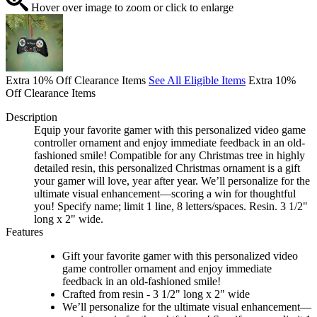
Hover over image to zoom or click to enlarge
Extra 10% Off Clearance Items
See All Eligible Items
Extra 10%
Off Clearance Items
Description
Equip your favorite gamer with this personalized video game
controller ornament and enjoy immediate feedback in an old-
fashioned smile! Compatible for any Christmas tree in highly
detailed resin, this personalized Christmas ornament is a gift
your gamer will love, year after year. We’ll personalize for the
ultimate visual enhancement—scoring a win for thoughtful
you! Specify name; limit 1 line, 8 letters/spaces. Resin. 3 1/2"
long x 2" wide.
Features
Gift your favorite gamer with this personalized video
game controller ornament and enjoy immediate
feedback in an old-fashioned smile!
Crafted from resin - 3 1/2" long x 2" wide
We’ll personalize for the ultimate visual enhancement—