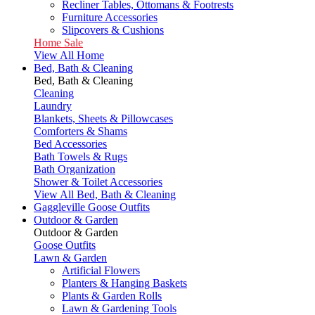
Recliner Tables, Ottomans & Footrests
Furniture Accessories
Slipcovers & Cushions
Home Sale
View All Home
Bed, Bath & Cleaning
Bed, Bath & Cleaning
Cleaning
Laundry
Blankets, Sheets & Pillowcases
Comforters & Shams
Bed Accessories
Bath Towels & Rugs
Bath Organization
Shower & Toilet Accessories
View All Bed, Bath & Cleaning
Gaggleville Goose Outfits
Outdoor & Garden
Outdoor & Garden
Goose Outfits
Lawn & Garden
Artificial Flowers
Planters & Hanging Baskets
Plants & Garden Rolls
Lawn & Gardening Tools