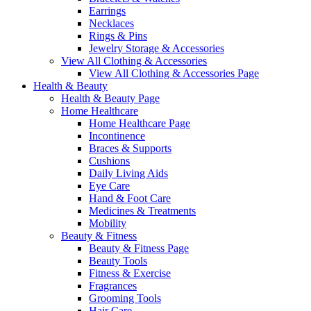
Earrings
Necklaces
Rings & Pins
Jewelry Storage & Accessories
View All Clothing & Accessories
View All Clothing & Accessories Page
Health & Beauty
Health & Beauty Page
Home Healthcare
Home Healthcare Page
Incontinence
Braces & Supports
Cushions
Daily Living Aids
Eye Care
Hand & Foot Care
Medicines & Treatments
Mobility
Beauty & Fitness
Beauty & Fitness Page
Beauty Tools
Fitness & Exercise
Fragrances
Grooming Tools
Hair Care