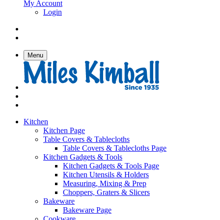
My Account
Login
Menu
Kitchen
Kitchen Page
Table Covers & Tablecloths
Table Covers & Tablecloths Page
Kitchen Gadgets & Tools
Kitchen Gadgets & Tools Page
Kitchen Utensils & Holders
Measuring, Mixing & Prep
Choppers, Graters & Slicers
Bakeware
Bakeware Page
Cookware