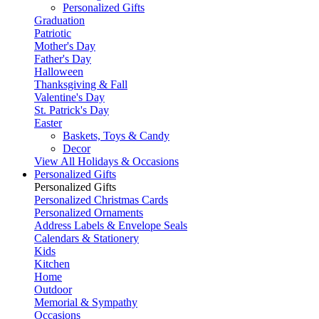
Personalized Gifts
Graduation
Patriotic
Mother's Day
Father's Day
Halloween
Thanksgiving & Fall
Valentine's Day
St. Patrick's Day
Easter
Baskets, Toys & Candy
Decor
View All Holidays & Occasions
Personalized Gifts
Personalized Gifts
Personalized Christmas Cards
Personalized Ornaments
Address Labels & Envelope Seals
Calendars & Stationery
Kids
Kitchen
Home
Outdoor
Memorial & Sympathy
Occasions