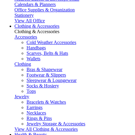
Calendars & Planners
Office Supplies & Organization
Stationery
View All Office
Clothing & Accessories
Clothing & Accessories
Accessories
Cold Weather Accessories
Handbags
Scarves, Belts & Hats
Wallets
Clothing
Bras & Shapewear
Footwear & Slippers
Sleepwear & Loungewear
Socks & Hosiery
Tops
Jewelry
Bracelets & Watches
Earrings
Necklaces
Rings & Pins
Jewelry Storage & Accessories
View All Clothing & Accessories
Health & Beauty