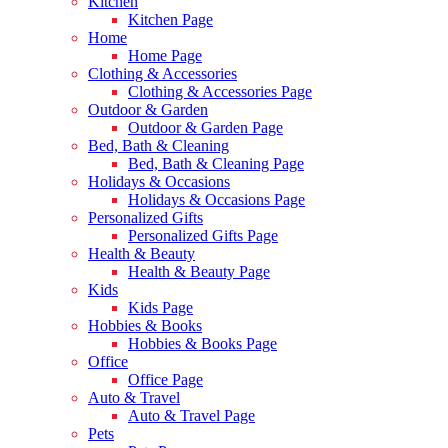
Kitchen
Kitchen Page
Home
Home Page
Clothing & Accessories
Clothing & Accessories Page
Outdoor & Garden
Outdoor & Garden Page
Bed, Bath & Cleaning
Bed, Bath & Cleaning Page
Holidays & Occasions
Holidays & Occasions Page
Personalized Gifts
Personalized Gifts Page
Health & Beauty
Health & Beauty Page
Kids
Kids Page
Hobbies & Books
Hobbies & Books Page
Office
Office Page
Auto & Travel
Auto & Travel Page
Pets