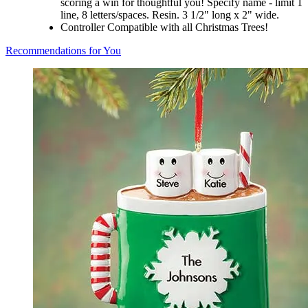
scoring a win for thoughtful you! Specify name - limit 1
line, 8 letters/spaces. Resin. 3 1/2" long x 2" wide.
Controller Compatible with all Christmas Trees!
Recommendations for You