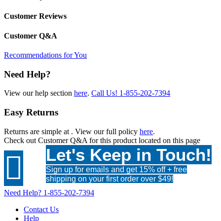
Customer Reviews
Customer Q&A
Recommendations for You
Need Help?
View our help section
here
.
Call Us!
1-855-202-7394
Easy Returns
Returns are simple at
. View our full policy
here
.
Check out
Customer Q&A
for this product located on this page
Let's Keep in Touch!

Sign up for emails and get 15% off + free
shipping on your first order over $49!
Need Help?
1-855-202-7394
Contact Us
Help