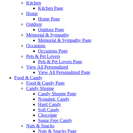
Kitchen
Kitchen Page
Home
Home Page
Outdoor
Outdoor Page
Memorial & Sympathy
Memorial & Sympathy Page
Occasions
Occasions Page
Pets & Pet Lovers
Pets & Pet Lovers Page
View All Personalized
View All Personalized Page
Food & Candy
Food & Candy Page
Candy Shoppe
Candy Shoppe Page
Nostalgic Candy
Hard Candy
Soft Candy
Chocolate
Sugar Free Candy
Nuts & Snacks
Nuts & Snacks Page