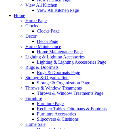
View All Kitchen
View All Kitchen Page
Home
Home Page
Clocks
Clocks Page
Decor
Decor Page
Home Maintenance
Home Maintenance Page
Lighting & Lighting Accessories
Lighting & Lighting Accessories Page
Rugs & Doormats
Rugs & Doormats Page
Storage & Organization
Storage & Organization Page
Throws & Window Treatments
Throws & Window Treatments Page
Furniture
Furniture Page
Recliner Tables, Ottomans & Footrests
Furniture Accessories
Slipcovers & Cushions
Home Sale