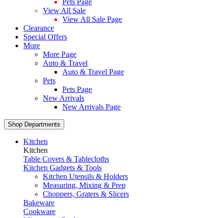
Pets Page
View All Sale
View All Sale Page
Clearance
Special Offers
More
More Page
Auto & Travel
Auto & Travel Page
Pets
Pets Page
New Arrivals
New Arrivals Page
Shop Departments
Kitchen
Kitchen
Table Covers & Tablecloths
Kitchen Gadgets & Tools
Kitchen Utensils & Holders
Measuring, Mixing & Prep
Choppers, Graters & Slicers
Bakeware
Cookware