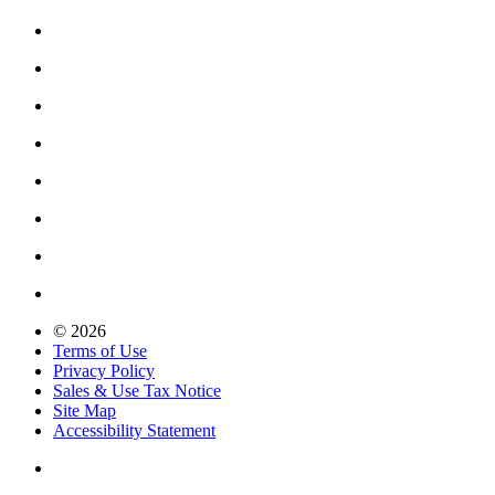
© 2026
Terms of Use
Privacy Policy
Sales & Use Tax Notice
Site Map
Accessibility Statement