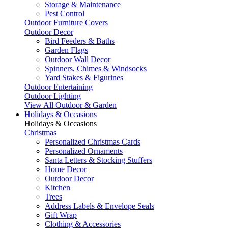
Storage & Maintenance
Pest Control
Outdoor Furniture Covers
Outdoor Decor
Bird Feeders & Baths
Garden Flags
Outdoor Wall Decor
Spinners, Chimes & Windsocks
Yard Stakes & Figurines
Outdoor Entertaining
Outdoor Lighting
View All Outdoor & Garden
Holidays & Occasions
Holidays & Occasions
Christmas
Personalized Christmas Cards
Personalized Ornaments
Santa Letters & Stocking Stuffers
Home Decor
Outdoor Decor
Kitchen
Trees
Address Labels & Envelope Seals
Gift Wrap
Clothing & Accessories