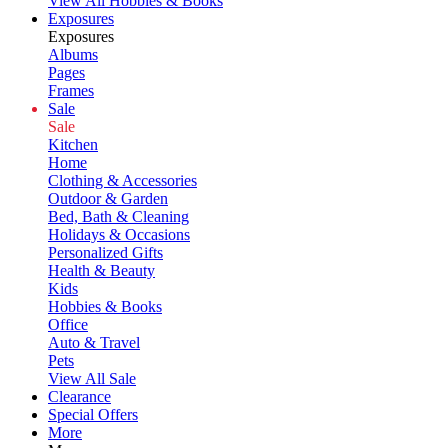
View All Hobbies & Books
Exposures
Exposures
Albums
Pages
Frames
Sale
Sale
Kitchen
Home
Clothing & Accessories
Outdoor & Garden
Bed, Bath & Cleaning
Holidays & Occasions
Personalized Gifts
Health & Beauty
Kids
Hobbies & Books
Office
Auto & Travel
Pets
View All Sale
Clearance
Special Offers
More