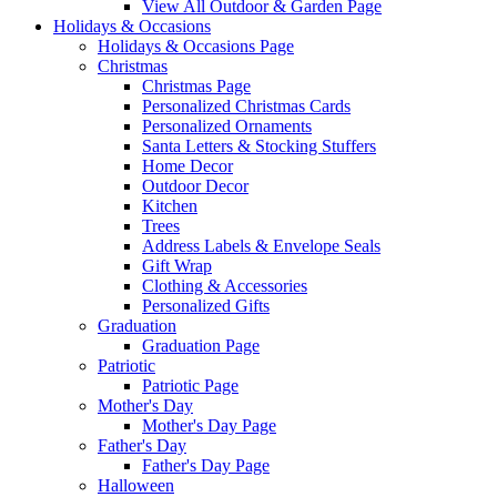
View All Outdoor & Garden Page
Holidays & Occasions
Holidays & Occasions Page
Christmas
Christmas Page
Personalized Christmas Cards
Personalized Ornaments
Santa Letters & Stocking Stuffers
Home Decor
Outdoor Decor
Kitchen
Trees
Address Labels & Envelope Seals
Gift Wrap
Clothing & Accessories
Personalized Gifts
Graduation
Graduation Page
Patriotic
Patriotic Page
Mother's Day
Mother's Day Page
Father's Day
Father's Day Page
Halloween