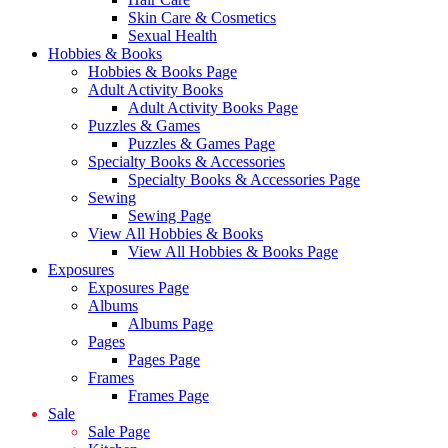
Skin Care & Cosmetics
Sexual Health
Hobbies & Books
Hobbies & Books Page
Adult Activity Books
Adult Activity Books Page
Puzzles & Games
Puzzles & Games Page
Specialty Books & Accessories
Specialty Books & Accessories Page
Sewing
Sewing Page
View All Hobbies & Books
View All Hobbies & Books Page
Exposures
Exposures Page
Albums
Albums Page
Pages
Pages Page
Frames
Frames Page
Sale
Sale Page