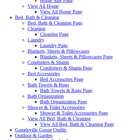
Home Sale Page
View All Home
View All Home Page
Bed, Bath & Cleaning
Bed, Bath & Cleaning Page
Cleaning
Cleaning Page
Laundry
Laundry Page
Blankets, Sheets & Pillowcases
Blankets, Sheets & Pillowcases Page
Comforters & Shams
Comforters & Shams Page
Bed Accessories
Bed Accessories Page
Bath Towels & Rugs
Bath Towels & Rugs Page
Bath Organization
Bath Organization Page
Shower & Toilet Accessories
Shower & Toilet Accessories Page
View All Bed, Bath & Cleaning
View All Bed, Bath & Cleaning Page
Gaggleville Goose Outfits
Outdoor & Garden