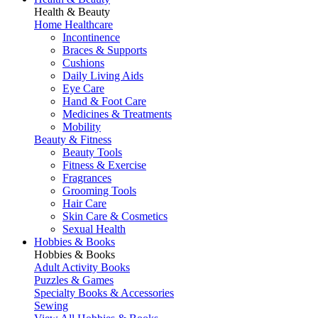
Health & Beauty
Home Healthcare
Incontinence
Braces & Supports
Cushions
Daily Living Aids
Eye Care
Hand & Foot Care
Medicines & Treatments
Mobility
Beauty & Fitness
Beauty Tools
Fitness & Exercise
Fragrances
Grooming Tools
Hair Care
Skin Care & Cosmetics
Sexual Health
Hobbies & Books
Hobbies & Books
Adult Activity Books
Puzzles & Games
Specialty Books & Accessories
Sewing