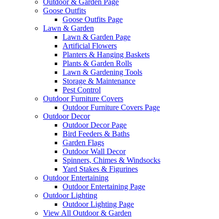
Outdoor & Garden Page
Goose Outfits
Goose Outfits Page
Lawn & Garden
Lawn & Garden Page
Artificial Flowers
Planters & Hanging Baskets
Plants & Garden Rolls
Lawn & Gardening Tools
Storage & Maintenance
Pest Control
Outdoor Furniture Covers
Outdoor Furniture Covers Page
Outdoor Decor
Outdoor Decor Page
Bird Feeders & Baths
Garden Flags
Outdoor Wall Decor
Spinners, Chimes & Windsocks
Yard Stakes & Figurines
Outdoor Entertaining
Outdoor Entertaining Page
Outdoor Lighting
Outdoor Lighting Page
View All Outdoor & Garden