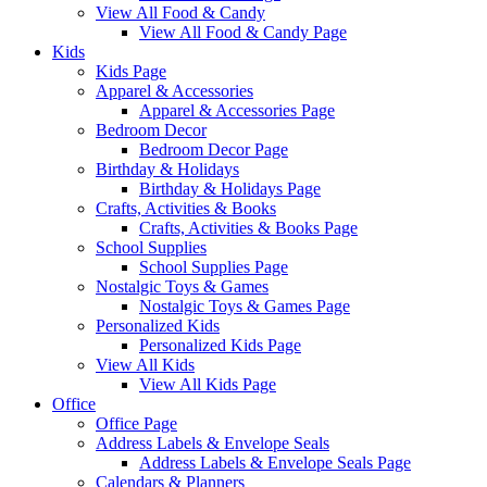
View All Food & Candy
View All Food & Candy Page
Kids
Kids Page
Apparel & Accessories
Apparel & Accessories Page
Bedroom Decor
Bedroom Decor Page
Birthday & Holidays
Birthday & Holidays Page
Crafts, Activities & Books
Crafts, Activities & Books Page
School Supplies
School Supplies Page
Nostalgic Toys & Games
Nostalgic Toys & Games Page
Personalized Kids
Personalized Kids Page
View All Kids
View All Kids Page
Office
Office Page
Address Labels & Envelope Seals
Address Labels & Envelope Seals Page
Calendars & Planners