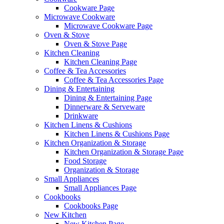
Cookware Page
Microwave Cookware
Microwave Cookware Page
Oven & Stove
Oven & Stove Page
Kitchen Cleaning
Kitchen Cleaning Page
Coffee & Tea Accessories
Coffee & Tea Accessories Page
Dining & Entertaining
Dining & Entertaining Page
Dinnerware & Serveware
Drinkware
Kitchen Linens & Cushions
Kitchen Linens & Cushions Page
Kitchen Organization & Storage
Kitchen Organization & Storage Page
Food Storage
Organization & Storage
Small Appliances
Small Appliances Page
Cookbooks
Cookbooks Page
New Kitchen
New Kitchen Page