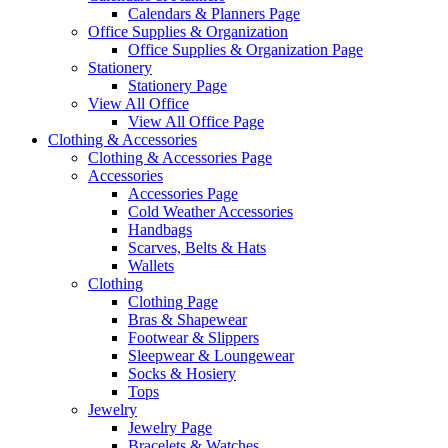
Calendars & Planners Page
Office Supplies & Organization
Office Supplies & Organization Page
Stationery
Stationery Page
View All Office
View All Office Page
Clothing & Accessories
Clothing & Accessories Page
Accessories
Accessories Page
Cold Weather Accessories
Handbags
Scarves, Belts & Hats
Wallets
Clothing
Clothing Page
Bras & Shapewear
Footwear & Slippers
Sleepwear & Loungewear
Socks & Hosiery
Tops
Jewelry
Jewelry Page
Bracelets & Watches