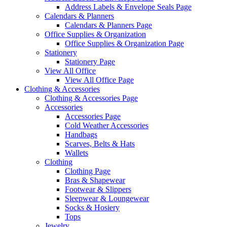
Address Labels & Envelope Seals Page
Calendars & Planners
Calendars & Planners Page
Office Supplies & Organization
Office Supplies & Organization Page
Stationery
Stationery Page
View All Office
View All Office Page
Clothing & Accessories
Clothing & Accessories Page
Accessories
Accessories Page
Cold Weather Accessories
Handbags
Scarves, Belts & Hats
Wallets
Clothing
Clothing Page
Bras & Shapewear
Footwear & Slippers
Sleepwear & Loungewear
Socks & Hosiery
Tops
Jewelry