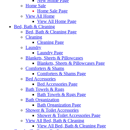
New Home Page
Home Sale
Home Sale Page
View All Home
View All Home Page
Bed, Bath & Cleaning
Bed, Bath & Cleaning Page
Cleaning
Cleaning Page
Laundry
Laundry Page
Blankets, Sheets & Pillowcases
Blankets, Sheets & Pillowcases Page
Comforters & Shams
Comforters & Shams Page
Bed Accessories
Bed Accessories Page
Bath Towels & Rugs
Bath Towels & Rugs Page
Bath Organization
Bath Organization Page
Shower & Toilet Accessories
Shower & Toilet Accessories Page
View All Bed, Bath & Cleaning
View All Bed, Bath & Cleaning Page