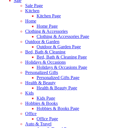
Sale
Sale Page
Kitchen
Kitchen Page
Home
Home Page
Clothing & Accessories
Clothing & Accessories Page
Outdoor & Garden
Outdoor & Garden Page
Bed, Bath & Cleaning
Bed, Bath & Cleaning Page
Holidays & Occasions
Holidays & Occasions Page
Personalized Gifts
Personalized Gifts Page
Health & Beauty
Health & Beauty Page
Kids
Kids Page
Hobbies & Books
Hobbies & Books Page
Office
Office Page
Auto & Travel