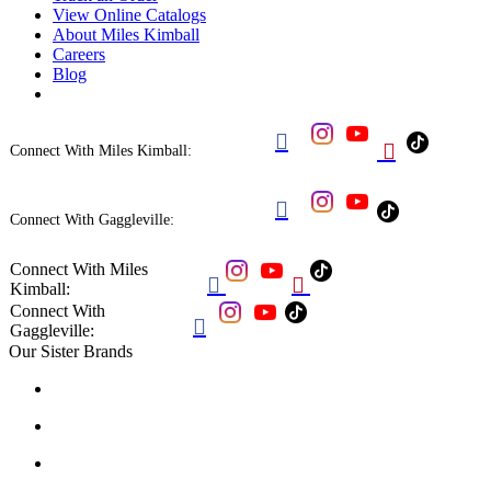
View Online Catalogs
About Miles Kimball
Careers
Blog


Connect With Miles Kimball:

Connect With Gaggleville:
Connect With Miles


Kimball:
Connect With

Gaggleville:
Our Sister Brands