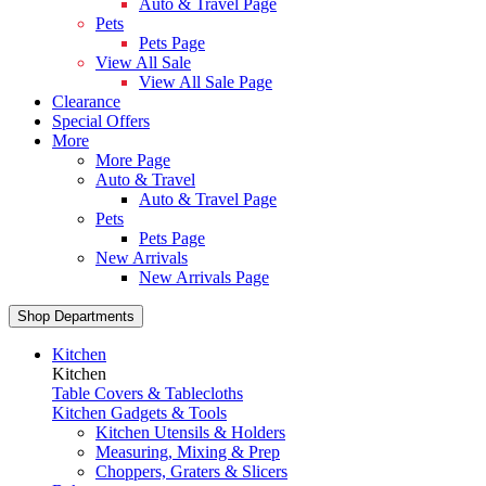
Auto & Travel Page
Pets
Pets Page
View All Sale
View All Sale Page
Clearance
Special Offers
More
More Page
Auto & Travel
Auto & Travel Page
Pets
Pets Page
New Arrivals
New Arrivals Page
Shop Departments
Kitchen
Kitchen
Table Covers & Tablecloths
Kitchen Gadgets & Tools
Kitchen Utensils & Holders
Measuring, Mixing & Prep
Choppers, Graters & Slicers