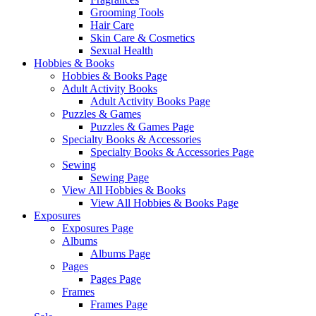
Grooming Tools
Hair Care
Skin Care & Cosmetics
Sexual Health
Hobbies & Books
Hobbies & Books Page
Adult Activity Books
Adult Activity Books Page
Puzzles & Games
Puzzles & Games Page
Specialty Books & Accessories
Specialty Books & Accessories Page
Sewing
Sewing Page
View All Hobbies & Books
View All Hobbies & Books Page
Exposures
Exposures Page
Albums
Albums Page
Pages
Pages Page
Frames
Frames Page