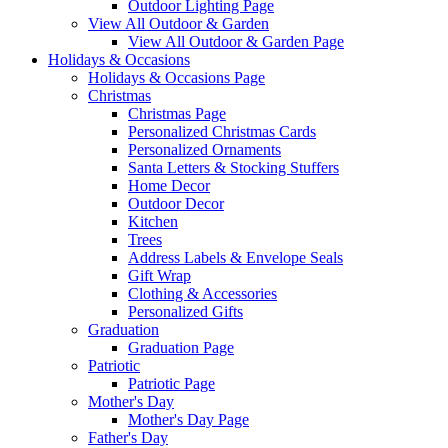
Outdoor Lighting Page
View All Outdoor & Garden
View All Outdoor & Garden Page
Holidays & Occasions
Holidays & Occasions Page
Christmas
Christmas Page
Personalized Christmas Cards
Personalized Ornaments
Santa Letters & Stocking Stuffers
Home Decor
Outdoor Decor
Kitchen
Trees
Address Labels & Envelope Seals
Gift Wrap
Clothing & Accessories
Personalized Gifts
Graduation
Graduation Page
Patriotic
Patriotic Page
Mother's Day
Mother's Day Page
Father's Day