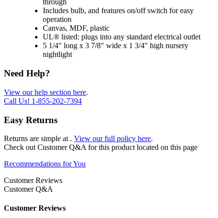
through
Includes bulb, and features on/off switch for easy
operation
Canvas, MDF, plastic
UL® listed: plugs into any standard electrical outlet
5 1/4" long x 3 7/8" wide x 1 3/4" high nursery
nightlight
Need Help?
View our help section here
.
Call Us!
1-855-202-7394
Easy Returns
Returns are simple at
.
View our full policy here
.
Check out
Customer Q&A
for this product located on this page
Recommendations for You
Customer Reviews
Customer Q&A
Customer Reviews