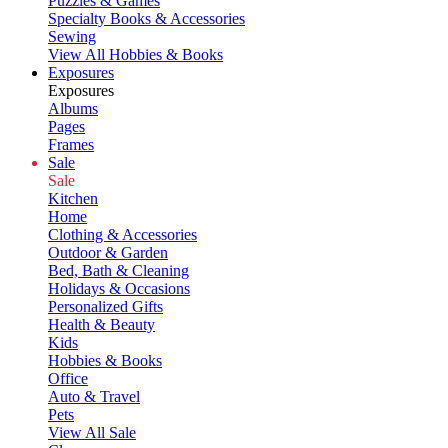
Puzzles & Games
Specialty Books & Accessories
Sewing
View All Hobbies & Books
Exposures
Exposures
Albums
Pages
Frames
Sale
Sale
Kitchen
Home
Clothing & Accessories
Outdoor & Garden
Bed, Bath & Cleaning
Holidays & Occasions
Personalized Gifts
Health & Beauty
Kids
Hobbies & Books
Office
Auto & Travel
Pets
View All Sale