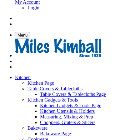
My Account
Login
Menu
Kitchen
Kitchen Page
Table Covers & Tablecloths
Table Covers & Tablecloths Page
Kitchen Gadgets & Tools
Kitchen Gadgets & Tools Page
Kitchen Utensils & Holders
Measuring, Mixing & Prep
Choppers, Graters & Slicers
Bakeware
Bakeware Page
Cookware