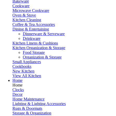
Bakeware
Cookware
Microwave Cookware
Oven & Stove
Kitchen Cleaning
Coffee & Tea Accessories
Dining & Entertaining
Dinnerware & Serveware
Drinkware
Kitchen Linens & Cushions
Kitchen Organization & Storage
Food Storage
Organization & Storage
Small Appliances
Cookbooks
New Kitchen
View All Kitchen
Home
Home
Clocks
Decor
Home Maintenance
Lighting & Lighting Accessories
Rugs & Doormats
Storage & Organization