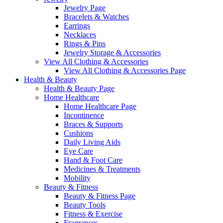
Jewelry Page
Bracelets & Watches
Earrings
Necklaces
Rings & Pins
Jewelry Storage & Accessories
View All Clothing & Accessories
View All Clothing & Accessories Page
Health & Beauty
Health & Beauty Page
Home Healthcare
Home Healthcare Page
Incontinence
Braces & Supports
Cushions
Daily Living Aids
Eye Care
Hand & Foot Care
Medicines & Treatments
Mobility
Beauty & Fitness
Beauty & Fitness Page
Beauty Tools
Fitness & Exercise
Fragrances