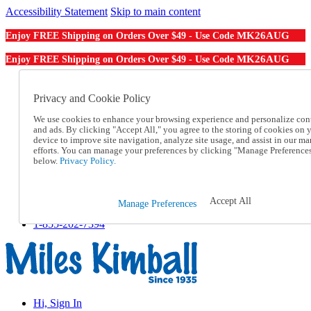
Accessibility Statement
Skip to main content
MK26AUG
Enjoy FREE Shipping on Orders Over $49 - Use Code
MK26AUG
Enjoy FREE Shipping on Orders Over $49 - Use Code
Catalog Order
Order From a Catalog
Privacy and Cookie Policy
Online Catalog
We use cookies to enhance your browsing experience and personalize con
Help
and ads. By clicking "Accept All," you agree to the storing of cookies on 
Talk to one of our experts:
device to improve site navigation, analyze site usage, and assist in our ma
1-855-202-7394
efforts. You can manage your preferences by clicking "Manage Preference
Help and Frequently Asked Questions
below.
Privacy Policy.
Shipping
Returns & Exchanges
Track an Order
Accept All
Manage Preferences
Track an Order
1-855-202-7394
Hi, Sign In