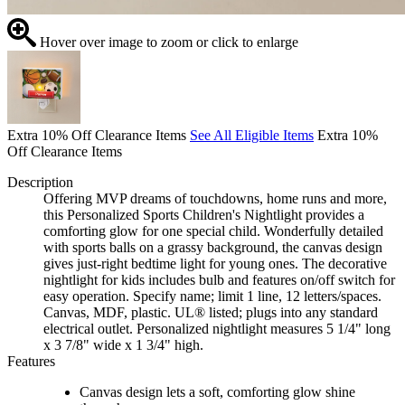
Hover over image to zoom or click to enlarge
Extra 10% Off Clearance Items
See All Eligible Items
Extra 10%
Off Clearance Items
Description
Offering MVP dreams of touchdowns, home runs and more,
this Personalized Sports Children's Nightlight provides a
comforting glow for one special child. Wonderfully detailed
with sports balls on a grassy background, the canvas design
gives just-right bedtime light for young ones. The decorative
nightlight for kids includes bulb and features on/off switch for
easy operation. Specify name; limit 1 line, 12 letters/spaces.
Canvas, MDF, plastic. UL® listed; plugs into any standard
electrical outlet. Personalized nightlight measures 5 1/4" long
x 3 7/8" wide x 1 3/4" high.
Features
Canvas design lets a soft, comforting glow shine