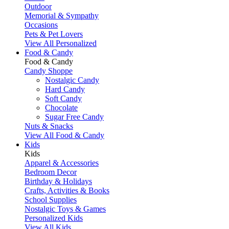
Outdoor
Memorial & Sympathy
Occasions
Pets & Pet Lovers
View All Personalized
Food & Candy
Food & Candy
Candy Shoppe
Nostalgic Candy
Hard Candy
Soft Candy
Chocolate
Sugar Free Candy
Nuts & Snacks
View All Food & Candy
Kids
Kids
Apparel & Accessories
Bedroom Decor
Birthday & Holidays
Crafts, Activities & Books
School Supplies
Nostalgic Toys & Games
Personalized Kids
View All Kids