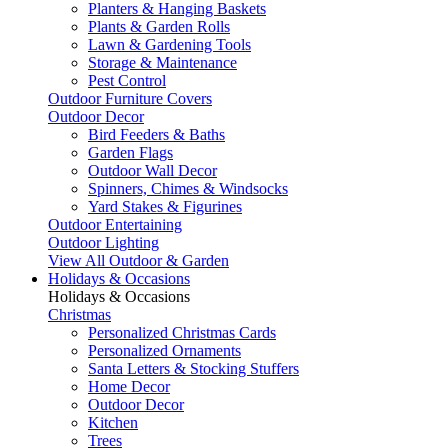
Planters & Hanging Baskets
Plants & Garden Rolls
Lawn & Gardening Tools
Storage & Maintenance
Pest Control
Outdoor Furniture Covers
Outdoor Decor
Bird Feeders & Baths
Garden Flags
Outdoor Wall Decor
Spinners, Chimes & Windsocks
Yard Stakes & Figurines
Outdoor Entertaining
Outdoor Lighting
View All Outdoor & Garden
Holidays & Occasions
Holidays & Occasions
Christmas
Personalized Christmas Cards
Personalized Ornaments
Santa Letters & Stocking Stuffers
Home Decor
Outdoor Decor
Kitchen
Trees