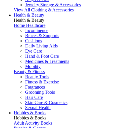
Jewelry Storage & Accessories
View All Clothing & Accessories
Health & Beauty
Health & Beauty
Home Healthcare
Incontinence
Braces & Supports
Cushions
Daily Living Aids
Eye Care
Hand & Foot Care
Medicines & Treatments
Mobility
Beauty & Fitness
Beauty Tools
Fitness & Exercise
Fragrances
Grooming Tools
Hair Care
Skin Care & Cosmetics
Sexual Health
Hobbies & Books
Hobbies & Books
Adult Activity Books