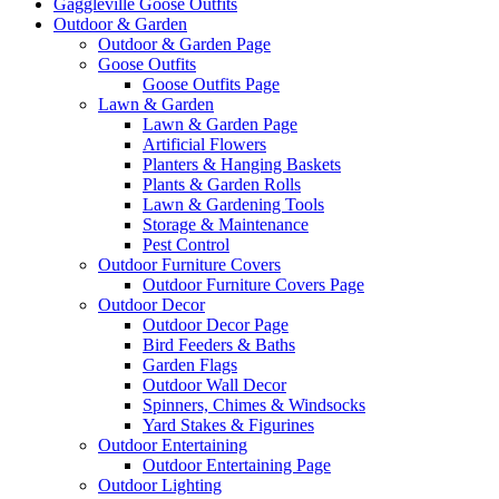
Gaggleville Goose Outfits
Outdoor & Garden
Outdoor & Garden Page
Goose Outfits
Goose Outfits Page
Lawn & Garden
Lawn & Garden Page
Artificial Flowers
Planters & Hanging Baskets
Plants & Garden Rolls
Lawn & Gardening Tools
Storage & Maintenance
Pest Control
Outdoor Furniture Covers
Outdoor Furniture Covers Page
Outdoor Decor
Outdoor Decor Page
Bird Feeders & Baths
Garden Flags
Outdoor Wall Decor
Spinners, Chimes & Windsocks
Yard Stakes & Figurines
Outdoor Entertaining
Outdoor Entertaining Page
Outdoor Lighting