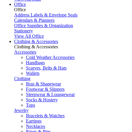
Office
Office
Address Labels & Envelope Seals
Calendars & Planners
Office Supplies & Organization
Stationery
View All Office
Clothing & Accessories
Clothing & Accessories
Accessories
Cold Weather Accessories
Handbags
Scarves, Belts & Hats
Wallets
Clothing
Bras & Shapewear
Footwear & Slippers
Sleepwear & Loungewear
Socks & Hosiery
Tops
Jewelry
Bracelets & Watches
Earrings
Necklaces
Rings & Pins