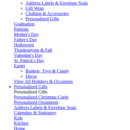
Address Labels & Envelope Seals
Gift Wrap
Clothing & Accessories
Personalized Gifts
Graduation
Patriotic
Mother's Day
Father's Day
Halloween
Thanksgiving & Fall
Valentine's Day
St. Patrick's Day
Easter
Baskets, Toys & Candy
Decor
View All Holidays & Occasions
Personalized Gifts
Personalized Gifts
Personalized Christmas Cards
Personalized Ornaments
Address Labels & Envelope Seals
Calendars & Stationery
Kids
Kitchen
Home