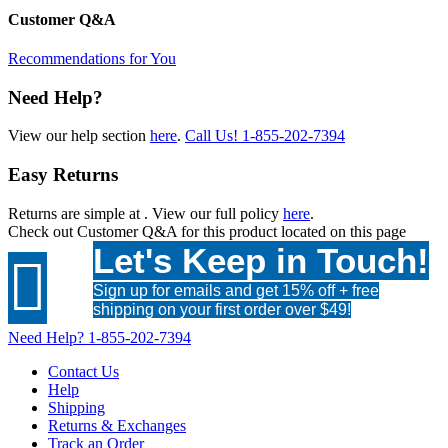
Customer Q&A
Recommendations for You
Need Help?
View our help section
here
.
Call Us!
1-855-202-7394
Easy Returns
Returns are simple at
. View our full policy
here
.
Check out
Customer Q&A
for this product located on this page
Let's Keep in Touch!

Sign up for emails and get 15% off + free
shipping on your first order over $49!
Need Help?
1-855-202-7394
Contact Us
Help
Shipping
Returns & Exchanges
Track an Order