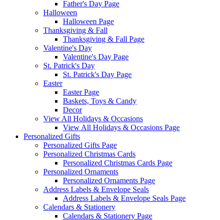
Father's Day Page
Halloween
Halloween Page
Thanksgiving & Fall
Thanksgiving & Fall Page
Valentine's Day
Valentine's Day Page
St. Patrick's Day
St. Patrick's Day Page
Easter
Easter Page
Baskets, Toys & Candy
Decor
View All Holidays & Occasions
View All Holidays & Occasions Page
Personalized Gifts
Personalized Gifts Page
Personalized Christmas Cards
Personalized Christmas Cards Page
Personalized Ornaments
Personalized Ornaments Page
Address Labels & Envelope Seals
Address Labels & Envelope Seals Page
Calendars & Stationery
Calendars & Stationery Page