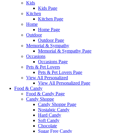
Kids
Kids Page
Kitchen
Kitchen Page
Home
Home Page
Outdoor
Outdoor Page
Memorial & Sympathy
Memorial & Sympathy Page
Occasions
Occasions Page
Pets & Pet Lovers
Pets & Pet Lovers Page
View All Personalized
View All Personalized Page
Food & Candy
Food & Candy Page
Candy Shoppe
Candy Shoppe Page
Nostalgic Candy
Hard Candy
Soft Candy
Chocolate
Sugar Free Candy