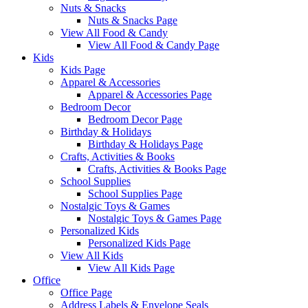
Nuts & Snacks
Nuts & Snacks Page
View All Food & Candy
View All Food & Candy Page
Kids
Kids Page
Apparel & Accessories
Apparel & Accessories Page
Bedroom Decor
Bedroom Decor Page
Birthday & Holidays
Birthday & Holidays Page
Crafts, Activities & Books
Crafts, Activities & Books Page
School Supplies
School Supplies Page
Nostalgic Toys & Games
Nostalgic Toys & Games Page
Personalized Kids
Personalized Kids Page
View All Kids
View All Kids Page
Office
Office Page
Address Labels & Envelope Seals