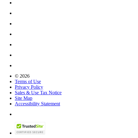
© 2026
Terms of Use
Privacy Policy
Sales & Use Tax Notice
Site Map
Accessibility Statement