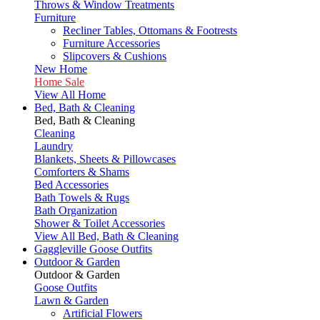
Throws & Window Treatments
Furniture
Recliner Tables, Ottomans & Footrests
Furniture Accessories
Slipcovers & Cushions
New Home
Home Sale
View All Home
Bed, Bath & Cleaning
Bed, Bath & Cleaning
Cleaning
Laundry
Blankets, Sheets & Pillowcases
Comforters & Shams
Bed Accessories
Bath Towels & Rugs
Bath Organization
Shower & Toilet Accessories
View All Bed, Bath & Cleaning
Gaggleville Goose Outfits
Outdoor & Garden
Outdoor & Garden
Goose Outfits
Lawn & Garden
Artificial Flowers