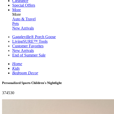
Clearance
Special Offers
More
More
Auto & Travel
Pets
New Arrivals
Gaggleville® Porch Goose
LivingSURE™ Tools
Customer Favorites
New Arrivals
End of Summer Sale
Home
Kids
Bedroom Decor
Personalized Sports Children's Nightlight
374530