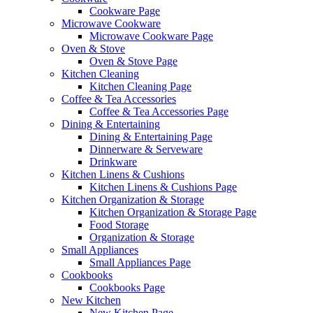
Cookware Page
Microwave Cookware
Microwave Cookware Page
Oven & Stove
Oven & Stove Page
Kitchen Cleaning
Kitchen Cleaning Page
Coffee & Tea Accessories
Coffee & Tea Accessories Page
Dining & Entertaining
Dining & Entertaining Page
Dinnerware & Serveware
Drinkware
Kitchen Linens & Cushions
Kitchen Linens & Cushions Page
Kitchen Organization & Storage
Kitchen Organization & Storage Page
Food Storage
Organization & Storage
Small Appliances
Small Appliances Page
Cookbooks
Cookbooks Page
New Kitchen
New Kitchen Page