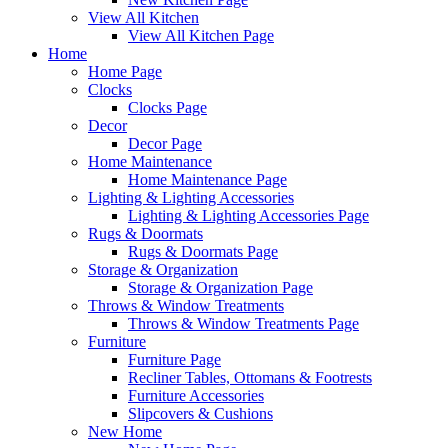
View All Kitchen
View All Kitchen Page
Home
Home Page
Clocks
Clocks Page
Decor
Decor Page
Home Maintenance
Home Maintenance Page
Lighting & Lighting Accessories
Lighting & Lighting Accessories Page
Rugs & Doormats
Rugs & Doormats Page
Storage & Organization
Storage & Organization Page
Throws & Window Treatments
Throws & Window Treatments Page
Furniture
Furniture Page
Recliner Tables, Ottomans & Footrests
Furniture Accessories
Slipcovers & Cushions
New Home