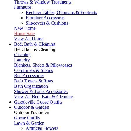
Throws & Window Treatments
Furniture
Recliner Tables, Ottomans & Footrests
Furniture Accessories
Slipcovers & Cushions
New Home
Home Sale
View All Home
Bed, Bath & Cleaning
Bed, Bath & Cleaning
Cleaning
Laundry
Blankets, Sheets & Pillowcases
Comforters & Shams
Bed Accessories
Bath Towels & Rugs
Bath Organization
Shower & Toilet Accessories
View All Bed, Bath & Cleaning
Gaggleville Goose Outfits
Outdoor & Garden
Outdoor & Garden
Goose Outfits
Lawn & Garden
Artificial Flowers