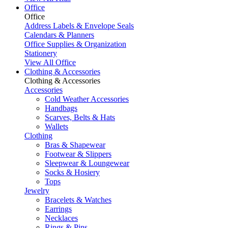
Office
Office
Address Labels & Envelope Seals
Calendars & Planners
Office Supplies & Organization
Stationery
View All Office
Clothing & Accessories
Clothing & Accessories
Accessories
Cold Weather Accessories
Handbags
Scarves, Belts & Hats
Wallets
Clothing
Bras & Shapewear
Footwear & Slippers
Sleepwear & Loungewear
Socks & Hosiery
Tops
Jewelry
Bracelets & Watches
Earrings
Necklaces
Rings & Pins