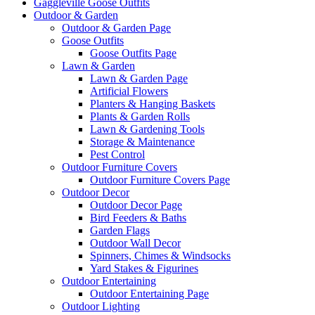
Gaggleville Goose Outfits
Outdoor & Garden
Outdoor & Garden Page
Goose Outfits
Goose Outfits Page
Lawn & Garden
Lawn & Garden Page
Artificial Flowers
Planters & Hanging Baskets
Plants & Garden Rolls
Lawn & Gardening Tools
Storage & Maintenance
Pest Control
Outdoor Furniture Covers
Outdoor Furniture Covers Page
Outdoor Decor
Outdoor Decor Page
Bird Feeders & Baths
Garden Flags
Outdoor Wall Decor
Spinners, Chimes & Windsocks
Yard Stakes & Figurines
Outdoor Entertaining
Outdoor Entertaining Page
Outdoor Lighting