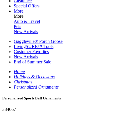
Clearance
Special Offers
More
More
Auto & Travel
Pets
New Arrivals
Gaggleville® Porch Goose
LivingSURE™ Tools
Customer Favorites
New Arrivals
End of Summer Sale
Home
Holidays & Occasions
Christmas
Personalized Ornaments
Personalized Sports Ball Ornaments
334667