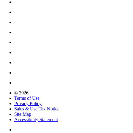
© 2026
Terms of Use
Privacy Policy
Sales & Use Tax Notice
Site Map
Accessibility Statement