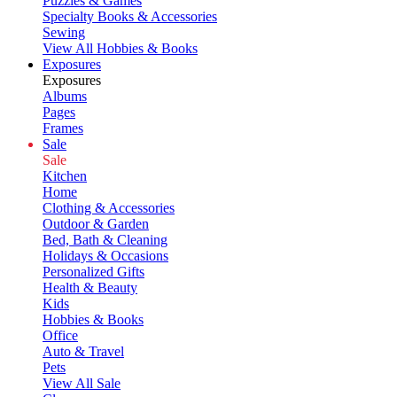
Puzzles & Games
Specialty Books & Accessories
Sewing
View All Hobbies & Books
Exposures
Exposures
Albums
Pages
Frames
Sale
Sale
Kitchen
Home
Clothing & Accessories
Outdoor & Garden
Bed, Bath & Cleaning
Holidays & Occasions
Personalized Gifts
Health & Beauty
Kids
Hobbies & Books
Office
Auto & Travel
Pets
View All Sale