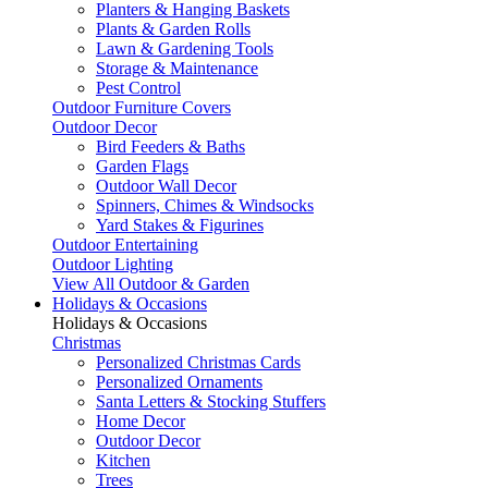
Planters & Hanging Baskets
Plants & Garden Rolls
Lawn & Gardening Tools
Storage & Maintenance
Pest Control
Outdoor Furniture Covers
Outdoor Decor
Bird Feeders & Baths
Garden Flags
Outdoor Wall Decor
Spinners, Chimes & Windsocks
Yard Stakes & Figurines
Outdoor Entertaining
Outdoor Lighting
View All Outdoor & Garden
Holidays & Occasions
Holidays & Occasions
Christmas
Personalized Christmas Cards
Personalized Ornaments
Santa Letters & Stocking Stuffers
Home Decor
Outdoor Decor
Kitchen
Trees