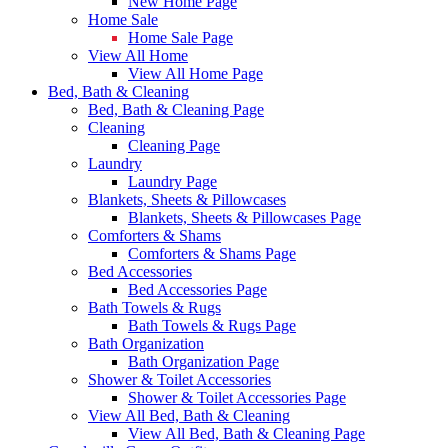
New Home Page
Home Sale
Home Sale Page
View All Home
View All Home Page
Bed, Bath & Cleaning
Bed, Bath & Cleaning Page
Cleaning
Cleaning Page
Laundry
Laundry Page
Blankets, Sheets & Pillowcases
Blankets, Sheets & Pillowcases Page
Comforters & Shams
Comforters & Shams Page
Bed Accessories
Bed Accessories Page
Bath Towels & Rugs
Bath Towels & Rugs Page
Bath Organization
Bath Organization Page
Shower & Toilet Accessories
Shower & Toilet Accessories Page
View All Bed, Bath & Cleaning
View All Bed, Bath & Cleaning Page