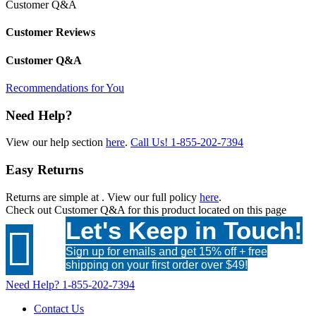
Customer Q&A
Customer Reviews
Customer Q&A
Recommendations for You
Need Help?
View our help section
here
.
Call Us!
1-855-202-7394
Easy Returns
Returns are simple at
. View our full policy
here
.
Check out
Customer Q&A
for this product located on this page
Let's Keep in Touch!

Sign up for emails and get 15% off + free
shipping on your first order over $49!
Need Help?
1-855-202-7394
Contact Us