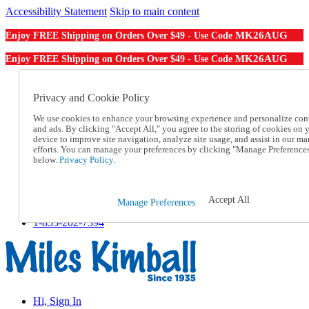
Accessibility Statement
Skip to main content
MK26AUG
Enjoy FREE Shipping on Orders Over $49 - Use Code
MK26AUG
Enjoy FREE Shipping on Orders Over $49 - Use Code
Catalog Order
Order From a Catalog
Privacy and Cookie Policy
Online Catalog
We use cookies to enhance your browsing experience and personalize con
Help
and ads. By clicking "Accept All," you agree to the storing of cookies on 
Talk to one of our experts:
device to improve site navigation, analyze site usage, and assist in our ma
1-855-202-7394
efforts. You can manage your preferences by clicking "Manage Preference
Help and Frequently Asked Questions
below.
Privacy Policy.
Shipping
Returns & Exchanges
Track an Order
Accept All
Manage Preferences
Track an Order
1-855-202-7394
Hi, Sign In