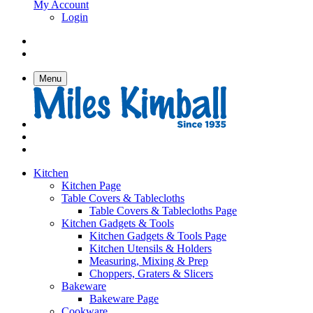
My Account
Login
Menu
Kitchen
Kitchen Page
Table Covers & Tablecloths
Table Covers & Tablecloths Page
Kitchen Gadgets & Tools
Kitchen Gadgets & Tools Page
Kitchen Utensils & Holders
Measuring, Mixing & Prep
Choppers, Graters & Slicers
Bakeware
Bakeware Page
Cookware