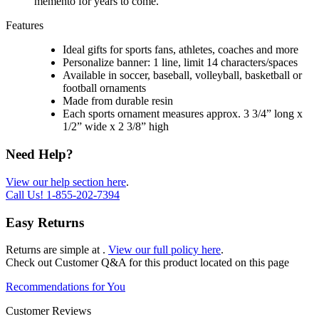
memento for years to come.
Features
Ideal gifts for sports fans, athletes, coaches and more
Personalize banner: 1 line, limit 14 characters/spaces
Available in soccer, baseball, volleyball, basketball or
football ornaments
Made from durable resin
Each sports ornament measures approx. 3 3/4” long x
1/2” wide x 2 3/8” high
Need Help?
View our help section here
.
Call Us!
1-855-202-7394
Easy Returns
Returns are simple at
.
View our full policy here
.
Check out
Customer Q&A
for this product located on this page
Recommendations for You
Customer Reviews