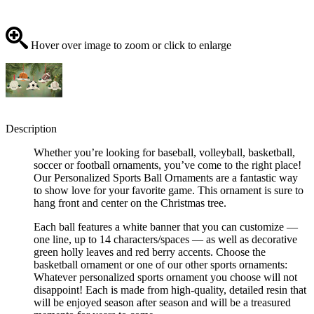
Hover over image to zoom or click to enlarge
Description
Whether you’re looking for baseball, volleyball, basketball,
soccer or football ornaments, you’ve come to the right place!
Our Personalized Sports Ball Ornaments are a fantastic way
to show love for your favorite game. This ornament is sure to
hang front and center on the Christmas tree.
Each ball features a white banner that you can customize —
one line, up to 14 characters/spaces — as well as decorative
green holly leaves and red berry accents. Choose the
basketball ornament or one of our other sports ornaments:
Whatever personalized sports ornament you choose will not
disappoint! Each is made from high-quality, detailed resin that
will be enjoyed season after season and will be a treasured