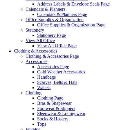
Address Labels & Envelope Seals Page
Calendars & Planners
Calendars & Planners Page
Office Supplies & Organization
Office Supplies & Organization Page
Stationery
Stationery Page
View All Office
View All Office Page
Clothing & Accessories
Clothing & Accessories Page
Accessories
Accessories Page
Cold Weather Accessories
Handbags
Scarves, Belts & Hats
Wallets
Clothing
Clothing Page
Bras & Shapewear
Footwear & Slippers
Sleepwear & Loungewear
Socks & Hosiery
Tops
Jewelry