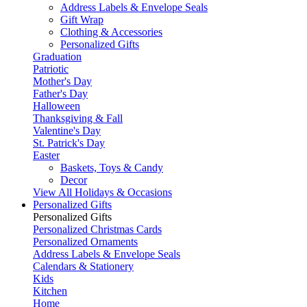
Address Labels & Envelope Seals
Gift Wrap
Clothing & Accessories
Personalized Gifts
Graduation
Patriotic
Mother's Day
Father's Day
Halloween
Thanksgiving & Fall
Valentine's Day
St. Patrick's Day
Easter
Baskets, Toys & Candy
Decor
View All Holidays & Occasions
Personalized Gifts
Personalized Gifts
Personalized Christmas Cards
Personalized Ornaments
Address Labels & Envelope Seals
Calendars & Stationery
Kids
Kitchen
Home