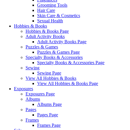
Grooming Tools
Hair Care
Skin Care & Cosmetics
Sexual Health
Hobbies & Books
Hobbies & Books Page
Adult Activity Books
Adult Activity Books Page
Puzzles & Games
Puzzles & Games Page
Specialty Books & Accessories
Specialty Books & Accessories Page
Sewing
Sewing Page
View All Hobbies & Books
View All Hobbies & Books Page
Exposures
Exposures Page
Albums
Albums Page
Pages
Pages Page
Frames
Frames Page