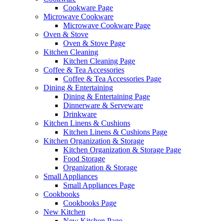
Cookware Page
Microwave Cookware
Microwave Cookware Page
Oven & Stove
Oven & Stove Page
Kitchen Cleaning
Kitchen Cleaning Page
Coffee & Tea Accessories
Coffee & Tea Accessories Page
Dining & Entertaining
Dining & Entertaining Page
Dinnerware & Serveware
Drinkware
Kitchen Linens & Cushions
Kitchen Linens & Cushions Page
Kitchen Organization & Storage
Kitchen Organization & Storage Page
Food Storage
Organization & Storage
Small Appliances
Small Appliances Page
Cookbooks
Cookbooks Page
New Kitchen
New Kitchen Page