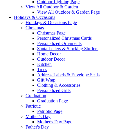
Outdoor Lighting Page
View All Outdoor & Garden
View All Outdoor & Garden Page
Holidays & Occasions
Holidays & Occasions Page
Christmas
Christmas Page
Personalized Christmas Cards
Personalized Ornaments
Santa Letters & Stocking Stuffers
Home Decor
Outdoor Decor
Kitchen
Trees
Address Labels & Envelope Seals
Gift Wrap
Clothing & Accessories
Personalized Gifts
Graduation
Graduation Page
Patriotic
Patriotic Page
Mother's Day
Mother's Day Page
Father's Day