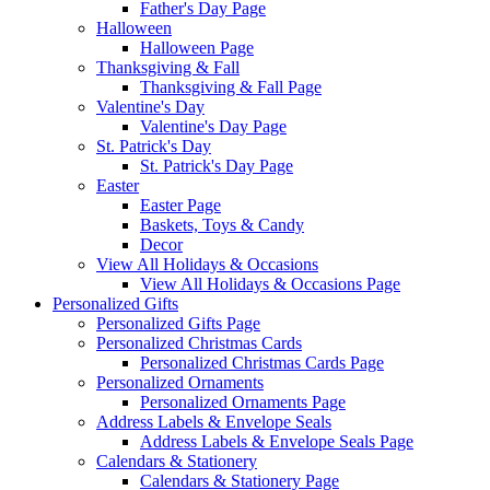
Father's Day Page
Halloween
Halloween Page
Thanksgiving & Fall
Thanksgiving & Fall Page
Valentine's Day
Valentine's Day Page
St. Patrick's Day
St. Patrick's Day Page
Easter
Easter Page
Baskets, Toys & Candy
Decor
View All Holidays & Occasions
View All Holidays & Occasions Page
Personalized Gifts
Personalized Gifts Page
Personalized Christmas Cards
Personalized Christmas Cards Page
Personalized Ornaments
Personalized Ornaments Page
Address Labels & Envelope Seals
Address Labels & Envelope Seals Page
Calendars & Stationery
Calendars & Stationery Page