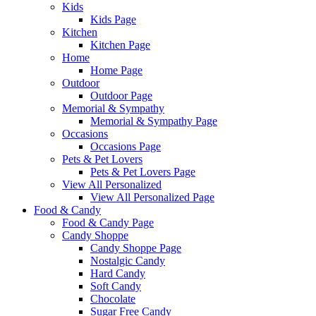
Kids
Kids Page
Kitchen
Kitchen Page
Home
Home Page
Outdoor
Outdoor Page
Memorial & Sympathy
Memorial & Sympathy Page
Occasions
Occasions Page
Pets & Pet Lovers
Pets & Pet Lovers Page
View All Personalized
View All Personalized Page
Food & Candy
Food & Candy Page
Candy Shoppe
Candy Shoppe Page
Nostalgic Candy
Hard Candy
Soft Candy
Chocolate
Sugar Free Candy