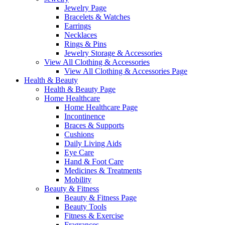
Jewelry Page
Bracelets & Watches
Earrings
Necklaces
Rings & Pins
Jewelry Storage & Accessories
View All Clothing & Accessories
View All Clothing & Accessories Page
Health & Beauty
Health & Beauty Page
Home Healthcare
Home Healthcare Page
Incontinence
Braces & Supports
Cushions
Daily Living Aids
Eye Care
Hand & Foot Care
Medicines & Treatments
Mobility
Beauty & Fitness
Beauty & Fitness Page
Beauty Tools
Fitness & Exercise
Fragrances