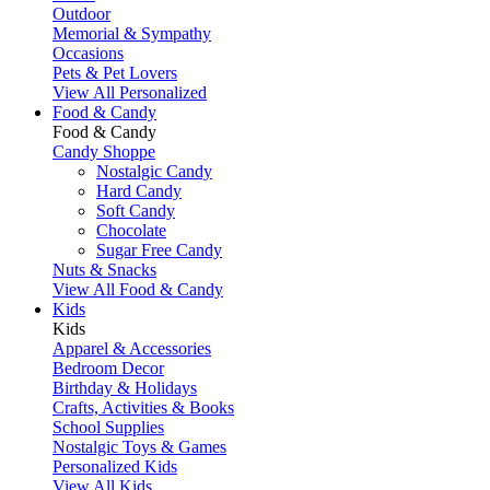
Outdoor
Memorial & Sympathy
Occasions
Pets & Pet Lovers
View All Personalized
Food & Candy
Food & Candy
Candy Shoppe
Nostalgic Candy
Hard Candy
Soft Candy
Chocolate
Sugar Free Candy
Nuts & Snacks
View All Food & Candy
Kids
Kids
Apparel & Accessories
Bedroom Decor
Birthday & Holidays
Crafts, Activities & Books
School Supplies
Nostalgic Toys & Games
Personalized Kids
View All Kids