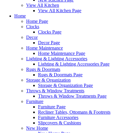
View All Kitchen
View All Kitchen Page
Home
Home Page
Clocks
Clocks Page
Decor
Decor Page
Home Maintenance
Home Maintenance Page
Lighting & Lighting Accessories
Lighting & Lighting Accessories Page
Rugs & Doormats
Rugs & Doormats Page
Storage & Organization
Storage & Organization Page
Throws & Window Treatments
Throws & Window Treatments Page
Furniture
Furniture Page
Recliner Tables, Ottomans & Footrests
Furniture Accessories
Slipcovers & Cushions
New Home