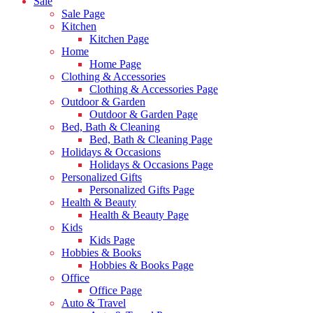
Sale
Sale Page
Kitchen
Kitchen Page
Home
Home Page
Clothing & Accessories
Clothing & Accessories Page
Outdoor & Garden
Outdoor & Garden Page
Bed, Bath & Cleaning
Bed, Bath & Cleaning Page
Holidays & Occasions
Holidays & Occasions Page
Personalized Gifts
Personalized Gifts Page
Health & Beauty
Health & Beauty Page
Kids
Kids Page
Hobbies & Books
Hobbies & Books Page
Office
Office Page
Auto & Travel