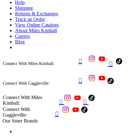
Help
Shipping
Returns & Exchanges
Track an Order
View Online Catalogs
About Miles Kimball
Careers
Blog


Connect With Miles Kimball:

Connect With Gaggleville:
Connect With Miles


Kimball:
Connect With

Gaggleville:
Our Sister Brands