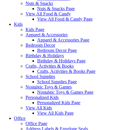
Nuts & Snacks
Nuts & Snacks Page
View All Food & Candy
View All Food & Candy Page
Kids
Kids Page
Apparel & Accessories
Apparel & Accessories Page
Bedroom Decor
Bedroom Decor Page
Birthday & Holidays
Birthday & Holidays Page
Crafts, Activities & Books
Crafts, Activities & Books Page
School Supplies
School Supplies Page
Nostalgic Toys & Games
Nostalgic Toys & Games Page
Personalized Kids
Personalized Kids Page
View All Kids
View All Kids Page
Office
Office Page
Address Labels & Envelope Seals