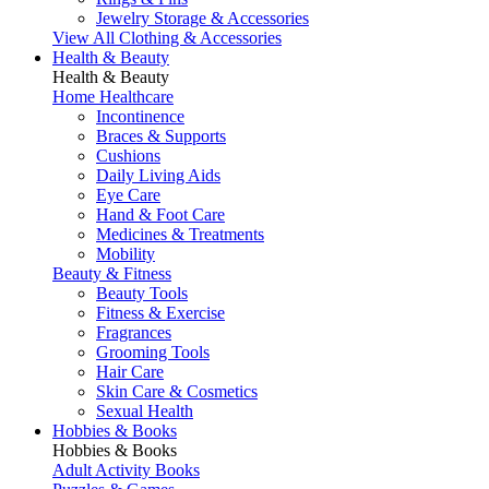
Jewelry Storage & Accessories
View All Clothing & Accessories
Health & Beauty
Health & Beauty
Home Healthcare
Incontinence
Braces & Supports
Cushions
Daily Living Aids
Eye Care
Hand & Foot Care
Medicines & Treatments
Mobility
Beauty & Fitness
Beauty Tools
Fitness & Exercise
Fragrances
Grooming Tools
Hair Care
Skin Care & Cosmetics
Sexual Health
Hobbies & Books
Hobbies & Books
Adult Activity Books