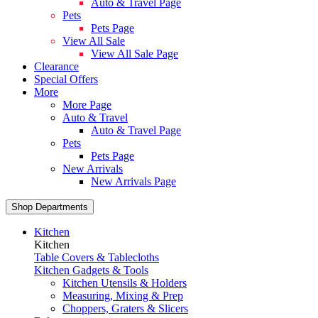
Auto & Travel Page
Pets
Pets Page
View All Sale
View All Sale Page
Clearance
Special Offers
More
More Page
Auto & Travel
Auto & Travel Page
Pets
Pets Page
New Arrivals
New Arrivals Page
Shop Departments
Kitchen
Kitchen
Table Covers & Tablecloths
Kitchen Gadgets & Tools
Kitchen Utensils & Holders
Measuring, Mixing & Prep
Choppers, Graters & Slicers