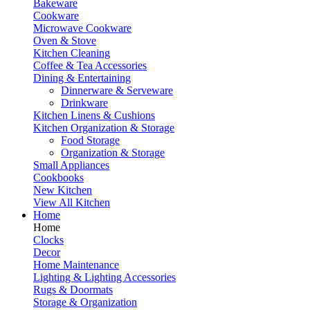
Bakeware
Cookware
Microwave Cookware
Oven & Stove
Kitchen Cleaning
Coffee & Tea Accessories
Dining & Entertaining
Dinnerware & Serveware
Drinkware
Kitchen Linens & Cushions
Kitchen Organization & Storage
Food Storage
Organization & Storage
Small Appliances
Cookbooks
New Kitchen
View All Kitchen
Home
Home
Clocks
Decor
Home Maintenance
Lighting & Lighting Accessories
Rugs & Doormats
Storage & Organization