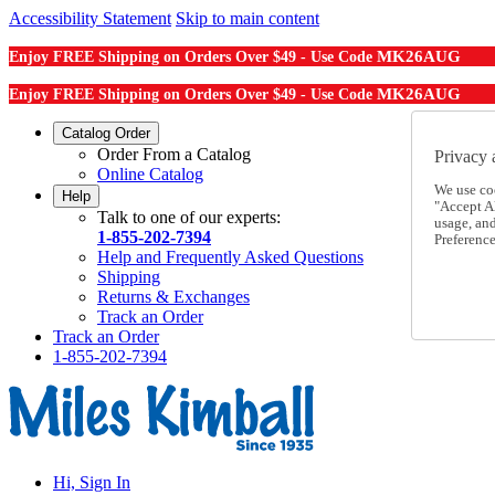
Accessibility Statement
Skip to main content
MK26AUG
Enjoy FREE Shipping on Orders Over $49 - Use Code
MK26AUG
Enjoy FREE Shipping on Orders Over $49 - Use Code
Catalog Order
Order From a Catalog
Privacy 
Online Catalog
We use co
Help
"Accept Al
Talk to one of our experts:
usage, an
1-855-202-7394
Preference
Help and Frequently Asked Questions
Shipping
Returns & Exchanges
Track an Order
Track an Order
1-855-202-7394
Hi, Sign In