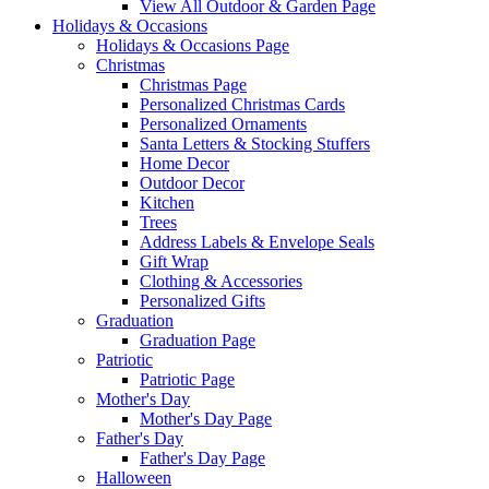
View All Outdoor & Garden Page
Holidays & Occasions
Holidays & Occasions Page
Christmas
Christmas Page
Personalized Christmas Cards
Personalized Ornaments
Santa Letters & Stocking Stuffers
Home Decor
Outdoor Decor
Kitchen
Trees
Address Labels & Envelope Seals
Gift Wrap
Clothing & Accessories
Personalized Gifts
Graduation
Graduation Page
Patriotic
Patriotic Page
Mother's Day
Mother's Day Page
Father's Day
Father's Day Page
Halloween