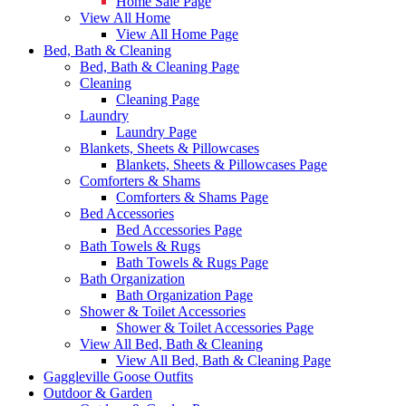
Home Sale Page
View All Home
View All Home Page
Bed, Bath & Cleaning
Bed, Bath & Cleaning Page
Cleaning
Cleaning Page
Laundry
Laundry Page
Blankets, Sheets & Pillowcases
Blankets, Sheets & Pillowcases Page
Comforters & Shams
Comforters & Shams Page
Bed Accessories
Bed Accessories Page
Bath Towels & Rugs
Bath Towels & Rugs Page
Bath Organization
Bath Organization Page
Shower & Toilet Accessories
Shower & Toilet Accessories Page
View All Bed, Bath & Cleaning
View All Bed, Bath & Cleaning Page
Gaggleville Goose Outfits
Outdoor & Garden