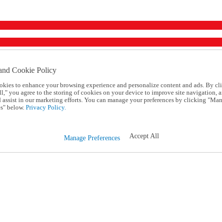
and Cookie Policy
okies to enhance your browsing experience and personalize content and ads. By cl
l," you agree to the storing of cookies on your device to improve site navigation, a
d assist in our marketing efforts. You can manage your preferences by clicking "Ma
s" below.
Privacy Policy.
Accept All
Manage Preferences