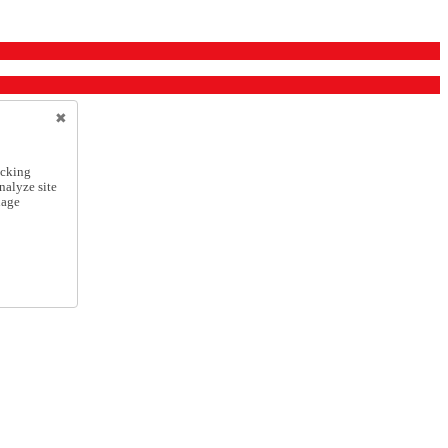
icking
nalyze site
nage