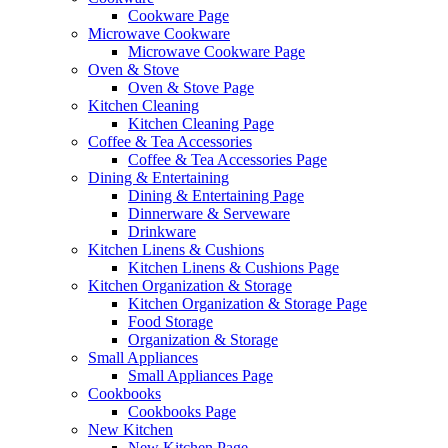
Cookware Page
Microwave Cookware
Microwave Cookware Page
Oven & Stove
Oven & Stove Page
Kitchen Cleaning
Kitchen Cleaning Page
Coffee & Tea Accessories
Coffee & Tea Accessories Page
Dining & Entertaining
Dining & Entertaining Page
Dinnerware & Serveware
Drinkware
Kitchen Linens & Cushions
Kitchen Linens & Cushions Page
Kitchen Organization & Storage
Kitchen Organization & Storage Page
Food Storage
Organization & Storage
Small Appliances
Small Appliances Page
Cookbooks
Cookbooks Page
New Kitchen
New Kitchen Page