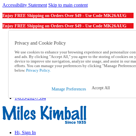
Accessibility Statement
Skip to main content
MK26AUG
Enjoy FREE Shipping on Orders Over $49 - Use Code
MK26AUG
Enjoy FREE Shipping on Orders Over $49 - Use Code
Catalog Order
Order From a Catalog
Privacy and Cookie Policy
Online Catalog
We use cookies to enhance your browsing experience and personalize con
Help
and ads. By clicking "Accept All," you agree to the storing of cookies on 
Talk to one of our experts:
device to improve site navigation, analyze site usage, and assist in our ma
1-855-202-7394
efforts. You can manage your preferences by clicking "Manage Preference
Help and Frequently Asked Questions
below.
Privacy Policy.
Shipping
Returns & Exchanges
Track an Order
Accept All
Manage Preferences
Track an Order
1-855-202-7394
Hi, Sign In