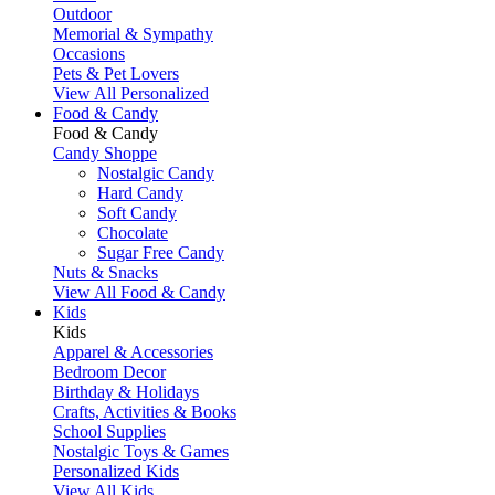
Outdoor
Memorial & Sympathy
Occasions
Pets & Pet Lovers
View All Personalized
Food & Candy
Food & Candy
Candy Shoppe
Nostalgic Candy
Hard Candy
Soft Candy
Chocolate
Sugar Free Candy
Nuts & Snacks
View All Food & Candy
Kids
Kids
Apparel & Accessories
Bedroom Decor
Birthday & Holidays
Crafts, Activities & Books
School Supplies
Nostalgic Toys & Games
Personalized Kids
View All Kids