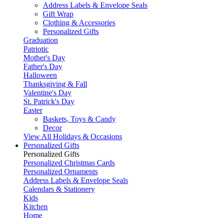
Address Labels & Envelope Seals
Gift Wrap
Clothing & Accessories
Personalized Gifts
Graduation
Patriotic
Mother's Day
Father's Day
Halloween
Thanksgiving & Fall
Valentine's Day
St. Patrick's Day
Easter
Baskets, Toys & Candy
Decor
View All Holidays & Occasions
Personalized Gifts
Personalized Gifts
Personalized Christmas Cards
Personalized Ornaments
Address Labels & Envelope Seals
Calendars & Stationery
Kids
Kitchen
Home