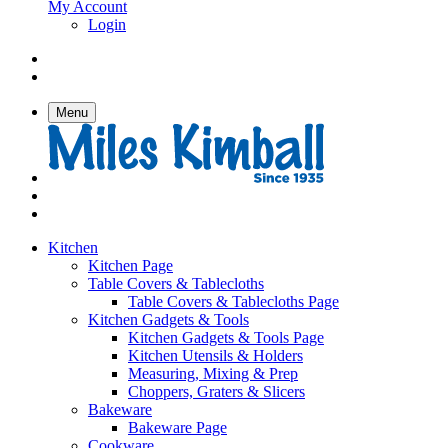
My Account
Login
Menu
Kitchen
Kitchen Page
Table Covers & Tablecloths
Table Covers & Tablecloths Page
Kitchen Gadgets & Tools
Kitchen Gadgets & Tools Page
Kitchen Utensils & Holders
Measuring, Mixing & Prep
Choppers, Graters & Slicers
Bakeware
Bakeware Page
Cookware