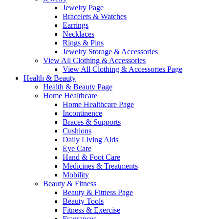
Jewelry Page
Bracelets & Watches
Earrings
Necklaces
Rings & Pins
Jewelry Storage & Accessories
View All Clothing & Accessories
View All Clothing & Accessories Page
Health & Beauty
Health & Beauty Page
Home Healthcare
Home Healthcare Page
Incontinence
Braces & Supports
Cushions
Daily Living Aids
Eye Care
Hand & Foot Care
Medicines & Treatments
Mobility
Beauty & Fitness
Beauty & Fitness Page
Beauty Tools
Fitness & Exercise
Fragrances