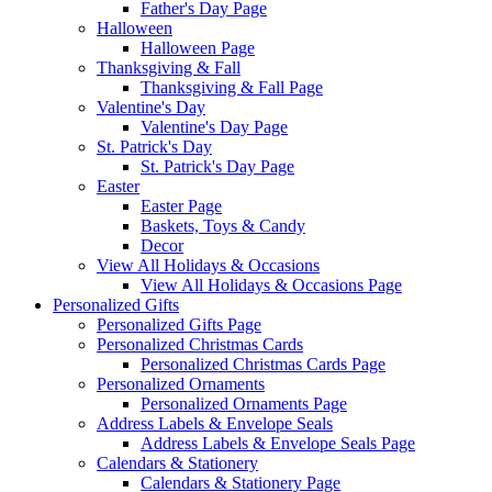
Father's Day Page
Halloween
Halloween Page
Thanksgiving & Fall
Thanksgiving & Fall Page
Valentine's Day
Valentine's Day Page
St. Patrick's Day
St. Patrick's Day Page
Easter
Easter Page
Baskets, Toys & Candy
Decor
View All Holidays & Occasions
View All Holidays & Occasions Page
Personalized Gifts
Personalized Gifts Page
Personalized Christmas Cards
Personalized Christmas Cards Page
Personalized Ornaments
Personalized Ornaments Page
Address Labels & Envelope Seals
Address Labels & Envelope Seals Page
Calendars & Stationery
Calendars & Stationery Page