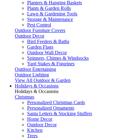
Planters & Hanging Baskets
Plants & Garden Rolls
Lawn & Gardening Tools
Storage & Maintenance
Pest Control
Outdoor Furniture Covers
Outdoor Decor
Bird Feeders & Baths
Garden Flags
Outdoor Wall Decor
Spinners, Chimes & Windsocks
Yard Stakes & Figurines
Outdoor Entertaining
Outdoor Lighting
View All Outdoor & Garden
Holidays & Occasions
Holidays & Occasions
Christmas
Personalized Christmas Cards
Personalized Ornaments
Santa Letters & Stocking Stuffers
Home Decor
Outdoor Decor
Kitchen
Trees