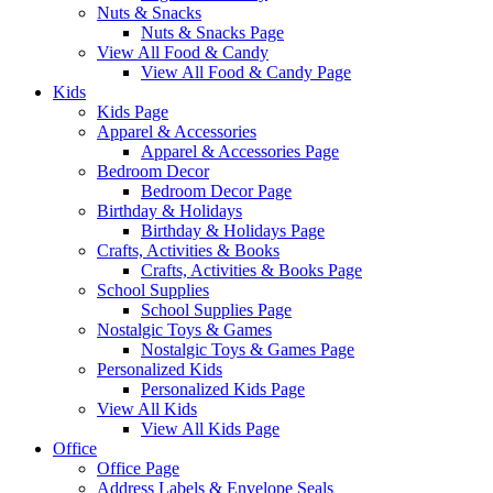
Nuts & Snacks
Nuts & Snacks Page
View All Food & Candy
View All Food & Candy Page
Kids
Kids Page
Apparel & Accessories
Apparel & Accessories Page
Bedroom Decor
Bedroom Decor Page
Birthday & Holidays
Birthday & Holidays Page
Crafts, Activities & Books
Crafts, Activities & Books Page
School Supplies
School Supplies Page
Nostalgic Toys & Games
Nostalgic Toys & Games Page
Personalized Kids
Personalized Kids Page
View All Kids
View All Kids Page
Office
Office Page
Address Labels & Envelope Seals