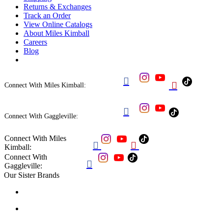
Returns & Exchanges
Track an Order
View Online Catalogs
About Miles Kimball
Careers
Blog


Connect With Miles Kimball:

Connect With Gaggleville:
Connect With Miles


Kimball:
Connect With

Gaggleville:
Our Sister Brands