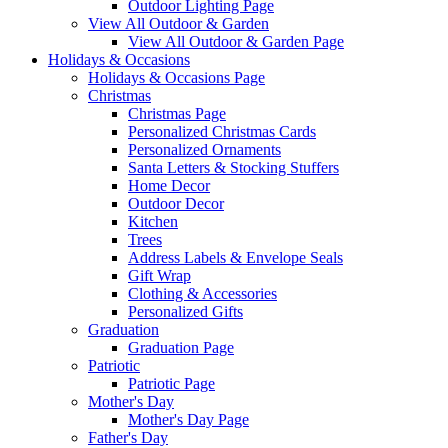
Outdoor Lighting Page
View All Outdoor & Garden
View All Outdoor & Garden Page
Holidays & Occasions
Holidays & Occasions Page
Christmas
Christmas Page
Personalized Christmas Cards
Personalized Ornaments
Santa Letters & Stocking Stuffers
Home Decor
Outdoor Decor
Kitchen
Trees
Address Labels & Envelope Seals
Gift Wrap
Clothing & Accessories
Personalized Gifts
Graduation
Graduation Page
Patriotic
Patriotic Page
Mother's Day
Mother's Day Page
Father's Day