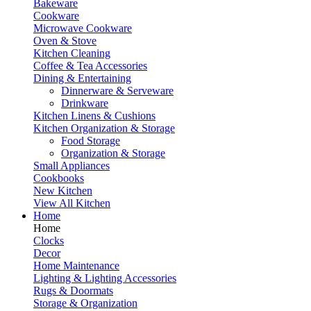
Bakeware
Cookware
Microwave Cookware
Oven & Stove
Kitchen Cleaning
Coffee & Tea Accessories
Dining & Entertaining
Dinnerware & Serveware
Drinkware
Kitchen Linens & Cushions
Kitchen Organization & Storage
Food Storage
Organization & Storage
Small Appliances
Cookbooks
New Kitchen
View All Kitchen
Home
Home
Clocks
Decor
Home Maintenance
Lighting & Lighting Accessories
Rugs & Doormats
Storage & Organization