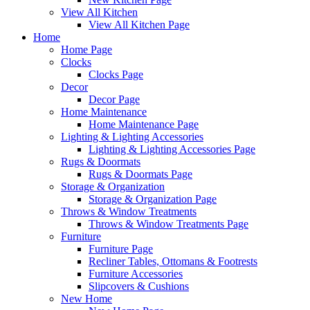
View All Kitchen
View All Kitchen Page
Home
Home Page
Clocks
Clocks Page
Decor
Decor Page
Home Maintenance
Home Maintenance Page
Lighting & Lighting Accessories
Lighting & Lighting Accessories Page
Rugs & Doormats
Rugs & Doormats Page
Storage & Organization
Storage & Organization Page
Throws & Window Treatments
Throws & Window Treatments Page
Furniture
Furniture Page
Recliner Tables, Ottomans & Footrests
Furniture Accessories
Slipcovers & Cushions
New Home