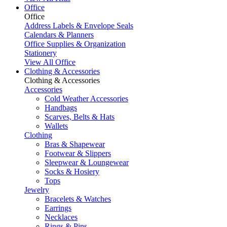
Office
Office
Address Labels & Envelope Seals
Calendars & Planners
Office Supplies & Organization
Stationery
View All Office
Clothing & Accessories
Clothing & Accessories
Accessories
Cold Weather Accessories
Handbags
Scarves, Belts & Hats
Wallets
Clothing
Bras & Shapewear
Footwear & Slippers
Sleepwear & Loungewear
Socks & Hosiery
Tops
Jewelry
Bracelets & Watches
Earrings
Necklaces
Rings & Pins