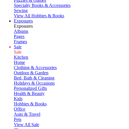
Puzzles & Games
Specialty Books & Accessories
Sewing
View All Hobbies & Books
Exposures
Exposures
Albums
Pages
Frames
Sale
Sale
Kitchen
Home
Clothing & Accessories
Outdoor & Garden
Bed, Bath & Cleaning
Holidays & Occasions
Personalized Gifts
Health & Beauty
Kids
Hobbies & Books
Office
Auto & Travel
Pets
View All Sale