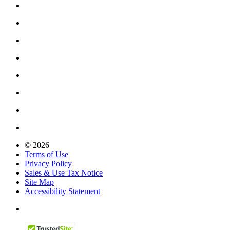
© 2026
Terms of Use
Privacy Policy
Sales & Use Tax Notice
Site Map
Accessibility Statement