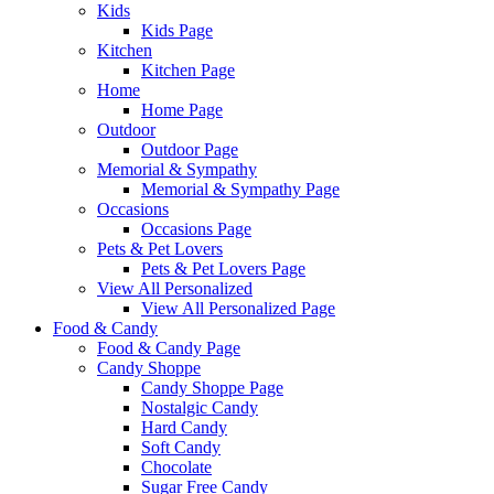
Kids
Kids Page
Kitchen
Kitchen Page
Home
Home Page
Outdoor
Outdoor Page
Memorial & Sympathy
Memorial & Sympathy Page
Occasions
Occasions Page
Pets & Pet Lovers
Pets & Pet Lovers Page
View All Personalized
View All Personalized Page
Food & Candy
Food & Candy Page
Candy Shoppe
Candy Shoppe Page
Nostalgic Candy
Hard Candy
Soft Candy
Chocolate
Sugar Free Candy