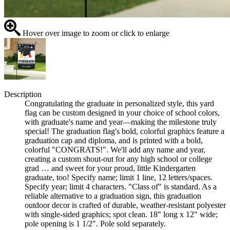
Hover over image to zoom or click to enlarge
Description
Congratulating the graduate in personalized style, this yard
flag can be custom designed in your choice of school colors,
with graduate's name and year—making the milestone truly
special! The graduation flag's bold, colorful graphics feature a
graduation cap and diploma, and is printed with a bold,
colorful "CONGRATS!". We'll add any name and year,
creating a custom shout-out for any high school or college
grad … and sweet for your proud, little Kindergarten
graduate, too! Specify name; limit 1 line, 12 letters/spaces.
Specify year; limit 4 characters. "Class of" is standard. As a
reliable alternative to a graduation sign, this graduation
outdoor decor is crafted of durable, weather-resistant polyester
with single-sided graphics; spot clean. 18" long x 12" wide;
pole opening is 1 1/2". Pole sold separately.