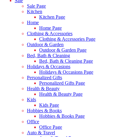
Sale
Sale Page
Kitchen
Kitchen Page
Home
Home Page
Clothing & Accessories
Clothing & Accessories Page
Outdoor & Garden
Outdoor & Garden Page
Bed, Bath & Cleaning
Bed, Bath & Cleaning Page
Holidays & Occasions
Holidays & Occasions Page
Personalized Gifts
Personalized Gifts Page
Health & Beauty
Health & Beauty Page
Kids
Kids Page
Hobbies & Books
Hobbies & Books Page
Office
Office Page
Auto & Travel