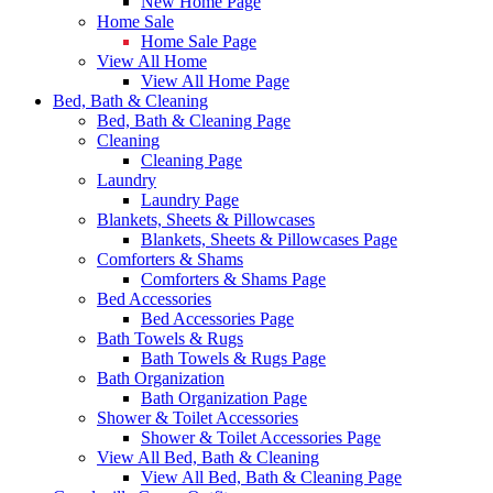
New Home Page
Home Sale
Home Sale Page
View All Home
View All Home Page
Bed, Bath & Cleaning
Bed, Bath & Cleaning Page
Cleaning
Cleaning Page
Laundry
Laundry Page
Blankets, Sheets & Pillowcases
Blankets, Sheets & Pillowcases Page
Comforters & Shams
Comforters & Shams Page
Bed Accessories
Bed Accessories Page
Bath Towels & Rugs
Bath Towels & Rugs Page
Bath Organization
Bath Organization Page
Shower & Toilet Accessories
Shower & Toilet Accessories Page
View All Bed, Bath & Cleaning
View All Bed, Bath & Cleaning Page