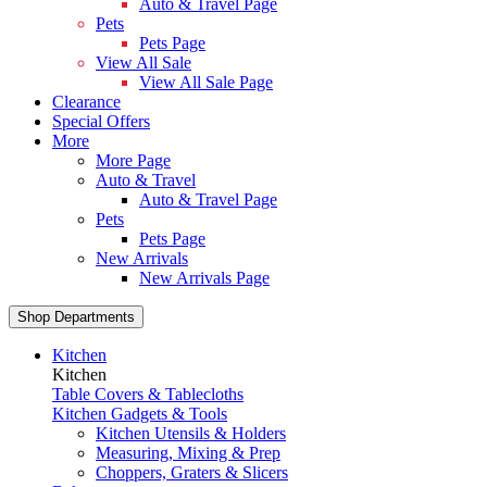
Auto & Travel Page
Pets
Pets Page
View All Sale
View All Sale Page
Clearance
Special Offers
More
More Page
Auto & Travel
Auto & Travel Page
Pets
Pets Page
New Arrivals
New Arrivals Page
Shop Departments
Kitchen
Kitchen
Table Covers & Tablecloths
Kitchen Gadgets & Tools
Kitchen Utensils & Holders
Measuring, Mixing & Prep
Choppers, Graters & Slicers