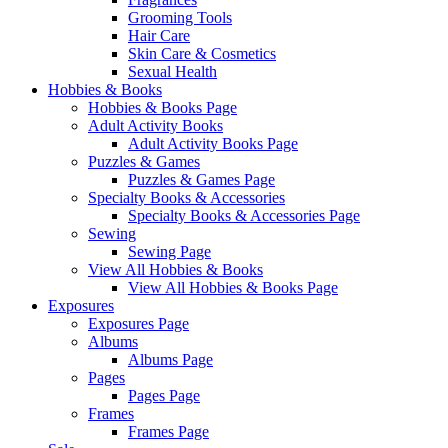
Grooming Tools
Hair Care
Skin Care & Cosmetics
Sexual Health
Hobbies & Books
Hobbies & Books Page
Adult Activity Books
Adult Activity Books Page
Puzzles & Games
Puzzles & Games Page
Specialty Books & Accessories
Specialty Books & Accessories Page
Sewing
Sewing Page
View All Hobbies & Books
View All Hobbies & Books Page
Exposures
Exposures Page
Albums
Albums Page
Pages
Pages Page
Frames
Frames Page