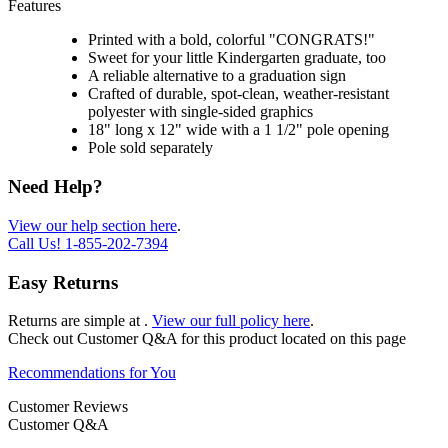
Features
Printed with a bold, colorful "CONGRATS!"
Sweet for your little Kindergarten graduate, too
A reliable alternative to a graduation sign
Crafted of durable, spot-clean, weather-resistant
polyester with single-sided graphics
18" long x 12" wide with a 1 1/2" pole opening
Pole sold separately
Need Help?
View our help section here
.
Call Us!
1-855-202-7394
Easy Returns
Returns are simple at
.
View our full policy here
.
Check out
Customer Q&A
for this product located on this page
Recommendations for You
Customer Reviews
Customer Q&A