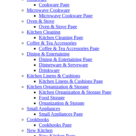
Cookware Page
Microwave Cookware
Microwave Cookware Page
Oven & Stove
Oven & Stove Page
Kitchen Cleaning
Kitchen Cleaning Page
Coffee & Tea Accessories
Coffee & Tea Accessories Page
Dining & Entertaining
Dining & Entertaining Page
Dinnerware & Serveware
Drinkware
Kitchen Linens & Cushions
Kitchen Linens & Cushions Page
Kitchen Organization & Storage
Kitchen Organization & Storage Page
Food Storage
Organization & Storage
Small Appliances
Small Appliances Page
Cookbooks
Cookbooks Page
New Kitchen
New Kitchen Page