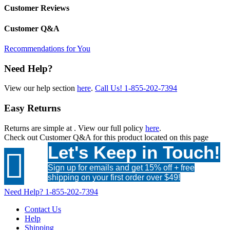
Customer Reviews
Customer Q&A
Recommendations for You
Need Help?
View our help section
here
.
Call Us!
1-855-202-7394
Easy Returns
Returns are simple at
. View our full policy
here
.
Check out
Customer Q&A
for this product located on this page
Let's Keep in Touch!

Sign up for emails and get 15% off + free
shipping on your first order over $49!
Need Help?
1-855-202-7394
Contact Us
Help
Shipping