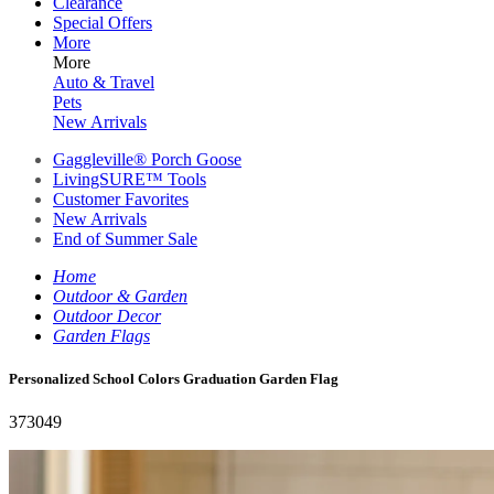
Clearance
Special Offers
More
More
Auto & Travel
Pets
New Arrivals
Gaggleville® Porch Goose
LivingSURE™ Tools
Customer Favorites
New Arrivals
End of Summer Sale
Home
Outdoor & Garden
Outdoor Decor
Garden Flags
Personalized School Colors Graduation Garden Flag
373049