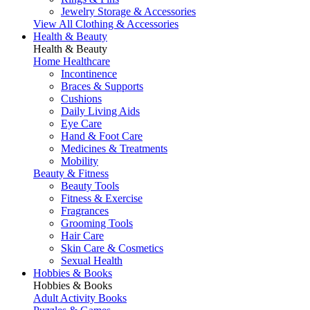
Jewelry Storage & Accessories
View All Clothing & Accessories
Health & Beauty
Health & Beauty
Home Healthcare
Incontinence
Braces & Supports
Cushions
Daily Living Aids
Eye Care
Hand & Foot Care
Medicines & Treatments
Mobility
Beauty & Fitness
Beauty Tools
Fitness & Exercise
Fragrances
Grooming Tools
Hair Care
Skin Care & Cosmetics
Sexual Health
Hobbies & Books
Hobbies & Books
Adult Activity Books