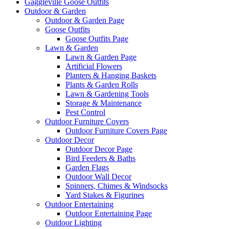
Gaggleville Goose Outfits
Outdoor & Garden
Outdoor & Garden Page
Goose Outfits
Goose Outfits Page
Lawn & Garden
Lawn & Garden Page
Artificial Flowers
Planters & Hanging Baskets
Plants & Garden Rolls
Lawn & Gardening Tools
Storage & Maintenance
Pest Control
Outdoor Furniture Covers
Outdoor Furniture Covers Page
Outdoor Decor
Outdoor Decor Page
Bird Feeders & Baths
Garden Flags
Outdoor Wall Decor
Spinners, Chimes & Windsocks
Yard Stakes & Figurines
Outdoor Entertaining
Outdoor Entertaining Page
Outdoor Lighting