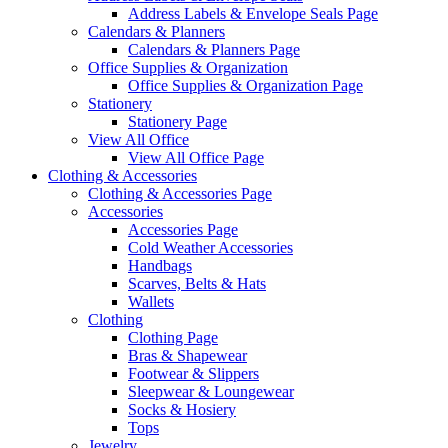
Address Labels & Envelope Seals Page
Calendars & Planners
Calendars & Planners Page
Office Supplies & Organization
Office Supplies & Organization Page
Stationery
Stationery Page
View All Office
View All Office Page
Clothing & Accessories
Clothing & Accessories Page
Accessories
Accessories Page
Cold Weather Accessories
Handbags
Scarves, Belts & Hats
Wallets
Clothing
Clothing Page
Bras & Shapewear
Footwear & Slippers
Sleepwear & Loungewear
Socks & Hosiery
Tops
Jewelry