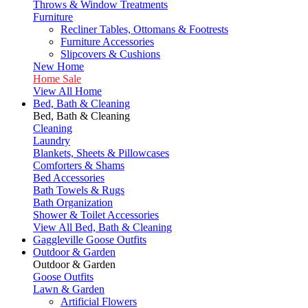
Throws & Window Treatments
Furniture
Recliner Tables, Ottomans & Footrests
Furniture Accessories
Slipcovers & Cushions
New Home
Home Sale
View All Home
Bed, Bath & Cleaning
Bed, Bath & Cleaning
Cleaning
Laundry
Blankets, Sheets & Pillowcases
Comforters & Shams
Bed Accessories
Bath Towels & Rugs
Bath Organization
Shower & Toilet Accessories
View All Bed, Bath & Cleaning
Gaggleville Goose Outfits
Outdoor & Garden
Outdoor & Garden
Goose Outfits
Lawn & Garden
Artificial Flowers