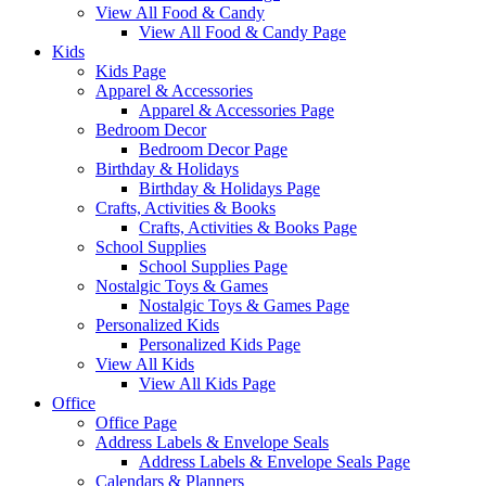
View All Food & Candy
View All Food & Candy Page
Kids
Kids Page
Apparel & Accessories
Apparel & Accessories Page
Bedroom Decor
Bedroom Decor Page
Birthday & Holidays
Birthday & Holidays Page
Crafts, Activities & Books
Crafts, Activities & Books Page
School Supplies
School Supplies Page
Nostalgic Toys & Games
Nostalgic Toys & Games Page
Personalized Kids
Personalized Kids Page
View All Kids
View All Kids Page
Office
Office Page
Address Labels & Envelope Seals
Address Labels & Envelope Seals Page
Calendars & Planners