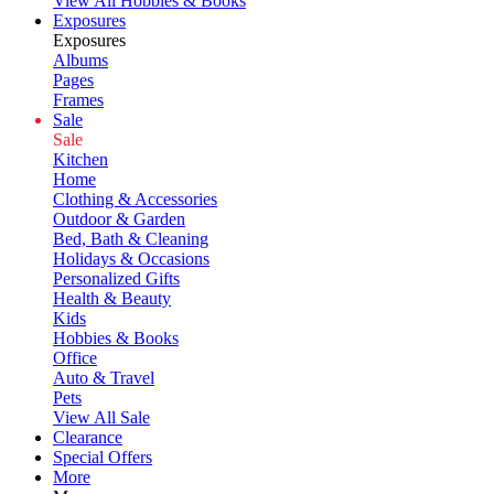
View All Hobbies & Books
Exposures
Exposures
Albums
Pages
Frames
Sale
Sale
Kitchen
Home
Clothing & Accessories
Outdoor & Garden
Bed, Bath & Cleaning
Holidays & Occasions
Personalized Gifts
Health & Beauty
Kids
Hobbies & Books
Office
Auto & Travel
Pets
View All Sale
Clearance
Special Offers
More