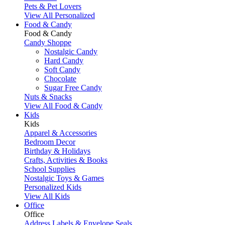
Pets & Pet Lovers
View All Personalized
Food & Candy
Food & Candy
Candy Shoppe
Nostalgic Candy
Hard Candy
Soft Candy
Chocolate
Sugar Free Candy
Nuts & Snacks
View All Food & Candy
Kids
Kids
Apparel & Accessories
Bedroom Decor
Birthday & Holidays
Crafts, Activities & Books
School Supplies
Nostalgic Toys & Games
Personalized Kids
View All Kids
Office
Office
Address Labels & Envelope Seals