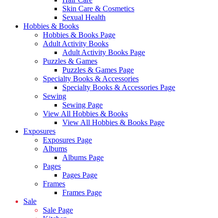
Skin Care & Cosmetics
Sexual Health
Hobbies & Books
Hobbies & Books Page
Adult Activity Books
Adult Activity Books Page
Puzzles & Games
Puzzles & Games Page
Specialty Books & Accessories
Specialty Books & Accessories Page
Sewing
Sewing Page
View All Hobbies & Books
View All Hobbies & Books Page
Exposures
Exposures Page
Albums
Albums Page
Pages
Pages Page
Frames
Frames Page
Sale
Sale Page