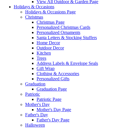
View All Outdoor & Garden Page
Holidays & Occasions
Holidays & Occasions Page
Christmas
Christmas Page
Personalized Christmas Cards
Personalized Ornaments
Santa Letters & Stocking Stuffers
Home Decor
Outdoor Decor
Kitchen
Trees
Address Labels & Envelope Seals
Gift Wrap
Clothing & Accessories
Personalized Gifts
Graduation
Graduation Page
Patriotic
Patriotic Page
Mother's Day
Mother's Day Page
Father's Day
Father's Day Page
Halloween