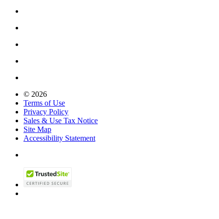
© 2026
Terms of Use
Privacy Policy
Sales & Use Tax Notice
Site Map
Accessibility Statement