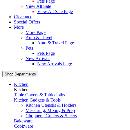
Pets Page
View All Sale
View All Sale Page
Clearance
Special Offers
More
More Page
Auto & Travel
Auto & Travel Page
Pets
Pets Page
New Arrivals
New Arrivals Page
Shop Departments
Kitchen
Kitchen
Table Covers & Tablecloths
Kitchen Gadgets & Tools
Kitchen Utensils & Holders
Measuring, Mixing & Prep
Choppers, Graters & Slicers
Bakeware
Cookware