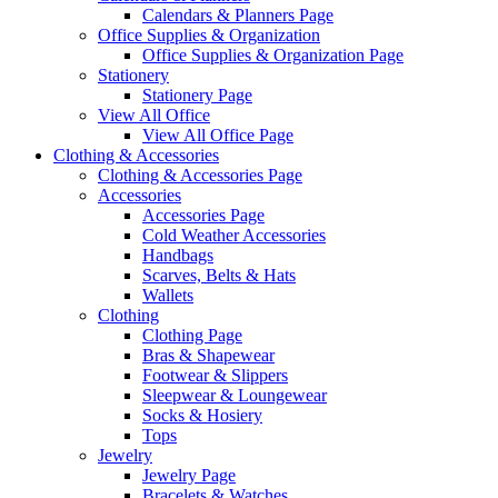
Calendars & Planners Page
Office Supplies & Organization
Office Supplies & Organization Page
Stationery
Stationery Page
View All Office
View All Office Page
Clothing & Accessories
Clothing & Accessories Page
Accessories
Accessories Page
Cold Weather Accessories
Handbags
Scarves, Belts & Hats
Wallets
Clothing
Clothing Page
Bras & Shapewear
Footwear & Slippers
Sleepwear & Loungewear
Socks & Hosiery
Tops
Jewelry
Jewelry Page
Bracelets & Watches