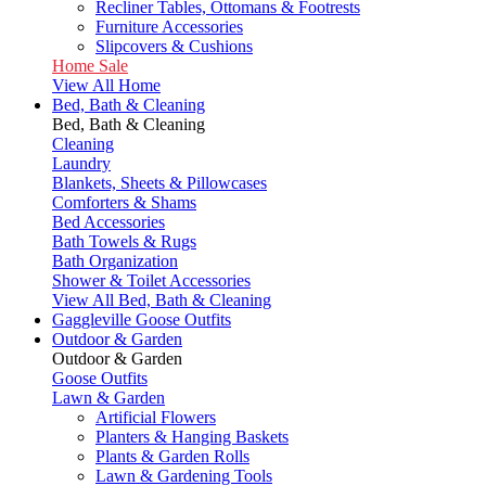
Recliner Tables, Ottomans & Footrests
Furniture Accessories
Slipcovers & Cushions
Home Sale
View All Home
Bed, Bath & Cleaning
Bed, Bath & Cleaning
Cleaning
Laundry
Blankets, Sheets & Pillowcases
Comforters & Shams
Bed Accessories
Bath Towels & Rugs
Bath Organization
Shower & Toilet Accessories
View All Bed, Bath & Cleaning
Gaggleville Goose Outfits
Outdoor & Garden
Outdoor & Garden
Goose Outfits
Lawn & Garden
Artificial Flowers
Planters & Hanging Baskets
Plants & Garden Rolls
Lawn & Gardening Tools