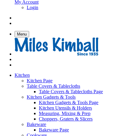
My Account
Login
Menu
Kitchen
Kitchen Page
Table Covers & Tablecloths
Table Covers & Tablecloths Page
Kitchen Gadgets & Tools
Kitchen Gadgets & Tools Page
Kitchen Utensils & Holders
Measuring, Mixing & Prep
Choppers, Graters & Slicers
Bakeware
Bakeware Page
Cookware