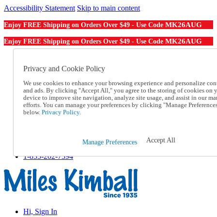
Accessibility Statement
Skip to main content
MK26AUG
Enjoy FREE Shipping on Orders Over $49 - Use Code
MK26AUG
Enjoy FREE Shipping on Orders Over $49 - Use Code
Catalog Order
Order From a Catalog
Privacy and Cookie Policy
Online Catalog
We use cookies to enhance your browsing experience and personalize con
Help
and ads. By clicking "Accept All," you agree to the storing of cookies on 
Talk to one of our experts:
device to improve site navigation, analyze site usage, and assist in our ma
1-855-202-7394
efforts. You can manage your preferences by clicking "Manage Preference
Help and Frequently Asked Questions
below.
Privacy Policy.
Shipping
Returns & Exchanges
Track an Order
Accept All
Manage Preferences
Track an Order
1-855-202-7394
Hi, Sign In