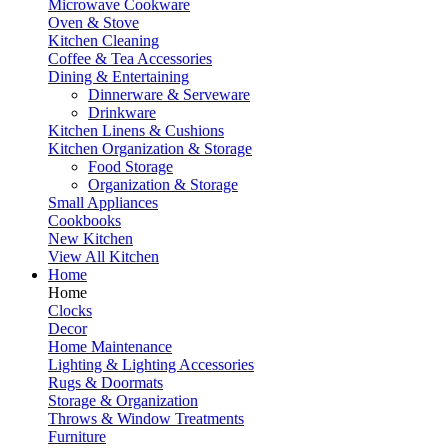
Microwave Cookware
Oven & Stove
Kitchen Cleaning
Coffee & Tea Accessories
Dining & Entertaining
Dinnerware & Serveware
Drinkware
Kitchen Linens & Cushions
Kitchen Organization & Storage
Food Storage
Organization & Storage
Small Appliances
Cookbooks
New Kitchen
View All Kitchen
Home
Home
Clocks
Decor
Home Maintenance
Lighting & Lighting Accessories
Rugs & Doormats
Storage & Organization
Throws & Window Treatments
Furniture