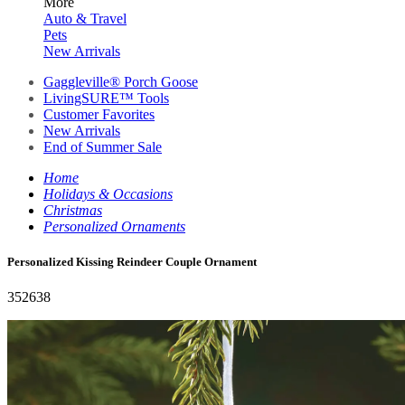
More
Auto & Travel
Pets
New Arrivals
Gaggleville® Porch Goose
LivingSURE™ Tools
Customer Favorites
New Arrivals
End of Summer Sale
Home
Holidays & Occasions
Christmas
Personalized Ornaments
Personalized Kissing Reindeer Couple Ornament
352638