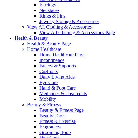
Earrings
Necklaces
Rings & Pins
Jewelry Storage & Accessories
View All Clothing & Accessories
View All Clothing & Accessories Page
Health & Beauty
Health & Beauty Page
Home Healthcare
Home Healthcare Page
Incontinence
Braces & Supports
Cushions
Daily Living Aids
Eye Care
Hand & Foot Care
Medicines & Treatments
Mobility
Beauty & Fitness
Beauty & Fitness Page
Beauty Tools
Fitness & Exercise
Fragrances
Grooming Tools
Hair Care