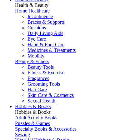
Health & Beauty
Home Healthcare
Incontinence
Braces & Supports
Cushions
Daily Living Aids
Eye Care
Hand & Foot Care
Medicines & Treatments
Mobility
Beauty & Fitness
Beauty Tools
Fitness & Exercise
Fragrances
Grooming Tools
Hair Care
Skin Care & Cosmetics
Sexual Health
Hobbies & Books
Hobbies & Books
Adult Activity Books
Puzzles & Games
Specialty Books & Accessories
Sewing