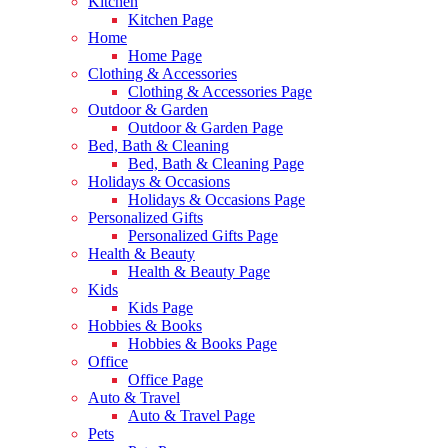
Kitchen
Kitchen Page
Home
Home Page
Clothing & Accessories
Clothing & Accessories Page
Outdoor & Garden
Outdoor & Garden Page
Bed, Bath & Cleaning
Bed, Bath & Cleaning Page
Holidays & Occasions
Holidays & Occasions Page
Personalized Gifts
Personalized Gifts Page
Health & Beauty
Health & Beauty Page
Kids
Kids Page
Hobbies & Books
Hobbies & Books Page
Office
Office Page
Auto & Travel
Auto & Travel Page
Pets