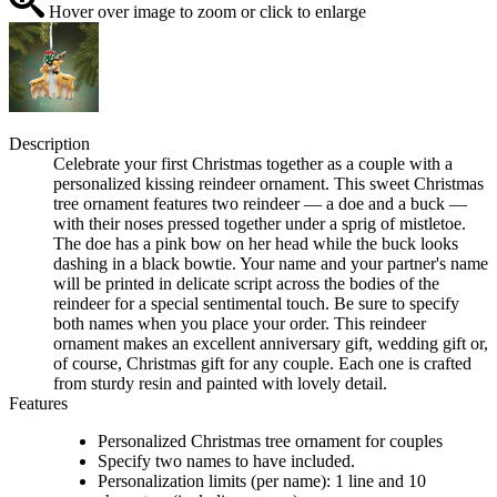
Hover over image to zoom or click to enlarge
Description
Celebrate your first Christmas together as a couple with a
personalized kissing reindeer ornament. This sweet Christmas
tree ornament features two reindeer — a doe and a buck —
with their noses pressed together under a sprig of mistletoe.
The doe has a pink bow on her head while the buck looks
dashing in a black bowtie. Your name and your partner's name
will be printed in delicate script across the bodies of the
reindeer for a special sentimental touch. Be sure to specify
both names when you place your order. This reindeer
ornament makes an excellent anniversary gift, wedding gift or,
of course, Christmas gift for any couple. Each one is crafted
from sturdy resin and painted with lovely detail.
Features
Personalized Christmas tree ornament for couples
Specify two names to have included.
Personalization limits (per name): 1 line and 10