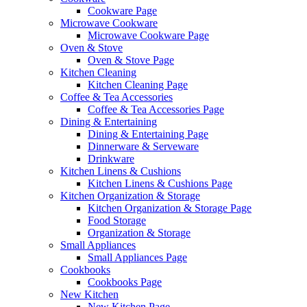
Cookware Page
Microwave Cookware
Microwave Cookware Page
Oven & Stove
Oven & Stove Page
Kitchen Cleaning
Kitchen Cleaning Page
Coffee & Tea Accessories
Coffee & Tea Accessories Page
Dining & Entertaining
Dining & Entertaining Page
Dinnerware & Serveware
Drinkware
Kitchen Linens & Cushions
Kitchen Linens & Cushions Page
Kitchen Organization & Storage
Kitchen Organization & Storage Page
Food Storage
Organization & Storage
Small Appliances
Small Appliances Page
Cookbooks
Cookbooks Page
New Kitchen
New Kitchen Page