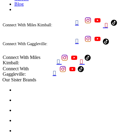
Blog


Connect With Miles Kimball:

Connect With Gaggleville:
Connect With Miles


Kimball:
Connect With

Gaggleville:
Our Sister Brands