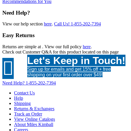
Recommendations for You
Need Help?
View our help section
here
.
Call Us!
1-855-202-7394
Easy Returns
Returns are simple at
. View our full policy
here
.
Check out
Customer Q&A
for this product located on this page
Let's Keep in Touch!

Sign up for emails and get 15% off + free
shipping on your first order over $49!
Need Help?
1-855-202-7394
Contact Us
Help
Shipping
Returns & Exchanges
Track an Order
View Online Catalogs
About Miles Kimball
Careers