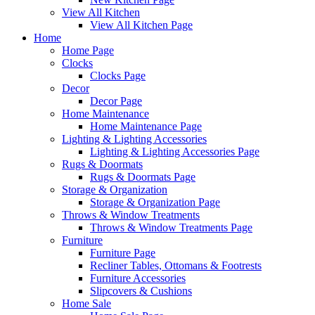
View All Kitchen
View All Kitchen Page
Home
Home Page
Clocks
Clocks Page
Decor
Decor Page
Home Maintenance
Home Maintenance Page
Lighting & Lighting Accessories
Lighting & Lighting Accessories Page
Rugs & Doormats
Rugs & Doormats Page
Storage & Organization
Storage & Organization Page
Throws & Window Treatments
Throws & Window Treatments Page
Furniture
Furniture Page
Recliner Tables, Ottomans & Footrests
Furniture Accessories
Slipcovers & Cushions
Home Sale