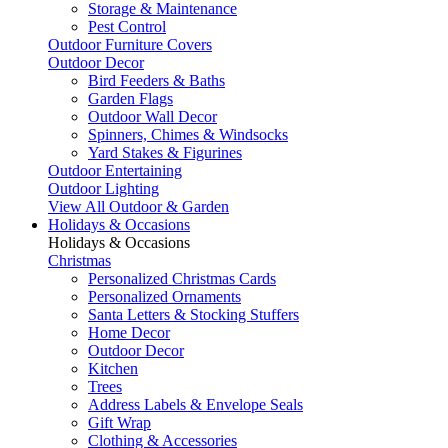
Storage & Maintenance
Pest Control
Outdoor Furniture Covers
Outdoor Decor
Bird Feeders & Baths
Garden Flags
Outdoor Wall Decor
Spinners, Chimes & Windsocks
Yard Stakes & Figurines
Outdoor Entertaining
Outdoor Lighting
View All Outdoor & Garden
Holidays & Occasions
Holidays & Occasions
Christmas
Personalized Christmas Cards
Personalized Ornaments
Santa Letters & Stocking Stuffers
Home Decor
Outdoor Decor
Kitchen
Trees
Address Labels & Envelope Seals
Gift Wrap
Clothing & Accessories