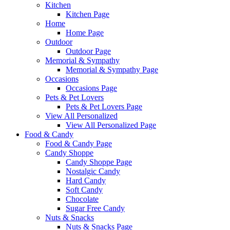
Kitchen
Kitchen Page
Home
Home Page
Outdoor
Outdoor Page
Memorial & Sympathy
Memorial & Sympathy Page
Occasions
Occasions Page
Pets & Pet Lovers
Pets & Pet Lovers Page
View All Personalized
View All Personalized Page
Food & Candy
Food & Candy Page
Candy Shoppe
Candy Shoppe Page
Nostalgic Candy
Hard Candy
Soft Candy
Chocolate
Sugar Free Candy
Nuts & Snacks
Nuts & Snacks Page