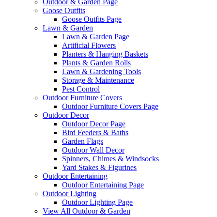
Outdoor & Garden Page
Goose Outfits
Goose Outfits Page
Lawn & Garden
Lawn & Garden Page
Artificial Flowers
Planters & Hanging Baskets
Plants & Garden Rolls
Lawn & Gardening Tools
Storage & Maintenance
Pest Control
Outdoor Furniture Covers
Outdoor Furniture Covers Page
Outdoor Decor
Outdoor Decor Page
Bird Feeders & Baths
Garden Flags
Outdoor Wall Decor
Spinners, Chimes & Windsocks
Yard Stakes & Figurines
Outdoor Entertaining
Outdoor Entertaining Page
Outdoor Lighting
Outdoor Lighting Page
View All Outdoor & Garden