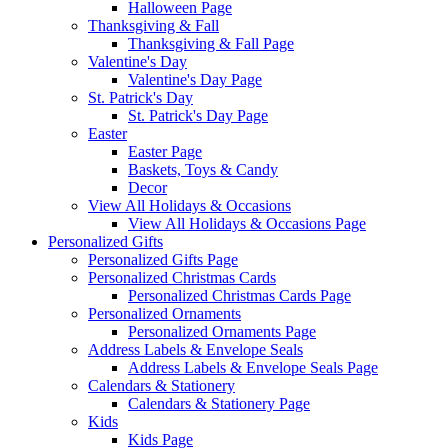
Halloween Page
Thanksgiving & Fall
Thanksgiving & Fall Page
Valentine's Day
Valentine's Day Page
St. Patrick's Day
St. Patrick's Day Page
Easter
Easter Page
Baskets, Toys & Candy
Decor
View All Holidays & Occasions
View All Holidays & Occasions Page
Personalized Gifts
Personalized Gifts Page
Personalized Christmas Cards
Personalized Christmas Cards Page
Personalized Ornaments
Personalized Ornaments Page
Address Labels & Envelope Seals
Address Labels & Envelope Seals Page
Calendars & Stationery
Calendars & Stationery Page
Kids
Kids Page