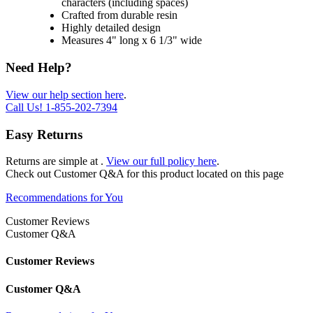
characters (including spaces)
Crafted from durable resin
Highly detailed design
Measures 4" long x 6 1/3" wide
Need Help?
View our help section here
.
Call Us!
1-855-202-7394
Easy Returns
Returns are simple at
.
View our full policy here
.
Check out
Customer Q&A
for this product located on this page
Recommendations for You
Customer Reviews
Customer Q&A
Customer Reviews
Customer Q&A