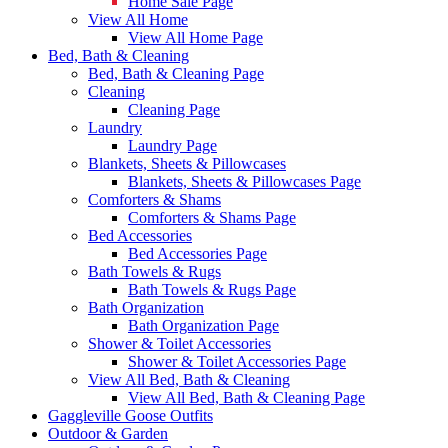
Home Sale Page
View All Home
View All Home Page
Bed, Bath & Cleaning
Bed, Bath & Cleaning Page
Cleaning
Cleaning Page
Laundry
Laundry Page
Blankets, Sheets & Pillowcases
Blankets, Sheets & Pillowcases Page
Comforters & Shams
Comforters & Shams Page
Bed Accessories
Bed Accessories Page
Bath Towels & Rugs
Bath Towels & Rugs Page
Bath Organization
Bath Organization Page
Shower & Toilet Accessories
Shower & Toilet Accessories Page
View All Bed, Bath & Cleaning
View All Bed, Bath & Cleaning Page
Gaggleville Goose Outfits
Outdoor & Garden