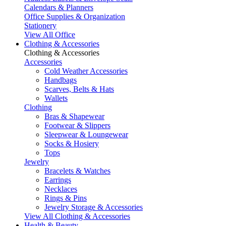
Calendars & Planners
Office Supplies & Organization
Stationery
View All Office
Clothing & Accessories
Clothing & Accessories
Accessories
Cold Weather Accessories
Handbags
Scarves, Belts & Hats
Wallets
Clothing
Bras & Shapewear
Footwear & Slippers
Sleepwear & Loungewear
Socks & Hosiery
Tops
Jewelry
Bracelets & Watches
Earrings
Necklaces
Rings & Pins
Jewelry Storage & Accessories
View All Clothing & Accessories
Health & Beauty