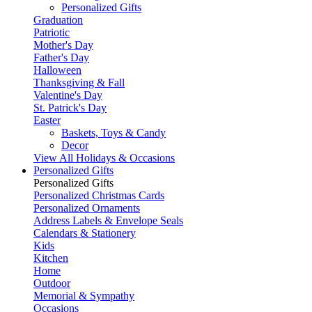
Personalized Gifts
Graduation
Patriotic
Mother's Day
Father's Day
Halloween
Thanksgiving & Fall
Valentine's Day
St. Patrick's Day
Easter
Baskets, Toys & Candy
Decor
View All Holidays & Occasions
Personalized Gifts
Personalized Gifts
Personalized Christmas Cards
Personalized Ornaments
Address Labels & Envelope Seals
Calendars & Stationery
Kids
Kitchen
Home
Outdoor
Memorial & Sympathy
Occasions