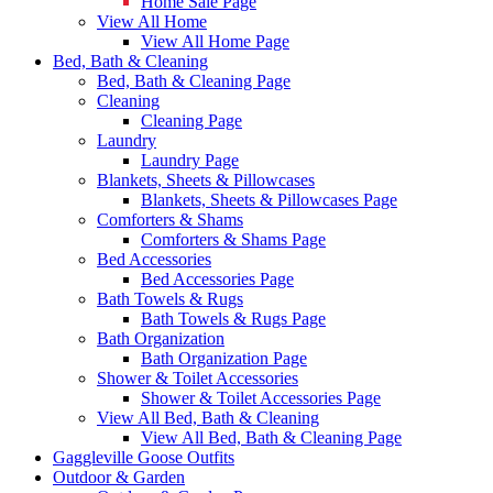
Home Sale Page
View All Home
View All Home Page
Bed, Bath & Cleaning
Bed, Bath & Cleaning Page
Cleaning
Cleaning Page
Laundry
Laundry Page
Blankets, Sheets & Pillowcases
Blankets, Sheets & Pillowcases Page
Comforters & Shams
Comforters & Shams Page
Bed Accessories
Bed Accessories Page
Bath Towels & Rugs
Bath Towels & Rugs Page
Bath Organization
Bath Organization Page
Shower & Toilet Accessories
Shower & Toilet Accessories Page
View All Bed, Bath & Cleaning
View All Bed, Bath & Cleaning Page
Gaggleville Goose Outfits
Outdoor & Garden