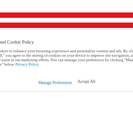
and Cookie Policy
okies to enhance your browsing experience and personalize content and ads. By cl
l," you agree to the storing of cookies on your device to improve site navigation, a
d assist in our marketing efforts. You can manage your preferences by clicking "Ma
s" below.
Privacy Policy.
Accept All
Manage Preferences