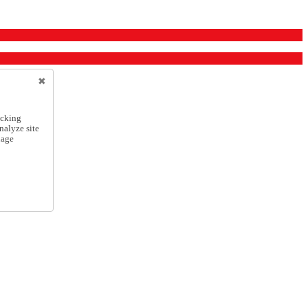
icking
nalyze site
nage