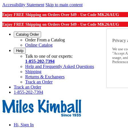
Accessibility Statement
Skip to main content
MK26AUG
Enjoy FREE Shipping on Orders Over $49 - Use Code
MK26AUG
Enjoy FREE Shipping on Orders Over $49 - Use Code
Catalog Order
Order From a Catalog
Privacy 
Online Catalog
We use co
Help
"Accept Al
Talk to one of our experts:
usage, an
1-855-202-7394
Preference
Help and Frequently Asked Questions
Shipping
Returns & Exchanges
Track an Order
Track an Order
1-855-202-7394
Hi, Sign In