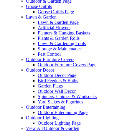
Outdoor & Garden Page
Goose Outfits
Goose Outfits Page
Lawn & Garden
Lawn & Garden Page
Artificial Flowers
Planters & Hanging Baskets
Plants & Garden Rolls
Lawn & Gardening Tools
Storage & Maintenance
Pest Control
Outdoor Furniture Covers
Outdoor Furniture Covers Page
Outdoor Decor
Outdoor Decor Page
Bird Feeders & Baths
Garden Flags
Outdoor Wall Decor
Spinners, Chimes & Windsocks
Yard Stakes & Figurines
Outdoor Entertaining
Outdoor Entertaining Page
Outdoor Lighting
Outdoor Lighting Page
View All Outdoor & Garden