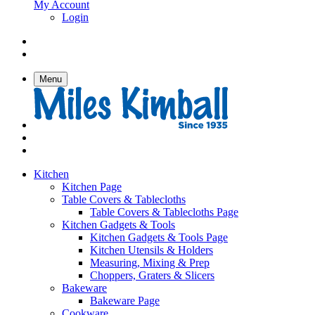
My Account
Login
Menu
Kitchen
Kitchen Page
Table Covers & Tablecloths
Table Covers & Tablecloths Page
Kitchen Gadgets & Tools
Kitchen Gadgets & Tools Page
Kitchen Utensils & Holders
Measuring, Mixing & Prep
Choppers, Graters & Slicers
Bakeware
Bakeware Page
Cookware