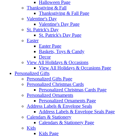
Halloween Page
Thanksgiving & Fall
Thanksgiving & Fall Page
Valentine's Day
Valentine's Day Page
St. Patrick's Day
St. Patrick's Day Page
Easter
Easter Page
Baskets, Toys & Candy
Decor
View All Holidays & Occasions
View All Holidays & Occasions Page
Personalized Gifts
Personalized Gifts Page
Personalized Christmas Cards
Personalized Christmas Cards Page
Personalized Ornaments
Personalized Ornaments Page
Address Labels & Envelope Seals
Address Labels & Envelope Seals Page
Calendars & Stationery
Calendars & Stationery Page
Kids
Kids Page