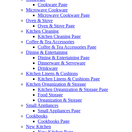
Cookware Page
Microwave Cookware
Microwave Cookware Page
Oven & Stove
Oven & Stove Page
Kitchen Cleaning
Kitchen Cleaning Page
Coffee & Tea Accessories
Coffee & Tea Accessories Page
Dining & Entertaining
Dining & Entertaining Page
Dinnerware & Serveware
Drinkware
Kitchen Linens & Cushions
Kitchen Linens & Cushions Page
Kitchen Organization & Storage
Kitchen Organization & Storage Page
Food Storage
Organization & Storage
Small Appliances
Small Appliances Page
Cookbooks
Cookbooks Page
New Kitchen
New Kitchen Page