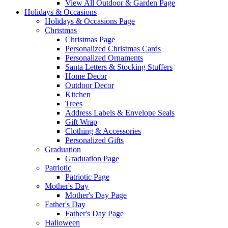
View All Outdoor & Garden Page
Holidays & Occasions
Holidays & Occasions Page
Christmas
Christmas Page
Personalized Christmas Cards
Personalized Ornaments
Santa Letters & Stocking Stuffers
Home Decor
Outdoor Decor
Kitchen
Trees
Address Labels & Envelope Seals
Gift Wrap
Clothing & Accessories
Personalized Gifts
Graduation
Graduation Page
Patriotic
Patriotic Page
Mother's Day
Mother's Day Page
Father's Day
Father's Day Page
Halloween