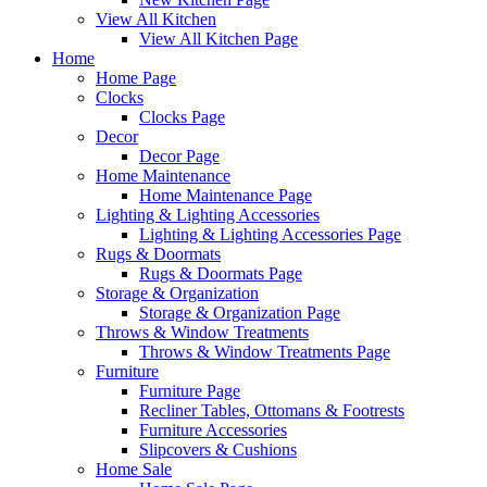
View All Kitchen
View All Kitchen Page
Home
Home Page
Clocks
Clocks Page
Decor
Decor Page
Home Maintenance
Home Maintenance Page
Lighting & Lighting Accessories
Lighting & Lighting Accessories Page
Rugs & Doormats
Rugs & Doormats Page
Storage & Organization
Storage & Organization Page
Throws & Window Treatments
Throws & Window Treatments Page
Furniture
Furniture Page
Recliner Tables, Ottomans & Footrests
Furniture Accessories
Slipcovers & Cushions
Home Sale