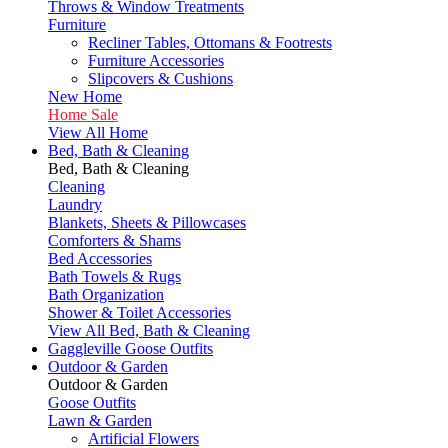
Throws & Window Treatments
Furniture
Recliner Tables, Ottomans & Footrests
Furniture Accessories
Slipcovers & Cushions
New Home
Home Sale
View All Home
Bed, Bath & Cleaning
Bed, Bath & Cleaning
Cleaning
Laundry
Blankets, Sheets & Pillowcases
Comforters & Shams
Bed Accessories
Bath Towels & Rugs
Bath Organization
Shower & Toilet Accessories
View All Bed, Bath & Cleaning
Gaggleville Goose Outfits
Outdoor & Garden
Outdoor & Garden
Goose Outfits
Lawn & Garden
Artificial Flowers