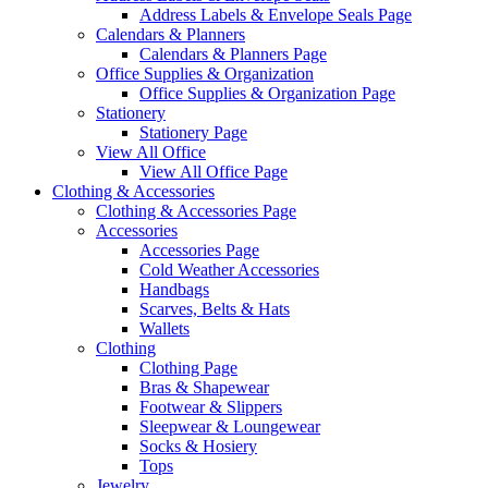
Address Labels & Envelope Seals Page
Calendars & Planners
Calendars & Planners Page
Office Supplies & Organization
Office Supplies & Organization Page
Stationery
Stationery Page
View All Office
View All Office Page
Clothing & Accessories
Clothing & Accessories Page
Accessories
Accessories Page
Cold Weather Accessories
Handbags
Scarves, Belts & Hats
Wallets
Clothing
Clothing Page
Bras & Shapewear
Footwear & Slippers
Sleepwear & Loungewear
Socks & Hosiery
Tops
Jewelry