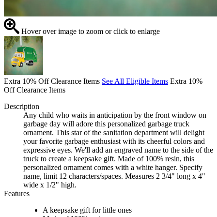
Hover over image to zoom or click to enlarge
Extra 10% Off Clearance Items
See All Eligible Items
Extra 10%
Off Clearance Items
Description
Any child who waits in anticipation by the front window on
garbage day will adore this personalized garbage truck
ornament. This star of the sanitation department will delight
your favorite garbage enthusiast with its cheerful colors and
expressive eyes. We'll add an engraved name to the side of the
truck to create a keepsake gift. Made of 100% resin, this
personalized ornament comes with a white hanger. Specify
name, limit 12 characters/spaces. Measures 2 3/4" long x 4"
wide x 1/2" high.
Features
A keepsake gift for little ones