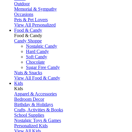
Outdoor
Memorial & Sympathy
Occasions
Pets & Pet Lovers
View All Personalized
Food & Candy
Food & Candy
Candy Shoppe
Nostalgic Candy
Hard Candy
Soft Candy
Chocolate
Sugar Free Candy
Nuts & Snacks
View All Food & Candy
Kids
Kids
Apparel & Accessories
Bedroom Decor
Birthday & Holidays
Crafts, Activities & Books
School Supplies
Nostalgic Toys & Games
Personalized Kids
View All Kids