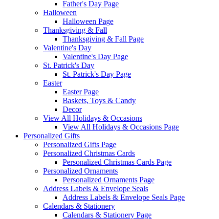
Father's Day Page
Halloween
Halloween Page
Thanksgiving & Fall
Thanksgiving & Fall Page
Valentine's Day
Valentine's Day Page
St. Patrick's Day
St. Patrick's Day Page
Easter
Easter Page
Baskets, Toys & Candy
Decor
View All Holidays & Occasions
View All Holidays & Occasions Page
Personalized Gifts
Personalized Gifts Page
Personalized Christmas Cards
Personalized Christmas Cards Page
Personalized Ornaments
Personalized Ornaments Page
Address Labels & Envelope Seals
Address Labels & Envelope Seals Page
Calendars & Stationery
Calendars & Stationery Page