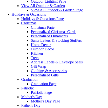
Outdoor Lighting Page
View All Outdoor & Garden
View All Outdoor & Garden Page
Holidays & Occasions
Holidays & Occasions Page
Christmas
Christmas Page
Personalized Christmas Cards
Personalized Ornaments
Santa Letters & Stocking Stuffers
Home Decor
Outdoor Decor
Kitchen
Trees
Address Labels & Envelope Seals
Gift Wrap
Clothing & Accessories
Personalized Gifts
Graduation
Graduation Page
Patriotic
Patriotic Page
Mother's Day
Mother's Day Page
Father's Day