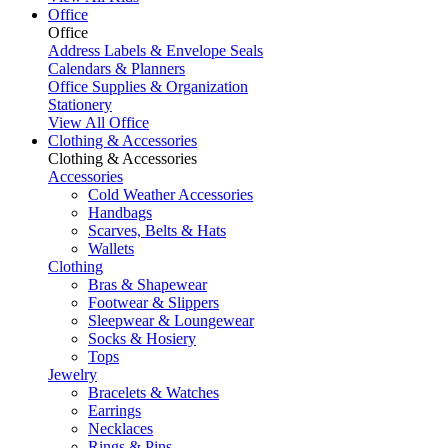
Office
Office
Address Labels & Envelope Seals
Calendars & Planners
Office Supplies & Organization
Stationery
View All Office
Clothing & Accessories
Clothing & Accessories
Accessories
Cold Weather Accessories
Handbags
Scarves, Belts & Hats
Wallets
Clothing
Bras & Shapewear
Footwear & Slippers
Sleepwear & Loungewear
Socks & Hosiery
Tops
Jewelry
Bracelets & Watches
Earrings
Necklaces
Rings & Pins