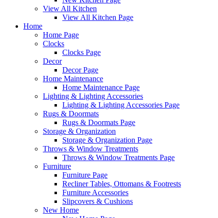
View All Kitchen
View All Kitchen Page
Home
Home Page
Clocks
Clocks Page
Decor
Decor Page
Home Maintenance
Home Maintenance Page
Lighting & Lighting Accessories
Lighting & Lighting Accessories Page
Rugs & Doormats
Rugs & Doormats Page
Storage & Organization
Storage & Organization Page
Throws & Window Treatments
Throws & Window Treatments Page
Furniture
Furniture Page
Recliner Tables, Ottomans & Footrests
Furniture Accessories
Slipcovers & Cushions
New Home