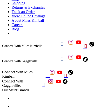
Shipping
Returns & Exchanges
Track an Order
View Online Catalogs
About Miles Kimball
Careers
Blog


Connect With Miles Kimball:

Connect With Gaggleville:
Connect With Miles


Kimball:
Connect With

Gaggleville:
Our Sister Brands