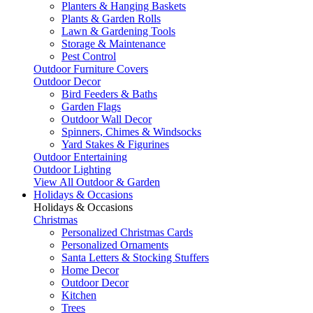
Planters & Hanging Baskets
Plants & Garden Rolls
Lawn & Gardening Tools
Storage & Maintenance
Pest Control
Outdoor Furniture Covers
Outdoor Decor
Bird Feeders & Baths
Garden Flags
Outdoor Wall Decor
Spinners, Chimes & Windsocks
Yard Stakes & Figurines
Outdoor Entertaining
Outdoor Lighting
View All Outdoor & Garden
Holidays & Occasions
Holidays & Occasions
Christmas
Personalized Christmas Cards
Personalized Ornaments
Santa Letters & Stocking Stuffers
Home Decor
Outdoor Decor
Kitchen
Trees