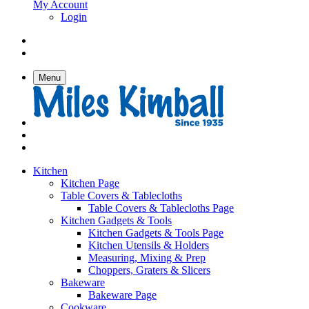
My Account
Login
Menu
Kitchen
Kitchen Page
Table Covers & Tablecloths
Table Covers & Tablecloths Page
Kitchen Gadgets & Tools
Kitchen Gadgets & Tools Page
Kitchen Utensils & Holders
Measuring, Mixing & Prep
Choppers, Graters & Slicers
Bakeware
Bakeware Page
Cookware