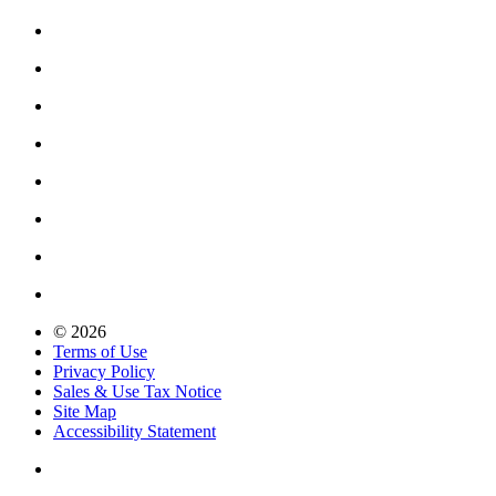
© 2026
Terms of Use
Privacy Policy
Sales & Use Tax Notice
Site Map
Accessibility Statement