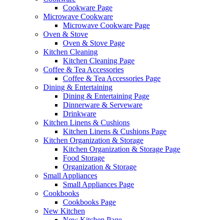
Cookware Page
Microwave Cookware
Microwave Cookware Page
Oven & Stove
Oven & Stove Page
Kitchen Cleaning
Kitchen Cleaning Page
Coffee & Tea Accessories
Coffee & Tea Accessories Page
Dining & Entertaining
Dining & Entertaining Page
Dinnerware & Serveware
Drinkware
Kitchen Linens & Cushions
Kitchen Linens & Cushions Page
Kitchen Organization & Storage
Kitchen Organization & Storage Page
Food Storage
Organization & Storage
Small Appliances
Small Appliances Page
Cookbooks
Cookbooks Page
New Kitchen
New Kitchen Page