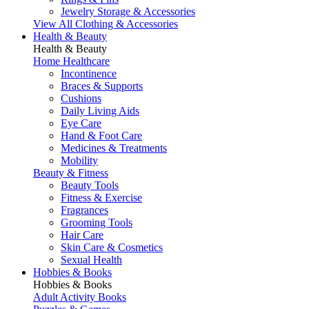
Jewelry Storage & Accessories
View All Clothing & Accessories
Health & Beauty
Health & Beauty
Home Healthcare
Incontinence
Braces & Supports
Cushions
Daily Living Aids
Eye Care
Hand & Foot Care
Medicines & Treatments
Mobility
Beauty & Fitness
Beauty Tools
Fitness & Exercise
Fragrances
Grooming Tools
Hair Care
Skin Care & Cosmetics
Sexual Health
Hobbies & Books
Hobbies & Books
Adult Activity Books