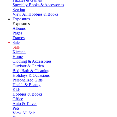
Puzzles & Games
Specialty Books & Accessories
Sewing
View All Hobbies & Books
Exposures
Exposures
Albums
Pages
Frames
Sale
Sale
Kitchen
Home
Clothing & Accessories
Outdoor & Garden
Bed, Bath & Cleaning
Holidays & Occasions
Personalized Gifts
Health & Beauty
Kids
Hobbies & Books
Office
Auto & Travel
Pets
View All Sale