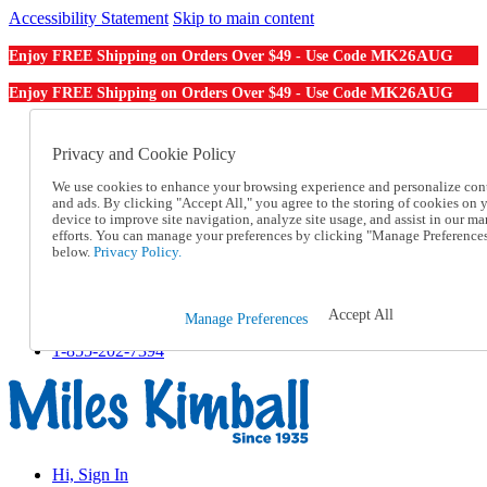
Accessibility Statement
Skip to main content
MK26AUG
Enjoy FREE Shipping on Orders Over $49 - Use Code
MK26AUG
Enjoy FREE Shipping on Orders Over $49 - Use Code
Catalog Order
Order From a Catalog
Privacy and Cookie Policy
Online Catalog
We use cookies to enhance your browsing experience and personalize con
Help
and ads. By clicking "Accept All," you agree to the storing of cookies on 
Talk to one of our experts:
device to improve site navigation, analyze site usage, and assist in our ma
1-855-202-7394
efforts. You can manage your preferences by clicking "Manage Preference
Help and Frequently Asked Questions
below.
Privacy Policy.
Shipping
Returns & Exchanges
Track an Order
Accept All
Manage Preferences
Track an Order
1-855-202-7394
Hi, Sign In