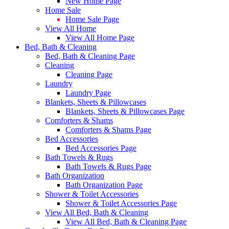
New Home Page
Home Sale
Home Sale Page
View All Home
View All Home Page
Bed, Bath & Cleaning
Bed, Bath & Cleaning Page
Cleaning
Cleaning Page
Laundry
Laundry Page
Blankets, Sheets & Pillowcases
Blankets, Sheets & Pillowcases Page
Comforters & Shams
Comforters & Shams Page
Bed Accessories
Bed Accessories Page
Bath Towels & Rugs
Bath Towels & Rugs Page
Bath Organization
Bath Organization Page
Shower & Toilet Accessories
Shower & Toilet Accessories Page
View All Bed, Bath & Cleaning
View All Bed, Bath & Cleaning Page