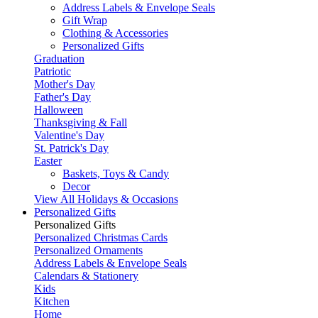
Address Labels & Envelope Seals
Gift Wrap
Clothing & Accessories
Personalized Gifts
Graduation
Patriotic
Mother's Day
Father's Day
Halloween
Thanksgiving & Fall
Valentine's Day
St. Patrick's Day
Easter
Baskets, Toys & Candy
Decor
View All Holidays & Occasions
Personalized Gifts
Personalized Gifts
Personalized Christmas Cards
Personalized Ornaments
Address Labels & Envelope Seals
Calendars & Stationery
Kids
Kitchen
Home