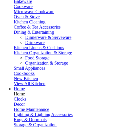
Bakeware
Cookware
Microwave Cookware
Oven & Stove
Kitchen Cleaning
Coffee & Tea Accessories
Dining & Entertaining
Dinnerware & Serveware
Drinkware
Kitchen Linens & Cushions
Kitchen Organization & Storage
Food Storage
Organization & Storage
Small Appliances
Cookbooks
New Kitchen
View All Kitchen
Home
Home
Clocks
Decor
Home Maintenance
Lighting & Lighting Accessories
Rugs & Doormats
Storage & Organization