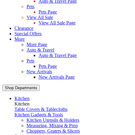
Auto & Travel Page
Pets
Pets Page
View All Sale
View All Sale Page
Clearance
Special Offers
More
More Page
Auto & Travel
Auto & Travel Page
Pets
Pets Page
New Arrivals
New Arrivals Page
Shop Departments
Kitchen
Kitchen
Table Covers & Tablecloths
Kitchen Gadgets & Tools
Kitchen Utensils & Holders
Measuring, Mixing & Prep
Choppers, Graters & Slicers