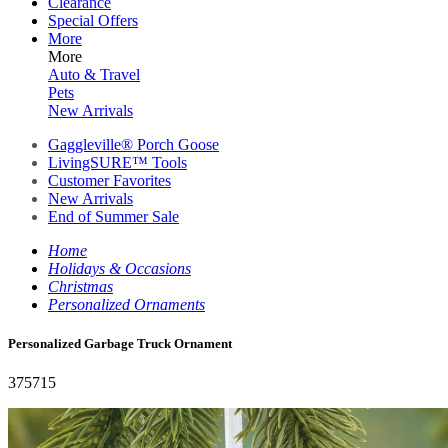
Clearance
Special Offers
More
More
Auto & Travel
Pets
New Arrivals
Gaggleville® Porch Goose
LivingSURE™ Tools
Customer Favorites
New Arrivals
End of Summer Sale
Home
Holidays & Occasions
Christmas
Personalized Ornaments
Personalized Garbage Truck Ornament
375715