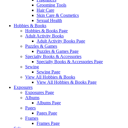
Grooming Tools
Hair Care
Skin Care & Cosmetics
Sexual Health
Hobbies & Books
Hobbies & Books Page
Adult Activity Books
Adult Activity Books Page
Puzzles & Games
Puzzles & Games Page
Specialty Books & Accessories
Specialty Books & Accessories Page
Sewing
Sewing Page
View All Hobbies & Books
View All Hobbies & Books Page
Exposures
Exposures Page
Albums
Albums Page
Pages
Pages Page
Frames
Frames Page