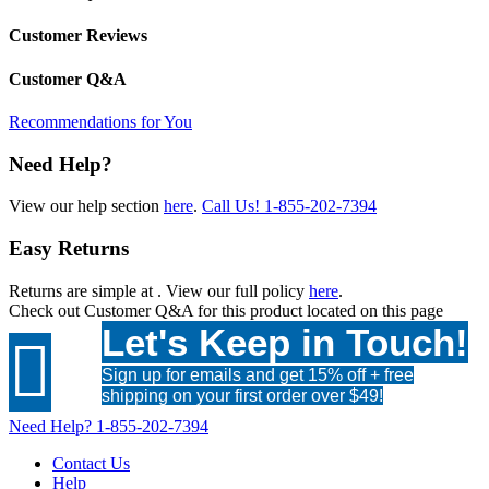
Customer Reviews
Customer Q&A
Recommendations for You
Need Help?
View our help section
here
.
Call Us!
1-855-202-7394
Easy Returns
Returns are simple at
. View our full policy
here
.
Check out
Customer Q&A
for this product located on this page
Let's Keep in Touch!

Sign up for emails and get 15% off + free
shipping on your first order over $49!
Need Help?
1-855-202-7394
Contact Us
Help