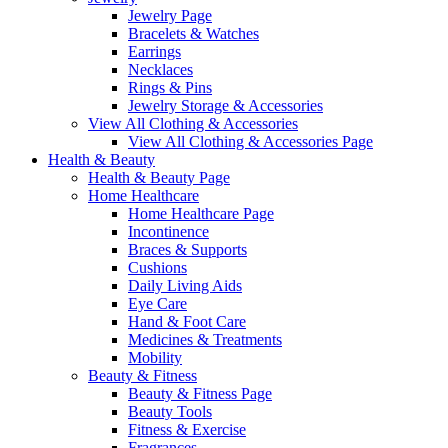
Jewelry Page
Bracelets & Watches
Earrings
Necklaces
Rings & Pins
Jewelry Storage & Accessories
View All Clothing & Accessories
View All Clothing & Accessories Page
Health & Beauty
Health & Beauty Page
Home Healthcare
Home Healthcare Page
Incontinence
Braces & Supports
Cushions
Daily Living Aids
Eye Care
Hand & Foot Care
Medicines & Treatments
Mobility
Beauty & Fitness
Beauty & Fitness Page
Beauty Tools
Fitness & Exercise
Fragrances