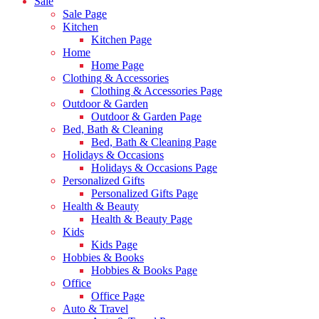
Sale
Sale Page
Kitchen
Kitchen Page
Home
Home Page
Clothing & Accessories
Clothing & Accessories Page
Outdoor & Garden
Outdoor & Garden Page
Bed, Bath & Cleaning
Bed, Bath & Cleaning Page
Holidays & Occasions
Holidays & Occasions Page
Personalized Gifts
Personalized Gifts Page
Health & Beauty
Health & Beauty Page
Kids
Kids Page
Hobbies & Books
Hobbies & Books Page
Office
Office Page
Auto & Travel