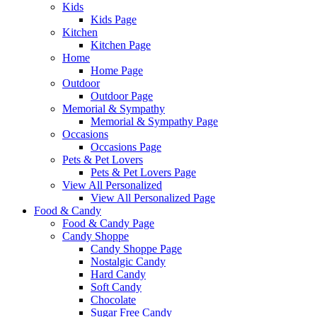
Kids
Kids Page
Kitchen
Kitchen Page
Home
Home Page
Outdoor
Outdoor Page
Memorial & Sympathy
Memorial & Sympathy Page
Occasions
Occasions Page
Pets & Pet Lovers
Pets & Pet Lovers Page
View All Personalized
View All Personalized Page
Food & Candy
Food & Candy Page
Candy Shoppe
Candy Shoppe Page
Nostalgic Candy
Hard Candy
Soft Candy
Chocolate
Sugar Free Candy