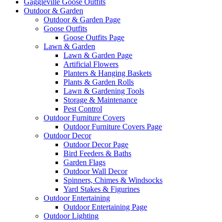
Gaggleville Goose Outfits
Outdoor & Garden
Outdoor & Garden Page
Goose Outfits
Goose Outfits Page
Lawn & Garden
Lawn & Garden Page
Artificial Flowers
Planters & Hanging Baskets
Plants & Garden Rolls
Lawn & Gardening Tools
Storage & Maintenance
Pest Control
Outdoor Furniture Covers
Outdoor Furniture Covers Page
Outdoor Decor
Outdoor Decor Page
Bird Feeders & Baths
Garden Flags
Outdoor Wall Decor
Spinners, Chimes & Windsocks
Yard Stakes & Figurines
Outdoor Entertaining
Outdoor Entertaining Page
Outdoor Lighting