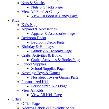
Nuts & Snacks
Nuts & Snacks Page
View All Food & Candy
View All Food & Candy Page
Kids
Kids Page
Apparel & Accessories
Apparel & Accessories Page
Bedroom Decor
Bedroom Decor Page
Birthday & Holidays
Birthday & Holidays Page
Crafts, Activities & Books
Crafts, Activities & Books Page
School Supplies
School Supplies Page
Nostalgic Toys & Games
Nostalgic Toys & Games Page
Personalized Kids
Personalized Kids Page
View All Kids
View All Kids Page
Office
Office Page
Address Labels & Envelope Seals