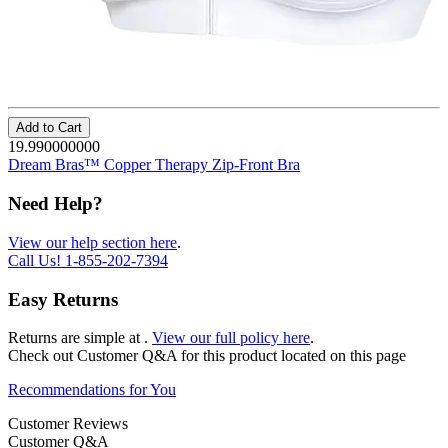
Add to Cart
19.990000000
Dream Bras™ Copper Therapy Zip-Front Bra
Need Help?
View our help section here
.
Call Us!
1-855-202-7394
Easy Returns
Returns are simple at
.
View our full policy here
.
Check out
Customer Q&A
for this product located on this page
Recommendations for You
Customer Reviews
Customer Q&A