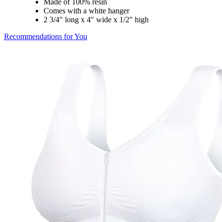
Made of 100% resin
Comes with a white hanger
2 3/4" long x 4" wide x 1/2" high
Recommendations for You