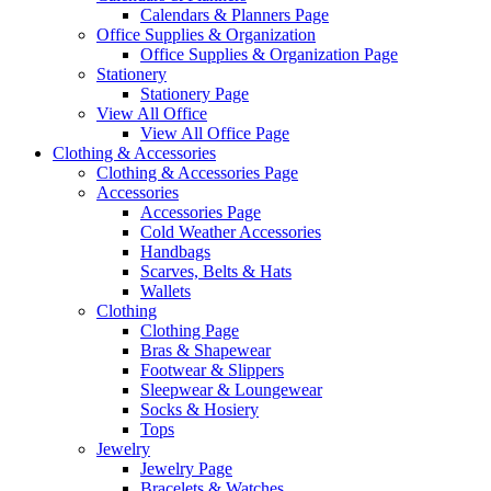
Calendars & Planners Page
Office Supplies & Organization
Office Supplies & Organization Page
Stationery
Stationery Page
View All Office
View All Office Page
Clothing & Accessories
Clothing & Accessories Page
Accessories
Accessories Page
Cold Weather Accessories
Handbags
Scarves, Belts & Hats
Wallets
Clothing
Clothing Page
Bras & Shapewear
Footwear & Slippers
Sleepwear & Loungewear
Socks & Hosiery
Tops
Jewelry
Jewelry Page
Bracelets & Watches