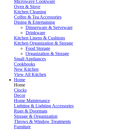
Microwave Cookware
Oven & Stove
Kitchen Cleaning
Coffee & Tea Accessories
Dining & Entertaining
Dinnerware & Serveware
Drinkware
Kitchen Linens & Cushions
Kitchen Organization & Storage
Food Storage
Organization & Storage
Small Appliances
Cookbooks
New Kitchen
View All Kitchen
Home
Home
Clocks
Decor
Home Maintenance
Lighting & Lighting Accessories
Rugs & Doormats
Storage & Organization
Throws & Window Treatments
Furniture