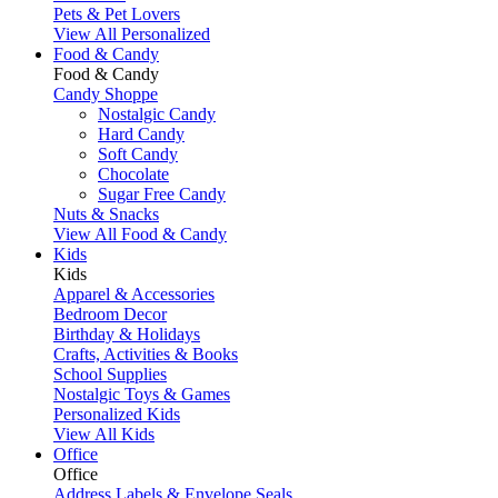
Pets & Pet Lovers
View All Personalized
Food & Candy
Food & Candy
Candy Shoppe
Nostalgic Candy
Hard Candy
Soft Candy
Chocolate
Sugar Free Candy
Nuts & Snacks
View All Food & Candy
Kids
Kids
Apparel & Accessories
Bedroom Decor
Birthday & Holidays
Crafts, Activities & Books
School Supplies
Nostalgic Toys & Games
Personalized Kids
View All Kids
Office
Office
Address Labels & Envelope Seals