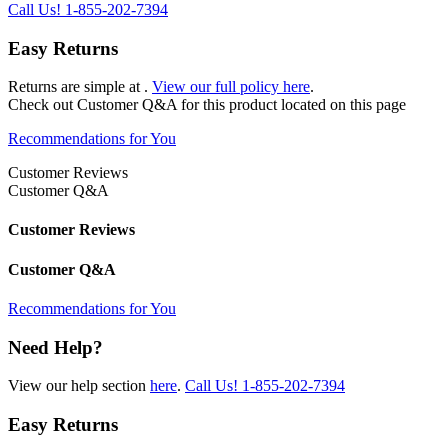
Call Us!
1-855-202-7394
Easy Returns
Returns are simple at
.
View our full policy here
.
Check out
Customer Q&A
for this product located on this page
Recommendations for You
Customer Reviews
Customer Q&A
Customer Reviews
Customer Q&A
Recommendations for You
Need Help?
View our help section
here
.
Call Us!
1-855-202-7394
Easy Returns