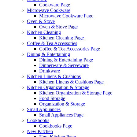
Cookware Page
Microwave Cookware
Microwave Cookware Page
Oven & Stove
Oven & Stove Page
Kitchen Cleaning
Kitchen Cleaning Page
Coffee & Tea Accessories
Coffee & Tea Accessories Page
Dining & Entertaining
Dining & Entertaining Page
Dinnerware & Serveware
Drinkware
Kitchen Linens & Cushions
Kitchen Linens & Cushions Page
Kitchen Organization & Storage
Kitchen Organization & Storage Page
Food Storage
Organization & Storage
Small Appliances
Small Appliances Page
Cookbooks
Cookbooks Page
New Kitchen
New Kitchen Page