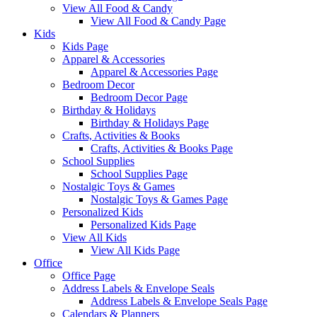
View All Food & Candy
View All Food & Candy Page
Kids
Kids Page
Apparel & Accessories
Apparel & Accessories Page
Bedroom Decor
Bedroom Decor Page
Birthday & Holidays
Birthday & Holidays Page
Crafts, Activities & Books
Crafts, Activities & Books Page
School Supplies
School Supplies Page
Nostalgic Toys & Games
Nostalgic Toys & Games Page
Personalized Kids
Personalized Kids Page
View All Kids
View All Kids Page
Office
Office Page
Address Labels & Envelope Seals
Address Labels & Envelope Seals Page
Calendars & Planners