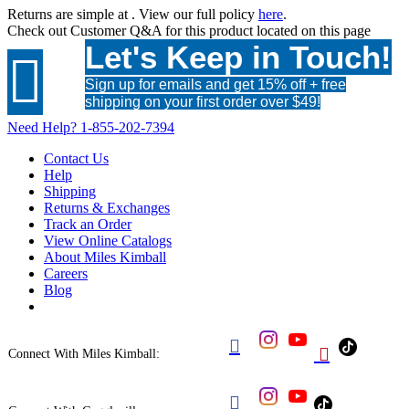
Returns are simple at
. View our full policy
here
.
Check out
Customer Q&A
for this product located on this page
Let's Keep in Touch!

Sign up for emails and get 15% off + free
shipping on your first order over $49!
Need Help?
1-855-202-7394
Contact Us
Help
Shipping
Returns & Exchanges
Track an Order
View Online Catalogs
About Miles Kimball
Careers
Blog


Connect With Miles Kimball:
