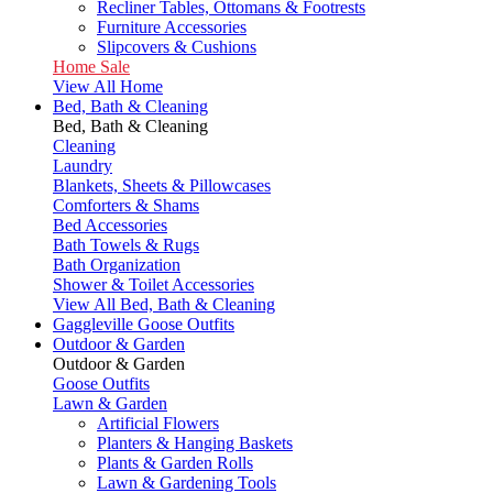
Recliner Tables, Ottomans & Footrests
Furniture Accessories
Slipcovers & Cushions
Home Sale
View All Home
Bed, Bath & Cleaning
Bed, Bath & Cleaning
Cleaning
Laundry
Blankets, Sheets & Pillowcases
Comforters & Shams
Bed Accessories
Bath Towels & Rugs
Bath Organization
Shower & Toilet Accessories
View All Bed, Bath & Cleaning
Gaggleville Goose Outfits
Outdoor & Garden
Outdoor & Garden
Goose Outfits
Lawn & Garden
Artificial Flowers
Planters & Hanging Baskets
Plants & Garden Rolls
Lawn & Gardening Tools