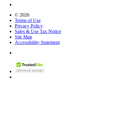
© 2026
Terms of Use
Privacy Policy
Sales & Use Tax Notice
Site Map
Accessibility Statement