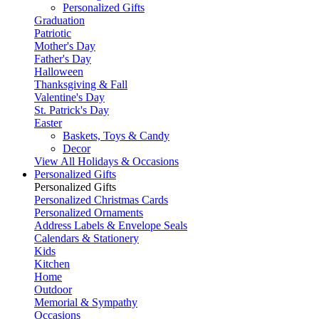
Personalized Gifts
Graduation
Patriotic
Mother's Day
Father's Day
Halloween
Thanksgiving & Fall
Valentine's Day
St. Patrick's Day
Easter
Baskets, Toys & Candy
Decor
View All Holidays & Occasions
Personalized Gifts
Personalized Gifts
Personalized Christmas Cards
Personalized Ornaments
Address Labels & Envelope Seals
Calendars & Stationery
Kids
Kitchen
Home
Outdoor
Memorial & Sympathy
Occasions