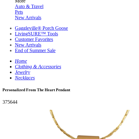
More
Auto & Travel
Pets
New Arrivals
Gaggleville® Porch Goose
LivingSURE™ Tools
Customer Favorites
New Arrivals
End of Summer Sale
Home
Clothing & Accessories
Jewelry
Necklaces
Personalized From The Heart Pendant
375644