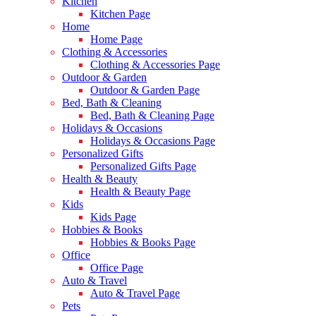
Kitchen
Kitchen Page
Home
Home Page
Clothing & Accessories
Clothing & Accessories Page
Outdoor & Garden
Outdoor & Garden Page
Bed, Bath & Cleaning
Bed, Bath & Cleaning Page
Holidays & Occasions
Holidays & Occasions Page
Personalized Gifts
Personalized Gifts Page
Health & Beauty
Health & Beauty Page
Kids
Kids Page
Hobbies & Books
Hobbies & Books Page
Office
Office Page
Auto & Travel
Auto & Travel Page
Pets