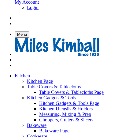
My Account
Login
Menu
Kitchen
Kitchen Page
Table Covers & Tablecloths
Table Covers & Tablecloths Page
Kitchen Gadgets & Tools
Kitchen Gadgets & Tools Page
Kitchen Utensils & Holders
Measuring, Mixing & Prep
Choppers, Graters & Slicers
Bakeware
Bakeware Page
Cookware