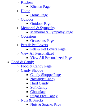
Kitchen
Kitchen Page
Home
Home Page
Outdoor
Outdoor Page
Memorial & Sympathy
Memorial & Sympathy Page
Occasions
Occasions Page
Pets & Pet Lovers
Pets & Pet Lovers Page
View All Personalized
View All Personalized Page
Food & Candy
Food & Candy Page
Candy Shoppe
Candy Shoppe Page
Nostalgic Candy
Hard Candy
Soft Candy
Chocolate
Sugar Free Candy
Nuts & Snacks
Nuts & Snacks Page