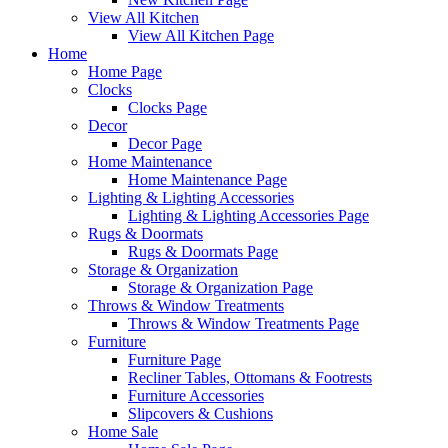
View All Kitchen
View All Kitchen Page
Home
Home Page
Clocks
Clocks Page
Decor
Decor Page
Home Maintenance
Home Maintenance Page
Lighting & Lighting Accessories
Lighting & Lighting Accessories Page
Rugs & Doormats
Rugs & Doormats Page
Storage & Organization
Storage & Organization Page
Throws & Window Treatments
Throws & Window Treatments Page
Furniture
Furniture Page
Recliner Tables, Ottomans & Footrests
Furniture Accessories
Slipcovers & Cushions
Home Sale