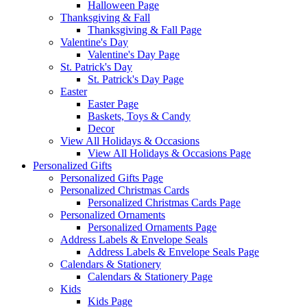
Halloween Page
Thanksgiving & Fall
Thanksgiving & Fall Page
Valentine's Day
Valentine's Day Page
St. Patrick's Day
St. Patrick's Day Page
Easter
Easter Page
Baskets, Toys & Candy
Decor
View All Holidays & Occasions
View All Holidays & Occasions Page
Personalized Gifts
Personalized Gifts Page
Personalized Christmas Cards
Personalized Christmas Cards Page
Personalized Ornaments
Personalized Ornaments Page
Address Labels & Envelope Seals
Address Labels & Envelope Seals Page
Calendars & Stationery
Calendars & Stationery Page
Kids
Kids Page