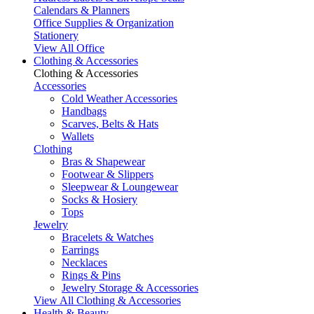
Calendars & Planners
Office Supplies & Organization
Stationery
View All Office
Clothing & Accessories
Clothing & Accessories
Accessories
Cold Weather Accessories
Handbags
Scarves, Belts & Hats
Wallets
Clothing
Bras & Shapewear
Footwear & Slippers
Sleepwear & Loungewear
Socks & Hosiery
Tops
Jewelry
Bracelets & Watches
Earrings
Necklaces
Rings & Pins
Jewelry Storage & Accessories
View All Clothing & Accessories
Health & Beauty