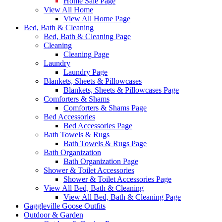
Home Sale Page
View All Home
View All Home Page
Bed, Bath & Cleaning
Bed, Bath & Cleaning Page
Cleaning
Cleaning Page
Laundry
Laundry Page
Blankets, Sheets & Pillowcases
Blankets, Sheets & Pillowcases Page
Comforters & Shams
Comforters & Shams Page
Bed Accessories
Bed Accessories Page
Bath Towels & Rugs
Bath Towels & Rugs Page
Bath Organization
Bath Organization Page
Shower & Toilet Accessories
Shower & Toilet Accessories Page
View All Bed, Bath & Cleaning
View All Bed, Bath & Cleaning Page
Gaggleville Goose Outfits
Outdoor & Garden