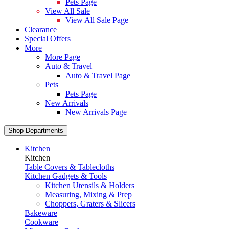
Pets Page
View All Sale
View All Sale Page
Clearance
Special Offers
More
More Page
Auto & Travel
Auto & Travel Page
Pets
Pets Page
New Arrivals
New Arrivals Page
Shop Departments
Kitchen
Kitchen
Table Covers & Tablecloths
Kitchen Gadgets & Tools
Kitchen Utensils & Holders
Measuring, Mixing & Prep
Choppers, Graters & Slicers
Bakeware
Cookware