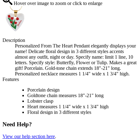
Hover over image to zoom or click to enlarge
Description
Personalized From The Heart Pendant elegantly displays your
name! Delicate floral design in 3 different styles accents
almost any outfit, night or day. Specify name: limit 1 line, 10
letters. Specify style: Butterfly, Flower or Tulip. Makes a great
gift! Porcelain. Gold-tone chain extends 18"-21" long.
Personalized necklace measures 1 1/4" wide x 1 3/4" high.
Features
Porcelain design
Goldtone chain measures 18"-21" long
Lobster clasp
Heart measures 1 1/4" wide x 1 3/4" high
Floral design in 3 different styles
Need Help?
View our help section here
.