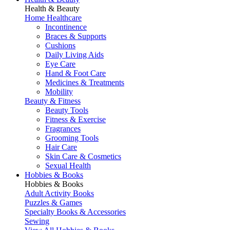
Health & Beauty
Home Healthcare
Incontinence
Braces & Supports
Cushions
Daily Living Aids
Eye Care
Hand & Foot Care
Medicines & Treatments
Mobility
Beauty & Fitness
Beauty Tools
Fitness & Exercise
Fragrances
Grooming Tools
Hair Care
Skin Care & Cosmetics
Sexual Health
Hobbies & Books
Hobbies & Books
Adult Activity Books
Puzzles & Games
Specialty Books & Accessories
Sewing