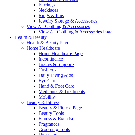
Earrings
Necklaces
Rings & Pins
Jewelry Storage & Accessories
View All Clothing & Accessories
View All Clothing & Accessories Page
Health & Beauty
Health & Beauty Page
Home Healthcare
Home Healthcare Page
Incontinence
Braces & Supports
Cushions
Daily Living Aids
Eye Care
Hand & Foot Care
Medicines & Treatments
Mobility
Beauty & Fitness
Beauty & Fitness Page
Beauty Tools
Fitness & Exercise
Fragrances
Grooming Tools
Hair Care