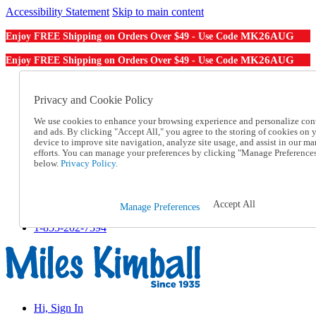
Accessibility Statement
Skip to main content
MK26AUG
Enjoy FREE Shipping on Orders Over $49 - Use Code
MK26AUG
Enjoy FREE Shipping on Orders Over $49 - Use Code
Catalog Order
Order From a Catalog
Privacy and Cookie Policy
Online Catalog
We use cookies to enhance your browsing experience and personalize con
Help
and ads. By clicking "Accept All," you agree to the storing of cookies on 
Talk to one of our experts:
device to improve site navigation, analyze site usage, and assist in our ma
1-855-202-7394
efforts. You can manage your preferences by clicking "Manage Preference
Help and Frequently Asked Questions
below.
Privacy Policy.
Shipping
Returns & Exchanges
Track an Order
Accept All
Manage Preferences
Track an Order
1-855-202-7394
Hi, Sign In