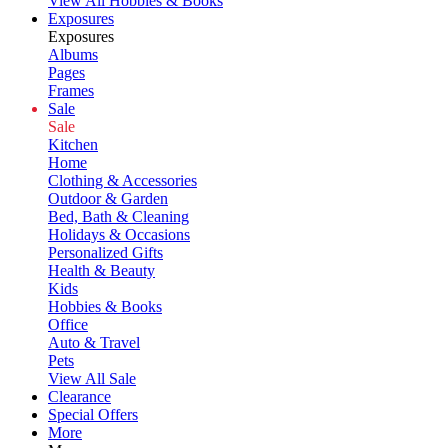
View All Hobbies & Books
Exposures
Exposures
Albums
Pages
Frames
Sale
Sale
Kitchen
Home
Clothing & Accessories
Outdoor & Garden
Bed, Bath & Cleaning
Holidays & Occasions
Personalized Gifts
Health & Beauty
Kids
Hobbies & Books
Office
Auto & Travel
Pets
View All Sale
Clearance
Special Offers
More