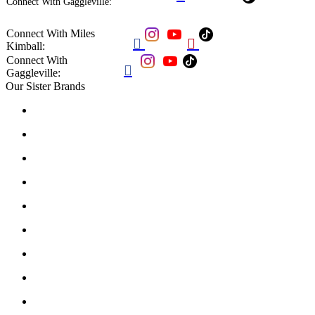
Connect With Gaggleville:
Connect With Miles


Kimball:
Connect With

Gaggleville:
Our Sister Brands