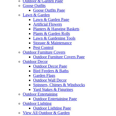
Outdoor & Garden Page
Goose Outfits
Goose Outfits Page
Lawn & Garden
Lawn & Garden Page
Artificial Flowers
Planters & Hanging Baskets
Plants & Garden Rolls
Lawn & Gardening Tools
Storage & Maintenance
Pest Control
Outdoor Furniture Covers
Outdoor Furniture Covers Page
Outdoor Decor
Outdoor Decor Page
Bird Feeders & Baths
Garden Flags
Outdoor Wall Decor
Spinners, Chimes & Windsocks
Yard Stakes & Figurines
Outdoor Entertaining
Outdoor Entertaining Page
Outdoor Lighting
Outdoor Lighting Page
View All Outdoor & Garden