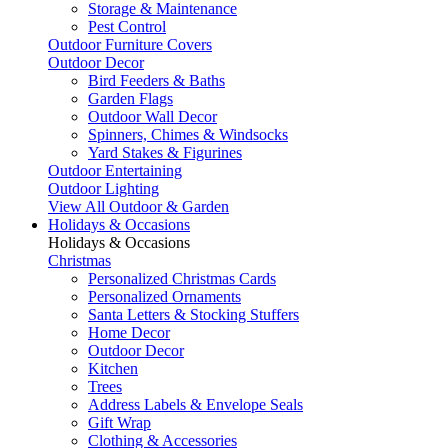
Storage & Maintenance
Pest Control
Outdoor Furniture Covers
Outdoor Decor
Bird Feeders & Baths
Garden Flags
Outdoor Wall Decor
Spinners, Chimes & Windsocks
Yard Stakes & Figurines
Outdoor Entertaining
Outdoor Lighting
View All Outdoor & Garden
Holidays & Occasions
Holidays & Occasions
Christmas
Personalized Christmas Cards
Personalized Ornaments
Santa Letters & Stocking Stuffers
Home Decor
Outdoor Decor
Kitchen
Trees
Address Labels & Envelope Seals
Gift Wrap
Clothing & Accessories