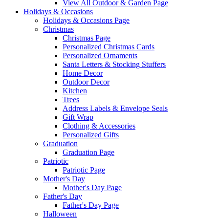
View All Outdoor & Garden Page
Holidays & Occasions
Holidays & Occasions Page
Christmas
Christmas Page
Personalized Christmas Cards
Personalized Ornaments
Santa Letters & Stocking Stuffers
Home Decor
Outdoor Decor
Kitchen
Trees
Address Labels & Envelope Seals
Gift Wrap
Clothing & Accessories
Personalized Gifts
Graduation
Graduation Page
Patriotic
Patriotic Page
Mother's Day
Mother's Day Page
Father's Day
Father's Day Page
Halloween