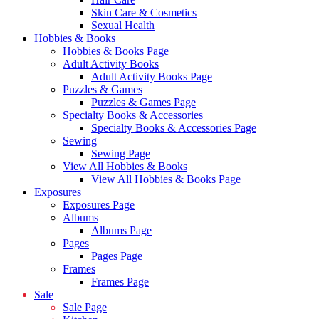
Skin Care & Cosmetics
Sexual Health
Hobbies & Books
Hobbies & Books Page
Adult Activity Books
Adult Activity Books Page
Puzzles & Games
Puzzles & Games Page
Specialty Books & Accessories
Specialty Books & Accessories Page
Sewing
Sewing Page
View All Hobbies & Books
View All Hobbies & Books Page
Exposures
Exposures Page
Albums
Albums Page
Pages
Pages Page
Frames
Frames Page
Sale
Sale Page