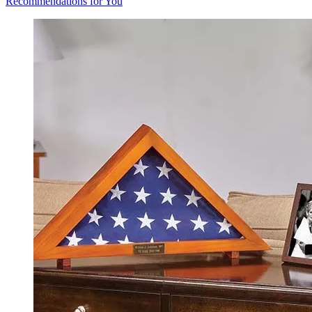
Recommendations for You