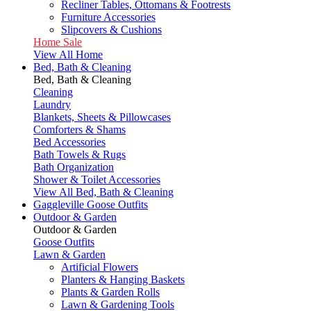
Recliner Tables, Ottomans & Footrests
Furniture Accessories
Slipcovers & Cushions
Home Sale
View All Home
Bed, Bath & Cleaning
Bed, Bath & Cleaning
Cleaning
Laundry
Blankets, Sheets & Pillowcases
Comforters & Shams
Bed Accessories
Bath Towels & Rugs
Bath Organization
Shower & Toilet Accessories
View All Bed, Bath & Cleaning
Gaggleville Goose Outfits
Outdoor & Garden
Outdoor & Garden
Goose Outfits
Lawn & Garden
Artificial Flowers
Planters & Hanging Baskets
Plants & Garden Rolls
Lawn & Gardening Tools