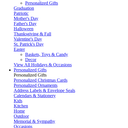
Personalized Gifts
Graduation
Patriotic
Mother's Day
Father's Day
Halloween
Thanksgiving & Fall
Valentine's Day
St. Patrick's Day
Easter
Baskets, Toys & Candy
Decor
View All Holidays & Occasions
Personalized Gifts
Personalized Gifts
Personalized Christmas Cards
Personalized Ornaments
Address Labels & Envelope Seals
Calendars & Stationery
Kids
Kitchen
Home
Outdoor
Memorial & Sympathy
Occasions