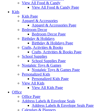
View All Food & Candy
View All Food & Candy Page
Kids
Kids Page
Apparel & Accessories
Apparel & Accessories Page
Bedroom Decor
Bedroom Decor Page
Birthday & Holidays
Birthday & Holidays Page
Crafts, Activities & Books
Crafts, Activities & Books Page
School Supplies
School Supplies Page
Nostalgic Toys & Games
Nostalgic Toys & Games Page
Personalized Kids
Personalized Kids Page
View All Kids
View All Kids Page
Office
Office Page
Address Labels & Envelope Seals
Address Labels & Envelope Seals Page
Calendars & Planners