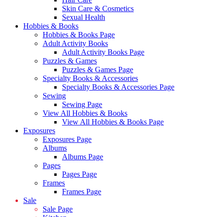
Skin Care & Cosmetics
Sexual Health
Hobbies & Books
Hobbies & Books Page
Adult Activity Books
Adult Activity Books Page
Puzzles & Games
Puzzles & Games Page
Specialty Books & Accessories
Specialty Books & Accessories Page
Sewing
Sewing Page
View All Hobbies & Books
View All Hobbies & Books Page
Exposures
Exposures Page
Albums
Albums Page
Pages
Pages Page
Frames
Frames Page
Sale
Sale Page