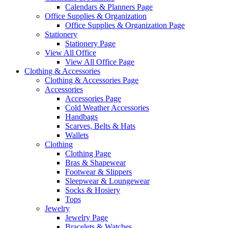
Calendars & Planners Page
Office Supplies & Organization
Office Supplies & Organization Page
Stationery
Stationery Page
View All Office
View All Office Page
Clothing & Accessories
Clothing & Accessories Page
Accessories
Accessories Page
Cold Weather Accessories
Handbags
Scarves, Belts & Hats
Wallets
Clothing
Clothing Page
Bras & Shapewear
Footwear & Slippers
Sleepwear & Loungewear
Socks & Hosiery
Tops
Jewelry
Jewelry Page
Bracelets & Watches