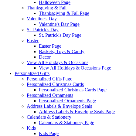
Halloween Page
Thanksgiving & Fall
Thanksgiving & Fall Page
Valentine's Day
Valentine's Day Page
St. Patrick's Day
St. Patrick's Day Page
Easter
Easter Page
Baskets, Toys & Candy
Decor
View All Holidays & Occasions
View All Holidays & Occasions Page
Personalized Gifts
Personalized Gifts Page
Personalized Christmas Cards
Personalized Christmas Cards Page
Personalized Ornaments
Personalized Ornaments Page
Address Labels & Envelope Seals
Address Labels & Envelope Seals Page
Calendars & Stationery
Calendars & Stationery Page
Kids
Kids Page