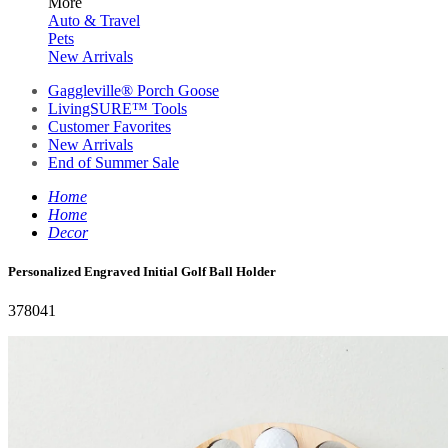
More
Auto & Travel
Pets
New Arrivals
Gaggleville® Porch Goose
LivingSURE™ Tools
Customer Favorites
New Arrivals
End of Summer Sale
Home
Home
Decor
Personalized Engraved Initial Golf Ball Holder
378041