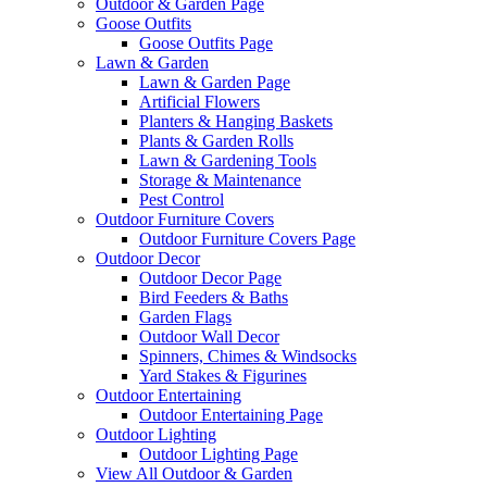
Outdoor & Garden Page
Goose Outfits
Goose Outfits Page
Lawn & Garden
Lawn & Garden Page
Artificial Flowers
Planters & Hanging Baskets
Plants & Garden Rolls
Lawn & Gardening Tools
Storage & Maintenance
Pest Control
Outdoor Furniture Covers
Outdoor Furniture Covers Page
Outdoor Decor
Outdoor Decor Page
Bird Feeders & Baths
Garden Flags
Outdoor Wall Decor
Spinners, Chimes & Windsocks
Yard Stakes & Figurines
Outdoor Entertaining
Outdoor Entertaining Page
Outdoor Lighting
Outdoor Lighting Page
View All Outdoor & Garden