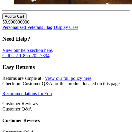
Add to Cart
59.990000000
Personalized Veterans Flag Display Case
Need Help?
View our help section here
.
Call Us!
1-855-202-7394
Easy Returns
Returns are simple at
.
View our full policy here
.
Check out
Customer Q&A
for this product located on this page
Recommendations for You
Customer Reviews
Customer Q&A
Customer Reviews