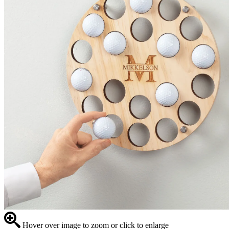
Hover over image to zoom or click to enlarge