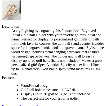
Description
Ace gift giving by engraving this Personalized Engraved
Initial Golf Ball Holder with your favorite golfer's initial and
name. Perfect for displaying personalized golf balls or balls
from their favorite courses, the golf ball stand's center includes
space for 1 engraved initial and 1 engraved name. Stylish pine
wood design includes metal hanging hardware that ensures
just enough space between the holder and wall to easily
display up to 20 golf balls (balls not included). Makes a great
personalized gift! Specify initial. Specify name; limit 1 line,
up to 14 characters. Golf ball display stand measures 11 3/4"
dia.
Features
Wood/metal design
Golf ball holder measures 11 3/4" dia.
Displays up to 20 golf balls (balls not included)
The perfect gift for your favorite golfer