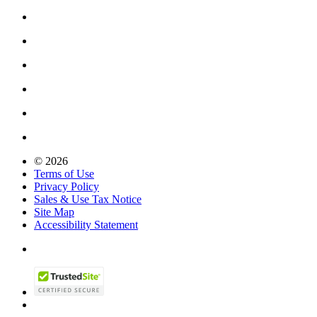
© 2026
Terms of Use
Privacy Policy
Sales & Use Tax Notice
Site Map
Accessibility Statement