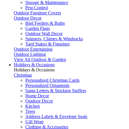
Storage & Maintenance
Pest Control
Outdoor Furniture Covers
Outdoor Decor
Bird Feeders & Baths
Garden Flags
Outdoor Wall Decor
Spinners, Chimes & Windsocks
Yard Stakes & Figurines
Outdoor Entertaining
Outdoor Lighting
View All Outdoor & Garden
Holidays & Occasions
Holidays & Occasions
Christmas
Personalized Christmas Cards
Personalized Ornaments
Santa Letters & Stocking Stuffers
Home Decor
Outdoor Decor
Kitchen
Trees
Address Labels & Envelope Seals
Gift Wrap
Clothing & Accessories