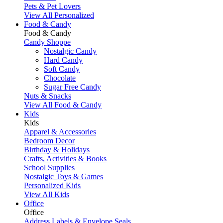
Pets & Pet Lovers
View All Personalized
Food & Candy
Food & Candy
Candy Shoppe
Nostalgic Candy
Hard Candy
Soft Candy
Chocolate
Sugar Free Candy
Nuts & Snacks
View All Food & Candy
Kids
Kids
Apparel & Accessories
Bedroom Decor
Birthday & Holidays
Crafts, Activities & Books
School Supplies
Nostalgic Toys & Games
Personalized Kids
View All Kids
Office
Office
Address Labels & Envelope Seals