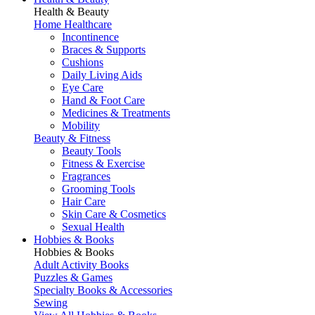
Health & Beauty
Home Healthcare
Incontinence
Braces & Supports
Cushions
Daily Living Aids
Eye Care
Hand & Foot Care
Medicines & Treatments
Mobility
Beauty & Fitness
Beauty Tools
Fitness & Exercise
Fragrances
Grooming Tools
Hair Care
Skin Care & Cosmetics
Sexual Health
Hobbies & Books
Hobbies & Books
Adult Activity Books
Puzzles & Games
Specialty Books & Accessories
Sewing