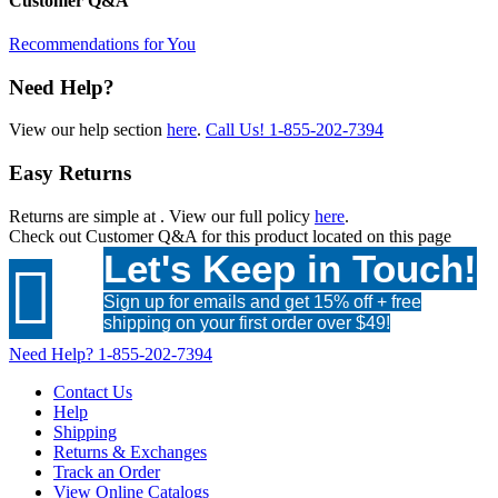
Customer Q&A
Recommendations for You
Need Help?
View our help section
here
.
Call Us!
1-855-202-7394
Easy Returns
Returns are simple at
. View our full policy
here
.
Check out
Customer Q&A
for this product located on this page
Let's Keep in Touch!

Sign up for emails and get 15% off + free
shipping on your first order over $49!
Need Help?
1-855-202-7394
Contact Us
Help
Shipping
Returns & Exchanges
Track an Order
View Online Catalogs