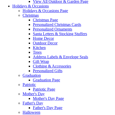
View All Outdoor & Garden Page
Holidays & Occasions
Holidays & Occasions Page
Christmas
Christmas Page
Personalized Christmas Cards
Personalized Ornaments
Santa Letters & Stocking Stuffers
Home Decor
Outdoor Decor
Kitchen
Trees
Address Labels & Envelope Seals
Gift Wrap
Clothing & Accessories
Personalized Gifts
Graduation
Graduation Page
Patriotic
Patriotic Page
Mother's Day
Mother's Day Page
Father's Day
Father's Day Page
Halloween