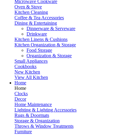
Microwave Cookware
Oven & Stove
Kitchen Cleaning
Coffee & Tea Accessories
Dining & Entertaining
Dinnerware & Serveware
Drinkware
Kitchen Linens & Cushions
Kitchen Organization & Storage
Food Storage
Organization & Storage
Small Appliances
Cookbooks
New Kitchen
View All Kitchen
Home
Home
Clocks
Decor
Home Maintenance
Lighting & Lighting Accessories
Rugs & Doormats
Storage & Organization
Throws & Window Treatments
Furniture