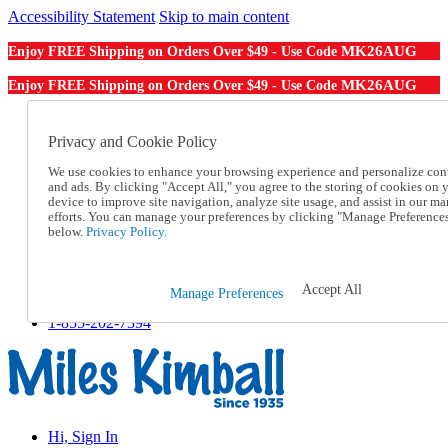
Accessibility Statement
Skip to main content
MK26AUG
Enjoy FREE Shipping on Orders Over $49 - Use Code
MK26AUG
Enjoy FREE Shipping on Orders Over $49 - Use Code
Catalog Order
Order From a Catalog
Privacy and Cookie Policy
Online Catalog
We use cookies to enhance your browsing experience and personalize con
Help
and ads. By clicking "Accept All," you agree to the storing of cookies on 
Talk to one of our experts:
device to improve site navigation, analyze site usage, and assist in our ma
1-855-202-7394
efforts. You can manage your preferences by clicking "Manage Preference
Help and Frequently Asked Questions
below.
Privacy Policy.
Shipping
Returns & Exchanges
Track an Order
Accept All
Manage Preferences
Track an Order
1-855-202-7394
Hi, Sign In