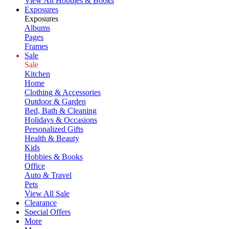
View All Hobbies & Books
Exposures
Exposures
Albums
Pages
Frames
Sale
Sale
Kitchen
Home
Clothing & Accessories
Outdoor & Garden
Bed, Bath & Cleaning
Holidays & Occasions
Personalized Gifts
Health & Beauty
Kids
Hobbies & Books
Office
Auto & Travel
Pets
View All Sale
Clearance
Special Offers
More