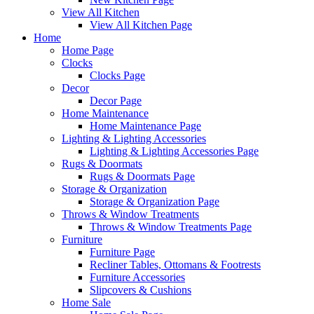
View All Kitchen
View All Kitchen Page
Home
Home Page
Clocks
Clocks Page
Decor
Decor Page
Home Maintenance
Home Maintenance Page
Lighting & Lighting Accessories
Lighting & Lighting Accessories Page
Rugs & Doormats
Rugs & Doormats Page
Storage & Organization
Storage & Organization Page
Throws & Window Treatments
Throws & Window Treatments Page
Furniture
Furniture Page
Recliner Tables, Ottomans & Footrests
Furniture Accessories
Slipcovers & Cushions
Home Sale