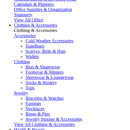
Calendars & Planners
Office Supplies & Organization
Stationery
View All Office
Clothing & Accessories
Clothing & Accessories
Accessories
Cold Weather Accessories
Handbags
Scarves, Belts & Hats
Wallets
Clothing
Bras & Shapewear
Footwear & Slippers
Sleepwear & Loungewear
Socks & Hosiery
Tops
Jewelry
Bracelets & Watches
Earrings
Necklaces
Rings & Pins
Jewelry Storage & Accessories
View All Clothing & Accessories
Health & Beauty