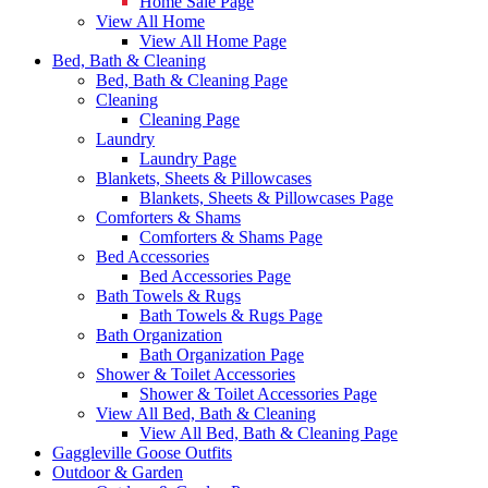
Home Sale Page
View All Home
View All Home Page
Bed, Bath & Cleaning
Bed, Bath & Cleaning Page
Cleaning
Cleaning Page
Laundry
Laundry Page
Blankets, Sheets & Pillowcases
Blankets, Sheets & Pillowcases Page
Comforters & Shams
Comforters & Shams Page
Bed Accessories
Bed Accessories Page
Bath Towels & Rugs
Bath Towels & Rugs Page
Bath Organization
Bath Organization Page
Shower & Toilet Accessories
Shower & Toilet Accessories Page
View All Bed, Bath & Cleaning
View All Bed, Bath & Cleaning Page
Gaggleville Goose Outfits
Outdoor & Garden