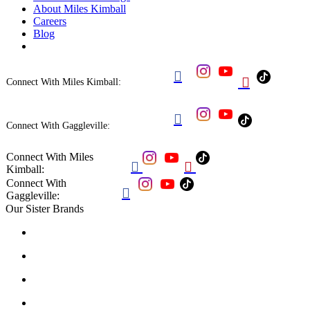
About Miles Kimball
Careers
Blog


Connect With Miles Kimball:

Connect With Gaggleville:
Connect With Miles


Kimball:
Connect With

Gaggleville:
Our Sister Brands