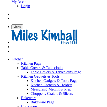
My Account
Login
Menu
Kitchen
Kitchen Page
Table Covers & Tablecloths
Table Covers & Tablecloths Page
Kitchen Gadgets & Tools
Kitchen Gadgets & Tools Page
Kitchen Utensils & Holders
Measuring, Mixing & Prep
Choppers, Graters & Slicers
Bakeware
Bakeware Page
Cookware