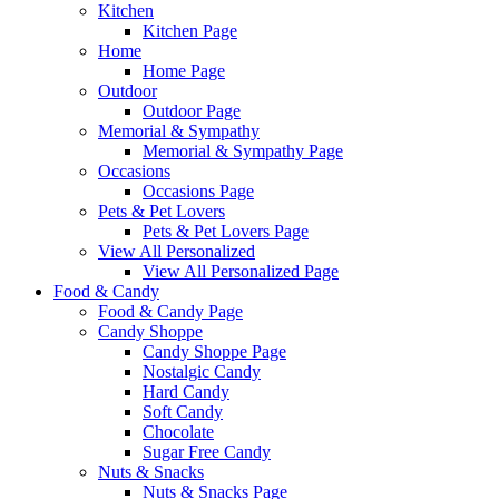
Kitchen
Kitchen Page
Home
Home Page
Outdoor
Outdoor Page
Memorial & Sympathy
Memorial & Sympathy Page
Occasions
Occasions Page
Pets & Pet Lovers
Pets & Pet Lovers Page
View All Personalized
View All Personalized Page
Food & Candy
Food & Candy Page
Candy Shoppe
Candy Shoppe Page
Nostalgic Candy
Hard Candy
Soft Candy
Chocolate
Sugar Free Candy
Nuts & Snacks
Nuts & Snacks Page