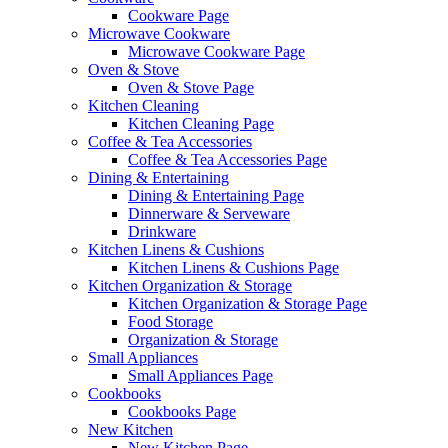
Cookware Page
Microwave Cookware
Microwave Cookware Page
Oven & Stove
Oven & Stove Page
Kitchen Cleaning
Kitchen Cleaning Page
Coffee & Tea Accessories
Coffee & Tea Accessories Page
Dining & Entertaining
Dining & Entertaining Page
Dinnerware & Serveware
Drinkware
Kitchen Linens & Cushions
Kitchen Linens & Cushions Page
Kitchen Organization & Storage
Kitchen Organization & Storage Page
Food Storage
Organization & Storage
Small Appliances
Small Appliances Page
Cookbooks
Cookbooks Page
New Kitchen
New Kitchen Page