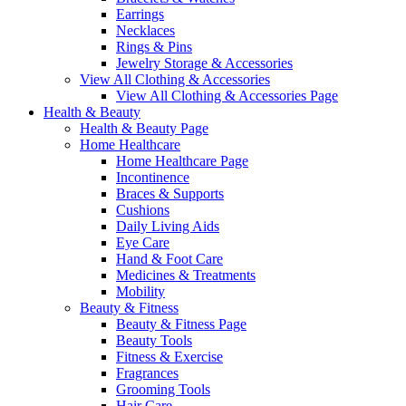
Earrings
Necklaces
Rings & Pins
Jewelry Storage & Accessories
View All Clothing & Accessories
View All Clothing & Accessories Page
Health & Beauty
Health & Beauty Page
Home Healthcare
Home Healthcare Page
Incontinence
Braces & Supports
Cushions
Daily Living Aids
Eye Care
Hand & Foot Care
Medicines & Treatments
Mobility
Beauty & Fitness
Beauty & Fitness Page
Beauty Tools
Fitness & Exercise
Fragrances
Grooming Tools
Hair Care