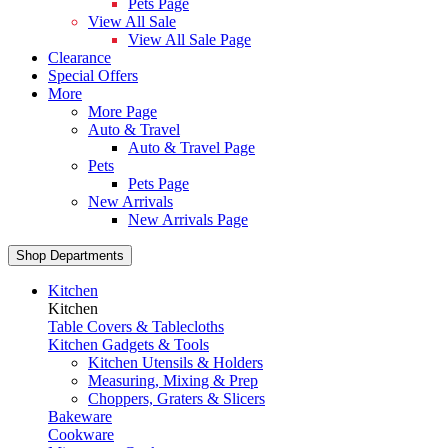
Pets Page
View All Sale
View All Sale Page
Clearance
Special Offers
More
More Page
Auto & Travel
Auto & Travel Page
Pets
Pets Page
New Arrivals
New Arrivals Page
Shop Departments
Kitchen
Kitchen
Table Covers & Tablecloths
Kitchen Gadgets & Tools
Kitchen Utensils & Holders
Measuring, Mixing & Prep
Choppers, Graters & Slicers
Bakeware
Cookware