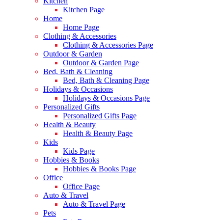
Kitchen
Kitchen Page
Home
Home Page
Clothing & Accessories
Clothing & Accessories Page
Outdoor & Garden
Outdoor & Garden Page
Bed, Bath & Cleaning
Bed, Bath & Cleaning Page
Holidays & Occasions
Holidays & Occasions Page
Personalized Gifts
Personalized Gifts Page
Health & Beauty
Health & Beauty Page
Kids
Kids Page
Hobbies & Books
Hobbies & Books Page
Office
Office Page
Auto & Travel
Auto & Travel Page
Pets