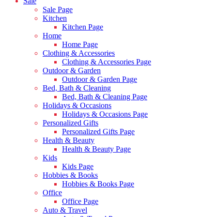
Sale
Sale Page
Kitchen
Kitchen Page
Home
Home Page
Clothing & Accessories
Clothing & Accessories Page
Outdoor & Garden
Outdoor & Garden Page
Bed, Bath & Cleaning
Bed, Bath & Cleaning Page
Holidays & Occasions
Holidays & Occasions Page
Personalized Gifts
Personalized Gifts Page
Health & Beauty
Health & Beauty Page
Kids
Kids Page
Hobbies & Books
Hobbies & Books Page
Office
Office Page
Auto & Travel