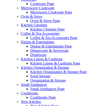
Cookware Page
Microwave Cookware
Microwave Cookware Page
Oven & Stove
Oven & Stove Page
Kitchen Cleaning
Kitchen Cleaning Page
Coffee & Tea Accessories
Coffee & Tea Accessories Page
Dining & Entertaining
Dining & Entertaining Page
Dinnerware & Serveware
Drinkware
Kitchen Linens & Cushions
Kitchen Linens & Cushions Page
Kitchen Organization & Storage
Kitchen Organization & Storage Page
Food Storage
Organization & Storage
Small Appliances
Small Appliances Page
Cookbooks
Cookbooks Page
New Kitchen
New Kitchen Page