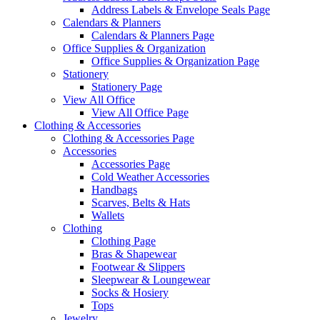
Address Labels & Envelope Seals Page
Calendars & Planners
Calendars & Planners Page
Office Supplies & Organization
Office Supplies & Organization Page
Stationery
Stationery Page
View All Office
View All Office Page
Clothing & Accessories
Clothing & Accessories Page
Accessories
Accessories Page
Cold Weather Accessories
Handbags
Scarves, Belts & Hats
Wallets
Clothing
Clothing Page
Bras & Shapewear
Footwear & Slippers
Sleepwear & Loungewear
Socks & Hosiery
Tops
Jewelry