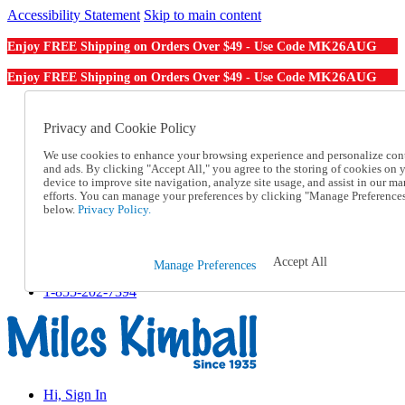
Accessibility Statement
Skip to main content
MK26AUG
Enjoy FREE Shipping on Orders Over $49 - Use Code
MK26AUG
Enjoy FREE Shipping on Orders Over $49 - Use Code
Catalog Order
Order From a Catalog
Privacy and Cookie Policy
Online Catalog
We use cookies to enhance your browsing experience and personalize con
Help
and ads. By clicking "Accept All," you agree to the storing of cookies on 
Talk to one of our experts:
device to improve site navigation, analyze site usage, and assist in our ma
1-855-202-7394
efforts. You can manage your preferences by clicking "Manage Preference
Help and Frequently Asked Questions
below.
Privacy Policy.
Shipping
Returns & Exchanges
Track an Order
Accept All
Manage Preferences
Track an Order
1-855-202-7394
Hi, Sign In