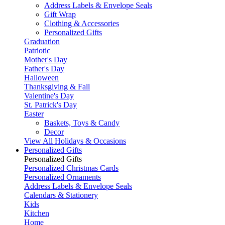
Address Labels & Envelope Seals
Gift Wrap
Clothing & Accessories
Personalized Gifts
Graduation
Patriotic
Mother's Day
Father's Day
Halloween
Thanksgiving & Fall
Valentine's Day
St. Patrick's Day
Easter
Baskets, Toys & Candy
Decor
View All Holidays & Occasions
Personalized Gifts
Personalized Gifts
Personalized Christmas Cards
Personalized Ornaments
Address Labels & Envelope Seals
Calendars & Stationery
Kids
Kitchen
Home