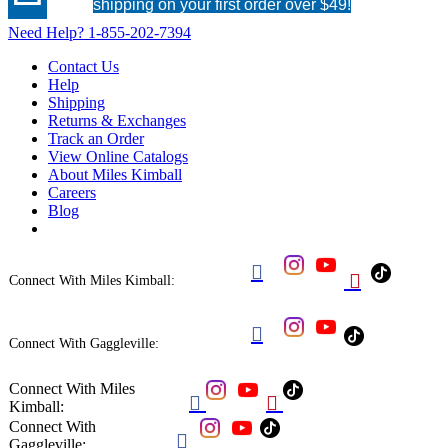
shipping on your first order over $49!
Need Help?
1-855-202-7394
Contact Us
Help
Shipping
Returns & Exchanges
Track an Order
View Online Catalogs
About Miles Kimball
Careers
Blog


Connect With Miles Kimball:

Connect With Gaggleville:
Connect With Miles


Kimball:
Connect With

Gaggleville: