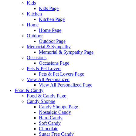
Kids
Kids Page
Kitchen
Kitchen Page
Home
Home Page
Outdoor
Outdoor Page
Memorial & Sympathy
Memorial & Sympathy Page
Occasions
Occasions Page
Pets & Pet Lovers
Pets & Pet Lovers Page
View All Personalized
View All Personalized Page
Food & Candy
Food & Candy Page
Candy Shoppe
Candy Shoppe Page
Nostalgic Candy
Hard Candy
Soft Candy
Chocolate
Sugar Free Candy