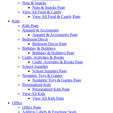
Nuts & Snacks
Nuts & Snacks Page
View All Food & Candy
View All Food & Candy Page
Kids
Kids Page
Apparel & Accessories
Apparel & Accessories Page
Bedroom Decor
Bedroom Decor Page
Birthday & Holidays
Birthday & Holidays Page
Crafts, Activities & Books
Crafts, Activities & Books Page
School Supplies
School Supplies Page
Nostalgic Toys & Games
Nostalgic Toys & Games Page
Personalized Kids
Personalized Kids Page
View All Kids
View All Kids Page
Office
Office Page
Address Labels & Envelope Seals