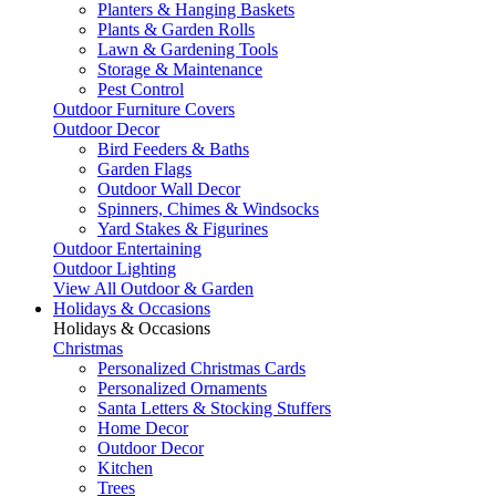
Planters & Hanging Baskets
Plants & Garden Rolls
Lawn & Gardening Tools
Storage & Maintenance
Pest Control
Outdoor Furniture Covers
Outdoor Decor
Bird Feeders & Baths
Garden Flags
Outdoor Wall Decor
Spinners, Chimes & Windsocks
Yard Stakes & Figurines
Outdoor Entertaining
Outdoor Lighting
View All Outdoor & Garden
Holidays & Occasions
Holidays & Occasions
Christmas
Personalized Christmas Cards
Personalized Ornaments
Santa Letters & Stocking Stuffers
Home Decor
Outdoor Decor
Kitchen
Trees