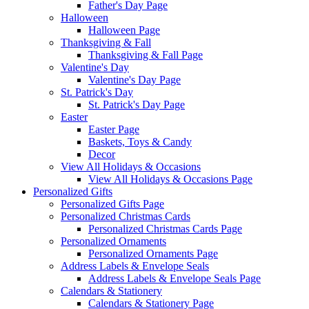
Father's Day Page
Halloween
Halloween Page
Thanksgiving & Fall
Thanksgiving & Fall Page
Valentine's Day
Valentine's Day Page
St. Patrick's Day
St. Patrick's Day Page
Easter
Easter Page
Baskets, Toys & Candy
Decor
View All Holidays & Occasions
View All Holidays & Occasions Page
Personalized Gifts
Personalized Gifts Page
Personalized Christmas Cards
Personalized Christmas Cards Page
Personalized Ornaments
Personalized Ornaments Page
Address Labels & Envelope Seals
Address Labels & Envelope Seals Page
Calendars & Stationery
Calendars & Stationery Page