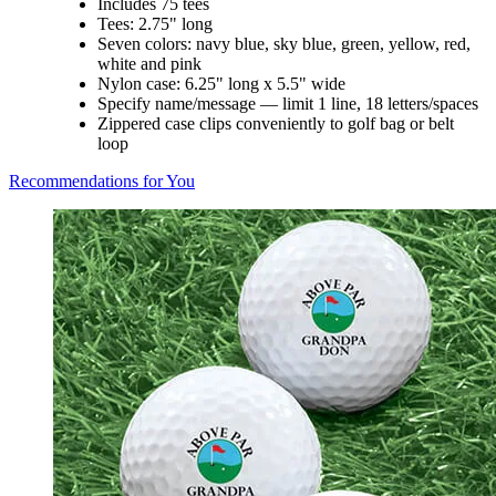
Includes 75 tees
Tees: 2.75" long
Seven colors: navy blue, sky blue, green, yellow, red,
white and pink
Nylon case: 6.25" long x 5.5" wide
Specify name/message — limit 1 line, 18 letters/spaces
Zippered case clips conveniently to golf bag or belt
loop
Recommendations for You