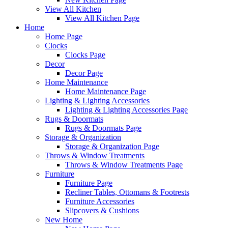
View All Kitchen
View All Kitchen Page
Home
Home Page
Clocks
Clocks Page
Decor
Decor Page
Home Maintenance
Home Maintenance Page
Lighting & Lighting Accessories
Lighting & Lighting Accessories Page
Rugs & Doormats
Rugs & Doormats Page
Storage & Organization
Storage & Organization Page
Throws & Window Treatments
Throws & Window Treatments Page
Furniture
Furniture Page
Recliner Tables, Ottomans & Footrests
Furniture Accessories
Slipcovers & Cushions
New Home