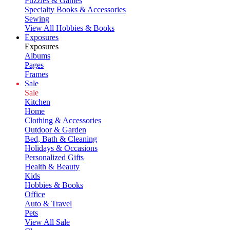
Puzzles & Games
Specialty Books & Accessories
Sewing
View All Hobbies & Books
Exposures
Exposures
Albums
Pages
Frames
Sale
Sale
Kitchen
Home
Clothing & Accessories
Outdoor & Garden
Bed, Bath & Cleaning
Holidays & Occasions
Personalized Gifts
Health & Beauty
Kids
Hobbies & Books
Office
Auto & Travel
Pets
View All Sale