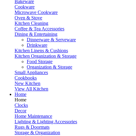
Bakeware
Cookware
Microwave Cookware
Oven & Stove
Kitchen Cleaning
Coffee & Tea Accessories
Dining & Entertaining
Dinnerware & Serveware
Drinkware
Kitchen Linens & Cushions
Kitchen Organization & Storage
Food Storage
Organization & Storage
Small Appliances
Cookbooks
New Kitchen
View All Kitchen
Home
Home
Clocks
Decor
Home Maintenance
Lighting & Lighting Accessories
Rugs & Doormats
Storage & Organization