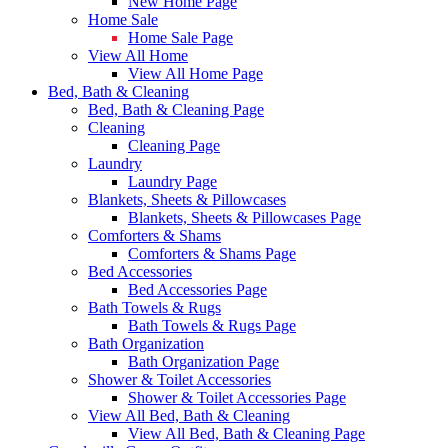
New Home Page
Home Sale
Home Sale Page
View All Home
View All Home Page
Bed, Bath & Cleaning
Bed, Bath & Cleaning Page
Cleaning
Cleaning Page
Laundry
Laundry Page
Blankets, Sheets & Pillowcases
Blankets, Sheets & Pillowcases Page
Comforters & Shams
Comforters & Shams Page
Bed Accessories
Bed Accessories Page
Bath Towels & Rugs
Bath Towels & Rugs Page
Bath Organization
Bath Organization Page
Shower & Toilet Accessories
Shower & Toilet Accessories Page
View All Bed, Bath & Cleaning
View All Bed, Bath & Cleaning Page