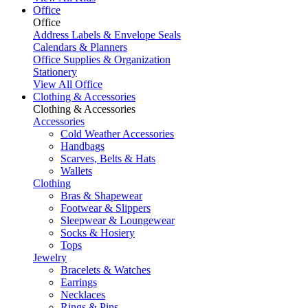
Office
Office
Address Labels & Envelope Seals
Calendars & Planners
Office Supplies & Organization
Stationery
View All Office
Clothing & Accessories
Clothing & Accessories
Accessories
Cold Weather Accessories
Handbags
Scarves, Belts & Hats
Wallets
Clothing
Bras & Shapewear
Footwear & Slippers
Sleepwear & Loungewear
Socks & Hosiery
Tops
Jewelry
Bracelets & Watches
Earrings
Necklaces
Rings & Pins