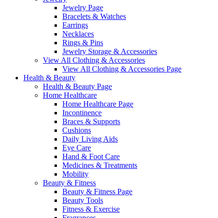
Jewelry Page
Bracelets & Watches
Earrings
Necklaces
Rings & Pins
Jewelry Storage & Accessories
View All Clothing & Accessories
View All Clothing & Accessories Page
Health & Beauty
Health & Beauty Page
Home Healthcare
Home Healthcare Page
Incontinence
Braces & Supports
Cushions
Daily Living Aids
Eye Care
Hand & Foot Care
Medicines & Treatments
Mobility
Beauty & Fitness
Beauty & Fitness Page
Beauty Tools
Fitness & Exercise
Fragrances