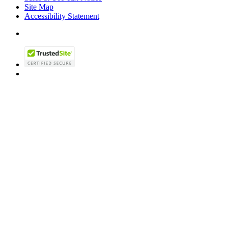
Site Map
Accessibility Statement