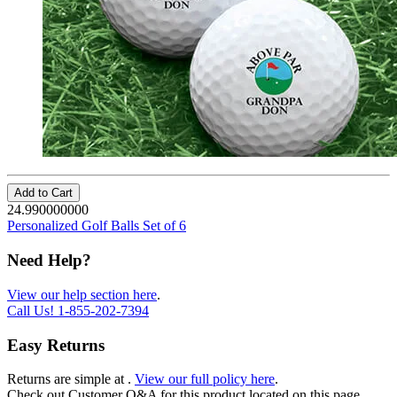
Add to Cart
24.990000000
Personalized Golf Balls Set of 6
Need Help?
View our help section here
.
Call Us!
1-855-202-7394
Easy Returns
Returns are simple at
.
View our full policy here
.
Check out
Customer Q&A
for this product located on this page