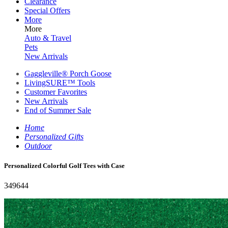
Clearance
Special Offers
More
More
Auto & Travel
Pets
New Arrivals
Gaggleville® Porch Goose
LivingSURE™ Tools
Customer Favorites
New Arrivals
End of Summer Sale
Home
Personalized Gifts
Outdoor
Personalized Colorful Golf Tees with Case
349644