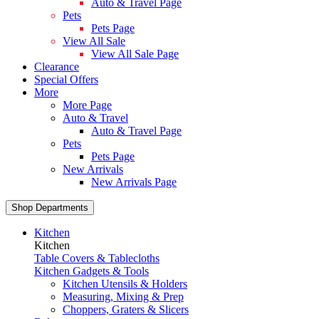
Auto & Travel Page
Pets
Pets Page
View All Sale
View All Sale Page
Clearance
Special Offers
More
More Page
Auto & Travel
Auto & Travel Page
Pets
Pets Page
New Arrivals
New Arrivals Page
Shop Departments
Kitchen
Kitchen
Table Covers & Tablecloths
Kitchen Gadgets & Tools
Kitchen Utensils & Holders
Measuring, Mixing & Prep
Choppers, Graters & Slicers