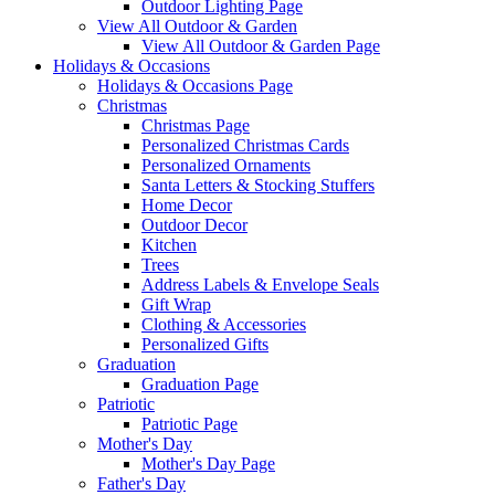
Outdoor Lighting Page
View All Outdoor & Garden
View All Outdoor & Garden Page
Holidays & Occasions
Holidays & Occasions Page
Christmas
Christmas Page
Personalized Christmas Cards
Personalized Ornaments
Santa Letters & Stocking Stuffers
Home Decor
Outdoor Decor
Kitchen
Trees
Address Labels & Envelope Seals
Gift Wrap
Clothing & Accessories
Personalized Gifts
Graduation
Graduation Page
Patriotic
Patriotic Page
Mother's Day
Mother's Day Page
Father's Day