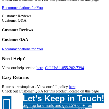
Recommendations for You
Customer Reviews
Customer Q&A
Customer Reviews
Customer Q&A
Recommendations for You
Need Help?
View our help section
here
.
Call Us!
1-855-202-7394
Easy Returns
Returns are simple at
. View our full policy
here
.
Check out
Customer Q&A
for this product located on this page
Let's Keep in Touch!

Sign up for emails and get 15% off + free