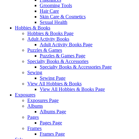
Grooming Tools
Hair Care
Skin Care & Cosmetics
Sexual Health
Hobbies & Books
Hobbies & Books Page
Adult Activity Books
Adult Activity Books Page
Puzzles & Games
Puzzles & Games Page
Specialty Books & Accessories
Specialty Books & Accessories Page
Sewing
Sewing Page
View All Hobbies & Books
View All Hobbies & Books Page
Exposures
Exposures Page
Albums
Albums Page
Pages
Pages Page
Frames
Frames Page