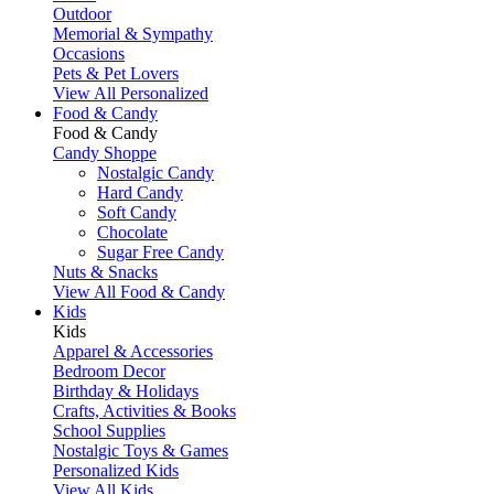
Outdoor
Memorial & Sympathy
Occasions
Pets & Pet Lovers
View All Personalized
Food & Candy
Food & Candy
Candy Shoppe
Nostalgic Candy
Hard Candy
Soft Candy
Chocolate
Sugar Free Candy
Nuts & Snacks
View All Food & Candy
Kids
Kids
Apparel & Accessories
Bedroom Decor
Birthday & Holidays
Crafts, Activities & Books
School Supplies
Nostalgic Toys & Games
Personalized Kids
View All Kids