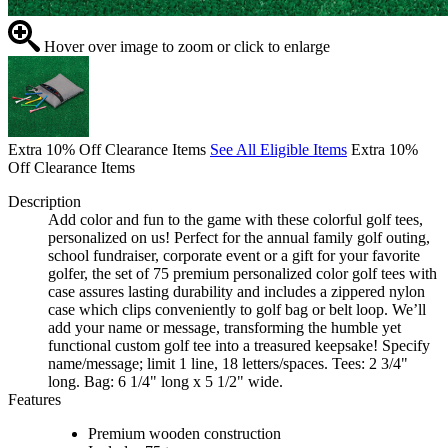
Hover over image to zoom or click to enlarge
Extra 10% Off Clearance Items
See All Eligible Items
Extra 10%
Off Clearance Items
Description
Add color and fun to the game with these colorful golf tees,
personalized on us! Perfect for the annual family golf outing,
school fundraiser, corporate event or a gift for your favorite
golfer, the set of 75 premium personalized color golf tees with
case assures lasting durability and includes a zippered nylon
case which clips conveniently to golf bag or belt loop. We’ll
add your name or message, transforming the humble yet
functional custom golf tee into a treasured keepsake! Specify
name/message; limit 1 line, 18 letters/spaces. Tees: 2 3/4"
long. Bag: 6 1/4" long x 5 1/2" wide.
Features
Premium wooden construction