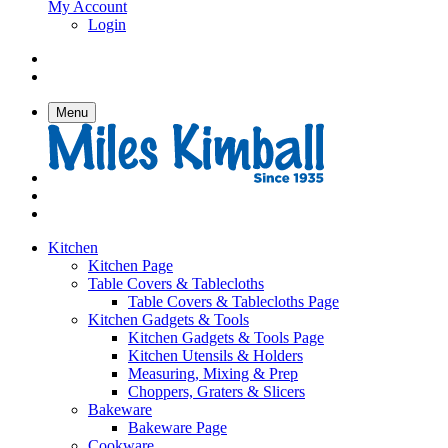
My Account
Login
Menu
Kitchen
Kitchen Page
Table Covers & Tablecloths
Table Covers & Tablecloths Page
Kitchen Gadgets & Tools
Kitchen Gadgets & Tools Page
Kitchen Utensils & Holders
Measuring, Mixing & Prep
Choppers, Graters & Slicers
Bakeware
Bakeware Page
Cookware