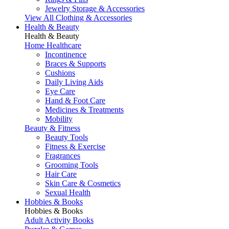
Jewelry Storage & Accessories
View All Clothing & Accessories
Health & Beauty
Health & Beauty
Home Healthcare
Incontinence
Braces & Supports
Cushions
Daily Living Aids
Eye Care
Hand & Foot Care
Medicines & Treatments
Mobility
Beauty & Fitness
Beauty Tools
Fitness & Exercise
Fragrances
Grooming Tools
Hair Care
Skin Care & Cosmetics
Sexual Health
Hobbies & Books
Hobbies & Books
Adult Activity Books