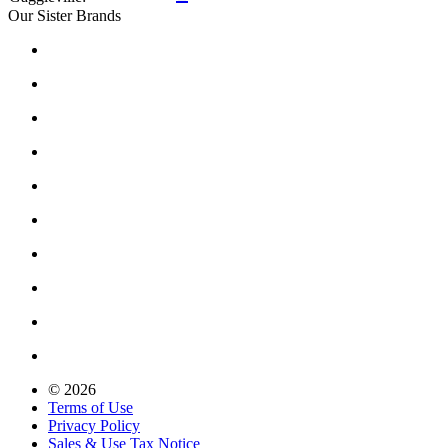
Our Sister Brands
© 2026
Terms of Use
Privacy Policy
Sales & Use Tax Notice