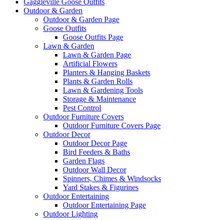
Gaggleville Goose Outfits
Outdoor & Garden
Outdoor & Garden Page
Goose Outfits
Goose Outfits Page
Lawn & Garden
Lawn & Garden Page
Artificial Flowers
Planters & Hanging Baskets
Plants & Garden Rolls
Lawn & Gardening Tools
Storage & Maintenance
Pest Control
Outdoor Furniture Covers
Outdoor Furniture Covers Page
Outdoor Decor
Outdoor Decor Page
Bird Feeders & Baths
Garden Flags
Outdoor Wall Decor
Spinners, Chimes & Windsocks
Yard Stakes & Figurines
Outdoor Entertaining
Outdoor Entertaining Page
Outdoor Lighting