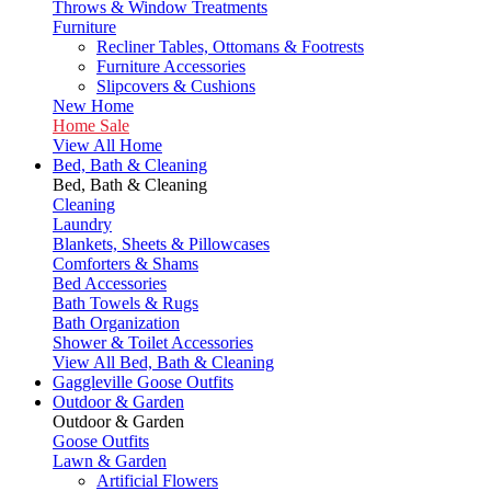
Throws & Window Treatments
Furniture
Recliner Tables, Ottomans & Footrests
Furniture Accessories
Slipcovers & Cushions
New Home
Home Sale
View All Home
Bed, Bath & Cleaning
Bed, Bath & Cleaning
Cleaning
Laundry
Blankets, Sheets & Pillowcases
Comforters & Shams
Bed Accessories
Bath Towels & Rugs
Bath Organization
Shower & Toilet Accessories
View All Bed, Bath & Cleaning
Gaggleville Goose Outfits
Outdoor & Garden
Outdoor & Garden
Goose Outfits
Lawn & Garden
Artificial Flowers