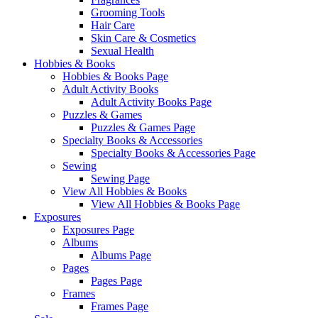
Grooming Tools
Hair Care
Skin Care & Cosmetics
Sexual Health
Hobbies & Books
Hobbies & Books Page
Adult Activity Books
Adult Activity Books Page
Puzzles & Games
Puzzles & Games Page
Specialty Books & Accessories
Specialty Books & Accessories Page
Sewing
Sewing Page
View All Hobbies & Books
View All Hobbies & Books Page
Exposures
Exposures Page
Albums
Albums Page
Pages
Pages Page
Frames
Frames Page