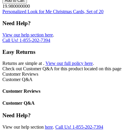
Add to Cart
19.980000000
Personalized Look for Me Christmas Cards, Set of 20
Need Help?
View our help section here
.
Call Us!
1-855-202-7394
Easy Returns
Returns are simple at
.
View our full policy here
.
Check out
Customer Q&A
for this product located on this page
Customer Reviews
Customer Q&A
Customer Reviews
Customer Q&A
Need Help?
View our help section
here
.
Call Us!
1-855-202-7394