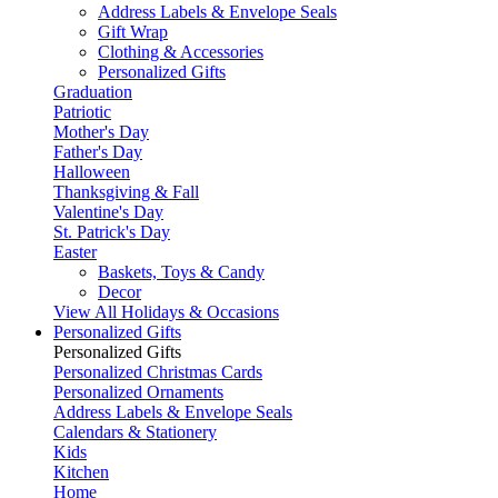
Address Labels & Envelope Seals
Gift Wrap
Clothing & Accessories
Personalized Gifts
Graduation
Patriotic
Mother's Day
Father's Day
Halloween
Thanksgiving & Fall
Valentine's Day
St. Patrick's Day
Easter
Baskets, Toys & Candy
Decor
View All Holidays & Occasions
Personalized Gifts
Personalized Gifts
Personalized Christmas Cards
Personalized Ornaments
Address Labels & Envelope Seals
Calendars & Stationery
Kids
Kitchen
Home