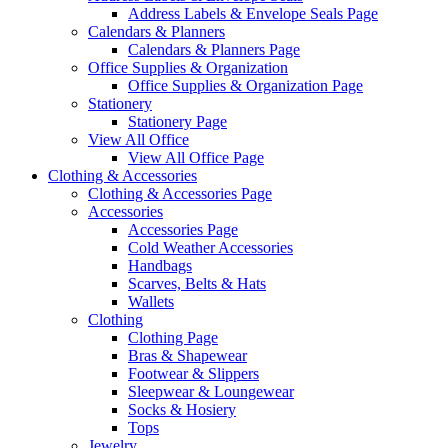
Address Labels & Envelope Seals Page
Calendars & Planners
Calendars & Planners Page
Office Supplies & Organization
Office Supplies & Organization Page
Stationery
Stationery Page
View All Office
View All Office Page
Clothing & Accessories
Clothing & Accessories Page
Accessories
Accessories Page
Cold Weather Accessories
Handbags
Scarves, Belts & Hats
Wallets
Clothing
Clothing Page
Bras & Shapewear
Footwear & Slippers
Sleepwear & Loungewear
Socks & Hosiery
Tops
Jewelry