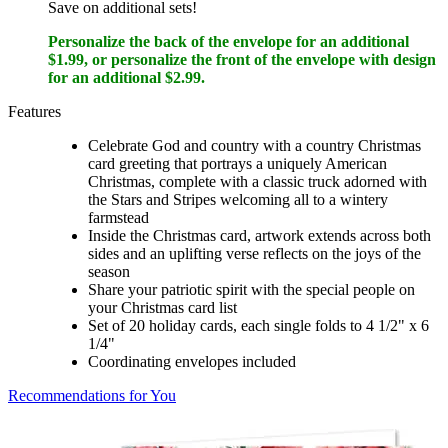
Save on additional sets!
Personalize the back of the envelope for an additional
$1.99, or personalize the front of the envelope with design
for an additional $2.99.
Features
Celebrate God and country with a country Christmas
card greeting that portrays a uniquely American
Christmas, complete with a classic truck adorned with
the Stars and Stripes welcoming all to a wintery
farmstead
Inside the Christmas card, artwork extends across both
sides and an uplifting verse reflects on the joys of the
season
Share your patriotic spirit with the special people on
your Christmas card list
Set of 20 holiday cards, each single folds to 4 1/2" x 6
1/4"
Coordinating envelopes included
Recommendations for You