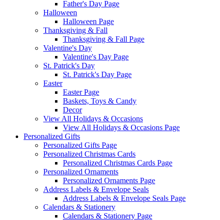
Father's Day Page
Halloween
Halloween Page
Thanksgiving & Fall
Thanksgiving & Fall Page
Valentine's Day
Valentine's Day Page
St. Patrick's Day
St. Patrick's Day Page
Easter
Easter Page
Baskets, Toys & Candy
Decor
View All Holidays & Occasions
View All Holidays & Occasions Page
Personalized Gifts
Personalized Gifts Page
Personalized Christmas Cards
Personalized Christmas Cards Page
Personalized Ornaments
Personalized Ornaments Page
Address Labels & Envelope Seals
Address Labels & Envelope Seals Page
Calendars & Stationery
Calendars & Stationery Page