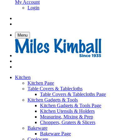
My Account
Login
Menu
Kitchen
Kitchen Page
Table Covers & Tablecloths
Table Covers & Tablecloths Page
Kitchen Gadgets & Tools
Kitchen Gadgets & Tools Page
Kitchen Utensils & Holders
Measuring, Mixing & Prep
Choppers, Graters & Slicers
Bakeware
Bakeware Page
Cookware