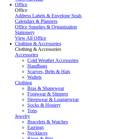
Office
Office
Address Labels & Envelope Seals
Calendars & Planners
Office Supplies & Organization
Stationery
View All Office
Clothing & Accessories
Clothing & Accessories
Accessories
Cold Weather Accessories
Handbags
Scarves, Belts & Hats
Wallets
Clothing
Bras & Shapewear
Footwear & Slippers
Sleepwear & Loungewear
Socks & Hosiery
Tops
Jewelry
Bracelets & Watches
Earrings
Necklaces
Rings & Pins