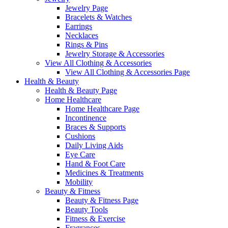
Jewelry Page
Bracelets & Watches
Earrings
Necklaces
Rings & Pins
Jewelry Storage & Accessories
View All Clothing & Accessories
View All Clothing & Accessories Page
Health & Beauty
Health & Beauty Page
Home Healthcare
Home Healthcare Page
Incontinence
Braces & Supports
Cushions
Daily Living Aids
Eye Care
Hand & Foot Care
Medicines & Treatments
Mobility
Beauty & Fitness
Beauty & Fitness Page
Beauty Tools
Fitness & Exercise
Fragrances