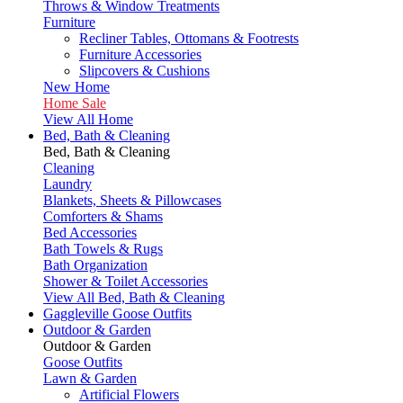
Throws & Window Treatments
Furniture
Recliner Tables, Ottomans & Footrests
Furniture Accessories
Slipcovers & Cushions
New Home
Home Sale
View All Home
Bed, Bath & Cleaning
Bed, Bath & Cleaning
Cleaning
Laundry
Blankets, Sheets & Pillowcases
Comforters & Shams
Bed Accessories
Bath Towels & Rugs
Bath Organization
Shower & Toilet Accessories
View All Bed, Bath & Cleaning
Gaggleville Goose Outfits
Outdoor & Garden
Outdoor & Garden
Goose Outfits
Lawn & Garden
Artificial Flowers