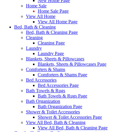
New Home Page
Home Sale
Home Sale Page
View All Home
View All Home Page
Bed, Bath & Cleaning
Bed, Bath & Cleaning Page
Cleaning
Cleaning Page
Laundry
Laundry Page
Blankets, Sheets & Pillowcases
Blankets, Sheets & Pillowcases Page
Comforters & Shams
Comforters & Shams Page
Bed Accessories
Bed Accessories Page
Bath Towels & Rugs
Bath Towels & Rugs Page
Bath Organization
Bath Organization Page
Shower & Toilet Accessories
Shower & Toilet Accessories Page
View All Bed, Bath & Cleaning
View All Bed, Bath & Cleaning Page