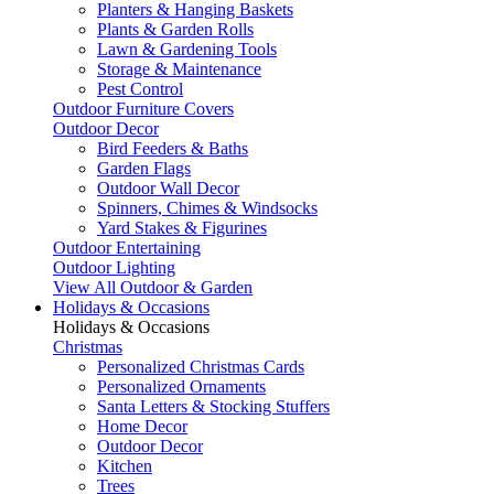
Planters & Hanging Baskets
Plants & Garden Rolls
Lawn & Gardening Tools
Storage & Maintenance
Pest Control
Outdoor Furniture Covers
Outdoor Decor
Bird Feeders & Baths
Garden Flags
Outdoor Wall Decor
Spinners, Chimes & Windsocks
Yard Stakes & Figurines
Outdoor Entertaining
Outdoor Lighting
View All Outdoor & Garden
Holidays & Occasions
Holidays & Occasions
Christmas
Personalized Christmas Cards
Personalized Ornaments
Santa Letters & Stocking Stuffers
Home Decor
Outdoor Decor
Kitchen
Trees