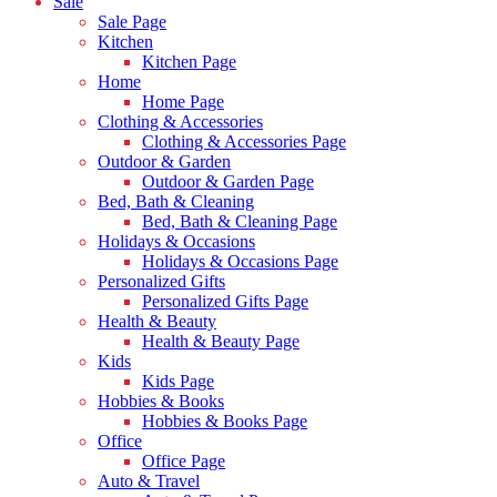
Sale
Sale Page
Kitchen
Kitchen Page
Home
Home Page
Clothing & Accessories
Clothing & Accessories Page
Outdoor & Garden
Outdoor & Garden Page
Bed, Bath & Cleaning
Bed, Bath & Cleaning Page
Holidays & Occasions
Holidays & Occasions Page
Personalized Gifts
Personalized Gifts Page
Health & Beauty
Health & Beauty Page
Kids
Kids Page
Hobbies & Books
Hobbies & Books Page
Office
Office Page
Auto & Travel