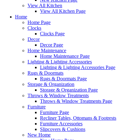
View All Kitchen
View All Kitchen Page
Home
Home Page
Clocks
Clocks Page
Decor
Decor Page
Home Maintenance
Home Maintenance Page
Lighting & Lighting Accessories
Lighting & Lighting Accessories Page
Rugs & Doormats
Rugs & Doormats Page
Storage & Organization
Storage & Organization Page
Throws & Window Treatments
Throws & Window Treatments Page
Furniture
Furniture Page
Recliner Tables, Ottomans & Footrests
Furniture Accessories
Slipcovers & Cushions
New Home