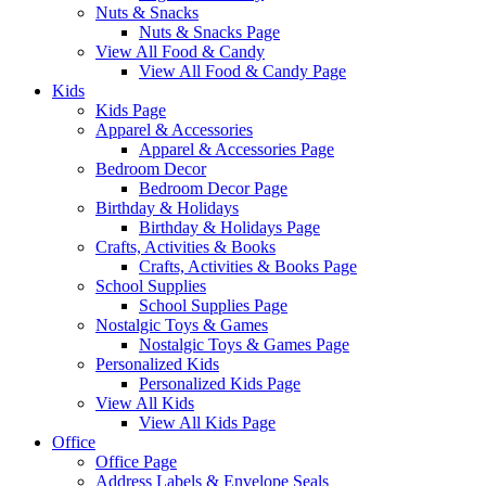
Nuts & Snacks
Nuts & Snacks Page
View All Food & Candy
View All Food & Candy Page
Kids
Kids Page
Apparel & Accessories
Apparel & Accessories Page
Bedroom Decor
Bedroom Decor Page
Birthday & Holidays
Birthday & Holidays Page
Crafts, Activities & Books
Crafts, Activities & Books Page
School Supplies
School Supplies Page
Nostalgic Toys & Games
Nostalgic Toys & Games Page
Personalized Kids
Personalized Kids Page
View All Kids
View All Kids Page
Office
Office Page
Address Labels & Envelope Seals