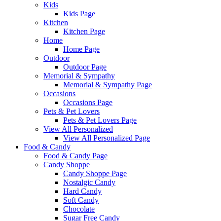
Kids
Kids Page
Kitchen
Kitchen Page
Home
Home Page
Outdoor
Outdoor Page
Memorial & Sympathy
Memorial & Sympathy Page
Occasions
Occasions Page
Pets & Pet Lovers
Pets & Pet Lovers Page
View All Personalized
View All Personalized Page
Food & Candy
Food & Candy Page
Candy Shoppe
Candy Shoppe Page
Nostalgic Candy
Hard Candy
Soft Candy
Chocolate
Sugar Free Candy