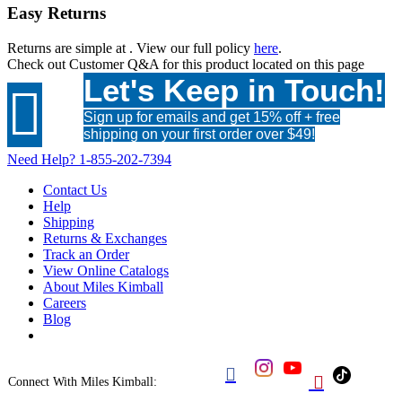
Easy Returns
Returns are simple at
. View our full policy
here
.
Check out
Customer Q&A
for this product located on this page
Let's Keep in Touch!

Sign up for emails and get 15% off + free
shipping on your first order over $49!
Need Help?
1-855-202-7394
Contact Us
Help
Shipping
Returns & Exchanges
Track an Order
View Online Catalogs
About Miles Kimball
Careers
Blog


Connect With Miles Kimball: