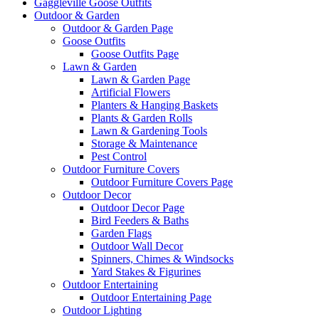
Gaggleville Goose Outfits
Outdoor & Garden
Outdoor & Garden Page
Goose Outfits
Goose Outfits Page
Lawn & Garden
Lawn & Garden Page
Artificial Flowers
Planters & Hanging Baskets
Plants & Garden Rolls
Lawn & Gardening Tools
Storage & Maintenance
Pest Control
Outdoor Furniture Covers
Outdoor Furniture Covers Page
Outdoor Decor
Outdoor Decor Page
Bird Feeders & Baths
Garden Flags
Outdoor Wall Decor
Spinners, Chimes & Windsocks
Yard Stakes & Figurines
Outdoor Entertaining
Outdoor Entertaining Page
Outdoor Lighting