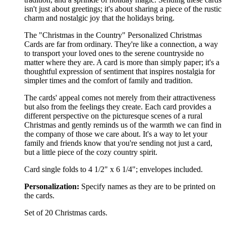
isn't just about greetings; it's about sharing a piece of the rustic
charm and nostalgic joy that the holidays bring.
The "Christmas in the Country" Personalized Christmas
Cards are far from ordinary. They're like a connection, a way
to transport your loved ones to the serene countryside no
matter where they are. A card is more than simply paper; it's a
thoughtful expression of sentiment that inspires nostalgia for
simpler times and the comfort of family and tradition.
The cards' appeal comes not merely from their attractiveness
but also from the feelings they create. Each card provides a
different perspective on the picturesque scenes of a rural
Christmas and gently reminds us of the warmth we can find in
the company of those we care about. It's a way to let your
family and friends know that you're sending not just a card,
but a little piece of the cozy country spirit.
Card single folds to 4 1/2" x 6 1/4"; envelopes included.
Personalization:
Specify names as they are to be printed on
the cards.
Set of 20 Christmas cards.