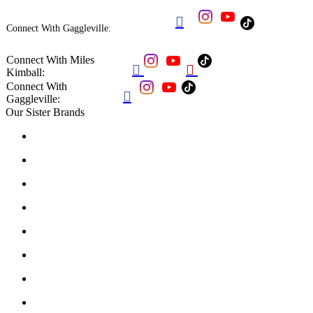

Connect With Gaggleville:
Connect With Miles


Kimball:
Connect With

Gaggleville:
Our Sister Brands