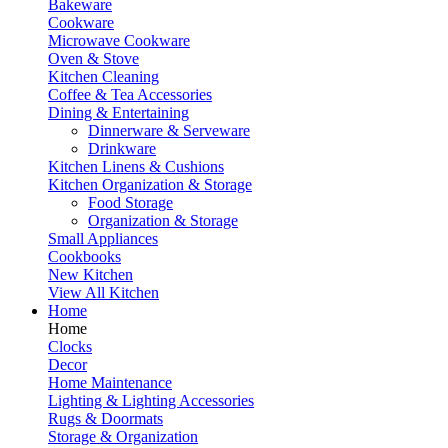
Bakeware
Cookware
Microwave Cookware
Oven & Stove
Kitchen Cleaning
Coffee & Tea Accessories
Dining & Entertaining
Dinnerware & Serveware
Drinkware
Kitchen Linens & Cushions
Kitchen Organization & Storage
Food Storage
Organization & Storage
Small Appliances
Cookbooks
New Kitchen
View All Kitchen
Home
Home
Clocks
Decor
Home Maintenance
Lighting & Lighting Accessories
Rugs & Doormats
Storage & Organization