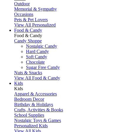
Outdoor
Memorial & Sympathy
Occasions
Pets & Pet Lovers
View All Personalized
Food & Candy
Food & Candy
Candy Shoppe
Nostalgic Candy
Hard Candy
Soft Candy
Chocolate
Sugar Free Candy
Nuts & Snacks
View All Food & Candy
Kids
Kids
Apparel & Accessories
Bedroom Decor
Birthday & Holidays
Crafts, Activities & Books
School Supplies
Nostalgic Toys & Games
Personalized Kids
View All Kids