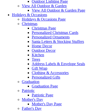
Outdoor Lighting Page
View All Outdoor & Garden
View All Outdoor & Garden Page
Holidays & Occasions
Holidays & Occasions Page
Christmas
Christmas Page
Personalized Christmas Cards
Personalized Ornaments
Santa Letters & Stocking Stuffers
Home Decor
Outdoor Decor
Kitchen
Trees
Address Labels & Envelope Seals
Gift Wrap
Clothing & Accessories
Personalized Gifts
Graduation
Graduation Page
Patriotic
Patriotic Page
Mother's Day
Mother's Day Page
Father's Day