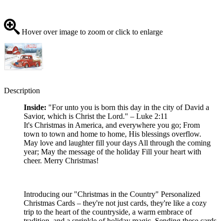
Hover over image to zoom or click to enlarge
Description
Inside:
"For unto you is born this day in the city of David a
Savior, which is Christ the Lord." – Luke 2:11
It's Christmas in America, and everywhere you go; From
town to town and home to home, His blessings overflow.
May love and laughter fill your days All through the coming
year; May the message of the holiday Fill your heart with
cheer. Merry Christmas!
Introducing our "Christmas in the Country" Personalized
Christmas Cards – they're not just cards, they're like a cozy
trip to the heart of the countryside, a warm embrace of
tradition, and a sprinkle of holiday magic. Sending these cards