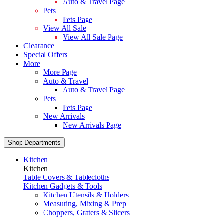
Auto & Travel Page
Pets
Pets Page
View All Sale
View All Sale Page
Clearance
Special Offers
More
More Page
Auto & Travel
Auto & Travel Page
Pets
Pets Page
New Arrivals
New Arrivals Page
Shop Departments
Kitchen
Kitchen
Table Covers & Tablecloths
Kitchen Gadgets & Tools
Kitchen Utensils & Holders
Measuring, Mixing & Prep
Choppers, Graters & Slicers