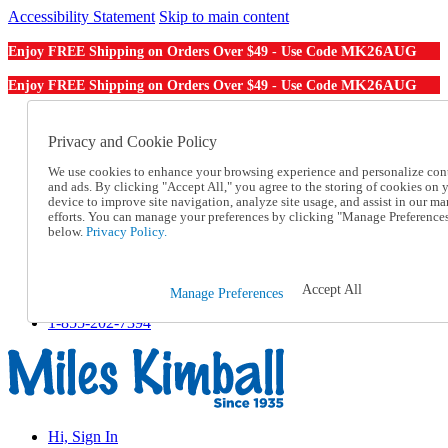
Accessibility Statement
Skip to main content
MK26AUG
Enjoy FREE Shipping on Orders Over $49 - Use Code
MK26AUG
Enjoy FREE Shipping on Orders Over $49 - Use Code
Catalog Order
Order From a Catalog
Privacy and Cookie Policy
Online Catalog
We use cookies to enhance your browsing experience and personalize con
Help
and ads. By clicking "Accept All," you agree to the storing of cookies on 
Talk to one of our experts:
device to improve site navigation, analyze site usage, and assist in our ma
1-855-202-7394
efforts. You can manage your preferences by clicking "Manage Preference
Help and Frequently Asked Questions
below.
Privacy Policy.
Shipping
Returns & Exchanges
Track an Order
Accept All
Manage Preferences
Track an Order
1-855-202-7394
Hi, Sign In