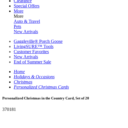
Clearance
Special Offers
More
More
Auto & Travel
Pets
New Arrivals
Gaggleville® Porch Goose
LivingSURE™ Tools
Customer Favorites
New Arrivals
End of Summer Sale
Home
Holidays & Occasions
Christmas
Personalized Christmas Cards
Personalized Christmas in the Country Card, Set of 20
370181