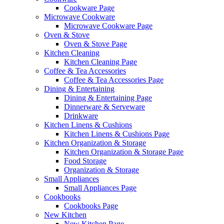
Cookware Page
Microwave Cookware
Microwave Cookware Page
Oven & Stove
Oven & Stove Page
Kitchen Cleaning
Kitchen Cleaning Page
Coffee & Tea Accessories
Coffee & Tea Accessories Page
Dining & Entertaining
Dining & Entertaining Page
Dinnerware & Serveware
Drinkware
Kitchen Linens & Cushions
Kitchen Linens & Cushions Page
Kitchen Organization & Storage
Kitchen Organization & Storage Page
Food Storage
Organization & Storage
Small Appliances
Small Appliances Page
Cookbooks
Cookbooks Page
New Kitchen
New Kitchen Page