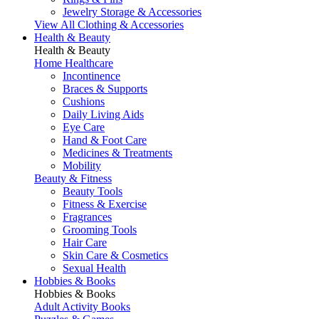
Jewelry Storage & Accessories
View All Clothing & Accessories
Health & Beauty
Health & Beauty
Home Healthcare
Incontinence
Braces & Supports
Cushions
Daily Living Aids
Eye Care
Hand & Foot Care
Medicines & Treatments
Mobility
Beauty & Fitness
Beauty Tools
Fitness & Exercise
Fragrances
Grooming Tools
Hair Care
Skin Care & Cosmetics
Sexual Health
Hobbies & Books
Hobbies & Books
Adult Activity Books