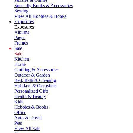
Puzzles & Games
Specialty Books & Accessories
Sewing
View All Hobbies & Books
Exposures
Exposures
Albums
Pages
Frames
Sale
Sale
Kitchen
Home
Clothing & Accessories
Outdoor & Garden
Bed, Bath & Cleaning
Holidays & Occasions
Personalized Gifts
Health & Beauty
Kids
Hobbies & Books
Office
Auto & Travel
Pets
View All Sale