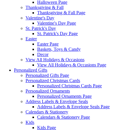
Halloween Page
Thanksgiving & Fall
Thanksgiving & Fall Page
Valentine's Day
Valentine's Day Page
St. Patrick's Day
St. Patrick's Day Page
Easter
Easter Page
Baskets, Toys & Candy
Decor
View All Holidays & Occasions
View All Holidays & Occasions Page
Personalized Gifts
Personalized Gifts Page
Personalized Christmas Cards
Personalized Christmas Cards Page
Personalized Ornaments
Personalized Ornaments Page
Address Labels & Envelope Seals
Address Labels & Envelope Seals Page
Calendars & Stationery
Calendars & Stationery Page
Kids
Kids Page