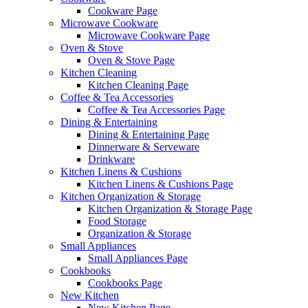
Cookware Page
Microwave Cookware
Microwave Cookware Page
Oven & Stove
Oven & Stove Page
Kitchen Cleaning
Kitchen Cleaning Page
Coffee & Tea Accessories
Coffee & Tea Accessories Page
Dining & Entertaining
Dining & Entertaining Page
Dinnerware & Serveware
Drinkware
Kitchen Linens & Cushions
Kitchen Linens & Cushions Page
Kitchen Organization & Storage
Kitchen Organization & Storage Page
Food Storage
Organization & Storage
Small Appliances
Small Appliances Page
Cookbooks
Cookbooks Page
New Kitchen
New Kitchen Page