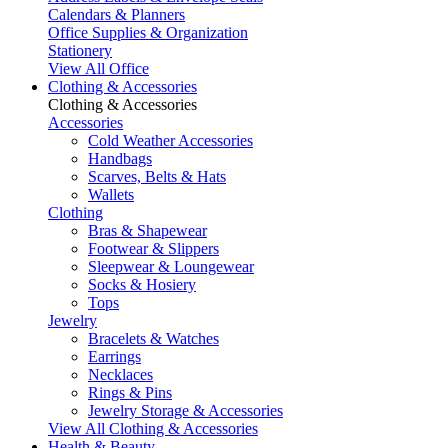
Calendars & Planners
Office Supplies & Organization
Stationery
View All Office
Clothing & Accessories
Clothing & Accessories
Accessories
Cold Weather Accessories
Handbags
Scarves, Belts & Hats
Wallets
Clothing
Bras & Shapewear
Footwear & Slippers
Sleepwear & Loungewear
Socks & Hosiery
Tops
Jewelry
Bracelets & Watches
Earrings
Necklaces
Rings & Pins
Jewelry Storage & Accessories
View All Clothing & Accessories
Health & Beauty