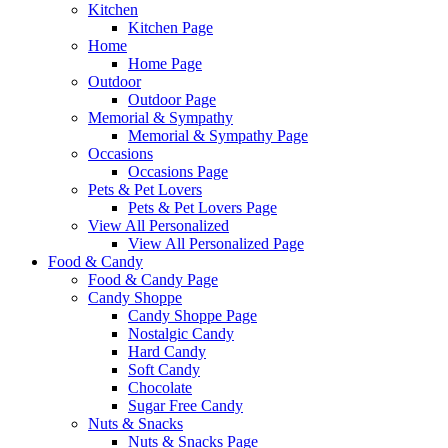
Kitchen
Kitchen Page
Home
Home Page
Outdoor
Outdoor Page
Memorial & Sympathy
Memorial & Sympathy Page
Occasions
Occasions Page
Pets & Pet Lovers
Pets & Pet Lovers Page
View All Personalized
View All Personalized Page
Food & Candy
Food & Candy Page
Candy Shoppe
Candy Shoppe Page
Nostalgic Candy
Hard Candy
Soft Candy
Chocolate
Sugar Free Candy
Nuts & Snacks
Nuts & Snacks Page