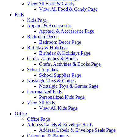
View All Food & Candy
View All Food & Candy Page
Kids
Kids Page
Apparel & Accessories
Apparel & Accessories Page
Bedroom Decor
Bedroom Decor Page
Birthday & Holidays
Birthday & Holidays Page
Crafts, Activities & Books
Crafts, Activities & Books Page
School Supplies
School Supplies Page
Nostalgic Toys & Games
Nostalgic Toys & Games Page
Personalized Kids
Personalized Kids Page
View All Kids
View All Kids Page
Office
Office Page
Address Labels & Envelope Seals
Address Labels & Envelope Seals Page
Calendars & Planners