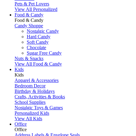
Pets & Pet Lovers
View All Personalized
Food & Candy
Food & Candy
Candy Shoppe
Nostalgic Candy
Hard Candy
Soft Candy
Chocolate
Sugar Free Candy
Nuts & Snacks
View All Food & Candy
Kids
Kids
Apparel & Accessories
Bedroom Decor
Birthday & Holidays
Crafts, Activities & Books
School Supplies
Nostalgic Toys & Games
Personalized Kids
View All Kids
Office
Office
Address Labels & Envelope Seals