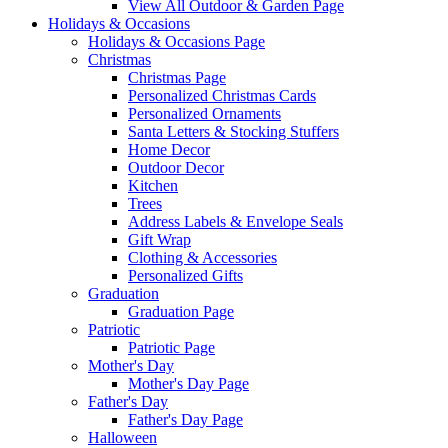
View All Outdoor & Garden Page
Holidays & Occasions
Holidays & Occasions Page
Christmas
Christmas Page
Personalized Christmas Cards
Personalized Ornaments
Santa Letters & Stocking Stuffers
Home Decor
Outdoor Decor
Kitchen
Trees
Address Labels & Envelope Seals
Gift Wrap
Clothing & Accessories
Personalized Gifts
Graduation
Graduation Page
Patriotic
Patriotic Page
Mother's Day
Mother's Day Page
Father's Day
Father's Day Page
Halloween