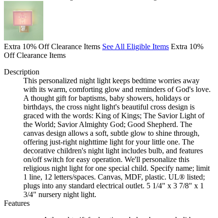
Extra 10% Off Clearance Items
See All Eligible Items
Extra 10%
Off Clearance Items
Description
This personalized night light keeps bedtime worries away
with its warm, comforting glow and reminders of God's love.
A thought gift for baptisms, baby showers, holidays or
birthdays, the cross night light's beautiful cross design is
graced with the words: King of Kings; The Savior Light of
the World; Savior Almighty God; Good Shepherd. The
canvas design allows a soft, subtle glow to shine through,
offering just-right nighttime light for your little one. The
decorative children's night light includes bulb, and features
on/off switch for easy operation. We'll personalize this
religious night light for one special child. Specify name; limit
1 line, 12 letters/spaces. Canvas, MDF, plastic. UL® listed;
plugs into any standard electrical outlet. 5 1/4" x 3 7/8" x 1
3/4" nursery night light.
Features