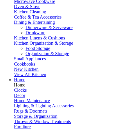
Microwave Cookware
Oven & Stove
Kitchen Cleaning
Coffee & Tea Accessories
Dining & Entertaining
Dinnerware & Serveware
Drinkware
Kitchen Linens & Cushions
Kitchen Organization & Storage
Food Storage
Organization & Storage
Small Appliances
Cookbooks
New Kitchen
View All Kitchen
Home
Home
Clocks
Decor
Home Maintenance
Lighting & Lighting Accessories
Rugs & Doormats
Storage & Organization
Throws & Window Treatments
Furniture