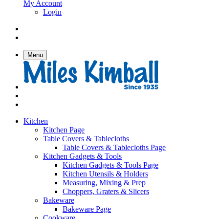
My Account
Login
Menu
Kitchen
Kitchen Page
Table Covers & Tablecloths
Table Covers & Tablecloths Page
Kitchen Gadgets & Tools
Kitchen Gadgets & Tools Page
Kitchen Utensils & Holders
Measuring, Mixing & Prep
Choppers, Graters & Slicers
Bakeware
Bakeware Page
Cookware