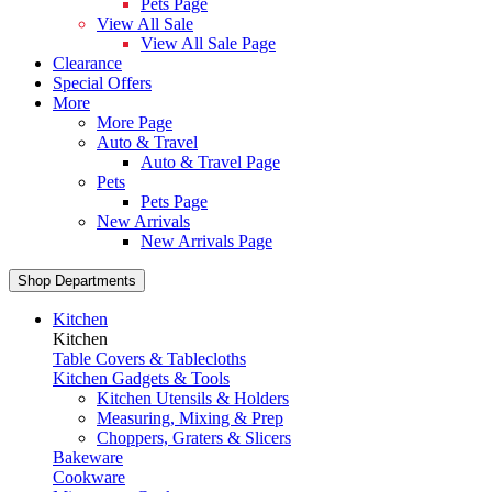
Pets Page
View All Sale
View All Sale Page
Clearance
Special Offers
More
More Page
Auto & Travel
Auto & Travel Page
Pets
Pets Page
New Arrivals
New Arrivals Page
Shop Departments
Kitchen
Kitchen
Table Covers & Tablecloths
Kitchen Gadgets & Tools
Kitchen Utensils & Holders
Measuring, Mixing & Prep
Choppers, Graters & Slicers
Bakeware
Cookware