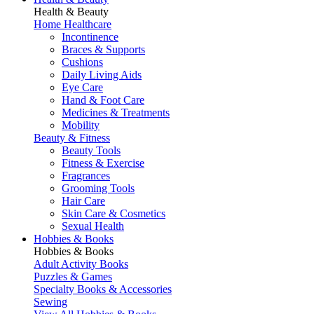
Health & Beauty
Home Healthcare
Incontinence
Braces & Supports
Cushions
Daily Living Aids
Eye Care
Hand & Foot Care
Medicines & Treatments
Mobility
Beauty & Fitness
Beauty Tools
Fitness & Exercise
Fragrances
Grooming Tools
Hair Care
Skin Care & Cosmetics
Sexual Health
Hobbies & Books
Hobbies & Books
Adult Activity Books
Puzzles & Games
Specialty Books & Accessories
Sewing