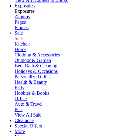
View All Hobbies & Books
Exposures
Exposures
Albums
Pages
Frames
Sale
Sale
Kitchen
Home
Clothing & Accessories
Outdoor & Garden
Bed, Bath & Cleaning
Holidays & Occasions
Personalized Gifts
Health & Beauty
Kids
Hobbies & Books
Office
Auto & Travel
Pets
View All Sale
Clearance
Special Offers
More