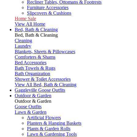
Recliner Tables, Ottomans & Footrests
Furniture Accessories
Slipcovers & Cushions
Home Sale
View All Home
Bed, Bath & Cleaning
Bed, Bath & Cleaning
Cleaning
Laundry
Blankets, Sheets & Pillowcases
Comforters & Shams
Bed Accessories
Bath Towels & Rugs
Bath Organization
Shower & Toilet Accessories
View All Bed, Bath & Cleaning
Gaggleville Goose Outfits
Outdoor & Garden
Outdoor & Garden
Goose Outfits
Lawn & Garden
Artificial Flowers
Planters & Hanging Baskets
Plants & Garden Rolls
Lawn & Gardening Tools