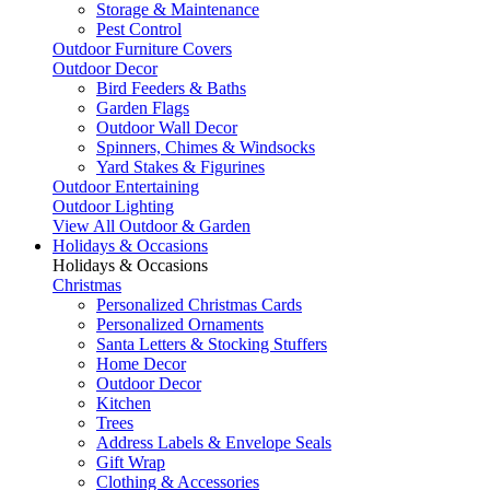
Storage & Maintenance
Pest Control
Outdoor Furniture Covers
Outdoor Decor
Bird Feeders & Baths
Garden Flags
Outdoor Wall Decor
Spinners, Chimes & Windsocks
Yard Stakes & Figurines
Outdoor Entertaining
Outdoor Lighting
View All Outdoor & Garden
Holidays & Occasions
Holidays & Occasions
Christmas
Personalized Christmas Cards
Personalized Ornaments
Santa Letters & Stocking Stuffers
Home Decor
Outdoor Decor
Kitchen
Trees
Address Labels & Envelope Seals
Gift Wrap
Clothing & Accessories