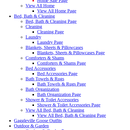
Home Sale Page
View All Home
View All Home Page
Bed, Bath & Cleaning
Bed, Bath & Cleaning Page
Cleaning
Cleaning Page
Laundry
Laundry Page
Blankets, Sheets & Pillowcases
Blankets, Sheets & Pillowcases Page
Comforters & Shams
Comforters & Shams Page
Bed Accessories
Bed Accessories Page
Bath Towels & Rugs
Bath Towels & Rugs Page
Bath Organization
Bath Organization Page
Shower & Toilet Accessories
Shower & Toilet Accessories Page
View All Bed, Bath & Cleaning
View All Bed, Bath & Cleaning Page
Gaggleville Goose Outfits
Outdoor & Garden