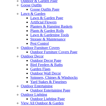
Outdoor & Garden Page
Goose Outfits
Goose Outfits Page
Lawn & Garden
Lawn & Garden Page
Artificial Flowers
Planters & Hanging Baskets
Plants & Garden Rolls
Lawn & Gardening Tools
Storage & Maintenance
Pest Control
Outdoor Furniture Covers
Outdoor Furniture Covers Page
Outdoor Decor
Outdoor Decor Page
Bird Feeders & Baths
Garden Flags
Outdoor Wall Decor
Spinners, Chimes & Windsocks
Yard Stakes & Figurines
Outdoor Entertaining
Outdoor Entertaining Page
Outdoor Lighting
Outdoor Lighting Page
View All Outdoor & Garden