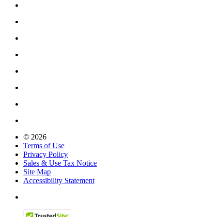
© 2026
Terms of Use
Privacy Policy
Sales & Use Tax Notice
Site Map
Accessibility Statement