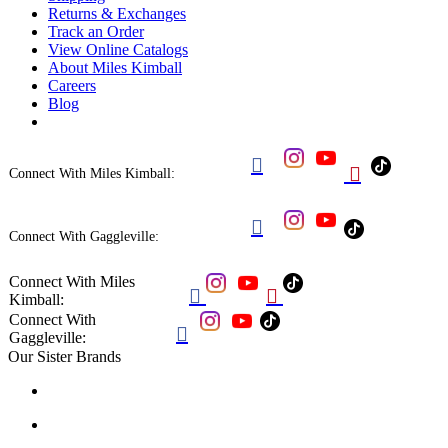
Returns & Exchanges
Track an Order
View Online Catalogs
About Miles Kimball
Careers
Blog


Connect With Miles Kimball:

Connect With Gaggleville:
Connect With Miles


Kimball:
Connect With

Gaggleville:
Our Sister Brands