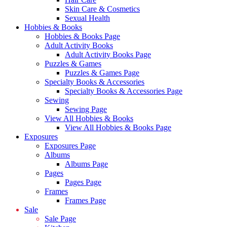
Skin Care & Cosmetics
Sexual Health
Hobbies & Books
Hobbies & Books Page
Adult Activity Books
Adult Activity Books Page
Puzzles & Games
Puzzles & Games Page
Specialty Books & Accessories
Specialty Books & Accessories Page
Sewing
Sewing Page
View All Hobbies & Books
View All Hobbies & Books Page
Exposures
Exposures Page
Albums
Albums Page
Pages
Pages Page
Frames
Frames Page
Sale
Sale Page