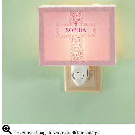
Hover over image to zoom or click to enlarge