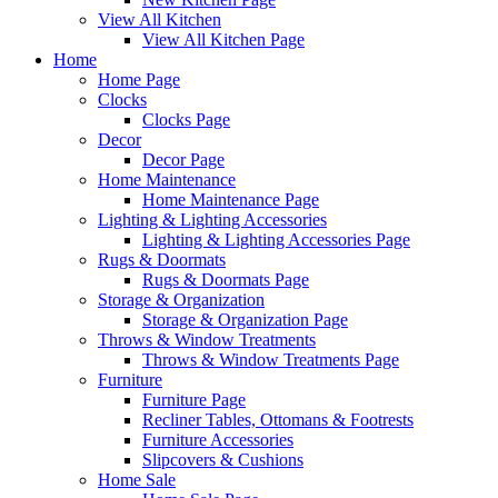
View All Kitchen
View All Kitchen Page
Home
Home Page
Clocks
Clocks Page
Decor
Decor Page
Home Maintenance
Home Maintenance Page
Lighting & Lighting Accessories
Lighting & Lighting Accessories Page
Rugs & Doormats
Rugs & Doormats Page
Storage & Organization
Storage & Organization Page
Throws & Window Treatments
Throws & Window Treatments Page
Furniture
Furniture Page
Recliner Tables, Ottomans & Footrests
Furniture Accessories
Slipcovers & Cushions
Home Sale