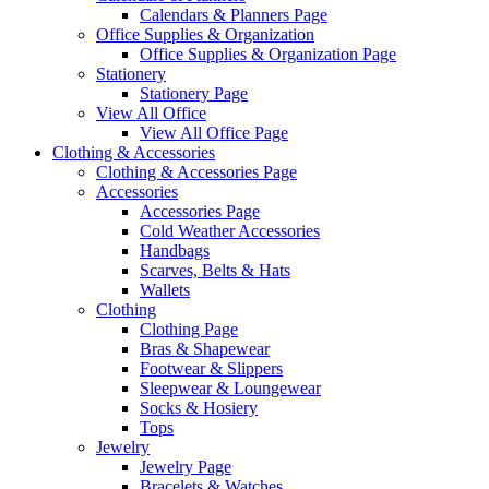
Calendars & Planners Page
Office Supplies & Organization
Office Supplies & Organization Page
Stationery
Stationery Page
View All Office
View All Office Page
Clothing & Accessories
Clothing & Accessories Page
Accessories
Accessories Page
Cold Weather Accessories
Handbags
Scarves, Belts & Hats
Wallets
Clothing
Clothing Page
Bras & Shapewear
Footwear & Slippers
Sleepwear & Loungewear
Socks & Hosiery
Tops
Jewelry
Jewelry Page
Bracelets & Watches