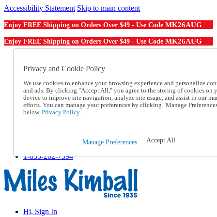
Accessibility Statement
Skip to main content
MK26AUG
Enjoy FREE Shipping on Orders Over $49 - Use Code
MK26AUG
Enjoy FREE Shipping on Orders Over $49 - Use Code
Catalog Order
Order From a Catalog
Privacy and Cookie Policy
Online Catalog
We use cookies to enhance your browsing experience and personalize con
Help
and ads. By clicking "Accept All," you agree to the storing of cookies on 
Talk to one of our experts:
device to improve site navigation, analyze site usage, and assist in our ma
1-855-202-7394
efforts. You can manage your preferences by clicking "Manage Preference
Help and Frequently Asked Questions
below.
Privacy Policy.
Shipping
Returns & Exchanges
Track an Order
Accept All
Manage Preferences
Track an Order
1-855-202-7394
Hi, Sign In