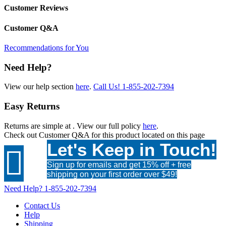
Customer Reviews
Customer Q&A
Recommendations for You
Need Help?
View our help section
here
.
Call Us!
1-855-202-7394
Easy Returns
Returns are simple at
. View our full policy
here
.
Check out
Customer Q&A
for this product located on this page
Let's Keep in Touch!

Sign up for emails and get 15% off + free
shipping on your first order over $49!
Need Help?
1-855-202-7394
Contact Us
Help
Shipping