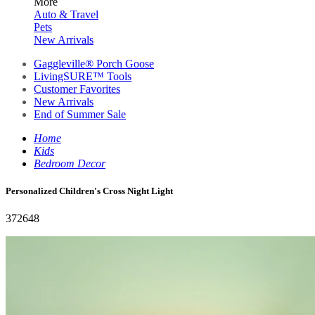
More
Auto & Travel
Pets
New Arrivals
Gaggleville® Porch Goose
LivingSURE™ Tools
Customer Favorites
New Arrivals
End of Summer Sale
Home
Kids
Bedroom Decor
Personalized Children's Cross Night Light
372648