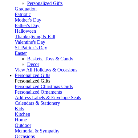
Personalized Gifts
Graduation
Patriotic
Mother's Day
Father's Day
Halloween
Thanksgiving & Fall
Valentine's Day
St. Patrick's Day
Easter
Baskets, Toys & Candy
Decor
View All Holidays & Occasions
Personalized Gifts
Personalized Gifts
Personalized Christmas Cards
Personalized Ornaments
Address Labels & Envelope Seals
Calendars & Stationery
Kids
Kitchen
Home
Outdoor
Memorial & Sympathy
Occasions