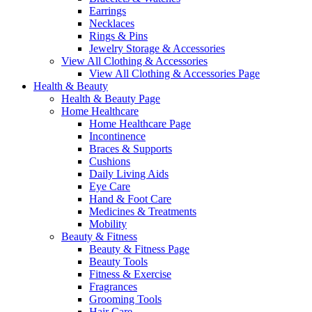
Earrings
Necklaces
Rings & Pins
Jewelry Storage & Accessories
View All Clothing & Accessories
View All Clothing & Accessories Page
Health & Beauty
Health & Beauty Page
Home Healthcare
Home Healthcare Page
Incontinence
Braces & Supports
Cushions
Daily Living Aids
Eye Care
Hand & Foot Care
Medicines & Treatments
Mobility
Beauty & Fitness
Beauty & Fitness Page
Beauty Tools
Fitness & Exercise
Fragrances
Grooming Tools
Hair Care