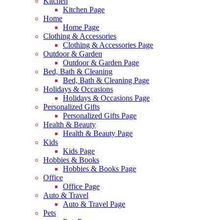
Kitchen
Kitchen Page
Home
Home Page
Clothing & Accessories
Clothing & Accessories Page
Outdoor & Garden
Outdoor & Garden Page
Bed, Bath & Cleaning
Bed, Bath & Cleaning Page
Holidays & Occasions
Holidays & Occasions Page
Personalized Gifts
Personalized Gifts Page
Health & Beauty
Health & Beauty Page
Kids
Kids Page
Hobbies & Books
Hobbies & Books Page
Office
Office Page
Auto & Travel
Auto & Travel Page
Pets