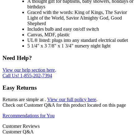
A thought gift for baptisms, baby showers, holidays or
birthdays
Graced with the words: King of Kings, The Savior
Light of the World, Savior Almighty God, Good
Shepherd
Includes bulb and easy on/off switch
Canvas, MDF, plastic
UL® listed: plugs into any standard electrical outlet
5 1/4" x 3 7/8" x 1 3/4" nursery night light
Need Help?
View our help section here
.
Call Us!
1-855-202-7394
Easy Returns
Returns are simple at
.
View our full policy here
.
Check out
Customer Q&A
for this product located on this page
Recommendations for You
Customer Reviews
Customer Q&A