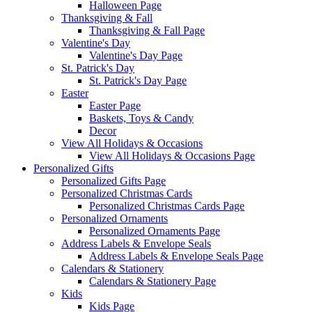
Halloween Page
Thanksgiving & Fall
Thanksgiving & Fall Page
Valentine's Day
Valentine's Day Page
St. Patrick's Day
St. Patrick's Day Page
Easter
Easter Page
Baskets, Toys & Candy
Decor
View All Holidays & Occasions
View All Holidays & Occasions Page
Personalized Gifts
Personalized Gifts Page
Personalized Christmas Cards
Personalized Christmas Cards Page
Personalized Ornaments
Personalized Ornaments Page
Address Labels & Envelope Seals
Address Labels & Envelope Seals Page
Calendars & Stationery
Calendars & Stationery Page
Kids
Kids Page