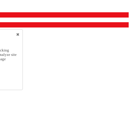
icking
nalyze site
nage