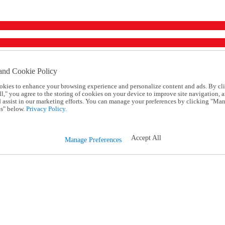
and Cookie Policy
okies to enhance your browsing experience and personalize content and ads. By cl
l," you agree to the storing of cookies on your device to improve site navigation, a
d assist in our marketing efforts. You can manage your preferences by clicking "Ma
s" below.
Privacy Policy.
Accept All
Manage Preferences