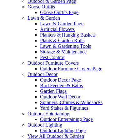
Outdoor & Garden Page
Goose Outfits
Goose Outfits Page
Lawn & Garden
Lawn & Garden Page
Artificial Flowers
Planters & Hanging Baskets
Plants & Garden Rolls
Lawn & Gardening Tools
Storage & Maintenance
Pest Control
Outdoor Furniture Covers
Outdoor Furniture Covers Page
Outdoor Decor
Outdoor Decor Page
Bird Feeders & Baths
Garden Flags
Outdoor Wall Decor
Spinners, Chimes & Windsocks
Yard Stakes & Figurines
Outdoor Entertaining
Outdoor Entertaining Page
Outdoor Lighting
Outdoor Lighting Page
View All Outdoor & Garden