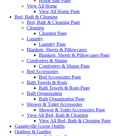
Home Sale Page
View All Home
View All Home Page
Bed, Bath & Cleaning
Bed, Bath & Cleaning Page
Cleaning
Cleaning Page
Laundry
Laundry Page
Blankets, Sheets & Pillowcases
Blankets, Sheets & Pillowcases Page
Comforters & Shams
Comforters & Shams Page
Bed Accessories
Bed Accessories Page
Bath Towels & Rugs
Bath Towels & Rugs Page
Bath Organization
Bath Organization Page
Shower & Toilet Accessories
Shower & Toilet Accessories Page
View All Bed, Bath & Cleaning
View All Bed, Bath & Cleaning Page
Gaggleville Goose Outfits
Outdoor & Garden