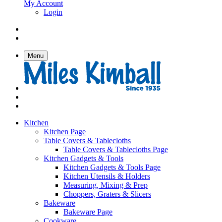
My Account
Login
Menu
Kitchen
Kitchen Page
Table Covers & Tablecloths
Table Covers & Tablecloths Page
Kitchen Gadgets & Tools
Kitchen Gadgets & Tools Page
Kitchen Utensils & Holders
Measuring, Mixing & Prep
Choppers, Graters & Slicers
Bakeware
Bakeware Page
Cookware