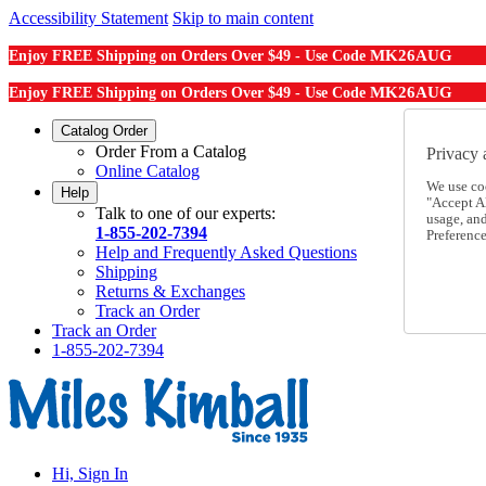
Accessibility Statement
Skip to main content
MK26AUG
Enjoy FREE Shipping on Orders Over $49 - Use Code
MK26AUG
Enjoy FREE Shipping on Orders Over $49 - Use Code
Catalog Order
Order From a Catalog
Privacy 
Online Catalog
We use co
Help
"Accept Al
Talk to one of our experts:
usage, an
1-855-202-7394
Preference
Help and Frequently Asked Questions
Shipping
Returns & Exchanges
Track an Order
Track an Order
1-855-202-7394
Hi, Sign In