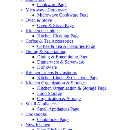
Cookware Page
Microwave Cookware
Microwave Cookware Page
Oven & Stove
Oven & Stove Page
Kitchen Cleaning
Kitchen Cleaning Page
Coffee & Tea Accessories
Coffee & Tea Accessories Page
Dining & Entertaining
Dining & Entertaining Page
Dinnerware & Serveware
Drinkware
Kitchen Linens & Cushions
Kitchen Linens & Cushions Page
Kitchen Organization & Storage
Kitchen Organization & Storage Page
Food Storage
Organization & Storage
Small Appliances
Small Appliances Page
Cookbooks
Cookbooks Page
New Kitchen
New Kitchen Page