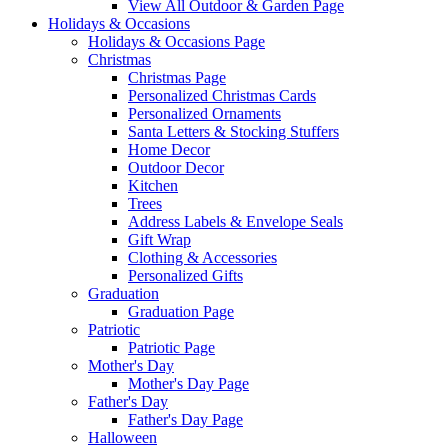
View All Outdoor & Garden Page
Holidays & Occasions
Holidays & Occasions Page
Christmas
Christmas Page
Personalized Christmas Cards
Personalized Ornaments
Santa Letters & Stocking Stuffers
Home Decor
Outdoor Decor
Kitchen
Trees
Address Labels & Envelope Seals
Gift Wrap
Clothing & Accessories
Personalized Gifts
Graduation
Graduation Page
Patriotic
Patriotic Page
Mother's Day
Mother's Day Page
Father's Day
Father's Day Page
Halloween