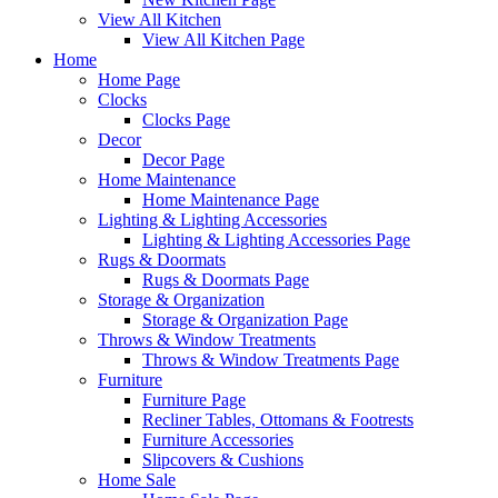
View All Kitchen
View All Kitchen Page
Home
Home Page
Clocks
Clocks Page
Decor
Decor Page
Home Maintenance
Home Maintenance Page
Lighting & Lighting Accessories
Lighting & Lighting Accessories Page
Rugs & Doormats
Rugs & Doormats Page
Storage & Organization
Storage & Organization Page
Throws & Window Treatments
Throws & Window Treatments Page
Furniture
Furniture Page
Recliner Tables, Ottomans & Footrests
Furniture Accessories
Slipcovers & Cushions
Home Sale