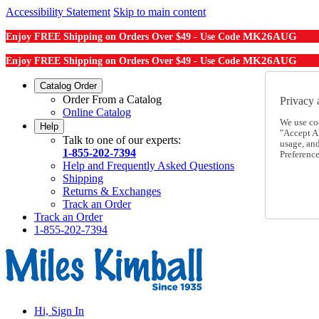
Accessibility Statement
Skip to main content
MK26AUG
Enjoy FREE Shipping on Orders Over $49 - Use Code
MK26AUG
Enjoy FREE Shipping on Orders Over $49 - Use Code
Catalog Order
Order From a Catalog
Privacy 
Online Catalog
We use co
Help
"Accept Al
Talk to one of our experts:
usage, an
1-855-202-7394
Preference
Help and Frequently Asked Questions
Shipping
Returns & Exchanges
Track an Order
Track an Order
1-855-202-7394
Hi, Sign In