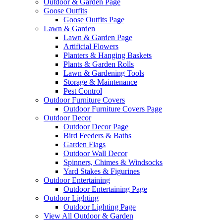
Outdoor & Garden Page
Goose Outfits
Goose Outfits Page
Lawn & Garden
Lawn & Garden Page
Artificial Flowers
Planters & Hanging Baskets
Plants & Garden Rolls
Lawn & Gardening Tools
Storage & Maintenance
Pest Control
Outdoor Furniture Covers
Outdoor Furniture Covers Page
Outdoor Decor
Outdoor Decor Page
Bird Feeders & Baths
Garden Flags
Outdoor Wall Decor
Spinners, Chimes & Windsocks
Yard Stakes & Figurines
Outdoor Entertaining
Outdoor Entertaining Page
Outdoor Lighting
Outdoor Lighting Page
View All Outdoor & Garden