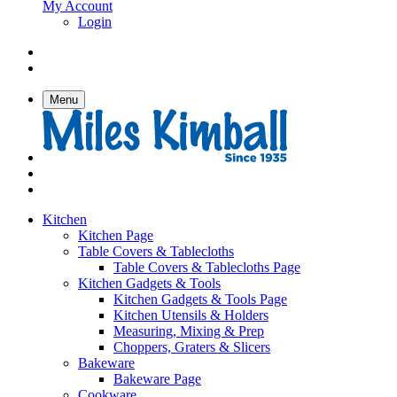
My Account
Login
Menu
Kitchen
Kitchen Page
Table Covers & Tablecloths
Table Covers & Tablecloths Page
Kitchen Gadgets & Tools
Kitchen Gadgets & Tools Page
Kitchen Utensils & Holders
Measuring, Mixing & Prep
Choppers, Graters & Slicers
Bakeware
Bakeware Page
Cookware