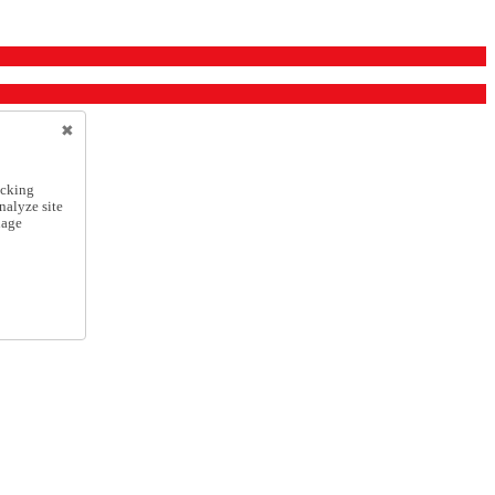
icking
nalyze site
nage