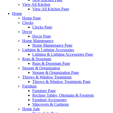
View All Kitchen
View All Kitchen Page
Home
Home Page
Clocks
Clocks Page
Decor
Decor Page
Home Maintenance
Home Maintenance Page
Lighting & Lighting Accessories
Lighting & Lighting Accessories Page
Rugs & Doormats
Rugs & Doormats Page
Storage & Organization
Storage & Organization Page
Throws & Window Treatments
Throws & Window Treatments Page
Furniture
Furniture Page
Recliner Tables, Ottomans & Footrests
Furniture Accessories
Slipcovers & Cushions
Home Sale