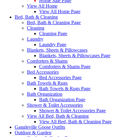
Home Sale Page
View All Home
View All Home Page
Bed, Bath & Cleaning
Bed, Bath & Cleaning Page
Cleaning
Cleaning Page
Laundry
Laundry Page
Blankets, Sheets & Pillowcases
Blankets, Sheets & Pillowcases Page
Comforters & Shams
Comforters & Shams Page
Bed Accessories
Bed Accessories Page
Bath Towels & Rugs
Bath Towels & Rugs Page
Bath Organization
Bath Organization Page
Shower & Toilet Accessories
Shower & Toilet Accessories Page
View All Bed, Bath & Cleaning
View All Bed, Bath & Cleaning Page
Gaggleville Goose Outfits
Outdoor & Garden