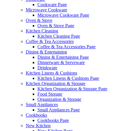
Cookware Page
Microwave Cookware
Microwave Cookware Page
Oven & Stove
Oven & Stove Page
Kitchen Cleaning
Kitchen Cleaning Page
Coffee & Tea Accessories
Coffee & Tea Accessories Page
Dining & Entertaining
Dining & Entertaining Page
Dinnerware & Serveware
Drinkware
Kitchen Linens & Cushions
Kitchen Linens & Cushions Page
Kitchen Organization & Storage
Kitchen Organization & Storage Page
Food Storage
Organization & Storage
Small Appliances
Small Appliances Page
Cookbooks
Cookbooks Page
New Kitchen
New Kitchen Page