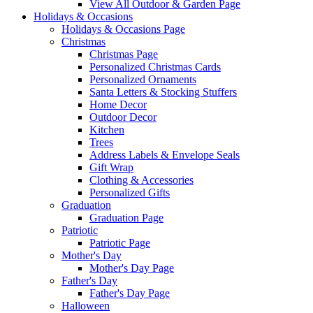
View All Outdoor & Garden Page
Holidays & Occasions
Holidays & Occasions Page
Christmas
Christmas Page
Personalized Christmas Cards
Personalized Ornaments
Santa Letters & Stocking Stuffers
Home Decor
Outdoor Decor
Kitchen
Trees
Address Labels & Envelope Seals
Gift Wrap
Clothing & Accessories
Personalized Gifts
Graduation
Graduation Page
Patriotic
Patriotic Page
Mother's Day
Mother's Day Page
Father's Day
Father's Day Page
Halloween