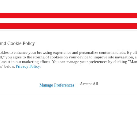
and Cookie Policy
okies to enhance your browsing experience and personalize content and ads. By cl
l," you agree to the storing of cookies on your device to improve site navigation, a
d assist in our marketing efforts. You can manage your preferences by clicking "Ma
s" below.
Privacy Policy.
Accept All
Manage Preferences