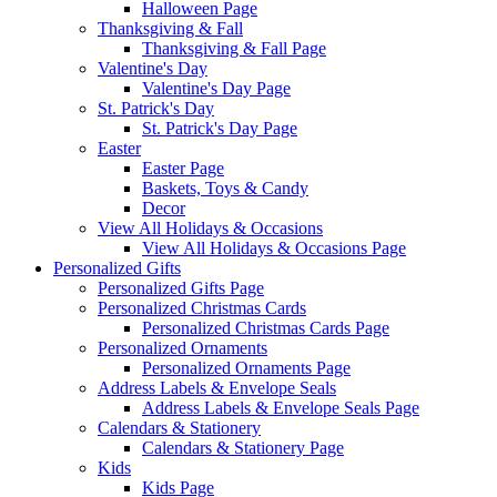
Halloween Page
Thanksgiving & Fall
Thanksgiving & Fall Page
Valentine's Day
Valentine's Day Page
St. Patrick's Day
St. Patrick's Day Page
Easter
Easter Page
Baskets, Toys & Candy
Decor
View All Holidays & Occasions
View All Holidays & Occasions Page
Personalized Gifts
Personalized Gifts Page
Personalized Christmas Cards
Personalized Christmas Cards Page
Personalized Ornaments
Personalized Ornaments Page
Address Labels & Envelope Seals
Address Labels & Envelope Seals Page
Calendars & Stationery
Calendars & Stationery Page
Kids
Kids Page