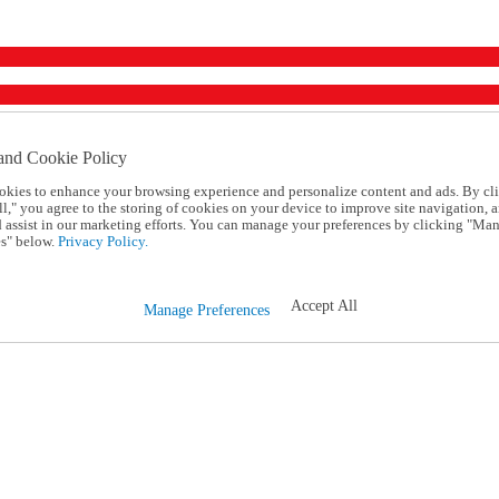
and Cookie Policy
okies to enhance your browsing experience and personalize content and ads. By cl
l," you agree to the storing of cookies on your device to improve site navigation, a
d assist in our marketing efforts. You can manage your preferences by clicking "Ma
s" below.
Privacy Policy.
Accept All
Manage Preferences