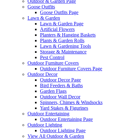
Outdoor & Garden Page
Goose Outfits
Goose Outfits Page
Lawn & Garden
Lawn & Garden Page
Artificial Flowers
Planters & Hanging Baskets
Plants & Garden Rolls
Lawn & Gardening Tools
Storage & Maintenance
Pest Control
Outdoor Furniture Covers
Outdoor Furniture Covers Page
Outdoor Decor
Outdoor Decor Page
Bird Feeders & Baths
Garden Flags
Outdoor Wall Decor
Spinners, Chimes & Windsocks
Yard Stakes & Figurines
Outdoor Entertaining
Outdoor Entertaining Page
Outdoor Lighting
Outdoor Lighting Page
View All Outdoor & Garden