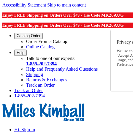
Accessibility Statement
Skip to main content
MK26AUG
Enjoy FREE Shipping on Orders Over $49 - Use Code
MK26AUG
Enjoy FREE Shipping on Orders Over $49 - Use Code
Catalog Order
Order From a Catalog
Privacy 
Online Catalog
We use co
Help
"Accept Al
Talk to one of our experts:
usage, an
1-855-202-7394
Preference
Help and Frequently Asked Questions
Shipping
Returns & Exchanges
Track an Order
Track an Order
1-855-202-7394
Hi, Sign In