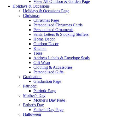
View All Outdoor & Garden Page
Holidays & Occasions
Holidays & Occasions Page
Christmas
Christmas Page
Personalized Christmas Cards
Personalized Ornaments
Santa Letters & Stocking Stuffers
Home Decor
Outdoor Decor
Kitchen
Trees
Address Labels & Envelope Seals
Gift Wrap
Clothing & Accessories
Personalized Gifts
Graduation
Graduation Page
Patriotic
Patriotic Page
Mother's Day
Mother's Day Page
Father's Day
Father's Day Page
Halloween