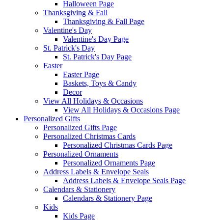
Halloween Page
Thanksgiving & Fall
Thanksgiving & Fall Page
Valentine's Day
Valentine's Day Page
St. Patrick's Day
St. Patrick's Day Page
Easter
Easter Page
Baskets, Toys & Candy
Decor
View All Holidays & Occasions
View All Holidays & Occasions Page
Personalized Gifts
Personalized Gifts Page
Personalized Christmas Cards
Personalized Christmas Cards Page
Personalized Ornaments
Personalized Ornaments Page
Address Labels & Envelope Seals
Address Labels & Envelope Seals Page
Calendars & Stationery
Calendars & Stationery Page
Kids
Kids Page