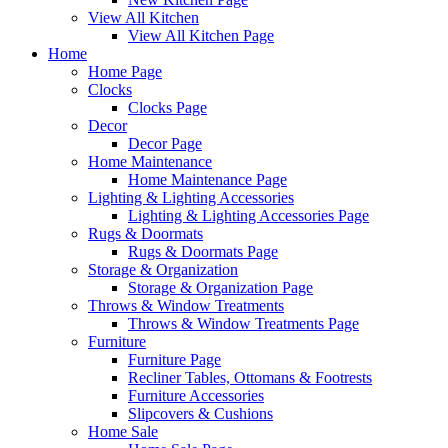
View All Kitchen
View All Kitchen Page
Home
Home Page
Clocks
Clocks Page
Decor
Decor Page
Home Maintenance
Home Maintenance Page
Lighting & Lighting Accessories
Lighting & Lighting Accessories Page
Rugs & Doormats
Rugs & Doormats Page
Storage & Organization
Storage & Organization Page
Throws & Window Treatments
Throws & Window Treatments Page
Furniture
Furniture Page
Recliner Tables, Ottomans & Footrests
Furniture Accessories
Slipcovers & Cushions
Home Sale