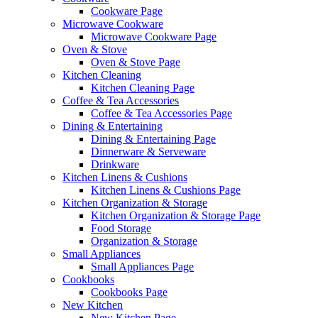
Cookware Page
Microwave Cookware
Microwave Cookware Page
Oven & Stove
Oven & Stove Page
Kitchen Cleaning
Kitchen Cleaning Page
Coffee & Tea Accessories
Coffee & Tea Accessories Page
Dining & Entertaining
Dining & Entertaining Page
Dinnerware & Serveware
Drinkware
Kitchen Linens & Cushions
Kitchen Linens & Cushions Page
Kitchen Organization & Storage
Kitchen Organization & Storage Page
Food Storage
Organization & Storage
Small Appliances
Small Appliances Page
Cookbooks
Cookbooks Page
New Kitchen
New Kitchen Page