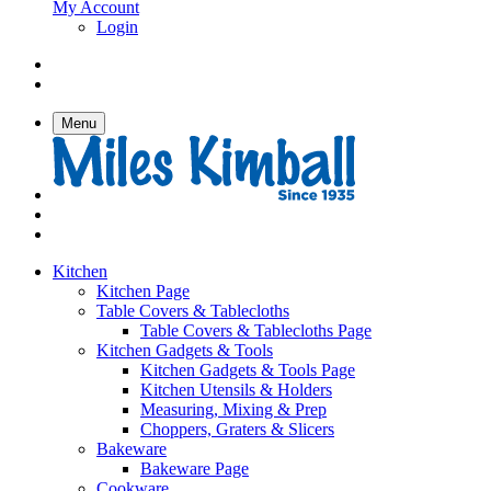
My Account
Login
Menu
Kitchen
Kitchen Page
Table Covers & Tablecloths
Table Covers & Tablecloths Page
Kitchen Gadgets & Tools
Kitchen Gadgets & Tools Page
Kitchen Utensils & Holders
Measuring, Mixing & Prep
Choppers, Graters & Slicers
Bakeware
Bakeware Page
Cookware