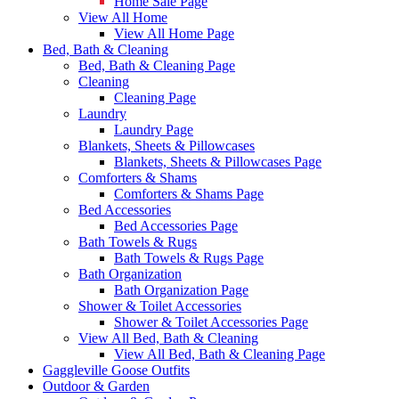
Home Sale Page
View All Home
View All Home Page
Bed, Bath & Cleaning
Bed, Bath & Cleaning Page
Cleaning
Cleaning Page
Laundry
Laundry Page
Blankets, Sheets & Pillowcases
Blankets, Sheets & Pillowcases Page
Comforters & Shams
Comforters & Shams Page
Bed Accessories
Bed Accessories Page
Bath Towels & Rugs
Bath Towels & Rugs Page
Bath Organization
Bath Organization Page
Shower & Toilet Accessories
Shower & Toilet Accessories Page
View All Bed, Bath & Cleaning
View All Bed, Bath & Cleaning Page
Gaggleville Goose Outfits
Outdoor & Garden