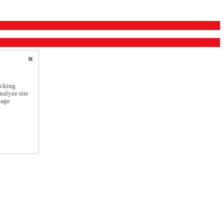
icking
nalyze site
nage